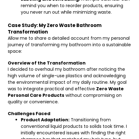
remind you when to reorder products, ensuring
you never run out while minimizing waste.
Case Study: My Zero Waste Bathroom
Transformation
Allow me to share a detailed account from my personal
journey of transforming my bathroom into a sustainable
space:
Overview of the Transformation
I decided to overhaul my bathroom after noticing the
high volume of single-use plastics and acknowledging
the environmental impact of my daily routine. My goal
was to integrate practical and effective
Zero Waste
Personal Care Products
without compromising on
quality or convenience.
Challenges Faced
Product Adaptation:
Transitioning from
conventional liquid products to solids took time. I
initially encountered issues with finding the right