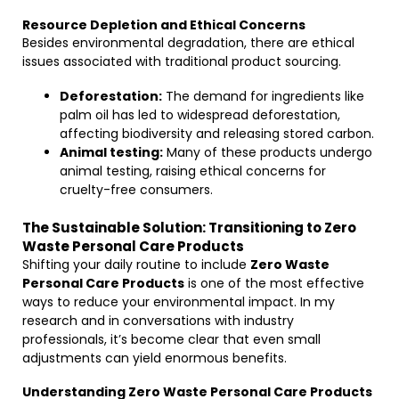
Resource Depletion and Ethical Concerns
Besides environmental degradation, there are ethical
issues associated with traditional product sourcing.
Deforestation:
The demand for ingredients like
palm oil has led to widespread deforestation,
affecting biodiversity and releasing stored carbon.
Animal testing:
Many of these products undergo
animal testing, raising ethical concerns for
cruelty-free consumers.
The Sustainable Solution: Transitioning to Zero
Waste Personal Care Products
Shifting your daily routine to include
Zero Waste
Personal Care Products
is one of the most effective
ways to reduce your environmental impact. In my
research and in conversations with industry
professionals, it’s become clear that even small
adjustments can yield enormous benefits.
Understanding Zero Waste Personal Care Products