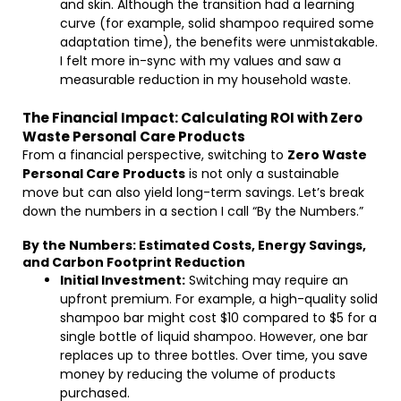
and skin. Although the transition had a learning
curve (for example, solid shampoo required some
adaptation time), the benefits were unmistakable.
I felt more in-sync with my values and saw a
measurable reduction in my household waste.
The Financial Impact: Calculating ROI with Zero
Waste Personal Care Products
From a financial perspective, switching to
Zero Waste
Personal Care Products
is not only a sustainable
move but can also yield long-term savings. Let’s break
down the numbers in a section I call “By the Numbers.”
By the Numbers: Estimated Costs, Energy Savings,
and Carbon Footprint Reduction
Initial Investment:
Switching may require an
upfront premium. For example, a high-quality solid
shampoo bar might cost $10 compared to $5 for a
single bottle of liquid shampoo. However, one bar
replaces up to three bottles. Over time, you save
money by reducing the volume of products
purchased.