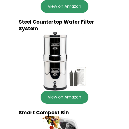
View on Amazon
Steel Countertop Water Filter
System
View on Amazon
Smart Compost Bin