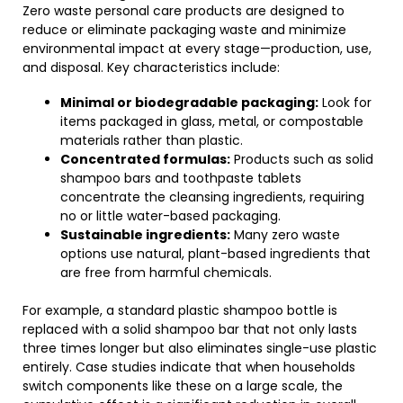
Zero waste personal care products are designed to
reduce or eliminate packaging waste and minimize
environmental impact at every stage—production, use,
and disposal. Key characteristics include:
Minimal or biodegradable packaging:
Look for
items packaged in glass, metal, or compostable
materials rather than plastic.
Concentrated formulas:
Products such as solid
shampoo bars and toothpaste tablets
concentrate the cleansing ingredients, requiring
no or little water-based packaging.
Sustainable ingredients:
Many zero waste
options use natural, plant-based ingredients that
are free from harmful chemicals.
For example, a standard plastic shampoo bottle is
replaced with a solid shampoo bar that not only lasts
three times longer but also eliminates single-use plastic
entirely. Case studies indicate that when households
switch components like these on a large scale, the