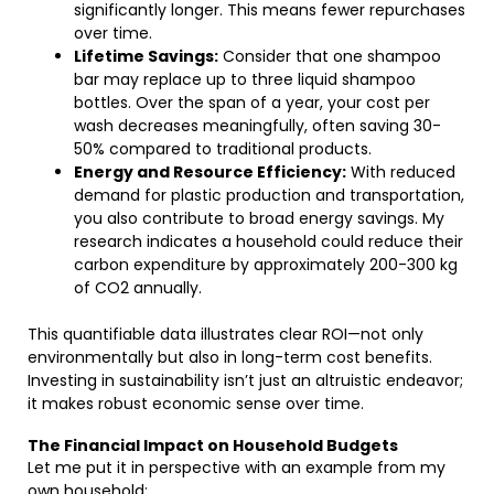
significantly longer. This means fewer repurchases
over time.
Lifetime Savings:
Consider that one shampoo
bar may replace up to three liquid shampoo
bottles. Over the span of a year, your cost per
wash decreases meaningfully, often saving 30-
50% compared to traditional products.
Energy and Resource Efficiency:
With reduced
demand for plastic production and transportation,
you also contribute to broad energy savings. My
research indicates a household could reduce their
carbon expenditure by approximately 200-300 kg
of CO2 annually.
This quantifiable data illustrates clear ROI—not only
environmentally but also in long-term cost benefits.
Investing in sustainability isn’t just an altruistic endeavor;
it makes robust economic sense over time.
The Financial Impact on Household Budgets
Let me put it in perspective with an example from my
own household: