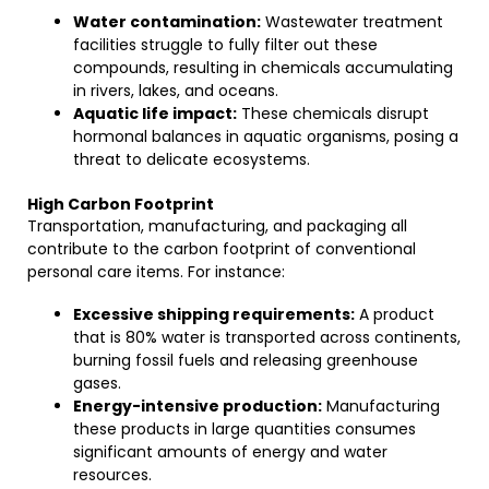
Water contamination:
Wastewater treatment
facilities struggle to fully filter out these
compounds, resulting in chemicals accumulating
in rivers, lakes, and oceans.
Aquatic life impact:
These chemicals disrupt
hormonal balances in aquatic organisms, posing a
threat to delicate ecosystems.
High Carbon Footprint
Transportation, manufacturing, and packaging all
contribute to the carbon footprint of conventional
personal care items. For instance:
Excessive shipping requirements:
A product
that is 80% water is transported across continents,
burning fossil fuels and releasing greenhouse
gases.
Energy-intensive production:
Manufacturing
these products in large quantities consumes
significant amounts of energy and water
resources.