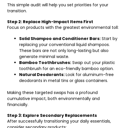
This simple audit will help you set priorities for your
transition.
Step 2: Replace High-Impact Items First
Focus on products with the greatest environmental toll:
Solid Shampoo and Conditioner Bars:
Start by
replacing your conventional liquid shampoos.
These bars are not only long-lasting but also
generate minimal waste.
Bamboo Toothbrushes:
Swap out your plastic
toothbrush for an eco-friendly bamboo option.
Natural Deodorants:
Look for aluminum-free
deodorants in metal tins or glass containers.
Making these targeted swaps has a profound
cumulative impact, both environmentally and
financially.
Step 3: Explore Secondary Replacements
After successfully transitioning your daily essentials,
consider secondary products: