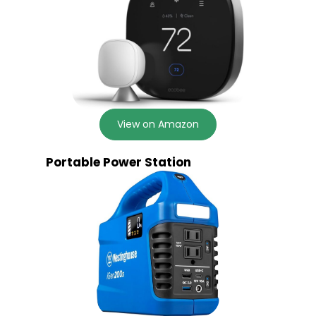
View on Amazon
Portable Power Station