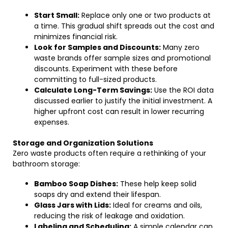
Start Small:
Replace only one or two products at
a time. This gradual shift spreads out the cost and
minimizes financial risk.
Look for Samples and Discounts:
Many zero
waste brands offer sample sizes and promotional
discounts. Experiment with these before
committing to full-sized products.
Calculate Long-Term Savings:
Use the ROI data
discussed earlier to justify the initial investment. A
higher upfront cost can result in lower recurring
expenses.
Storage and Organization Solutions
Zero waste products often require a rethinking of your
bathroom storage:
Bamboo Soap Dishes:
These help keep solid
soaps dry and extend their lifespan.
Glass Jars with Lids:
Ideal for creams and oils,
reducing the risk of leakage and oxidation.
Labeling and Scheduling:
A simple calendar can