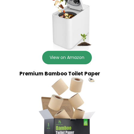
View on Amazon
Premium Bamboo Toilet Paper