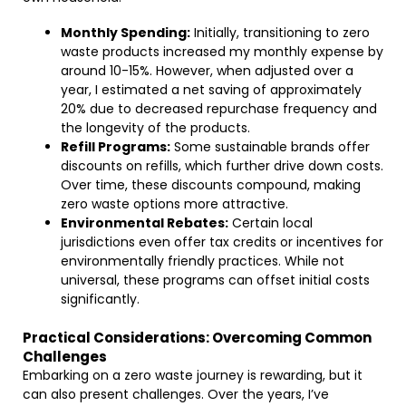
Monthly Spending:
Initially, transitioning to zero
waste products increased my monthly expense by
around 10-15%. However, when adjusted over a
year, I estimated a net saving of approximately
20% due to decreased repurchase frequency and
the longevity of the products.
Refill Programs:
Some sustainable brands offer
discounts on refills, which further drive down costs.
Over time, these discounts compound, making
zero waste options more attractive.
Environmental Rebates:
Certain local
jurisdictions even offer tax credits or incentives for
environmentally friendly practices. While not
universal, these programs can offset initial costs
significantly.
Practical Considerations: Overcoming Common
Challenges
Embarking on a zero waste journey is rewarding, but it
can also present challenges. Over the years, I’ve