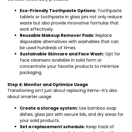
Eco-Friendly Toothpaste Options:
Toothpaste
tablets or toothpaste in glass jars not only reduce
waste but also provide innovative formulas that
work effectively.
Reusable Makeup Remover Pads:
Replace
disposable alternatives with washables that can
be used hundreds of times.
Sustainable Skincare and Face Wash:
Opt for
face cleansers available in solid form or
concentrate your favorite products to minimize
packaging.
Step 4: Monitor and Optimize Usage
Transitioning isn’t just about replacing items—it’s also
about smarter usage:
Create a storage system:
Use bamboo soap
dishes, glass jars with secure lids, and dry areas for
your solid products.
Set a replacement schedule:
Keep track of