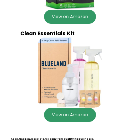
View on Amazon
Clean Essentials Kit
View on Amazon
As an Amazon Associate, we earn from qualifying purchases.