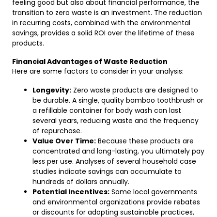
feeling good but also about financial performance, the
transition to zero waste is an investment. The reduction
in recurring costs, combined with the environmental
savings, provides a solid ROI over the lifetime of these
products.
Financial Advantages of Waste Reduction
Here are some factors to consider in your analysis:
Longevity:
Zero waste products are designed to
be durable. A single, quality bamboo toothbrush or
a refillable container for body wash can last
several years, reducing waste and the frequency
of repurchase.
Value Over Time:
Because these products are
concentrated and long-lasting, you ultimately pay
less per use. Analyses of several household case
studies indicate savings can accumulate to
hundreds of dollars annually.
Potential Incentives:
Some local governments
and environmental organizations provide rebates
or discounts for adopting sustainable practices,