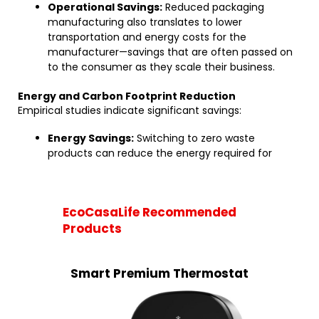
Operational Savings:
Reduced packaging
manufacturing also translates to lower
transportation and energy costs for the
manufacturer—savings that are often passed on
to the consumer as they scale their business.
Energy and Carbon Footprint Reduction
Empirical studies indicate significant savings:
Energy Savings:
Switching to zero waste
products can reduce the energy required for
EcoCasaLife Recommended
Products
Smart Premium Thermostat