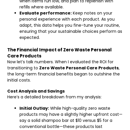
when items run low, and plan to replenish with
refills where available.
Evaluate performance:
Keep notes on your
personal experience with each product. As you
adapt, this data helps you fine-tune your routine,
ensuring that your sustainable choices perform as
expected.
The Financial Impact of Zero Waste Personal
Care Products
Now let’s talk numbers. When I evaluated the ROI for
transitioning to
Zero Waste Personal Care Products
,
the long-term financial benefits began to outshine the
initial costs.
Cost Analysis and Savings
Here’s a detailed breakdown from my analysis:
Initial Outlay:
While high-quality zero waste
products may have a slightly higher upfront cost—
say a solid shampoo bar at $10 versus $5 for a
conventional bottle—these products last