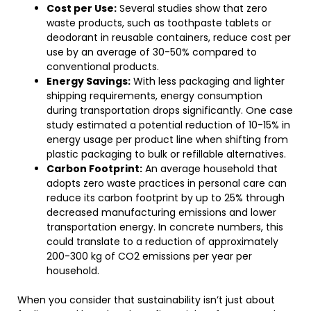
Cost per Use:
Several studies show that zero
waste products, such as toothpaste tablets or
deodorant in reusable containers, reduce cost per
use by an average of 30-50% compared to
conventional products.
Energy Savings:
With less packaging and lighter
shipping requirements, energy consumption
during transportation drops significantly. One case
study estimated a potential reduction of 10-15% in
energy usage per product line when shifting from
plastic packaging to bulk or refillable alternatives.
Carbon Footprint:
An average household that
adopts zero waste practices in personal care can
reduce its carbon footprint by up to 25% through
decreased manufacturing emissions and lower
transportation energy. In concrete numbers, this
could translate to a reduction of approximately
200-300 kg of CO2 emissions per year per
household.
When you consider that sustainability isn’t just about