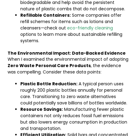
biodegradable and help avoid the persistent
nature of plastic combs that do not decompose.
Refillable Containers:
Some companies offer
refill schemes for items such as lotions and
cleansers—check out
eco-friendly cleaning
options to learn more about sustainable refilling
systems.
The Environmental Impact: Data-Backed Evidence
When I examined the environmental impact of adopting
Zero Waste Personal Care Products
, the evidence
was compelling. Consider these data points:
Plastic Bottle Reduction:
A typical person uses
roughly 200 plastic bottles annually for personal
care. Transitioning to zero waste alternatives
could potentially save billions of bottles worldwide.
Resource Savings:
Manufacturing fewer plastic
containers not only reduces fossil fuel emissions
but also lowers energy consumption in production
and transportation.
Efficient Utilization:
Solid bars and concentrated