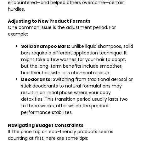
encountered—and helped others overcome—certain
hurdles.
Adjusting to New Product Formats
One common issue is the adjustment period. For
example:
Solid Shampoo Bars:
Unlike liquid shampoos, solid
bars require a different application technique. It
might take a few washes for your hair to adapt,
but the long-term benefits include smoother,
healthier hair with less chemical residue.
Deodorants:
Switching from traditional aerosol or
stick deodorants to natural formulations may
result in an initial phase where your body
detoxifies. This transition period usually lasts two
to three weeks, after which the product
performance stabilizes.
Navigating Budget Constraints
If the price tag on eco-friendly products seems
daunting at first, here are some tips: