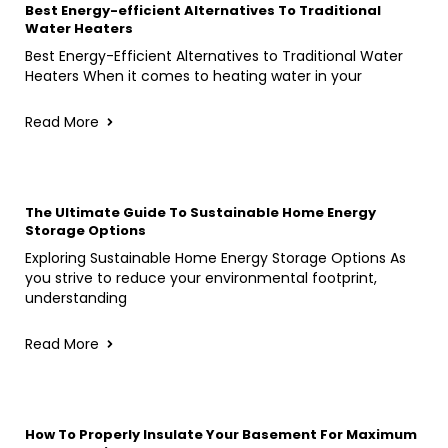
Best Energy-efficient Alternatives To Traditional
Water Heaters
Best Energy-Efficient Alternatives to Traditional Water
Heaters When it comes to heating water in your
Read More
The Ultimate Guide To Sustainable Home Energy
Storage Options
Exploring Sustainable Home Energy Storage Options As
you strive to reduce your environmental footprint,
understanding
Read More
How To Properly Insulate Your Basement For Maximum