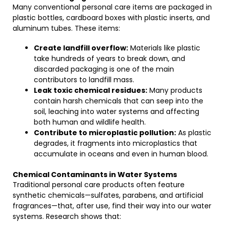
Many conventional personal care items are packaged in
plastic bottles, cardboard boxes with plastic inserts, and
aluminum tubes. These items:
Create landfill overflow:
Materials like plastic
take hundreds of years to break down, and
discarded packaging is one of the main
contributors to landfill mass.
Leak toxic chemical residues:
Many products
contain harsh chemicals that can seep into the
soil, leaching into water systems and affecting
both human and wildlife health.
Contribute to microplastic pollution:
As plastic
degrades, it fragments into microplastics that
accumulate in oceans and even in human blood.
Chemical Contaminants in Water Systems
Traditional personal care products often feature
synthetic chemicals—sulfates, parabens, and artificial
fragrances—that, after use, find their way into our water
systems. Research shows that: