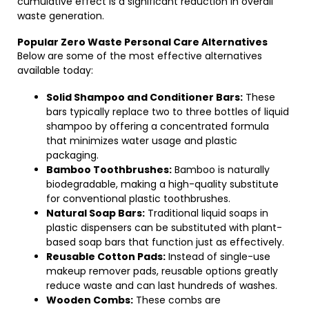
cumulative effect is a significant reduction in overall
waste generation.
Popular Zero Waste Personal Care Alternatives
Below are some of the most effective alternatives
available today:
Solid Shampoo and Conditioner Bars:
These
bars typically replace two to three bottles of liquid
shampoo by offering a concentrated formula
that minimizes water usage and plastic
packaging.
Bamboo Toothbrushes:
Bamboo is naturally
biodegradable, making a high-quality substitute
for conventional plastic toothbrushes.
Natural Soap Bars:
Traditional liquid soaps in
plastic dispensers can be substituted with plant-
based soap bars that function just as effectively.
Reusable Cotton Pads:
Instead of single-use
makeup remover pads, reusable options greatly
reduce waste and can last hundreds of washes.
Wooden Combs:
These combs are