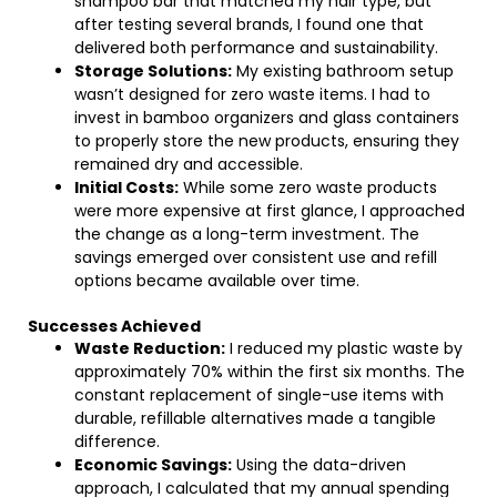
shampoo bar that matched my hair type, but
after testing several brands, I found one that
delivered both performance and sustainability.
Storage Solutions:
My existing bathroom setup
wasn’t designed for zero waste items. I had to
invest in bamboo organizers and glass containers
to properly store the new products, ensuring they
remained dry and accessible.
Initial Costs:
While some zero waste products
were more expensive at first glance, I approached
the change as a long-term investment. The
savings emerged over consistent use and refill
options became available over time.
Successes Achieved
Waste Reduction:
I reduced my plastic waste by
approximately 70% within the first six months. The
constant replacement of single-use items with
durable, refillable alternatives made a tangible
difference.
Economic Savings:
Using the data-driven
approach, I calculated that my annual spending