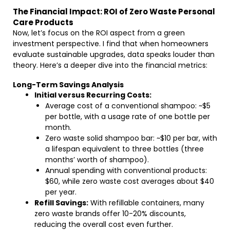
The Financial Impact: ROI of Zero Waste Personal
Care Products
Now, let’s focus on the ROI aspect from a green
investment perspective. I find that when homeowners
evaluate sustainable upgrades, data speaks louder than
theory. Here’s a deeper dive into the financial metrics:
Long-Term Savings Analysis
Initial versus Recurring Costs:
Average cost of a conventional shampoo: ~$5
per bottle, with a usage rate of one bottle per
month.
Zero waste solid shampoo bar: ~$10 per bar, with
a lifespan equivalent to three bottles (three
months’ worth of shampoo).
Annual spending with conventional products:
$60, while zero waste cost averages about $40
per year.
Refill Savings:
With refillable containers, many
zero waste brands offer 10-20% discounts,
reducing the overall cost even further.