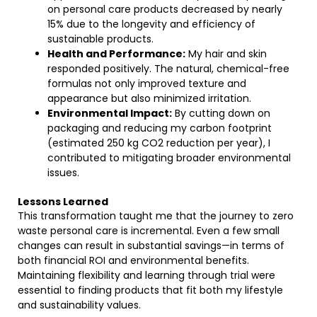
on personal care products decreased by nearly
15% due to the longevity and efficiency of
sustainable products.
Health and Performance:
My hair and skin
responded positively. The natural, chemical-free
formulas not only improved texture and
appearance but also minimized irritation.
Environmental Impact:
By cutting down on
packaging and reducing my carbon footprint
(estimated 250 kg CO2 reduction per year), I
contributed to mitigating broader environmental
issues.
Lessons Learned
This transformation taught me that the journey to zero
waste personal care is incremental. Even a few small
changes can result in substantial savings—in terms of
both financial ROI and environmental benefits.
Maintaining flexibility and learning through trial were
essential to finding products that fit both my lifestyle
and sustainability values.