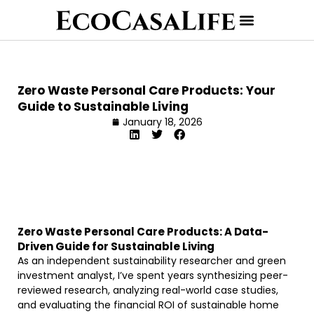
Zero Waste Personal Care Products: Your
Guide to Sustainable Living
January 18, 2026
Zero Waste Personal Care Products: A Data-
Driven Guide for Sustainable Living
As an independent sustainability researcher and green
investment analyst, I’ve spent years synthesizing peer-
reviewed research, analyzing real-world case studies,
and evaluating the financial ROI of sustainable home