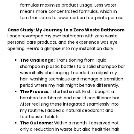
formulas maximize product usage. Less water
means more concentrated formulas, which in
turn translates to lower carbon footprints per use.
Case Study: My Journey to a Zero Waste Bathroom
I once revamped my own bathroom with zero waste
personal care products, and the experience was eye-
opening. Here’s a glimpse into my installation diary:
The Challenge:
Transitioning from liquid
shampoo in plastic bottles to a solid shampoo bar
was initially challenging. I needed to adjust my
hair-washing technique and manage a transition
period where my hair might behave differently.
The Process:
I started small. First, I bought a
bamboo toothbrush and a solid conditioner bar.
After realizing these integrated seamlessly into
my routine, I added a natural deodorant and
toothpaste tablets.
The Outcome:
Within a month, I observed not
only a reduction in waste but also healthier hair