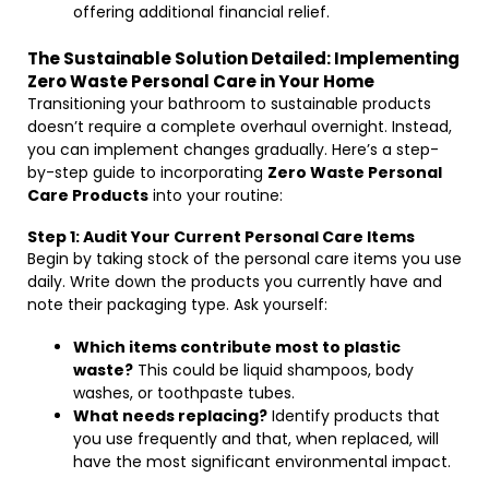
offering additional financial relief.
The Sustainable Solution Detailed: Implementing
Zero Waste Personal Care in Your Home
Transitioning your bathroom to sustainable products
doesn’t require a complete overhaul overnight. Instead,
you can implement changes gradually. Here’s a step-
by-step guide to incorporating
Zero Waste Personal
Care Products
into your routine:
Step 1: Audit Your Current Personal Care Items
Begin by taking stock of the personal care items you use
daily. Write down the products you currently have and
note their packaging type. Ask yourself:
Which items contribute most to plastic
waste?
This could be liquid shampoos, body
washes, or toothpaste tubes.
What needs replacing?
Identify products that
you use frequently and that, when replaced, will
have the most significant environmental impact.