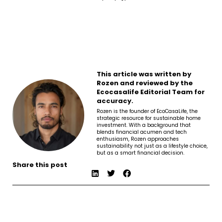
This article was written by
Rozen and reviewed by the
Ecocasalife Editorial Team for
accuracy.
Rozen is the founder of EcoCasaLife, the
strategic resource for sustainable home
investment. With a background that
blends financial acumen and tech
enthusiasm, Rozen approaches
sustainability not just as a lifestyle choice,
but as a smart financial decision.
Share this post