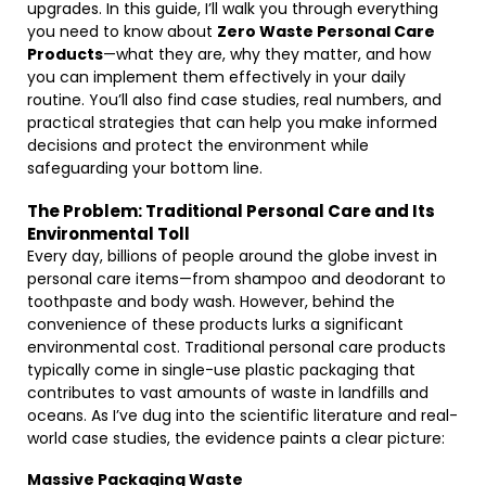
upgrades. In this guide, I’ll walk you through everything
you need to know about
Zero Waste Personal Care
Products
—what they are, why they matter, and how
you can implement them effectively in your daily
routine. You’ll also find case studies, real numbers, and
practical strategies that can help you make informed
decisions and protect the environment while
safeguarding your bottom line.
The Problem: Traditional Personal Care and Its
Environmental Toll
Every day, billions of people around the globe invest in
personal care items—from shampoo and deodorant to
toothpaste and body wash. However, behind the
convenience of these products lurks a significant
environmental cost. Traditional personal care products
typically come in single-use plastic packaging that
contributes to vast amounts of waste in landfills and
oceans. As I’ve dug into the scientific literature and real-
world case studies, the evidence paints a clear picture:
Massive Packaging Waste