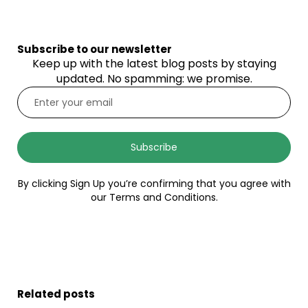
Subscribe to our newsletter
Keep up with the latest blog posts by staying
updated. No spamming: we promise.
Subscribe
By clicking Sign Up you’re confirming that you agree with
our Terms and Conditions.
Related posts