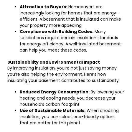
Attractive to Buyers:
Homebuyers are
increasingly looking for homes that are energy-
efficient. A basement that is insulated can make
your property more appealing.
Compliance with Building Codes:
Many
jurisdictions require certain insulation standards
for energy efficiency. A well-insulated basement
can help you meet these codes.
Sustainability and Environmental Impact
By improving insulation, you’re not just saving money;
you’re also helping the environment. Here’s how
insulating your basement contributes to sustainability:
Reduced Energy Consumption:
By lowering your
heating and cooling needs, you decrease your
household’s carbon footprint.
Use of Sustainable Materials:
When choosing
insulation, you can select eco-friendly options
that are better for the planet.