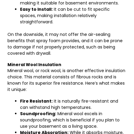
making it suitable for basement environments.
Easy to Install:
It can be cut to fit specific
spaces, making installation relatively
straightforward.
On the downside, it may not offer the air-sealing
benefits that spray foam provides, and it can be prone
to damage if not properly protected, such as being
covered with drywall.
Mineral Wool Insulation
Mineral wool, or rock wool, is another effective insulation
choice. This material consists of fibrous rocks and is
known for its superior fire resistance. Here’s what makes
it unique:
Fire Resistant:
It is naturally fire-resistant and
can withstand high temperatures.
Soundproofing:
Mineral wool excels in
soundproofing, which is beneficial if you plan to
use your basement as a living space.
Moisture Absorption:
While it absorbs moisture,