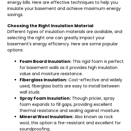
energy bills. Here are effective techniques to help you
insulate your basement and achieve maximum energy
savings.
Choosing the Right Insulation Material
Different types of insulation materials are available, and
selecting the right one can greatly impact your
basement’s energy efficiency. Here are some popular
options:
Foam Board Insulation:
This rigid foam is perfect
for basement walls as it provides high insulation
value and moisture resistance.
Fiberglass Insulation:
Cost-effective and widely
used, fiberglass batts are easy to install between
wall studs.
Spray Foam Insulation:
Though pricier, spray
foam expands to fill gaps, providing excellent
thermal resistance and sealing against moisture.
Mineral Wool Insulation:
Also known as rock
wool, this option is fire-resistant and excellent for
soundproofing.