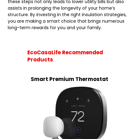
these steps not only leads to lower utility bills but also
assists in prolonging the longevity of your home’s
structure. By investing in the right insulation strategies,
you are making a smart choice that brings numerous
long-term rewards for you and your family.
EcoCasaLife Recommended
Products
Smart Premium Thermostat