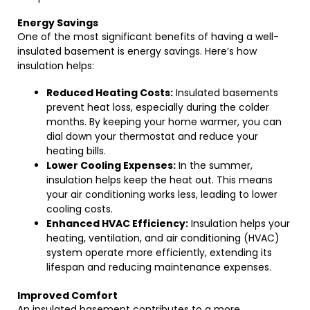
Energy Savings
One of the most significant benefits of having a well-
insulated basement is energy savings. Here’s how
insulation helps:
Reduced Heating Costs:
Insulated basements
prevent heat loss, especially during the colder
months. By keeping your home warmer, you can
dial down your thermostat and reduce your
heating bills.
Lower Cooling Expenses:
In the summer,
insulation helps keep the heat out. This means
your air conditioning works less, leading to lower
cooling costs.
Enhanced HVAC Efficiency:
Insulation helps your
heating, ventilation, and air conditioning (HVAC)
system operate more efficiently, extending its
lifespan and reducing maintenance expenses.
Improved Comfort
An insulated basement contributes to a more