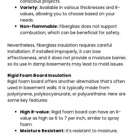
conscious projects.
Variety:
Available in various thicknesses and R-
values, allowing you to choose based on your
needs.
Non-flammable:
Fiberglass does not support
combustion, which can be beneficial for safety.
Nevertheless, fiberglass insulation requires careful
installation. If installed improperly, it can lose
effectiveness, and it does not provide a moisture barrier,
so its use in damp basements may lead to mold issues.
Rigid Foam Board Insulation
Rigid foam board offers another alternative that’s often
used in basement walls. It is typically made from
polystyrene, polyisocyanurate, or polyurethane. Here are
some key features:
High R-value:
Rigid foam board can have an R-
value as high as 6 to 7 per inch, similar to spray
foam.
Moisture Resistant:
It’s resistant to moisture,