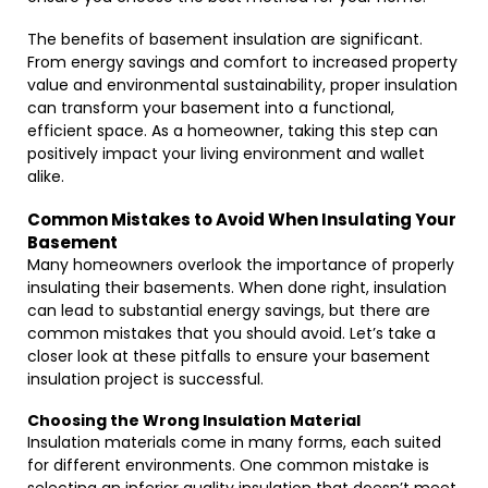
The benefits of basement insulation are significant.
From energy savings and comfort to increased property
value and environmental sustainability, proper insulation
can transform your basement into a functional,
efficient space. As a homeowner, taking this step can
positively impact your living environment and wallet
alike.
Common Mistakes to Avoid When Insulating Your
Basement
Many homeowners overlook the importance of properly
insulating their basements. When done right, insulation
can lead to substantial energy savings, but there are
common mistakes that you should avoid. Let’s take a
closer look at these pitfalls to ensure your basement
insulation project is successful.
Choosing the Wrong Insulation Material
Insulation materials come in many forms, each suited
for different environments. One common mistake is