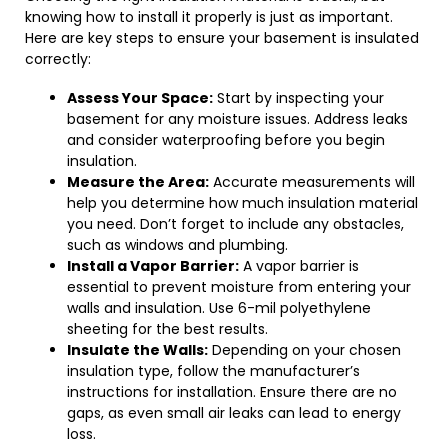
knowing how to install it properly is just as important.
Here are key steps to ensure your basement is insulated
correctly:
Assess Your Space:
Start by inspecting your
basement for any moisture issues. Address leaks
and consider waterproofing before you begin
insulation.
Measure the Area:
Accurate measurements will
help you determine how much insulation material
you need. Don’t forget to include any obstacles,
such as windows and plumbing.
Install a Vapor Barrier:
A vapor barrier is
essential to prevent moisture from entering your
walls and insulation. Use 6-mil polyethylene
sheeting for the best results.
Insulate the Walls:
Depending on your chosen
insulation type, follow the manufacturer’s
instructions for installation. Ensure there are no
gaps, as even small air leaks can lead to energy
loss.