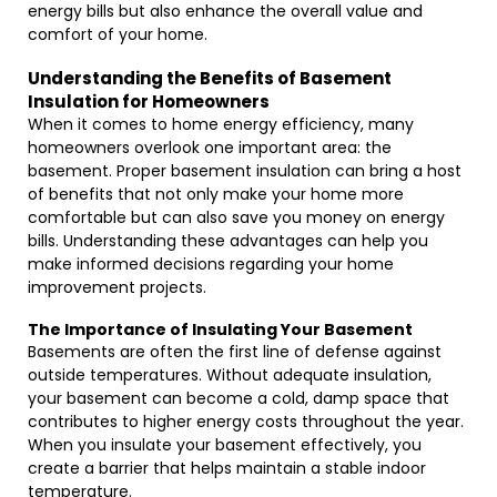
energy bills but also enhance the overall value and
comfort of your home.
Understanding the Benefits of Basement
Insulation for Homeowners
When it comes to home energy efficiency, many
homeowners overlook one important area: the
basement. Proper basement insulation can bring a host
of benefits that not only make your home more
comfortable but can also save you money on energy
bills. Understanding these advantages can help you
make informed decisions regarding your home
improvement projects.
The Importance of Insulating Your Basement
Basements are often the first line of defense against
outside temperatures. Without adequate insulation,
your basement can become a cold, damp space that
contributes to higher energy costs throughout the year.
When you insulate your basement effectively, you
create a barrier that helps maintain a stable indoor
temperature.