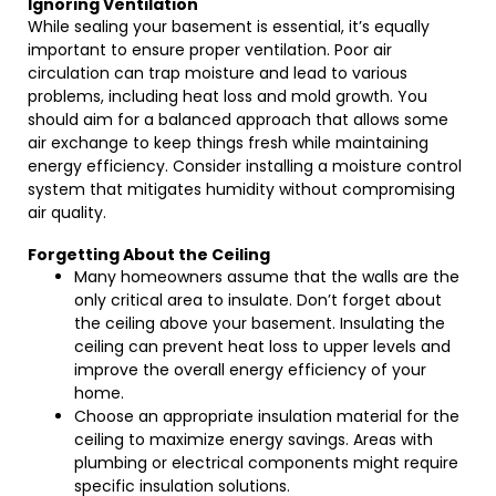
Ignoring Ventilation
While sealing your basement is essential, it’s equally
important to ensure proper ventilation. Poor air
circulation can trap moisture and lead to various
problems, including heat loss and mold growth. You
should aim for a balanced approach that allows some
air exchange to keep things fresh while maintaining
energy efficiency. Consider installing a moisture control
system that mitigates humidity without compromising
air quality.
Forgetting About the Ceiling
Many homeowners assume that the walls are the
only critical area to insulate. Don’t forget about
the ceiling above your basement. Insulating the
ceiling can prevent heat loss to upper levels and
improve the overall energy efficiency of your
home.
Choose an appropriate insulation material for the
ceiling to maximize energy savings. Areas with
plumbing or electrical components might require
specific insulation solutions.