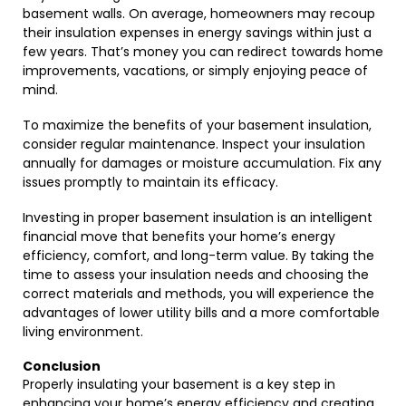
basement walls. On average, homeowners may recoup
their insulation expenses in energy savings within just a
few years. That’s money you can redirect towards home
improvements, vacations, or simply enjoying peace of
mind.
To maximize the benefits of your basement insulation,
consider regular maintenance. Inspect your insulation
annually for damages or moisture accumulation. Fix any
issues promptly to maintain its efficacy.
Investing in proper basement insulation is an intelligent
financial move that benefits your home’s energy
efficiency, comfort, and long-term value. By taking the
time to assess your insulation needs and choosing the
correct materials and methods, you will experience the
advantages of lower utility bills and a more comfortable
living environment.
Conclusion
Properly insulating your basement is a key step in
enhancing your home’s energy efficiency and creating