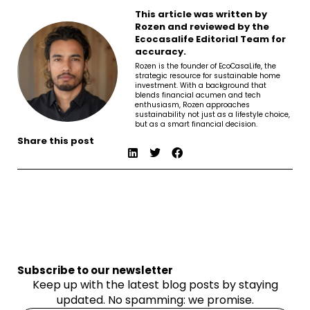
This article was written by
Rozen and reviewed by the
Ecocasalife Editorial Team for
accuracy.
Rozen is the founder of EcoCasaLife, the
strategic resource for sustainable home
investment. With a background that
blends financial acumen and tech
enthusiasm, Rozen approaches
sustainability not just as a lifestyle choice,
but as a smart financial decision.
Share this post
Subscribe to our newsletter
Keep up with the latest blog posts by staying
updated. No spamming: we promise.