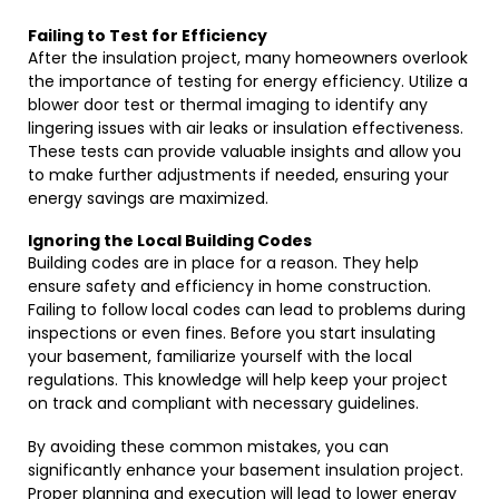
Failing to Test for Efficiency
After the insulation project, many homeowners overlook
the importance of testing for energy efficiency. Utilize a
blower door test or thermal imaging to identify any
lingering issues with air leaks or insulation effectiveness.
These tests can provide valuable insights and allow you
to make further adjustments if needed, ensuring your
energy savings are maximized.
Ignoring the Local Building Codes
Building codes are in place for a reason. They help
ensure safety and efficiency in home construction.
Failing to follow local codes can lead to problems during
inspections or even fines. Before you start insulating
your basement, familiarize yourself with the local
regulations. This knowledge will help keep your project
on track and compliant with necessary guidelines.
By avoiding these common mistakes, you can
significantly enhance your basement insulation project.
Proper planning and execution will lead to lower energy