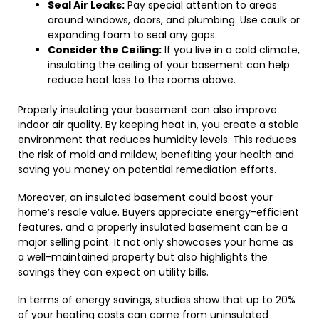
Seal Air Leaks:
Pay special attention to areas
around windows, doors, and plumbing. Use caulk or
expanding foam to seal any gaps.
Consider the Ceiling:
If you live in a cold climate,
insulating the ceiling of your basement can help
reduce heat loss to the rooms above.
Properly insulating your basement can also improve
indoor air quality. By keeping heat in, you create a stable
environment that reduces humidity levels. This reduces
the risk of mold and mildew, benefiting your health and
saving you money on potential remediation efforts.
Moreover, an insulated basement could boost your
home’s resale value. Buyers appreciate energy-efficient
features, and a properly insulated basement can be a
major selling point. It not only showcases your home as
a well-maintained property but also highlights the
savings they can expect on utility bills.
In terms of energy savings, studies show that up to 20%
of your heating costs can come from uninsulated