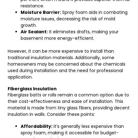
resistance.
Moisture Barrier:
Spray foam aids in combating
moisture issues, decreasing the risk of mold
growth.
Air Sealant:
It eliminates drafts, making your
basement more energy-efficient.
However, it can be more expensive to install than
traditional insulation materials. Additionally, some
homeowners may be concerned about the chemicals
used during installation and the need for professional
application.
Fiberglass Insulation
Fiberglass batts or rolls remain a common option due to
their cost-effectiveness and ease of installation. This
material is made from tiny glass fibers, providing decent
insulation in walls. Consider these points:
Affordability:
It’s generally less expensive than
spray foam, making it accessible for budget-