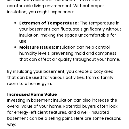
comfortable living environment. Without proper
insulation, you might experience:
Extremes of Temperature:
The temperature in
your basement can fluctuate significantly without
insulation, making the space uncomfortable for
use.
Moisture Issues:
Insulation can help control
humidity levels, preventing mold and dampness
that can affect air quality throughout your home.
By insulating your basement, you create a cozy area
that can be used for various activities, from a family
room to a home gym.
Increased Home Value
Investing in basement insulation can also increase the
overall value of your home. Potential buyers often look
for energy-efficient features, and a well-insulated
basement can be a selling point. Here are some reasons
why: