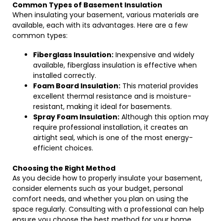
Common Types of Basement Insulation
When insulating your basement, various materials are
available, each with its advantages. Here are a few
common types:
Fiberglass Insulation:
Inexpensive and widely
available, fiberglass insulation is effective when
installed correctly.
Foam Board Insulation:
This material provides
excellent thermal resistance and is moisture-
resistant, making it ideal for basements.
Spray Foam Insulation:
Although this option may
require professional installation, it creates an
airtight seal, which is one of the most energy-
efficient choices.
Choosing the Right Method
As you decide how to properly insulate your basement,
consider elements such as your budget, personal
comfort needs, and whether you plan on using the
space regularly. Consulting with a professional can help
ensure you choose the best method for your home.