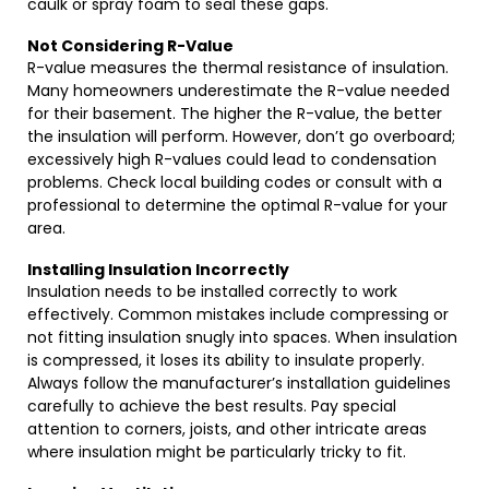
caulk or spray foam to seal these gaps.
Not Considering R-Value
R-value measures the thermal resistance of insulation.
Many homeowners underestimate the R-value needed
for their basement. The higher the R-value, the better
the insulation will perform. However, don’t go overboard;
excessively high R-values could lead to condensation
problems. Check local building codes or consult with a
professional to determine the optimal R-value for your
area.
Installing Insulation Incorrectly
Insulation needs to be installed correctly to work
effectively. Common mistakes include compressing or
not fitting insulation snugly into spaces. When insulation
is compressed, it loses its ability to insulate properly.
Always follow the manufacturer’s installation guidelines
carefully to achieve the best results. Pay special
attention to corners, joists, and other intricate areas
where insulation might be particularly tricky to fit.