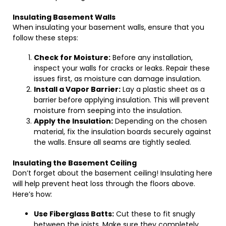
Insulating Basement Walls
When insulating your basement walls, ensure that you
follow these steps:
Check for Moisture:
Before any installation,
inspect your walls for cracks or leaks. Repair these
issues first, as moisture can damage insulation.
Install a Vapor Barrier:
Lay a plastic sheet as a
barrier before applying insulation. This will prevent
moisture from seeping into the insulation.
Apply the Insulation:
Depending on the chosen
material, fix the insulation boards securely against
the walls. Ensure all seams are tightly sealed.
Insulating the Basement Ceiling
Don’t forget about the basement ceiling! Insulating here
will help prevent heat loss through the floors above.
Here’s how:
Use Fiberglass Batts:
Cut these to fit snugly
between the joists. Make sure they completely