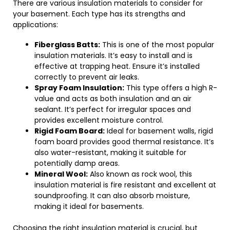
There are various insulation materials to consider for
your basement. Each type has its strengths and
applications:
Fiberglass Batts:
This is one of the most popular
insulation materials. It’s easy to install and is
effective at trapping heat. Ensure it’s installed
correctly to prevent air leaks.
Spray Foam Insulation:
This type offers a high R-
value and acts as both insulation and an air
sealant. It’s perfect for irregular spaces and
provides excellent moisture control.
Rigid Foam Board:
Ideal for basement walls, rigid
foam board provides good thermal resistance. It’s
also water-resistant, making it suitable for
potentially damp areas.
Mineral Wool:
Also known as rock wool, this
insulation material is fire resistant and excellent at
soundproofing. It can also absorb moisture,
making it ideal for basements.
Choosing the right insulation material is crucial, but