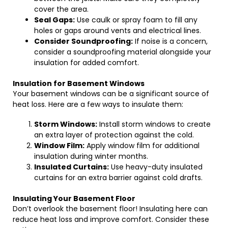
cover the area.
Seal Gaps:
Use caulk or spray foam to fill any
holes or gaps around vents and electrical lines.
Consider Soundproofing:
If noise is a concern,
consider a soundproofing material alongside your
insulation for added comfort.
Insulation for Basement Windows
Your basement windows can be a significant source of
heat loss. Here are a few ways to insulate them:
Storm Windows:
Install storm windows to create
an extra layer of protection against the cold.
Window Film:
Apply window film for additional
insulation during winter months.
Insulated Curtains:
Use heavy-duty insulated
curtains for an extra barrier against cold drafts.
Insulating Your Basement Floor
Don’t overlook the basement floor! Insulating here can
reduce heat loss and improve comfort. Consider these