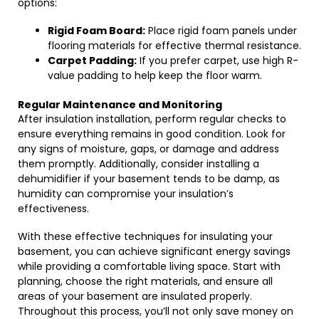
options:
Rigid Foam Board:
Place rigid foam panels under
flooring materials for effective thermal resistance.
Carpet Padding:
If you prefer carpet, use high R-
value padding to help keep the floor warm.
Regular Maintenance and Monitoring
After insulation installation, perform regular checks to
ensure everything remains in good condition. Look for
any signs of moisture, gaps, or damage and address
them promptly. Additionally, consider installing a
dehumidifier if your basement tends to be damp, as
humidity can compromise your insulation’s
effectiveness.
With these effective techniques for insulating your
basement, you can achieve significant energy savings
while providing a comfortable living space. Start with
planning, choose the right materials, and ensure all
areas of your basement are insulated properly.
Throughout this process, you’ll not only save money on