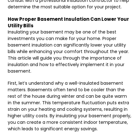
consult with a professional insulation contractor to help
determine the most suitable option for your project.
How Proper Basement Insulation Can Lower Your
Utility Bills
Insulating your basement may be one of the best
investments you can make for your home. Proper
basement insulation can significantly lower your utility
bills while enhancing your comfort throughout the year.
This article will guide you through the importance of
insulation and how to effectively implement it in your
basement.
First, let’s understand why a well-insulated basement
matters. Basements often tend to be cooler than the
rest of the house during winter and can be quite warm
in the summer. This temperature fluctuation puts extra
strain on your heating and cooling systems, resulting in
higher utility costs. By insulating your basement properly,
you can create a more consistent indoor temperature,
which leads to significant energy savings.