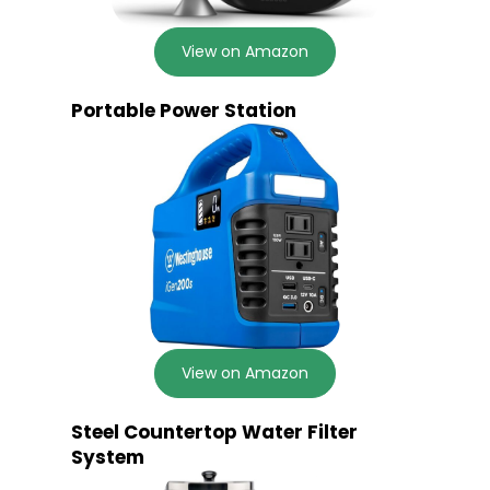
View on Amazon
Portable Power Station
View on Amazon
Steel Countertop Water Filter
System