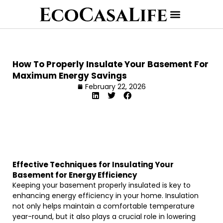
How To Properly Insulate Your Basement For
Maximum Energy Savings
February 22, 2026
Effective Techniques for Insulating Your
Basement for Energy Efficiency
Keeping your basement properly insulated is key to
enhancing energy efficiency in your home. Insulation
not only helps maintain a comfortable temperature
year-round, but it also plays a crucial role in lowering