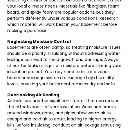
selecting an inferior quality insulation that doesn’t meet
your local climate needs. Materials like fiberglass, foam
board, and spray foam are popular options, but they
perform differently under various conditions. Research
which material will work best in your basement before
making a purchase.
Neglecting Moisture Control
Basements are often damp, so treating moisture issues
should be a priority. Insulating without addressing water
leakage can lead to mold growth and damage. Always
check for leaks or signs of moisture before starting your
insulation project. You may need to install a vapor
barrier or drainage system to manage high humidity
levels, ensuring your basement remains dry and safe.
Overlooking Air Sealing
Air leaks are another significant factor that can reduce
the effectiveness of your insulation. Gaps and cracks
around windows, doors, and pipes allow warm air to
escape and cold air to enter, leading to higher energy
bills. Before insulating, conduct an air leakage test using