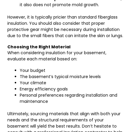
it also does not promote mold growth.
However, it is typically pricier than standard fiberglass
insulation. You should also consider that proper
protective gear might be necessary during installation
due to the small fibers that can irritate the skin or lungs.
Choosing the Right Material
When considering insulation for your basement,
evaluate each material based on:
Your budget
The basement’s typical moisture levels
Your climate
Energy efficiency goals
Personal preferences regarding installation and
maintenance
Ultimately, sourcing materials that align with both your
needs and the structural requirements of your
basement will yield the best results. Don’t hesitate to