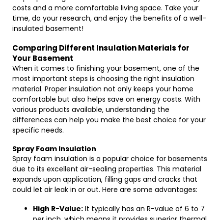
costs and a more comfortable living space. Take your
time, do your research, and enjoy the benefits of a well-
insulated basement!
Comparing Different Insulation Materials for
Your Basement
When it comes to finishing your basement, one of the
most important steps is choosing the right insulation
material. Proper insulation not only keeps your home
comfortable but also helps save on energy costs. With
various products available, understanding the
differences can help you make the best choice for your
specific needs.
Spray Foam Insulation
Spray foam insulation is a popular choice for basements
due to its excellent air-sealing properties. This material
expands upon application, filling gaps and cracks that
could let air leak in or out. Here are some advantages:
High R-Value:
It typically has an R-value of 6 to 7
per inch, which means it provides superior thermal