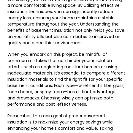
a more comfortable living space. By utilizing effective
insulation techniques, you can significantly reduce
energy loss, ensuring your home maintains a stable
temperature throughout the year. Understanding the
benefits of basement insulation not only helps you save
on your utility bills but also contributes to improved air
quality and a healthier environment.
When you embark on this project, be mindful of
common mistakes that can hinder your insulation
efforts, such as neglecting moisture barriers or using
inadequate materials. It’s essential to compare different
insulation materials to find the right fit for your specific
basement conditions. Each type—whether it’s fiberglass,
foam board, or spray foam—has distinct advantages
and drawbacks. Choosing wisely can optimize both
performance and cost-effectiveness.
Remember, the main goal of proper basement
insulation is to maximize your energy savings while
enhancing your home’s comfort and value. Taking