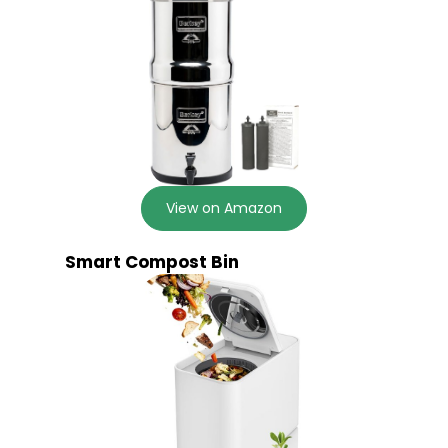
View on Amazon
Smart Compost Bin