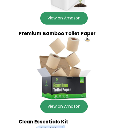
View on Amazon
Premium Bamboo Toilet Paper
View on Amazon
Clean Essentials Kit