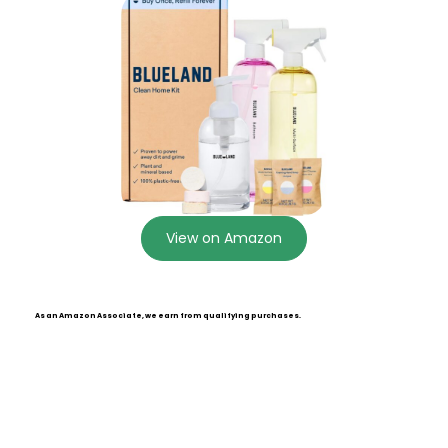
View on Amazon
As an Amazon Associate, we earn from qualifying purchases.