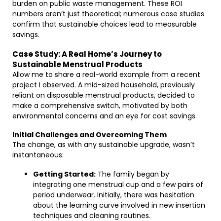
burden on public waste management. These ROI
numbers aren’t just theoretical; numerous case studies
confirm that sustainable choices lead to measurable
savings.
Case Study: A Real Home’s Journey to
Sustainable Menstrual Products
Allow me to share a real-world example from a recent
project I observed. A mid-sized household, previously
reliant on disposable menstrual products, decided to
make a comprehensive switch, motivated by both
environmental concerns and an eye for cost savings.
Initial Challenges and Overcoming Them
The change, as with any sustainable upgrade, wasn’t
instantaneous:
Getting Started:
The family began by
integrating one menstrual cup and a few pairs of
period underwear. Initially, there was hesitation
about the learning curve involved in new insertion
techniques and cleaning routines.