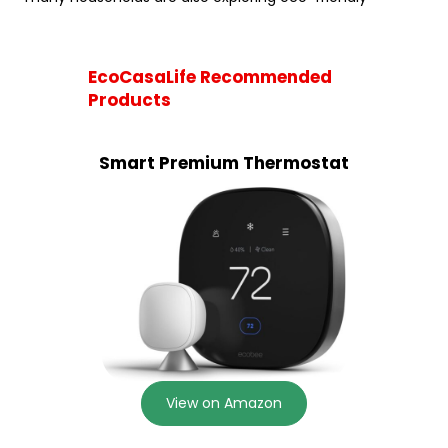
EcoCasaLife Recommended
Products
Smart Premium Thermostat
View on Amazon