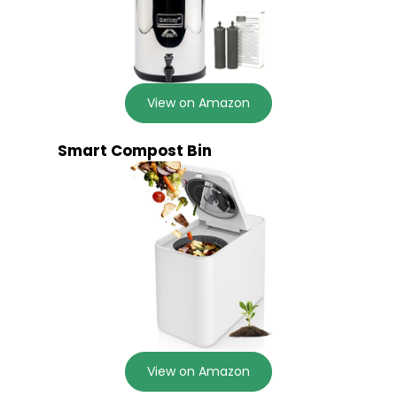
View on Amazon
Smart Compost Bin
View on Amazon