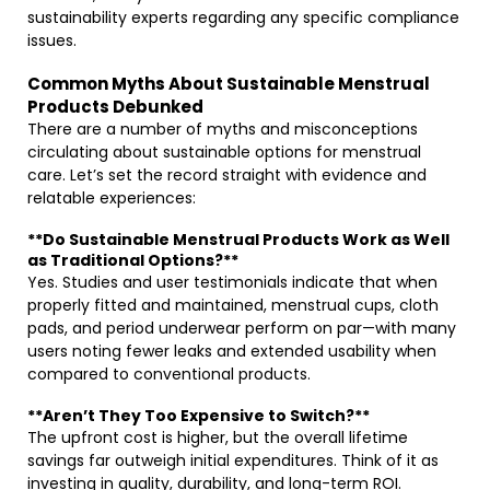
sustainability experts regarding any specific compliance
issues.
Common Myths About Sustainable Menstrual
Products Debunked
There are a number of myths and misconceptions
circulating about sustainable options for menstrual
care. Let’s set the record straight with evidence and
relatable experiences:
**Do Sustainable Menstrual Products Work as Well
as Traditional Options?**
Yes. Studies and user testimonials indicate that when
properly fitted and maintained, menstrual cups, cloth
pads, and period underwear perform on par—with many
users noting fewer leaks and extended usability when
compared to conventional products.
**Aren’t They Too Expensive to Switch?**
The upfront cost is higher, but the overall lifetime
savings far outweigh initial expenditures. Think of it as
investing in quality, durability, and long-term ROI.