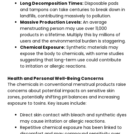
Long Decomposition Times:
Disposable pads
and tampons can take centuries to break down in
landfills, contributing massively to pollution.
Massive Production Levels:
An average
menstruating person may use over 11,000
products in a lifetime. Multiply this by millions of
users and the environmental burden is staggering.
Chemical Exposure:
Synthetic materials may
expose the body to chemicals, with some studies
suggesting that long-term use could contribute
to irritation or allergic reactions.
Health and Personal Well-Being Concerns
The chemicals in conventional menstrual products raise
concerns about potential impacts on sensitive skin
zones, potentially shifting pH balances and increasing
exposure to toxins. Key issues include:
Direct skin contact with bleach and synthetic dyes
may cause irritation or allergic reactions.
Repetitive chemical exposure has been linked to
discomfort and may compound sensitivity over