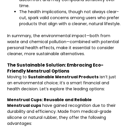
time.
The health implications, though not always clear-
cut, spark valid concerns among users who prefer
products that align with a cleaner, natural lifestyle.
In summary, the environmental impact—both from
waste and chemical pollution—combined with potential
personal health effects, make it essential to consider
cleaner, more sustainable alternatives.
The Sustainable Solution: Embracing Eco-
Friendly Menstrual Options
Moving to
Sustainable Menstrual Products
isn’t just
an environmental choice; it’s a smart financial and
health decision. Let’s explore the leading options:
Menstrual Cups: Reusable and Reliable
Menstrual cups
have gained recognition due to their
durability and efficiency. Made from medical-grade
silicone or natural rubber, they offer the following
advantages: