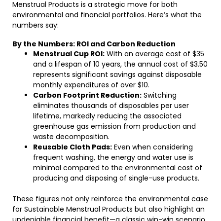
Menstrual Products is a strategic move for both
environmental and financial portfolios. Here’s what the
numbers say:
By the Numbers: ROI and Carbon Reduction
Menstrual Cup ROI:
With an average cost of $35
and a lifespan of 10 years, the annual cost of $3.50
represents significant savings against disposable
monthly expenditures of over $10.
Carbon Footprint Reduction:
Switching
eliminates thousands of disposables per user
lifetime, markedly reducing the associated
greenhouse gas emission from production and
waste decomposition.
Reusable Cloth Pads:
Even when considering
frequent washing, the energy and water use is
minimal compared to the environmental cost of
producing and disposing of single-use products.
These figures not only reinforce the environmental case
for Sustainable Menstrual Products but also highlight an
undeniable financial benefit—a classic win-win scenario.