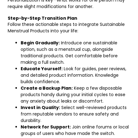
Personalization is key—what works for one person may
require slight modifications for another.
Step-by-Step Transition Plan
Follow these actionable steps to integrate Sustainable
Menstrual Products into your life:
Begin Gradually:
Introduce one sustainable
option, such as a menstrual cup, alongside
traditional products. Get comfortable before
making a full switch.
Educate Yourself:
Look for guides, peer reviews,
and detailed product information. Knowledge
builds confidence.
Create a Backup Plan:
Keep a few disposable
products handy during your initial cycles to ease
any anxiety about leaks or discomfort.
Invest in Quality:
Select well-reviewed products
from reputable vendors to ensure safety and
durability.
Network for Support:
Join online forums or local
groups of users who have made the switch.