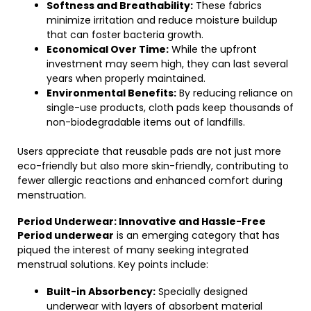
Softness and Breathability:
These fabrics
minimize irritation and reduce moisture buildup
that can foster bacteria growth.
Economical Over Time:
While the upfront
investment may seem high, they can last several
years when properly maintained.
Environmental Benefits:
By reducing reliance on
single-use products, cloth pads keep thousands of
non-biodegradable items out of landfills.
Users appreciate that reusable pads are not just more
eco-friendly but also more skin-friendly, contributing to
fewer allergic reactions and enhanced comfort during
menstruation.
Period Underwear: Innovative and Hassle-Free
Period underwear
is an emerging category that has
piqued the interest of many seeking integrated
menstrual solutions. Key points include:
Built-in Absorbency:
Specially designed
underwear with layers of absorbent material