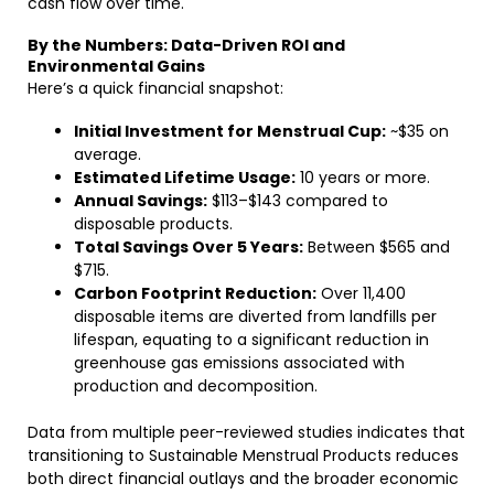
cash flow over time.
By the Numbers: Data-Driven ROI and
Environmental Gains
Here’s a quick financial snapshot:
Initial Investment for Menstrual Cup:
~$35 on
average.
Estimated Lifetime Usage:
10 years or more.
Annual Savings:
$113–$143 compared to
disposable products.
Total Savings Over 5 Years:
Between $565 and
$715.
Carbon Footprint Reduction:
Over 11,400
disposable items are diverted from landfills per
lifespan, equating to a significant reduction in
greenhouse gas emissions associated with
production and decomposition.
Data from multiple peer-reviewed studies indicates that
transitioning to Sustainable Menstrual Products reduces
both direct financial outlays and the broader economic