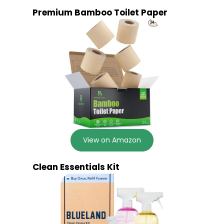
Premium Bamboo Toilet Paper
View on Amazon
Clean Essentials Kit