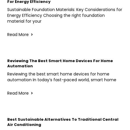
For Energy Efficiency
Sustainable Foundation Materials: Key Considerations for
Energy Efficiency Choosing the right foundation
material for your
Read More
Reviewing The Best Smart Home Devices For Home
Automation
Reviewing the best smart home devices for home
automation In today’s fast-paced world, smart home
Read More
Best Sustainable Alternatives To Traditional Central
Air Conditioning