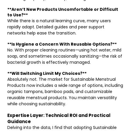
**Aren’t New Products Uncomfortable or Difficult
to Use?**
While there is a natural learning curve, many users
rapidly adapt. Detailed guides and peer support
networks help ease the transition.
**Is Hygiene a Concern With Reusable Options?**
No. With proper cleaning routines—using hot water, mild
soap, and sometimes occasionally sanitizing—the risk of
bacterial growth is effectively managed.
**Will Switching Limit My Choices?**
Absolutely not. The market for Sustainable Menstrual
Products now includes a wide range of options, including
organic tampons, bamboo pads, and customizable
reusable menstrual products. You maintain versatility
while choosing sustainability.
Expertise Layer: Technical ROI and Practical
Guidance
Delving into the data, I find that adopting Sustainable