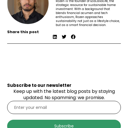
Rozen is the founder of EcoCasaLife, the
strategic resource for sustainable home
investment. With a background that
blends financial acumen and tech
enthusiasm, Rozen approaches
sustainability not just as a lifestyle choice,
but as a smart financial decision.
Share this post
Subscribe to our newsletter
Keep up with the latest blog posts by staying
updated. No spamming: we promise.
Subscribe