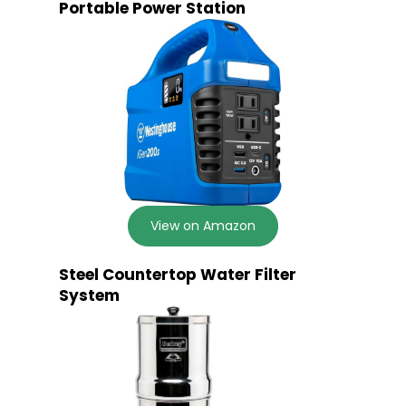
Portable Power Station
View on Amazon
Steel Countertop Water Filter
System