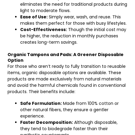
eliminates the need for traditional products during
light to moderate flows.
Ease of Use:
Simply wear, wash, and reuse. This
makes them perfect for those with busy lifestyles.
Cost-Effectiveness:
Though the initial cost may
be higher, the reduction in monthly purchases
creates long-term savings.
Organic Tampons and Pads: A Greener Disposable
Option
For those who aren’t ready to fully transition to reusable
items, organic disposable options are available. These
products are made exclusively from natural materials
and avoid the harmful chemicals found in conventional
products. Their benefits include:
Safe Formulation:
Made from 100% cotton or
other natural fibers, they ensure a gentler
experience.
Faster Decomposition:
Although disposable,
they tend to biodegrade faster than their