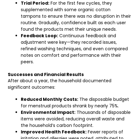
Trial Period:
For the first few cycles, they
supplemented with some organic cotton
tampons to ensure there was no disruption in their
routine. Gradually, confidence built as each user
found the products met their unique needs.
Feedback Loop:
Continuous feedback and
adjustment were key—they recorded issues,
refined washing techniques, and even compared
notes on comfort and performance with their
peers.
Successes and Financial Results
After about a year, the household documented
significant outcomes:
Reduced Monthly Costs:
The disposable budget
for menstrual products shrank by nearly 75%.
Environmental Impact:
Thousands of disposable
items were avoided, reducing overall waste and
the household’s carbon footprint.
Improved Health Feedback:
Fewer reports of
irritation and allergies were noted, attributed to