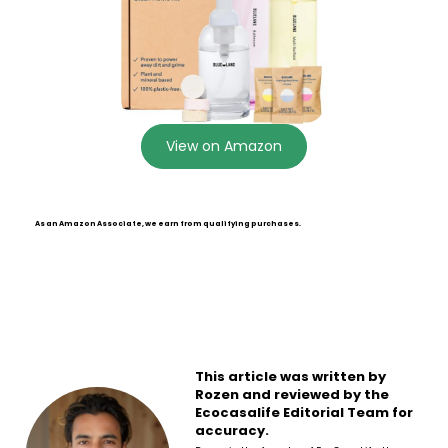
View on Amazon
As an Amazon Associate, we earn from qualifying purchases.
This article was written by
Rozen and reviewed by the
Ecocasalife Editorial Team for
accuracy.