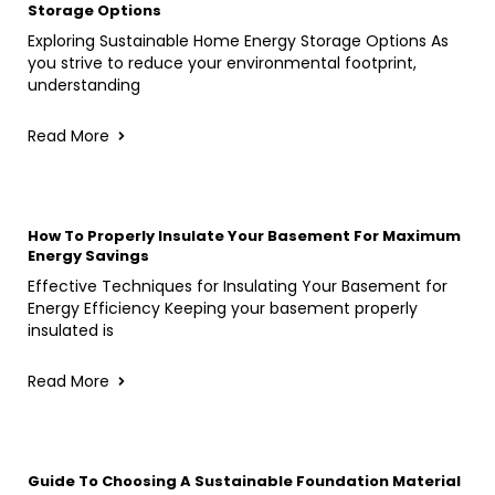
Storage Options
Exploring Sustainable Home Energy Storage Options As
you strive to reduce your environmental footprint,
understanding
Read More
How To Properly Insulate Your Basement For Maximum
Energy Savings
Effective Techniques for Insulating Your Basement for
Energy Efficiency Keeping your basement properly
insulated is
Read More
Guide To Choosing A Sustainable Foundation Material