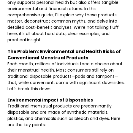
only supports personal health but also offers tangible
environmental and financial returns. In this
comprehensive guide, I’ll explain why these products
matter, deconstruct common myths, and delve into
detailed cost-benefit analyses. We’re not talking fluff
here; it’s all about hard data, clear examples, and
practical insight.
The Problem: Environmental and Health Risks of
Conventional Menstrual Products
Each month, millions of individuals face a choice about
their menstrual health. Most consumers still rely on
traditional disposable products—pads and tampons—
that, while convenient, come with significant downsides.
Let’s break this down:
Environmental Impact of Disposables
Traditional menstrual products are predominantly
disposable and are made of synthetic materials,
plastics, and chemicals such as bleach and dyes. Here
are the key points: