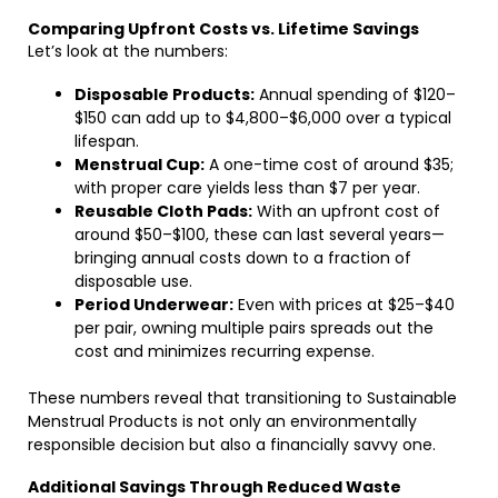
Comparing Upfront Costs vs. Lifetime Savings
Let’s look at the numbers:
Disposable Products:
Annual spending of $120–
$150 can add up to $4,800–$6,000 over a typical
lifespan.
Menstrual Cup:
A one-time cost of around $35;
with proper care yields less than $7 per year.
Reusable Cloth Pads:
With an upfront cost of
around $50–$100, these can last several years—
bringing annual costs down to a fraction of
disposable use.
Period Underwear:
Even with prices at $25–$40
per pair, owning multiple pairs spreads out the
cost and minimizes recurring expense.
These numbers reveal that transitioning to Sustainable
Menstrual Products is not only an environmentally
responsible decision but also a financially savvy one.
Additional Savings Through Reduced Waste