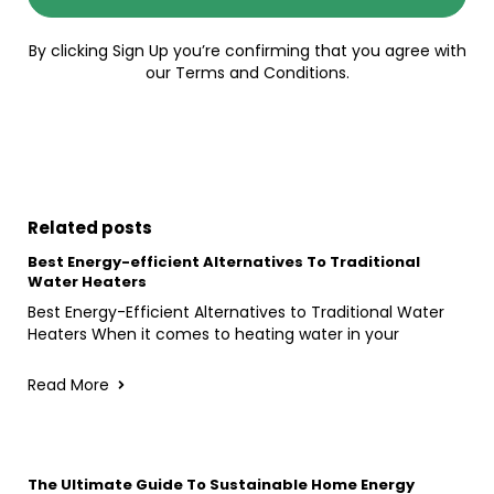
By clicking Sign Up you’re confirming that you agree with
our Terms and Conditions.
Related posts
Best Energy-efficient Alternatives To Traditional
Water Heaters
Best Energy-Efficient Alternatives to Traditional Water
Heaters When it comes to heating water in your
Read More
The Ultimate Guide To Sustainable Home Energy