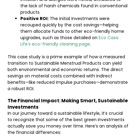
the lack of harsh chemicals found in conventional
products.
Positive ROI:
The initial investments were
recouped quickly by the cost savings—helping
them allocate funds to other eco-friendly home
upgrades, such as those detailed on
Eco Casa
Life’s eco-friendly cleaning page
.
This case study is a prime example of how a measured
transition to Sustainable Menstrual Products can yield
both environmental and economic returns. The direct
savings on material costs combined with indirect
benefits—like reduced impulse purchases—demonstrate
a robust ROI.
The Financial Impact: Making Smart, Sustainable
Investments
In our journey toward a sustainable lifestyle, it’s crucial
to recognize that some of the best green investments
actually save you money over time. Here’s an analysis of
the financial differences: