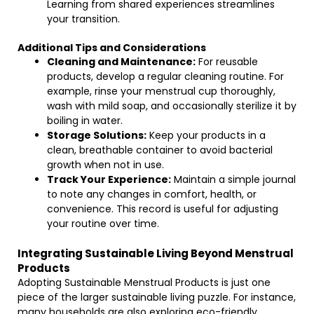
Learning from shared experiences streamlines
your transition.
Additional Tips and Considerations
Cleaning and Maintenance:
For reusable
products, develop a regular cleaning routine. For
example, rinse your menstrual cup thoroughly,
wash with mild soap, and occasionally sterilize it by
boiling in water.
Storage Solutions:
Keep your products in a
clean, breathable container to avoid bacterial
growth when not in use.
Track Your Experience:
Maintain a simple journal
to note any changes in comfort, health, or
convenience. This record is useful for adjusting
your routine over time.
Integrating Sustainable Living Beyond Menstrual
Products
Adopting Sustainable Menstrual Products is just one
piece of the larger sustainable living puzzle. For instance,
many households are also exploring eco-friendly