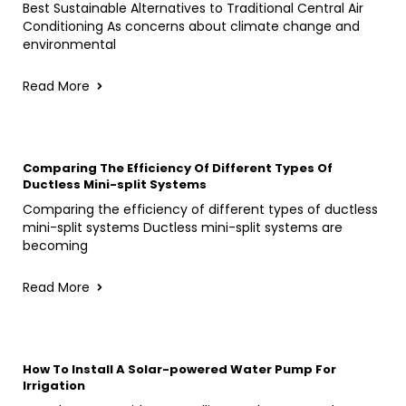
Best Sustainable Alternatives to Traditional Central Air
Conditioning As concerns about climate change and
environmental
Read More
Comparing The Efficiency Of Different Types Of
Ductless Mini-split Systems
Comparing the efficiency of different types of ductless
mini-split systems Ductless mini-split systems are
becoming
Read More
How To Install A Solar-powered Water Pump For
Irrigation