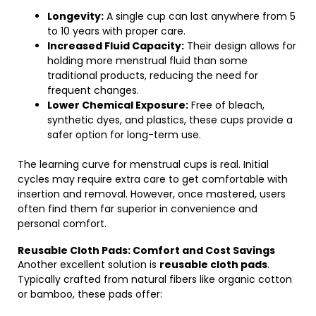
Longevity:
A single cup can last anywhere from 5
to 10 years with proper care.
Increased Fluid Capacity:
Their design allows for
holding more menstrual fluid than some
traditional products, reducing the need for
frequent changes.
Lower Chemical Exposure:
Free of bleach,
synthetic dyes, and plastics, these cups provide a
safer option for long-term use.
The learning curve for menstrual cups is real. Initial
cycles may require extra care to get comfortable with
insertion and removal. However, once mastered, users
often find them far superior in convenience and
personal comfort.
Reusable Cloth Pads: Comfort and Cost Savings
Another excellent solution is
reusable cloth pads
.
Typically crafted from natural fibers like organic cotton
or bamboo, these pads offer: