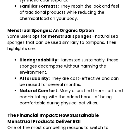
synthetic counterparts.
Familiar Formats:
They retain the look and feel
of traditional products while reducing the
chemical load on your body.
Menstrual Sponges: An Organic Option
Some users opt for
menstrual sponges
—natural sea
sponges that can be used similarly to tampons. Their
highlights are:
Biodegradability:
Harvested sustainably, these
sponges decompose without harming the
environment.
Affordability:
They are cost-effective and can
be reused for several months.
Natural Comfort:
Many users find them soft and
non-irritating, with the added bonus of being
comfortable during physical activities.
The Financial Impact: How Sustainable
Menstrual Products Deliver ROI
One of the most compelling reasons to switch to