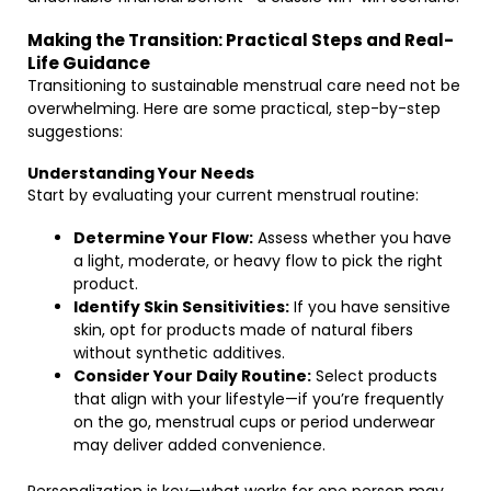
Making the Transition: Practical Steps and Real-
Life Guidance
Transitioning to sustainable menstrual care need not be
overwhelming. Here are some practical, step-by-step
suggestions:
Understanding Your Needs
Start by evaluating your current menstrual routine:
Determine Your Flow:
Assess whether you have
a light, moderate, or heavy flow to pick the right
product.
Identify Skin Sensitivities:
If you have sensitive
skin, opt for products made of natural fibers
without synthetic additives.
Consider Your Daily Routine:
Select products
that align with your lifestyle—if you’re frequently
on the go, menstrual cups or period underwear
may deliver added convenience.