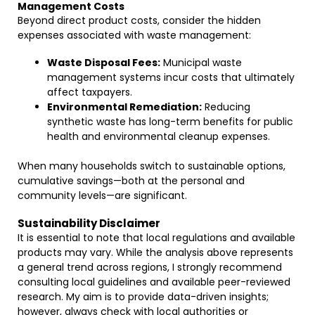
Management Costs
Beyond direct product costs, consider the hidden
expenses associated with waste management:
Waste Disposal Fees:
Municipal waste
management systems incur costs that ultimately
affect taxpayers.
Environmental Remediation:
Reducing
synthetic waste has long-term benefits for public
health and environmental cleanup expenses.
When many households switch to sustainable options,
cumulative savings—both at the personal and
community levels—are significant.
Sustainability Disclaimer
It is essential to note that local regulations and available
products may vary. While the analysis above represents
a general trend across regions, I strongly recommend
consulting local guidelines and available peer-reviewed
research. My aim is to provide data-driven insights;
however, always check with local authorities or