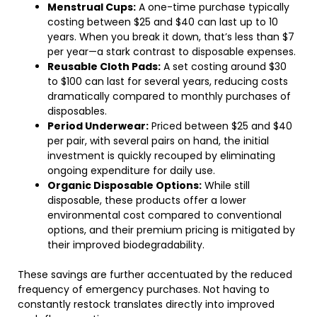
Menstrual Cups:
A one-time purchase typically
costing between $25 and $40 can last up to 10
years. When you break it down, that’s less than $7
per year—a stark contrast to disposable expenses.
Reusable Cloth Pads:
A set costing around $30
to $100 can last for several years, reducing costs
dramatically compared to monthly purchases of
disposables.
Period Underwear:
Priced between $25 and $40
per pair, with several pairs on hand, the initial
investment is quickly recouped by eliminating
ongoing expenditure for daily use.
Organic Disposable Options:
While still
disposable, these products offer a lower
environmental cost compared to conventional
options, and their premium pricing is mitigated by
their improved biodegradability.
These savings are further accentuated by the reduced
frequency of emergency purchases. Not having to
constantly restock translates directly into improved