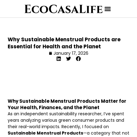
Why Sustainable Menstrual Products are
Essential for Health and the Planet
January 17, 2026
Why Sustainable Menstrual Products Matter for
Your Health, Finances, and the Planet
As an independent sustainability researcher, I’ve spent
years analyzing various green consumer products and
their real-world impacts. Recently, I focused on
Sustainable Menstrual Products
—a category that not