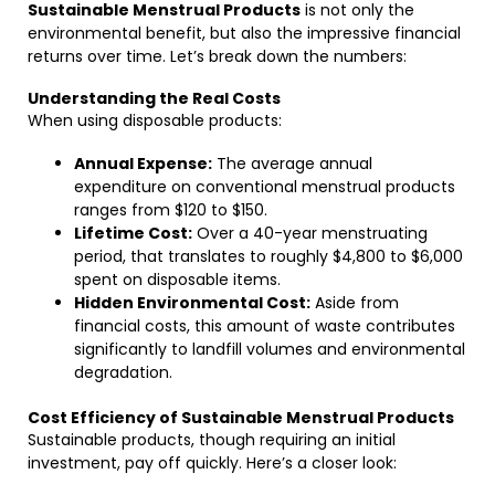
Sustainable Menstrual Products
is not only the
environmental benefit, but also the impressive financial
returns over time. Let’s break down the numbers:
Understanding the Real Costs
When using disposable products:
Annual Expense:
The average annual
expenditure on conventional menstrual products
ranges from $120 to $150.
Lifetime Cost:
Over a 40-year menstruating
period, that translates to roughly $4,800 to $6,000
spent on disposable items.
Hidden Environmental Cost:
Aside from
financial costs, this amount of waste contributes
significantly to landfill volumes and environmental
degradation.
Cost Efficiency of Sustainable Menstrual Products
Sustainable products, though requiring an initial
investment, pay off quickly. Here’s a closer look: