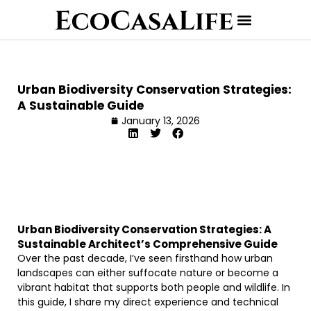
Urban Biodiversity Conservation Strategies:
A Sustainable Guide
January 13, 2026
Urban Biodiversity Conservation Strategies: A
Sustainable Architect’s Comprehensive Guide
Over the past decade, I’ve seen firsthand how urban
landscapes can either suffocate nature or become a
vibrant habitat that supports both people and wildlife. In
this guide, I share my direct experience and technical