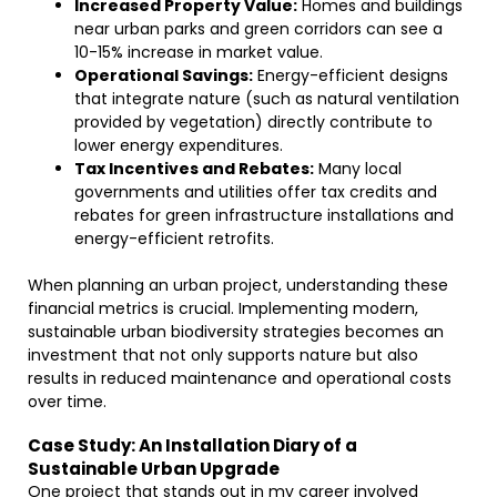
Increased Property Value:
Homes and buildings
near urban parks and green corridors can see a
10-15% increase in market value.
Operational Savings:
Energy-efficient designs
that integrate nature (such as natural ventilation
provided by vegetation) directly contribute to
lower energy expenditures.
Tax Incentives and Rebates:
Many local
governments and utilities offer tax credits and
rebates for green infrastructure installations and
energy-efficient retrofits.
When planning an urban project, understanding these
financial metrics is crucial. Implementing modern,
sustainable urban biodiversity strategies becomes an
investment that not only supports nature but also
results in reduced maintenance and operational costs
over time.
Case Study: An Installation Diary of a
Sustainable Urban Upgrade
One project that stands out in my career involved