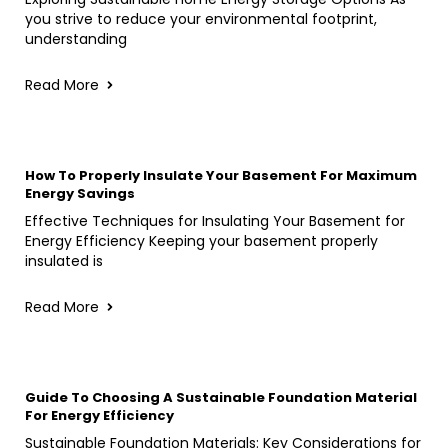
you strive to reduce your environmental footprint,
understanding
Read More
How To Properly Insulate Your Basement For Maximum
Energy Savings
Effective Techniques for Insulating Your Basement for
Energy Efficiency Keeping your basement properly
insulated is
Read More
Guide To Choosing A Sustainable Foundation Material
For Energy Efficiency
Sustainable Foundation Materials: Key Considerations for