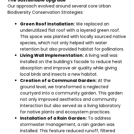
The Sustainable Upgrade
Our approach evolved around several core Urban
Biodiversity Conservation Strategies:
Green Roof Installation:
We replaced an
underutilized flat roof with a layered green roof.
This space was planted with locally sourced native
species, which not only helped with water
retention but also provided habitat for pollinators.
Living Wall Implementation:
A living wall was
installed on the building’s facade to reduce heat
absorption and improve air quality while giving
local birds and insects a new habitat.
Creation of a Communal Garden:
At the
ground level, we transformed a neglected
courtyard into a community garden. This garden
not only improved aesthetics and community
interaction but also served as a living laboratory
for native plants and ecosystem practices.
Installation of a Rain Garden:
To address
stormwater management, a rain garden was
installed. This feature reduced runoff, filtered