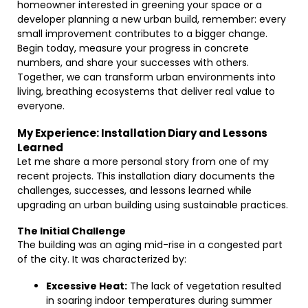
homeowner interested in greening your space or a
developer planning a new urban build, remember: every
small improvement contributes to a bigger change.
Begin today, measure your progress in concrete
numbers, and share your successes with others.
Together, we can transform urban environments into
living, breathing ecosystems that deliver real value to
everyone.
My Experience: Installation Diary and Lessons
Learned
Let me share a more personal story from one of my
recent projects. This installation diary documents the
challenges, successes, and lessons learned while
upgrading an urban building using sustainable practices.
The Initial Challenge
The building was an aging mid-rise in a congested part
of the city. It was characterized by:
Excessive Heat:
The lack of vegetation resulted
in soaring indoor temperatures during summer