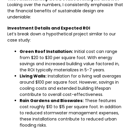
Looking over the numbers, I consistently emphasize that
the financial benefits of sustainable design are
undeniable:
Investment Details and Expected ROI
Let’s break down a hypothetical project similar to our
case study:
Green Roof Installation:
Initial cost can range
from $20 to $30 per square foot. With energy
savings and increased building value factored in,
the ROI typically materializes in 5-7 years.
Living Walls:
Installation for a living wall averages
around $100 per square foot. However, savings in
cooling costs and extended building lifespan
contribute to overall cost-effectiveness.
Rain Gardens and Bioswales:
These features
cost roughly $10 to $15 per square foot. In addition
to reduced stormwater management expenses,
these installations contribute to reduced urban
flooding risks.