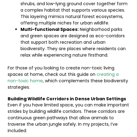
shrubs, and low-lying ground cover together form
a complex habitat that supports various species.
This layering mimics natural forest ecosystems,
offering multiple niches for urban wildlife.
Multi-functional Spaces:
Neighborhood parks
and green spaces are designed as eco-corridors
that support both recreation and urban
biodiversity. They are places where residents can
relax while experiencing nature firsthand.
For those of you looking to create non-toxic living
spaces at home, check out this guide on
creating a
non-toxic home
, which complements these biodiversity
strategies.
Building Wildlife Corridors in Dense Urban Settings
Even if you have limited space, you can make important
strides by building wildlife corridors. These corridors are
continuous green pathways that allow animals to
traverse the urban jungle safely. In my projects, I’ve
included: