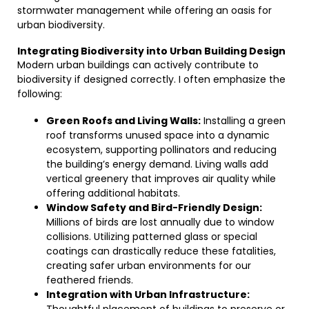
stormwater management while offering an oasis for
urban biodiversity.
Integrating Biodiversity into Urban Building Design
Modern urban buildings can actively contribute to
biodiversity if designed correctly. I often emphasize the
following:
Green Roofs and Living Walls:
Installing a green
roof transforms unused space into a dynamic
ecosystem, supporting pollinators and reducing
the building’s energy demand. Living walls add
vertical greenery that improves air quality while
offering additional habitats.
Window Safety and Bird-Friendly Design:
Millions of birds are lost annually due to window
collisions. Utilizing patterned glass or special
coatings can drastically reduce these fatalities,
creating safer urban environments for our
feathered friends.
Integration with Urban Infrastructure: