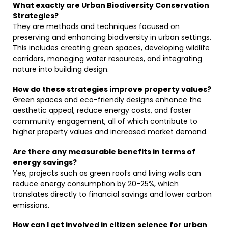
What exactly are Urban Biodiversity Conservation
Strategies?
They are methods and techniques focused on
preserving and enhancing biodiversity in urban settings.
This includes creating green spaces, developing wildlife
corridors, managing water resources, and integrating
nature into building design.
How do these strategies improve property values?
Green spaces and eco-friendly designs enhance the
aesthetic appeal, reduce energy costs, and foster
community engagement, all of which contribute to
higher property values and increased market demand.
Are there any measurable benefits in terms of
energy savings?
Yes, projects such as green roofs and living walls can
reduce energy consumption by 20-25%, which
translates directly to financial savings and lower carbon
emissions.
How can I get involved in citizen science for urban