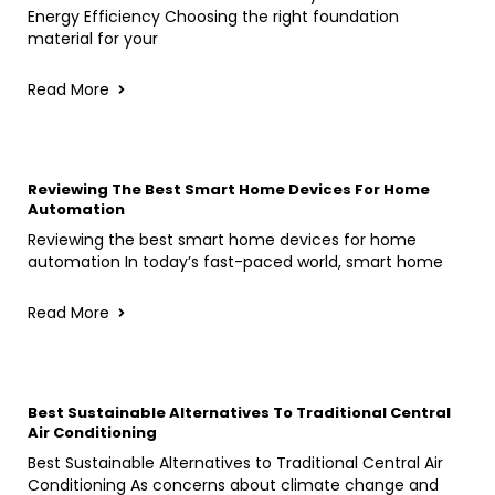
Energy Efficiency Choosing the right foundation
material for your
Read More
Reviewing The Best Smart Home Devices For Home
Automation
Reviewing the best smart home devices for home
automation In today’s fast-paced world, smart home
Read More
Best Sustainable Alternatives To Traditional Central
Air Conditioning
Best Sustainable Alternatives to Traditional Central Air
Conditioning As concerns about climate change and