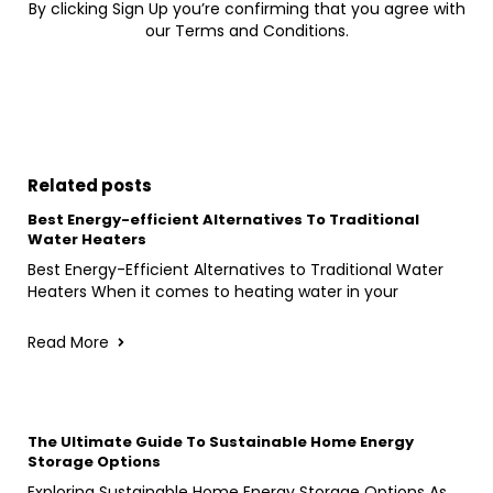
By clicking Sign Up you’re confirming that you agree with
our Terms and Conditions.
Related posts
Best Energy-efficient Alternatives To Traditional
Water Heaters
Best Energy-Efficient Alternatives to Traditional Water
Heaters When it comes to heating water in your
Read More
The Ultimate Guide To Sustainable Home Energy
Storage Options
Exploring Sustainable Home Energy Storage Options As