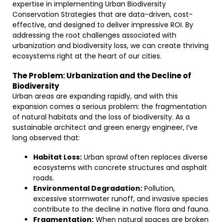
expertise in implementing Urban Biodiversity
Conservation Strategies that are data-driven, cost-
effective, and designed to deliver impressive ROI. By
addressing the root challenges associated with
urbanization and biodiversity loss, we can create thriving
ecosystems right at the heart of our cities.
The Problem: Urbanization and the Decline of
Biodiversity
Urban areas are expanding rapidly, and with this
expansion comes a serious problem: the fragmentation
of natural habitats and the loss of biodiversity. As a
sustainable architect and green energy engineer, I’ve
long observed that:
Habitat Loss:
Urban sprawl often replaces diverse
ecosystems with concrete structures and asphalt
roads.
Environmental Degradation:
Pollution,
excessive stormwater runoff, and invasive species
contribute to the decline in native flora and fauna.
Fragmentation:
When natural spaces are broken