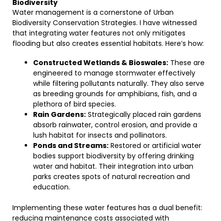
Biodiversity
Water management is a cornerstone of Urban
Biodiversity Conservation Strategies. I have witnessed
that integrating water features not only mitigates
flooding but also creates essential habitats. Here’s how:
Constructed Wetlands & Bioswales:
These are
engineered to manage stormwater effectively
while filtering pollutants naturally. They also serve
as breeding grounds for amphibians, fish, and a
plethora of bird species.
Rain Gardens:
Strategically placed rain gardens
absorb rainwater, control erosion, and provide a
lush habitat for insects and pollinators.
Ponds and Streams:
Restored or artificial water
bodies support biodiversity by offering drinking
water and habitat. Their integration into urban
parks creates spots of natural recreation and
education.
Implementing these water features has a dual benefit:
reducing maintenance costs associated with