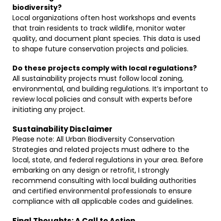
biodiversity?
Local organizations often host workshops and events
that train residents to track wildlife, monitor water
quality, and document plant species. This data is used
to shape future conservation projects and policies.
Do these projects comply with local regulations?
All sustainability projects must follow local zoning,
environmental, and building regulations. It’s important to
review local policies and consult with experts before
initiating any project.
Sustainability Disclaimer
Please note: All Urban Biodiversity Conservation
Strategies and related projects must adhere to the
local, state, and federal regulations in your area. Before
embarking on any design or retrofit, I strongly
recommend consulting with local building authorities
and certified environmental professionals to ensure
compliance with all applicable codes and guidelines.
Final Thoughts: A Call to Action