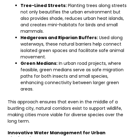
Tree-Lined Streets:
Planting trees along streets
not only beautifies the urban environment but
also provides shade, reduces urban heat islands,
and creates mini-habitats for birds and small
mammals.
Hedgerows and Riparian Buffers:
Used along
waterways, these natural barriers help connect
isolated green spaces and facilitate safe animal
movement.
Green Medians:
In urban road projects, where
feasible, green medians serve as safe migration
paths for both insects and small species,
enhancing connectivity between larger green
areas.
This approach ensures that even in the middle of a
bustling city, natural corridors exist to support wildlife,
making cities more viable for diverse species over the
long term.
Innovative Water Management for Urban