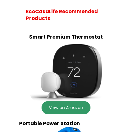
EcoCasaLife Recommended
Products
Smart Premium Thermostat
View on Amazon
Portable Power Station