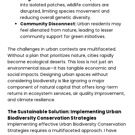
into isolated patches, wildlife corridors are
disrupted, limiting species movement and
reducing overall genetic diversity.
Community Disconnect:
Urban residents may
feel alienated from nature, leading to lesser
community support for green initiatives.
The challenges in urban contexts are multifaceted.
Without a plan that prioritizes nature, cities rapidly
become ecological deserts. This loss is not just an
environmental issue—it has tangible economic and
social impacts. Designing urban spaces without
considering biodiversity is like ignoring a major
component of natural capital that offers long-term
returns in ecosystem services, air quality improvement,
and climate resilience.
The Sustainable Solution: Implementing Urban
Biodiversity Conservation Strategies
Implementing effective Urban Biodiversity Conservation
Strategies requires a multifaceted approach. I have