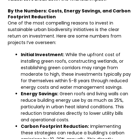
By the Numbers: Costs, Energy Savings, and Carbon
Footprint Reduction
One of the most compelling reasons to invest in
sustainable urban biodiversity initiatives is the clear
return on investment. Here are some numbers from
projects I’ve overseen:
Initial Investment:
While the upfront cost of
installing green roofs, constructing wetlands, or
establishing green corridors may range from
moderate to high, these investments typically pay
for themselves within 5-8 years through reduced
energy costs and water management savings.
Energy Savings:
Green roofs and living walls can
reduce building energy use by as much as 25%,
particularly in urban heat island conditions. This
reduction translates directly to lower utility bills
and operational costs.
Carbon Footprint Reduction:
Implementing
these strategies can reduce a building’s carbon