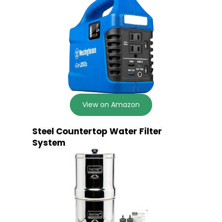
View on Amazon
Steel Countertop Water Filter
System