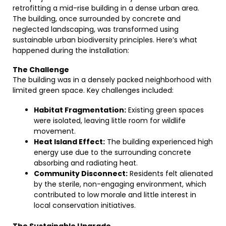
retrofitting a mid-rise building in a dense urban area.
The building, once surrounded by concrete and
neglected landscaping, was transformed using
sustainable urban biodiversity principles. Here’s what
happened during the installation:
The Challenge
The building was in a densely packed neighborhood with
limited green space. Key challenges included:
Habitat Fragmentation:
Existing green spaces
were isolated, leaving little room for wildlife
movement.
Heat Island Effect:
The building experienced high
energy use due to the surrounding concrete
absorbing and radiating heat.
Community Disconnect:
Residents felt alienated
by the sterile, non-engaging environment, which
contributed to low morale and little interest in
local conservation initiatives.