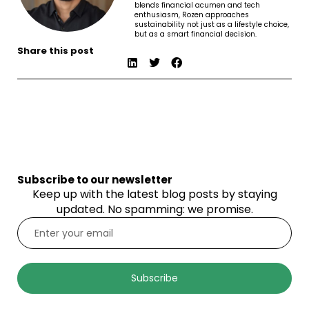
blends financial acumen and tech
enthusiasm, Rozen approaches
sustainability not just as a lifestyle choice,
but as a smart financial decision.
Share this post
Subscribe to our newsletter
Keep up with the latest blog posts by staying
updated. No spamming: we promise.
Subscribe