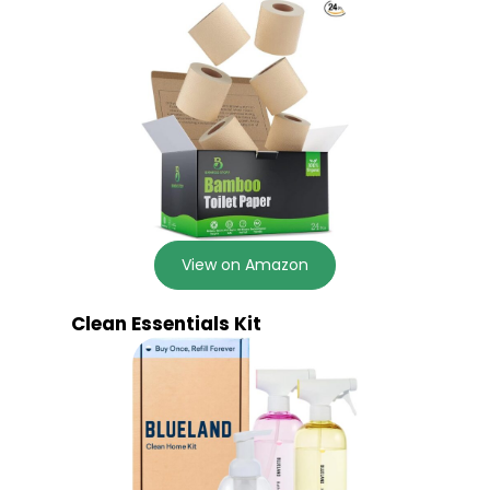
View on Amazon
Clean Essentials Kit