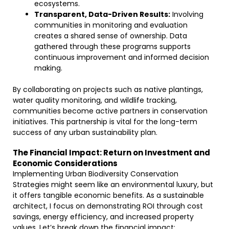
ecosystems.
Transparent, Data-Driven Results:
Involving
communities in monitoring and evaluation
creates a shared sense of ownership. Data
gathered through these programs supports
continuous improvement and informed decision
making.
By collaborating on projects such as native plantings,
water quality monitoring, and wildlife tracking,
communities become active partners in conservation
initiatives. This partnership is vital for the long-term
success of any urban sustainability plan.
The Financial Impact: Return on Investment and
Economic Considerations
Implementing Urban Biodiversity Conservation
Strategies might seem like an environmental luxury, but
it offers tangible economic benefits. As a sustainable
architect, I focus on demonstrating ROI through cost
savings, energy efficiency, and increased property
values. Let’s break down the financial impact: