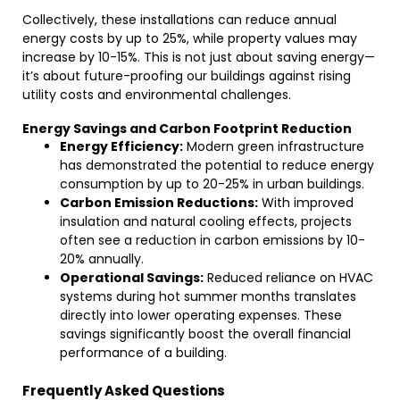
Collectively, these installations can reduce annual
energy costs by up to 25%, while property values may
increase by 10-15%. This is not just about saving energy—
it’s about future-proofing our buildings against rising
utility costs and environmental challenges.
Energy Savings and Carbon Footprint Reduction
Energy Efficiency:
Modern green infrastructure
has demonstrated the potential to reduce energy
consumption by up to 20-25% in urban buildings.
Carbon Emission Reductions:
With improved
insulation and natural cooling effects, projects
often see a reduction in carbon emissions by 10-
20% annually.
Operational Savings:
Reduced reliance on HVAC
systems during hot summer months translates
directly into lower operating expenses. These
savings significantly boost the overall financial
performance of a building.
Frequently Asked Questions