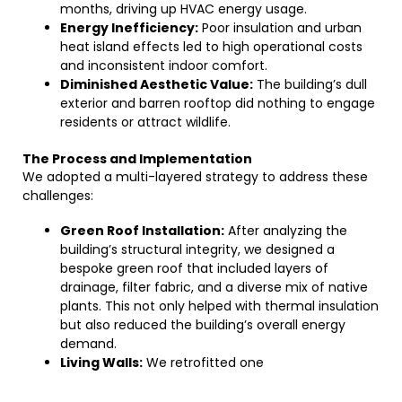
months, driving up HVAC energy usage.
Energy Inefficiency:
Poor insulation and urban
heat island effects led to high operational costs
and inconsistent indoor comfort.
Diminished Aesthetic Value:
The building’s dull
exterior and barren rooftop did nothing to engage
residents or attract wildlife.
The Process and Implementation
We adopted a multi-layered strategy to address these
challenges:
Green Roof Installation:
After analyzing the
building’s structural integrity, we designed a
bespoke green roof that included layers of
drainage, filter fabric, and a diverse mix of native
plants. This not only helped with thermal insulation
but also reduced the building’s overall energy
demand.
Living Walls:
We retrofitted one