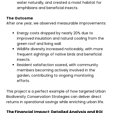
water naturally, and created a moist habitat for
amphibians and beneficial insects.
The Outcome
After one year, we observed measurable improvements:
Energy costs dropped by nearly 20% due to
improved insulation and natural cooling from the
green roof and living wall.
Wildlife diversity increased noticeably, with more
frequent sightings of native birds and beneficial
insects.
Resident satisfaction soared, with community
members becoming actively involved in the
garden, contributing to ongoing monitoring
efforts.
This project is a perfect example of how targeted Urban
Biodiversity Conservation Strategies can deliver direct
returns in operational savings while enriching urban life.
The Financial Impact: Detailed Analysis and ROI