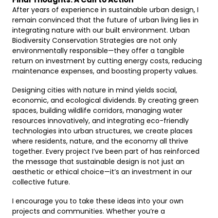
After years of experience in sustainable urban design, I
remain convinced that the future of urban living lies in
integrating nature with our built environment. Urban
Biodiversity Conservation Strategies are not only
environmentally responsible—they offer a tangible
return on investment by cutting energy costs, reducing
maintenance expenses, and boosting property values.
Designing cities with nature in mind yields social,
economic, and ecological dividends. By creating green
spaces, building wildlife corridors, managing water
resources innovatively, and integrating eco-friendly
technologies into urban structures, we create places
where residents, nature, and the economy all thrive
together. Every project I’ve been part of has reinforced
the message that sustainable design is not just an
aesthetic or ethical choice—it’s an investment in our
collective future.
I encourage you to take these ideas into your own
projects and communities. Whether you’re a