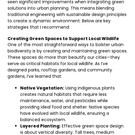
seen significant improvements when integrating green
solutions into urban planning. This means blending
traditional engineering with sustainable design principles
to create a dynamic environment. Below are key
strategies that I recommend:
Creating Green Spaces to Support Local Wildlife
One of the most straightforward ways to bolster urban
biodiversity is by creating and maintaining green spaces.
These spaces do more than beautify our cities—they
serve as critical habitats for local wildlife. As I’ve
designed parks, rooftop gardens, and community
gardens, I’ve learned that:
Native Vegetation:
Using indigenous plants
creates natural habitats that require less
maintenance, water, and pesticides while
providing ideal food and shelter. Native species
have evolved with local wildlife, ensuring a
balanced ecosystem.
Layered Planting:
Effective green space design
is about vertical diversity. Tall trees, medium