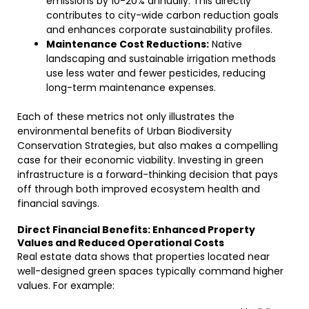
emissions by 10-20% annually. This directly
contributes to city-wide carbon reduction goals
and enhances corporate sustainability profiles.
Maintenance Cost Reductions:
Native
landscaping and sustainable irrigation methods
use less water and fewer pesticides, reducing
long-term maintenance expenses.
Each of these metrics not only illustrates the
environmental benefits of Urban Biodiversity
Conservation Strategies, but also makes a compelling
case for their economic viability. Investing in green
infrastructure is a forward-thinking decision that pays
off through both improved ecosystem health and
financial savings.
Direct Financial Benefits: Enhanced Property
Values and Reduced Operational Costs
Real estate data shows that properties located near
well-designed green spaces typically command higher
values. For example: