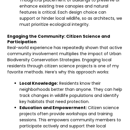
Thoughtful placement of buildings to preserve or
enhance existing tree canopies and natural
features is critical. Each design choice can
support or hinder local wildlife, so as architects, we
must prioritize ecological integrity.
Engaging the Community: Citizen Science and
Participation
Real-world experience has repeatedly shown that active
community involvement multiplies the impact of Urban
Biodiversity Conservation Strategies. Engaging local
residents through citizen science projects is one of my
favorite methods. Here’s why this approach works:
Local Knowledge:
Residents know their
neighborhoods better than anyone. They can help
track changes in wildlife populations and identify
key habitats that need protection.
Education and Empowerment:
Citizen science
projects often provide workshops and training
sessions. This empowers community members to
participate actively and support their local