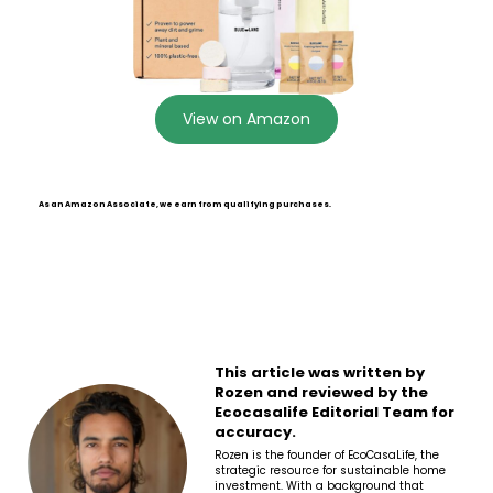
View on Amazon
As an Amazon Associate, we earn from qualifying purchases.
This article was written by
Rozen and reviewed by the
Ecocasalife Editorial Team for
accuracy.
Rozen is the founder of EcoCasaLife, the
strategic resource for sustainable home
investment. With a background that