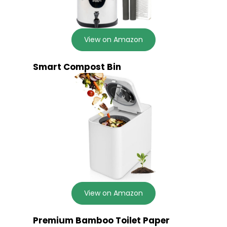
View on Amazon
Smart Compost Bin
View on Amazon
Premium Bamboo Toilet Paper