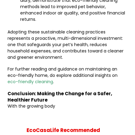
diary, demonstrate that eco-friendly cleaning
methods lead to improved pet behavior,
enhanced indoor air quality, and positive financial
returns.
Adopting these sustainable cleaning practices
represents a proactive, multi-dimensional investment:
one that safeguards your pet’s health, reduces
household expenses, and contributes toward a cleaner
and greener environment.
For further reading and guidance on maintaining an
eco-friendly home, do explore additional insights on
eco-friendly cleaning
.
Conclusion: Making the Change for a Safer,
Healthier Future
With the growing body
EcoCasaLife Recommended