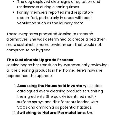
The dog displayed clear signs of agitation and
restlessness during cleaning times.
Family members reported mild respiratory
discomfort, particularly in areas with poor
ventilation such as the laundry room.
These symptoms prompted Jessica to research
alternatives. She was determined to create a healthier,
more sustainable home environment that would not
compromise on hygiene.
The Sustainable Upgrade Process
Jessica began her transition by systematically reviewing
all the cleaning products in her home. Here’s how she
approached the upgrade:
Assessing the Household Inventory:
Jessica
catalogued every cleaning product, scrutinizing
the ingredients. She quickly identified multi-
surface sprays and disinfectants loaded with
VOCs and ammonia as potential hazards.
Switching to Natural Formulations:
She