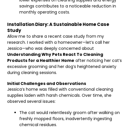
lower expenses on cleaning supplies and energy
savings contributes to a noticeable reduction in
monthly operating costs.
Installation Diary: A Sustainable Home Case
Study
Allow me to share a recent case study from my
research. I worked with a homeowner—let’s call her
Jessica—who was deeply concerned about
Understanding Why Pets React To Cleaning
Products for a Healthier Home
after noticing her cat’s
excessive grooming and her dog’s heightened anxiety
during cleaning sessions.
Initial Challenges and Observations
Jessica’s home was filled with conventional cleaning
supplies laden with harsh chemicals. Over time, she
observed several issues:
The cat would relentlessly groom after walking on
freshly mopped floors, inadvertently ingesting
chemical residues.