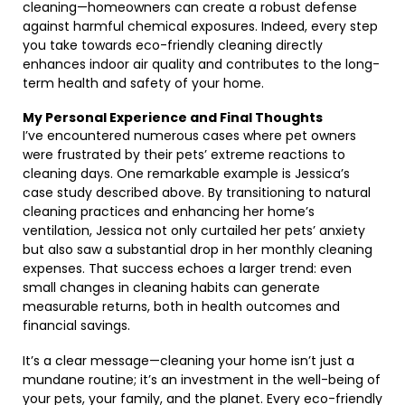
cleaning—homeowners can create a robust defense
against harmful chemical exposures. Indeed, every step
you take towards eco-friendly cleaning directly
enhances indoor air quality and contributes to the long-
term health and safety of your home.
My Personal Experience and Final Thoughts
I’ve encountered numerous cases where pet owners
were frustrated by their pets’ extreme reactions to
cleaning days. One remarkable example is Jessica’s
case study described above. By transitioning to natural
cleaning practices and enhancing her home’s
ventilation, Jessica not only curtailed her pets’ anxiety
but also saw a substantial drop in her monthly cleaning
expenses. That success echoes a larger trend: even
small changes in cleaning habits can generate
measurable returns, both in health outcomes and
financial savings.
It’s a clear message—cleaning your home isn’t just a
mundane routine; it’s an investment in the well-being of
your pets, your family, and the planet. Every eco-friendly