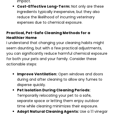
impact.
Cost-Effective Long-Term:
Not only are these
ingredients typically inexpensive, but they also
reduce the likelihood of incurring veterinary
expenses due to chemical exposure.
Practical, Pet-Safe Cleaning Methods for a
Healthier Home
I understand that changing your cleaning habits might
seem daunting, but with a few practical adjustments,
you can significantly reduce harmful chemical exposure
for both your pets and your family. Consider these
actionable steps:
Improve Ventilation:
Open windows and doors
during and after cleaning to allow any fumes to
disperse quickly.
Pet Isolation During Cleaning Periods:
Temporarily relocating your pet to a safe,
separate space or letting them enjoy outdoor
time while cleaning minimizes their exposure.
Adopt Natural Cleaning Agents:
Use a 1:1 vinegar