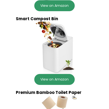
View on Amazon
Smart Compost Bin
View on Amazon
Premium Bamboo Toilet Paper