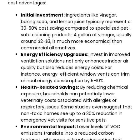
cost advantages:
Initial Investment:
Ingredients like vinegar,
baking soda, and lemon juice typically represent a
30-50% cost saving compared to specialized pet-
safe cleaning products. A gallon of vinegar, usually
around $2-$3, is much more economical than
commercial alternatives.
Energy Efficiency Upgrades:
Invest in improved
ventilation solutions not only enhances indoor air
quality but also reduces energy costs. For
instance, energy-efficient window vents can trim
annual energy consumption by 5-10%.
Health-Related Savings:
By reducing chemical
exposure, households can potentially lower
veterinary costs associated with allergies or
respiratory issues. Some studies even suggest that
non-toxic homes see up to a 30% reduction in
emergency vet visits for sensitive pets.
Environmental Impact:
Lower levels of VOC
emissions translate into a reduced carbon
footprint, with some estimates indicating that