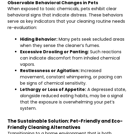
Observable Behavioral Changes in Pets
When exposed to toxic chemicals, pets exhibit clear
behavioral signs that indicate distress. These behaviors
serve as key indicators that your cleaning routine needs
re-evaluation:
Hiding Behavior:
Many pets seek secluded areas
when they sense the cleaner’s fumes.
Excessive Drooling or Panting:
Such reactions
can indicate discomfort from inhaled chemical
vapors.
Restlessness or Agitation:
Increased
movement, constant whimpering, or pacing can
be signs of chemical sensitivity.
Lethargy or Loss of Appetite:
A depressed state,
alongside reduced eating habits, may be a signal
that the exposure is overwhelming your pet’s
system.
The Sustainable Solution: Pet-Friendly and Eco-
Friendly Cleaning Alternatives
Transitioning to a home environment that is both