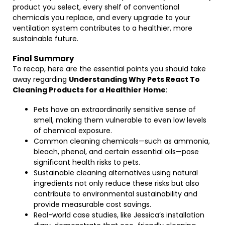
product you select, every shelf of conventional
chemicals you replace, and every upgrade to your
ventilation system contributes to a healthier, more
sustainable future.
Final Summary
To recap, here are the essential points you should take
away regarding
Understanding Why Pets React To
Cleaning Products for a Healthier Home
:
Pets have an extraordinarily sensitive sense of
smell, making them vulnerable to even low levels
of chemical exposure.
Common cleaning chemicals—such as ammonia,
bleach, phenol, and certain essential oils—pose
significant health risks to pets.
Sustainable cleaning alternatives using natural
ingredients not only reduce these risks but also
contribute to environmental sustainability and
provide measurable cost savings.
Real-world case studies, like Jessica’s installation