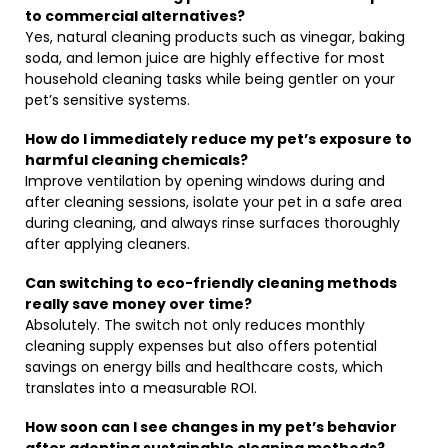
to commercial alternatives?
Yes, natural cleaning products such as vinegar, baking
soda, and lemon juice are highly effective for most
household cleaning tasks while being gentler on your
pet’s sensitive systems.
How do I immediately reduce my pet’s exposure to
harmful cleaning chemicals?
Improve ventilation by opening windows during and
after cleaning sessions, isolate your pet in a safe area
during cleaning, and always rinse surfaces thoroughly
after applying cleaners.
Can switching to eco-friendly cleaning methods
really save money over time?
Absolutely. The switch not only reduces monthly
cleaning supply expenses but also offers potential
savings on energy bills and healthcare costs, which
translates into a measurable ROI.
How soon can I see changes in my pet’s behavior