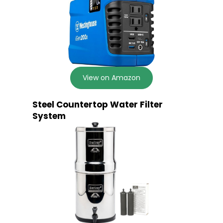
View on Amazon
Steel Countertop Water Filter
System