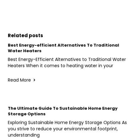
Related posts
Best Energy-efficient Alternatives To Traditional
Water Heaters
Best Energy-Efficient Alternatives to Traditional Water
Heaters When it comes to heating water in your
Read More
The Ultimate Guide To Sustainable Home Energy
Storage Options
Exploring Sustainable Home Energy Storage Options As
you strive to reduce your environmental footprint,
understanding