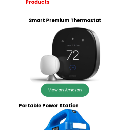
Products
Smart Premium Thermostat
View on Amazon
Portable Power Station