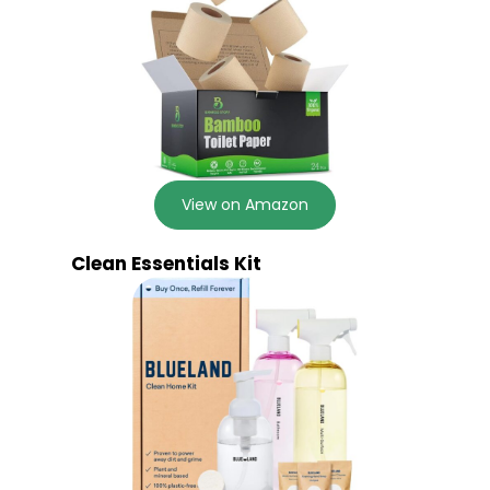
View on Amazon
Clean Essentials Kit