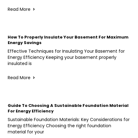
Read More
How To Properly Insulate Your Basement For Maximum
Energy Savings
Effective Techniques for Insulating Your Basement for
Energy Efficiency Keeping your basement properly
insulated is
Read More
Guide To Choosing A Sustainable Foundation Material
For Energy Efficiency
Sustainable Foundation Materials: Key Considerations for
Energy Efficiency Choosing the right foundation
material for your