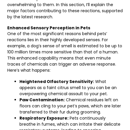
overwhelming to them. In this section, I’ll explain the
major factors contributing to these reactions, supported
by the latest research.
Enhanced Sensory Perception in Pets
One of the most significant reasons behind pets’
reactions lies in their highly developed senses. For
example, a dog’s sense of smell is estimated to be up to
100 million times more sensitive than that of a human.
This enhanced capability means that even minute
traces of chemicals can trigger an adverse response.
Here’s what happens:
Heightened Olfactory Sensitivity:
What
appears as a faint citrus smell to you can be an
overpowering chemical assault to your pet.
Paw Contamination:
Chemical residues left on
floors can cling to your pet’s paws, which are later
transferred to their fur during grooming.
Respiratory Exposure:
Pets continuously
breathe in fumes, which can irritate their delicate