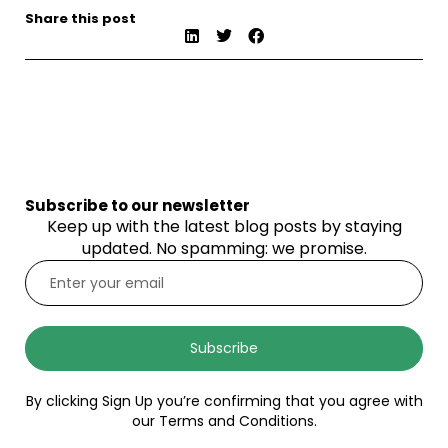
Share this post
Subscribe to our newsletter
Keep up with the latest blog posts by staying
updated. No spamming: we promise.
Subscribe
By clicking Sign Up you’re confirming that you agree with
our Terms and Conditions.