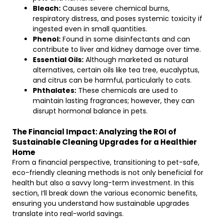
Bleach:
Causes severe chemical burns,
respiratory distress, and poses systemic toxicity if
ingested even in small quantities.
Phenol:
Found in some disinfectants and can
contribute to liver and kidney damage over time.
Essential Oils:
Although marketed as natural
alternatives, certain oils like tea tree, eucalyptus,
and citrus can be harmful, particularly to cats.
Phthalates:
These chemicals are used to
maintain lasting fragrances; however, they can
disrupt hormonal balance in pets.
The Financial Impact: Analyzing the ROI of
Sustainable Cleaning Upgrades for a Healthier
Home
From a financial perspective, transitioning to pet-safe,
eco-friendly cleaning methods is not only beneficial for
health but also a savvy long-term investment. In this
section, I’ll break down the various economic benefits,
ensuring you understand how sustainable upgrades
translate into real-world savings.