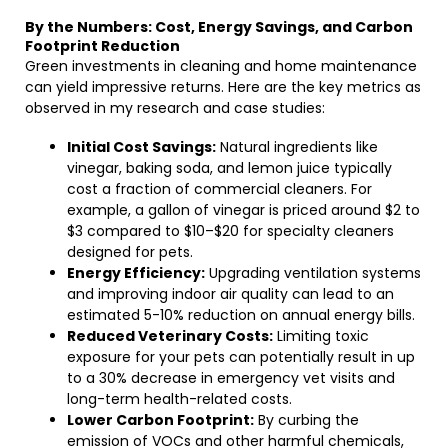
By the Numbers: Cost, Energy Savings, and Carbon
Footprint Reduction
Green investments in cleaning and home maintenance
can yield impressive returns. Here are the key metrics as
observed in my research and case studies:
Initial Cost Savings:
Natural ingredients like
vinegar, baking soda, and lemon juice typically
cost a fraction of commercial cleaners. For
example, a gallon of vinegar is priced around $2 to
$3 compared to $10–$20 for specialty cleaners
designed for pets.
Energy Efficiency:
Upgrading ventilation systems
and improving indoor air quality can lead to an
estimated 5-10% reduction on annual energy bills.
Reduced Veterinary Costs:
Limiting toxic
exposure for your pets can potentially result in up
to a 30% decrease in emergency vet visits and
long-term health-related costs.
Lower Carbon Footprint:
By curbing the
emission of VOCs and other harmful chemicals,