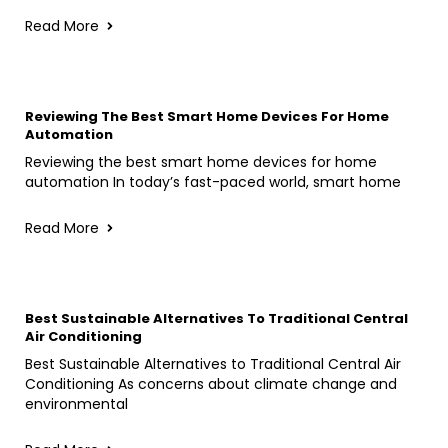
Read More
Reviewing The Best Smart Home Devices For Home
Automation
Reviewing the best smart home devices for home
automation In today’s fast-paced world, smart home
Read More
Best Sustainable Alternatives To Traditional Central
Air Conditioning
Best Sustainable Alternatives to Traditional Central Air
Conditioning As concerns about climate change and
environmental