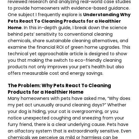
reviewed research and analyzing real-world case studies
to provide homeowners with evidence-based guidance.
One subject I frequently explore is
Understanding Why
Pets React To Cleaning Products for a Healthier
Home
. In this in-depth guide, I break down the science
behind pets’ sensitivity to conventional cleaning
chemicals, share sustainable cleaning alternatives, and
examine the financial ROI of green home upgrades. This
technical yet approachable article is designed to show
you that making the switch to eco-friendly cleaning
products not only improves your pet’s health but also
offers measurable cost and energy savings.
The Problem: Why Pets React To Cleaning
Products for a Healthier Home
Many homeowners with pets have asked me, “Why does
my pet act unusually around cleaning days?” Whether
your dog is hiding, your cat is overgrooming, or you
notice unexpected coughing and sneezing from your
furry friend, there is a clear underlying cause. Pets have
an olfactory system that is extraordinarily sensitive. Even
chemicals we perceive as mild or harmless can be