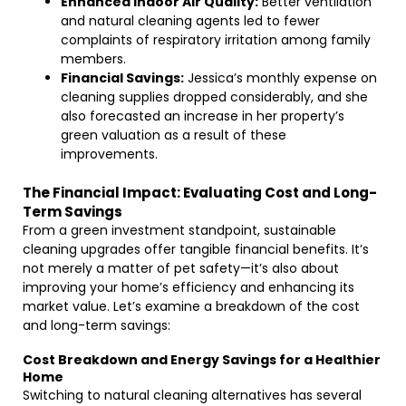
Enhanced Indoor Air Quality:
Better ventilation
and natural cleaning agents led to fewer
complaints of respiratory irritation among family
members.
Financial Savings:
Jessica’s monthly expense on
cleaning supplies dropped considerably, and she
also forecasted an increase in her property’s
green valuation as a result of these
improvements.
The Financial Impact: Evaluating Cost and Long-
Term Savings
From a green investment standpoint, sustainable
cleaning upgrades offer tangible financial benefits. It’s
not merely a matter of pet safety—it’s also about
improving your home’s efficiency and enhancing its
market value. Let’s examine a breakdown of the cost
and long-term savings:
Cost Breakdown and Energy Savings for a Healthier
Home
Switching to natural cleaning alternatives has several