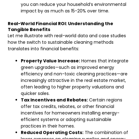
you can reduce your household’s environmental
impact by as much as 15-20% over time.
Real-World Financial ROI: Understanding the
Tangible Benefits
Let me illustrate with real-world data and case studies
how the switch to sustainable cleaning methods
translates into financial benefits:
Property Value Increase:
Homes that integrate
green upgrades—such as improved energy
efficiency and non-toxic cleaning practices—are
increasingly attractive in the real estate market,
often leading to higher property valuations and
quicker sales.
Tax Incentives and Rebates:
Certain regions
offer tax credits, rebates, or other financial
incentives for homeowners installing energy-
efficient systems or adopting sustainable
practices in their homes.
Reduced Operating Costs:
The combination of