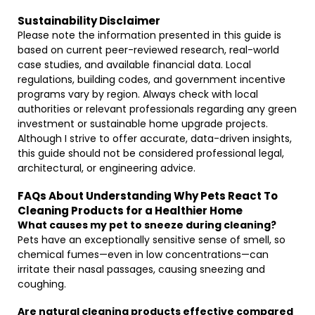
Sustainability Disclaimer
Please note the information presented in this guide is
based on current peer-reviewed research, real-world
case studies, and available financial data. Local
regulations, building codes, and government incentive
programs vary by region. Always check with local
authorities or relevant professionals regarding any green
investment or sustainable home upgrade projects.
Although I strive to offer accurate, data-driven insights,
this guide should not be considered professional legal,
architectural, or engineering advice.
FAQs About Understanding Why Pets React To
Cleaning Products for a Healthier Home
What causes my pet to sneeze during cleaning?
Pets have an exceptionally sensitive sense of smell, so
chemical fumes—even in low concentrations—can
irritate their nasal passages, causing sneezing and
coughing.
Are natural cleaning products effective compared