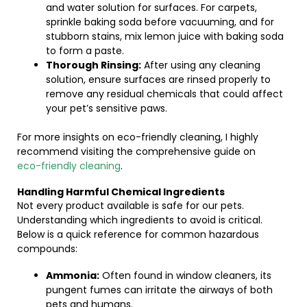
and water solution for surfaces. For carpets,
sprinkle baking soda before vacuuming, and for
stubborn stains, mix lemon juice with baking soda
to form a paste.
Thorough Rinsing:
After using any cleaning
solution, ensure surfaces are rinsed properly to
remove any residual chemicals that could affect
your pet’s sensitive paws.
For more insights on eco-friendly cleaning, I highly
recommend visiting the comprehensive guide on
eco-friendly cleaning
.
Handling Harmful Chemical Ingredients
Not every product available is safe for our pets.
Understanding which ingredients to avoid is critical.
Below is a quick reference for common hazardous
compounds:
Ammonia:
Often found in window cleaners, its
pungent fumes can irritate the airways of both
pets and humans.