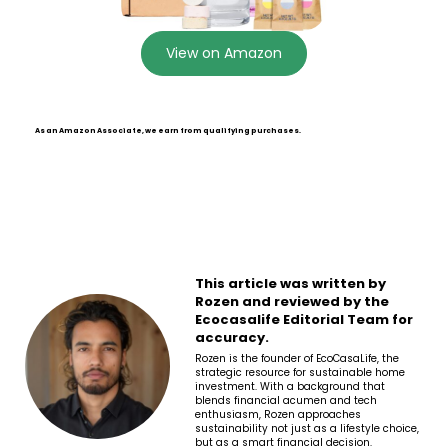
View on Amazon
As an Amazon Associate, we earn from qualifying purchases.
This article was written by
Rozen and reviewed by the
Ecocasalife Editorial Team for
accuracy.
Rozen is the founder of EcoCasaLife, the
strategic resource for sustainable home
investment. With a background that
blends financial acumen and tech
enthusiasm, Rozen approaches
sustainability not just as a lifestyle choice,
but as a smart financial decision.