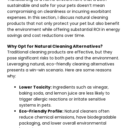
sustainable and safe for your pets doesn’t mean
compromising on cleanliness or incurring exorbitant
expenses. In this section, I discuss natural cleaning
products that not only protect your pet but also benefit
the environment while offering substantial ROI in energy
savings and cost reductions over time.
Why Opt for Natural Cleaning Alternatives?
Traditional cleaning products are effective, but they
pose significant risks to both pets and the environment.
Leveraging natural, eco-friendly cleaning alternatives
presents a win-win scenario. Here are some reasons
why:
Lower Toxicity:
Ingredients such as vinegar,
baking soda, and lemon juice are less likely to
trigger allergic reactions or irritate sensitive
systems in pets.
Eco-Friendly Profile:
Natural cleaners often
reduce chemical emissions, have biodegradable
packaging, and lower overall environmental