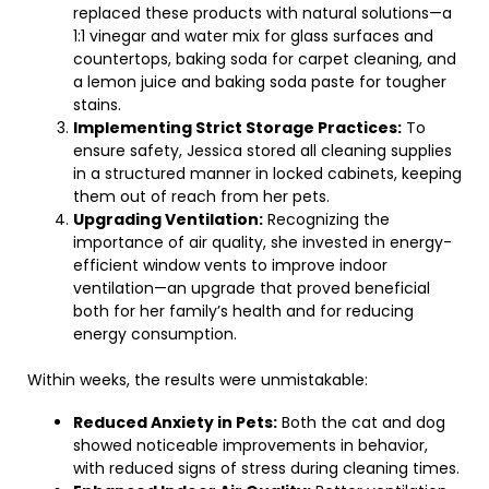
replaced these products with natural solutions—a
1:1 vinegar and water mix for glass surfaces and
countertops, baking soda for carpet cleaning, and
a lemon juice and baking soda paste for tougher
stains.
Implementing Strict Storage Practices:
To
ensure safety, Jessica stored all cleaning supplies
in a structured manner in locked cabinets, keeping
them out of reach from her pets.
Upgrading Ventilation:
Recognizing the
importance of air quality, she invested in energy-
efficient window vents to improve indoor
ventilation—an upgrade that proved beneficial
both for her family’s health and for reducing
energy consumption.
Within weeks, the results were unmistakable:
Reduced Anxiety in Pets:
Both the cat and dog
showed noticeable improvements in behavior,
with reduced signs of stress during cleaning times.