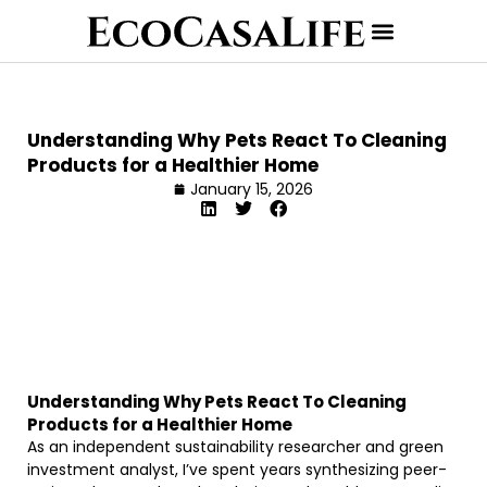
Understanding Why Pets React To Cleaning
Products for a Healthier Home
January 15, 2026
Understanding Why Pets React To Cleaning
Products for a Healthier Home
As an independent sustainability researcher and green
investment analyst, I’ve spent years synthesizing peer-