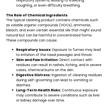
respiratory systems, leading to sneezing,
coughing, or even difficulty breathing.
The Role of Chemical Ingredients
The typical cleaning product contains chemicals such
as volatile organic compounds (VOCs), ammonia,
bleach, and even certain essential oils that might sound
natural but can be harmful in concentrated forms.
These compounds can cause:
Respiratory Issues:
Exposure to fumes may lead
to irritation of the nasal passages and throat.
Skin and Paw Irritation:
Direct contact with
residues can result in rashes, itching, and in severe
cases, chemical burns on the skin.
Digestive Distress:
Ingestion of cleaning residues
during self-grooming can lead to vomiting or
diarrhea.
Long-Term Health Risks:
Continuous exposure
may contribute to severe conditions such as liver
or kidney damage over time.