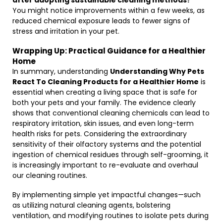
after adopting sustainable cleaning methods?
You might notice improvements within a few weeks, as
reduced chemical exposure leads to fewer signs of
stress and irritation in your pet.
Wrapping Up: Practical Guidance for a Healthier
Home
In summary, understanding
Understanding Why Pets
React To Cleaning Products for a Healthier Home
is
essential when creating a living space that is safe for
both your pets and your family. The evidence clearly
shows that conventional cleaning chemicals can lead to
respiratory irritation, skin issues, and even long-term
health risks for pets. Considering the extraordinary
sensitivity of their olfactory systems and the potential
ingestion of chemical residues through self-grooming, it
is increasingly important to re-evaluate and overhaul
our cleaning routines.
By implementing simple yet impactful changes—such
as utilizing natural cleaning agents, bolstering
ventilation, and modifying routines to isolate pets during