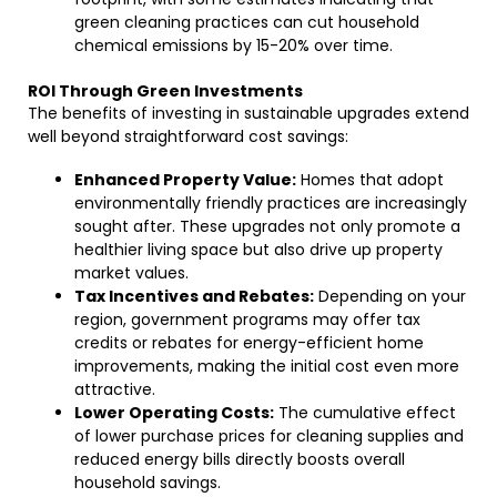
green cleaning practices can cut household
chemical emissions by 15-20% over time.
ROI Through Green Investments
The benefits of investing in sustainable upgrades extend
well beyond straightforward cost savings:
Enhanced Property Value:
Homes that adopt
environmentally friendly practices are increasingly
sought after. These upgrades not only promote a
healthier living space but also drive up property
market values.
Tax Incentives and Rebates:
Depending on your
region, government programs may offer tax
credits or rebates for energy-efficient home
improvements, making the initial cost even more
attractive.
Lower Operating Costs:
The cumulative effect
of lower purchase prices for cleaning supplies and
reduced energy bills directly boosts overall
household savings.