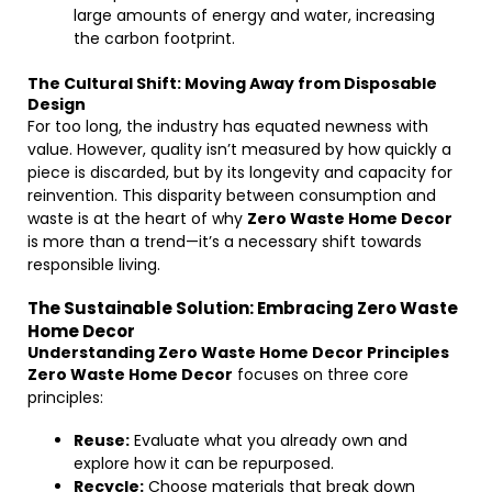
large amounts of energy and water, increasing
the carbon footprint.
The Cultural Shift: Moving Away from Disposable
Design
For too long, the industry has equated newness with
value. However, quality isn’t measured by how quickly a
piece is discarded, but by its longevity and capacity for
reinvention. This disparity between consumption and
waste is at the heart of why
Zero Waste Home Decor
is more than a trend—it’s a necessary shift towards
responsible living.
The Sustainable Solution: Embracing Zero Waste
Home Decor
Understanding Zero Waste Home Decor Principles
Zero Waste Home Decor
focuses on three core
principles:
Reuse:
Evaluate what you already own and
explore how it can be repurposed.
Recycle:
Choose materials that break down