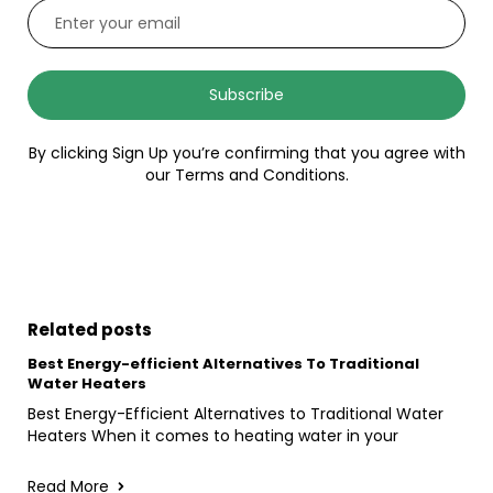
Subscribe
By clicking Sign Up you’re confirming that you agree with
our Terms and Conditions.
Related posts
Best Energy-efficient Alternatives To Traditional
Water Heaters
Best Energy-Efficient Alternatives to Traditional Water
Heaters When it comes to heating water in your
Read More