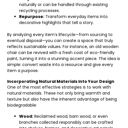
naturally or can be handled through existing
recycling processes.
Repurpose:
Transform everyday items into
decorative highlights that tell a story.
By analyzing every item’s lifecycle—from sourcing to
eventual disposal—you can create a space that truly
reflects sustainable values. For instance, an old wooden
chair can be revived with a fresh coat of eco-friendly
paint, turning it into a stunning accent piece. The idea is
simple: convert waste into a resource and give every
item a purpose.
Incorporating Natural Materials Into Your Design
One of the most effective strategies is to work with
natural materials. These not only bring warmth and
texture but also have the inherent advantage of being
biodegradable:
Wood:
Reclaimed wood, barn wood, or even
branches collected responsibly can be crafted