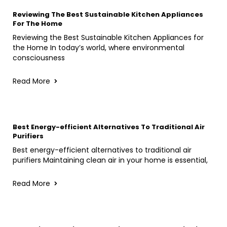
Reviewing The Best Sustainable Kitchen Appliances
For The Home
Reviewing the Best Sustainable Kitchen Appliances for
the Home In today’s world, where environmental
consciousness
Read More
Best Energy-efficient Alternatives To Traditional Air
Purifiers
Best energy-efficient alternatives to traditional air
purifiers Maintaining clean air in your home is essential,
Read More