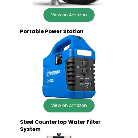
View on Amazon
Portable Power Station
View on Amazon
Steel Countertop Water Filter
System