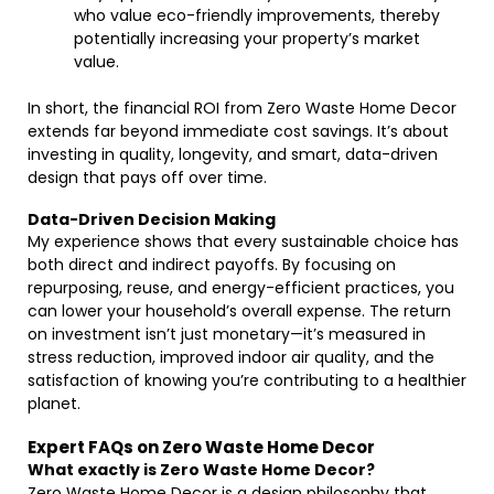
who value eco-friendly improvements, thereby
potentially increasing your property’s market
value.
In short, the financial ROI from Zero Waste Home Decor
extends far beyond immediate cost savings. It’s about
investing in quality, longevity, and smart, data-driven
design that pays off over time.
Data-Driven Decision Making
My experience shows that every sustainable choice has
both direct and indirect payoffs. By focusing on
repurposing, reuse, and energy-efficient practices, you
can lower your household’s overall expense. The return
on investment isn’t just monetary—it’s measured in
stress reduction, improved indoor air quality, and the
satisfaction of knowing you’re contributing to a healthier
planet.
Expert FAQs on Zero Waste Home Decor
What exactly is Zero Waste Home Decor?
Zero Waste Home Decor is a design philosophy that