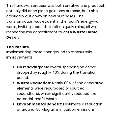
This hands-on process was both creative and practical.
Not only did each piece gain new purpose, but I also
drastically cut down on new purchases. The
transformation was evident in the room’s energy—a
warm, inviting space that felt uniquely mine, all while
respecting my commitment to
Zero Waste Home
Decor
.
The Results
Implementing these changes led to measurable
improvements:
Cost Savings:
My overall spending on decor
dropped by roughly 40% during the transition
period.
Waste Reduction:
Nearly 80% of the decorative
elements were repurposed or sourced
secondhand, which significantly reduced the
potential landfill waste.
Environmental Benefit:
I estimate a reduction
of around 150 kilograms in carbon emissions,