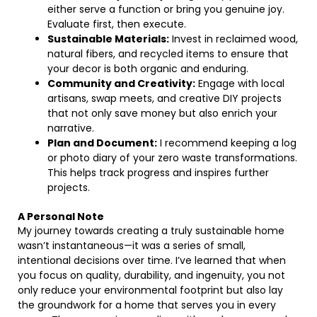
either serve a function or bring you genuine joy.
Evaluate first, then execute.
Sustainable Materials:
Invest in reclaimed wood,
natural fibers, and recycled items to ensure that
your decor is both organic and enduring.
Community and Creativity:
Engage with local
artisans, swap meets, and creative DIY projects
that not only save money but also enrich your
narrative.
Plan and Document:
I recommend keeping a log
or photo diary of your zero waste transformations.
This helps track progress and inspires further
projects.
A Personal Note
My journey towards creating a truly sustainable home
wasn’t instantaneous—it was a series of small,
intentional decisions over time. I’ve learned that when
you focus on quality, durability, and ingenuity, you not
only reduce your environmental footprint but also lay
the groundwork for a home that serves you in every