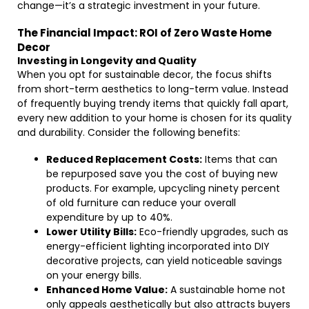
change—it’s a strategic investment in your future.
The Financial Impact: ROI of Zero Waste Home
Decor
Investing in Longevity and Quality
When you opt for sustainable decor, the focus shifts
from short-term aesthetics to long-term value. Instead
of frequently buying trendy items that quickly fall apart,
every new addition to your home is chosen for its quality
and durability. Consider the following benefits:
Reduced Replacement Costs:
Items that can
be repurposed save you the cost of buying new
products. For example, upcycling ninety percent
of old furniture can reduce your overall
expenditure by up to 40%.
Lower Utility Bills:
Eco-friendly upgrades, such as
energy-efficient lighting incorporated into DIY
decorative projects, can yield noticeable savings
on your energy bills.
Enhanced Home Value:
A sustainable home not
only appeals aesthetically but also attracts buyers