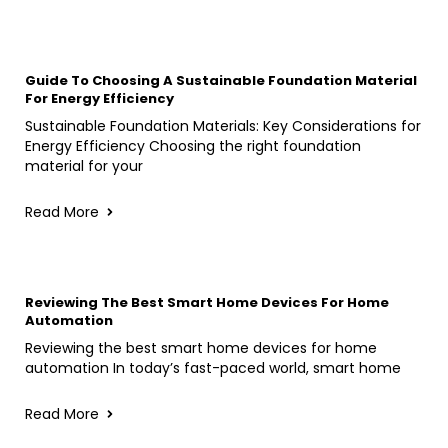
Guide To Choosing A Sustainable Foundation Material
For Energy Efficiency
Sustainable Foundation Materials: Key Considerations for
Energy Efficiency Choosing the right foundation
material for your
Read More
Reviewing The Best Smart Home Devices For Home
Automation
Reviewing the best smart home devices for home
automation In today’s fast-paced world, smart home
Read More