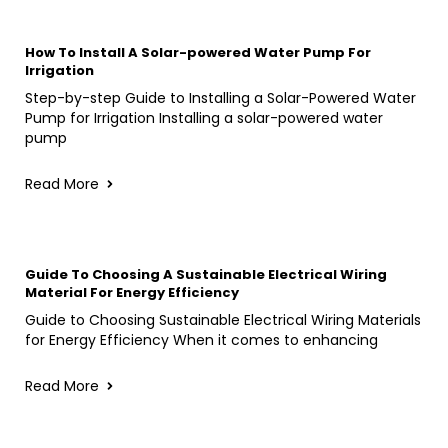
How To Install A Solar-powered Water Pump For
Irrigation
Step-by-step Guide to Installing a Solar-Powered Water
Pump for Irrigation Installing a solar-powered water
pump
Read More
Guide To Choosing A Sustainable Electrical Wiring
Material For Energy Efficiency
Guide to Choosing Sustainable Electrical Wiring Materials
for Energy Efficiency When it comes to enhancing
Read More