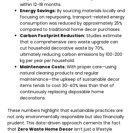
within 12-18 months.
Energy Savings:
By sourcing materials locally and
focusing on repurposing, transport-related energy
consumption was reduced by approximately 25%
compared to traditional home decor purchases.
Carbon Footprint Reduction:
Studies estimate
that a comprehensive zero waste upgrade can
cut household decorative waste by 70%,
ultimately reducing carbon emissions by 100-200
kg per year per household.
Maintenance Costs:
With proper care—using
natural cleaning products and regular
maintenance—the upkeep of sustainable decor
items tends to cost 30-40% less than that of
continuously replacing disposable home
decorations.
These numbers highlight that sustainable practices are
not only environmentally responsible but also financially
prudent. This data-driven approach cements the fact
that
Zero Waste Home Decor
isn’t just a lifestyle