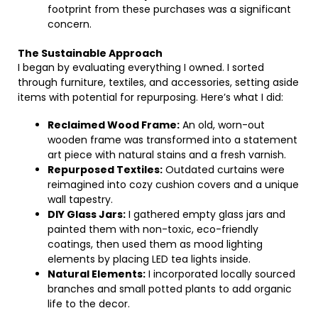
footprint from these purchases was a significant
concern.
The Sustainable Approach
I began by evaluating everything I owned. I sorted
through furniture, textiles, and accessories, setting aside
items with potential for repurposing. Here’s what I did:
Reclaimed Wood Frame:
An old, worn-out
wooden frame was transformed into a statement
art piece with natural stains and a fresh varnish.
Repurposed Textiles:
Outdated curtains were
reimagined into cozy cushion covers and a unique
wall tapestry.
DIY Glass Jars:
I gathered empty glass jars and
painted them with non-toxic, eco-friendly
coatings, then used them as mood lighting
elements by placing LED tea lights inside.
Natural Elements:
I incorporated locally sourced
branches and small potted plants to add organic
life to the decor.