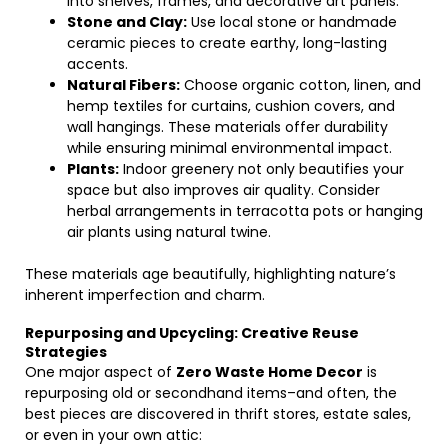
into shelves, frames, and decorative art panels.
Stone and Clay:
Use local stone or handmade
ceramic pieces to create earthy, long-lasting
accents.
Natural Fibers:
Choose organic cotton, linen, and
hemp textiles for curtains, cushion covers, and
wall hangings. These materials offer durability
while ensuring minimal environmental impact.
Plants:
Indoor greenery not only beautifies your
space but also improves air quality. Consider
herbal arrangements in terracotta pots or hanging
air plants using natural twine.
These materials age beautifully, highlighting nature’s
inherent imperfection and charm.
Repurposing and Upcycling: Creative Reuse
Strategies
One major aspect of
Zero Waste Home Decor
is
repurposing old or secondhand items–and often, the
best pieces are discovered in thrift stores, estate sales,
or even in your own attic: