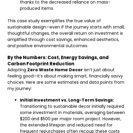
thanks to the decreased reliance on mass-
produced items.
This case study exemplifies the true value of
sustainable design—even if the journey starts with small,
thoughtful changes, the overall return on investment is
amplified through cost savings, enhanced aesthetics,
and positive environmental outcomes.
By the Numbers: Cost, Energy Savings, and
Carbon Footprint Reduction
Adopting
Zero Waste Home Decor
isn’t just about
feeling good—it’s about making smart, financially savvy
choices. Here are some estimates and data points from
my journey:
Initial Investment vs. Long-Term Savings:
Transitioning to sustainable decor initially required
some investment in materials, averaging between
$200 and $500 per major room project. However,
the extended lifespan and reduced need for
frequent repurchases often recoup these costs