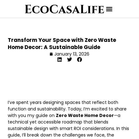
Transform Your Space with Zero Waste
Home Decor: A Sustainable Guide
January 13, 2026
I’ve spent years designing spaces that reflect both
function and sustainability. Today, I’m excited to share
with you my guide on
Zero Waste Home Decor
—a
technical yet accessible roadmap that blends
sustainable design with smart ROI considerations. In this
guide, I’ll break down the challenges we face, the