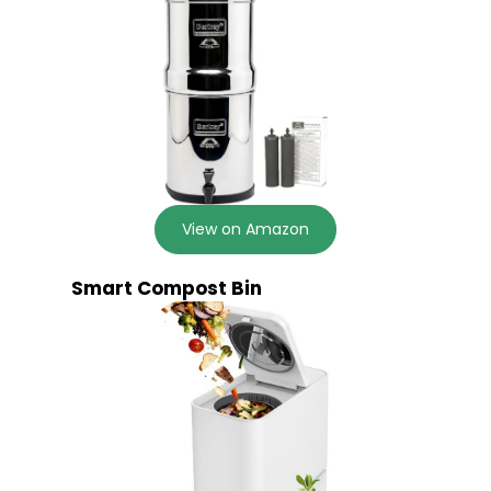
View on Amazon
Smart Compost Bin