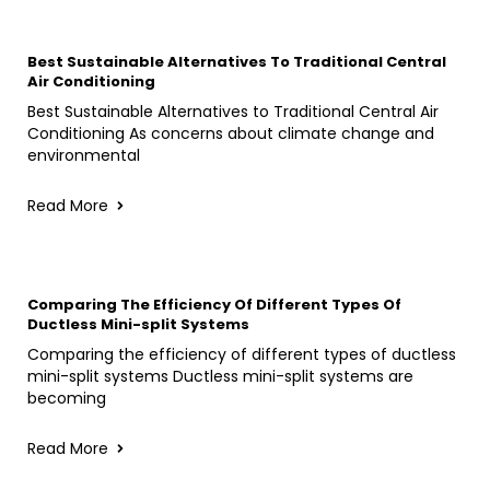
Best Sustainable Alternatives To Traditional Central
Air Conditioning
Best Sustainable Alternatives to Traditional Central Air
Conditioning As concerns about climate change and
environmental
Read More
Comparing The Efficiency Of Different Types Of
Ductless Mini-split Systems
Comparing the efficiency of different types of ductless
mini-split systems Ductless mini-split systems are
becoming
Read More