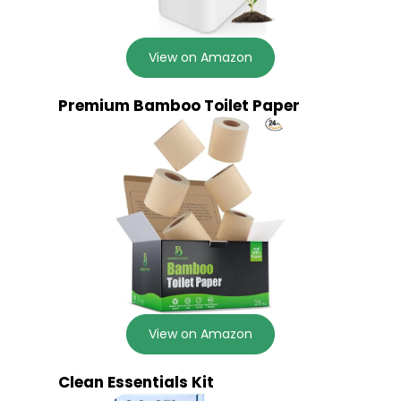
View on Amazon
Premium Bamboo Toilet Paper
View on Amazon
Clean Essentials Kit