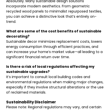
Absolutely. Many sustainable design solutions
incorporate modern aesthetics. From geometric
recycled wood panels to minimalist repurposed textiles,
you can achieve a distinctive look that’s entirely on-
trend.
What are some of the cost benefits of sustainable
decorating?
Sustainable decor minimizes replacement costs, lowers
energy consumption through efficient practices, and
can increase your home’s market value—all leading to a
significant financial return over time.
Is there a risk of local regulations affecting my
sustainable upgrades?
It’s important to consult local building codes and
environmental regulations when making major changes,
especially if they involve structural alterations or the use
of reclaimed materials.
Sustainability Disclaimer
Please note: Regional regulations may vary, and certain