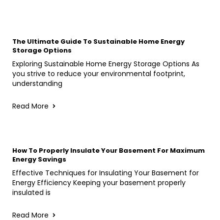
The Ultimate Guide To Sustainable Home Energy
Storage Options
Exploring Sustainable Home Energy Storage Options As
you strive to reduce your environmental footprint,
understanding
Read More
How To Properly Insulate Your Basement For Maximum
Energy Savings
Effective Techniques for Insulating Your Basement for
Energy Efficiency Keeping your basement properly
insulated is
Read More