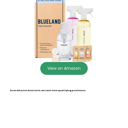
View on Amazon
As an Amazon Associate, we earn from qualifying purchases.