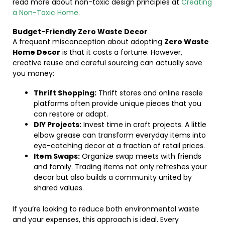
read more about non-toxic design principles at
Creating
a Non-Toxic Home
.
Budget-Friendly Zero Waste Decor
A frequent misconception about adopting
Zero Waste
Home Decor
is that it costs a fortune. However,
creative reuse and careful sourcing can actually save
you money:
Thrift Shopping:
Thrift stores and online resale
platforms often provide unique pieces that you
can restore or adapt.
DIY Projects:
Invest time in craft projects. A little
elbow grease can transform everyday items into
eye-catching decor at a fraction of retail prices.
Item Swaps:
Organize swap meets with friends
and family. Trading items not only refreshes your
decor but also builds a community united by
shared values.
If you’re looking to reduce both environmental waste
and your expenses, this approach is ideal. Every