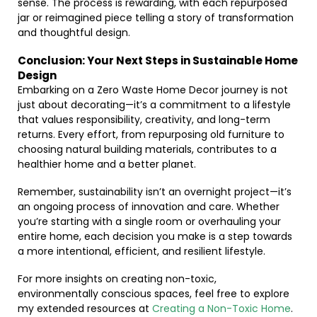
sense. The process is rewarding, with each repurposed
jar or reimagined piece telling a story of transformation
and thoughtful design.
Conclusion: Your Next Steps in Sustainable Home
Design
Embarking on a Zero Waste Home Decor journey is not
just about decorating—it’s a commitment to a lifestyle
that values responsibility, creativity, and long-term
returns. Every effort, from repurposing old furniture to
choosing natural building materials, contributes to a
healthier home and a better planet.
Remember, sustainability isn’t an overnight project—it’s
an ongoing process of innovation and care. Whether
you’re starting with a single room or overhauling your
entire home, each decision you make is a step towards
a more intentional, efficient, and resilient lifestyle.
For more insights on creating non-toxic,
environmentally conscious spaces, feel free to explore
my extended resources at
Creating a Non-Toxic Home
.