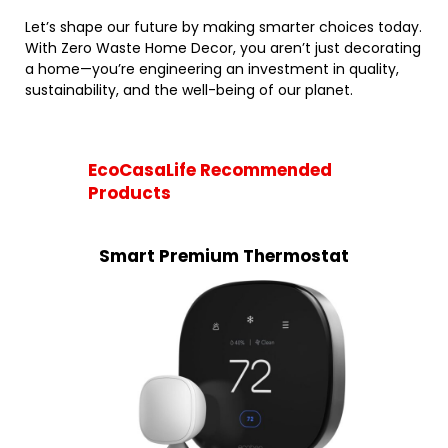
Let’s shape our future by making smarter choices today.
With Zero Waste Home Decor, you aren’t just decorating
a home—you’re engineering an investment in quality,
sustainability, and the well-being of our planet.
EcoCasaLife Recommended
Products
Smart Premium Thermostat