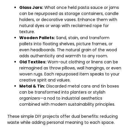
Glass Jars:
What once held pasta sauce or jams
can be repurposed as storage containers, candle
holders, or decorative vases. Enhance them with
natural dyes or wrap with reclaimed rope for
texture.
Wooden Pallets:
Sand, stain, and transform
pallets into floating shelves, picture frames, or
even headboards. The natural grain of the wood
adds authenticity and warmth to any room.
Old Textiles:
Worn-out clothing or linens can be
reimagined as throw pillows, wall hangings, or even
woven rugs. Each repurposed item speaks to your
creative spirit and values.
Metal & Tin:
Discarded metal cans and tin boxes
can be transformed into planters or stylish
organizers—a nod to industrial aesthetics
combined with modern sustainability principles.
These simple DIY projects offer dual benefits: reducing
waste while adding personal meaning to each space.