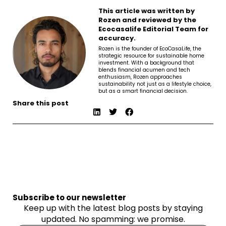
This article was written by
Rozen and reviewed by the
Ecocasalife Editorial Team for
accuracy.
Rozen is the founder of EcoCasaLife, the
strategic resource for sustainable home
investment. With a background that
blends financial acumen and tech
enthusiasm, Rozen approaches
sustainability not just as a lifestyle choice,
but as a smart financial decision.
Share this post
Subscribe to our newsletter
Keep up with the latest blog posts by staying
updated. No spamming: we promise.