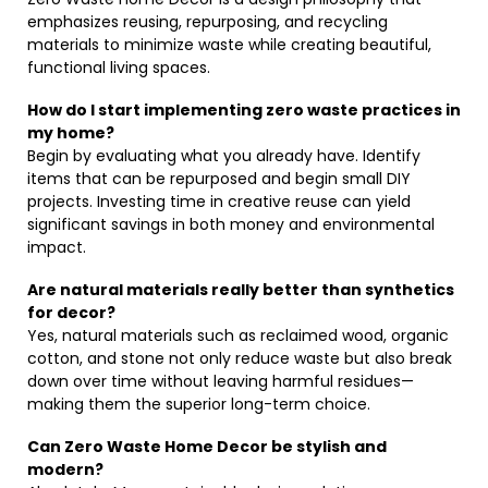
emphasizes reusing, repurposing, and recycling
materials to minimize waste while creating beautiful,
functional living spaces.
How do I start implementing zero waste practices in
my home?
Begin by evaluating what you already have. Identify
items that can be repurposed and begin small DIY
projects. Investing time in creative reuse can yield
significant savings in both money and environmental
impact.
Are natural materials really better than synthetics
for decor?
Yes, natural materials such as reclaimed wood, organic
cotton, and stone not only reduce waste but also break
down over time without leaving harmful residues—
making them the superior long-term choice.
Can Zero Waste Home Decor be stylish and
modern?