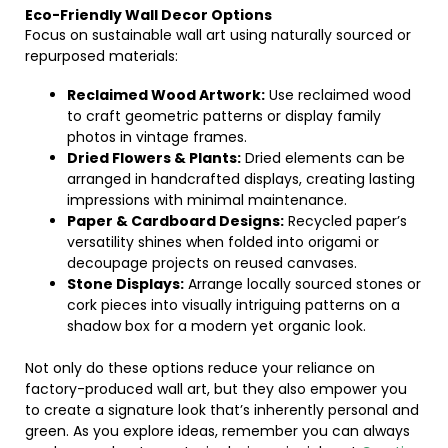
Eco-Friendly Wall Decor Options
Focus on sustainable wall art using naturally sourced or
repurposed materials:
Reclaimed Wood Artwork:
Use reclaimed wood
to craft geometric patterns or display family
photos in vintage frames.
Dried Flowers & Plants:
Dried elements can be
arranged in handcrafted displays, creating lasting
impressions with minimal maintenance.
Paper & Cardboard Designs:
Recycled paper’s
versatility shines when folded into origami or
decoupage projects on reused canvases.
Stone Displays:
Arrange locally sourced stones or
cork pieces into visually intriguing patterns on a
shadow box for a modern yet organic look.
Not only do these options reduce your reliance on
factory-produced wall art, but they also empower you
to create a signature look that’s inherently personal and
green. As you explore ideas, remember you can always