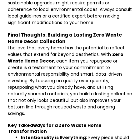
sustainable upgrades might require permits or
adherence to local environmental codes. Always consult
local guidelines or a certified expert before making
significant modifications to your home.
Final Thoughts: Building a Lasting Zero Waste
Home Decor Collection
I believe that every home has the potential to reflect
values that extend far beyond aesthetics. With
Zero
Waste Home Decor
, each item you repurpose or
create is a testament to your commitment to
environmental responsibility and smart, data-driven
investing. By focusing on quality over quantity,
repurposing what you already have, and utilizing
naturally sourced materials, you build a lasting collection
that not only looks beautiful but also improves your
bottom line through reduced waste and ongoing
savings.
Key Takeaways for a Zero Waste Home
Transformation
Intentionality is Everything:
Every piece should