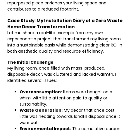
repurposed piece enriches your living space and
contributes to a reduced footprint.
Case Study: My Installation Diary of a Zero Waste
Home Decor Transformation
Let me share a real-life example from my own
experience—a project that transformed my living room
into a sustainable oasis while demonstrating clear ROI in
both aesthetic quality and resource efficiency.
The Initial Challenge
My living room, once filled with mass-produced,
disposable decor, was cluttered and lacked warmth. I
identified several issues:
Overconsumption:
Items were bought on a
whim, with little attention paid to quality or
sustainability.
Waste Generation:
My decor that once cost
little was heading towards landfill disposal once it
wore out.
Environmental Impact:
The cumulative carbon