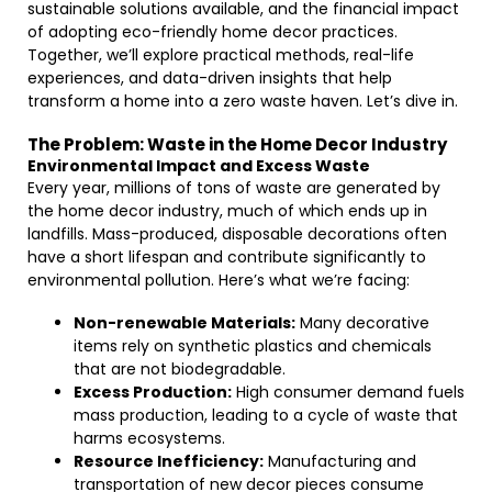
sustainable solutions available, and the financial impact
of adopting eco-friendly home decor practices.
Together, we’ll explore practical methods, real-life
experiences, and data-driven insights that help
transform a home into a zero waste haven. Let’s dive in.
The Problem: Waste in the Home Decor Industry
Environmental Impact and Excess Waste
Every year, millions of tons of waste are generated by
the home decor industry, much of which ends up in
landfills. Mass-produced, disposable decorations often
have a short lifespan and contribute significantly to
environmental pollution. Here’s what we’re facing:
Non-renewable Materials:
Many decorative
items rely on synthetic plastics and chemicals
that are not biodegradable.
Excess Production:
High consumer demand fuels
mass production, leading to a cycle of waste that
harms ecosystems.
Resource Inefficiency:
Manufacturing and
transportation of new decor pieces consume