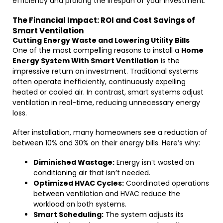
efficiency and prolong the lifespan of your investment.
The Financial Impact: ROI and Cost Savings of
Smart Ventilation
Cutting Energy Waste and Lowering Utility Bills
One of the most compelling reasons to install a
Home
Energy System With Smart Ventilation
is the
impressive return on investment. Traditional systems
often operate inefficiently, continuously expelling
heated or cooled air. In contrast, smart systems adjust
ventilation in real-time, reducing unnecessary energy
loss.
After installation, many homeowners see a reduction of
between 10% and 30% on their energy bills. Here’s why:
Diminished Wastage:
Energy isn’t wasted on
conditioning air that isn’t needed.
Optimized HVAC Cycles:
Coordinated operations
between ventilation and HVAC reduce the
workload on both systems.
Smart Scheduling:
The system adjusts its