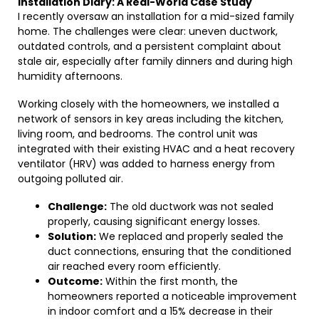
Installation Diary: A Real-World Case Study
I recently oversaw an installation for a mid-sized family
home. The challenges were clear: uneven ductwork,
outdated controls, and a persistent complaint about
stale air, especially after family dinners and during high
humidity afternoons.
Working closely with the homeowners, we installed a
network of sensors in key areas including the kitchen,
living room, and bedrooms. The control unit was
integrated with their existing HVAC and a heat recovery
ventilator (HRV) was added to harness energy from
outgoing polluted air.
Challenge:
The old ductwork was not sealed
properly, causing significant energy losses.
Solution:
We replaced and properly sealed the
duct connections, ensuring that the conditioned
air reached every room efficiently.
Outcome:
Within the first month, the
homeowners reported a noticeable improvement
in indoor comfort and a 15% decrease in their