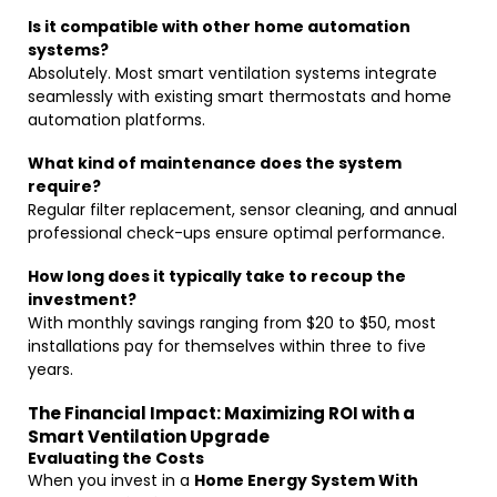
Is it compatible with other home automation
systems?
Absolutely. Most smart ventilation systems integrate
seamlessly with existing smart thermostats and home
automation platforms.
What kind of maintenance does the system
require?
Regular filter replacement, sensor cleaning, and annual
professional check-ups ensure optimal performance.
How long does it typically take to recoup the
investment?
With monthly savings ranging from $20 to $50, most
installations pay for themselves within three to five
years.
The Financial Impact: Maximizing ROI with a
Smart Ventilation Upgrade
Evaluating the Costs
When you invest in a
Home Energy System With