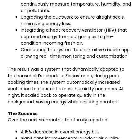
continuously measure temperature, humidity, and
air pollutants.
Upgrading the ductwork to ensure airtight seals,
minimizing energy loss.
Integrating a heat recovery ventilator (HRV) that
captured energy from outgoing air to pre-
condition incoming fresh air.
Connecting the system to an intuitive mobile app,
allowing real-time monitoring and customization.
The result was a system that dynamically adapted to
the household’s schedule. For instance, during peak
cooking times, the system automatically increased
ventilation to clear out excess humidity and odors. At
night, it scaled back to operate quietly in the
background, saving energy while ensuring comfort.
The Success
Over the next six months, the family reported:
A 15% decrease in overall energy bills.
Significant improvements in indoor air quality,