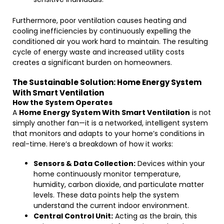
Furthermore, poor ventilation causes heating and
cooling inefficiencies by continuously expelling the
conditioned air you work hard to maintain. The resulting
cycle of energy waste and increased utility costs
creates a significant burden on homeowners.
The Sustainable Solution: Home Energy System
With Smart Ventilation
How the System Operates
A
Home Energy System With Smart Ventilation
is not
simply another fan—it is a networked, intelligent system
that monitors and adapts to your home’s conditions in
real-time. Here’s a breakdown of how it works:
Sensors & Data Collection:
Devices within your
home continuously monitor temperature,
humidity, carbon dioxide, and particulate matter
levels. These data points help the system
understand the current indoor environment.
Central Control Unit:
Acting as the brain, this