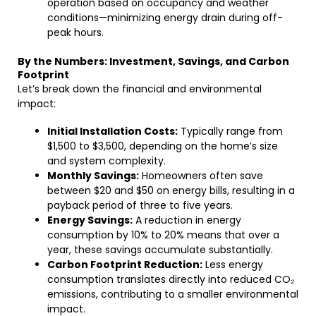
operation based on occupancy and weather
conditions—minimizing energy drain during off-
peak hours.
By the Numbers: Investment, Savings, and Carbon
Footprint
Let’s break down the financial and environmental
impact:
Initial Installation Costs:
Typically range from
$1,500 to $3,500, depending on the home’s size
and system complexity.
Monthly Savings:
Homeowners often save
between $20 and $50 on energy bills, resulting in a
payback period of three to five years.
Energy Savings:
A reduction in energy
consumption by 10% to 20% means that over a
year, these savings accumulate substantially.
Carbon Footprint Reduction:
Less energy
consumption translates directly into reduced CO₂
emissions, contributing to a smaller environmental
impact.