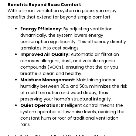
Benefits Beyond Basic Comfort
With a smart ventilation system in place, you enjoy
benefits that extend far beyond simple comfort:
Energy Efficiency:
By adjusting ventilation
dynamically, the system lowers energy
consumption significantly. This efficiency directly
translates into cost savings.
Improved Air Quality:
Automatic air filtration
removes allergens, dust, and volatile organic
compounds (VOCs), ensuring that the air you
breathe is clean and healthy.
Moisture Management:
Maintaining indoor
humidity between 30% and 50% minimizes the risk
of mold formation and wood decay, thus
preserving your home’s structural integrity.
Quiet Operation:
Intelligent control means the
system operates at low noise levels, avoiding the
constant hum or roar of traditional ventilation
fans.