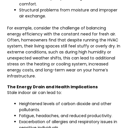
comfort.
Structural problems from moisture and improper
air exchange.
For example, consider the challenge of balancing
energy efficiency with the constant need for fresh air.
Often, homeowners find that despite running the HVAC
system, their living spaces still feel stuffy or overly dry. In
extreme conditions, such as during high humidity or
unexpected weather shifts, this can lead to additional
stress on the heating or cooling system, increased
energy costs, and long-term wear on your home’s
infrastructure.
The Energy Drain and Health Implications
Stale indoor air can lead to:
Heightened levels of carbon dioxide and other
pollutants.
Fatigue, headaches, and reduced productivity.
Exacerbation of allergies and respiratory issues in
sensitive individuals.