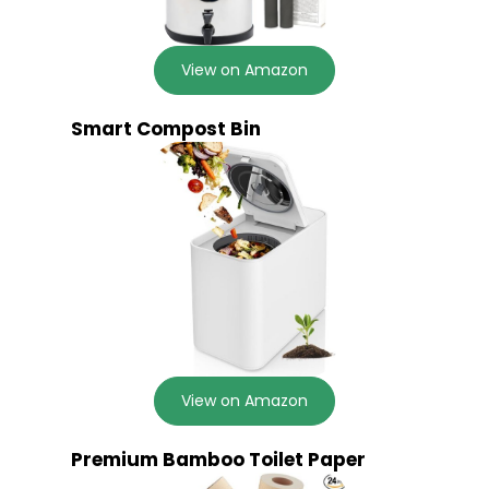
View on Amazon
Smart Compost Bin
View on Amazon
Premium Bamboo Toilet Paper