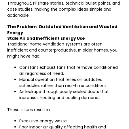
Throughout, I’ll share stories, technical bullet points, and
case studies, making the complex ideas simple and
actionable.
The Problem: Outdated Ventilation and Wasted
Energy
Stale Air and Inefficient Energy Use
Traditional home ventilation systems are often
inefficient and counterproductive. In older homes, you
might have had:
Constant exhaust fans that remove conditioned
air regardless of need.
Manual operation that relies on outdated
schedules rather than real-time conditions.
Air leakage through poorly sealed ducts that
increases heating and cooling demands.
These issues result in:
Excessive energy waste.
Poor indoor air quality affecting health and