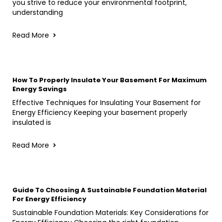
you strive to reduce your environmental footprint,
understanding
Read More
How To Properly Insulate Your Basement For Maximum
Energy Savings
Effective Techniques for Insulating Your Basement for
Energy Efficiency Keeping your basement properly
insulated is
Read More
Guide To Choosing A Sustainable Foundation Material
For Energy Efficiency
Sustainable Foundation Materials: Key Considerations for