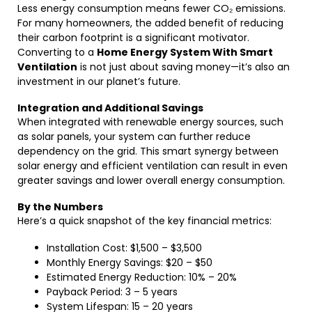
Less energy consumption means fewer CO₂ emissions.
For many homeowners, the added benefit of reducing
their carbon footprint is a significant motivator.
Converting to a
Home Energy System With Smart
Ventilation
is not just about saving money—it’s also an
investment in our planet’s future.
Integration and Additional Savings
When integrated with renewable energy sources, such
as solar panels, your system can further reduce
dependency on the grid. This smart synergy between
solar energy and efficient ventilation can result in even
greater savings and lower overall energy consumption.
By the Numbers
Here’s a quick snapshot of the key financial metrics:
Installation Cost: $1,500 – $3,500
Monthly Energy Savings: $20 – $50
Estimated Energy Reduction: 10% – 20%
Payback Period: 3 – 5 years
System Lifespan: 15 – 20 years