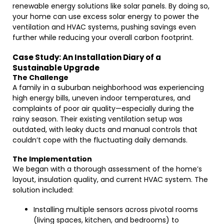
renewable energy solutions like solar panels. By doing so,
your home can use excess solar energy to power the
ventilation and HVAC systems, pushing savings even
further while reducing your overall carbon footprint.
Case Study: An Installation Diary of a
Sustainable Upgrade
The Challenge
A family in a suburban neighborhood was experiencing
high energy bills, uneven indoor temperatures, and
complaints of poor air quality—especially during the
rainy season. Their existing ventilation setup was
outdated, with leaky ducts and manual controls that
couldn’t cope with the fluctuating daily demands.
The Implementation
We began with a thorough assessment of the home’s
layout, insulation quality, and current HVAC system. The
solution included:
Installing multiple sensors across pivotal rooms
(living spaces, kitchen, and bedrooms) to