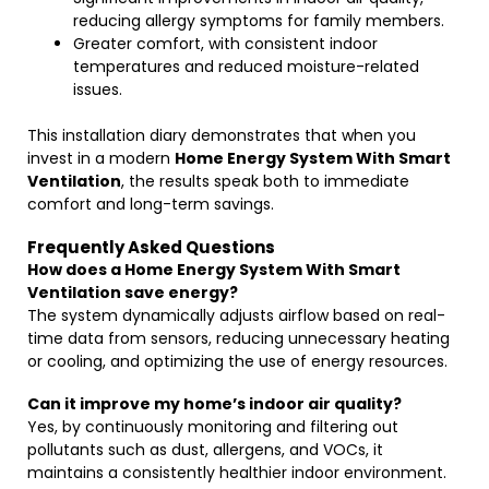
reducing allergy symptoms for family members.
Greater comfort, with consistent indoor
temperatures and reduced moisture-related
issues.
This installation diary demonstrates that when you
invest in a modern
Home Energy System With Smart
Ventilation
, the results speak both to immediate
comfort and long-term savings.
Frequently Asked Questions
How does a Home Energy System With Smart
Ventilation save energy?
The system dynamically adjusts airflow based on real-
time data from sensors, reducing unnecessary heating
or cooling, and optimizing the use of energy resources.
Can it improve my home’s indoor air quality?
Yes, by continuously monitoring and filtering out
pollutants such as dust, allergens, and VOCs, it
maintains a consistently healthier indoor environment.