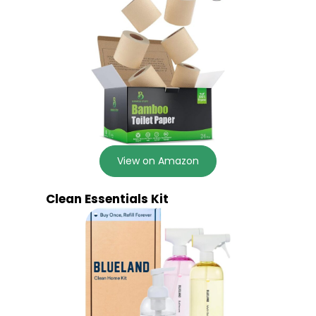
View on Amazon
Clean Essentials Kit