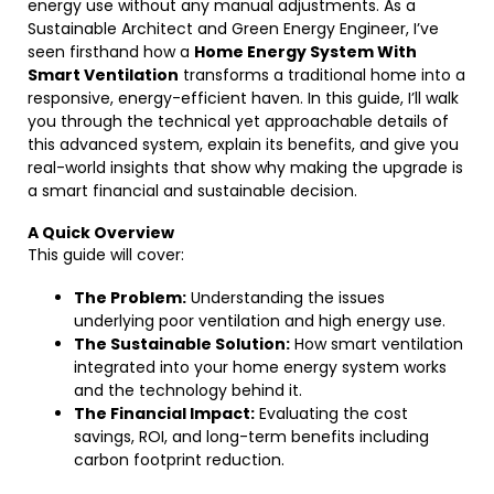
energy use without any manual adjustments. As a
Sustainable Architect and Green Energy Engineer, I’ve
seen firsthand how a
Home Energy System With
Smart Ventilation
transforms a traditional home into a
responsive, energy-efficient haven. In this guide, I’ll walk
you through the technical yet approachable details of
this advanced system, explain its benefits, and give you
real-world insights that show why making the upgrade is
a smart financial and sustainable decision.
A Quick Overview
This guide will cover:
The Problem:
Understanding the issues
underlying poor ventilation and high energy use.
The Sustainable Solution:
How smart ventilation
integrated into your home energy system works
and the technology behind it.
The Financial Impact:
Evaluating the cost
savings, ROI, and long-term benefits including
carbon footprint reduction.