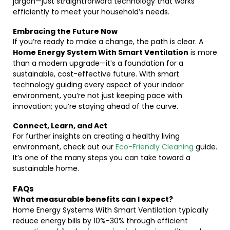
jargon—just straightforward technology that works
efficiently to meet your household’s needs.
Embracing the Future Now
If you’re ready to make a change, the path is clear. A
Home Energy System With Smart Ventilation
is more
than a modern upgrade—it’s a foundation for a
sustainable, cost-effective future. With smart
technology guiding every aspect of your indoor
environment, you’re not just keeping pace with
innovation; you’re staying ahead of the curve.
Connect, Learn, and Act
For further insights on creating a healthy living
environment, check out our
Eco-Friendly Cleaning
guide.
It’s one of the many steps you can take toward a
sustainable home.
FAQs
What measurable benefits can I expect?
Home Energy Systems With Smart Ventilation typically
reduce energy bills by 10%-30% through efficient