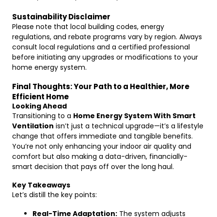
Sustainability Disclaimer
Please note that local building codes, energy
regulations, and rebate programs vary by region. Always
consult local regulations and a certified professional
before initiating any upgrades or modifications to your
home energy system.
Final Thoughts: Your Path to a Healthier, More
Efficient Home
Looking Ahead
Transitioning to a
Home Energy System With Smart
Ventilation
isn’t just a technical upgrade—it’s a lifestyle
change that offers immediate and tangible benefits.
You’re not only enhancing your indoor air quality and
comfort but also making a data-driven, financially-
smart decision that pays off over the long haul.
Key Takeaways
Let’s distill the key points:
Real-Time Adaptation:
The system adjusts