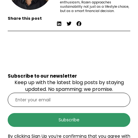
enthusiasm, Rozen approaches
sustainability not just as a lifestyle choice,
but as a smart financial decision.
Share this post
Subscribe to our newsletter
Keep up with the latest blog posts by staying
updated. No spamming: we promise.
Subscribe
By clicking Sign Up you’re confirming that you agree with