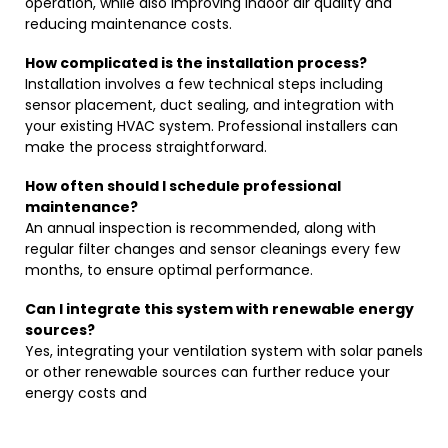
operation, while also improving indoor air quality and
reducing maintenance costs.
How complicated is the installation process?
Installation involves a few technical steps including
sensor placement, duct sealing, and integration with
your existing HVAC system. Professional installers can
make the process straightforward.
How often should I schedule professional
maintenance?
An annual inspection is recommended, along with
regular filter changes and sensor cleanings every few
months, to ensure optimal performance.
Can I integrate this system with renewable energy
sources?
Yes, integrating your ventilation system with solar panels
or other renewable sources can further reduce your
energy costs and