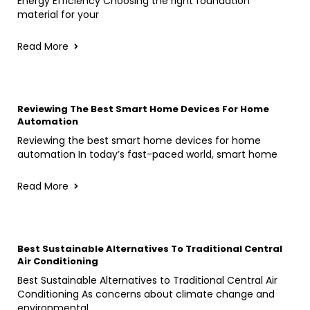
Energy Efficiency Choosing the right foundation
material for your
Read More
Reviewing The Best Smart Home Devices For Home
Automation
Reviewing the best smart home devices for home
automation In today’s fast-paced world, smart home
Read More
Best Sustainable Alternatives To Traditional Central
Air Conditioning
Best Sustainable Alternatives to Traditional Central Air
Conditioning As concerns about climate change and
environmental