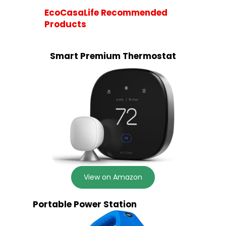
EcoCasaLife Recommended
Products
Smart Premium Thermostat
View on Amazon
Portable Power Station