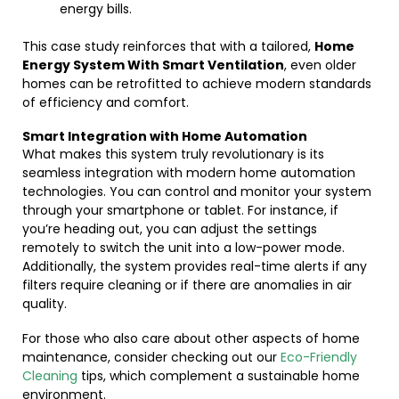
energy bills.
This case study reinforces that with a tailored,
Home
Energy System With Smart Ventilation
, even older
homes can be retrofitted to achieve modern standards
of efficiency and comfort.
Smart Integration with Home Automation
What makes this system truly revolutionary is its
seamless integration with modern home automation
technologies. You can control and monitor your system
through your smartphone or tablet. For instance, if
you’re heading out, you can adjust the settings
remotely to switch the unit into a low-power mode.
Additionally, the system provides real-time alerts if any
filters require cleaning or if there are anomalies in air
quality.
For those who also care about other aspects of home
maintenance, consider checking out our
Eco-Friendly
Cleaning
tips, which complement a sustainable home
environment.