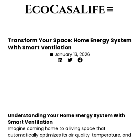
Transform Your Space: Home Energy System
With Smart Ventilation
January 13, 2026
Understanding Your Home Energy System With
Smart Ventilation
Imagine coming home to a living space that
automatically optimizes its air quality, temperature, and