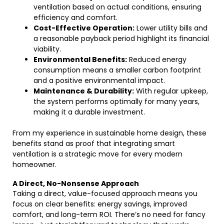
ventilation based on actual conditions, ensuring
efficiency and comfort.
Cost-Effective Operation:
Lower utility bills and
a reasonable payback period highlight its financial
viability.
Environmental Benefits:
Reduced energy
consumption means a smaller carbon footprint
and a positive environmental impact.
Maintenance & Durability:
With regular upkeep,
the system performs optimally for many years,
making it a durable investment.
From my experience in sustainable home design, these
benefits stand as proof that integrating smart
ventilation is a strategic move for every modern
homeowner.
A Direct, No-Nonsense Approach
Taking a direct, value-focused approach means you
focus on clear benefits: energy savings, improved
comfort, and long-term ROI. There’s no need for fancy