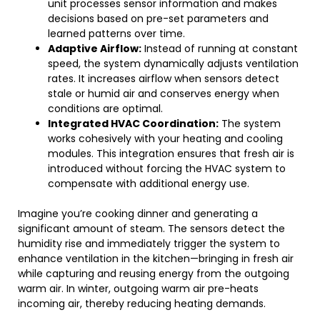
unit processes sensor information and makes
decisions based on pre-set parameters and
learned patterns over time.
Adaptive Airflow:
Instead of running at constant
speed, the system dynamically adjusts ventilation
rates. It increases airflow when sensors detect
stale or humid air and conserves energy when
conditions are optimal.
Integrated HVAC Coordination:
The system
works cohesively with your heating and cooling
modules. This integration ensures that fresh air is
introduced without forcing the HVAC system to
compensate with additional energy use.
Imagine you’re cooking dinner and generating a
significant amount of steam. The sensors detect the
humidity rise and immediately trigger the system to
enhance ventilation in the kitchen—bringing in fresh air
while capturing and reusing energy from the outgoing
warm air. In winter, outgoing warm air pre-heats
incoming air, thereby reducing heating demands.