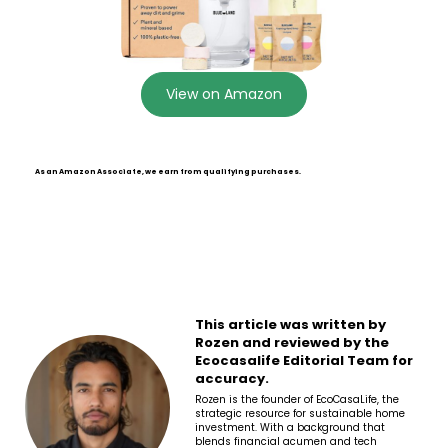
View on Amazon
As an Amazon Associate, we earn from qualifying purchases.
This article was written by
Rozen and reviewed by the
Ecocasalife Editorial Team for
accuracy.
Rozen is the founder of EcoCasaLife, the
strategic resource for sustainable home
investment. With a background that
blends financial acumen and tech