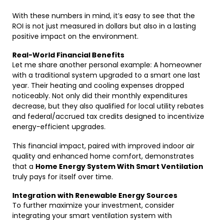
With these numbers in mind, it’s easy to see that the
ROI is not just measured in dollars but also in a lasting
positive impact on the environment.
Real-World Financial Benefits
Let me share another personal example: A homeowner
with a traditional system upgraded to a smart one last
year. Their heating and cooling expenses dropped
noticeably. Not only did their monthly expenditures
decrease, but they also qualified for local utility rebates
and federal/accrued tax credits designed to incentivize
energy-efficient upgrades.
This financial impact, paired with improved indoor air
quality and enhanced home comfort, demonstrates
that a
Home Energy System With Smart Ventilation
truly pays for itself over time.
Integration with Renewable Energy Sources
To further maximize your investment, consider
integrating your smart ventilation system with