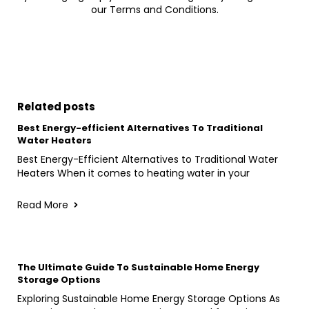
our Terms and Conditions.
Related posts
Best Energy-efficient Alternatives To Traditional
Water Heaters
Best Energy-Efficient Alternatives to Traditional Water
Heaters When it comes to heating water in your
Read More
The Ultimate Guide To Sustainable Home Energy
Storage Options
Exploring Sustainable Home Energy Storage Options As