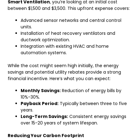
Smart Ventilation
, you’re looking at an initial cost
between $1,500 and $3,500. This upfront expense covers:
Advanced sensor networks and central control
units.
Installation of heat recovery ventilators and
ductwork optimization.
Integration with existing HVAC and home
automation systems.
While the cost might seem high initially, the energy
savings and potential utility rebates provide a strong
financial incentive. Here’s what you can expect:
Monthly Savings:
Reduction of energy bills by
10%-30%.
Payback Period:
Typically between three to five
years.
Long-Term Savings:
Consistent energy savings
over 15-20 years of system lifespan.
Reducing Your Carbon Footprint