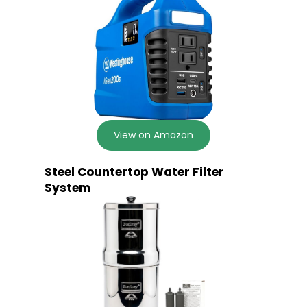
View on Amazon
Steel Countertop Water Filter
System