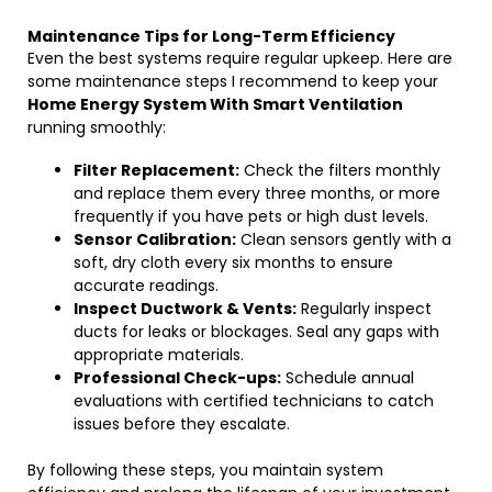
Maintenance Tips for Long-Term Efficiency
Even the best systems require regular upkeep. Here are
some maintenance steps I recommend to keep your
Home Energy System With Smart Ventilation
running smoothly:
Filter Replacement:
Check the filters monthly
and replace them every three months, or more
frequently if you have pets or high dust levels.
Sensor Calibration:
Clean sensors gently with a
soft, dry cloth every six months to ensure
accurate readings.
Inspect Ductwork & Vents:
Regularly inspect
ducts for leaks or blockages. Seal any gaps with
appropriate materials.
Professional Check-ups:
Schedule annual
evaluations with certified technicians to catch
issues before they escalate.
By following these steps, you maintain system