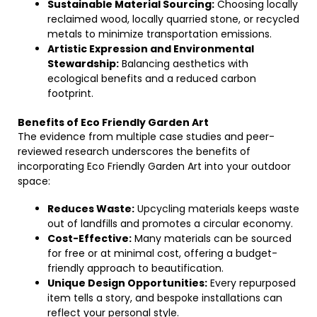
Sustainable Material Sourcing:
Choosing locally
reclaimed wood, locally quarried stone, or recycled
metals to minimize transportation emissions.
Artistic Expression and Environmental
Stewardship:
Balancing aesthetics with
ecological benefits and a reduced carbon
footprint.
Benefits of Eco Friendly Garden Art
The evidence from multiple case studies and peer-
reviewed research underscores the benefits of
incorporating Eco Friendly Garden Art into your outdoor
space:
Reduces Waste:
Upcycling materials keeps waste
out of landfills and promotes a circular economy.
Cost-Effective:
Many materials can be sourced
for free or at minimal cost, offering a budget-
friendly approach to beautification.
Unique Design Opportunities:
Every repurposed
item tells a story, and bespoke installations can
reflect your personal style.