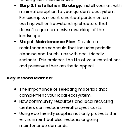
Step 3: Installation Strategy:
Install your art with
minimal disruption to your garden’s ecosystem.
For example, mount a vertical garden on an
existing wall or free-standing structure that
doesn’t require extensive reworking of the
landscape.
Step 4: Maintenance Plan:
Develop a
maintenance schedule that includes periodic
cleaning and touch-ups with eco-friendly
sealants. This prolongs the life of your installations
and preserves their aesthetic appeal.
Key lessons learned:
The importance of selecting materials that
complement your local ecosystem.
How community resources and local recycling
centers can reduce overall project costs.
Using eco friendly supplies not only protects the
environment but also reduces ongoing
maintenance demands.