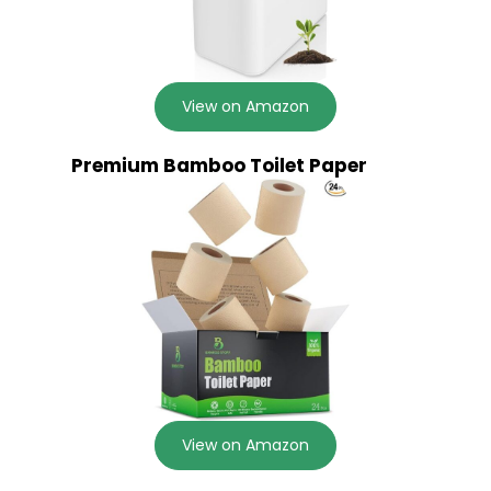
View on Amazon
Premium Bamboo Toilet Paper
View on Amazon