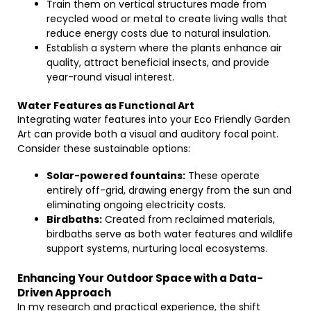
Train them on vertical structures made from
recycled wood or metal to create living walls that
reduce energy costs due to natural insulation.
Establish a system where the plants enhance air
quality, attract beneficial insects, and provide
year-round visual interest.
Water Features as Functional Art
Integrating water features into your Eco Friendly Garden
Art can provide both a visual and auditory focal point.
Consider these sustainable options:
Solar-powered fountains:
These operate
entirely off-grid, drawing energy from the sun and
eliminating ongoing electricity costs.
Birdbaths:
Created from reclaimed materials,
birdbaths serve as both water features and wildlife
support systems, nurturing local ecosystems.
Enhancing Your Outdoor Space with a Data-
Driven Approach
In my research and practical experience, the shift