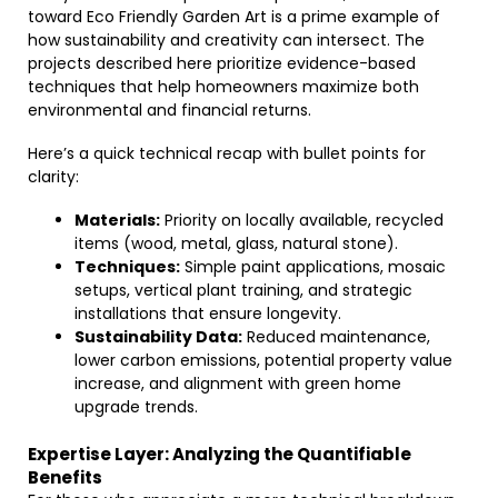
toward Eco Friendly Garden Art is a prime example of
how sustainability and creativity can intersect. The
projects described here prioritize evidence-based
techniques that help homeowners maximize both
environmental and financial returns.
Here’s a quick technical recap with bullet points for
clarity:
Materials:
Priority on locally available, recycled
items (wood, metal, glass, natural stone).
Techniques:
Simple paint applications, mosaic
setups, vertical plant training, and strategic
installations that ensure longevity.
Sustainability Data:
Reduced maintenance,
lower carbon emissions, potential property value
increase, and alignment with green home
upgrade trends.
Expertise Layer: Analyzing the Quantifiable
Benefits