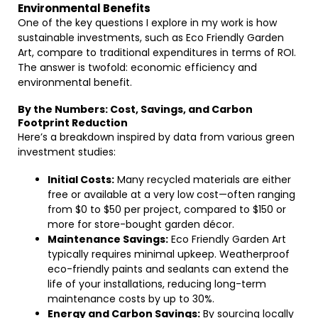
Environmental Benefits
One of the key questions I explore in my work is how
sustainable investments, such as Eco Friendly Garden
Art, compare to traditional expenditures in terms of ROI.
The answer is twofold: economic efficiency and
environmental benefit.
By the Numbers: Cost, Savings, and Carbon
Footprint Reduction
Here’s a breakdown inspired by data from various green
investment studies:
Initial Costs:
Many recycled materials are either
free or available at a very low cost—often ranging
from $0 to $50 per project, compared to $150 or
more for store-bought garden décor.
Maintenance Savings:
Eco Friendly Garden Art
typically requires minimal upkeep. Weatherproof
eco-friendly paints and sealants can extend the
life of your installations, reducing long-term
maintenance costs by up to 30%.
Energy and Carbon Savings:
By sourcing locally