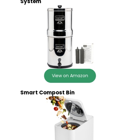
System
View on Amazon
Smart Compost Bin