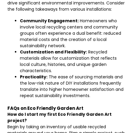
drive significant environmental improvements. Consider
the following takeaways from various installations:
Community Engagement:
Homeowners who
involve local recycling centers and community
groups often experience a dual benefit: reduced
material costs and the creation of a local
sustainability network.
Customization and Flexibility:
Recycled
materials allow for customization that reflects
local culture, histories, and unique garden
characteristics.
Practicality:
The ease of sourcing materials and
the low-risk nature of DIY installations frequently
translate into higher homeowner satisfaction and
repeat sustainability investments.
FAQs on Eco Friendly Garden Art
How do I start my first Eco Friendly Garden Art
project?
Begin by taking an inventory of usable recycled