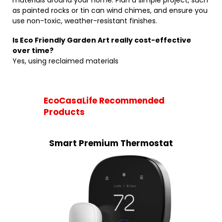
materials around your home. Plan a simple project, such
as painted rocks or tin can wind chimes, and ensure you
use non-toxic, weather-resistant finishes.
Is Eco Friendly Garden Art really cost-effective
over time?
Yes, using reclaimed materials
EcoCasaLife Recommended
Products
Smart Premium Thermostat