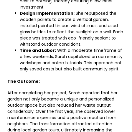
next to nothing, thereby ensuring a low initial
investment.
Design Implementation:
She repurposed the
wooden pallets to create a vertical garden,
installed painted tin can wind chimes, and used
glass bottles to reflect the sunlight on a wall. Each
piece was treated with eco-friendly sealant to
withstand outdoor conditions.
Time and Labor:
With a moderate timeframe of
a few weekends, Sarah capitalized on community
workshops and online tutorials. This approach not
only saved costs but also built community spirit.
The Outcome:
After completing her project, Sarah reported that her
garden not only became a unique and personalized
outdoor space but also reduced her waste output
considerably. Over the first year, she observed lower
maintenance expenses and a positive reaction from
neighbors. The transformation attracted attention
during local garden tours, ultimately increasing the