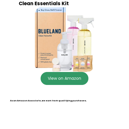
Clean Essentials Kit
View on Amazon
As an Amazon Associate, we earn from qualifying purchases.