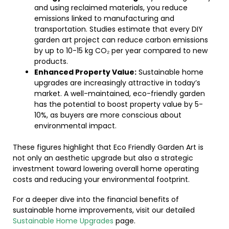
and using reclaimed materials, you reduce
emissions linked to manufacturing and
transportation. Studies estimate that every DIY
garden art project can reduce carbon emissions
by up to 10-15 kg CO₂ per year compared to new
products.
Enhanced Property Value:
Sustainable home
upgrades are increasingly attractive in today’s
market. A well-maintained, eco-friendly garden
has the potential to boost property value by 5-
10%, as buyers are more conscious about
environmental impact.
These figures highlight that Eco Friendly Garden Art is
not only an aesthetic upgrade but also a strategic
investment toward lowering overall home operating
costs and reducing your environmental footprint.
For a deeper dive into the financial benefits of
sustainable home improvements, visit our detailed
Sustainable Home Upgrades
page.