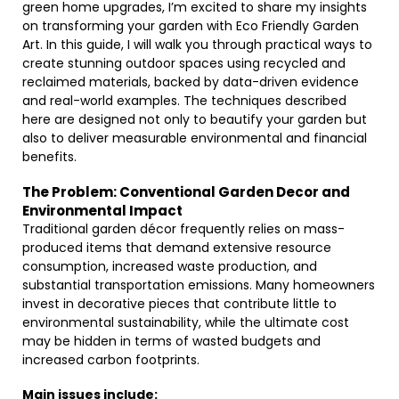
green home upgrades, I’m excited to share my insights
on transforming your garden with Eco Friendly Garden
Art. In this guide, I will walk you through practical ways to
create stunning outdoor spaces using recycled and
reclaimed materials, backed by data-driven evidence
and real-world examples. The techniques described
here are designed not only to beautify your garden but
also to deliver measurable environmental and financial
benefits.
The Problem: Conventional Garden Decor and
Environmental Impact
Traditional garden décor frequently relies on mass-
produced items that demand extensive resource
consumption, increased waste production, and
substantial transportation emissions. Many homeowners
invest in decorative pieces that contribute little to
environmental sustainability, while the ultimate cost
may be hidden in terms of wasted budgets and
increased carbon footprints.
Main issues include: