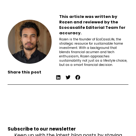
This article was written by
Rozen and reviewed by the
Ecocasalife Editorial Team for
accuracy.
Rozen is the founder of EcoCasaLife, the
strategic resource for sustainable home
investment. With a background that
blends financial acumen and tech
enthusiasm, Rozen approaches
sustainability not just as a lifestyle choice,
but as a smart financial decision.
Share this post
Subscribe to our newsletter
Keep up with the latest blog posts by staying