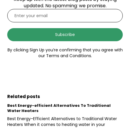
updated. No spamming: we promise.
Subscribe
By clicking Sign Up you’re confirming that you agree with
our Terms and Conditions.
Related posts
Best Energy-efficient Alternatives To Traditional
Water Heaters
Best Energy-Efficient Alternatives to Traditional Water
Heaters When it comes to heating water in your