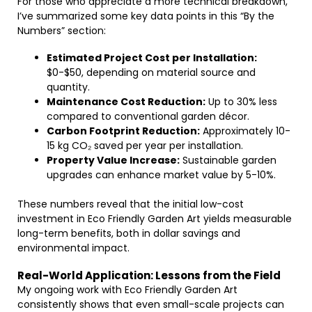
For those who appreciate a more technical breakdown,
I’ve summarized some key data points in this “By the
Numbers” section:
Estimated Project Cost per Installation:
$0-$50, depending on material source and
quantity.
Maintenance Cost Reduction:
Up to 30% less
compared to conventional garden décor.
Carbon Footprint Reduction:
Approximately 10-
15 kg CO₂ saved per year per installation.
Property Value Increase:
Sustainable garden
upgrades can enhance market value by 5-10%.
These numbers reveal that the initial low-cost
investment in Eco Friendly Garden Art yields measurable
long-term benefits, both in dollar savings and
environmental impact.
Real-World Application: Lessons from the Field
My ongoing work with Eco Friendly Garden Art
consistently shows that even small-scale projects can