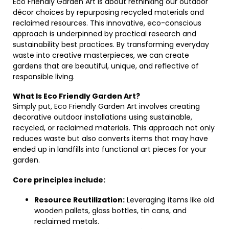
Eco Friendly Garden Art is about rethinking our outdoor
décor choices by repurposing recycled materials and
reclaimed resources. This innovative, eco-conscious
approach is underpinned by practical research and
sustainability best practices. By transforming everyday
waste into creative masterpieces, we can create
gardens that are beautiful, unique, and reflective of
responsible living.
What Is Eco Friendly Garden Art?
Simply put, Eco Friendly Garden Art involves creating
decorative outdoor installations using sustainable,
recycled, or reclaimed materials. This approach not only
reduces waste but also converts items that may have
ended up in landfills into functional art pieces for your
garden.
Core principles include:
Resource Reutilization:
Leveraging items like old
wooden pallets, glass bottles, tin cans, and
reclaimed metals.