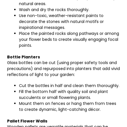
natural areas.
Wash and dry the rocks thoroughly.
Use non-toxic, weather-resistant paints to
decorate the stones with natural motifs or
inspirational messages.
Place the painted rocks along pathways or among
your flower beds to create visually engaging focal
points.
Bottle Planters
Glass bottles can be cut (using proper safety tools and
precautions) and repurposed into planters that add vivid
reflections of light to your garden:
Cut the bottles in half and clean them thoroughly.
Fill the bottom half with quality soil and plant
succulents or small flowering plants.
Mount them on fences or hang them from trees
to create dynamic, light-catching décor.
Pallet Flower Walls
Wooden pallets are versatile materials that can be