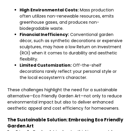
High Environmental Costs:
Mass production
often utilizes non-renewable resources, emits
greenhouse gases, and produces non-
biodegradable waste.
Financial Inefficiency:
Conventional garden
décor, such as synthetic decorations or expensive
sculptures, may have a low Return on Investment
(ROI) when it comes to durability and aesthetic
flexibility.
Limited Customization:
Off-the-shelf
decorations rarely reflect your personal style or
the local ecosystem’s character.
These challenges highlight the need for a sustainable
alternative—Eco Friendly Garden Art—not only to reduce
environmental impact but also to deliver enhanced
aesthetic appeal and cost efficiency for homeowners.
The Sustainable Solution: Embracing Eco Friendly
Garden Art