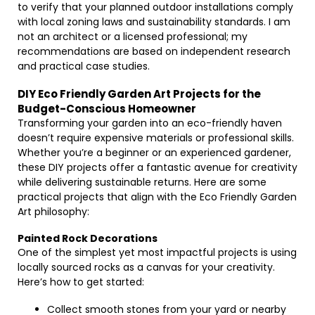
to verify that your planned outdoor installations comply
with local zoning laws and sustainability standards. I am
not an architect or a licensed professional; my
recommendations are based on independent research
and practical case studies.
DIY Eco Friendly Garden Art Projects for the
Budget-Conscious Homeowner
Transforming your garden into an eco-friendly haven
doesn’t require expensive materials or professional skills.
Whether you’re a beginner or an experienced gardener,
these DIY projects offer a fantastic avenue for creativity
while delivering sustainable returns. Here are some
practical projects that align with the Eco Friendly Garden
Art philosophy:
Painted Rock Decorations
One of the simplest yet most impactful projects is using
locally sourced rocks as a canvas for your creativity.
Here’s how to get started:
Collect smooth stones from your yard or nearby