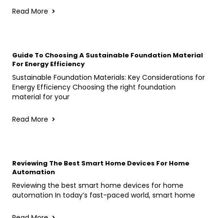
Read More
Guide To Choosing A Sustainable Foundation Material
For Energy Efficiency
Sustainable Foundation Materials: Key Considerations for
Energy Efficiency Choosing the right foundation
material for your
Read More
Reviewing The Best Smart Home Devices For Home
Automation
Reviewing the best smart home devices for home
automation In today’s fast-paced world, smart home
Read More