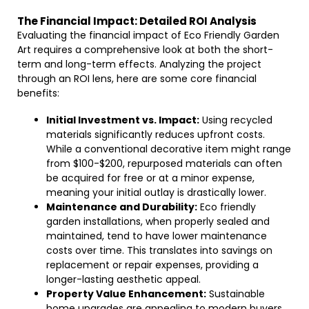
The Financial Impact: Detailed ROI Analysis
Evaluating the financial impact of Eco Friendly Garden
Art requires a comprehensive look at both the short-
term and long-term effects. Analyzing the project
through an ROI lens, here are some core financial
benefits:
Initial Investment vs. Impact:
Using recycled
materials significantly reduces upfront costs.
While a conventional decorative item might range
from $100-$200, repurposed materials can often
be acquired for free or at a minor expense,
meaning your initial outlay is drastically lower.
Maintenance and Durability:
Eco friendly
garden installations, when properly sealed and
maintained, tend to have lower maintenance
costs over time. This translates into savings on
replacement or repair expenses, providing a
longer-lasting aesthetic appeal.
Property Value Enhancement:
Sustainable
home upgrades are appealing to modern buyers