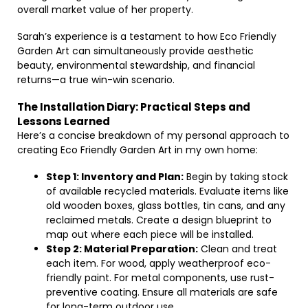
overall market value of her property.
Sarah’s experience is a testament to how Eco Friendly
Garden Art can simultaneously provide aesthetic
beauty, environmental stewardship, and financial
returns—a true win-win scenario.
The Installation Diary: Practical Steps and
Lessons Learned
Here’s a concise breakdown of my personal approach to
creating Eco Friendly Garden Art in my own home:
Step 1: Inventory and Plan:
Begin by taking stock
of available recycled materials. Evaluate items like
old wooden boxes, glass bottles, tin cans, and any
reclaimed metals. Create a design blueprint to
map out where each piece will be installed.
Step 2: Material Preparation:
Clean and treat
each item. For wood, apply weatherproof eco-
friendly paint. For metal components, use rust-
preventive coating. Ensure all materials are safe
for long-term outdoor use.