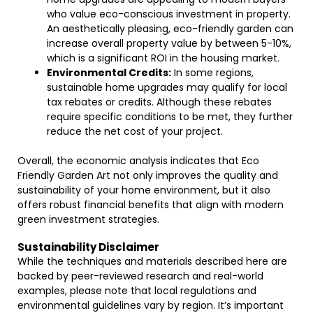
who value eco-conscious investment in property.
An aesthetically pleasing, eco-friendly garden can
increase overall property value by between 5-10%,
which is a significant ROI in the housing market.
Environmental Credits:
In some regions,
sustainable home upgrades may qualify for local
tax rebates or credits. Although these rebates
require specific conditions to be met, they further
reduce the net cost of your project.
Overall, the economic analysis indicates that Eco
Friendly Garden Art not only improves the quality and
sustainability of your home environment, but it also
offers robust financial benefits that align with modern
green investment strategies.
Sustainability Disclaimer
While the techniques and materials described here are
backed by peer-reviewed research and real-world
examples, please note that local regulations and
environmental guidelines vary by region. It’s important