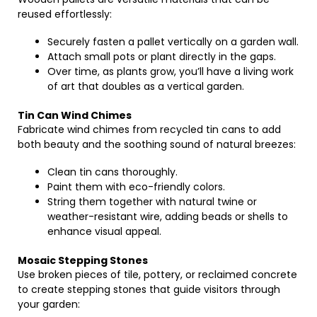
reused effortlessly:
Securely fasten a pallet vertically on a garden wall.
Attach small pots or plant directly in the gaps.
Over time, as plants grow, you’ll have a living work
of art that doubles as a vertical garden.
Tin Can Wind Chimes
Fabricate wind chimes from recycled tin cans to add
both beauty and the soothing sound of natural breezes:
Clean tin cans thoroughly.
Paint them with eco-friendly colors.
String them together with natural twine or
weather-resistant wire, adding beads or shells to
enhance visual appeal.
Mosaic Stepping Stones
Use broken pieces of tile, pottery, or reclaimed concrete
to create stepping stones that guide visitors through
your garden: