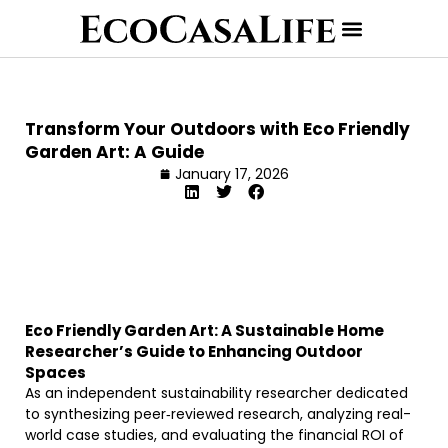
Transform Your Outdoors with Eco Friendly
Garden Art: A Guide
January 17, 2026
Eco Friendly Garden Art: A Sustainable Home
Researcher’s Guide to Enhancing Outdoor
Spaces
As an independent sustainability researcher dedicated
to synthesizing peer‐reviewed research, analyzing real-
world case studies, and evaluating the financial ROI of