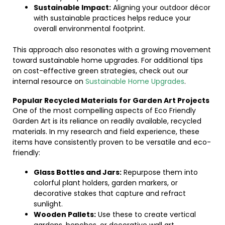
Sustainable Impact:
Aligning your outdoor décor
with sustainable practices helps reduce your
overall environmental footprint.
This approach also resonates with a growing movement
toward sustainable home upgrades. For additional tips
on cost-effective green strategies, check out our
internal resource on
Sustainable Home Upgrades
.
Popular Recycled Materials for Garden Art Projects
One of the most compelling aspects of Eco Friendly
Garden Art is its reliance on readily available, recycled
materials. In my research and field experience, these
items have consistently proven to be versatile and eco-
friendly:
Glass Bottles and Jars:
Repurpose them into
colorful plant holders, garden markers, or
decorative stakes that capture and refract
sunlight.
Wooden Pallets:
Use these to create vertical