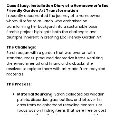
Case Study: Installation Diary of a Homeowner’s Eco
Friendly Garden Art Transformation
I recently documented the journey of a homeowner,
whom I’ll refer to as Sarah, who embarked on
transforming her backyard into a sustainable oasis.
Sarah’s project highlights both the challenges and
triumphs inherent in creating Eco Friendly Garden Art.
The Challenge:
Sarah began with a garden that was overrun with
standard, mass-produced decorative items. Realizing
the environmental and financial drawbacks, she
resolved to replace them with art made from recycled
materials.
The Process:
Material Sourcing:
Sarah collected old wooden
pallets, discarded glass bottles, and leftover tin
cans from neighborhood recycling centers. Her
focus was on finding items that were free or cost