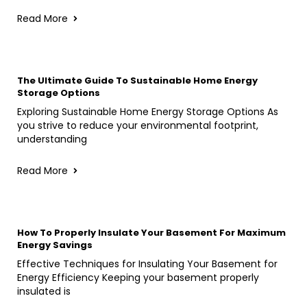
Read More
The Ultimate Guide To Sustainable Home Energy
Storage Options
Exploring Sustainable Home Energy Storage Options As
you strive to reduce your environmental footprint,
understanding
Read More
How To Properly Insulate Your Basement For Maximum
Energy Savings
Effective Techniques for Insulating Your Basement for
Energy Efficiency Keeping your basement properly
insulated is