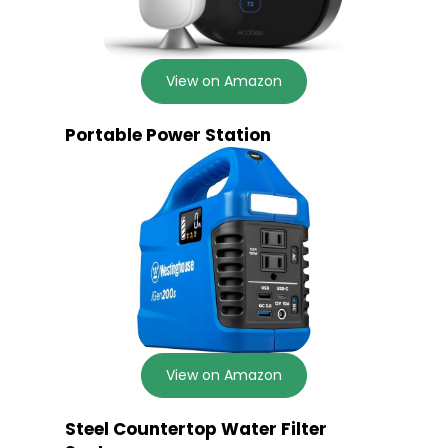
View on Amazon
Portable Power Station
View on Amazon
Steel Countertop Water Filter