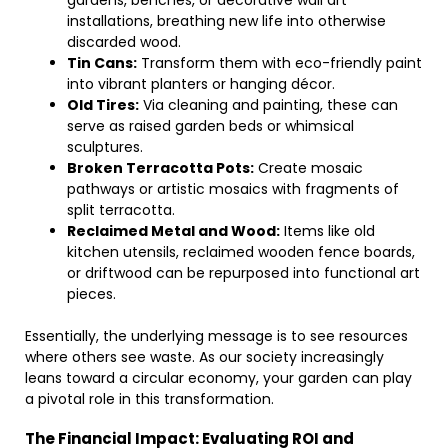
gardens, benches, or decorative wall art
installations, breathing new life into otherwise
discarded wood.
Tin Cans:
Transform them with eco-friendly paint
into vibrant planters or hanging décor.
Old Tires:
Via cleaning and painting, these can
serve as raised garden beds or whimsical
sculptures.
Broken Terracotta Pots:
Create mosaic
pathways or artistic mosaics with fragments of
split terracotta.
Reclaimed Metal and Wood:
Items like old
kitchen utensils, reclaimed wooden fence boards,
or driftwood can be repurposed into functional art
pieces.
Essentially, the underlying message is to see resources
where others see waste. As our society increasingly
leans toward a circular economy, your garden can play
a pivotal role in this transformation.
The Financial Impact: Evaluating ROI and