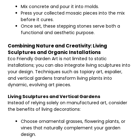
Mix concrete and pour it into molds.
Press your collected mosaic pieces into the mix
before it cures.
Once set, these stepping stones serve both a
functional and aesthetic purpose.
Combining Nature and Creativity: Living
Sculptures and Organic Installations
Eco Friendly Garden Art is not limited to static
installations; you can also integrate living sculptures into
your design. Techniques such as topiary art, espalier,
and vertical gardens transform living plants into
dynamic, evolving art pieces.
Living Sculptures and Vertical Gardens
Instead of relying solely on manufactured art, consider
the benefits of living decorations:
Choose ornamental grasses, flowering plants, or
vines that naturally complement your garden
design.