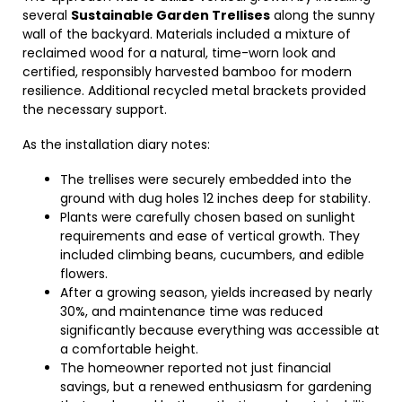
several
Sustainable Garden Trellises
along the sunny
wall of the backyard. Materials included a mixture of
reclaimed wood for a natural, time-worn look and
certified, responsibly harvested bamboo for modern
resilience. Additional recycled metal brackets provided
the necessary support.
As the installation diary notes:
The trellises were securely embedded into the
ground with dug holes 12 inches deep for stability.
Plants were carefully chosen based on sunlight
requirements and ease of vertical growth. They
included climbing beans, cucumbers, and edible
flowers.
After a growing season, yields increased by nearly
30%, and maintenance time was reduced
significantly because everything was accessible at
a comfortable height.
The homeowner reported not just financial
savings, but a renewed enthusiasm for gardening