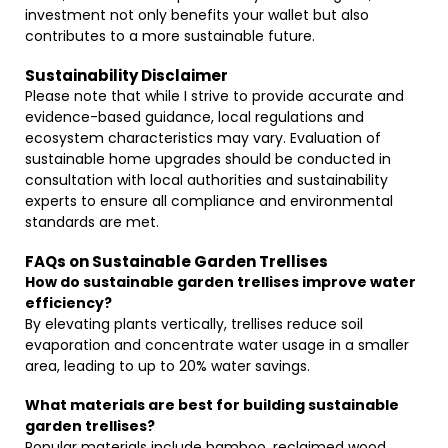
investment not only benefits your wallet but also
contributes to a more sustainable future.
Sustainability Disclaimer
Please note that while I strive to provide accurate and
evidence-based guidance, local regulations and
ecosystem characteristics may vary. Evaluation of
sustainable home upgrades should be conducted in
consultation with local authorities and sustainability
experts to ensure all compliance and environmental
standards are met.
FAQs on Sustainable Garden Trellises
How do sustainable garden trellises improve water
efficiency?
By elevating plants vertically, trellises reduce soil
evaporation and concentrate water usage in a smaller
area, leading to up to 20% water savings.
What materials are best for building sustainable
garden trellises?
Popular materials include bamboo, reclaimed wood,