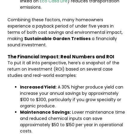
linked on
Eco Casa Life
) reduces transportation
emissions.
Combining these factors, many homeowners
experience a payback period of under five years in
terms of both cost savings and environmental impact,
making
Sustainable Garden Trellises
a financially
sound investment.
The Financial Impact: Real Numbers and ROI
To put it all into perspective, here’s a snapshot of the
return on investment (ROI) based on several case
studies and real-world examples:
Increased Yield:
A 30% higher produce yield can
increase your annual savings by approximately
$100 to $300, particularly if you grow specialty or
organic produce.
Maintenance Savings:
Lower maintenance time
and reduced chemical inputs can save
approximately $50 to $150 per year in operational
costs.