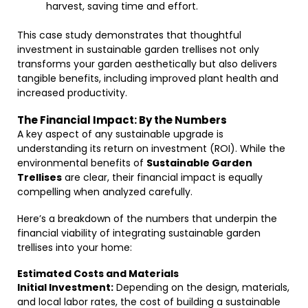
harvest, saving time and effort.
This case study demonstrates that thoughtful
investment in sustainable garden trellises not only
transforms your garden aesthetically but also delivers
tangible benefits, including improved plant health and
increased productivity.
The Financial Impact: By the Numbers
A key aspect of any sustainable upgrade is
understanding its return on investment (ROI). While the
environmental benefits of
Sustainable Garden
Trellises
are clear, their financial impact is equally
compelling when analyzed carefully.
Here’s a breakdown of the numbers that underpin the
financial viability of integrating sustainable garden
trellises into your home:
Estimated Costs and Materials
Initial Investment:
Depending on the design, materials,
and local labor rates, the cost of building a sustainable