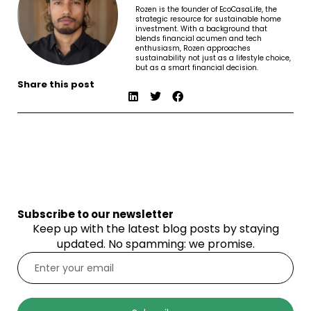
Rozen is the founder of EcoCasaLife, the
strategic resource for sustainable home
investment. With a background that
blends financial acumen and tech
enthusiasm, Rozen approaches
sustainability not just as a lifestyle choice,
but as a smart financial decision.
Share this post
Subscribe to our newsletter
Keep up with the latest blog posts by staying
updated. No spamming: we promise.