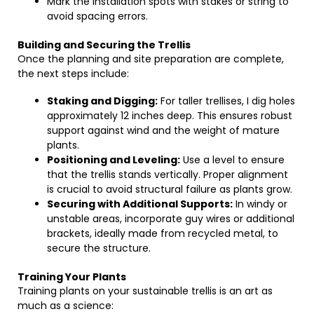
Mark the installation spots with stakes or string to
avoid spacing errors.
Building and Securing the Trellis
Once the planning and site preparation are complete,
the next steps include:
Staking and Digging:
For taller trellises, I dig holes
approximately 12 inches deep. This ensures robust
support against wind and the weight of mature
plants.
Positioning and Leveling:
Use a level to ensure
that the trellis stands vertically. Proper alignment
is crucial to avoid structural failure as plants grow.
Securing with Additional Supports:
In windy or
unstable areas, incorporate guy wires or additional
brackets, ideally made from recycled metal, to
secure the structure.
Training Your Plants
Training plants on your sustainable trellis is an art as
much as a science: