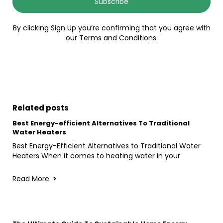
Subscribe
By clicking Sign Up you’re confirming that you agree with
our Terms and Conditions.
Related posts
Best Energy-efficient Alternatives To Traditional
Water Heaters
Best Energy-Efficient Alternatives to Traditional Water
Heaters When it comes to heating water in your
Read More