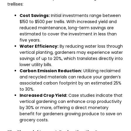
trellises:
Cost Savings:
Initial investments range between
$150 to $500 per trellis. With increased yield and
reduced maintenance, long-term savings are
estimated to cover the investment in less than
five years.
Water Efficiency:
By reducing water loss through
vertical planting, gardeners may experience water
savings of up to 20%, which translates directly into
lower utility bills.
Carbon Emission Reduction:
Utilizing reclaimed
and recycled materials can reduce your garden’s
associated carbon footprint by an estimated 25%
to 30%.
Increased Crop Yield:
Case studies indicate that
vertical gardening can enhance crop productivity
by 30% or more, offering a direct monetary
benefit for gardeners growing produce to save on
grocery costs.