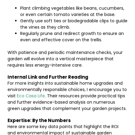
Plant climbing vegetables like beans, cucumbers,
or even certain tomato varieties at the base.
Gently use soft ties or biodegradable clips to guide
the vines as they climb.
Regularly prune and redirect growth to ensure an
even and effective cover on the trellis.
With patience and periodic maintenance checks, your
garden will evolve into a vertical masterpiece that
requires less energy-intensive care.
Internal Link and Further Reading
For more insights into sustainable home upgrades and
environmentally responsible choices, I encourage you to
visit
Eco Casa Life
. Their resources provide practical tips
and further evidence-based analysis on numerous
green upgrades that complement your garden projects.
Expertise: By the Numbers
Here are some key data points that highlight the ROI
and environmental impact of sustainable garden