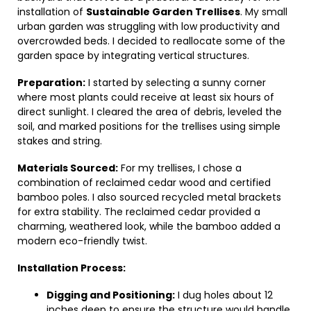
installation of
Sustainable Garden Trellises
. My small
urban garden was struggling with low productivity and
overcrowded beds. I decided to reallocate some of the
garden space by integrating vertical structures.
Preparation:
I started by selecting a sunny corner
where most plants could receive at least six hours of
direct sunlight. I cleared the area of debris, leveled the
soil, and marked positions for the trellises using simple
stakes and string.
Materials Sourced:
For my trellises, I chose a
combination of reclaimed cedar wood and certified
bamboo poles. I also sourced recycled metal brackets
for extra stability. The reclaimed cedar provided a
charming, weathered look, while the bamboo added a
modern eco-friendly twist.
Installation Process:
Digging and Positioning:
I dug holes about 12
inches deep to ensure the structure would handle