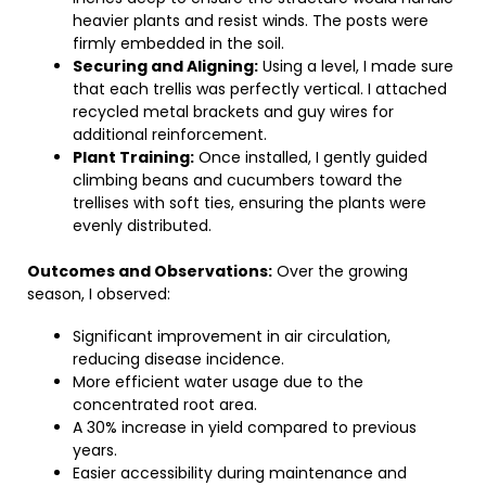
heavier plants and resist winds. The posts were
firmly embedded in the soil.
Securing and Aligning:
Using a level, I made sure
that each trellis was perfectly vertical. I attached
recycled metal brackets and guy wires for
additional reinforcement.
Plant Training:
Once installed, I gently guided
climbing beans and cucumbers toward the
trellises with soft ties, ensuring the plants were
evenly distributed.
Outcomes and Observations:
Over the growing
season, I observed:
Significant improvement in air circulation,
reducing disease incidence.
More efficient water usage due to the
concentrated root area.
A 30% increase in yield compared to previous
years.
Easier accessibility during maintenance and