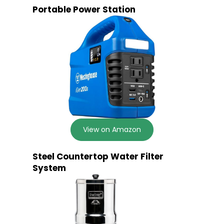
Portable Power Station
View on Amazon
Steel Countertop Water Filter
System