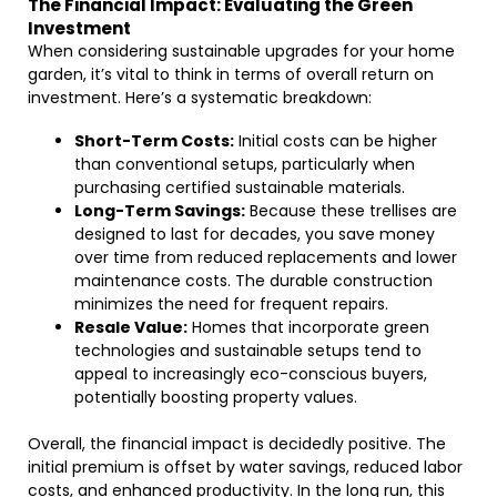
The Financial Impact: Evaluating the Green
Investment
When considering sustainable upgrades for your home
garden, it’s vital to think in terms of overall return on
investment. Here’s a systematic breakdown:
Short-Term Costs:
Initial costs can be higher
than conventional setups, particularly when
purchasing certified sustainable materials.
Long-Term Savings:
Because these trellises are
designed to last for decades, you save money
over time from reduced replacements and lower
maintenance costs. The durable construction
minimizes the need for frequent repairs.
Resale Value:
Homes that incorporate green
technologies and sustainable setups tend to
appeal to increasingly eco-conscious buyers,
potentially boosting property values.
Overall, the financial impact is decidedly positive. The
initial premium is offset by water savings, reduced labor
costs, and enhanced productivity. In the long run, this