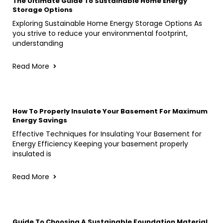
The Ultimate Guide To Sustainable Home Energy
Storage Options
Exploring Sustainable Home Energy Storage Options As
you strive to reduce your environmental footprint,
understanding
Read More
How To Properly Insulate Your Basement For Maximum
Energy Savings
Effective Techniques for Insulating Your Basement for
Energy Efficiency Keeping your basement properly
insulated is
Read More
Guide To Choosing A Sustainable Foundation Material