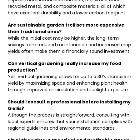
recycled metal, and composite materials, all of which
have excellent durability and a lower carbon footprint.
Are sustainable garden trellises more expensive
than traditional ones?
While the initial cost may be higher, the long-term
savings from reduced maintenance and increased crop
yields often make them a financially sound investment.
Can vertical gardening really increase my food
production?
Yes, vertical gardening allows for up to a 30% increase in
yield by maximizing space and enhancing plant health
through improved air circulation and sunlight exposure.
Should I consult a professional before installing my
trellis?
Although the process is straightforward, consulting with
local experts ensures that your installation complies with
regional guidelines and environmental standards.