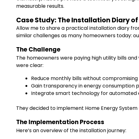
measurable results.
Case Study: The Installation Diary o
Allow me to share a practical installation diary 
similar challenges as many homeowners today: out
The Challenge
The homeowners were paying high utility bills and 
were clear:
Reduce monthly bills without compromising
Gain transparency in energy consumption 
Integrate smart technology for automate
They decided to implement Home Energy System O
The Implementation Process
Here’s an overview of the installation journey: