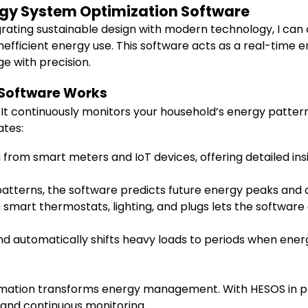
rgy System Optimization Software
rating sustainable design with modern technology, I ca
inefficient energy use. This software acts as a real-time
ge with precision.
 Software Works
 It continuously monitors your household’s energy patte
ates:
a from smart meters and IoT devices, offering detailed i
patterns, the software predicts future energy peaks and a
 smart thermostats, lighting, and plugs lets the softwar
and automatically shifts heavy loads to periods when ene
mation transforms energy management. With HESOS in place
 and continuous monitoring.