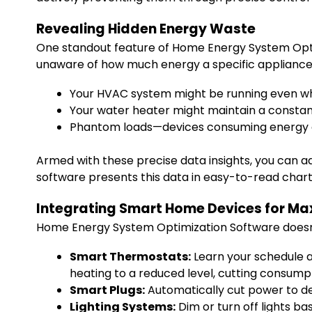
Revealing Hidden Energy Waste
One standout feature of Home Energy System Optimi
unaware of how much energy a specific appliance
Your HVAC system might be running even w
Your water heater might maintain a constan
Phantom loads—devices consuming energy 
Armed with these precise data insights, you can ad
software presents this data in easy-to-read chart
Integrating Smart Home Devices for Ma
Home Energy System Optimization Software doesn’t 
Smart Thermostats:
Learn your schedule a
heating to a reduced level, cutting consump
Smart Plugs:
Automatically cut power to de
Lighting Systems:
Dim or turn off lights ba