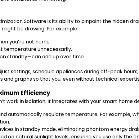
zation Software is its ability to pinpoint the hidden dr
 might be drawing. For example:
hen you’re not home.
t temperature unnecessarily.
on standby—can add up over time.
just settings, schedule appliances during off-peak hours,
s and graphs so that you, even without technical experti
ximum Efficiency
work in isolation. It integrates with your smart home d
nd automatically regulate temperature. For example, whe
tion.
vices in standby mode, eliminating phantom energy drai
sed on natural sunlight levels, ensuring you use only the 