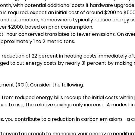
onth, with potential additional costs if hardware upgrad
on is required, expect an initial cost of around $200 to $
ng and automation, homeowners typically reduce energy u
over $2000, based on prior consumption.
tt-hour conserved translates to fewer emissions. On av
pproximately 1 to 2 metric tons.
eduction of 22 percent in heating costs immediately afte
aged to cut energy costs by nearly 31 percent by making 
stment (ROI). Consider the following:
from reduced energy bills recoup the initial costs within j
ue to rise, the relative savings only increase. A modest 
s, you contribute to a reduction in carbon emissions—a crit
htforward approach to managing your energy expenditure; 