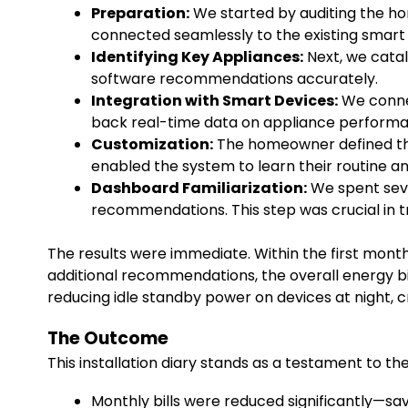
Preparation:
We started by auditing the hom
connected seamlessly to the existing smart
Identifying Key Appliances:
Next, we cata
software recommendations accurately.
Integration with Smart Devices:
We connec
back real-time data on appliance perform
Customization:
The homeowner defined thei
enabled the system to learn their routine a
Dashboard Familiarization:
We spent seve
recommendations. This step was crucial in
The results were immediate. Within the first mont
additional recommendations, the overall energy bil
reducing idle standby power on devices at night, 
The Outcome
This installation diary stands as a testament to 
Monthly bills were reduced significantly—sav