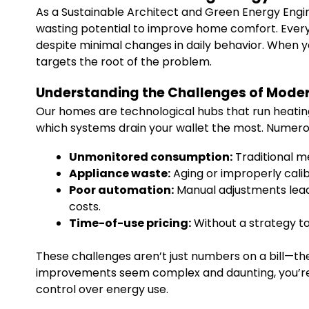
As a Sustainable Architect and Green Energy Engine
wasting potential to improve home comfort. Every
despite minimal changes in daily behavior. When 
targets the root of the problem.
Understanding the Challenges of Mode
Our homes are technological hubs that run heating, 
which systems drain your wallet the most. Numerou
Unmonitored consumption:
Traditional me
Appliance waste:
Aging or improperly cali
Poor automation:
Manual adjustments lead 
costs.
Time-of-use pricing:
Without a strategy to
These challenges aren’t just numbers on a bill—the
improvements seem complex and daunting, you’re no
control over energy use.