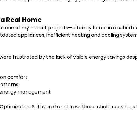
f a Real Home
from one of my recent projects—a family home in a suburba
dated appliances, inefficient heating and cooling syste
were frustrated by the lack of visible energy savings des
 on comfort
patterns
d energy management
ptimization Software to address these challenges head