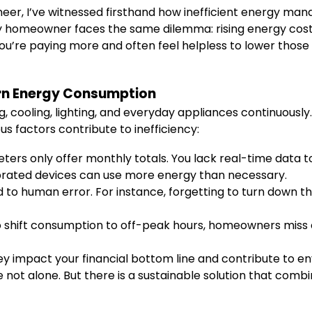
er, I’ve witnessed firsthand how inefficient energy manag
 homeowner faces the same dilemma: rising energy costs
you’re paying more and often feel helpless to lower thos
rn Energy Consumption
cooling, lighting, and everyday appliances continuously. 
s factors contribute to inefficiency:
ters only offer monthly totals. You lack real-time data to 
brated devices can use more energy than necessary.
to human error. For instance, forgetting to turn down th
 shift consumption to off-peak hours, homeowners miss ou
y impact your financial bottom line and contribute to env
t alone. But there is a sustainable solution that combi