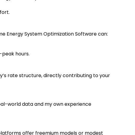
ort.
Home Energy System Optimization Software can:
-peak hours.
’s rate structure, directly contributing to your
n real-world data and my own experience
platforms offer freemium models or modest