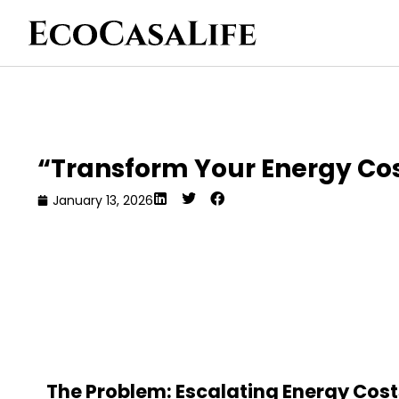
“Transform Your Energy Co
January 13, 2026
The Problem: Escalating Energy Cos