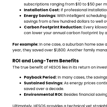
subscriptions ranging from $10 to $50 per m
Installation Cost:
If professional installati
Energy Savings:
With intelligent scheduli
savings from a few hundred dollars to well 
Carbon Footprint Reduction:
Every kilowa
can lower your annual carbon footprint by a
For example:
In one case, a suburban home saw a r
year, they saved over $1,800. Another family man
ROI and Long-Term Benefits
The true benefit of HESOS lies in its return on inve
Payback Period:
In many cases, the savings 
Sustained Savings:
As energy prices contin
saved over a decade.
Environmental ROI:
Besides financial saving
Ultimately, HESOS provides a technical yet straig