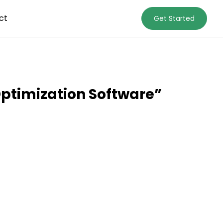
ct
Get Started
ptimization Software”