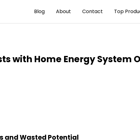
Blog
About
Contact
Top Produ
sts with Home Energy System O
ts and Wasted Potential