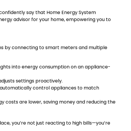
n confidently say that Home Energy System
 energy advisor for your home, empowering you to
rns by connecting to smart meters and multiple
nsights into energy consumption on an appliance-
djusts settings proactively.
e automatically control appliances to match
rgy costs are lower, saving money and reducing the
, you’re not just reacting to high bills—you’re