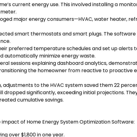
e’s current energy use. This involved installing a monitor
 meter.
loged major energy consumers—HVAC, water heater, refri
ted smart thermostats and smart plugs. The software beg
ance.
r preferred temperature schedules and set up alerts to
nd automatically minimize energy waste.
ral sessions explaining dashboard analytics, demonstrat
 transitioning the homeowner from reactive to proactiv
h, adjustments to the HVAC system saved them 22 percent
l dropped significantly, exceeding initial projections. Th
created cumulative savings.
the impact of Home Energy System Optimization Software:
ing over $1,800 in one year.