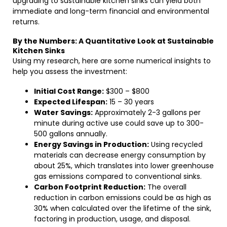
upgrading to sustainable kitchen sinks can yield both
immediate and long-term financial and environmental
returns.
By the Numbers: A Quantitative Look at Sustainable
Kitchen Sinks
Using my research, here are some numerical insights to
help you assess the investment:
Initial Cost Range:
$300 – $800
Expected Lifespan:
15 – 30 years
Water Savings:
Approximately 2-3 gallons per
minute during active use could save up to 300-
500 gallons annually.
Energy Savings in Production:
Using recycled
materials can decrease energy consumption by
about 25%, which translates into lower greenhouse
gas emissions compared to conventional sinks.
Carbon Footprint Reduction:
The overall
reduction in carbon emissions could be as high as
30% when calculated over the lifetime of the sink,
factoring in production, usage, and disposal.