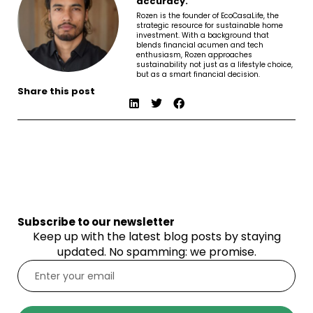
accuracy.
Rozen is the founder of EcoCasaLife, the
strategic resource for sustainable home
investment. With a background that
blends financial acumen and tech
enthusiasm, Rozen approaches
sustainability not just as a lifestyle choice,
but as a smart financial decision.
Share this post
Subscribe to our newsletter
Keep up with the latest blog posts by staying
updated. No spamming: we promise.