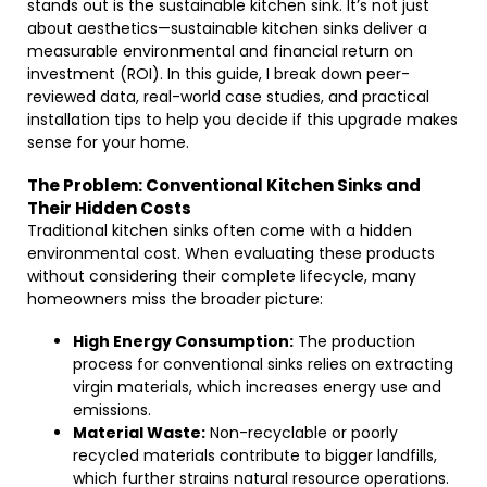
stands out is the sustainable kitchen sink. It’s not just
about aesthetics—sustainable kitchen sinks deliver a
measurable environmental and financial return on
investment (ROI). In this guide, I break down peer-
reviewed data, real-world case studies, and practical
installation tips to help you decide if this upgrade makes
sense for your home.
The Problem: Conventional Kitchen Sinks and
Their Hidden Costs
Traditional kitchen sinks often come with a hidden
environmental cost. When evaluating these products
without considering their complete lifecycle, many
homeowners miss the broader picture:
High Energy Consumption:
The production
process for conventional sinks relies on extracting
virgin materials, which increases energy use and
emissions.
Material Waste:
Non-recyclable or poorly
recycled materials contribute to bigger landfills,
which further strains natural resource operations.