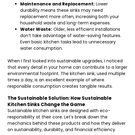
Maintenance and Replacement:
Lower
durability means these sinks may need
replacement more often, increasing both your
household waste and long-term expenses.
Water Waste:
Older, less efficient installations
don’t take advantage of water-saving features.
Even basic kitchen tasks lead to unnecessary
water consumption.
When I first looked into sustainable upgrades, I noticed
that every detail in your home can contribute to a larger
environmental footprint. The kitchen sink, used multiple
times a day, is an excellent example of where
responsible consumption creates tangible results.
The Sustainable Solution: How Sustainable
Kitchen Sinks Change the Game
Sustainable kitchen sinks are designed with eco-
responsibility at their core. Let’s break down the
mechanics behind these products and how they deliver
on sustainability, durability, and financial efficiency.