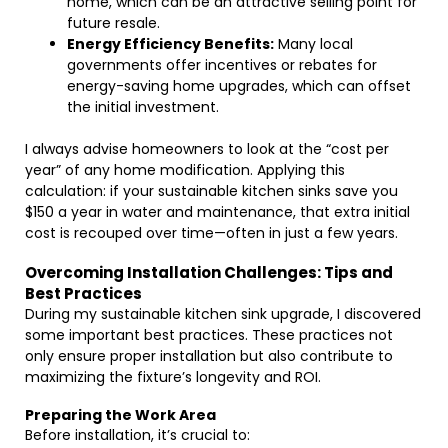
home, which can be an attractive selling point for
future resale.
Energy Efficiency Benefits:
Many local
governments offer incentives or rebates for
energy-saving home upgrades, which can offset
the initial investment.
I always advise homeowners to look at the “cost per
year” of any home modification. Applying this
calculation: if your sustainable kitchen sinks save you
$150 a year in water and maintenance, that extra initial
cost is recouped over time—often in just a few years.
Overcoming Installation Challenges: Tips and
Best Practices
During my sustainable kitchen sink upgrade, I discovered
some important best practices. These practices not
only ensure proper installation but also contribute to
maximizing the fixture’s longevity and ROI.
Preparing the Work Area
Before installation, it’s crucial to: