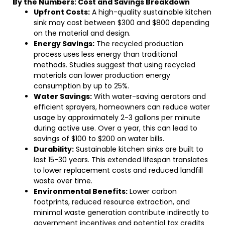
By the Numbers: Cost and Savings Breakdown
Upfront Costs:
A high-quality sustainable kitchen
sink may cost between $300 and $800 depending
on the material and design.
Energy Savings:
The recycled production
process uses less energy than traditional
methods. Studies suggest that using recycled
materials can lower production energy
consumption by up to 25%.
Water Savings:
With water-saving aerators and
efficient sprayers, homeowners can reduce water
usage by approximately 2-3 gallons per minute
during active use. Over a year, this can lead to
savings of $100 to $200 on water bills.
Durability:
Sustainable kitchen sinks are built to
last 15-30 years. This extended lifespan translates
to lower replacement costs and reduced landfill
waste over time.
Environmental Benefits:
Lower carbon
footprints, reduced resource extraction, and
minimal waste generation contribute indirectly to
government incentives and potential tax credits