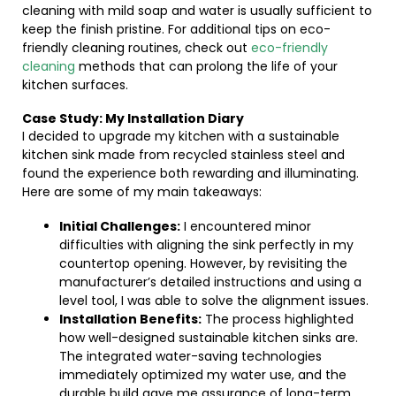
cleaning with mild soap and water is usually sufficient to
keep the finish pristine. For additional tips on eco-
friendly cleaning routines, check out
eco-friendly
cleaning
methods that can prolong the life of your
kitchen surfaces.
Case Study: My Installation Diary
I decided to upgrade my kitchen with a sustainable
kitchen sink made from recycled stainless steel and
found the experience both rewarding and illuminating.
Here are some of my main takeaways:
Initial Challenges:
I encountered minor
difficulties with aligning the sink perfectly in my
countertop opening. However, by revisiting the
manufacturer’s detailed instructions and using a
level tool, I was able to solve the alignment issues.
Installation Benefits:
The process highlighted
how well-designed sustainable kitchen sinks are.
The integrated water-saving technologies
immediately optimized my water use, and the
durable build gave me assurance of long-term