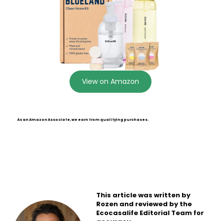
View on Amazon
As an Amazon Associate, we earn from qualifying purchases.
This article was written by
Rozen and reviewed by the
Ecocasalife Editorial Team for