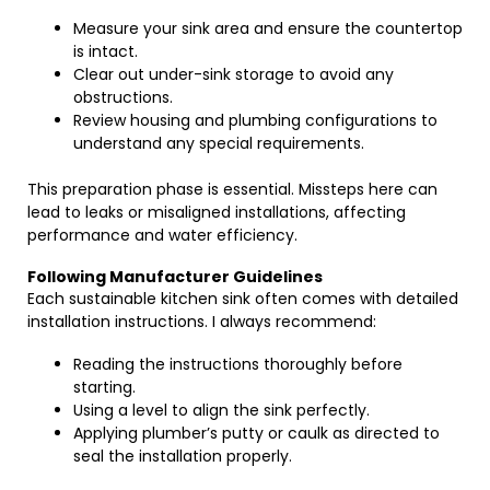
Measure your sink area and ensure the countertop
is intact.
Clear out under-sink storage to avoid any
obstructions.
Review housing and plumbing configurations to
understand any special requirements.
This preparation phase is essential. Missteps here can
lead to leaks or misaligned installations, affecting
performance and water efficiency.
Following Manufacturer Guidelines
Each sustainable kitchen sink often comes with detailed
installation instructions. I always recommend:
Reading the instructions thoroughly before
starting.
Using a level to align the sink perfectly.
Applying plumber’s putty or caulk as directed to
seal the installation properly.