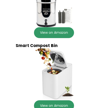
View on Amazon
Smart Compost Bin
View on Amazon