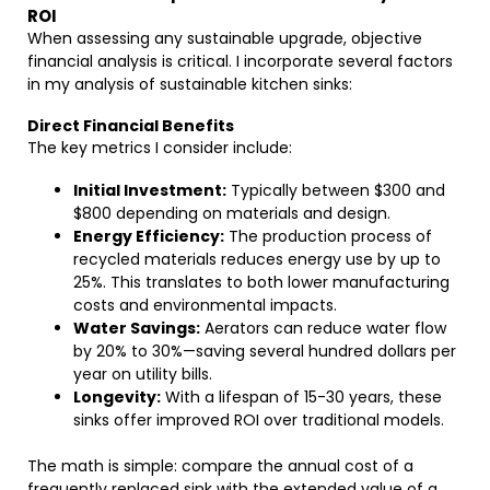
ROI
When assessing any sustainable upgrade, objective
financial analysis is critical. I incorporate several factors
in my analysis of sustainable kitchen sinks:
Direct Financial Benefits
The key metrics I consider include:
Initial Investment:
Typically between $300 and
$800 depending on materials and design.
Energy Efficiency:
The production process of
recycled materials reduces energy use by up to
25%. This translates to both lower manufacturing
costs and environmental impacts.
Water Savings:
Aerators can reduce water flow
by 20% to 30%—saving several hundred dollars per
year on utility bills.
Longevity:
With a lifespan of 15-30 years, these
sinks offer improved ROI over traditional models.
The math is simple: compare the annual cost of a
frequently replaced sink with the extended value of a