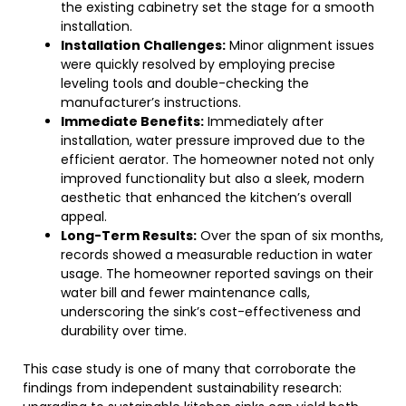
the existing cabinetry set the stage for a smooth
installation.
Installation Challenges:
Minor alignment issues
were quickly resolved by employing precise
leveling tools and double-checking the
manufacturer’s instructions.
Immediate Benefits:
Immediately after
installation, water pressure improved due to the
efficient aerator. The homeowner noted not only
improved functionality but also a sleek, modern
aesthetic that enhanced the kitchen’s overall
appeal.
Long-Term Results:
Over the span of six months,
records showed a measurable reduction in water
usage. The homeowner reported savings on their
water bill and fewer maintenance calls,
underscoring the sink’s cost-effectiveness and
durability over time.
This case study is one of many that corroborate the
findings from independent sustainability research: