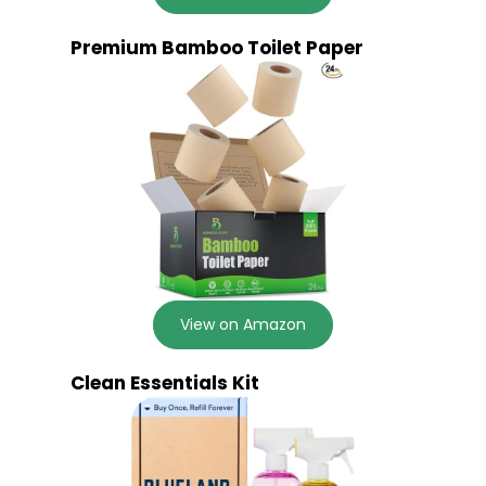
Premium Bamboo Toilet Paper
View on Amazon
Clean Essentials Kit