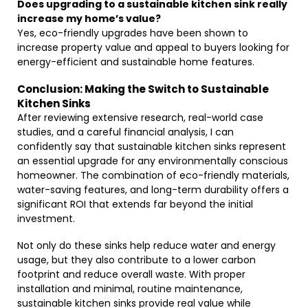
Does upgrading to a sustainable kitchen sink really
increase my home’s value?
Yes, eco-friendly upgrades have been shown to
increase property value and appeal to buyers looking for
energy-efficient and sustainable home features.
Conclusion: Making the Switch to Sustainable
Kitchen Sinks
After reviewing extensive research, real-world case
studies, and a careful financial analysis, I can
confidently say that sustainable kitchen sinks represent
an essential upgrade for any environmentally conscious
homeowner. The combination of eco-friendly materials,
water-saving features, and long-term durability offers a
significant ROI that extends far beyond the initial
investment.
Not only do these sinks help reduce water and energy
usage, but they also contribute to a lower carbon
footprint and reduce overall waste. With proper
installation and minimal, routine maintenance,
sustainable kitchen sinks provide real value while