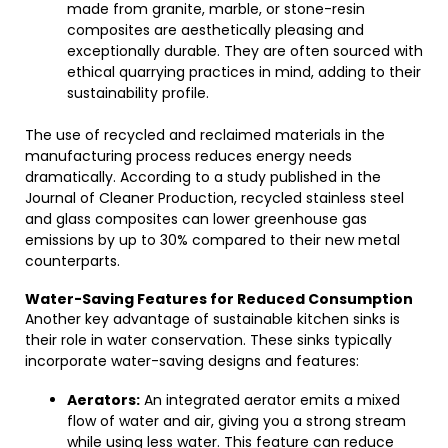
made from granite, marble, or stone-resin
composites are aesthetically pleasing and
exceptionally durable. They are often sourced with
ethical quarrying practices in mind, adding to their
sustainability profile.
The use of recycled and reclaimed materials in the
manufacturing process reduces energy needs
dramatically. According to a study published in the
Journal of Cleaner Production, recycled stainless steel
and glass composites can lower greenhouse gas
emissions by up to 30% compared to their new metal
counterparts.
Water-Saving Features for Reduced Consumption
Another key advantage of sustainable kitchen sinks is
their role in water conservation. These sinks typically
incorporate water-saving designs and features:
Aerators:
An integrated aerator emits a mixed
flow of water and air, giving you a strong stream
while using less water. This feature can reduce