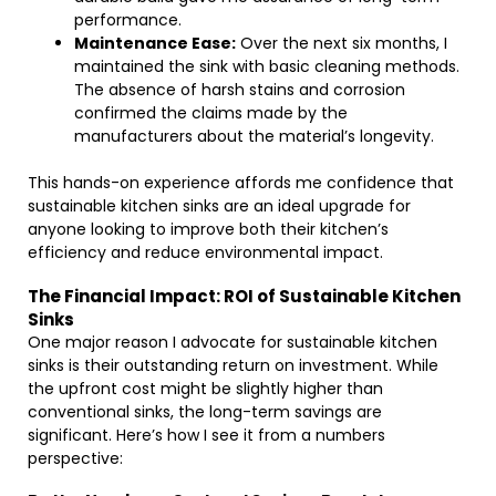
performance.
Maintenance Ease:
Over the next six months, I
maintained the sink with basic cleaning methods.
The absence of harsh stains and corrosion
confirmed the claims made by the
manufacturers about the material’s longevity.
This hands-on experience affords me confidence that
sustainable kitchen sinks are an ideal upgrade for
anyone looking to improve both their kitchen’s
efficiency and reduce environmental impact.
The Financial Impact: ROI of Sustainable Kitchen
Sinks
One major reason I advocate for sustainable kitchen
sinks is their outstanding return on investment. While
the upfront cost might be slightly higher than
conventional sinks, the long-term savings are
significant. Here’s how I see it from a numbers
perspective: