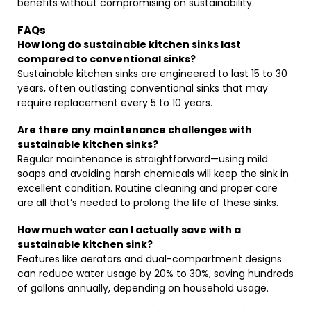
benefits without compromising on sustainability.
FAQs
How long do sustainable kitchen sinks last
compared to conventional sinks?
Sustainable kitchen sinks are engineered to last 15 to 30
years, often outlasting conventional sinks that may
require replacement every 5 to 10 years.
Are there any maintenance challenges with
sustainable kitchen sinks?
Regular maintenance is straightforward—using mild
soaps and avoiding harsh chemicals will keep the sink in
excellent condition. Routine cleaning and proper care
are all that’s needed to prolong the life of these sinks.
How much water can I actually save with a
sustainable kitchen sink?
Features like aerators and dual-compartment designs
can reduce water usage by 20% to 30%, saving hundreds
of gallons annually, depending on household usage.