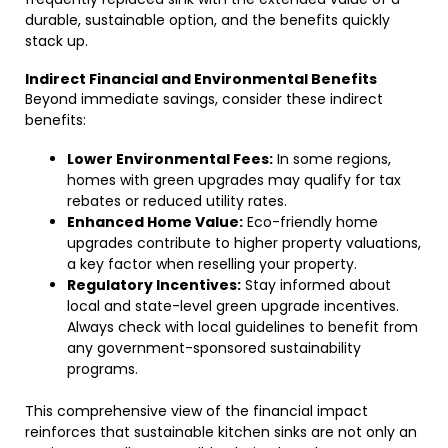
durable, sustainable option, and the benefits quickly
stack up.
Indirect Financial and Environmental Benefits
Beyond immediate savings, consider these indirect
benefits:
Lower Environmental Fees:
In some regions,
homes with green upgrades may qualify for tax
rebates or reduced utility rates.
Enhanced Home Value:
Eco-friendly home
upgrades contribute to higher property valuations,
a key factor when reselling your property.
Regulatory Incentives:
Stay informed about
local and state-level green upgrade incentives.
Always check with local guidelines to benefit from
any government-sponsored sustainability
programs.
This comprehensive view of the financial impact
reinforces that sustainable kitchen sinks are not only an