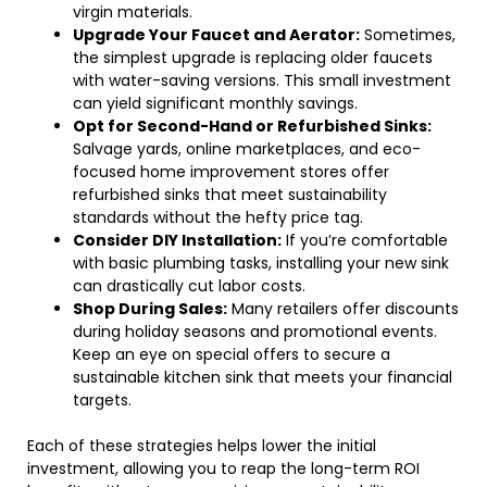
virgin materials.
Upgrade Your Faucet and Aerator:
Sometimes,
the simplest upgrade is replacing older faucets
with water-saving versions. This small investment
can yield significant monthly savings.
Opt for Second-Hand or Refurbished Sinks:
Salvage yards, online marketplaces, and eco-
focused home improvement stores offer
refurbished sinks that meet sustainability
standards without the hefty price tag.
Consider DIY Installation:
If you’re comfortable
with basic plumbing tasks, installing your new sink
can drastically cut labor costs.
Shop During Sales:
Many retailers offer discounts
during holiday seasons and promotional events.
Keep an eye on special offers to secure a
sustainable kitchen sink that meets your financial
targets.
Each of these strategies helps lower the initial
investment, allowing you to reap the long-term ROI