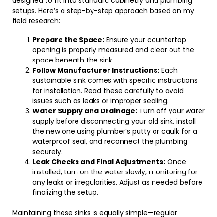
designed to fit into standard cabinetry and plumbing
setups. Here’s a step-by-step approach based on my
field research:
Prepare the Space:
Ensure your countertop
opening is properly measured and clear out the
space beneath the sink.
Follow Manufacturer Instructions:
Each
sustainable sink comes with specific instructions
for installation. Read these carefully to avoid
issues such as leaks or improper sealing.
Water Supply and Drainage:
Turn off your water
supply before disconnecting your old sink, install
the new one using plumber’s putty or caulk for a
waterproof seal, and reconnect the plumbing
securely.
Leak Checks and Final Adjustments:
Once
installed, turn on the water slowly, monitoring for
any leaks or irregularities. Adjust as needed before
finalizing the setup.
Maintaining these sinks is equally simple—regular