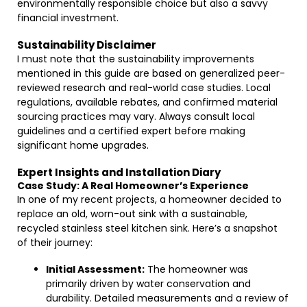
environmentally responsible choice but also a savvy
financial investment.
Sustainability Disclaimer
I must note that the sustainability improvements
mentioned in this guide are based on generalized peer-
reviewed research and real-world case studies. Local
regulations, available rebates, and confirmed material
sourcing practices may vary. Always consult local
guidelines and a certified expert before making
significant home upgrades.
Expert Insights and Installation Diary
Case Study: A Real Homeowner’s Experience
In one of my recent projects, a homeowner decided to
replace an old, worn-out sink with a sustainable,
recycled stainless steel kitchen sink. Here’s a snapshot
of their journey:
Initial Assessment:
The homeowner was
primarily driven by water conservation and
durability. Detailed measurements and a review of