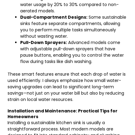
water usage by 20% to 30% compared to non-
aerated models.
Dual-Compartment Designs:
Some sustainable
sinks feature separate compartments, allowing
you to perform multiple tasks simultaneously
without wasting water.
Pull-Down Sprayers:
Advanced models come
with adjustable pull-down sprayers that have
pause buttons, enabling you to control the water
flow during tasks like dish washing.
These smart features ensure that each drop of water is
used efficiently. I always emphasize how small water-
saving upgrades can lead to significant long-term
savings—not just on your water bill but also by reducing
strain on local water resources.
Installation and Maintenance: Practical Tips for
Homeowners
Installing a sustainable kitchen sink is usually a
straightforward process. Most modern models are