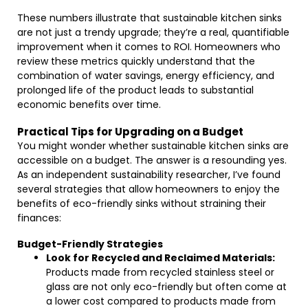
These numbers illustrate that sustainable kitchen sinks
are not just a trendy upgrade; they’re a real, quantifiable
improvement when it comes to ROI. Homeowners who
review these metrics quickly understand that the
combination of water savings, energy efficiency, and
prolonged life of the product leads to substantial
economic benefits over time.
Practical Tips for Upgrading on a Budget
You might wonder whether sustainable kitchen sinks are
accessible on a budget. The answer is a resounding yes.
As an independent sustainability researcher, I’ve found
several strategies that allow homeowners to enjoy the
benefits of eco-friendly sinks without straining their
finances:
Budget-Friendly Strategies
Look for Recycled and Reclaimed Materials:
Products made from recycled stainless steel or
glass are not only eco-friendly but often come at
a lower cost compared to products made from