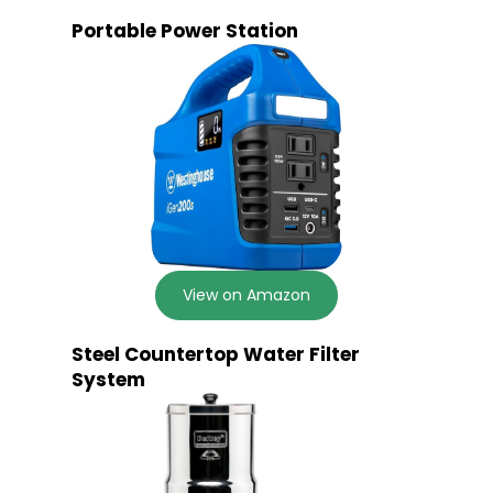
Portable Power Station
View on Amazon
Steel Countertop Water Filter
System