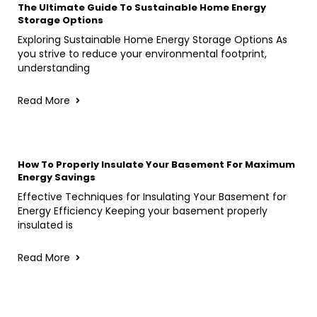
The Ultimate Guide To Sustainable Home Energy
Storage Options
Exploring Sustainable Home Energy Storage Options As
you strive to reduce your environmental footprint,
understanding
Read More
How To Properly Insulate Your Basement For Maximum
Energy Savings
Effective Techniques for Insulating Your Basement for
Energy Efficiency Keeping your basement properly
insulated is
Read More