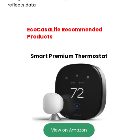
reflects data
EcoCasaLife Recommended
Products
Smart Premium Thermostat
View on Amazon