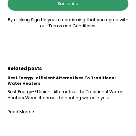
Subscribe
By clicking Sign Up you’re confirming that you agree with
our Terms and Conditions.
Related posts
Best Energy-efficient Alternatives To Traditional
Water Heaters
Best Energy-Efficient Alternatives to Traditional Water
Heaters When it comes to heating water in your
Read More