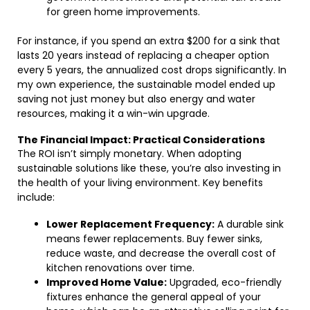
for green home improvements.
For instance, if you spend an extra $200 for a sink that
lasts 20 years instead of replacing a cheaper option
every 5 years, the annualized cost drops significantly. In
my own experience, the sustainable model ended up
saving not just money but also energy and water
resources, making it a win-win upgrade.
The Financial Impact: Practical Considerations
The ROI isn’t simply monetary. When adopting
sustainable solutions like these, you’re also investing in
the health of your living environment. Key benefits
include:
Lower Replacement Frequency:
A durable sink
means fewer replacements. Buy fewer sinks,
reduce waste, and decrease the overall cost of
kitchen renovations over time.
Improved Home Value:
Upgraded, eco-friendly
fixtures enhance the general appeal of your