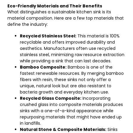
Eco-Friendly Materials and Their Benefits
What distinguishes a sustainable kitchen sink is its
material composition. Here are a few top materials that
define the industry:
Recycled Stainless Steel:
This material is 100%
recyclable and offers improved durability and
aesthetics. Manufacturers often use recycled
stainless steel, minimizing raw resource extraction
while providing a sink that can last decades.
Bamboo Composite:
Bamboo is one of the
fastest renewable resources. By merging bamboo
fibers with resin, these sinks not only offer a
unique, natural look but are also resistant to
bacteria growth and everyday kitchen use.
Recycled Glass Composite:
Incorporating
crushed glass into composite materials produces
sinks with a one-of-a-kind appearance while
repurposing materials that might have ended up
in landfills.
Natural Stone & Composite Materials:
Sinks