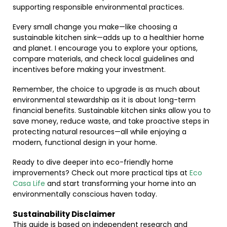
supporting responsible environmental practices.
Every small change you make—like choosing a
sustainable kitchen sink—adds up to a healthier home
and planet. I encourage you to explore your options,
compare materials, and check local guidelines and
incentives before making your investment.
Remember, the choice to upgrade is as much about
environmental stewardship as it is about long-term
financial benefits. Sustainable kitchen sinks allow you to
save money, reduce waste, and take proactive steps in
protecting natural resources—all while enjoying a
modern, functional design in your home.
Ready to dive deeper into eco-friendly home
improvements? Check out more practical tips at
Eco
Casa Life
and start transforming your home into an
environmentally conscious haven today.
Sustainability Disclaimer
This guide is based on independent research and