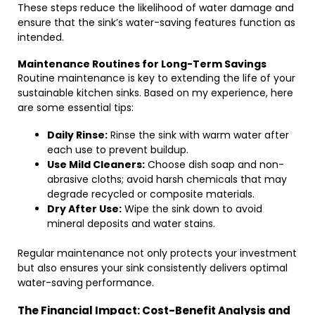
These steps reduce the likelihood of water damage and
ensure that the sink’s water-saving features function as
intended.
Maintenance Routines for Long-Term Savings
Routine maintenance is key to extending the life of your
sustainable kitchen sinks. Based on my experience, here
are some essential tips:
Daily Rinse:
Rinse the sink with warm water after
each use to prevent buildup.
Use Mild Cleaners:
Choose dish soap and non-
abrasive cloths; avoid harsh chemicals that may
degrade recycled or composite materials.
Dry After Use:
Wipe the sink down to avoid
mineral deposits and water stains.
Regular maintenance not only protects your investment
but also ensures your sink consistently delivers optimal
water-saving performance.
The Financial Impact: Cost-Benefit Analysis and