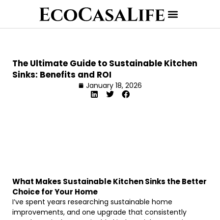
The Ultimate Guide to Sustainable Kitchen
Sinks: Benefits and ROI
January 18, 2026
What Makes Sustainable Kitchen Sinks the Better
Choice for Your Home
I’ve spent years researching sustainable home
improvements, and one upgrade that consistently