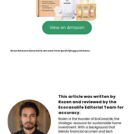
View on Amazon
As an Amazon Associate, we earn from qualifying purchases.
This article was written by
Rozen and reviewed by the
Ecocasalife Editorial Team for
accuracy.
Rozen is the founder of EcoCasaLife, the
strategic resource for sustainable home
investment. With a background that
blends financial acumen and tech