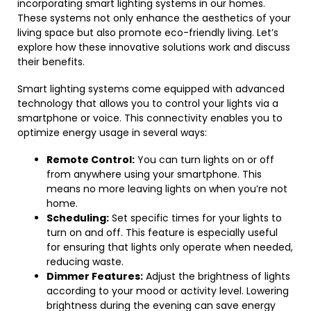
incorporating smart lighting systems in our homes.
These systems not only enhance the aesthetics of your
living space but also promote eco-friendly living. Let’s
explore how these innovative solutions work and discuss
their benefits.
Smart lighting systems come equipped with advanced
technology that allows you to control your lights via a
smartphone or voice. This connectivity enables you to
optimize energy usage in several ways:
Remote Control:
You can turn lights on or off
from anywhere using your smartphone. This
means no more leaving lights on when you’re not
home.
Scheduling:
Set specific times for your lights to
turn on and off. This feature is especially useful
for ensuring that lights only operate when needed,
reducing waste.
Dimmer Features:
Adjust the brightness of lights
according to your mood or activity level. Lowering
brightness during the evening can save energy