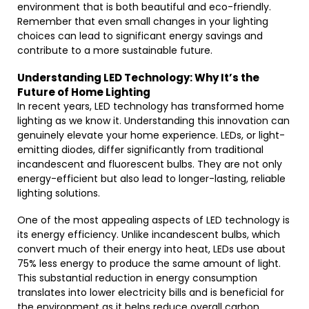
environment that is both beautiful and eco-friendly.
Remember that even small changes in your lighting
choices can lead to significant energy savings and
contribute to a more sustainable future.
Understanding LED Technology: Why It’s the
Future of Home Lighting
In recent years, LED technology has transformed home
lighting as we know it. Understanding this innovation can
genuinely elevate your home experience. LEDs, or light-
emitting diodes, differ significantly from traditional
incandescent and fluorescent bulbs. They are not only
energy-efficient but also lead to longer-lasting, reliable
lighting solutions.
One of the most appealing aspects of LED technology is
its energy efficiency. Unlike incandescent bulbs, which
convert much of their energy into heat, LEDs use about
75% less energy to produce the same amount of light.
This substantial reduction in energy consumption
translates into lower electricity bills and is beneficial for
the environment as it helps reduce overall carbon