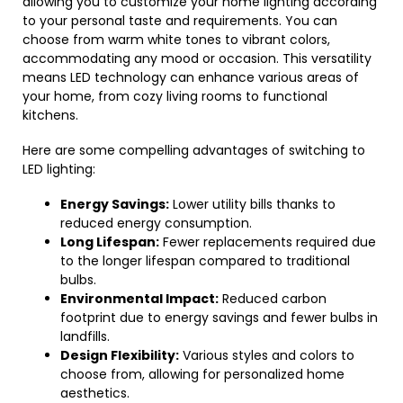
allowing you to customize your home lighting according
to your personal taste and requirements. You can
choose from warm white tones to vibrant colors,
accommodating any mood or occasion. This versatility
means LED technology can enhance various areas of
your home, from cozy living rooms to functional
kitchens.
Here are some compelling advantages of switching to
LED lighting:
Energy Savings:
Lower utility bills thanks to
reduced energy consumption.
Long Lifespan:
Fewer replacements required due
to the longer lifespan compared to traditional
bulbs.
Environmental Impact:
Reduced carbon
footprint due to energy savings and fewer bulbs in
landfills.
Design Flexibility:
Various styles and colors to
choose from, allowing for personalized home
aesthetics.