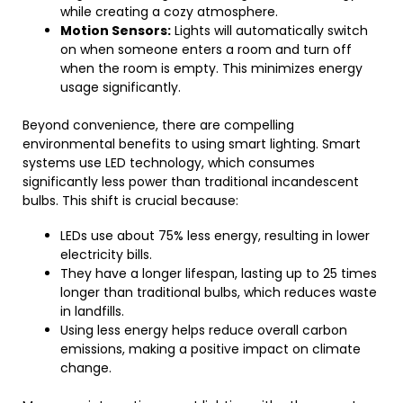
while creating a cozy atmosphere.
Motion Sensors:
Lights will automatically switch
on when someone enters a room and turn off
when the room is empty. This minimizes energy
usage significantly.
Beyond convenience, there are compelling
environmental benefits to using smart lighting. Smart
systems use LED technology, which consumes
significantly less power than traditional incandescent
bulbs. This shift is crucial because:
LEDs use about 75% less energy, resulting in lower
electricity bills.
They have a longer lifespan, lasting up to 25 times
longer than traditional bulbs, which reduces waste
in landfills.
Using less energy helps reduce overall carbon
emissions, making a positive impact on climate
change.