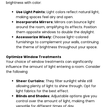
brightness with color:
Use Light Paints:
Light colors reflect natural light,
making spaces feel airy and open.
Incorporate Mirrors:
Mirrors can bounce light
around the room, amplifying its effects. Position
them opposite windows to double the daylight.
Accessorize Wisely:
Choose light-colored
furnishings to complement your walls, continuing
the theme of brightness throughout your space.
Optimize Window Treatments
Your choice of window treatments can significantly
influence the amount of light entering a room. Consider
the following:
Sheer Curtains:
They filter sunlight while still
allowing plenty of light to shine through. Opt for
light fabrics for the best effect.
Blinds and Shades:
Adjustable options give you
control over the amount of light, making them
versatile for different times of day.