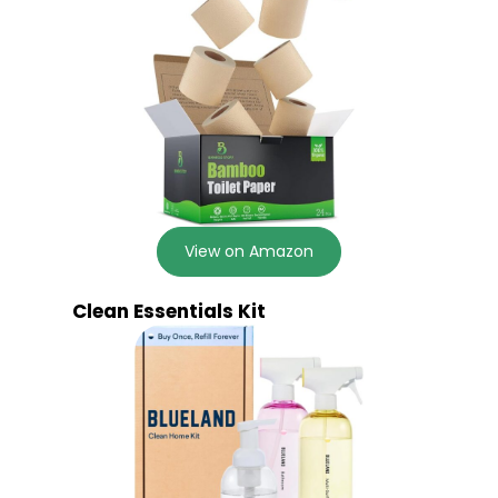
View on Amazon
Clean Essentials Kit