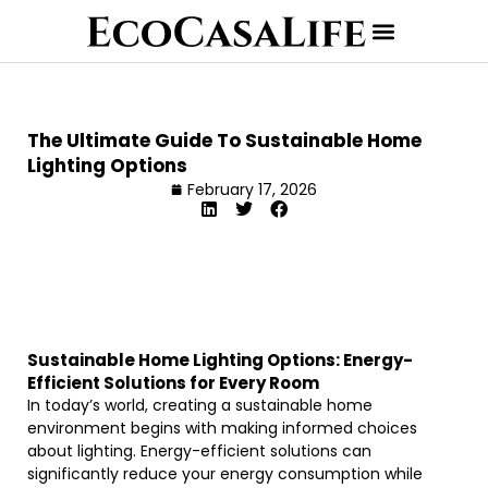
The Ultimate Guide To Sustainable Home
Lighting Options
February 17, 2026
Sustainable Home Lighting Options: Energy-
Efficient Solutions for Every Room
In today’s world, creating a sustainable home
environment begins with making informed choices
about lighting. Energy-efficient solutions can
significantly reduce your energy consumption while