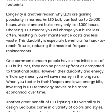
footprints.
Longevity is another reason why LEDs are gaining
popularity in homes. An LED bulb can last up to 25,000
hours, while standard bulbs may only last 1,000 hours.
Choosing LEDs means you will change your bulbs less
often, resulting in lower maintenance costs and less
waste. This durability is especially beneficial for hard-to-
reach fixtures, reducing the hassle of frequent
replacements.
One common concern people have is the initial cost of
LED bulbs. Yes, they can be pricier upfront as compared
to traditional bulbs. However, their durability and energy
efficiency mean you will save money in the long run.
When you factor in their lifespan and lower energy bills,
investing in LED technology proves to be more
economical over time.
Another great benefit of LED lighting is its versatility in
design. Led bulbs come in a variety of colors and styles,