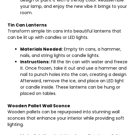
design or paint it with a trendy color. Reassemble
your lamp, and enjoy the new vibe it brings to your
room.
Tin Can Lanterns
Transform simple tin cans into beautiful lanterns that
can be lit up with candles or LED lights.
Materials Needed:
Empty tin cans, a hammer,
nails, and string lights or candle lights.
Instructions:
Fill the tin can with water and freeze
it. Once frozen, take it out and use a hammer and
nail to punch holes into the can, creating a design.
Afterward, remove the ice, and place an LED light
or candle inside. These lanterns can be hung or
placed on tables.
Wooden Pallet Wall Sconce
Wooden pallets can be repurposed into stunning wall
sconces that enhance your interior while providing soft
lighting.