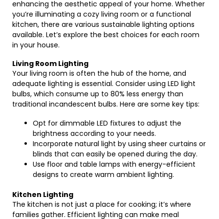
enhancing the aesthetic appeal of your home. Whether
you’re illuminating a cozy living room or a functional
kitchen, there are various sustainable lighting options
available. Let’s explore the best choices for each room
in your house.
Living Room Lighting
Your living room is often the hub of the home, and
adequate lighting is essential. Consider using LED light
bulbs, which consume up to 80% less energy than
traditional incandescent bulbs. Here are some key tips:
Opt for dimmable LED fixtures to adjust the
brightness according to your needs.
Incorporate natural light by using sheer curtains or
blinds that can easily be opened during the day.
Use floor and table lamps with energy-efficient
designs to create warm ambient lighting.
Kitchen Lighting
The kitchen is not just a place for cooking; it’s where
families gather. Efficient lighting can make meal