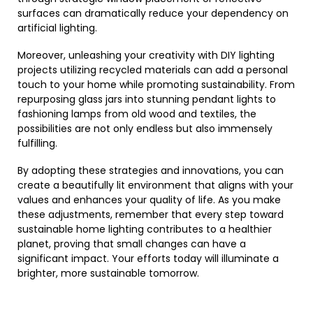
surfaces can dramatically reduce your dependency on
artificial lighting.
Moreover, unleashing your creativity with DIY lighting
projects utilizing recycled materials can add a personal
touch to your home while promoting sustainability. From
repurposing glass jars into stunning pendant lights to
fashioning lamps from old wood and textiles, the
possibilities are not only endless but also immensely
fulfilling.
By adopting these strategies and innovations, you can
create a beautifully lit environment that aligns with your
values and enhances your quality of life. As you make
these adjustments, remember that every step toward
sustainable home lighting contributes to a healthier
planet, proving that small changes can have a
significant impact. Your efforts today will illuminate a
brighter, more sustainable tomorrow.