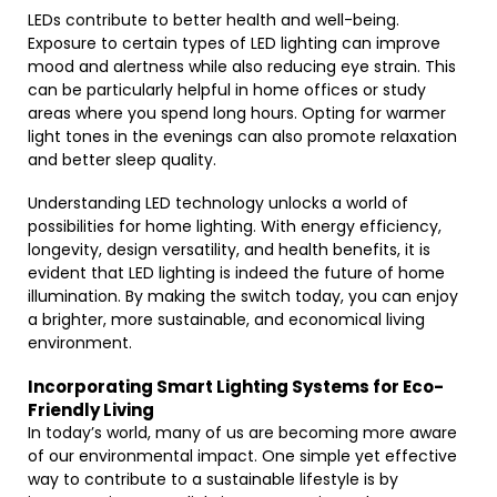
LEDs contribute to better health and well-being.
Exposure to certain types of LED lighting can improve
mood and alertness while also reducing eye strain. This
can be particularly helpful in home offices or study
areas where you spend long hours. Opting for warmer
light tones in the evenings can also promote relaxation
and better sleep quality.
Understanding LED technology unlocks a world of
possibilities for home lighting. With energy efficiency,
longevity, design versatility, and health benefits, it is
evident that LED lighting is indeed the future of home
illumination. By making the switch today, you can enjoy
a brighter, more sustainable, and economical living
environment.
Incorporating Smart Lighting Systems for Eco-
Friendly Living
In today’s world, many of us are becoming more aware
of our environmental impact. One simple yet effective
way to contribute to a sustainable lifestyle is by