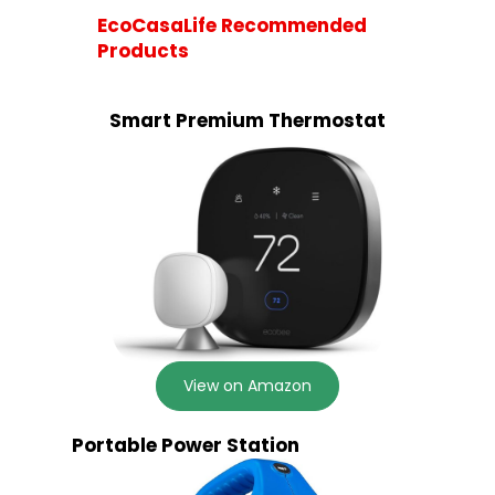
EcoCasaLife Recommended
Products
Smart Premium Thermostat
View on Amazon
Portable Power Station