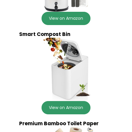
View on Amazon
Smart Compost Bin
View on Amazon
Premium Bamboo Toilet Paper