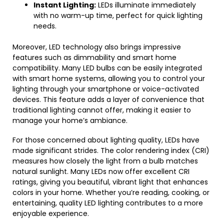
Instant Lighting:
LEDs illuminate immediately
with no warm-up time, perfect for quick lighting
needs.
Moreover, LED technology also brings impressive
features such as dimmability and smart home
compatibility. Many LED bulbs can be easily integrated
with smart home systems, allowing you to control your
lighting through your smartphone or voice-activated
devices. This feature adds a layer of convenience that
traditional lighting cannot offer, making it easier to
manage your home’s ambiance.
For those concerned about lighting quality, LEDs have
made significant strides. The color rendering index (CRI)
measures how closely the light from a bulb matches
natural sunlight. Many LEDs now offer excellent CRI
ratings, giving you beautiful, vibrant light that enhances
colors in your home. Whether you’re reading, cooking, or
entertaining, quality LED lighting contributes to a more
enjoyable experience.