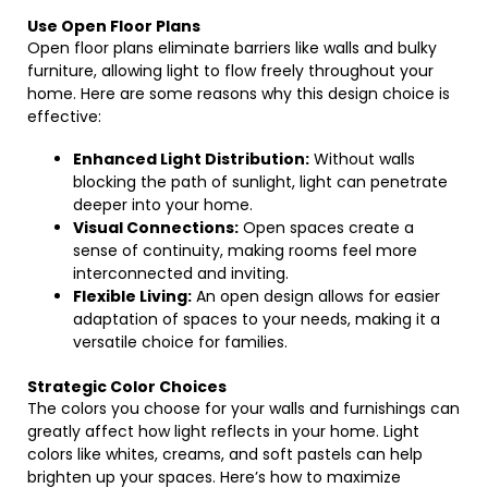
Use Open Floor Plans
Open floor plans eliminate barriers like walls and bulky
furniture, allowing light to flow freely throughout your
home. Here are some reasons why this design choice is
effective:
Enhanced Light Distribution:
Without walls
blocking the path of sunlight, light can penetrate
deeper into your home.
Visual Connections:
Open spaces create a
sense of continuity, making rooms feel more
interconnected and inviting.
Flexible Living:
An open design allows for easier
adaptation of spaces to your needs, making it a
versatile choice for families.
Strategic Color Choices
The colors you choose for your walls and furnishings can
greatly affect how light reflects in your home. Light
colors like whites, creams, and soft pastels can help
brighten up your spaces. Here’s how to maximize