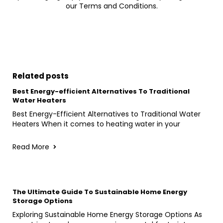
our Terms and Conditions.
Related posts
Best Energy-efficient Alternatives To Traditional
Water Heaters
Best Energy-Efficient Alternatives to Traditional Water
Heaters When it comes to heating water in your
Read More
The Ultimate Guide To Sustainable Home Energy
Storage Options
Exploring Sustainable Home Energy Storage Options As