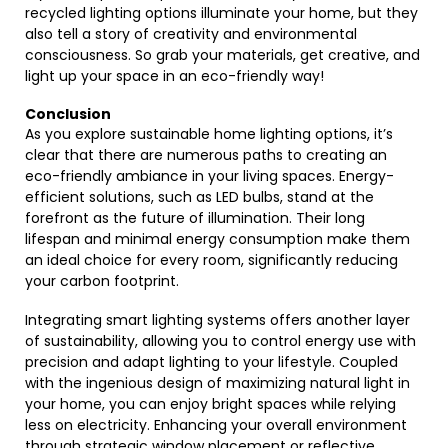
recycled lighting options illuminate your home, but they
also tell a story of creativity and environmental
consciousness. So grab your materials, get creative, and
light up your space in an eco-friendly way!
Conclusion
As you explore sustainable home lighting options, it’s
clear that there are numerous paths to creating an
eco-friendly ambiance in your living spaces. Energy-
efficient solutions, such as LED bulbs, stand at the
forefront as the future of illumination. Their long
lifespan and minimal energy consumption make them
an ideal choice for every room, significantly reducing
your carbon footprint.
Integrating smart lighting systems offers another layer
of sustainability, allowing you to control energy use with
precision and adapt lighting to your lifestyle. Coupled
with the ingenious design of maximizing natural light in
your home, you can enjoy bright spaces while relying
less on electricity. Enhancing your overall environment
through strategic window placement or reflective