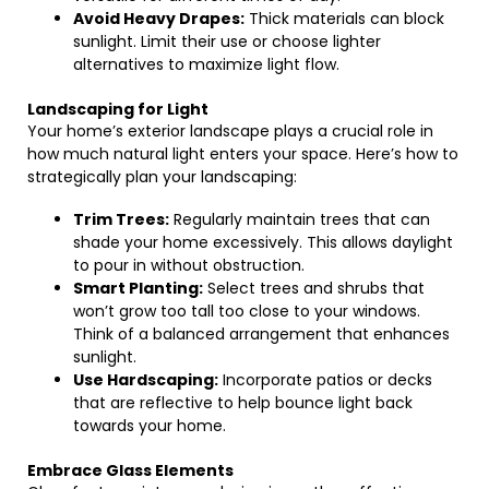
Avoid Heavy Drapes:
Thick materials can block
sunlight. Limit their use or choose lighter
alternatives to maximize light flow.
Landscaping for Light
Your home’s exterior landscape plays a crucial role in
how much natural light enters your space. Here’s how to
strategically plan your landscaping:
Trim Trees:
Regularly maintain trees that can
shade your home excessively. This allows daylight
to pour in without obstruction.
Smart Planting:
Select trees and shrubs that
won’t grow too tall too close to your windows.
Think of a balanced arrangement that enhances
sunlight.
Use Hardscaping:
Incorporate patios or decks
that are reflective to help bounce light back
towards your home.
Embrace Glass Elements