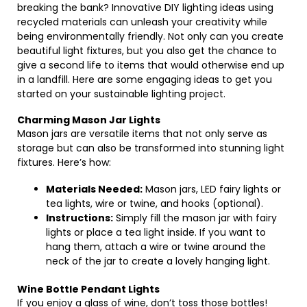
breaking the bank? Innovative DIY lighting ideas using
recycled materials can unleash your creativity while
being environmentally friendly. Not only can you create
beautiful light fixtures, but you also get the chance to
give a second life to items that would otherwise end up
in a landfill. Here are some engaging ideas to get you
started on your sustainable lighting project.
Charming Mason Jar Lights
Mason jars are versatile items that not only serve as
storage but can also be transformed into stunning light
fixtures. Here’s how:
Materials Needed:
Mason jars, LED fairy lights or
tea lights, wire or twine, and hooks (optional).
Instructions:
Simply fill the mason jar with fairy
lights or place a tea light inside. If you want to
hang them, attach a wire or twine around the
neck of the jar to create a lovely hanging light.
Wine Bottle Pendant Lights
If you enjoy a glass of wine, don’t toss those bottles!