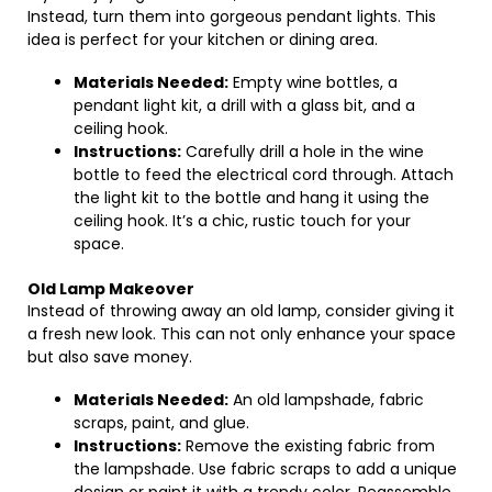
Instead, turn them into gorgeous pendant lights. This
idea is perfect for your kitchen or dining area.
Materials Needed:
Empty wine bottles, a
pendant light kit, a drill with a glass bit, and a
ceiling hook.
Instructions:
Carefully drill a hole in the wine
bottle to feed the electrical cord through. Attach
the light kit to the bottle and hang it using the
ceiling hook. It’s a chic, rustic touch for your
space.
Old Lamp Makeover
Instead of throwing away an old lamp, consider giving it
a fresh new look. This can not only enhance your space
but also save money.
Materials Needed:
An old lampshade, fabric
scraps, paint, and glue.
Instructions:
Remove the existing fabric from
the lampshade. Use fabric scraps to add a unique