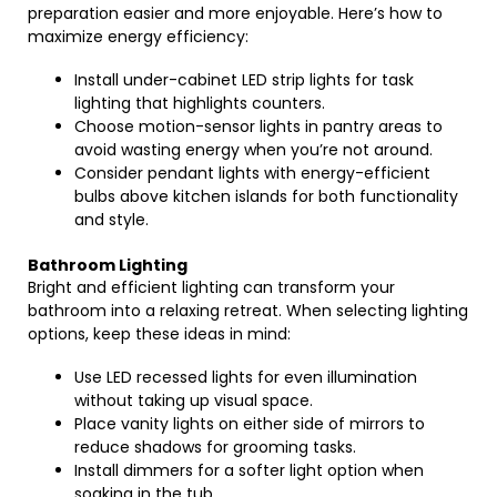
preparation easier and more enjoyable. Here’s how to
maximize energy efficiency:
Install under-cabinet LED strip lights for task
lighting that highlights counters.
Choose motion-sensor lights in pantry areas to
avoid wasting energy when you’re not around.
Consider pendant lights with energy-efficient
bulbs above kitchen islands for both functionality
and style.
Bathroom Lighting
Bright and efficient lighting can transform your
bathroom into a relaxing retreat. When selecting lighting
options, keep these ideas in mind:
Use LED recessed lights for even illumination
without taking up visual space.
Place vanity lights on either side of mirrors to
reduce shadows for grooming tasks.
Install dimmers for a softer light option when
soaking in the tub.