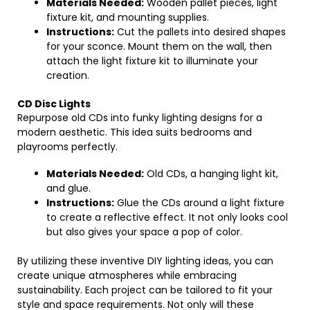
Materials Needed:
Wooden pallet pieces, light
fixture kit, and mounting supplies.
Instructions:
Cut the pallets into desired shapes
for your sconce. Mount them on the wall, then
attach the light fixture kit to illuminate your
creation.
CD Disc Lights
Repurpose old CDs into funky lighting designs for a
modern aesthetic. This idea suits bedrooms and
playrooms perfectly.
Materials Needed:
Old CDs, a hanging light kit,
and glue.
Instructions:
Glue the CDs around a light fixture
to create a reflective effect. It not only looks cool
but also gives your space a pop of color.
By utilizing these inventive DIY lighting ideas, you can
create unique atmospheres while embracing
sustainability. Each project can be tailored to fit your
style and space requirements. Not only will these