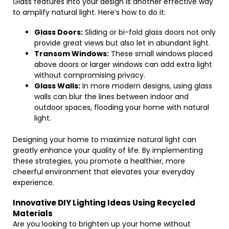
Glass features into your design is another effective way
to amplify natural light. Here’s how to do it:
Glass Doors:
Sliding or bi-fold glass doors not only
provide great views but also let in abundant light.
Transom Windows:
These small windows placed
above doors or larger windows can add extra light
without compromising privacy.
Glass Walls:
In more modern designs, using glass
walls can blur the lines between indoor and
outdoor spaces, flooding your home with natural
light.
Designing your home to maximize natural light can
greatly enhance your quality of life. By implementing
these strategies, you promote a healthier, more
cheerful environment that elevates your everyday
experience.
Innovative DIY Lighting Ideas Using Recycled
Materials
Are you looking to brighten up your home without