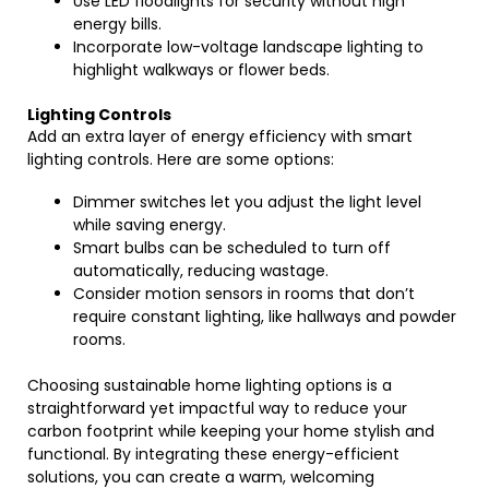
Use LED floodlights for security without high
energy bills.
Incorporate low-voltage landscape lighting to
highlight walkways or flower beds.
Lighting Controls
Add an extra layer of energy efficiency with smart
lighting controls. Here are some options:
Dimmer switches let you adjust the light level
while saving energy.
Smart bulbs can be scheduled to turn off
automatically, reducing wastage.
Consider motion sensors in rooms that don’t
require constant lighting, like hallways and powder
rooms.
Choosing sustainable home lighting options is a
straightforward yet impactful way to reduce your
carbon footprint while keeping your home stylish and
functional. By integrating these energy-efficient
solutions, you can create a warm, welcoming