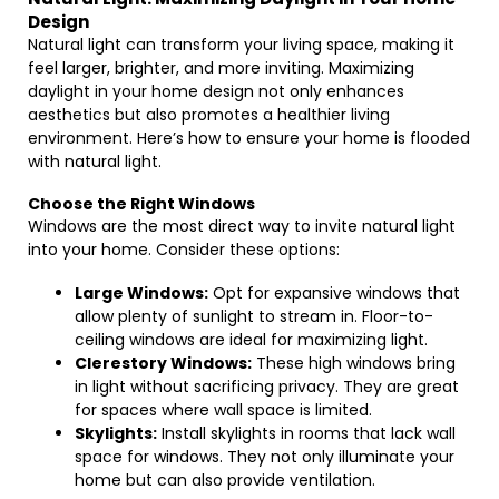
Design
Natural light can transform your living space, making it
feel larger, brighter, and more inviting. Maximizing
daylight in your home design not only enhances
aesthetics but also promotes a healthier living
environment. Here’s how to ensure your home is flooded
with natural light.
Choose the Right Windows
Windows are the most direct way to invite natural light
into your home. Consider these options:
Large Windows:
Opt for expansive windows that
allow plenty of sunlight to stream in. Floor-to-
ceiling windows are ideal for maximizing light.
Clerestory Windows:
These high windows bring
in light without sacrificing privacy. They are great
for spaces where wall space is limited.
Skylights:
Install skylights in rooms that lack wall
space for windows. They not only illuminate your
home but can also provide ventilation.