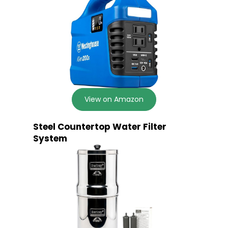
View on Amazon
Steel Countertop Water Filter
System