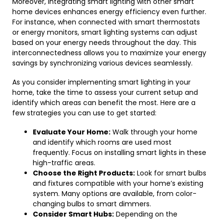
Moreover, integrating smart lighting with other smart
home devices enhances energy efficiency even further.
For instance, when connected with smart thermostats
or energy monitors, smart lighting systems can adjust
based on your energy needs throughout the day. This
interconnectedness allows you to maximize your energy
savings by synchronizing various devices seamlessly.
As you consider implementing smart lighting in your
home, take the time to assess your current setup and
identify which areas can benefit the most. Here are a
few strategies you can use to get started:
Evaluate Your Home:
Walk through your home
and identify which rooms are used most
frequently. Focus on installing smart lights in these
high-traffic areas.
Choose the Right Products:
Look for smart bulbs
and fixtures compatible with your home’s existing
system. Many options are available, from color-
changing bulbs to smart dimmers.
Consider Smart Hubs:
Depending on the