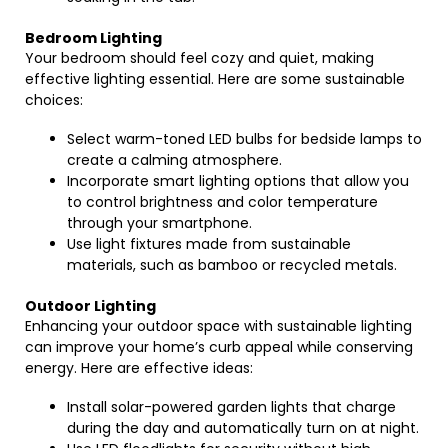
Bedroom Lighting
Your bedroom should feel cozy and quiet, making
effective lighting essential. Here are some sustainable
choices:
Select warm-toned LED bulbs for bedside lamps to
create a calming atmosphere.
Incorporate smart lighting options that allow you
to control brightness and color temperature
through your smartphone.
Use light fixtures made from sustainable
materials, such as bamboo or recycled metals.
Outdoor Lighting
Enhancing your outdoor space with sustainable lighting
can improve your home’s curb appeal while conserving
energy. Here are effective ideas:
Install solar-powered garden lights that charge
during the day and automatically turn on at night.