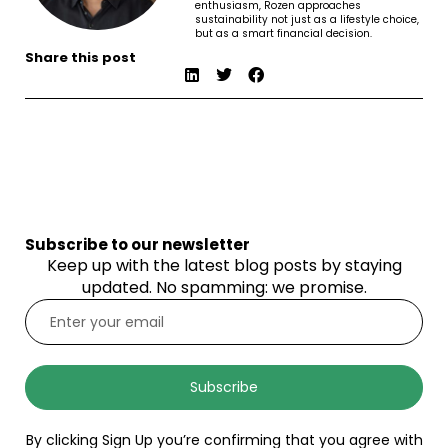
enthusiasm, Rozen approaches
sustainability not just as a lifestyle choice,
but as a smart financial decision.
Share this post
Subscribe to our newsletter
Keep up with the latest blog posts by staying
updated. No spamming: we promise.
Subscribe
By clicking Sign Up you’re confirming that you agree with