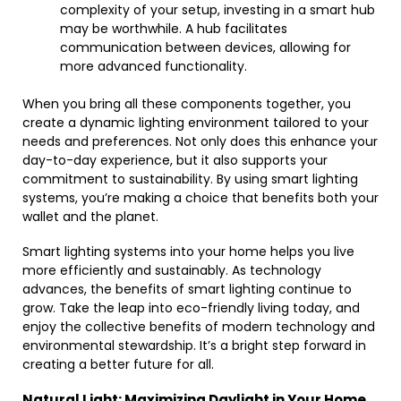
complexity of your setup, investing in a smart hub
may be worthwhile. A hub facilitates
communication between devices, allowing for
more advanced functionality.
When you bring all these components together, you
create a dynamic lighting environment tailored to your
needs and preferences. Not only does this enhance your
day-to-day experience, but it also supports your
commitment to sustainability. By using smart lighting
systems, you’re making a choice that benefits both your
wallet and the planet.
Smart lighting systems into your home helps you live
more efficiently and sustainably. As technology
advances, the benefits of smart lighting continue to
grow. Take the leap into eco-friendly living today, and
enjoy the collective benefits of modern technology and
environmental stewardship. It’s a bright step forward in
creating a better future for all.
Natural Light: Maximizing Daylight in Your Home