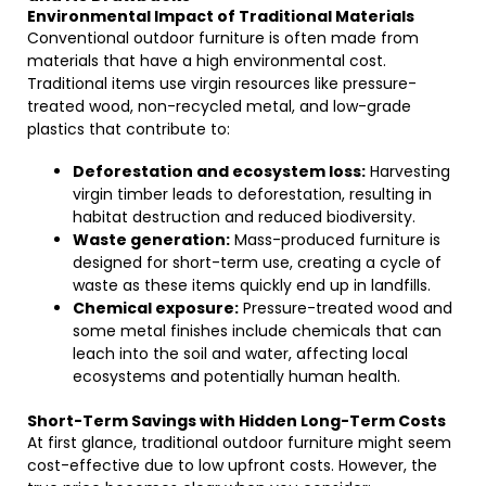
Environmental Impact of Traditional Materials
Conventional outdoor furniture is often made from
materials that have a high environmental cost.
Traditional items use virgin resources like pressure-
treated wood, non-recycled metal, and low-grade
plastics that contribute to:
Deforestation and ecosystem loss:
Harvesting
virgin timber leads to deforestation, resulting in
habitat destruction and reduced biodiversity.
Waste generation:
Mass-produced furniture is
designed for short-term use, creating a cycle of
waste as these items quickly end up in landfills.
Chemical exposure:
Pressure-treated wood and
some metal finishes include chemicals that can
leach into the soil and water, affecting local
ecosystems and potentially human health.
Short-Term Savings with Hidden Long-Term Costs
At first glance, traditional outdoor furniture might seem
cost-effective due to low upfront costs. However, the