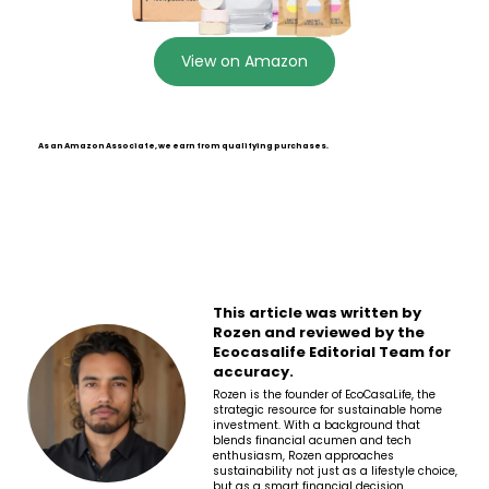
View on Amazon
As an Amazon Associate, we earn from qualifying purchases.
This article was written by
Rozen and reviewed by the
Ecocasalife Editorial Team for
accuracy.
Rozen is the founder of EcoCasaLife, the
strategic resource for sustainable home
investment. With a background that
blends financial acumen and tech
enthusiasm, Rozen approaches
sustainability not just as a lifestyle choice,
but as a smart financial decision.