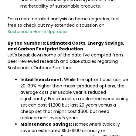
marketability of sustainable products.
For a more detailed analysis on home upgrades, feel
free to check out my extended discussion on
Sustainable Home Upgrades
.
By the Numbers: Estimated Costs, Energy Savings,
and Carbon Footprint Reduction
Let’s break down some of the data I’ve compiled from
peer-reviewed research and case studies regarding
Sustainable Outdoor Furniture:
Initial Investment:
While the upfront cost can be
20-30% higher than mass-produced options, the
average cost per usable year is reduced
significantly. For example, a reclaimed wood dining
set can cost $1,200 but last 20 years versus a
cheap set that might cost $600 but need
replacement every 5 years.
Maintenance Savings:
Homeowners typically
save an estimated $50-$100 annually on