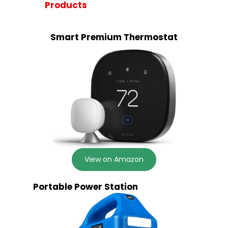
Products
Smart Premium Thermostat
View on Amazon
Portable Power Station