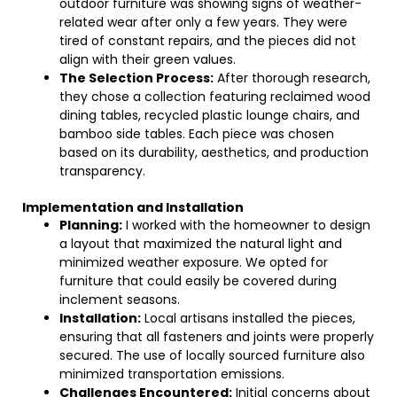
outdoor furniture was showing signs of weather-
related wear after only a few years. They were
tired of constant repairs, and the pieces did not
align with their green values.
The Selection Process:
After thorough research,
they chose a collection featuring reclaimed wood
dining tables, recycled plastic lounge chairs, and
bamboo side tables. Each piece was chosen
based on its durability, aesthetics, and production
transparency.
Implementation and Installation
Planning:
I worked with the homeowner to design
a layout that maximized the natural light and
minimized weather exposure. We opted for
furniture that could easily be covered during
inclement seasons.
Installation:
Local artisans installed the pieces,
ensuring that all fasteners and joints were properly
secured. The use of locally sourced furniture also
minimized transportation emissions.
Challenges Encountered:
Initial concerns about