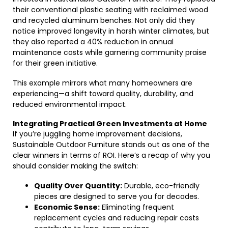
their conventional plastic seating with reclaimed wood
and recycled aluminum benches. Not only did they
notice improved longevity in harsh winter climates, but
they also reported a 40% reduction in annual
maintenance costs while garnering community praise
for their green initiative.
This example mirrors what many homeowners are
experiencing—a shift toward quality, durability, and
reduced environmental impact.
Integrating Practical Green Investments at Home
If you’re juggling home improvement decisions,
Sustainable Outdoor Furniture stands out as one of the
clear winners in terms of ROI. Here’s a recap of why you
should consider making the switch:
Quality Over Quantity:
Durable, eco-friendly
pieces are designed to serve you for decades.
Economic Sense:
Eliminating frequent
replacement cycles and reducing repair costs