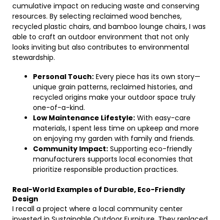
cumulative impact on reducing waste and conserving
resources. By selecting reclaimed wood benches,
recycled plastic chairs, and bamboo lounge chairs, I was
able to craft an outdoor environment that not only
looks inviting but also contributes to environmental
stewardship.
Personal Touch:
Every piece has its own story—
unique grain patterns, reclaimed histories, and
recycled origins make your outdoor space truly
one-of-a-kind.
Low Maintenance Lifestyle:
With easy-care
materials, I spent less time on upkeep and more
on enjoying my garden with family and friends.
Community Impact:
Supporting eco-friendly
manufacturers supports local economies that
prioritize responsible production practices.
Real-World Examples of Durable, Eco-Friendly
Design
I recall a project where a local community center
invested in Sustainable Outdoor Furniture. They replaced