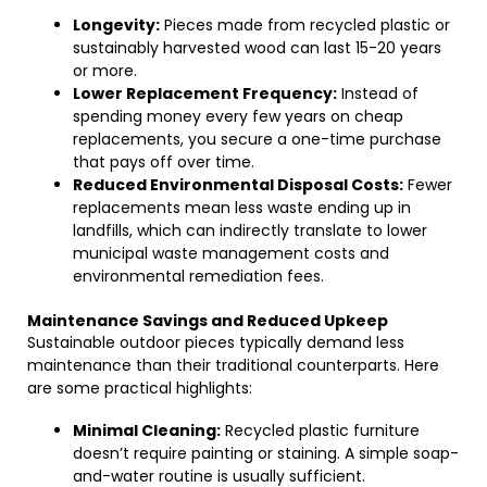
Longevity:
Pieces made from recycled plastic or
sustainably harvested wood can last 15-20 years
or more.
Lower Replacement Frequency:
Instead of
spending money every few years on cheap
replacements, you secure a one-time purchase
that pays off over time.
Reduced Environmental Disposal Costs:
Fewer
replacements mean less waste ending up in
landfills, which can indirectly translate to lower
municipal waste management costs and
environmental remediation fees.
Maintenance Savings and Reduced Upkeep
Sustainable outdoor pieces typically demand less
maintenance than their traditional counterparts. Here
are some practical highlights:
Minimal Cleaning:
Recycled plastic furniture
doesn’t require painting or staining. A simple soap-
and-water routine is usually sufficient.