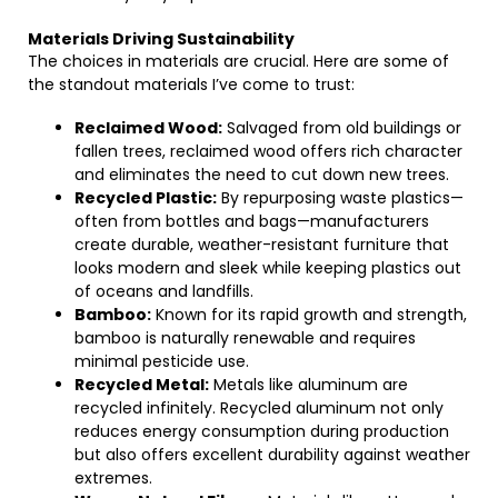
Materials Driving Sustainability
The choices in materials are crucial. Here are some of
the standout materials I’ve come to trust:
Reclaimed Wood:
Salvaged from old buildings or
fallen trees, reclaimed wood offers rich character
and eliminates the need to cut down new trees.
Recycled Plastic:
By repurposing waste plastics—
often from bottles and bags—manufacturers
create durable, weather-resistant furniture that
looks modern and sleek while keeping plastics out
of oceans and landfills.
Bamboo:
Known for its rapid growth and strength,
bamboo is naturally renewable and requires
minimal pesticide use.
Recycled Metal:
Metals like aluminum are
recycled infinitely. Recycled aluminum not only
reduces energy consumption during production
but also offers excellent durability against weather
extremes.