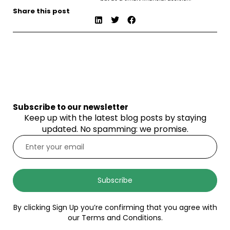
Share this post
Subscribe to our newsletter
Keep up with the latest blog posts by staying
updated. No spamming: we promise.
Subscribe
By clicking Sign Up you’re confirming that you agree with
our Terms and Conditions.