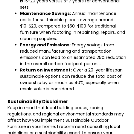
is 15-20 years versus 5-7 years for conventional
sets.
Maintenance Savings:
Annual maintenance
costs for sustainable pieces average around
$10-$20, compared to $50-$100 for traditional
furniture when factoring in repainting, repairs, and
cleaning supplies.
Energy and Emissions:
Energy savings from
reduced manufacturing and transportation
emissions can lead to an estimated 25% reduction
in the overall carbon footprint per unit.
Return on Investment:
Over a 20-year lifespan,
sustainable options can reduce the total cost of
ownership by as much as 40%, especially when
resale value is considered.
Sustainability Disclaimer
Keep in mind that local building codes, zoning
regulations, and regional environmental standards may
affect how you implement Sustainable Outdoor
Furniture in your home. I recommend consulting local
guidelines or a sustainability expert to ensure your