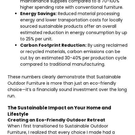
maintenance supplies compared to a 70-100%
higher spending rate with conventional furniture.
Energy Savings:
Reduced material processing
energy and lower transportation costs for locally
sourced sustainable products offer an overall
estimated reduction in energy consumption by up
to 25% per unit.
Carbon Footprint Reduction:
By using reclaimed
or recycled materials, carbon emissions can be
cut by an estimated 30-40% per production cycle
compared to traditional manufacturing.
These numbers clearly demonstrate that Sustainable
Outdoor Furniture is more than just an eco-friendly
choice—it’s a financially sound investment over the long
run.
The Sustainable Impact on Your Home and
Lifestyle
Creating an Eco-Friendly Outdoor Retreat
When I first transitioned to Sustainable Outdoor
Furniture, I realized that every choice I made had a