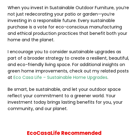
When you invest in Sustainable Outdoor Furniture, you’re
not just redecorating your patio or garden—you’re
investing in a responsible future. Every sustainable
purchase is a vote for eco-conscious manufacturing
and ethical production practices that benefit both your
home and the planet.
I encourage you to consider sustainable upgrades as
part of a broader strategy to create a resilient, beautiful,
and eco-friendly living space. For additional insights on
green home improvements, check out my related posts
at
Eco Casa Life – Sustainable Home Upgrades
.
Be smart, be sustainable, and let your outdoor space
reflect your commitment to a greener world. Your
investment today brings lasting benefits for you, your
community, and our planet.
EcoCasaLife Recommended