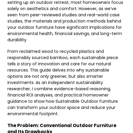
setting up an outdoor retreat, most homeowners focus
solely on aesthetics and comfort. However, as we’ve
seen from peer-reviewed studies and real-world case
studies, the materials and production methods behind
your outdoor furniture have significant implications for
environmental health, financial savings, and long-term
durability.
From reclaimed wood to recycled plastics and
responsibly sourced bamboo, each sustainable piece
tells a story of innovation and care for our natural
resources. This guide delves into why sustainable
options are not only greener, but also smarter
investments. As an independent sustainability
researcher, I combine evidence-based reasoning,
financial ROI analyses, and practical homeowner
guidance to show how Sustainable Outdoor Furniture
can transform your outdoor space and reduce your
environmental footprint.
The Problem: Conventional Outdoor Furniture
and Its Drawbacks