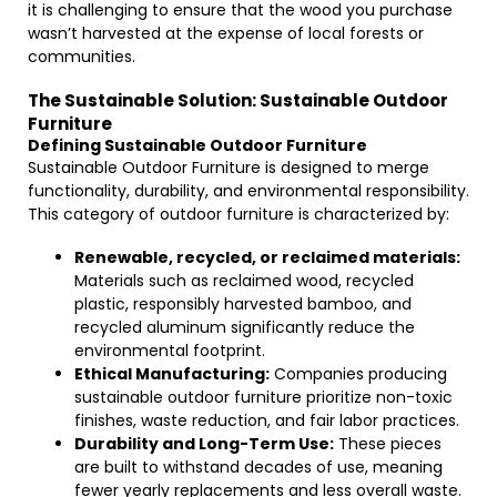
it is challenging to ensure that the wood you purchase
wasn’t harvested at the expense of local forests or
communities.
The Sustainable Solution: Sustainable Outdoor
Furniture
Defining Sustainable Outdoor Furniture
Sustainable Outdoor Furniture is designed to merge
functionality, durability, and environmental responsibility.
This category of outdoor furniture is characterized by:
Renewable, recycled, or reclaimed materials:
Materials such as reclaimed wood, recycled
plastic, responsibly harvested bamboo, and
recycled aluminum significantly reduce the
environmental footprint.
Ethical Manufacturing:
Companies producing
sustainable outdoor furniture prioritize non-toxic
finishes, waste reduction, and fair labor practices.
Durability and Long-Term Use:
These pieces
are built to withstand decades of use, meaning
fewer yearly replacements and less overall waste.