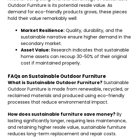
Outdoor Furniture is its potential resale value. As
demand for eco-friendly products grows, these pieces
hold their value remarkably well:
Market Resilience:
Quality, durability, and the
sustainable narrative ensure higher demand in the
secondary market.
Asset Value:
Research indicates that sustainable
home assets can recoup 30-50% of their original
cost if maintained properly.
FAQs on Sustainable Outdoor Furniture
What is Sustainable Outdoor Furniture?
Sustainable
Outdoor Furniture is made from renewable, recycled, or
reclaimed materials and produced using eco-friendly
processes that reduce environmental impact.
How does sustainable furniture save money?
By
lasting significantly longer, requiring less maintenance,
and retaining higher resale value, sustainable furniture
reduces long-term replacement and repair costs.