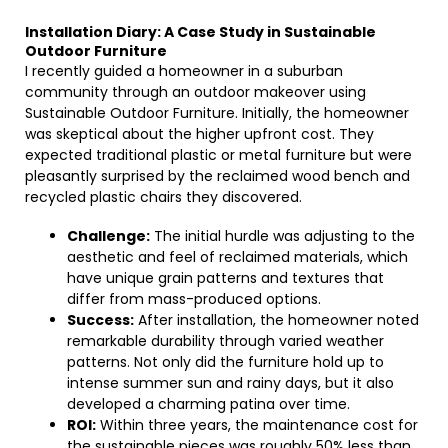
Installation Diary: A Case Study in Sustainable
Outdoor Furniture
I recently guided a homeowner in a suburban
community through an outdoor makeover using
Sustainable Outdoor Furniture. Initially, the homeowner
was skeptical about the higher upfront cost. They
expected traditional plastic or metal furniture but were
pleasantly surprised by the reclaimed wood bench and
recycled plastic chairs they discovered.
Challenge:
The initial hurdle was adjusting to the
aesthetic and feel of reclaimed materials, which
have unique grain patterns and textures that
differ from mass-produced options.
Success:
After installation, the homeowner noted
remarkable durability through varied weather
patterns. Not only did the furniture hold up to
intense summer sun and rainy days, but it also
developed a charming patina over time.
ROI:
Within three years, the maintenance cost for
the sustainable pieces was roughly 50% less than