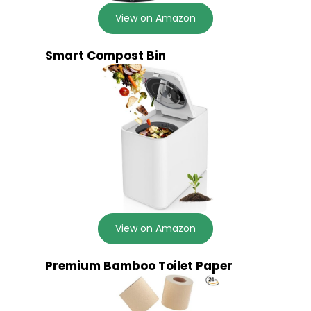
View on Amazon
Smart Compost Bin
View on Amazon
Premium Bamboo Toilet Paper