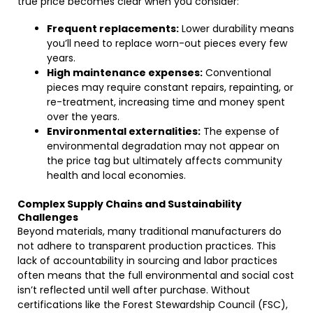
true price becomes clear when you consider:
Frequent replacements:
Lower durability means
you’ll need to replace worn-out pieces every few
years.
High maintenance expenses:
Conventional
pieces may require constant repairs, repainting, or
re-treatment, increasing time and money spent
over the years.
Environmental externalities:
The expense of
environmental degradation may not appear on
the price tag but ultimately affects community
health and local economies.
Complex Supply Chains and Sustainability
Challenges
Beyond materials, many traditional manufacturers do
not adhere to transparent production practices. This
lack of accountability in sourcing and labor practices
often means that the full environmental and social cost
isn’t reflected until well after purchase. Without
certifications like the Forest Stewardship Council (FSC),