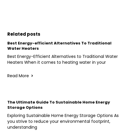
Related posts
Best Energy-efficient Alternatives To Traditional
Water Heaters
Best Energy-Efficient Alternatives to Traditional Water
Heaters When it comes to heating water in your
Read More
The Ultimate Guide To Sustainable Home Energy
Storage Options
Exploring Sustainable Home Energy Storage Options As
you strive to reduce your environmental footprint,
understanding