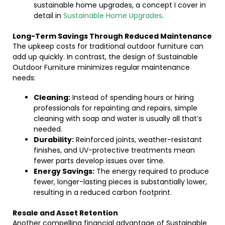
sustainable home upgrades, a concept I cover in
detail in
Sustainable Home Upgrades
.
Long-Term Savings Through Reduced Maintenance
The upkeep costs for traditional outdoor furniture can
add up quickly. In contrast, the design of Sustainable
Outdoor Furniture minimizes regular maintenance
needs:
Cleaning:
Instead of spending hours or hiring
professionals for repainting and repairs, simple
cleaning with soap and water is usually all that’s
needed.
Durability:
Reinforced joints, weather-resistant
finishes, and UV-protective treatments mean
fewer parts develop issues over time.
Energy Savings:
The energy required to produce
fewer, longer-lasting pieces is substantially lower,
resulting in a reduced carbon footprint.
Resale and Asset Retention
Another compelling financial advantage of Sustainable