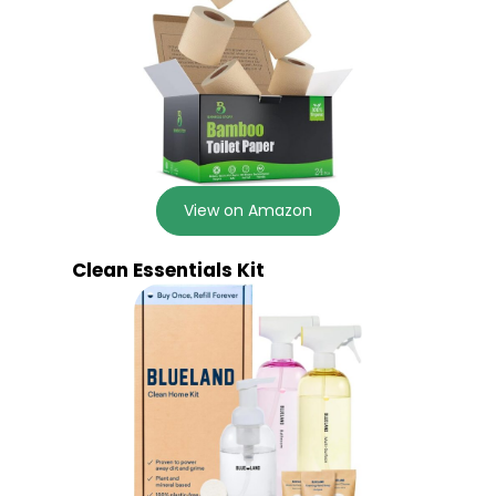
View on Amazon
Clean Essentials Kit