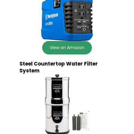
View on Amazon
Steel Countertop Water Filter
System