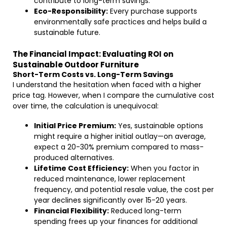
contribute to long-term savings.
Eco-Responsibility:
Every purchase supports
environmentally safe practices and helps build a
sustainable future.
The Financial Impact: Evaluating ROI on
Sustainable Outdoor Furniture
Short-Term Costs vs. Long-Term Savings
I understand the hesitation when faced with a higher
price tag. However, when I compare the cumulative cost
over time, the calculation is unequivocal:
Initial Price Premium:
Yes, sustainable options
might require a higher initial outlay—on average,
expect a 20-30% premium compared to mass-
produced alternatives.
Lifetime Cost Efficiency:
When you factor in
reduced maintenance, lower replacement
frequency, and potential resale value, the cost per
year declines significantly over 15-20 years.
Financial Flexibility:
Reduced long-term
spending frees up your finances for additional