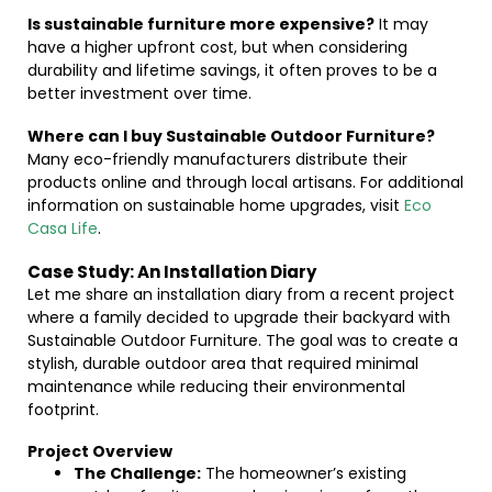
Is sustainable furniture more expensive?
It may
have a higher upfront cost, but when considering
durability and lifetime savings, it often proves to be a
better investment over time.
Where can I buy Sustainable Outdoor Furniture?
Many eco-friendly manufacturers distribute their
products online and through local artisans. For additional
information on sustainable home upgrades, visit
Eco
Casa Life
.
Case Study: An Installation Diary
Let me share an installation diary from a recent project
where a family decided to upgrade their backyard with
Sustainable Outdoor Furniture. The goal was to create a
stylish, durable outdoor area that required minimal
maintenance while reducing their environmental
footprint.
Project Overview
The Challenge:
The homeowner’s existing