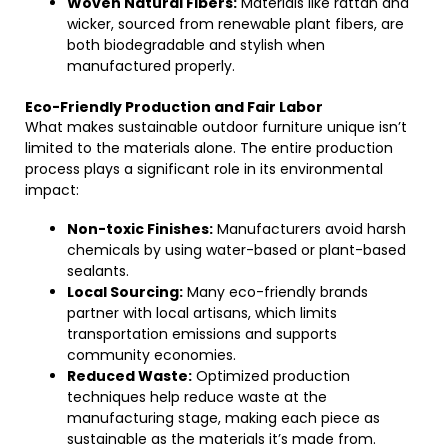
Woven Natural Fibers:
Materials like rattan and
wicker, sourced from renewable plant fibers, are
both biodegradable and stylish when
manufactured properly.
Eco-Friendly Production and Fair Labor
What makes sustainable outdoor furniture unique isn’t
limited to the materials alone. The entire production
process plays a significant role in its environmental
impact:
Non-toxic Finishes:
Manufacturers avoid harsh
chemicals by using water-based or plant-based
sealants.
Local Sourcing:
Many eco-friendly brands
partner with local artisans, which limits
transportation emissions and supports
community economies.
Reduced Waste:
Optimized production
techniques help reduce waste at the
manufacturing stage, making each piece as
sustainable as the materials it’s made from.