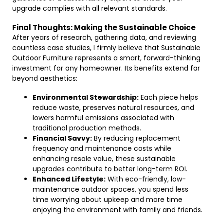
upgrade complies with all relevant standards.
Final Thoughts: Making the Sustainable Choice
After years of research, gathering data, and reviewing
countless case studies, I firmly believe that Sustainable
Outdoor Furniture represents a smart, forward-thinking
investment for any homeowner. Its benefits extend far
beyond aesthetics:
Environmental Stewardship:
Each piece helps
reduce waste, preserves natural resources, and
lowers harmful emissions associated with
traditional production methods.
Financial Savvy:
By reducing replacement
frequency and maintenance costs while
enhancing resale value, these sustainable
upgrades contribute to better long-term ROI.
Enhanced Lifestyle:
With eco-friendly, low-
maintenance outdoor spaces, you spend less
time worrying about upkeep and more time
enjoying the environment with family and friends.