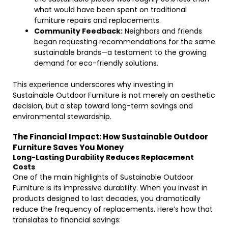
what would have been spent on traditional
furniture repairs and replacements.
Community Feedback:
Neighbors and friends
began requesting recommendations for the same
sustainable brands—a testament to the growing
demand for eco-friendly solutions.
This experience underscores why investing in
Sustainable Outdoor Furniture is not merely an aesthetic
decision, but a step toward long-term savings and
environmental stewardship.
The Financial Impact: How Sustainable Outdoor
Furniture Saves You Money
Long-Lasting Durability Reduces Replacement
Costs
One of the main highlights of Sustainable Outdoor
Furniture is its impressive durability. When you invest in
products designed to last decades, you dramatically
reduce the frequency of replacements. Here’s how that
translates to financial savings: