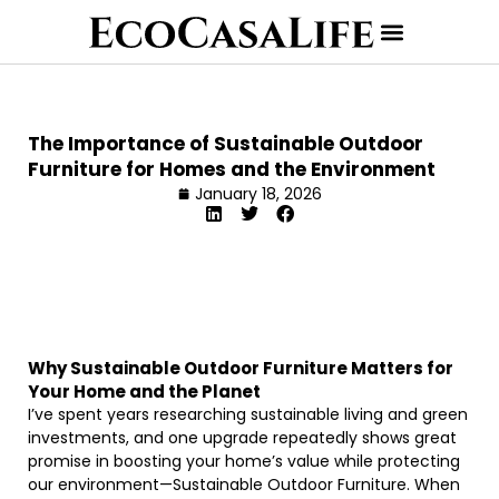
The Importance of Sustainable Outdoor
Furniture for Homes and the Environment
January 18, 2026
Why Sustainable Outdoor Furniture Matters for
Your Home and the Planet
I’ve spent years researching sustainable living and green
investments, and one upgrade repeatedly shows great
promise in boosting your home’s value while protecting
our environment—Sustainable Outdoor Furniture. When