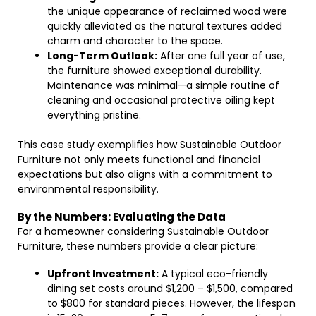
the unique appearance of reclaimed wood were
quickly alleviated as the natural textures added
charm and character to the space.
Long-Term Outlook:
After one full year of use,
the furniture showed exceptional durability.
Maintenance was minimal—a simple routine of
cleaning and occasional protective oiling kept
everything pristine.
This case study exemplifies how Sustainable Outdoor
Furniture not only meets functional and financial
expectations but also aligns with a commitment to
environmental responsibility.
By the Numbers: Evaluating the Data
For a homeowner considering Sustainable Outdoor
Furniture, these numbers provide a clear picture:
Upfront Investment:
A typical eco-friendly
dining set costs around $1,200 – $1,500, compared
to $800 for standard pieces. However, the lifespan