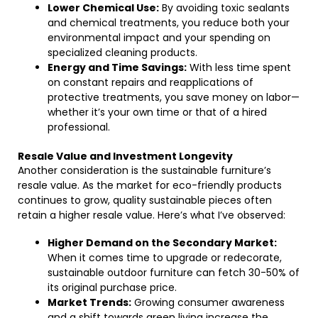
Lower Chemical Use:
By avoiding toxic sealants
and chemical treatments, you reduce both your
environmental impact and your spending on
specialized cleaning products.
Energy and Time Savings:
With less time spent
on constant repairs and reapplications of
protective treatments, you save money on labor—
whether it’s your own time or that of a hired
professional.
Resale Value and Investment Longevity
Another consideration is the sustainable furniture’s
resale value. As the market for eco-friendly products
continues to grow, quality sustainable pieces often
retain a higher resale value. Here’s what I’ve observed:
Higher Demand on the Secondary Market:
When it comes time to upgrade or redecorate,
sustainable outdoor furniture can fetch 30-50% of
its original purchase price.
Market Trends:
Growing consumer awareness
and a shift towards green living increase the