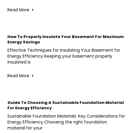
Read More
How To Properly Insulate Your Basement For Maximum
Energy Savings
Effective Techniques for Insulating Your Basement for
Energy Efficiency Keeping your basement properly
insulated is
Read More
Guide To Choosing A Sustainable Foundation Material
For Energy Efficiency
Sustainable Foundation Materials: Key Considerations for
Energy Efficiency Choosing the right foundation
material for your