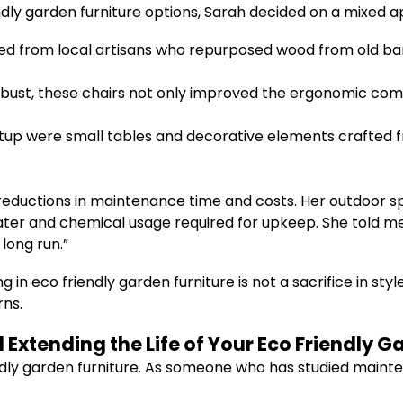
dly garden furniture options, Sarah decided on a mixed 
d from local artisans who repurposed wood from old bar
obust, these chairs not only improved the ergonomic com
up were small tables and decorative elements crafted fr
nt reductions in maintenance time and costs. Her outdoo
 water and chemical usage required for upkeep. She told 
long run.”
 in eco friendly garden furniture is not a sacrifice in st
rns.
Extending the Life of Your Eco Friendly G
ndly garden furniture. As someone who has studied mainte