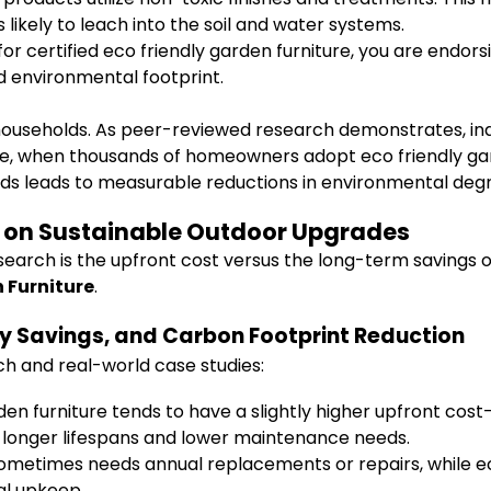
likely to leach into the soil and water systems.
for certified eco friendly garden furniture, you are endor
d environmental footprint.
seholds. As peer-reviewed research demonstrates, individ
e, when thousands of homeowners adopt eco friendly gard
ods leads to measurable reductions in environmental deg
I on Sustainable Outdoor Upgrades
earch is the upfront cost versus the long-term savings of
 Furniture
.
y Savings, and Carbon Footprint Reduction
ch and real-world case studies:
rden furniture tends to have a slightly higher upfront c
by longer lifespans and lower maintenance needs.
sometimes needs annual replacements or repairs, while eco 
al upkeep.