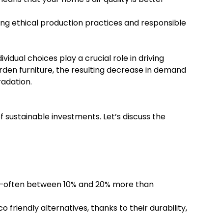
sing ethical production practices and responsible
ual choices play a crucial role in driving
en furniture, the resulting decrease in demand
radation.
 sustainable investments. Let’s discuss the
ost—often between 10% and 20% more than
friendly alternatives, thanks to their durability,