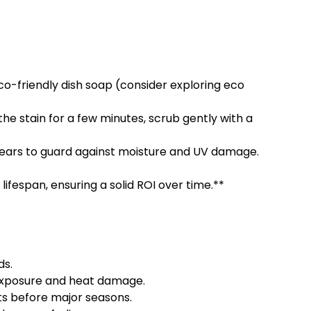
o-friendly dish soap (consider exploring eco
 the stain for a few minutes, scrub gently with a
ears to guard against moisture and UV damage.
lifespan, ensuring a solid ROI over time.**
ds.
 exposure and heat damage.
lts before major seasons.