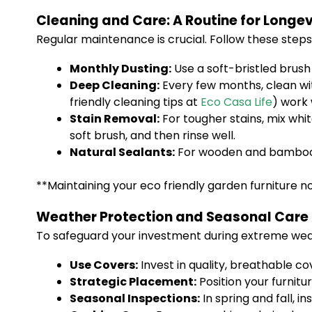
Cleaning and Care: A Routine for Longev
Regular maintenance is crucial. Follow these steps
Monthly Dusting:
Use a soft-bristled brush
Deep Cleaning:
Every few months, clean wit
friendly cleaning tips at
Eco Casa Life
) work 
Stain Removal:
For tougher stains, mix whit
soft brush, and then rinse well.
Natural Sealants:
For wooden and bamboo p
**Maintaining your eco friendly garden furniture no
Weather Protection and Seasonal Care
To safeguard your investment during extreme wea
Use Covers:
Invest in quality, breathable c
Strategic Placement:
Position your furnit
Seasonal Inspections:
In spring and fall, i