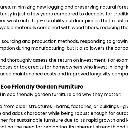
ures, minimizing new logging and preserving natural fores
urity in just a few years compared to decades for tradit
 waste into high-durability outdoor pieces that resist 
ycled materials combined with wood fibers, reducing th
t sourcing and production methods, responding to growi
tion during manufacturing, but it also lowers the carbon 
es and thoroughly assess the return on investment. For exa
ates or tax credits for homeowners who invest in long-las
uced maintenance costs and improved longevity compared
Eco Friendly Garden Furniture
 in eco friendly garden furniture and why they matter:
d from older structures—barns, factories, or buildings—giv
tive and adds character while being robust enough for outd
r for sustainable furniture due to its rapid growth and 
ating the need for replanting. Its inherent strength and l