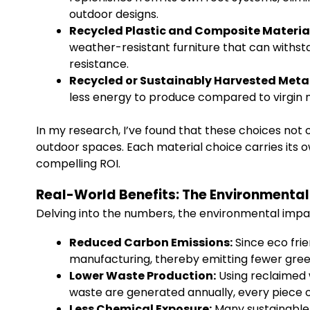
outdoor designs.
Recycled Plastic and Composite Materia
weather-resistant furniture that can withst
resistance.
Recycled or Sustainably Harvested Metal
less energy to produce compared to virgin me
In my research, I’ve found that these choices not 
outdoor spaces. Each material choice carries its o
compelling ROI.
Real-World Benefits: The Environmental 
Delving into the numbers, the environmental impact
Reduced Carbon Emissions:
Since eco frie
manufacturing, thereby emitting fewer gre
Lower Waste Production:
Using reclaimed w
waste are generated annually, every piece o
Less Chemical Exposure:
Many sustainable p