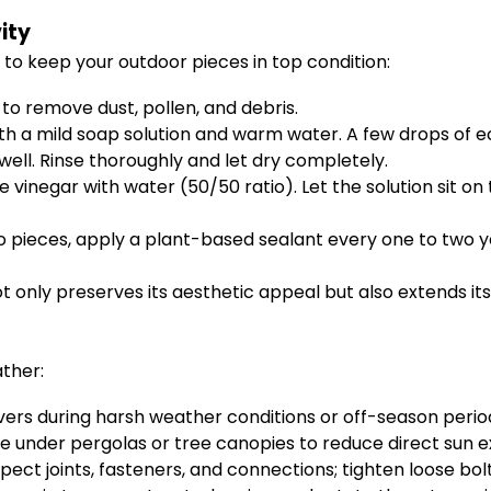
ity
 to keep your outdoor pieces in top condition:
 to remove dust, pollen, and debris.
h a mild soap solution and warm water. A few drops of ec
well. Rinse thoroughly and let dry completely.
e vinegar with water (50/50 ratio). Let the solution sit on
ieces, apply a plant-based sealant every one to two y
t only preserves its aesthetic appeal but also extends its 
ther:
overs during harsh weather conditions or off-season perio
ure under pergolas or tree canopies to reduce direct sun
nspect joints, fasteners, and connections; tighten loose bo