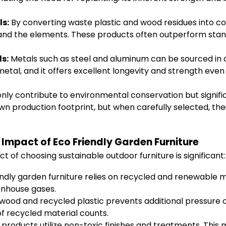
ls:
By converting waste plastic and wood residues into c
and the elements. These products often outperform stand
s:
Metals such as steel and aluminum can be sourced in 
tal, and it offers excellent longevity and strength even
only contribute to environmental conservation but signifi
wn production footprint, but when carefully selected, the
Impact of Eco Friendly Garden Furniture
 of choosing sustainable outdoor furniture is significant:
ndly garden furniture relies on recycled and renewable mat
enhouse gases.
ood and recycled plastic prevents additional pressure on l
f recycled material counts.
roducts utilize non-toxic finishes and treatments. This m