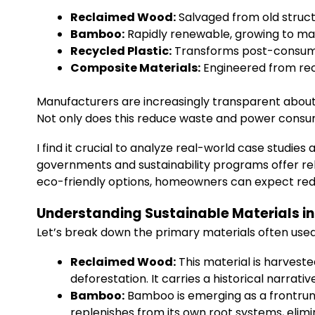
Reclaimed Wood:
Salvaged from old struct
Bamboo:
Rapidly renewable, growing to mat
Recycled Plastic:
Transforms post-consumer
Composite Materials:
Engineered from rec
Manufacturers are increasingly transparent abou
Not only does this reduce waste and power consump
I find it crucial to analyze real-world case studi
governments and sustainability programs offer reb
eco-friendly options, homeowners can expect red
Understanding Sustainable Materials in 
Let’s break down the primary materials often used
Reclaimed Wood:
This material is harveste
deforestation. It carries a historical narra
Bamboo:
Bamboo is emerging as a frontrunne
replenishes from its own root systems, elimin