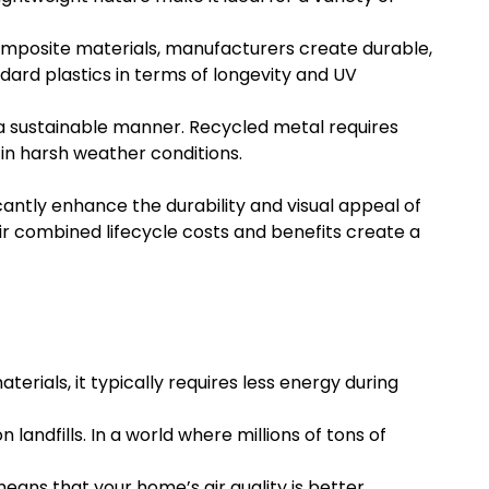
omposite materials, manufacturers create durable,
ard plastics in terms of longevity and UV
a sustainable manner. Recycled metal requires
 in harsh weather conditions.
cantly enhance the durability and visual appeal of
ir combined lifecycle costs and benefits create a
erials, it typically requires less energy during
andfills. In a world where millions of tons of
eans that your home’s air quality is better