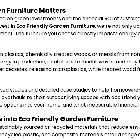
n Furniture Matters
ed on green investments and the financial ROI of sustai
vest in
Eco Friendly Garden Furniture
, we’re not only u
ent. The furniture you choose directly impacts energy c
gin plastics, chemically treated woods, or metals from n
ergy in production, contribute to landfill waste, and may 
r decades, releasing microplastics, while treated wood f
viewed studies and detailed case studies to help homeown
overhauls to their outdoor living spaces with eco friendly 
e options into your home, and what measurable financial
e into Eco Friendly Garden Furniture
stainably sourced or recycled materials that reduce envi
ecycled plastic, and composite materials offer a range o