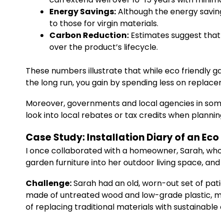
Energy Savings:
Although the energy savin
to those for virgin materials.
Carbon Reduction:
Estimates suggest that
over the product’s lifecycle.
These numbers illustrate that while eco friendly gar
the long run, you gain by spending less on replac
Moreover, governments and local agencies in some 
look into local rebates or tax credits when plann
Case Study: Installation Diary of an Ec
I once collaborated with a homeowner, Sarah, who 
garden furniture into her outdoor living space, and
Challenge:
Sarah had an old, worn-out set of pat
made of untreated wood and low-grade plastic, m
of replacing traditional materials with sustainable 