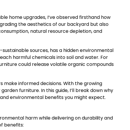
nable home upgrades, I’ve observed firsthand how
pgrading the aesthetics of our backyard but also
onsumption, natural resource depletion, and
on-sustainable sources, has a hidden environmental
leach harmful chemicals into soil and water. For
urniture could release volatile organic compounds
ers make informed decisions. With the growing
garden furniture. In this guide, I’ll break down why
 and environmental benefits you might expect.
ronmental harm while delivering on durability and
f benefits: