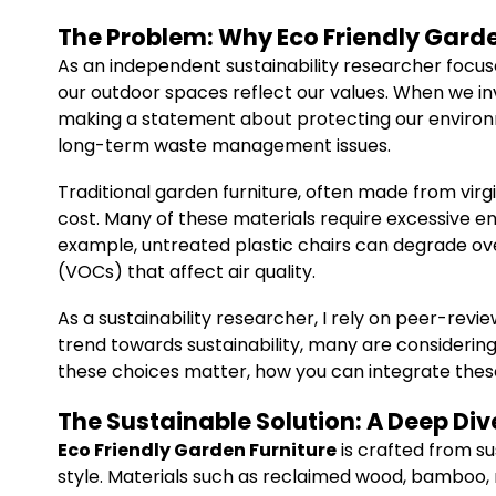
The Problem: Why Eco Friendly Garde
As an independent sustainability researcher focus
our outdoor spaces reflect our values. When we in
making a statement about protecting our environm
long-term waste management issues.
Traditional garden furniture, often made from vir
cost. Many of these materials require excessive en
example, untreated plastic chairs can degrade ove
(VOCs) that affect air quality.
As a sustainability researcher, I rely on peer-re
trend towards sustainability, many are considering 
these choices matter, how you can integrate thes
The Sustainable Solution: A Deep Div
Eco Friendly Garden Furniture
is crafted from su
style. Materials such as reclaimed wood, bamboo, r