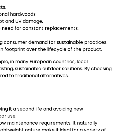
ts.
ional hardwoods.
rot and UV damage.
e need for constant replacements.
ng consumer demand for sustainable practices.
footprint over the lifecycle of the product.
mple, in many European countries, local
ting, sustainable outdoor solutions. By choosing
 to traditional alternatives.
ing it a second life and avoiding new
oor use.
low maintenance requirements. It naturally
ightweight nature make it ideal for a variety of