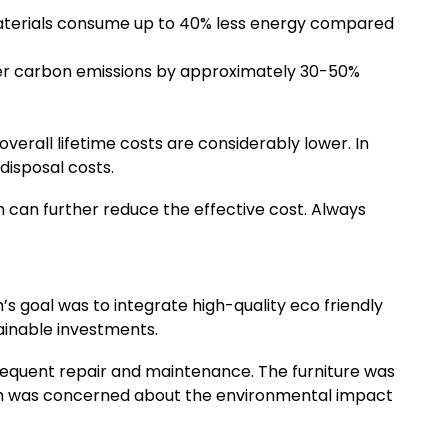
materials consume up to 40% less energy compared
ower carbon emissions by approximately 30-50%
overall lifetime costs are considerably lower. In
disposal costs.
 can further reduce the effective cost. Always
 goal was to integrate high-quality eco friendly
tainable investments.
frequent repair and maintenance. The furniture was
ah was concerned about the environmental impact