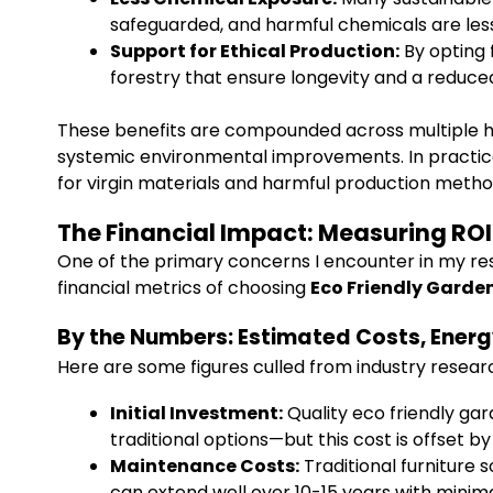
safeguarded, and harmful chemicals are less 
Support for Ethical Production:
By opting 
forestry that ensure longevity and a reduce
These benefits are compounded across multiple hou
systemic environmental improvements. In practic
for virgin materials and harmful production meth
The Financial Impact: Measuring RO
One of the primary concerns I encounter in my res
financial metrics of choosing
Eco Friendly Garden
By the Numbers: Estimated Costs, Energ
Here are some figures culled from industry resear
Initial Investment:
Quality eco friendly ga
traditional options—but this cost is offset 
Maintenance Costs:
Traditional furniture 
can extend well over 10-15 years with minim