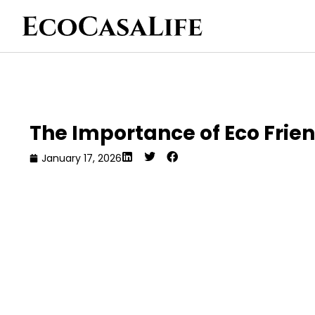
The Importance of Eco Frie
January 17, 2026