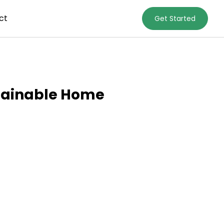
ct
Get Started
stainable Home