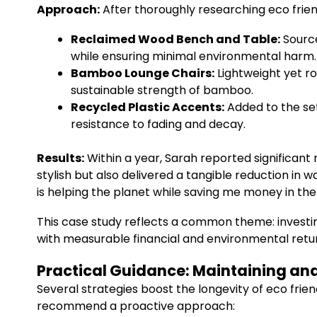
Approach:
After thoroughly researching eco frien
Reclaimed Wood Bench and Table:
Source
while ensuring minimal environmental harm.
Bamboo Lounge Chairs:
Lightweight yet r
sustainable strength of bamboo.
Recycled Plastic Accents:
Added to the set
resistance to fading and decay.
Results:
Within a year, Sarah reported significa
stylish but also delivered a tangible reduction in
is helping the planet while saving me money in the 
This case study reflects a common theme: investing
with measurable financial and environmental retu
Practical Guidance: Maintaining and 
Several strategies boost the longevity of eco frie
recommend a proactive approach: