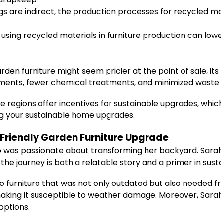
gs are indirect, the production processes for recycled 
 using recycled materials in furniture production can l
den furniture might seem pricier at the point of sale, its 
ements, fewer chemical treatments, and minimized waste 
regions offer incentives for sustainable upgrades, which
ing your sustainable home upgrades.
o Friendly Garden Furniture Upgrade
was passionate about transforming her backyard. Sarah’s
 the journey is both a relatable story and a primer in sus
io furniture that was not only outdated but also needed 
aking it susceptible to weather damage. Moreover, Sar
options.