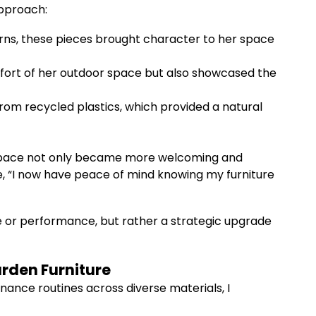
approach:
ns, these pieces brought character to her space
fort of her outdoor space but also showcased the
om recycled plastics, which provided a natural
r space not only became more welcoming and
me, “I now have peace of mind knowing my furniture
yle or performance, but rather a strategic upgrade
arden Furniture
nance routines across diverse materials, I