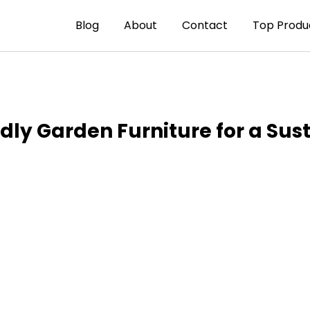
Blog
About
Contact
Top Produ
ndly Garden Furniture for a Su