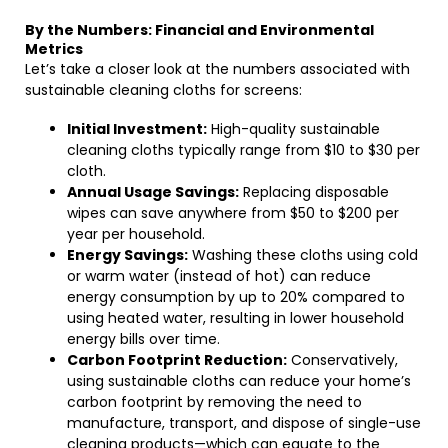
By the Numbers: Financial and Environmental
Metrics
Let’s take a closer look at the numbers associated with
sustainable cleaning cloths for screens:
Initial Investment:
High-quality sustainable
cleaning cloths typically range from $10 to $30 per
cloth.
Annual Usage Savings:
Replacing disposable
wipes can save anywhere from $50 to $200 per
year per household.
Energy Savings:
Washing these cloths using cold
or warm water (instead of hot) can reduce
energy consumption by up to 20% compared to
using heated water, resulting in lower household
energy bills over time.
Carbon Footprint Reduction:
Conservatively,
using sustainable cloths can reduce your home’s
carbon footprint by removing the need to
manufacture, transport, and dispose of single-use
cleaning products—which can equate to the