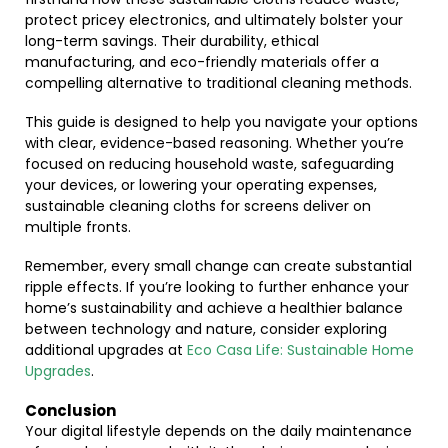
protect pricey electronics, and ultimately bolster your
long-term savings. Their durability, ethical
manufacturing, and eco-friendly materials offer a
compelling alternative to traditional cleaning methods.
This guide is designed to help you navigate your options
with clear, evidence-based reasoning. Whether you’re
focused on reducing household waste, safeguarding
your devices, or lowering your operating expenses,
sustainable cleaning cloths for screens deliver on
multiple fronts.
Remember, every small change can create substantial
ripple effects. If you’re looking to further enhance your
home’s sustainability and achieve a healthier balance
between technology and nature, consider exploring
additional upgrades at
Eco Casa Life: Sustainable Home
Upgrades
.
Conclusion
Your digital lifestyle depends on the daily maintenance