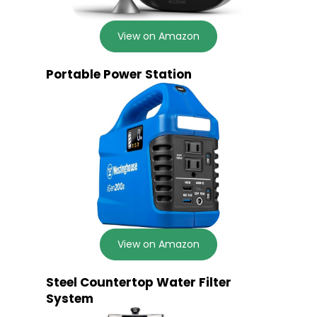
View on Amazon
Portable Power Station
View on Amazon
Steel Countertop Water Filter
System