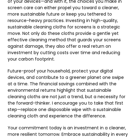
of your devices—and with it, the choices you make in
screen care can either propel you toward a cleaner,
more sustainable future or keep you tethered to
resource-heavy practices. Investing in high-quality,
sustainable cleaning cloths for screens is a strategic
move. Not only do these cloths provide a gentle yet
effective cleaning method that guards your screens
against damage, they also offer a real return on
investment by cutting costs over time and reducing
your carbon footprint.
Future-proof your household, protect your digital
devices, and contribute to a greener planet one swipe
at a time. The financial savings combined with the
environmental returns highlight that sustainable
cleaning cloths are not just a trend, but a necessity for
the forward-thinker. I encourage you to take that first
step—replace one disposable wipe with a sustainable
cleaning cloth and experience the difference.
Your commitment today is an investment in a cleaner,
more resilient tomorrow. Embrace sustainability in every