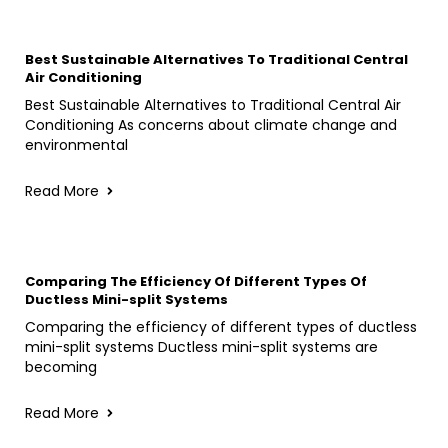
Best Sustainable Alternatives To Traditional Central
Air Conditioning
Best Sustainable Alternatives to Traditional Central Air
Conditioning As concerns about climate change and
environmental
Read More
Comparing The Efficiency Of Different Types Of
Ductless Mini-split Systems
Comparing the efficiency of different types of ductless
mini-split systems Ductless mini-split systems are
becoming
Read More