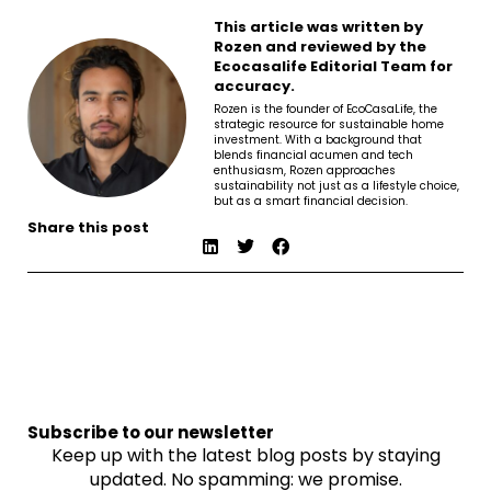
This article was written by
Rozen and reviewed by the
Ecocasalife Editorial Team for
accuracy.
Rozen is the founder of EcoCasaLife, the
strategic resource for sustainable home
investment. With a background that
blends financial acumen and tech
enthusiasm, Rozen approaches
sustainability not just as a lifestyle choice,
but as a smart financial decision.
Share this post
Subscribe to our newsletter
Keep up with the latest blog posts by staying
updated. No spamming: we promise.