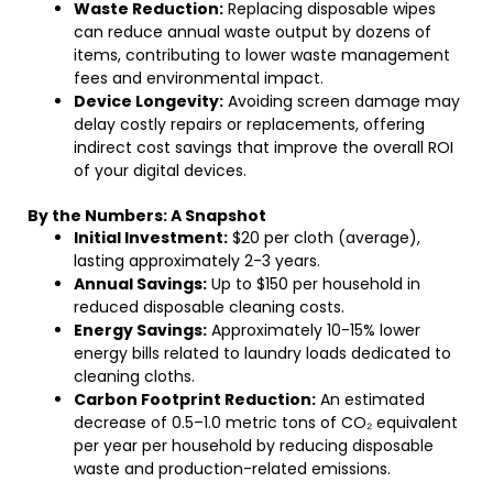
Waste Reduction:
Replacing disposable wipes
can reduce annual waste output by dozens of
items, contributing to lower waste management
fees and environmental impact.
Device Longevity:
Avoiding screen damage may
delay costly repairs or replacements, offering
indirect cost savings that improve the overall ROI
of your digital devices.
By the Numbers: A Snapshot
Initial Investment:
$20 per cloth (average),
lasting approximately 2-3 years.
Annual Savings:
Up to $150 per household in
reduced disposable cleaning costs.
Energy Savings:
Approximately 10-15% lower
energy bills related to laundry loads dedicated to
cleaning cloths.
Carbon Footprint Reduction:
An estimated
decrease of 0.5–1.0 metric tons of CO₂ equivalent
per year per household by reducing disposable
waste and production-related emissions.