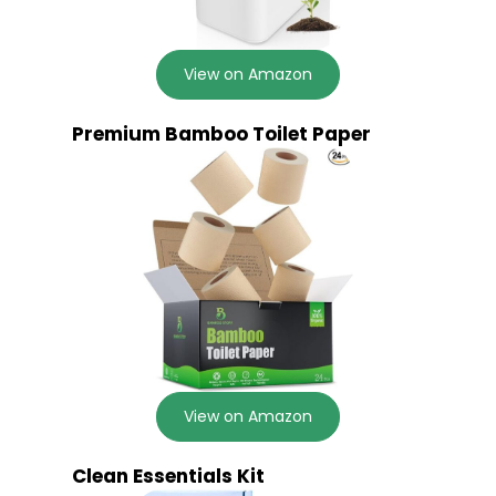
View on Amazon
Premium Bamboo Toilet Paper
View on Amazon
Clean Essentials Kit