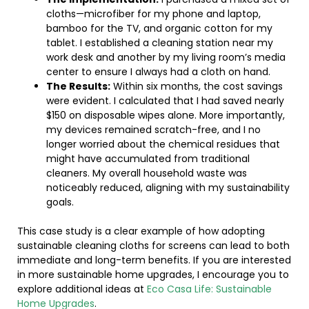
cloths—microfiber for my phone and laptop,
bamboo for the TV, and organic cotton for my
tablet. I established a cleaning station near my
work desk and another by my living room’s media
center to ensure I always had a cloth on hand.
The Results:
Within six months, the cost savings
were evident. I calculated that I had saved nearly
$150 on disposable wipes alone. More importantly,
my devices remained scratch-free, and I no
longer worried about the chemical residues that
might have accumulated from traditional
cleaners. My overall household waste was
noticeably reduced, aligning with my sustainability
goals.
This case study is a clear example of how adopting
sustainable cleaning cloths for screens can lead to both
immediate and long-term benefits. If you are interested
in more sustainable home upgrades, I encourage you to
explore additional ideas at
Eco Casa Life: Sustainable
Home Upgrades
.