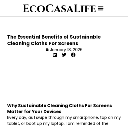
The Essential Benefits of Sustainable
Cleaning Cloths For Screens
January 18, 2026
Why Sustainable Cleaning Cloths For Screens
Matter for Your Devices
Every day, as I swipe through my smartphone, tap on my
tablet, or boot up my laptop, I am reminded of the