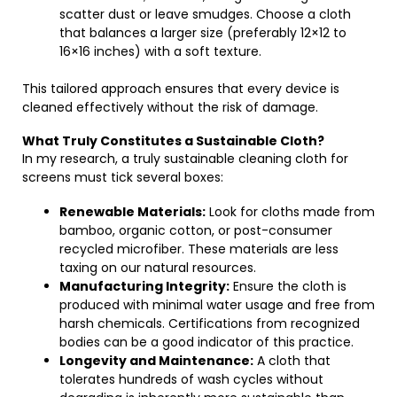
scatter dust or leave smudges. Choose a cloth
that balances a larger size (preferably 12×12 to
16×16 inches) with a soft texture.
This tailored approach ensures that every device is
cleaned effectively without the risk of damage.
What Truly Constitutes a Sustainable Cloth?
In my research, a truly sustainable cleaning cloth for
screens must tick several boxes:
Renewable Materials:
Look for cloths made from
bamboo, organic cotton, or post-consumer
recycled microfiber. These materials are less
taxing on our natural resources.
Manufacturing Integrity:
Ensure the cloth is
produced with minimal water usage and free from
harsh chemicals. Certifications from recognized
bodies can be a good indicator of this practice.
Longevity and Maintenance:
A cloth that
tolerates hundreds of wash cycles without