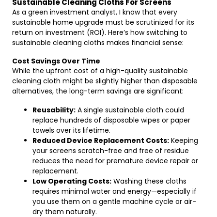
Sustainable Cleaning Cloths For Screens
As a green investment analyst, I know that every
sustainable home upgrade must be scrutinized for its
return on investment (ROI). Here’s how switching to
sustainable cleaning cloths makes financial sense:
Cost Savings Over Time
While the upfront cost of a high-quality sustainable
cleaning cloth might be slightly higher than disposable
alternatives, the long-term savings are significant:
Reusability:
A single sustainable cloth could
replace hundreds of disposable wipes or paper
towels over its lifetime.
Reduced Device Replacement Costs:
Keeping
your screens scratch-free and free of residue
reduces the need for premature device repair or
replacement.
Low Operating Costs:
Washing these cloths
requires minimal water and energy—especially if
you use them on a gentle machine cycle or air-
dry them naturally.