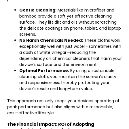
Gentle Cleaning:
Materials like microfiber and
bamboo provide a soft yet effective cleaning
surface. They lift dirt and oils without scratching
the delicate coatings on phone, tablet, and laptop
screens.
No Harsh Chemicals Needed:
These cloths work
exceptionally well with just water—sometimes with
a dash of white vinegar—reducing the
dependency on chemical cleaners that harm your
device’s surface and the environment.
Optimal Performance:
By using a sustainable
cleaning cloth, you maintain the screen’s clarity
and responsiveness, thereby protecting your
device’s resale and long-term value.
This approach not only keeps your devices operating at
peak performance but also aligns with a responsible,
cost-effective lifestyle.
The Financial Impact: ROI of Adopting