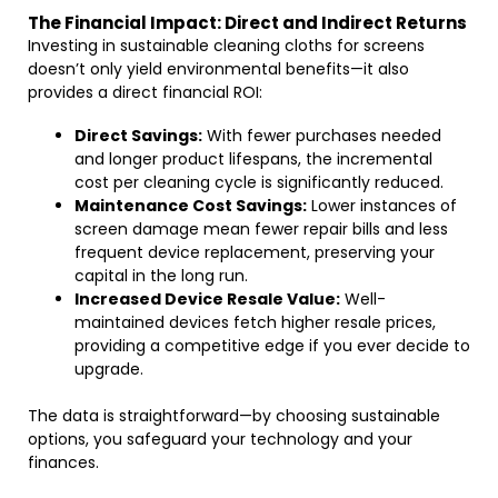
The Financial Impact: Direct and Indirect Returns
Investing in sustainable cleaning cloths for screens
doesn’t only yield environmental benefits—it also
provides a direct financial ROI:
Direct Savings:
With fewer purchases needed
and longer product lifespans, the incremental
cost per cleaning cycle is significantly reduced.
Maintenance Cost Savings:
Lower instances of
screen damage mean fewer repair bills and less
frequent device replacement, preserving your
capital in the long run.
Increased Device Resale Value:
Well-
maintained devices fetch higher resale prices,
providing a competitive edge if you ever decide to
upgrade.
The data is straightforward—by choosing sustainable
options, you safeguard your technology and your
finances.