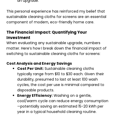
an upgrade.
This personal experience has reinforced my belief that
sustainable cleaning cloths for screens are an essential
component of modern, eco-friendly home care.
The Financial Impact: Quantifying Your
Investment
When evaluating any sustainable upgrade, numbers
matter. Here’s how I break down the financial impact of
switching to sustainable cleaning cloths for screens:
Cost Analysis and Energy Savings
Cost Per Unit:
Sustainable cleaning cloths
typically range from $10 to $30 each. Given their
durability, presumed to last at least 100 wash
cycles, the cost per use is minimal compared to
disposable products.
Energy Efficiency:
Washing on a gentle,
cool/warm cycle can reduce energy consumption
—potentially saving an estimated 15-20 kWh per
year in a typical household cleaning routine.