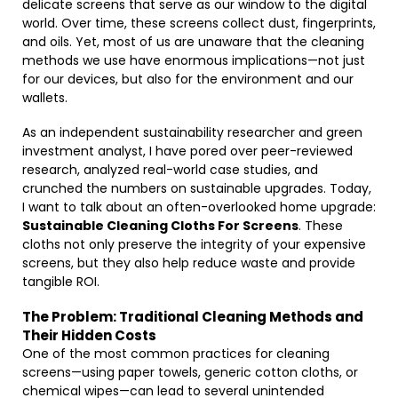
delicate screens that serve as our window to the digital
world. Over time, these screens collect dust, fingerprints,
and oils. Yet, most of us are unaware that the cleaning
methods we use have enormous implications—not just
for our devices, but also for the environment and our
wallets.
As an independent sustainability researcher and green
investment analyst, I have pored over peer-reviewed
research, analyzed real-world case studies, and
crunched the numbers on sustainable upgrades. Today,
I want to talk about an often-overlooked home upgrade:
Sustainable Cleaning Cloths For Screens
. These
cloths not only preserve the integrity of your expensive
screens, but they also help reduce waste and provide
tangible ROI.
The Problem: Traditional Cleaning Methods and
Their Hidden Costs
One of the most common practices for cleaning
screens—using paper towels, generic cotton cloths, or
chemical wipes—can lead to several unintended