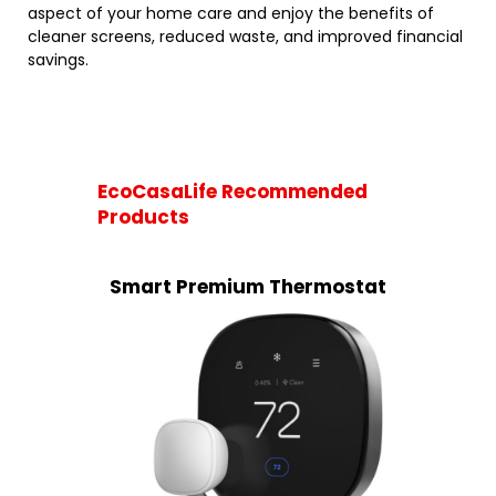
aspect of your home care and enjoy the benefits of
cleaner screens, reduced waste, and improved financial
savings.
EcoCasaLife Recommended
Products
Smart Premium Thermostat