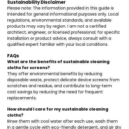
Sustainability Disclaimer
Please note: The information provided in this guide is
intended for general informational purposes only. Local
regulations, environmental standards, and available
products may vary by region. I am not a certified
architect, engineer, or licensed professional; for specific
installation or product advice, always consult with a
qualified expert familiar with your local conditions.
FAQs
What are the benefits of sustainable cleaning
cloths for screens?
They offer environmental benefits by reducing
disposable waste, protect delicate device screens from
scratches and residue, and contribute to long-term
cost savings by reducing the need for frequent
replacements.
How should I care for my sustainable cleaning
cloths?
Rinse them with cool water after each use, wash them
in a gentle cycle with eco-friendly detergent, and air dry