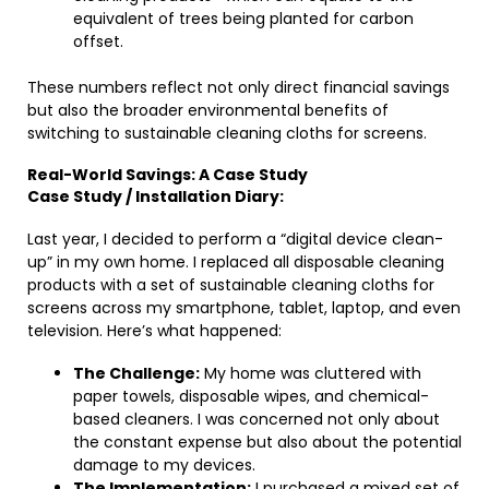
equivalent of trees being planted for carbon
offset.
These numbers reflect not only direct financial savings
but also the broader environmental benefits of
switching to sustainable cleaning cloths for screens.
Real-World Savings: A Case Study
Case Study / Installation Diary:
Last year, I decided to perform a “digital device clean-
up” in my own home. I replaced all disposable cleaning
products with a set of sustainable cleaning cloths for
screens across my smartphone, tablet, laptop, and even
television. Here’s what happened:
The Challenge:
My home was cluttered with
paper towels, disposable wipes, and chemical-
based cleaners. I was concerned not only about
the constant expense but also about the potential
damage to my devices.
The Implementation:
I purchased a mixed set of