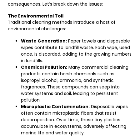
consequences. Let’s break down the issues:
The Environmental Toll
Traditional cleaning methods introduce a host of
environmental challenges:
Waste Generation:
Paper towels and disposable
wipes contribute to landfill waste. Each wipe, used
once, is discarded, adding to the growing numbers
in landfills.
Chemical Pollution:
Many commercial cleaning
products contain harsh chemicals such as
isopropyl alcohol, ammonia, and synthetic
fragrances. These compounds can seep into
water systems and soil, leading to persistent
pollution.
Microplastic Contamination:
Disposable wipes
often contain microplastic fibers that resist
decomposition. Over time, these tiny plastics
accumulate in ecosystems, adversely affecting
marine life and water quality.