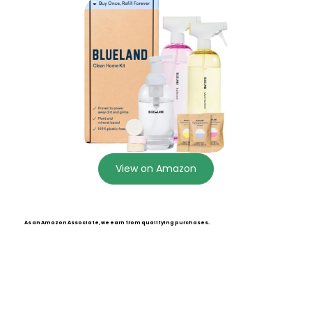
View on Amazon
As an Amazon Associate, we earn from qualifying purchases.