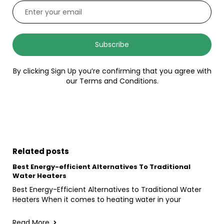
Subscribe
By clicking Sign Up you’re confirming that you agree with
our Terms and Conditions.
Related posts
Best Energy-efficient Alternatives To Traditional
Water Heaters
Best Energy-Efficient Alternatives to Traditional Water
Heaters When it comes to heating water in your
Read More