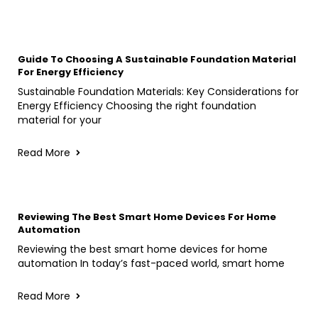
Guide To Choosing A Sustainable Foundation Material
For Energy Efficiency
Sustainable Foundation Materials: Key Considerations for
Energy Efficiency Choosing the right foundation
material for your
Read More
Reviewing The Best Smart Home Devices For Home
Automation
Reviewing the best smart home devices for home
automation In today’s fast-paced world, smart home
Read More