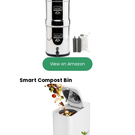
View on Amazon
Smart Compost Bin