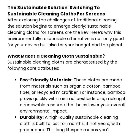
The Sustainable Solution: Switching To
Sustainable Cleaning Cloths For Screens
After exploring the challenges of traditional cleaning,
the solution begins to emerge clearly: sustainable
cleaning cloths for screens are the key. Here’s why this
environmentally responsible alternative is not only good
for your device but also for your budget and the planet.
What Makes a Cleaning Cloth Sustainable?
Sustainable cleaning cloths are characterized by the
following core attributes:
Eco-Friendly Materials:
These cloths are made
from materials such as organic cotton, bamboo
fiber, or recycled microfiber. For instance, bamboo
grows quickly with minimal pesticide use, making it
a renewable resource that helps lower your overall
environmental impact.
Durability:
A high-quality sustainable cleaning
cloth is built to last for months, if not years, with
proper care. This long lifespan means you’ll