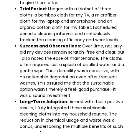
to give them a try.
Trial Period:
I began with a trial set of three
cloths: a bamboo cloth for my TV, a microfiber
cloth for my laptop and smartphone, and an
organic cotton cloth for my tablet. I scheduled
periodic cleaning intervals and meticulously
tracked the cleaning efficiency and wear levels.
Success and Observations:
Over time, not only
did my devices remain scratch-free and clear, but
I also noted the ease of maintenance. The cloths
often required just a splash of distilled water and a
gentle wipe. Their durability was impressive, with
no noticeable degradation even after frequent
washes. This assured me that the sustainable
option wasn’t merely a feel-good purchase—it
was a sound investment.
Long-Term Adoption:
Armed with these positive
results, I fully integrated these sustainable
cleaning cloths into my household routine. The
reduction in chemical usage and waste was a
bonus, underscoring the multiple benefits of such