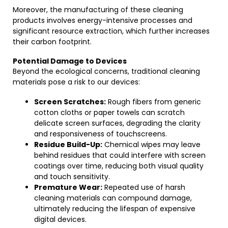
Moreover, the manufacturing of these cleaning
products involves energy-intensive processes and
significant resource extraction, which further increases
their carbon footprint.
Potential Damage to Devices
Beyond the ecological concerns, traditional cleaning
materials pose a risk to our devices:
Screen Scratches:
Rough fibers from generic
cotton cloths or paper towels can scratch
delicate screen surfaces, degrading the clarity
and responsiveness of touchscreens.
Residue Build-Up:
Chemical wipes may leave
behind residues that could interfere with screen
coatings over time, reducing both visual quality
and touch sensitivity.
Premature Wear:
Repeated use of harsh
cleaning materials can compound damage,
ultimately reducing the lifespan of expensive
digital devices.