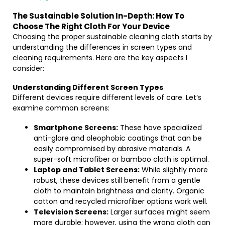
The Sustainable Solution In-Depth: How To
Choose The Right Cloth For Your Device
Choosing the proper sustainable cleaning cloth starts by
understanding the differences in screen types and
cleaning requirements. Here are the key aspects I
consider:
Understanding Different Screen Types
Different devices require different levels of care. Let’s
examine common screens:
Smartphone Screens:
These have specialized
anti-glare and oleophobic coatings that can be
easily compromised by abrasive materials. A
super-soft microfiber or bamboo cloth is optimal.
Laptop and Tablet Screens:
While slightly more
robust, these devices still benefit from a gentle
cloth to maintain brightness and clarity. Organic
cotton and recycled microfiber options work well.
Television Screens:
Larger surfaces might seem
more durable; however, using the wrong cloth can