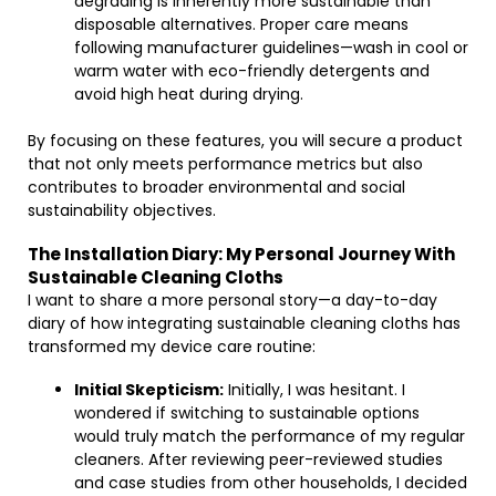
degrading is inherently more sustainable than
disposable alternatives. Proper care means
following manufacturer guidelines—wash in cool or
warm water with eco-friendly detergents and
avoid high heat during drying.
By focusing on these features, you will secure a product
that not only meets performance metrics but also
contributes to broader environmental and social
sustainability objectives.
The Installation Diary: My Personal Journey With
Sustainable Cleaning Cloths
I want to share a more personal story—a day-to-day
diary of how integrating sustainable cleaning cloths has
transformed my device care routine:
Initial Skepticism:
Initially, I was hesitant. I
wondered if switching to sustainable options
would truly match the performance of my regular
cleaners. After reviewing peer-reviewed studies
and case studies from other households, I decided