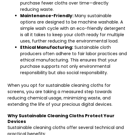
purchase fewer cloths over time—directly
reducing waste.
Maintenance-Friendly:
Many sustainable
options are designed to be machine washable. A
simple wash cycle with an eco-friendly detergent
is all it takes to keep your cloth ready for multiple
uses, further reducing the environmental load.
Ethical Manufacturing:
Sustainable cloth
producers often adhere to fair labor practices and
ethical manufacturing. This ensures that your
purchase supports not only environmental
responsibility but also social responsibility.
When you opt for sustainable cleaning cloths for
screens, you are taking a measured step towards
reducing chemical usage, minimizing waste, and
extending the life of your precious digital devices.
Why Sustainable Cleaning Cloths Protect Your
Devices
Sustainable cleaning cloths offer several technical and
practical benefits: