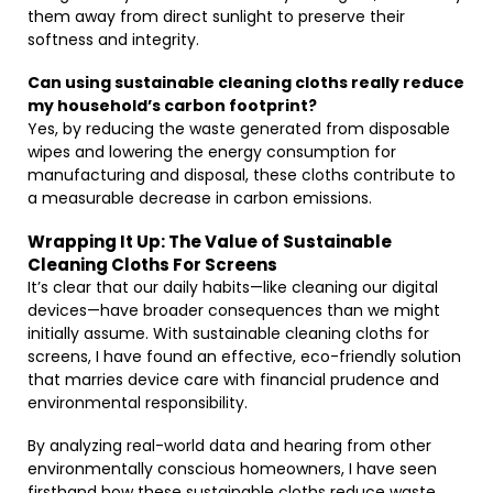
them away from direct sunlight to preserve their
softness and integrity.
Can using sustainable cleaning cloths really reduce
my household’s carbon footprint?
Yes, by reducing the waste generated from disposable
wipes and lowering the energy consumption for
manufacturing and disposal, these cloths contribute to
a measurable decrease in carbon emissions.
Wrapping It Up: The Value of Sustainable
Cleaning Cloths For Screens
It’s clear that our daily habits—like cleaning our digital
devices—have broader consequences than we might
initially assume. With sustainable cleaning cloths for
screens, I have found an effective, eco-friendly solution
that marries device care with financial prudence and
environmental responsibility.
By analyzing real-world data and hearing from other
environmentally conscious homeowners, I have seen
firsthand how these sustainable cloths reduce waste,