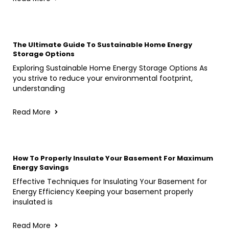
The Ultimate Guide To Sustainable Home Energy
Storage Options
Exploring Sustainable Home Energy Storage Options As
you strive to reduce your environmental footprint,
understanding
Read More
How To Properly Insulate Your Basement For Maximum
Energy Savings
Effective Techniques for Insulating Your Basement for
Energy Efficiency Keeping your basement properly
insulated is
Read More