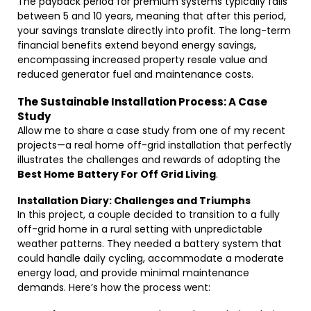
The payback period for premium systems typically falls
between 5 and 10 years, meaning that after this period,
your savings translate directly into profit. The long-term
financial benefits extend beyond energy savings,
encompassing increased property resale value and
reduced generator fuel and maintenance costs.
The Sustainable Installation Process: A Case
Study
Allow me to share a case study from one of my recent
projects—a real home off-grid installation that perfectly
illustrates the challenges and rewards of adopting the
Best Home Battery For Off Grid Living
.
Installation Diary: Challenges and Triumphs
In this project, a couple decided to transition to a fully
off-grid home in a rural setting with unpredictable
weather patterns. They needed a battery system that
could handle daily cycling, accommodate a moderate
energy load, and provide minimal maintenance
demands. Here’s how the process went: