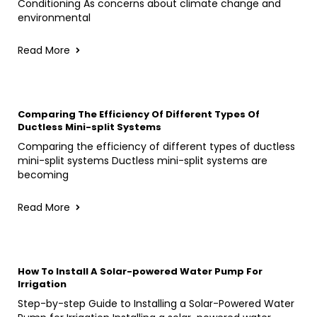
Conditioning As concerns about climate change and
environmental
Read More
Comparing The Efficiency Of Different Types Of
Ductless Mini-split Systems
Comparing the efficiency of different types of ductless
mini-split systems Ductless mini-split systems are
becoming
Read More
How To Install A Solar-powered Water Pump For
Irrigation
Step-by-step Guide to Installing a Solar-Powered Water