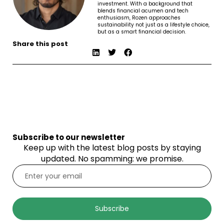
investment. With a background that
blends financial acumen and tech
enthusiasm, Rozen approaches
sustainability not just as a lifestyle choice,
but as a smart financial decision.
Share this post
Subscribe to our newsletter
Keep up with the latest blog posts by staying
updated. No spamming: we promise.
Subscribe