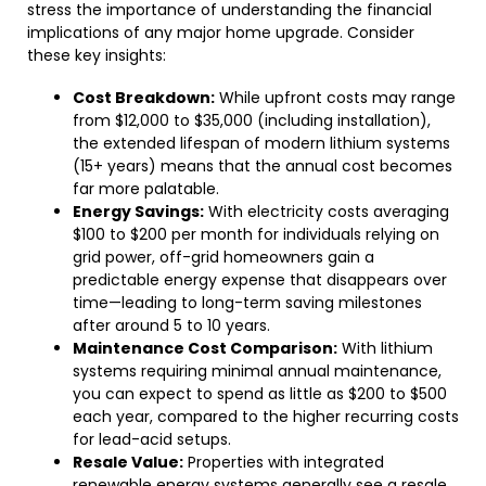
stress the importance of understanding the financial
implications of any major home upgrade. Consider
these key insights:
Cost Breakdown:
While upfront costs may range
from $12,000 to $35,000 (including installation),
the extended lifespan of modern lithium systems
(15+ years) means that the annual cost becomes
far more palatable.
Energy Savings:
With electricity costs averaging
$100 to $200 per month for individuals relying on
grid power, off-grid homeowners gain a
predictable energy expense that disappears over
time—leading to long-term saving milestones
after around 5 to 10 years.
Maintenance Cost Comparison:
With lithium
systems requiring minimal annual maintenance,
you can expect to spend as little as $200 to $500
each year, compared to the higher recurring costs
for lead-acid setups.
Resale Value:
Properties with integrated
renewable energy systems generally see a resale