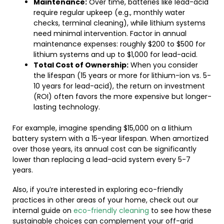
Maintenance:
Over time, batteries like lead-acid
require regular upkeep (e.g., monthly water
checks, terminal cleaning), while lithium systems
need minimal intervention. Factor in annual
maintenance expenses: roughly $200 to $500 for
lithium systems and up to $1,000 for lead-acid.
Total Cost of Ownership:
When you consider
the lifespan (15 years or more for lithium-ion vs. 5-
10 years for lead-acid), the return on investment
(ROI) often favors the more expensive but longer-
lasting technology.
For example, imagine spending $15,000 on a lithium
battery system with a 15-year lifespan. When amortized
over those years, its annual cost can be significantly
lower than replacing a lead-acid system every 5-7
years.
Also, if you’re interested in exploring eco-friendly
practices in other areas of your home, check out our
internal guide on
eco-friendly cleaning
to see how these
sustainable choices can complement your off-grid