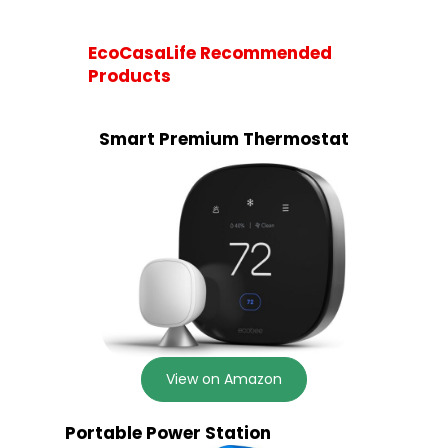
EcoCasaLife Recommended
Products
Smart Premium Thermostat
View on Amazon
Portable Power Station