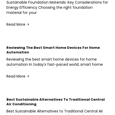
Sustainable Foundation Materials: Key Considerations for
Energy Efficiency Choosing the right foundation
material for your
Read More
Reviewing The Best Smart Home Devices For Home
Automation
Reviewing the best smart home devices for home
automation In today’s fast-paced world, smart home
Read More
Best Sustainable Alternatives To Traditional Central
Air Conditioning
Best Sustainable Alternatives to Traditional Central Air