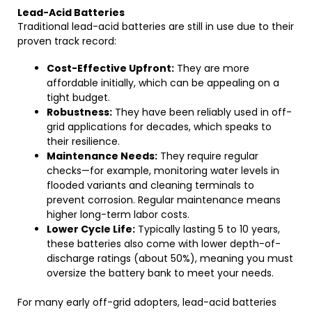
Lead-Acid Batteries
Traditional lead-acid batteries are still in use due to their
proven track record:
Cost-Effective Upfront:
They are more
affordable initially, which can be appealing on a
tight budget.
Robustness:
They have been reliably used in off-
grid applications for decades, which speaks to
their resilience.
Maintenance Needs:
They require regular
checks—for example, monitoring water levels in
flooded variants and cleaning terminals to
prevent corrosion. Regular maintenance means
higher long-term labor costs.
Lower Cycle Life:
Typically lasting 5 to 10 years,
these batteries also come with lower depth-of-
discharge ratings (about 50%), meaning you must
oversize the battery bank to meet your needs.
For many early off-grid adopters, lead-acid batteries