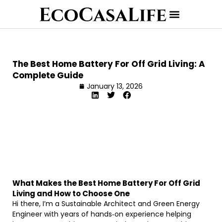
The Best Home Battery For Off Grid Living: A
Complete Guide
January 13, 2026
What Makes the Best Home Battery For Off Grid
Living and How to Choose One
Hi there, I’m a Sustainable Architect and Green Energy
Engineer with years of hands‐on experience helping