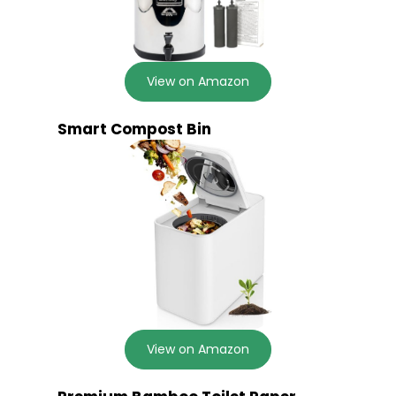
View on Amazon
Smart Compost Bin
View on Amazon