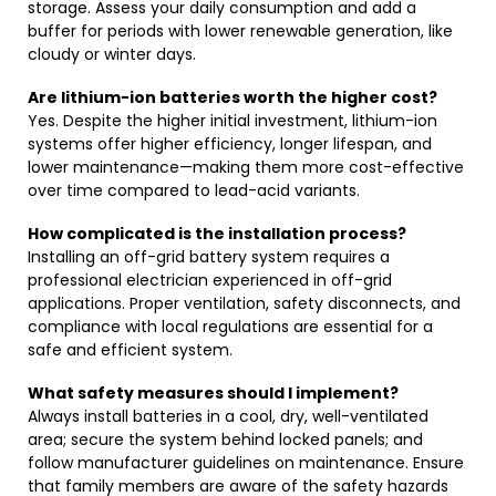
storage. Assess your daily consumption and add a
buffer for periods with lower renewable generation, like
cloudy or winter days.
Are lithium-ion batteries worth the higher cost?
Yes. Despite the higher initial investment, lithium-ion
systems offer higher efficiency, longer lifespan, and
lower maintenance—making them more cost-effective
over time compared to lead-acid variants.
How complicated is the installation process?
Installing an off-grid battery system requires a
professional electrician experienced in off-grid
applications. Proper ventilation, safety disconnects, and
compliance with local regulations are essential for a
safe and efficient system.
What safety measures should I implement?
Always install batteries in a cool, dry, well-ventilated
area; secure the system behind locked panels; and
follow manufacturer guidelines on maintenance. Ensure
that family members are aware of the safety hazards