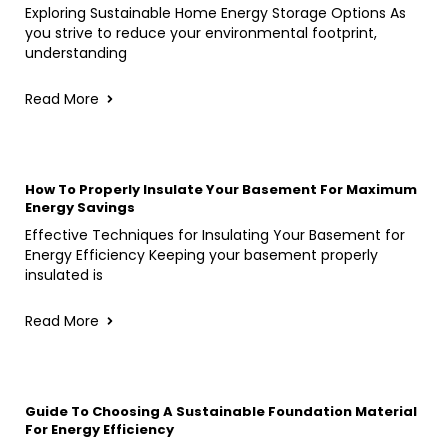
Exploring Sustainable Home Energy Storage Options As
you strive to reduce your environmental footprint,
understanding
Read More
How To Properly Insulate Your Basement For Maximum
Energy Savings
Effective Techniques for Insulating Your Basement for
Energy Efficiency Keeping your basement properly
insulated is
Read More
Guide To Choosing A Sustainable Foundation Material
For Energy Efficiency