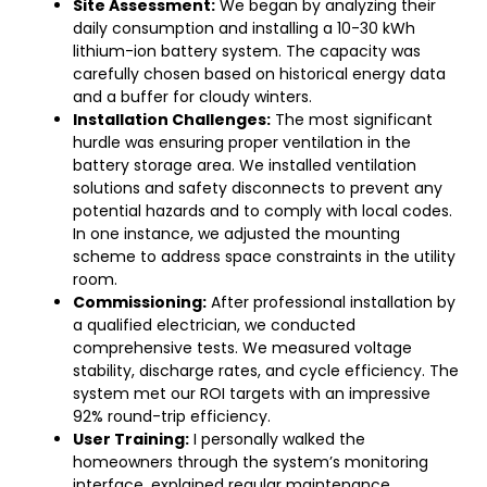
Site Assessment:
We began by analyzing their
daily consumption and installing a 10-30 kWh
lithium-ion battery system. The capacity was
carefully chosen based on historical energy data
and a buffer for cloudy winters.
Installation Challenges:
The most significant
hurdle was ensuring proper ventilation in the
battery storage area. We installed ventilation
solutions and safety disconnects to prevent any
potential hazards and to comply with local codes.
In one instance, we adjusted the mounting
scheme to address space constraints in the utility
room.
Commissioning:
After professional installation by
a qualified electrician, we conducted
comprehensive tests. We measured voltage
stability, discharge rates, and cycle efficiency. The
system met our ROI targets with an impressive
92% round-trip efficiency.
User Training:
I personally walked the
homeowners through the system’s monitoring
interface, explained regular maintenance