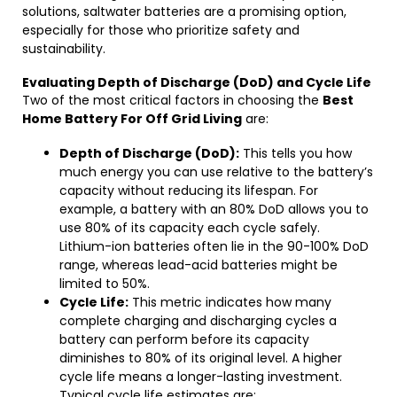
solutions, saltwater batteries are a promising option,
especially for those who prioritize safety and
sustainability.
Evaluating Depth of Discharge (DoD) and Cycle Life
Two of the most critical factors in choosing the
Best
Home Battery For Off Grid Living
are:
Depth of Discharge (DoD):
This tells you how
much energy you can use relative to the battery’s
capacity without reducing its lifespan. For
example, a battery with an 80% DoD allows you to
use 80% of its capacity each cycle safely.
Lithium-ion batteries often lie in the 90-100% DoD
range, whereas lead-acid batteries might be
limited to 50%.
Cycle Life:
This metric indicates how many
complete charging and discharging cycles a
battery can perform before its capacity
diminishes to 80% of its original level. A higher
cycle life means a longer-lasting investment.
Typical cycle life estimates are: