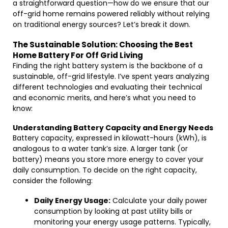
a straightforward question—how do we ensure that our
off-grid home remains powered reliably without relying
on traditional energy sources? Let’s break it down.
The Sustainable Solution: Choosing the Best
Home Battery For Off Grid Living
Finding the right battery system is the backbone of a
sustainable, off-grid lifestyle. I’ve spent years analyzing
different technologies and evaluating their technical
and economic merits, and here’s what you need to
know:
Understanding Battery Capacity and Energy Needs
Battery capacity, expressed in kilowatt-hours (kWh), is
analogous to a water tank’s size. A larger tank (or
battery) means you store more energy to cover your
daily consumption. To decide on the right capacity,
consider the following:
Daily Energy Usage:
Calculate your daily power
consumption by looking at past utility bills or
monitoring your energy usage patterns. Typically,