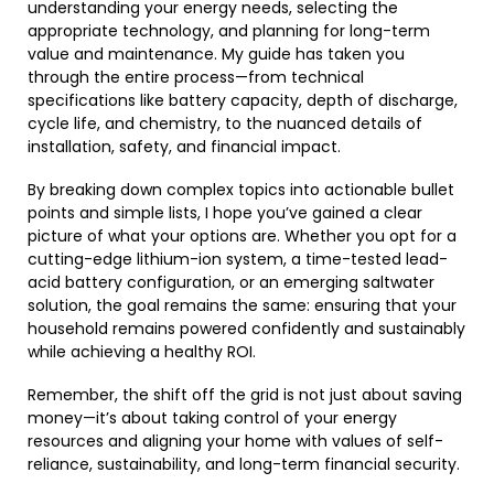
understanding your energy needs, selecting the
appropriate technology, and planning for long-term
value and maintenance. My guide has taken you
through the entire process—from technical
specifications like battery capacity, depth of discharge,
cycle life, and chemistry, to the nuanced details of
installation, safety, and financial impact.
By breaking down complex topics into actionable bullet
points and simple lists, I hope you’ve gained a clear
picture of what your options are. Whether you opt for a
cutting-edge lithium-ion system, a time-tested lead-
acid battery configuration, or an emerging saltwater
solution, the goal remains the same: ensuring that your
household remains powered confidently and sustainably
while achieving a healthy ROI.
Remember, the shift off the grid is not just about saving
money—it’s about taking control of your energy
resources and aligning your home with values of self-
reliance, sustainability, and long-term financial security.