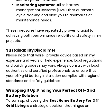
Monitoring Systems:
Utilize battery
management systems (BMS) that automate
cycle tracking and alert you to anomalies or
maintenance needs.
These measures have repeatedly proven crucial to
achieving both performance reliability and safety in my
projects.
Sustainability Disclaimer
Please note that while I provide advice based on my
expertise and years of field experience, local regulations
and building codes may vary. Always consult with local
authorities and certified professionals to ensure that
your off-grid battery installation complies with regional
standards and safety guidelines.
Wrapping It Up: Finding Your Perfect Off-Grid
Battery Solution
To sum up, choosing the
Best Home Battery For Off
Grid Living
is a strategic decision that hinges on