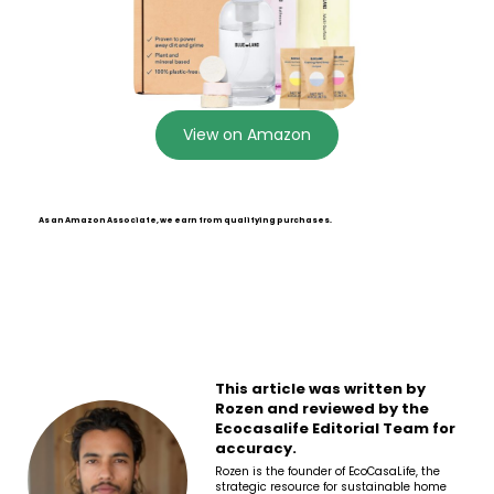
View on Amazon
As an Amazon Associate, we earn from qualifying purchases.
This article was written by
Rozen and reviewed by the
Ecocasalife Editorial Team for
accuracy.
Rozen is the founder of EcoCasaLife, the
strategic resource for sustainable home