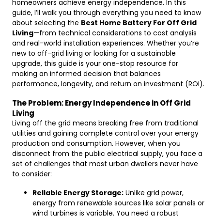
homeowners achieve energy independence. In this
guide, I’ll walk you through everything you need to know
about selecting the
Best Home Battery For Off Grid
Living
—from technical considerations to cost analysis
and real-world installation experiences. Whether you’re
new to off-grid living or looking for a sustainable
upgrade, this guide is your one-stop resource for
making an informed decision that balances
performance, longevity, and return on investment (ROI).
The Problem: Energy Independence in Off Grid
Living
Living off the grid means breaking free from traditional
utilities and gaining complete control over your energy
production and consumption. However, when you
disconnect from the public electrical supply, you face a
set of challenges that most urban dwellers never have
to consider:
Reliable Energy Storage:
Unlike grid power,
energy from renewable sources like solar panels or
wind turbines is variable. You need a robust