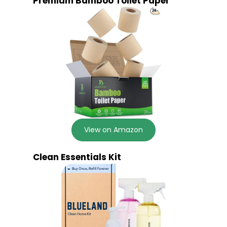
Premium Bamboo Toilet Paper
View on Amazon
Clean Essentials Kit