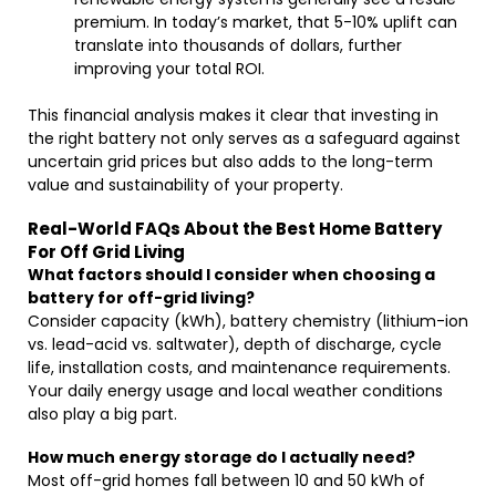
premium. In today’s market, that 5-10% uplift can
translate into thousands of dollars, further
improving your total ROI.
This financial analysis makes it clear that investing in
the right battery not only serves as a safeguard against
uncertain grid prices but also adds to the long-term
value and sustainability of your property.
Real-World FAQs About the Best Home Battery
For Off Grid Living
What factors should I consider when choosing a
battery for off-grid living?
Consider capacity (kWh), battery chemistry (lithium-ion
vs. lead-acid vs. saltwater), depth of discharge, cycle
life, installation costs, and maintenance requirements.
Your daily energy usage and local weather conditions
also play a big part.
How much energy storage do I actually need?
Most off-grid homes fall between 10 and 50 kWh of