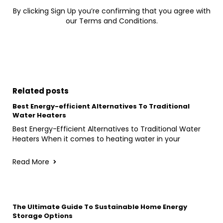
By clicking Sign Up you’re confirming that you agree with
our Terms and Conditions.
Related posts
Best Energy-efficient Alternatives To Traditional
Water Heaters
Best Energy-Efficient Alternatives to Traditional Water
Heaters When it comes to heating water in your
Read More
The Ultimate Guide To Sustainable Home Energy
Storage Options