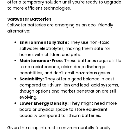
offer a temporary solution until you’re ready to upgrade
to more efficient technologies.
Saltwater Batteries
Saltwater batteries are emerging as an eco-friendly
alternative:
Environmentally Safe:
They use non-toxic
saltwater electrolytes, making them safe for
homes with children and pets.
Maintenance-Free:
These batteries require little
to no maintenance, claim deep discharge
capabilities, and don’t emit hazardous gases.
Scalability:
They offer a good balance in cost
compared to lithium-ion and lead-acid systems,
though options and market penetration are still
evolving.
Lower Energy Density:
They might need more
board or physical space to store equivalent
capacity compared to lithium batteries.
Given the rising interest in environmentally friendly