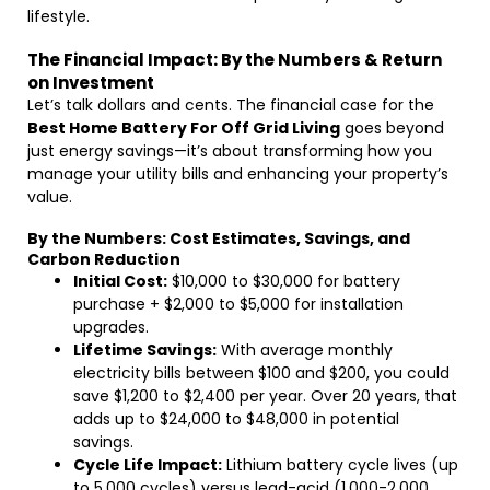
lifestyle.
The Financial Impact: By the Numbers & Return
on Investment
Let’s talk dollars and cents. The financial case for the
Best Home Battery For Off Grid Living
goes beyond
just energy savings—it’s about transforming how you
manage your utility bills and enhancing your property’s
value.
By the Numbers: Cost Estimates, Savings, and
Carbon Reduction
Initial Cost:
$10,000 to $30,000 for battery
purchase + $2,000 to $5,000 for installation
upgrades.
Lifetime Savings:
With average monthly
electricity bills between $100 and $200, you could
save $1,200 to $2,400 per year. Over 20 years, that
adds up to $24,000 to $48,000 in potential
savings.
Cycle Life Impact:
Lithium battery cycle lives (up
to 5,000 cycles) versus lead-acid (1,000-2,000