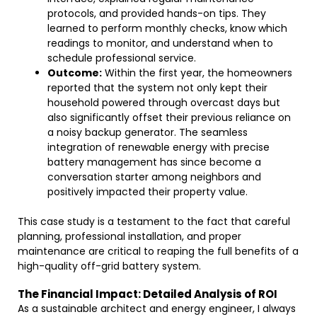
protocols, and provided hands-on tips. They
learned to perform monthly checks, know which
readings to monitor, and understand when to
schedule professional service.
Outcome:
Within the first year, the homeowners
reported that the system not only kept their
household powered through overcast days but
also significantly offset their previous reliance on
a noisy backup generator. The seamless
integration of renewable energy with precise
battery management has since become a
conversation starter among neighbors and
positively impacted their property value.
This case study is a testament to the fact that careful
planning, professional installation, and proper
maintenance are critical to reaping the full benefits of a
high-quality off-grid battery system.
The Financial Impact: Detailed Analysis of ROI
As a sustainable architect and energy engineer, I always