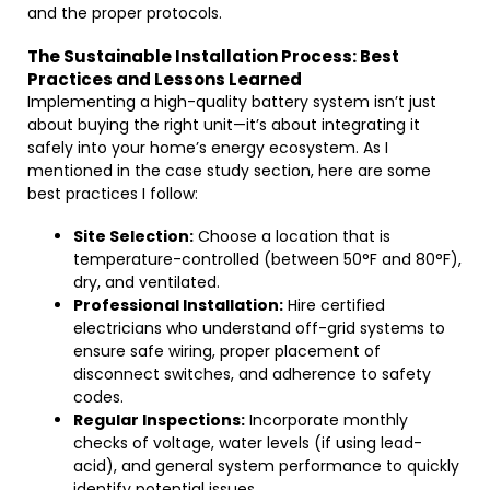
and the proper protocols.
The Sustainable Installation Process: Best
Practices and Lessons Learned
Implementing a high-quality battery system isn’t just
about buying the right unit—it’s about integrating it
safely into your home’s energy ecosystem. As I
mentioned in the case study section, here are some
best practices I follow:
Site Selection:
Choose a location that is
temperature-controlled (between 50°F and 80°F),
dry, and ventilated.
Professional Installation:
Hire certified
electricians who understand off-grid systems to
ensure safe wiring, proper placement of
disconnect switches, and adherence to safety
codes.
Regular Inspections:
Incorporate monthly
checks of voltage, water levels (if using lead-
acid), and general system performance to quickly
identify potential issues.