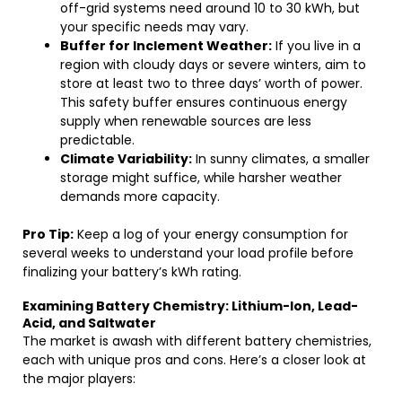
off-grid systems need around 10 to 30 kWh, but
your specific needs may vary.
Buffer for Inclement Weather:
If you live in a
region with cloudy days or severe winters, aim to
store at least two to three days’ worth of power.
This safety buffer ensures continuous energy
supply when renewable sources are less
predictable.
Climate Variability:
In sunny climates, a smaller
storage might suffice, while harsher weather
demands more capacity.
Pro Tip:
Keep a log of your energy consumption for
several weeks to understand your load profile before
finalizing your battery’s kWh rating.
Examining Battery Chemistry: Lithium-Ion, Lead-
Acid, and Saltwater
The market is awash with different battery chemistries,
each with unique pros and cons. Here’s a closer look at
the major players: