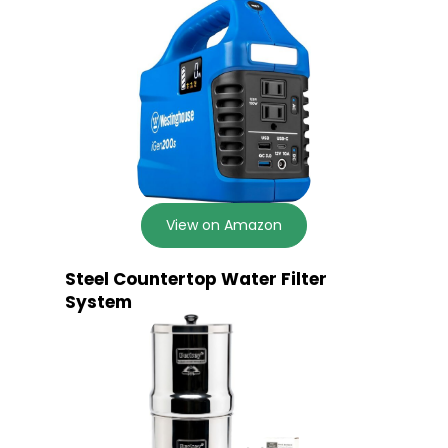
View on Amazon
Steel Countertop Water Filter
System