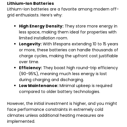
Lithium-Ion Batteries
Lithium-ion batteries are a favorite among modern off-
grid enthusiasts. Here’s why:
High Energy Density:
They store more energy in
less space, making them ideal for properties with
limited installation room.
Longevity:
With lifespans extending 10 to 15 years
or more, these batteries can handle thousands of
charge cycles, making the upfront cost justifiable
over time.
Efficiency:
They boast high round-trip efficiency
(90-95%), meaning much less energy is lost
during charging and discharging.
Low Maintenance:
Minimal upkeep is required
compared to older battery technologies.
However, the initial investment is higher, and you might
face performance constraints in extremely cold
climates unless additional heating measures are
implemented.