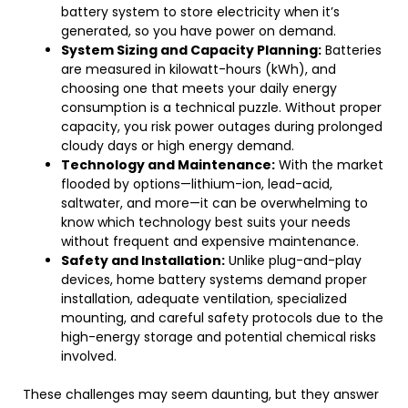
battery system to store electricity when it’s
generated, so you have power on demand.
System Sizing and Capacity Planning:
Batteries
are measured in kilowatt-hours (kWh), and
choosing one that meets your daily energy
consumption is a technical puzzle. Without proper
capacity, you risk power outages during prolonged
cloudy days or high energy demand.
Technology and Maintenance:
With the market
flooded by options—lithium-ion, lead-acid,
saltwater, and more—it can be overwhelming to
know which technology best suits your needs
without frequent and expensive maintenance.
Safety and Installation:
Unlike plug-and-play
devices, home battery systems demand proper
installation, adequate ventilation, specialized
mounting, and careful safety protocols due to the
high-energy storage and potential chemical risks
involved.
These challenges may seem daunting, but they answer