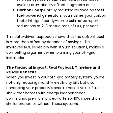
cycles) dramatically affect long-term costs.
Carbon Footprint:
By reducing reliance on fossil-
fuel-powered generators, you slashes your carbon
footprint significantly—some estimates report
reductions of 2-3 metric tons of CO₂ per year.
This data-driven approach shows that the upfront cost
is more than offset by decades of savings. The
improved ROI, especially with lithium solutions, makes a
compelling argument when planning your off-grid
installation.
The Financial Impact: Real Payback Timeline and
Resale Benefits
When you invest in your off-grid battery system, you’re
not only reducing monthly electricity bills but also
enhancing your property’s overall market value. Studies
show that homes with energy independence
commands premium prices—often 5-10% more than
similar properties without these systems.