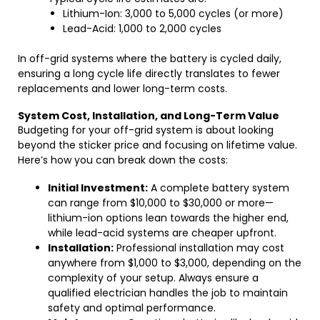
Lithium-Ion: 3,000 to 5,000 cycles (or more)
Lead-Acid: 1,000 to 2,000 cycles
In off-grid systems where the battery is cycled daily,
ensuring a long cycle life directly translates to fewer
replacements and lower long-term costs.
System Cost, Installation, and Long-Term Value
Budgeting for your off-grid system is about looking
beyond the sticker price and focusing on lifetime value.
Here’s how you can break down the costs:
Initial Investment:
A complete battery system
can range from $10,000 to $30,000 or more—
lithium-ion options lean towards the higher end,
while lead-acid systems are cheaper upfront.
Installation:
Professional installation may cost
anywhere from $1,000 to $3,000, depending on the
complexity of your setup. Always ensure a
qualified electrician handles the job to maintain
safety and optimal performance.