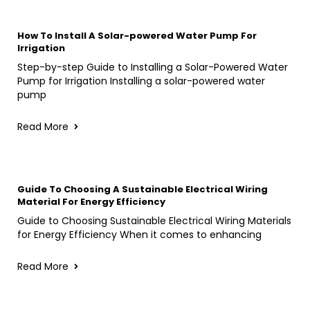
How To Install A Solar-powered Water Pump For
Irrigation
Step-by-step Guide to Installing a Solar-Powered Water
Pump for Irrigation Installing a solar-powered water
pump
Read More
Guide To Choosing A Sustainable Electrical Wiring
Material For Energy Efficiency
Guide to Choosing Sustainable Electrical Wiring Materials
for Energy Efficiency When it comes to enhancing
Read More