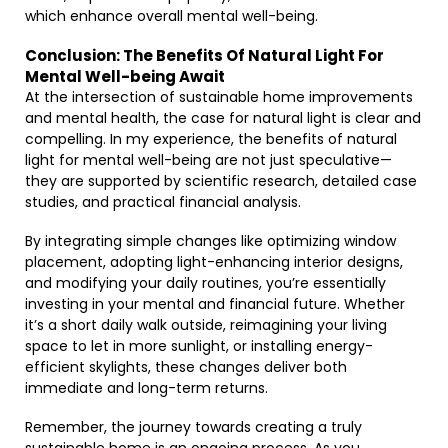
which enhance overall mental well-being.
Conclusion: The Benefits Of Natural Light For
Mental Well-being Await
At the intersection of sustainable home improvements
and mental health, the case for natural light is clear and
compelling. In my experience, the benefits of natural
light for mental well-being are not just speculative—
they are supported by scientific research, detailed case
studies, and practical financial analysis.
By integrating simple changes like optimizing window
placement, adopting light-enhancing interior designs,
and modifying your daily routines, you’re essentially
investing in your mental and financial future. Whether
it’s a short daily walk outside, reimagining your living
space to let in more sunlight, or installing energy-
efficient skylights, these changes deliver both
immediate and long-term returns.
Remember, the journey towards creating a truly