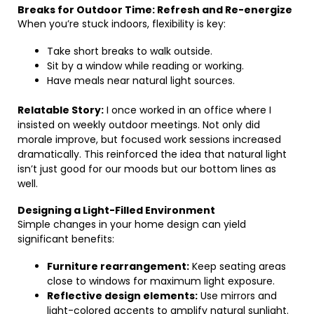
Breaks for Outdoor Time: Refresh and Re-energize
When you’re stuck indoors, flexibility is key:
Take short breaks to walk outside.
Sit by a window while reading or working.
Have meals near natural light sources.
Relatable Story:
I once worked in an office where I
insisted on weekly outdoor meetings. Not only did
morale improve, but focused work sessions increased
dramatically. This reinforced the idea that natural light
isn’t just good for our moods but our bottom lines as
well.
Designing a Light-Filled Environment
Simple changes in your home design can yield
significant benefits:
Furniture rearrangement:
Keep seating areas
close to windows for maximum light exposure.
Reflective design elements:
Use mirrors and
light-colored accents to amplify natural sunlight.