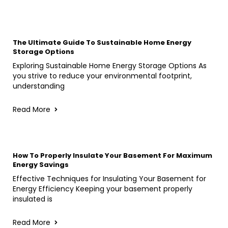
The Ultimate Guide To Sustainable Home Energy
Storage Options
Exploring Sustainable Home Energy Storage Options As
you strive to reduce your environmental footprint,
understanding
Read More
How To Properly Insulate Your Basement For Maximum
Energy Savings
Effective Techniques for Insulating Your Basement for
Energy Efficiency Keeping your basement properly
insulated is
Read More