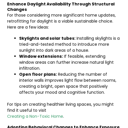
Enhance Daylight Availability Through Structural
Changes
For those considering more significant home updates,
retrofitting for daylight is a viable sustainable choice.
Here are a few ideas:
Skylights and solar tubes:
Installing skylights is a
tried-and-tested method to introduce more
sunlight into dark areas of a house.
Window extensions:
If feasible, extending
window areas can further increase natural light
infiltration.
Open floor plans:
Reducing the number of
interior walls improves light flow between rooms,
creating a bright, open space that positively
affects your mood and cognitive function.
For tips on creating healthier living spaces, you might
find it useful to visit
Creating a Non-Toxic Home
.
Adopting Behavioral Changes to Enhance Exposure