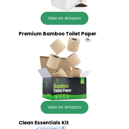
View on Amazon
Premium Bamboo Toilet Paper
View on Amazon
Clean Essentials Kit