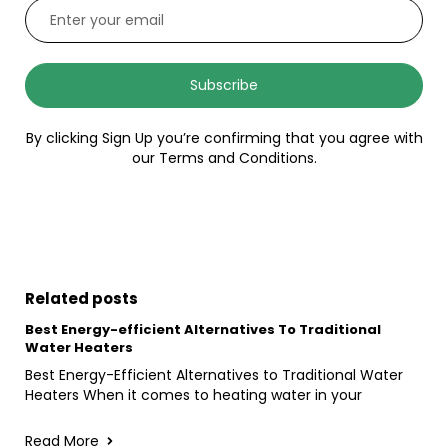
Subscribe
By clicking Sign Up you’re confirming that you agree with
our Terms and Conditions.
Related posts
Best Energy-efficient Alternatives To Traditional
Water Heaters
Best Energy-Efficient Alternatives to Traditional Water
Heaters When it comes to heating water in your
Read More