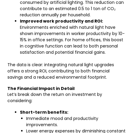
consumed by artificial lighting. This reduction can
contribute to an estimated 0.5 to 1 ton of CO₂
reduction annually per household.
Improved work productivity and ROI:
Environments enriched with natural light have
shown improvements in worker productivity by 10-
15% in office settings. For home offices, this boost
in cognitive function can lead to both personal
satisfaction and potential financial gains.
The data is clear: integrating natural light upgrades
offers a strong ROI, contributing to both financial
savings and a reduced environmental footprint.
The Financial Impact in Detail
Let’s break down the return on investment by
considering:
Short-term benefits:
Immediate mood and productivity
improvements.
Lower energy expenses by diminishing constant