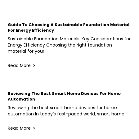
Guide To Choosing A Sustainable Foundation Material
For Energy Efficiency
Sustainable Foundation Materials: Key Considerations for
Energy Efficiency Choosing the right foundation
material for your
Read More
Reviewing The Best Smart Home Devices For Home
Automation
Reviewing the best smart home devices for home
automation In today’s fast-paced world, smart home
Read More