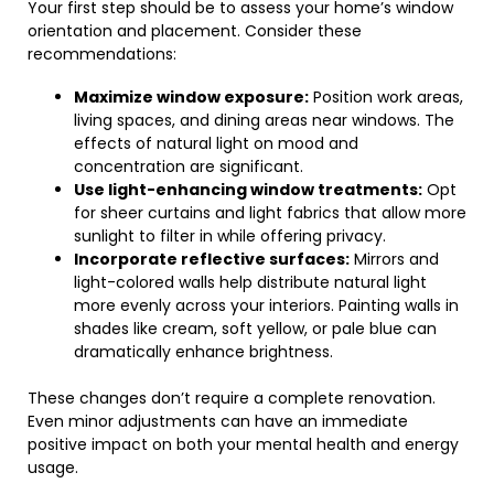
Your first step should be to assess your home’s window
orientation and placement. Consider these
recommendations:
Maximize window exposure:
Position work areas,
living spaces, and dining areas near windows. The
effects of natural light on mood and
concentration are significant.
Use light-enhancing window treatments:
Opt
for sheer curtains and light fabrics that allow more
sunlight to filter in while offering privacy.
Incorporate reflective surfaces:
Mirrors and
light-colored walls help distribute natural light
more evenly across your interiors. Painting walls in
shades like cream, soft yellow, or pale blue can
dramatically enhance brightness.
These changes don’t require a complete renovation.
Even minor adjustments can have an immediate
positive impact on both your mental health and energy
usage.