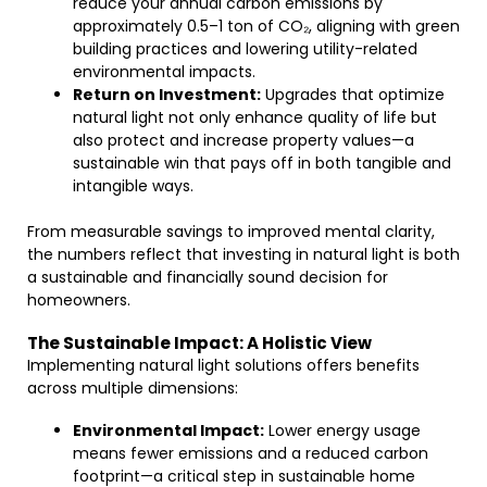
reduce your annual carbon emissions by
approximately 0.5–1 ton of CO₂, aligning with green
building practices and lowering utility-related
environmental impacts.
Return on Investment:
Upgrades that optimize
natural light not only enhance quality of life but
also protect and increase property values—a
sustainable win that pays off in both tangible and
intangible ways.
From measurable savings to improved mental clarity,
the numbers reflect that investing in natural light is both
a sustainable and financially sound decision for
homeowners.
The Sustainable Impact: A Holistic View
Implementing natural light solutions offers benefits
across multiple dimensions:
Environmental Impact:
Lower energy usage
means fewer emissions and a reduced carbon
footprint—a critical step in sustainable home