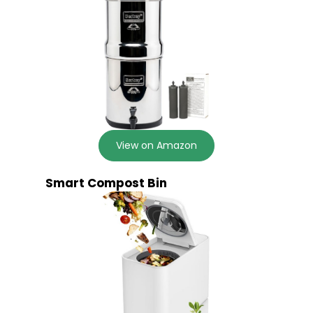
View on Amazon
Smart Compost Bin