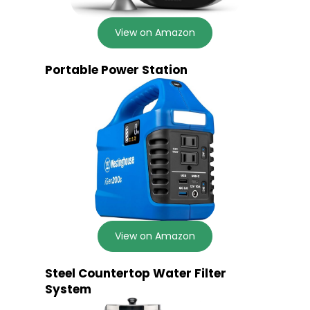
View on Amazon
Portable Power Station
View on Amazon
Steel Countertop Water Filter
System