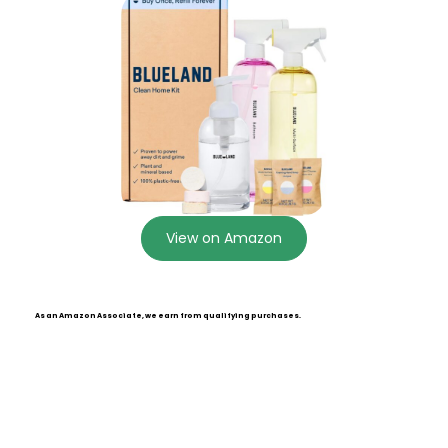
View on Amazon
As an Amazon Associate, we earn from qualifying purchases.