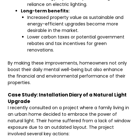
reliance on electric lighting.
Long-term benefits:
Increased property value as sustainable and
energy-efficient upgrades become more
desirable in the market.
Lower carbon taxes or potential government
rebates and tax incentives for green
renovations.
By making these improvements, homeowners not only
boost their daily mental well-being but also enhance
the financial and environmental performance of their
properties.
Case Study: Installation Diary of a Natural Light
Upgrade
I recently consulted on a project where a family living in
an urban home decided to embrace the power of
natural light. Their home suffered from a lack of window
exposure due to an outdated layout. The project
involved several key actions: