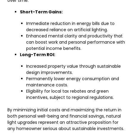
over time:
Short-Term Gains:
Immediate reduction in energy bills due to
decreased reliance on artificial lighting.
Enhanced mental clarity and productivity that
can boost work and personal performance with
potential income benefits.
Long-Term ROI:
Increased property value through sustainable
design improvements.
Permanently lower energy consumption and
maintenance costs.
Eligibility for local tax rebates and green
incentives, subject to regional regulations.
By minimizing initial costs and maximizing the return in
both personal well-being and financial savings, natural
light upgrades represent an attractive proposition for
any homeowner serious about sustainable investments.