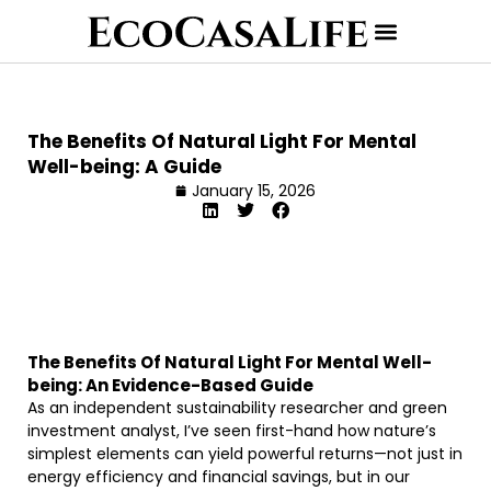
The Benefits Of Natural Light For Mental
Well-being: A Guide
January 15, 2026
The Benefits Of Natural Light For Mental Well-
being: An Evidence-Based Guide
As an independent sustainability researcher and green
investment analyst, I’ve seen first-hand how nature’s
simplest elements can yield powerful returns—not just in
energy efficiency and financial savings, but in our