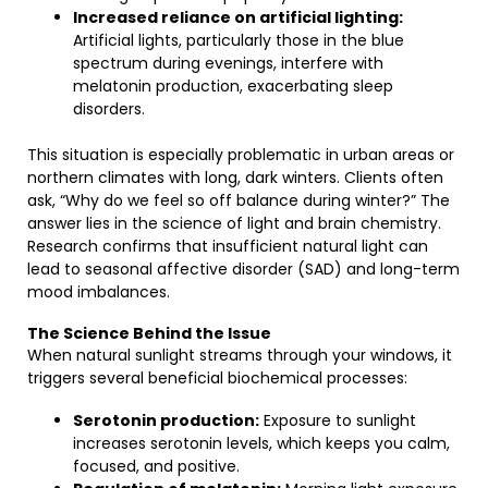
Increased reliance on artificial lighting:
Artificial lights, particularly those in the blue
spectrum during evenings, interfere with
melatonin production, exacerbating sleep
disorders.
This situation is especially problematic in urban areas or
northern climates with long, dark winters. Clients often
ask, “Why do we feel so off balance during winter?” The
answer lies in the science of light and brain chemistry.
Research confirms that insufficient natural light can
lead to seasonal affective disorder (SAD) and long-term
mood imbalances.
The Science Behind the Issue
When natural sunlight streams through your windows, it
triggers several beneficial biochemical processes:
Serotonin production:
Exposure to sunlight
increases serotonin levels, which keeps you calm,
focused, and positive.