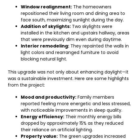
Window realignment:
The homeowners
repositioned their living room and dining area to
face south, maximizing sunlight during the day.
Addition of skylights:
Two skylights were
installed in the kitchen and upstairs hallway, areas
that were previously dim even during daytime.
Interior remodeling:
They repainted the walls in
light colors and rearranged furniture to avoid
blocking natural light.
This upgrade was not only about enhancing daylight—it
was a sustainable investment. Here are some highlights
from the project:
Mood and productivity:
Family members
reported feeling more energetic and less stressed,
with noticeable improvements in sleep quality.
Energy efficiency:
Their monthly energy bills
dropped by approximately 15% as they reduced
their reliance on artificial lighting.
Property value:
The green upgrades increased