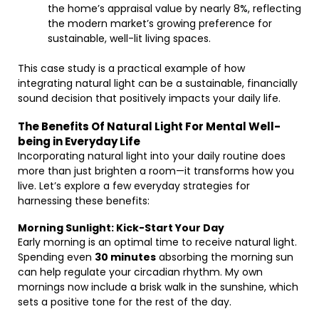
the home’s appraisal value by nearly 8%, reflecting
the modern market’s growing preference for
sustainable, well-lit living spaces.
This case study is a practical example of how
integrating natural light can be a sustainable, financially
sound decision that positively impacts your daily life.
The Benefits Of Natural Light For Mental Well-
being in Everyday Life
Incorporating natural light into your daily routine does
more than just brighten a room—it transforms how you
live. Let’s explore a few everyday strategies for
harnessing these benefits:
Morning Sunlight: Kick-Start Your Day
Early morning is an optimal time to receive natural light.
Spending even
30 minutes
absorbing the morning sun
can help regulate your circadian rhythm. My own
mornings now include a brisk walk in the sunshine, which
sets a positive tone for the rest of the day.