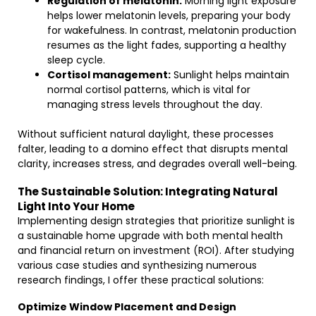
Regulation of melatonin:
Morning light exposure
helps lower melatonin levels, preparing your body
for wakefulness. In contrast, melatonin production
resumes as the light fades, supporting a healthy
sleep cycle.
Cortisol management:
Sunlight helps maintain
normal cortisol patterns, which is vital for
managing stress levels throughout the day.
Without sufficient natural daylight, these processes
falter, leading to a domino effect that disrupts mental
clarity, increases stress, and degrades overall well-being.
The Sustainable Solution: Integrating Natural
Light Into Your Home
Implementing design strategies that prioritize sunlight is
a sustainable home upgrade with both mental health
and financial return on investment (ROI). After studying
various case studies and synthesizing numerous
research findings, I offer these practical solutions:
Optimize Window Placement and Design