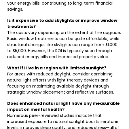
your energy bills, contributing to long-term financial
savings.
Is it expensive to add skylights or improve window
treatments?
The costs vary depending on the extent of the upgrade.
Basic window treatments can be quite affordable, while
structural changes like skylights can range from $1,000
to $5,000. However, the ROI is typically seen through
reduced energy bills and increased property value.
What if I live in a region with limited sunlight?
For areas with reduced daylight, consider combining
natural light efforts with light therapy devices and
focusing on maximizing available daylight through
strategic window placement and reflective surfaces.
Does enhanced natural light have any measurable
impact on mental health?
Numerous peer-reviewed studies indicate that
increased exposure to natural sunlight boosts serotonin
levels, improves sleep quality, and reduces stress—all of