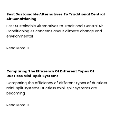
Best Sustainable Alternatives To Traditional Central
Air Conditioning
Best Sustainable Alternatives to Traditional Central Air
Conditioning As concerns about climate change and
environmental
Read More
Comparing The Efficiency Of Different Types Of
Ductless Mini-split Systems
Comparing the efficiency of different types of ductless
mini-split systems Ductless mini-split systems are
becoming
Read More