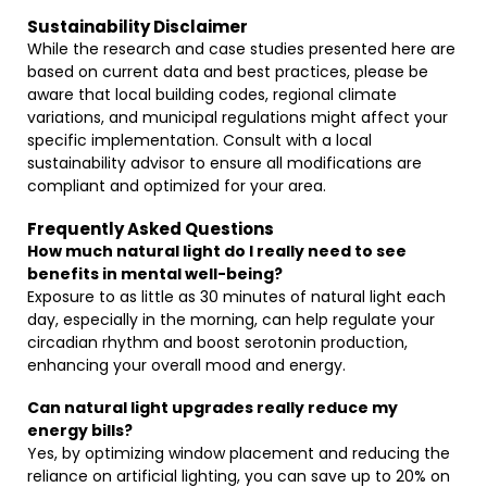
Sustainability Disclaimer
While the research and case studies presented here are
based on current data and best practices, please be
aware that local building codes, regional climate
variations, and municipal regulations might affect your
specific implementation. Consult with a local
sustainability advisor to ensure all modifications are
compliant and optimized for your area.
Frequently Asked Questions
How much natural light do I really need to see
benefits in mental well-being?
Exposure to as little as 30 minutes of natural light each
day, especially in the morning, can help regulate your
circadian rhythm and boost serotonin production,
enhancing your overall mood and energy.
Can natural light upgrades really reduce my
energy bills?
Yes, by optimizing window placement and reducing the
reliance on artificial lighting, you can save up to 20% on