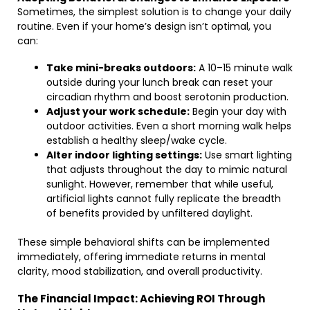
Sometimes, the simplest solution is to change your daily
routine. Even if your home’s design isn’t optimal, you
can:
Take mini-breaks outdoors:
A 10–15 minute walk
outside during your lunch break can reset your
circadian rhythm and boost serotonin production.
Adjust your work schedule:
Begin your day with
outdoor activities. Even a short morning walk helps
establish a healthy sleep/wake cycle.
Alter indoor lighting settings:
Use smart lighting
that adjusts throughout the day to mimic natural
sunlight. However, remember that while useful,
artificial lights cannot fully replicate the breadth
of benefits provided by unfiltered daylight.
These simple behavioral shifts can be implemented
immediately, offering immediate returns in mental
clarity, mood stabilization, and overall productivity.
The Financial Impact: Achieving ROI Through