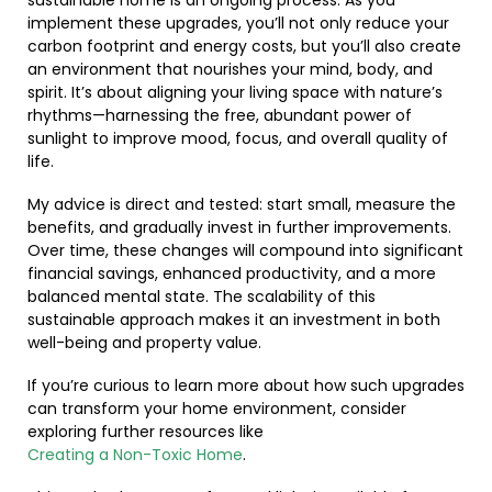
sustainable home is an ongoing process. As you
implement these upgrades, you’ll not only reduce your
carbon footprint and energy costs, but you’ll also create
an environment that nourishes your mind, body, and
spirit. It’s about aligning your living space with nature’s
rhythms—harnessing the free, abundant power of
sunlight to improve mood, focus, and overall quality of
life.
My advice is direct and tested: start small, measure the
benefits, and gradually invest in further improvements.
Over time, these changes will compound into significant
financial savings, enhanced productivity, and a more
balanced mental state. The scalability of this
sustainable approach makes it an investment in both
well-being and property value.
If you’re curious to learn more about how such upgrades
can transform your home environment, consider
exploring further resources like
Creating a Non-Toxic Home
.