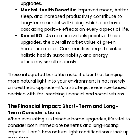
upgrades.
Mental Health Benefits:
Improved mood, better
sleep, and increased productivity contribute to
long-term mental well-being, which can have
cascading positive effects on every aspect of life.
Social ROI:
As more individuals prioritize these
upgrades, the overall market value of green
homes increases. Communities begin to value
holistic health, sustainability, and energy
efficiency simultaneously.
These integrated benefits make it clear that bringing
more natural light into your environment is not merely
an aesthetic upgrade—it’s a strategic, evidence-based
decision with far-reaching financial and social returns.
The Financial Impact: Short-Term and Long-
Term Considerations
When evaluating sustainable home upgrades, it’s vital to
consider both immediate benefits and long-lasting
impacts. Here’s how natural light modifications stack up