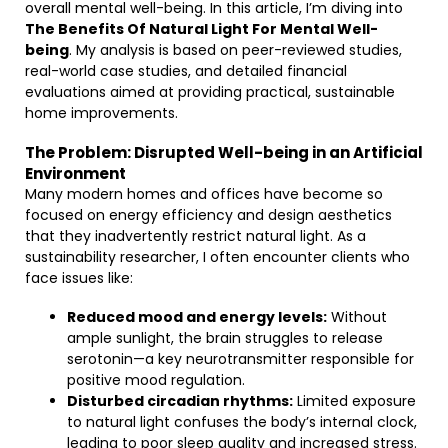
overall mental well-being. In this article, I’m diving into
The Benefits Of Natural Light For Mental Well-
being
. My analysis is based on peer-reviewed studies,
real-world case studies, and detailed financial
evaluations aimed at providing practical, sustainable
home improvements.
The Problem: Disrupted Well-being in an Artificial
Environment
Many modern homes and offices have become so
focused on energy efficiency and design aesthetics
that they inadvertently restrict natural light. As a
sustainability researcher, I often encounter clients who
face issues like:
Reduced mood and energy levels:
Without
ample sunlight, the brain struggles to release
serotonin—a key neurotransmitter responsible for
positive mood regulation.
Disturbed circadian rhythms:
Limited exposure
to natural light confuses the body’s internal clock,
leading to poor sleep quality and increased stress.