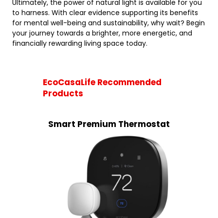
Ultimately, the power of natural light is available for you
to harness. With clear evidence supporting its benefits
for mental well-being and sustainability, why wait? Begin
your journey towards a brighter, more energetic, and
financially rewarding living space today.
EcoCasaLife Recommended
Products
Smart Premium Thermostat