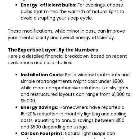
Energy-efficient bulbs:
For evenings, choose
bulbs that mimic the warmth of natural light to
avoid disrupting your sleep cycle.
These modifications, while minor in cost, can improve
your mental clarity and overall energy efficiency.
The Expertise Layer: By the Numbers
Here’s a detailed financial breakdown, based on recent
evaluations and case studies:
Installation Costs:
Basic window treatments and
simple rearrangements might cost under $500,
while more comprehensive solutions like skylights
and restructured layouts can range from $1,000 to
$5,000.
Energy Savings:
Homeowners have reported a
15–20% reduction in monthly lighting and cooling
costs, equating to annual savings between $150
and $500 depending on usage.
Carbon Footprint:
Natural light usage can