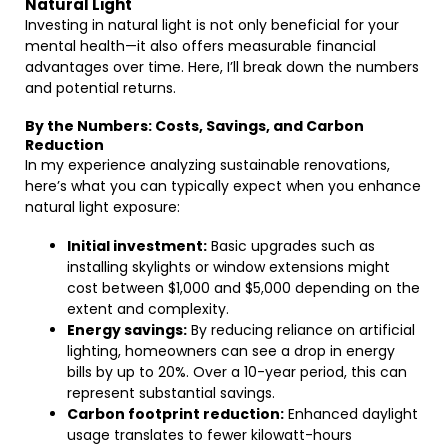
Natural Light
Investing in natural light is not only beneficial for your
mental health—it also offers measurable financial
advantages over time. Here, I’ll break down the numbers
and potential returns.
By the Numbers: Costs, Savings, and Carbon
Reduction
In my experience analyzing sustainable renovations,
here’s what you can typically expect when you enhance
natural light exposure:
Initial investment:
Basic upgrades such as
installing skylights or window extensions might
cost between $1,000 and $5,000 depending on the
extent and complexity.
Energy savings:
By reducing reliance on artificial
lighting, homeowners can see a drop in energy
bills by up to 20%. Over a 10-year period, this can
represent substantial savings.
Carbon footprint reduction:
Enhanced daylight
usage translates to fewer kilowatt-hours