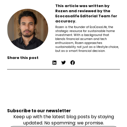
This article was written by
Rozen and reviewed by the
Ecocasalife Editorial Team for
accuracy.
Rozen is the founder of EcoCasaLife, the
strategic resource for sustainable home
investment. With a background that
blends financial acumen and tech
enthusiasm, Rozen approaches
sustainability not just as a lifestyle choice,
but as a smart financial decision.
Share this post
Subscribe to our newsletter
Keep up with the latest blog posts by staying
updated. No spamming: we promise.