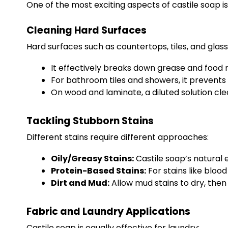
One of the most exciting aspects of castile soap is 
Cleaning Hard Surfaces
Hard surfaces such as countertops, tiles, and glass
It effectively breaks down grease and food r
For bathroom tiles and showers, it prevents 
On wood and laminate, a diluted solution cl
Tackling Stubborn Stains
Different stains require different approaches:
Oily/Greasy Stains:
Castile soap’s natural e
Protein-Based Stains:
For stains like blood
Dirt and Mud:
Allow mud stains to dry, then 
Fabric and Laundry Applications
Castile soap is equally effective for laundry: