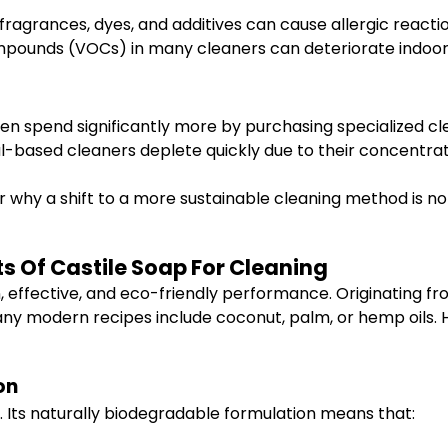
ragrances, dyes, and additives can cause allergic reaction
mpounds (VOCs) in many cleaners can deteriorate indoor a
en spend significantly more by purchasing specialized cl
based cleaners deplete quickly due to their concentra
 why a shift to a more sustainable cleaning method is no
ts Of Castile Soap For Cleaning
, effective, and eco-friendly performance. Originating fr
many modern recipes include coconut, palm, or hemp oils. H
on
s. Its naturally biodegradable formulation means that: