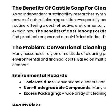
The Benefits Of Castile Soap For Cl
As an independent sustainability researcher synt
power of natural cleaning solutions—especially cast
routine, offering a cost-effective, environmentally
explain how
The Benefits Of Castile Soap For C
find practical recipes and a real-life installation
The Problem: Conventional Cleaning
Many households rely on a multitude of cleaning 
environmental and financial costs. Based on multi
cleaners:
Environmental Hazards
Toxic Residues:
Conventional cleaners cont
Non-Biodegradable Compounds:
Many cl
Excess Packaging:
A wide array of cleaning
Health Risks