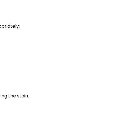
priately:
ing the stain.