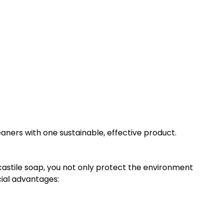
leaners with one sustainable, effective product.
castile soap, you not only protect the environment
cial advantages: