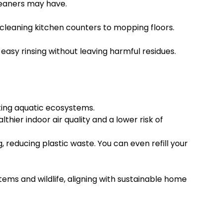
cleaners may have.
cleaning kitchen counters to mopping floors.
easy rinsing without leaving harmful residues.
ting aquatic ecosystems.
thier indoor air quality and a lower risk of
reducing plastic waste. You can even refill your
ems and wildlife, aligning with sustainable home