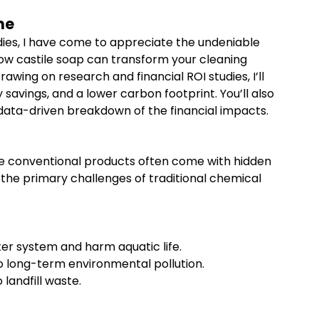
me
ies, I have come to appreciate the undeniable
 how castile soap can transform your cleaning
awing on research and financial ROI studies, I’ll
avings, and a lower carbon footprint. You’ll also
 a data-driven breakdown of the financial impacts.
se conventional products often come with hidden
the primary challenges of traditional chemical
er system and harm aquatic life.
o long-term environmental pollution.
landfill waste.