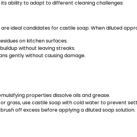
its ability to adapt to different cleaning challenges:
 are ideal candidates for castile soap. When diluted appro
esidues on kitchen surfaces.
buildup without leaving streaks.
eans gently without causing damage.
mulsifying properties dissolve oils and grease.
 or grass, use castile soap with cold water to prevent sett
brush off excess before applying a diluted soap solution.