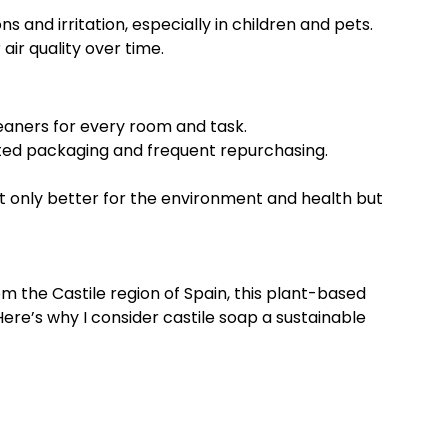
s and irritation, especially in children and pets.
ir quality over time.
eaners for every room and task.
ted packaging and frequent repurchasing.
t only better for the environment and health but
om the Castile region of Spain, this plant-based
ere’s why I consider castile soap a sustainable