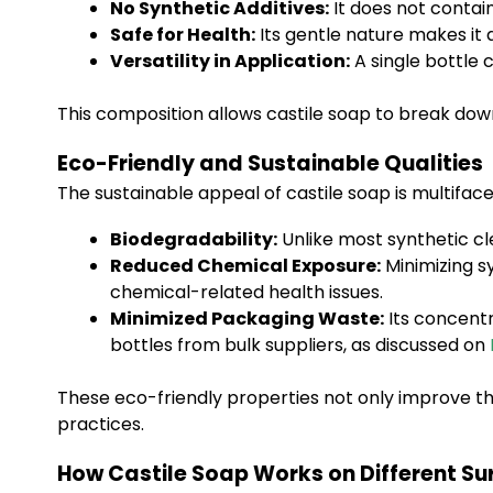
No Synthetic Additives:
It does not contain
Safe for Health:
Its gentle nature makes it 
Versatility in Application:
A single bottle 
This composition allows castile soap to break down
Eco-Friendly and Sustainable Qualities
The sustainable appeal of castile soap is multifac
Biodegradability:
Unlike most synthetic cl
Reduced Chemical Exposure:
Minimizing sy
chemical-related health issues.
Minimized Packaging Waste:
Its concentr
bottles from bulk suppliers, as discussed on
These eco-friendly properties not only improve th
practices.
How Castile Soap Works on Different Su