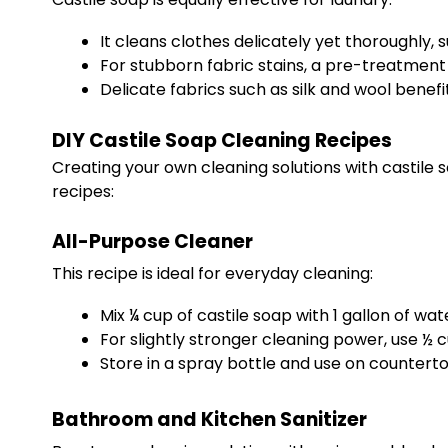
It cleans clothes delicately yet thoroughly, s
For stubborn fabric stains, a pre-treatment
Delicate fabrics such as silk and wool benef
DIY Castile Soap Cleaning Recipes
Creating your own cleaning solutions with castile 
recipes:
All-Purpose Cleaner
This recipe is ideal for everyday cleaning:
Mix ¼ cup of castile soap with 1 gallon of wat
For slightly stronger cleaning power, use ½ c
Store in a spray bottle and use on counterto
Bathroom and Kitchen Sanitizer