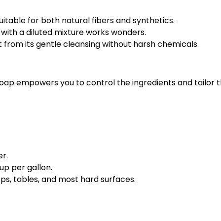
uitable for both natural fibers and synthetics.
 with a diluted mixture works wonders.
it from its gentle cleansing without harsh chemicals.
soap empowers you to control the ingredients and tailor t
er.
up per gallon.
ps, tables, and most hard surfaces.