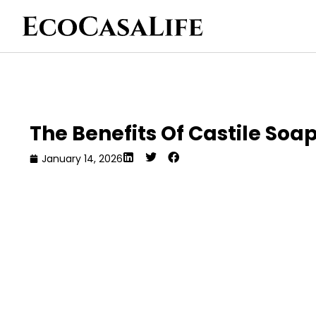
The Benefits Of Castile Soa
January 14, 2026