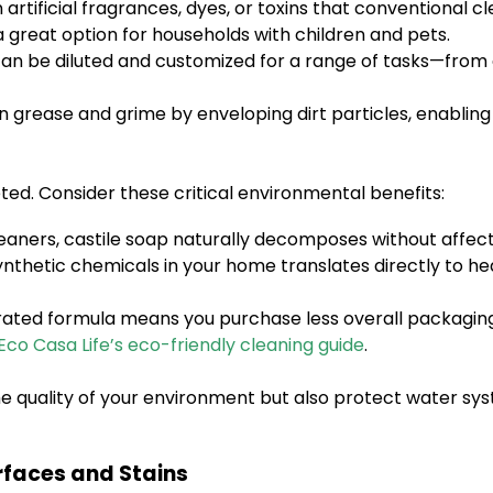
 artificial fragrances, dyes, or toxins that conventional 
a great option for households with children and pets.
can be diluted and customized for a range of tasks—from 
 grease and grime by enveloping dirt particles, enabling 
eted. Consider these critical environmental benefits:
eaners, castile soap naturally decomposes without affec
nthetic chemicals in your home translates directly to heal
ated formula means you purchase less overall packaging, 
Eco Casa Life’s eco-friendly cleaning guide
.
e quality of your environment but also protect water syst
rfaces and Stains