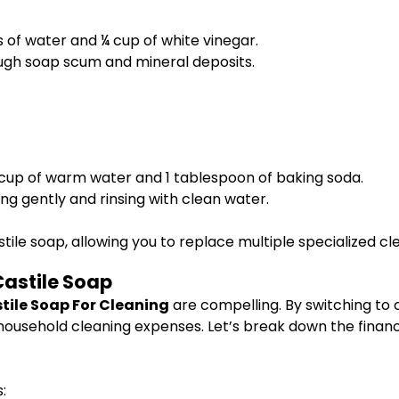
s of water and ¼ cup of white vinegar.
ough soap scum and mineral deposits.
 cup of warm water and 1 tablespoon of baking soda.
ng gently and rinsing with clean water.
astile soap, allowing you to replace multiple specialized c
Castile Soap
stile Soap For Cleaning
are compelling. By switching to 
 household cleaning expenses. Let’s break down the finan
: