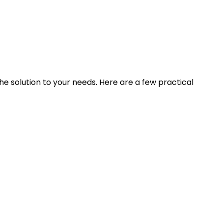
he solution to your needs. Here are a few practical