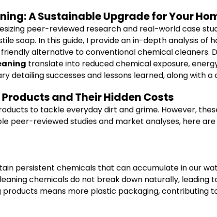
eaning: A Sustainable Upgrade for Your Ho
hesizing peer-reviewed research and real-world case stud
ile soap. In this guide, I provide an in-depth analysis of
 friendly alternative to conventional chemical cleaners. Dr
leaning
translate into reduced chemical exposure, energy s
 diary detailing successes and lessons learned, along with
 Products and Their Hidden Costs
products to tackle everyday dirt and grime. However, the
ple peer-reviewed studies and market analyses, here are 
ain persistent chemicals that can accumulate in our wat
eaning chemicals do not break down naturally, leading t
 products means more plastic packaging, contributing to 