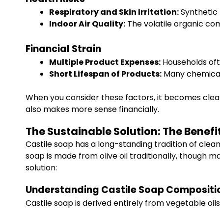
Respiratory and Skin Irritation:
Synthetic f
Indoor Air Quality:
The volatile organic co
Financial Strain
Multiple Product Expenses:
Households oft
Short Lifespan of Products:
Many chemical-
When you consider these factors, it becomes clear
also makes more sense financially.
The Sustainable Solution: The Benefi
Castile soap has a long-standing tradition of clean
soap is made from olive oil traditionally, though 
solution:
Understanding Castile Soap Compositi
Castile soap is derived entirely from vegetable oil