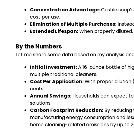
Concentration Advantage:
Castile soap’
cost per use.
Elimination of Multiple Purchases:
Instead
Extended Lifespan:
When properly diluted, 
By the Numbers
Let me share some data based on my analysis and 
Initial Investment:
A 16-ounce bottle of hi
multiple traditional cleaners.
Cost Per Application:
With proper dilution (
cents.
Annual Savings:
Households can expect to 
solutions.
Carbon Footprint Reduction:
By reducing 
manufacturing energy consumption and less p
home cleaning-related emissions by up to 2