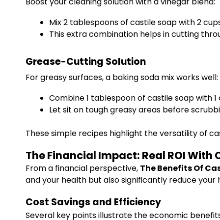
Boost your cleaning solution with a vinegar blend:
Mix 2 tablespoons of castile soap with 2 cup
This extra combination helps in cutting thr
Grease-Cutting Solution
For greasy surfaces, a baking soda mix works well:
Combine 1 tablespoon of castile soap with 1
Let sit on tough greasy areas before scrubbi
These simple recipes highlight the versatility of c
The Financial Impact: Real ROI With 
From a financial perspective,
The Benefits Of Ca
and your health but also significantly reduce your
Cost Savings and Efficiency
Several key points illustrate the economic benefits