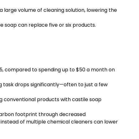
large volume of cleaning solution, lowering the
e soap can replace five or six products.
$15, compared to spending up to $50 a month on
g task drops significantly—often to just a few
 conventional products with castile soap
 carbon footprint through decreased
 instead of multiple chemical cleaners can lower