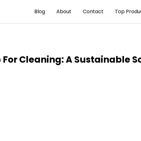
Blog
About
Contact
Top Produ
p For Cleaning: A Sustainable S