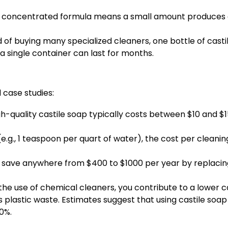
s concentrated formula means a small amount produces a 
 of buying many specialized cleaners, one bottle of castil
a single container can last for months.
case studies:
gh-quality castile soap typically costs between $10 and 
e.g., 1 teaspoon per quart of water), the cost per cleanin
save anywhere from $400 to $1000 per year by replacing
the use of chemical cleaners, you contribute to a lower
lastic waste. Estimates suggest that using castile soap
0%.