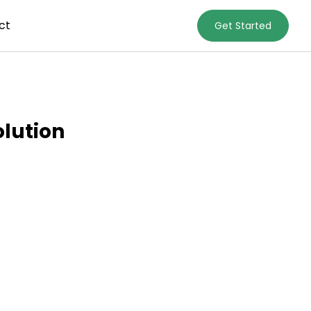
ct
Get Started
olution