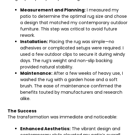
Measurement and Planning:
I measured my
patio to determine the optimal rug size and chose
a design that matched my contemporary outdoor
furniture. This step was critical to avoid future
rework.
Installation:
Placing the rug was simple—no
adhesives or complicated setups were required. I
used a few outdoor clips to secure it during windy
days. The rug’s weight and non-slip backing
provided natural stability.
Maintenance:
After a few weeks of heavy use, I
washed the rug with a garden hose and a soft
brush. The ease of maintenance confirmed the
benefits touted by manufacturers and research
alike.
The Success
The transformation was immediate and noticeable:
Enhanced Aesthetics:
The vibrant design and