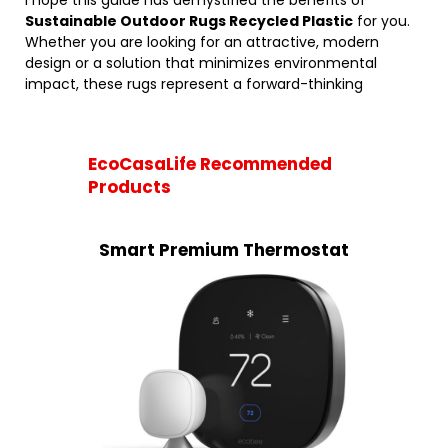
I hope this guide has demystified the benefits of
Sustainable Outdoor Rugs Recycled Plastic
for you.
Whether you are looking for an attractive, modern
design or a solution that minimizes environmental
impact, these rugs represent a forward-thinking
EcoCasaLife Recommended
Products
Smart Premium Thermostat