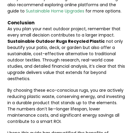
also recommend exploring online platforms and the
guide to
Sustainable Home Upgrades
for more options.
Conclusion
As you plan your next outdoor project, remember that
every small decision contributes to a larger impact.
Sustainable Outdoor Rugs Recycled Plastic
not only
beautify your patio, deck, or garden but also offer a
sustainable, cost-effective alternative to traditional
outdoor textiles. Through research, real-world case
studies, and detailed financial analysis, it’s clear that this
upgrade delivers value that extends far beyond
aesthetics.
By choosing these eco-conscious rugs, you are actively
reducing plastic waste, conserving energy, and investing
in a durable product that stands up to the elements.
The numbers don’t lie—longer lifespan, lower
maintenance costs, and significant energy savings all
contribute to a smart ROI.