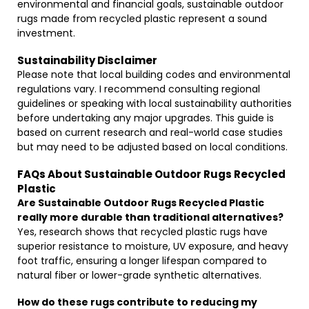
environmental and financial goals, sustainable outdoor
rugs made from recycled plastic represent a sound
investment.
Sustainability Disclaimer
Please note that local building codes and environmental
regulations vary. I recommend consulting regional
guidelines or speaking with local sustainability authorities
before undertaking any major upgrades. This guide is
based on current research and real-world case studies
but may need to be adjusted based on local conditions.
FAQs About Sustainable Outdoor Rugs Recycled
Plastic
Are Sustainable Outdoor Rugs Recycled Plastic
really more durable than traditional alternatives?
Yes, research shows that recycled plastic rugs have
superior resistance to moisture, UV exposure, and heavy
foot traffic, ensuring a longer lifespan compared to
natural fiber or lower-grade synthetic alternatives.
How do these rugs contribute to reducing my