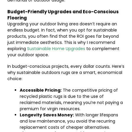
demands of outdoor usage.
Budget-Friendly Upgrades and Eco-Conscious
Flooring
Upgrading your outdoor living area doesn’t require an
endless budget. In fact, when you opt for sustainable
products, you often find that the ROI goes far beyond
just immediate aesthetics. This is why I recommend
exploring
Sustainable Home Upgrades
to complement
your outdoor space.
In budget-conscious projects, every dollar counts. Here’s
why sustainable outdoors rugs are a smart, economical
choice:
Accessible Pricing:
The competitive pricing of
recycled plastic rugs is due to the use of
reclaimed materials, meaning you’re not paying a
premium for virgin resources.
Longevity Saves Money:
With longer lifespans
and low maintenance, you avoid the recurring
replacement costs of cheaper alternatives.