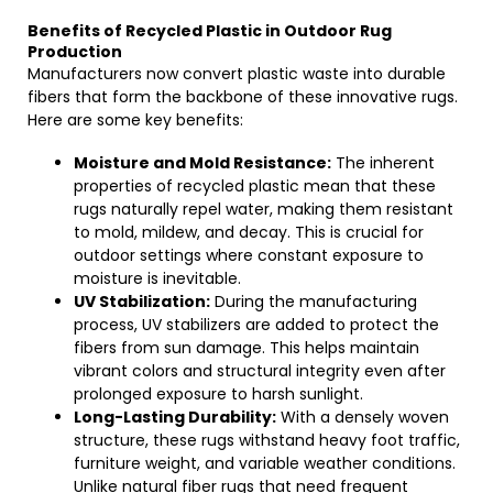
Benefits of Recycled Plastic in Outdoor Rug
Production
Manufacturers now convert plastic waste into durable
fibers that form the backbone of these innovative rugs.
Here are some key benefits:
Moisture and Mold Resistance:
The inherent
properties of recycled plastic mean that these
rugs naturally repel water, making them resistant
to mold, mildew, and decay. This is crucial for
outdoor settings where constant exposure to
moisture is inevitable.
UV Stabilization:
During the manufacturing
process, UV stabilizers are added to protect the
fibers from sun damage. This helps maintain
vibrant colors and structural integrity even after
prolonged exposure to harsh sunlight.
Long-Lasting Durability:
With a densely woven
structure, these rugs withstand heavy foot traffic,
furniture weight, and variable weather conditions.
Unlike natural fiber rugs that need frequent