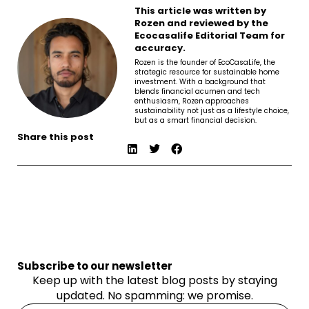
This article was written by
Rozen and reviewed by the
Ecocasalife Editorial Team for
accuracy.
Rozen is the founder of EcoCasaLife, the
strategic resource for sustainable home
investment. With a background that
blends financial acumen and tech
enthusiasm, Rozen approaches
sustainability not just as a lifestyle choice,
but as a smart financial decision.
Share this post
Subscribe to our newsletter
Keep up with the latest blog posts by staying
updated. No spamming: we promise.