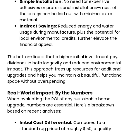
Simple Installation:
No need for expensive
adhesives or professional installations—most of
these rugs can be laid out with minimal extra
material.
Indirect Savings:
Reduced energy and water
usage during manufacture, plus the potential for
local environmental credits, further elevate the
financial appeal.
The bottom line is that a higher initial investment pays
dividends in both longevity and reduced environmental
impact. This approach frees up resources for additional
upgrades and helps you maintain a beautiful, functional
space without overspending.
Real-World Impact: By the Numbers
When evaluating the ROI of any sustainable home
upgrade, numbers are essential. Here’s a breakdown
based on recent analyses:
Initial Cost Differential:
Compared to a
standard rug priced at roughly $150, a quality