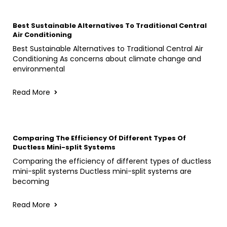
Best Sustainable Alternatives To Traditional Central
Air Conditioning
Best Sustainable Alternatives to Traditional Central Air
Conditioning As concerns about climate change and
environmental
Read More
Comparing The Efficiency Of Different Types Of
Ductless Mini-split Systems
Comparing the efficiency of different types of ductless
mini-split systems Ductless mini-split systems are
becoming
Read More