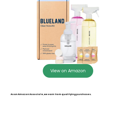
View on Amazon
As an Amazon Associate, we earn from qualifying purchases.