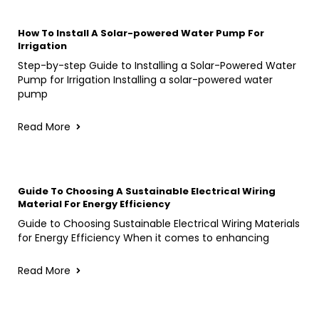
How To Install A Solar-powered Water Pump For
Irrigation
Step-by-step Guide to Installing a Solar-Powered Water
Pump for Irrigation Installing a solar-powered water
pump
Read More
Guide To Choosing A Sustainable Electrical Wiring
Material For Energy Efficiency
Guide to Choosing Sustainable Electrical Wiring Materials
for Energy Efficiency When it comes to enhancing
Read More