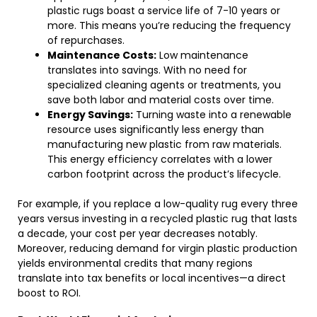
plastic rugs boast a service life of 7-10 years or
more. This means you’re reducing the frequency
of repurchases.
Maintenance Costs:
Low maintenance
translates into savings. With no need for
specialized cleaning agents or treatments, you
save both labor and material costs over time.
Energy Savings:
Turning waste into a renewable
resource uses significantly less energy than
manufacturing new plastic from raw materials.
This energy efficiency correlates with a lower
carbon footprint across the product’s lifecycle.
For example, if you replace a low-quality rug every three
years versus investing in a recycled plastic rug that lasts
a decade, your cost per year decreases notably.
Moreover, reducing demand for virgin plastic production
yields environmental credits that many regions
translate into tax benefits or local incentives—a direct
boost to ROI.