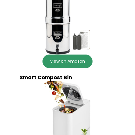
View on Amazon
Smart Compost Bin