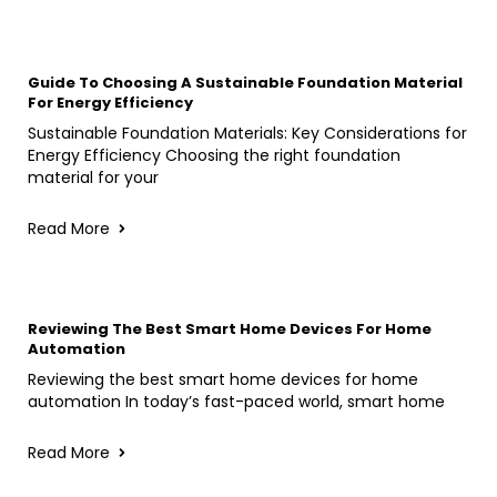
Guide To Choosing A Sustainable Foundation Material
For Energy Efficiency
Sustainable Foundation Materials: Key Considerations for
Energy Efficiency Choosing the right foundation
material for your
Read More
Reviewing The Best Smart Home Devices For Home
Automation
Reviewing the best smart home devices for home
automation In today’s fast-paced world, smart home
Read More