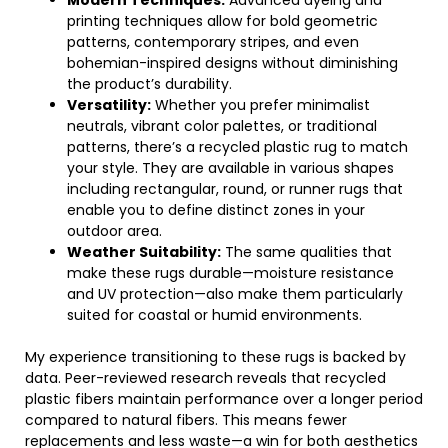
Modern Techniques:
Advanced dyeing and
printing techniques allow for bold geometric
patterns, contemporary stripes, and even
bohemian-inspired designs without diminishing
the product’s durability.
Versatility:
Whether you prefer minimalist
neutrals, vibrant color palettes, or traditional
patterns, there’s a recycled plastic rug to match
your style. They are available in various shapes
including rectangular, round, or runner rugs that
enable you to define distinct zones in your
outdoor area.
Weather Suitability:
The same qualities that
make these rugs durable—moisture resistance
and UV protection—also make them particularly
suited for coastal or humid environments.
My experience transitioning to these rugs is backed by
data. Peer-reviewed research reveals that recycled
plastic fibers maintain performance over a longer period
compared to natural fibers. This means fewer
replacements and less waste—a win for both aesthetics