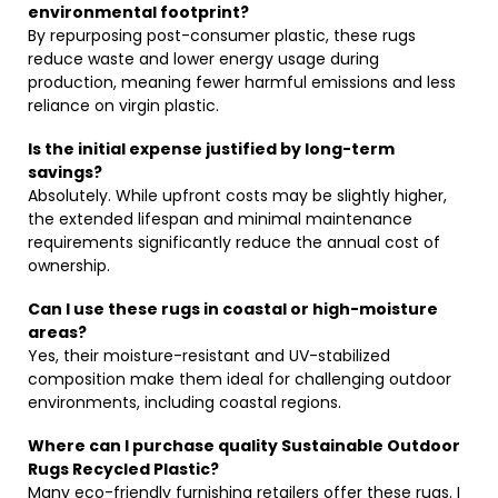
environmental footprint?
By repurposing post-consumer plastic, these rugs
reduce waste and lower energy usage during
production, meaning fewer harmful emissions and less
reliance on virgin plastic.
Is the initial expense justified by long-term
savings?
Absolutely. While upfront costs may be slightly higher,
the extended lifespan and minimal maintenance
requirements significantly reduce the annual cost of
ownership.
Can I use these rugs in coastal or high-moisture
areas?
Yes, their moisture-resistant and UV-stabilized
composition make them ideal for challenging outdoor
environments, including coastal regions.
Where can I purchase quality Sustainable Outdoor
Rugs Recycled Plastic?
Many eco-friendly furnishing retailers offer these rugs. I