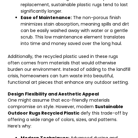
replacement, sustainable plastic rugs tend to last
significantly longer.
Ease of Maintenance:
The non-porous finish
minimizes stain absorption, meaning spills and dirt
can be easily washed away with water or a gentle
scrub. This low maintenance element translates
into time and money saved over the long haul.
Additionally, the recycled plastic used in these rugs
often comes from materials that would otherwise
burden our environment. Instead of adding to the landfill
crisis, homeowners can turn waste into beautiful,
functional art pieces that enhance any outdoor setting.
Design Flexibility and Aesthetic Appeal
One might assume that eco-friendly materials
compromise on style. However, modern
Sustainable
Outdoor Rugs Recycled Plastic
defy this trade-off by
offering a wide range of colors, sizes, and patterns.
Here’s why: