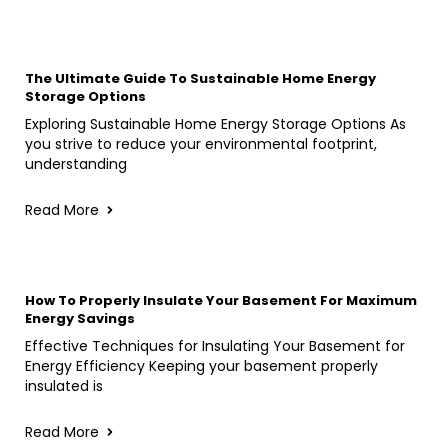
The Ultimate Guide To Sustainable Home Energy
Storage Options
Exploring Sustainable Home Energy Storage Options As
you strive to reduce your environmental footprint,
understanding
Read More
How To Properly Insulate Your Basement For Maximum
Energy Savings
Effective Techniques for Insulating Your Basement for
Energy Efficiency Keeping your basement properly
insulated is
Read More