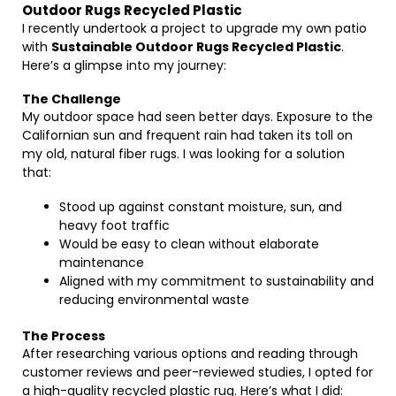
Outdoor Rugs Recycled Plastic
I recently undertook a project to upgrade my own patio
with
Sustainable Outdoor Rugs Recycled Plastic
.
Here’s a glimpse into my journey:
The Challenge
My outdoor space had seen better days. Exposure to the
Californian sun and frequent rain had taken its toll on
my old, natural fiber rugs. I was looking for a solution
that:
Stood up against constant moisture, sun, and
heavy foot traffic
Would be easy to clean without elaborate
maintenance
Aligned with my commitment to sustainability and
reducing environmental waste
The Process
After researching various options and reading through
customer reviews and peer-reviewed studies, I opted for
a high-quality recycled plastic rug. Here’s what I did: