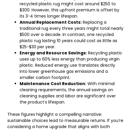
recycled plastic rug might cost around $250 to
$300. However, this upfront premium is offset by
its 3-4 times longer lifespan.
Annual Replacement Costs:
Replacing a
traditional rug every three years might total nearly
$500 over a decade. In contrast, one recycled
plastic rug lasting 10 years could cost as little as
$25-$30 per year.
Energy and Resource Savings:
Recycling plastic
uses up to 60% less energy than producing virgin
plastic. Reduced energy use translates directly
into lower greenhouse gas emissions and a
smaller carbon footprint.
Maintenance Cost Reduction:
With minimal
cleaning requirements, the annual savings on
cleaning supplies and labor are significant over
the product’s lifespan.
These figures highlight a compelling narrative:
sustainable choices lead to measurable returns. If you’re
considering a home upgrade that aligns with both