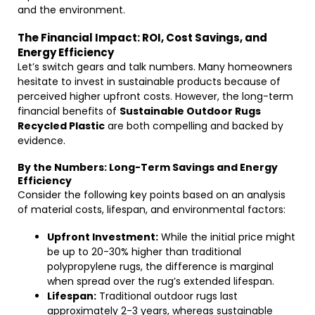
and the environment.
The Financial Impact: ROI, Cost Savings, and
Energy Efficiency
Let’s switch gears and talk numbers. Many homeowners
hesitate to invest in sustainable products because of
perceived higher upfront costs. However, the long-term
financial benefits of
Sustainable Outdoor Rugs
Recycled Plastic
are both compelling and backed by
evidence.
By the Numbers: Long-Term Savings and Energy
Efficiency
Consider the following key points based on an analysis
of material costs, lifespan, and environmental factors:
Upfront Investment:
While the initial price might
be up to 20-30% higher than traditional
polypropylene rugs, the difference is marginal
when spread over the rug’s extended lifespan.
Lifespan:
Traditional outdoor rugs last
approximately 2-3 years, whereas sustainable