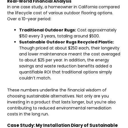
Real-World Financial Analysis
In one case study, a homeowner in California compared
the lifecycle cost of various outdoor flooring options.
Over a 10-year period:
Traditional Outdoor Rugs:
Cost approximately
$150 every 3 years, totaling around $500.
Sustainable Outdoor Rugs Recycled Plastic:
Though priced at about $250 each, their longevity
and lower maintenance meant the cost averaged
to about $25 per year. In addition, the energy
savings and waste reduction benefits added a
quantifiable ROI that traditional options simply
couldn’t match.
These numbers underline the financial wisdom of
choosing sustainable alternatives. Not only are you
investing in a product that lasts longer, but you’re also
contributing to reduced environmental remediation
costs in the long run.
Case Study: My Installation Diary of Sustainable