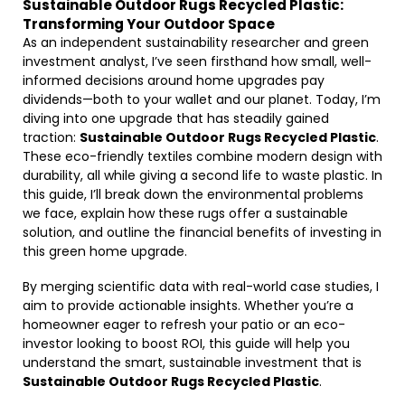
Sustainable Outdoor Rugs Recycled Plastic:
Transforming Your Outdoor Space
As an independent sustainability researcher and green
investment analyst, I’ve seen firsthand how small, well-
informed decisions around home upgrades pay
dividends—both to your wallet and our planet. Today, I’m
diving into one upgrade that has steadily gained
traction:
Sustainable Outdoor Rugs Recycled Plastic
.
These eco-friendly textiles combine modern design with
durability, all while giving a second life to waste plastic. In
this guide, I’ll break down the environmental problems
we face, explain how these rugs offer a sustainable
solution, and outline the financial benefits of investing in
this green home upgrade.
By merging scientific data with real-world case studies, I
aim to provide actionable insights. Whether you’re a
homeowner eager to refresh your patio or an eco-
investor looking to boost ROI, this guide will help you
understand the smart, sustainable investment that is
Sustainable Outdoor Rugs Recycled Plastic
.