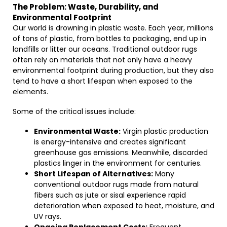
The Problem: Waste, Durability, and
Environmental Footprint
Our world is drowning in plastic waste. Each year, millions
of tons of plastic, from bottles to packaging, end up in
landfills or litter our oceans. Traditional outdoor rugs
often rely on materials that not only have a heavy
environmental footprint during production, but they also
tend to have a short lifespan when exposed to the
elements.
Some of the critical issues include:
Environmental Waste:
Virgin plastic production
is energy-intensive and creates significant
greenhouse gas emissions. Meanwhile, discarded
plastics linger in the environment for centuries.
Short Lifespan of Alternatives:
Many
conventional outdoor rugs made from natural
fibers such as jute or sisal experience rapid
deterioration when exposed to heat, moisture, and
UV rays.