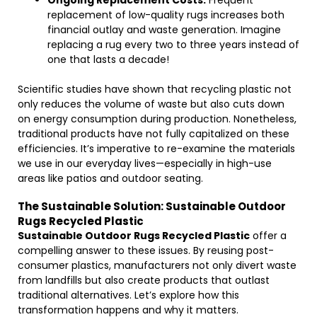
Ongoing Replacement Costs:
Frequent
replacement of low-quality rugs increases both
financial outlay and waste generation. Imagine
replacing a rug every two to three years instead of
one that lasts a decade!
Scientific studies have shown that recycling plastic not
only reduces the volume of waste but also cuts down
on energy consumption during production. Nonetheless,
traditional products have not fully capitalized on these
efficiencies. It’s imperative to re-examine the materials
we use in our everyday lives—especially in high-use
areas like patios and outdoor seating.
The Sustainable Solution: Sustainable Outdoor
Rugs Recycled Plastic
Sustainable Outdoor Rugs Recycled Plastic
offer a
compelling answer to these issues. By reusing post-
consumer plastics, manufacturers not only divert waste
from landfills but also create products that outlast
traditional alternatives. Let’s explore how this
transformation happens and why it matters.