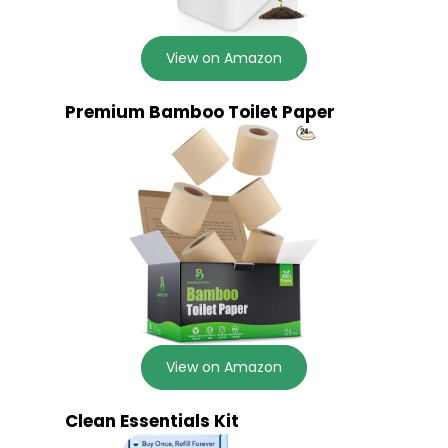
View on Amazon
Premium Bamboo Toilet Paper
View on Amazon
Clean Essentials Kit