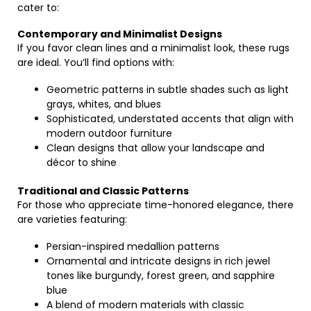
cater to:
Contemporary and Minimalist Designs
If you favor clean lines and a minimalist look, these rugs
are ideal. You’ll find options with:
Geometric patterns in subtle shades such as light
grays, whites, and blues
Sophisticated, understated accents that align with
modern outdoor furniture
Clean designs that allow your landscape and
décor to shine
Traditional and Classic Patterns
For those who appreciate time-honored elegance, there
are varieties featuring:
Persian-inspired medallion patterns
Ornamental and intricate designs in rich jewel
tones like burgundy, forest green, and sapphire
blue
A blend of modern materials with classic