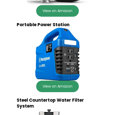
View on Amazon
Portable Power Station
View on Amazon
Steel Countertop Water Filter
System