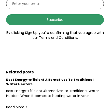
Subscribe
By clicking Sign Up you’re confirming that you agree with
our Terms and Conditions.
Related posts
Best Energy-efficient Alternatives To Traditional
Water Heaters
Best Energy-Efficient Alternatives to Traditional Water
Heaters When it comes to heating water in your
Read More