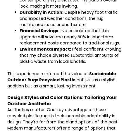
contemporary style elevated my patio’s overall
look, making it more inviting.
Durability in Action:
Despite heavy foot traffic
and exposed weather conditions, the rug
maintained its color and texture.
Financial Savings:
I’ve calculated that this
upgrade will save me nearly 50% in long-term
replacement costs compared to traditional rugs.
Environmental Impact:
I feel confident knowing
that my choice diverted substantial amounts of
plastic waste from local landfills.
This experience reinforced the value of
Sustainable
Outdoor Rugs Recycled Plastic
not just as a stylish
addition but as a smart, lasting investment.
Design Styles and Color Options: Tailoring Your
Outdoor Aesthetic
Aesthetics matter. One key advantage of these
recycled plastic rugs is their incredible adaptability in
design. They’re far from the bland options of the past.
Modern manufacturers offer a range of options that