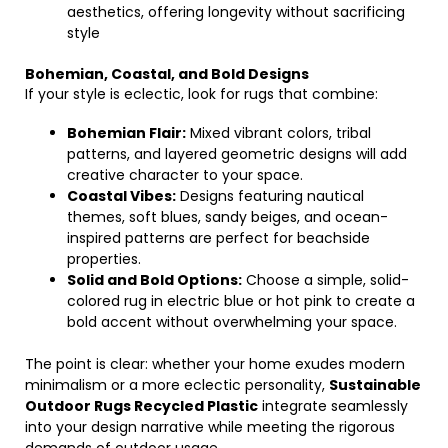
aesthetics, offering longevity without sacrificing
style
Bohemian, Coastal, and Bold Designs
If your style is eclectic, look for rugs that combine:
Bohemian Flair:
Mixed vibrant colors, tribal
patterns, and layered geometric designs will add
creative character to your space.
Coastal Vibes:
Designs featuring nautical
themes, soft blues, sandy beiges, and ocean-
inspired patterns are perfect for beachside
properties.
Solid and Bold Options:
Choose a simple, solid-
colored rug in electric blue or hot pink to create a
bold accent without overwhelming your space.
The point is clear: whether your home exudes modern
minimalism or a more eclectic personality,
Sustainable
Outdoor Rugs Recycled Plastic
integrate seamlessly
into your design narrative while meeting the rigorous