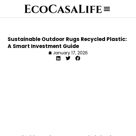
Sustainable Outdoor Rugs Recycled Plastic:
A Smart Investment Guide
January 17, 2026