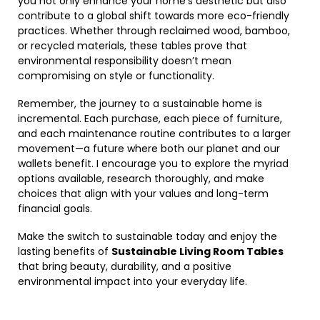
you not only enhance your home’s aesthetic but also
contribute to a global shift towards more eco-friendly
practices. Whether through reclaimed wood, bamboo,
or recycled materials, these tables prove that
environmental responsibility doesn’t mean
compromising on style or functionality.
Remember, the journey to a sustainable home is
incremental. Each purchase, each piece of furniture,
and each maintenance routine contributes to a larger
movement—a future where both our planet and our
wallets benefit. I encourage you to explore the myriad
options available, research thoroughly, and make
choices that align with your values and long-term
financial goals.
Make the switch to sustainable today and enjoy the
lasting benefits of
Sustainable Living Room Tables
that bring beauty, durability, and a positive
environmental impact into your everyday life.