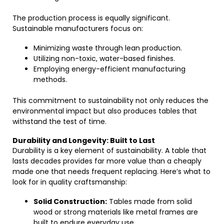
The production process is equally significant.
Sustainable manufacturers focus on:
Minimizing waste through lean production.
Utilizing non-toxic, water-based finishes.
Employing energy-efficient manufacturing
methods.
This commitment to sustainability not only reduces the
environmental impact but also produces tables that
withstand the test of time.
Durability and Longevity: Built to Last
Durability is a key element of sustainability. A table that
lasts decades provides far more value than a cheaply
made one that needs frequent replacing. Here’s what to
look for in quality craftsmanship:
Solid Construction:
Tables made from solid
wood or strong materials like metal frames are
built to endure everyday use.