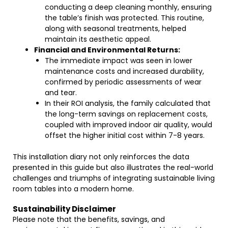
conducting a deep cleaning monthly, ensuring
the table’s finish was protected. This routine,
along with seasonal treatments, helped
maintain its aesthetic appeal.
Financial and Environmental Returns:
The immediate impact was seen in lower
maintenance costs and increased durability,
confirmed by periodic assessments of wear
and tear.
In their ROI analysis, the family calculated that
the long-term savings on replacement costs,
coupled with improved indoor air quality, would
offset the higher initial cost within 7-8 years.
This installation diary not only reinforces the data
presented in this guide but also illustrates the real-world
challenges and triumphs of integrating sustainable living
room tables into a modern home.
Sustainability Disclaimer
Please note that the benefits, savings, and