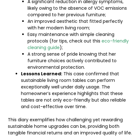
A significant reduction in allergy symptoms,
likely owing to the absence of VOC emissions
compared to her previous furniture;
An improved aesthetic that fitted perfectly
with her modern living room;
Easy maintenance with simple cleaning
protocols (for tips, check out this
eco-friendly
cleaning guide
);
A strong sense of pride knowing that her
furniture choices actively contributed to
environmental protection.
Lessons Learned:
This case confirmed that
sustainable living room tables can perform
exceptionally well under daily usage. The
homeowner’s experience highlights that these
tables are not only eco-friendly but also reliable
and cost-effective over time.
This diary exemplifies how challenging yet rewarding
sustainable home upgrades can be, providing both
tangible financial returns and an improved quality of life.