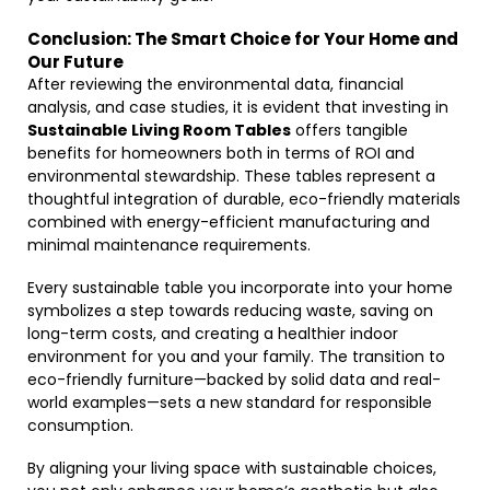
Conclusion: The Smart Choice for Your Home and
Our Future
After reviewing the environmental data, financial
analysis, and case studies, it is evident that investing in
Sustainable Living Room Tables
offers tangible
benefits for homeowners both in terms of ROI and
environmental stewardship. These tables represent a
thoughtful integration of durable, eco-friendly materials
combined with energy-efficient manufacturing and
minimal maintenance requirements.
Every sustainable table you incorporate into your home
symbolizes a step towards reducing waste, saving on
long-term costs, and creating a healthier indoor
environment for you and your family. The transition to
eco-friendly furniture—backed by solid data and real-
world examples—sets a new standard for responsible
consumption.
By aligning your living space with sustainable choices,