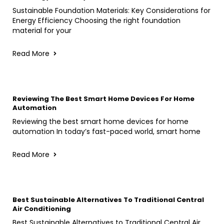
Sustainable Foundation Materials: Key Considerations for
Energy Efficiency Choosing the right foundation
material for your
Read More
Reviewing The Best Smart Home Devices For Home
Automation
Reviewing the best smart home devices for home
automation In today’s fast-paced world, smart home
Read More
Best Sustainable Alternatives To Traditional Central
Air Conditioning
Best Sustainable Alternatives to Traditional Central Air