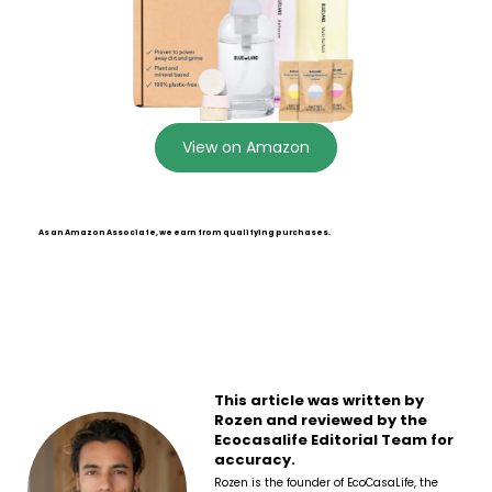
View on Amazon
As an Amazon Associate, we earn from qualifying purchases.
This article was written by
Rozen and reviewed by the
Ecocasalife Editorial Team for
accuracy.
Rozen is the founder of EcoCasaLife, the