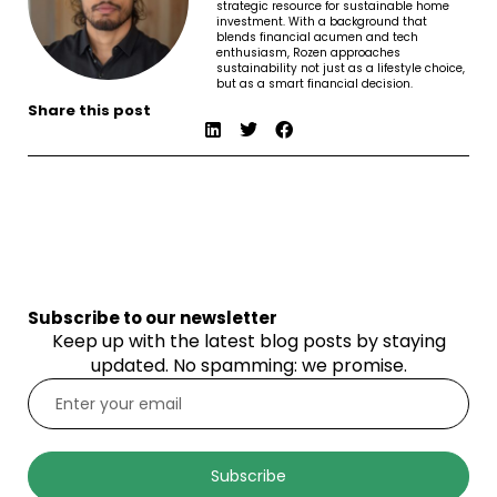
strategic resource for sustainable home
investment. With a background that
blends financial acumen and tech
enthusiasm, Rozen approaches
sustainability not just as a lifestyle choice,
but as a smart financial decision.
Share this post
Subscribe to our newsletter
Keep up with the latest blog posts by staying
updated. No spamming: we promise.
Subscribe