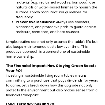
material (e.g., reclaimed wood vs. bamboo), use
natural oils or water-based finishes to nourish the
surface. Follow manufacturer guidelines for
frequency.
Preventive Measures:
Always use coasters,
placemats, and protective pads to guard against
moisture, scratches, and heat sources.
Simple, routine care not only extends the table’s life but
also keeps maintenance costs low over time. This
proactive approach is a cornerstone of sustainable
home ownership.
The Financial Impact: How Staying Green Boosts
Your ROI
Investing in sustainable living room tables means
committing to a purchase that pays dividends for years
to come. Let’s break down how this upgrade not only
protects the environment but also makes sense from a
financial standpoint:
Long-Term Savings and ROI