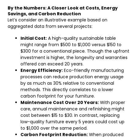
By the Numbers: A Closer Look at Costs, Energy
Savings, and Carbon Reduction
Let’s consider an illustrative example based on
aggregated data from several projects:
Initial Cost:
A high-quality sustainable table
might range from $500 to $1,000 versus $150 to
$300 for a conventional piece. Though the upfront
investment is higher, the longevity and warranties
offered can exceed 20 years.
Energy Efficiency:
Eco-friendly manufacturing
processes can reduce production energy usage
by as much as 30% relative to conventional
methods. This directly correlates to a lower
carbon footprint for your furniture.
Maintenance Cost Over 20 Years:
With proper
care, annual maintenance and refinishing might
cost between $15 to $30. In contrast, replacing
low-quality furniture every 5 years could cost up
to $1,000 over the same period.
Carbon Footprint Reduction:
When produced