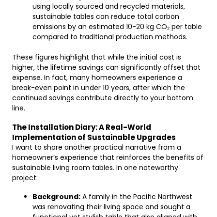
using locally sourced and recycled materials,
sustainable tables can reduce total carbon
emissions by an estimated 10-20 kg CO₂ per table
compared to traditional production methods.
These figures highlight that while the initial cost is
higher, the lifetime savings can significantly offset that
expense. In fact, many homeowners experience a
break-even point in under 10 years, after which the
continued savings contribute directly to your bottom
line.
The Installation Diary: A Real-World
Implementation of Sustainable Upgrades
I want to share another practical narrative from a
homeowner’s experience that reinforces the benefits of
sustainable living room tables. In one noteworthy
project:
Background:
A family in the Pacific Northwest
was renovating their living space and sought a