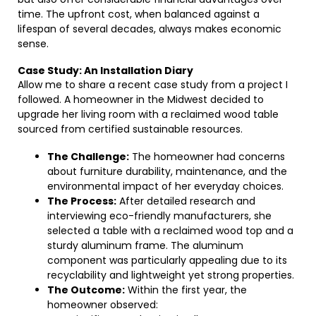
time. The upfront cost, when balanced against a
lifespan of several decades, always makes economic
sense.
Case Study: An Installation Diary
Allow me to share a recent case study from a project I
followed. A homeowner in the Midwest decided to
upgrade her living room with a reclaimed wood table
sourced from certified sustainable resources.
The Challenge:
The homeowner had concerns
about furniture durability, maintenance, and the
environmental impact of her everyday choices.
The Process:
After detailed research and
interviewing eco-friendly manufacturers, she
selected a table with a reclaimed wood top and a
sturdy aluminum frame. The aluminum
component was particularly appealing due to its
recyclability and lightweight yet strong properties.
The Outcome:
Within the first year, the
homeowner observed: