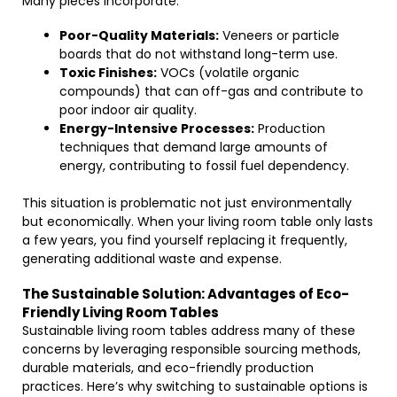
Many pieces incorporate:
Poor-Quality Materials:
Veneers or particle
boards that do not withstand long-term use.
Toxic Finishes:
VOCs (volatile organic
compounds) that can off-gas and contribute to
poor indoor air quality.
Energy-Intensive Processes:
Production
techniques that demand large amounts of
energy, contributing to fossil fuel dependency.
This situation is problematic not just environmentally
but economically. When your living room table only lasts
a few years, you find yourself replacing it frequently,
generating additional waste and expense.
The Sustainable Solution: Advantages of Eco-
Friendly Living Room Tables
Sustainable living room tables address many of these
concerns by leveraging responsible sourcing methods,
durable materials, and eco-friendly production
practices. Here’s why switching to sustainable options is