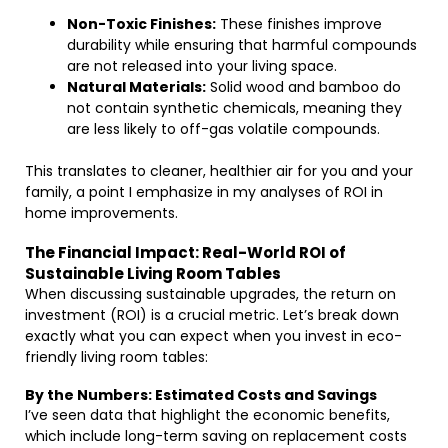
Non-Toxic Finishes:
These finishes improve
durability while ensuring that harmful compounds
are not released into your living space.
Natural Materials:
Solid wood and bamboo do
not contain synthetic chemicals, meaning they
are less likely to off-gas volatile compounds.
This translates to cleaner, healthier air for you and your
family, a point I emphasize in my analyses of ROI in
home improvements.
The Financial Impact: Real-World ROI of
Sustainable Living Room Tables
When discussing sustainable upgrades, the return on
investment (ROI) is a crucial metric. Let’s break down
exactly what you can expect when you invest in eco-
friendly living room tables:
By the Numbers: Estimated Costs and Savings
I’ve seen data that highlight the economic benefits,
which include long-term saving on replacement costs