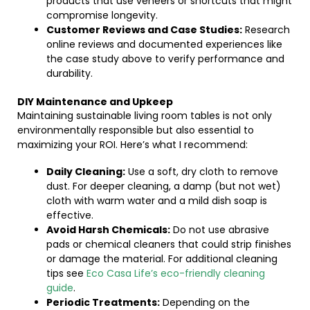
products that use veneers or shortcuts that might
compromise longevity.
Customer Reviews and Case Studies:
Research
online reviews and documented experiences like
the case study above to verify performance and
durability.
DIY Maintenance and Upkeep
Maintaining sustainable living room tables is not only
environmentally responsible but also essential to
maximizing your ROI. Here’s what I recommend:
Daily Cleaning:
Use a soft, dry cloth to remove
dust. For deeper cleaning, a damp (but not wet)
cloth with warm water and a mild dish soap is
effective.
Avoid Harsh Chemicals:
Do not use abrasive
pads or chemical cleaners that could strip finishes
or damage the material. For additional cleaning
tips see
Eco Casa Life’s eco-friendly cleaning
guide
.
Periodic Treatments:
Depending on the