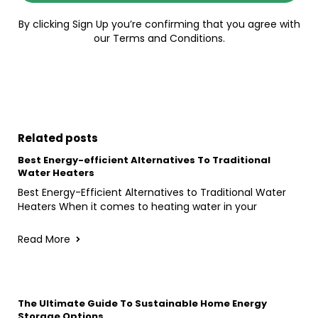
By clicking Sign Up you’re confirming that you agree with
our Terms and Conditions.
Related posts
Best Energy-efficient Alternatives To Traditional
Water Heaters
Best Energy-Efficient Alternatives to Traditional Water
Heaters When it comes to heating water in your
Read More
The Ultimate Guide To Sustainable Home Energy
Storage Options