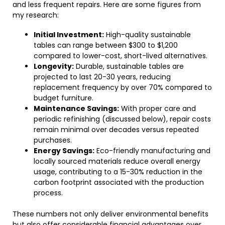
and less frequent repairs. Here are some figures from
my research:
Initial Investment:
High-quality sustainable
tables can range between $300 to $1,200
compared to lower-cost, short-lived alternatives.
Longevity:
Durable, sustainable tables are
projected to last 20-30 years, reducing
replacement frequency by over 70% compared to
budget furniture.
Maintenance Savings:
With proper care and
periodic refinishing (discussed below), repair costs
remain minimal over decades versus repeated
purchases.
Energy Savings:
Eco-friendly manufacturing and
locally sourced materials reduce overall energy
usage, contributing to a 15-30% reduction in the
carbon footprint associated with the production
process.
These numbers not only deliver environmental benefits
but also offer considerable financial advantages over