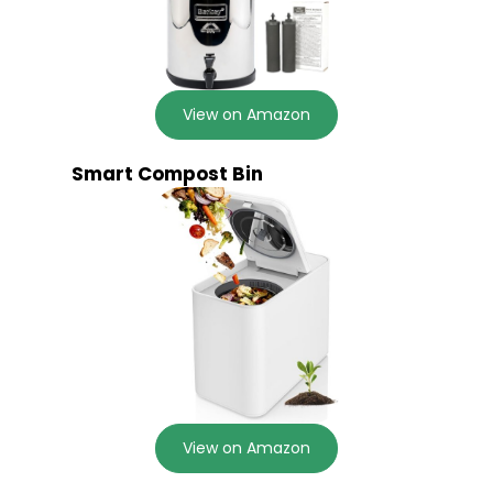
View on Amazon
Smart Compost Bin
View on Amazon