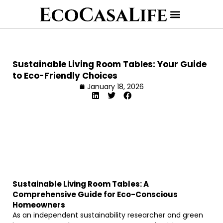
Sustainable Living Room Tables: Your Guide
to Eco-Friendly Choices
January 18, 2026
Sustainable Living Room Tables: A
Comprehensive Guide for Eco-Conscious
Homeowners
As an independent sustainability researcher and green