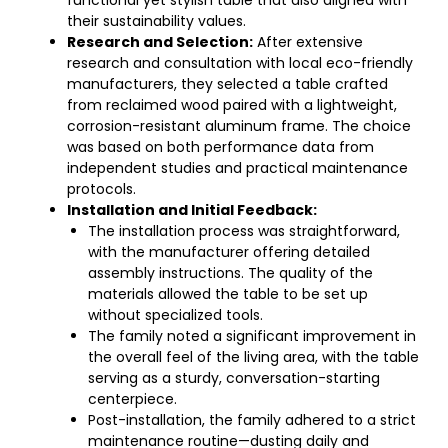
functional yet stylish table that also aligned with
their sustainability values.
Research and Selection:
After extensive
research and consultation with local eco-friendly
manufacturers, they selected a table crafted
from reclaimed wood paired with a lightweight,
corrosion-resistant aluminum frame. The choice
was based on both performance data from
independent studies and practical maintenance
protocols.
Installation and Initial Feedback:
The installation process was straightforward,
with the manufacturer offering detailed
assembly instructions. The quality of the
materials allowed the table to be set up
without specialized tools.
The family noted a significant improvement in
the overall feel of the living area, with the table
serving as a sturdy, conversation-starting
centerpiece.
Post-installation, the family adhered to a strict
maintenance routine—dusting daily and