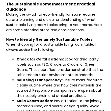
The Sustainable Home Investment: Practical
Guidance
Making the switch to eco-friendly furniture requires
careful planning and a clear understanding of what
sustainable living room tables bring to your home. Here
are some practical steps and considerations:
How to Identify Genuinely Sustainable Tables
When shopping for a sustainable living room table, I
always advise the following:
Check for Certifications:
Look for third-party
labels such as FSC, Cradle to Cradle, or Green
Guard. These certifications demonstrate that the
table meets strict environmental standards.
Sourcing Transparency:
Ensure manufacturers
clearly outline where and how their materials are
sourced. Responsible companies are open about
their supply chain and ethical practices.
Solid Construction:
Pay attention to the joinery,
materials used, and overall design quality. Avoid