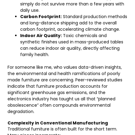
simply do not survive more than a few years with
daily use.
Carbon Footprint:
Standard production methods
and long-distance shipping add to the overall
carbon footprint, accelerating climate change.
Indoor Air Quality:
Toxic chemicals and
synthetic finishes used in mass-produced tables
can reduce indoor air quality, directly affecting
family health.
For someone like me, who values data-driven insights,
the environmental and health ramifications of poorly
made furniture are concerning. Peer-reviewed studies
indicate that furniture production accounts for
significant greenhouse gas emissions, and the
electronics industry has taught us all that “planned
obsolescence” often compounds environmental
degradation.
Complexity in Conventional Manufacturing
Traditional furniture is often built for the short term.