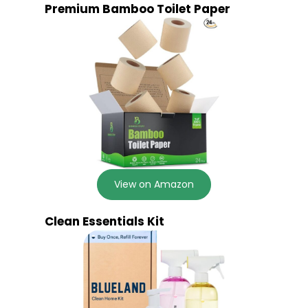
Premium Bamboo Toilet Paper
View on Amazon
Clean Essentials Kit