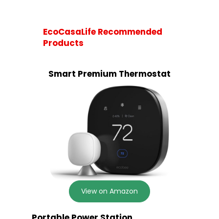
EcoCasaLife Recommended
Products
Smart Premium Thermostat
View on Amazon
Portable Power Station