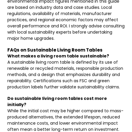
environmental impact figures mentioned in this guide
are based on industry data and case studies. Local
regulations, availability of materials, manufacturer
practices, and regional economic factors may affect
overall performance and ROI. I strongly advise consulting
with local sustainability experts before undertaking
major home upgrades.
FAQs on Sustainable Living Room Tables
What makes a living room table sustainable?
A sustainable living room table is defined by its use of
renewable or recycled materials, responsible production
methods, and a design that emphasizes durability and
repairability. Certifications such as FSC and green
production labels further validate sustainability claims.
Do sustainable living room tables cost more
initially?
While the initial cost may be higher compared to mass-
produced alternatives, the extended lifespan, reduced
maintenance costs, and lower environmental impact
often mean a better long-term return on investment.