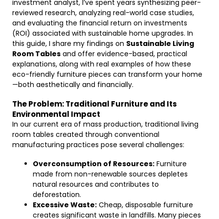
investment analyst, I’ve spent years synthesizing peer-
reviewed research, analyzing real-world case studies,
and evaluating the financial return on investments
(ROI) associated with sustainable home upgrades. In
this guide, I share my findings on
Sustainable Living
Room Tables
and offer evidence-based, practical
explanations, along with real examples of how these
eco-friendly furniture pieces can transform your home
—both aesthetically and financially.
The Problem: Traditional Furniture and Its
Environmental Impact
In our current era of mass production, traditional living
room tables created through conventional
manufacturing practices pose several challenges:
Overconsumption of Resources:
Furniture
made from non-renewable sources depletes
natural resources and contributes to
deforestation.
Excessive Waste:
Cheap, disposable furniture
creates significant waste in landfills. Many pieces