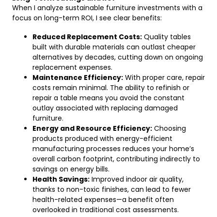
When I analyze sustainable furniture investments with a
focus on long-term ROI, I see clear benefits:
Reduced Replacement Costs:
Quality tables
built with durable materials can outlast cheaper
alternatives by decades, cutting down on ongoing
replacement expenses.
Maintenance Efficiency:
With proper care, repair
costs remain minimal. The ability to refinish or
repair a table means you avoid the constant
outlay associated with replacing damaged
furniture.
Energy and Resource Efficiency:
Choosing
products produced with energy-efficient
manufacturing processes reduces your home’s
overall carbon footprint, contributing indirectly to
savings on energy bills.
Health Savings:
Improved indoor air quality,
thanks to non-toxic finishes, can lead to fewer
health-related expenses—a benefit often
overlooked in traditional cost assessments.