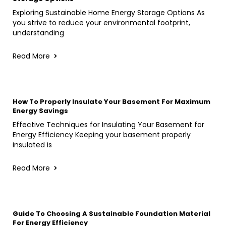
Exploring Sustainable Home Energy Storage Options As
you strive to reduce your environmental footprint,
understanding
Read More
How To Properly Insulate Your Basement For Maximum
Energy Savings
Effective Techniques for Insulating Your Basement for
Energy Efficiency Keeping your basement properly
insulated is
Read More
Guide To Choosing A Sustainable Foundation Material
For Energy Efficiency