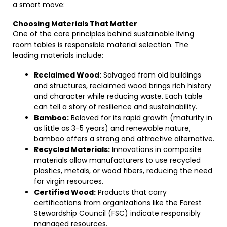
a smart move:
Choosing Materials That Matter
One of the core principles behind sustainable living
room tables is responsible material selection. The
leading materials include:
Reclaimed Wood:
Salvaged from old buildings
and structures, reclaimed wood brings rich history
and character while reducing waste. Each table
can tell a story of resilience and sustainability.
Bamboo:
Beloved for its rapid growth (maturity in
as little as 3-5 years) and renewable nature,
bamboo offers a strong and attractive alternative.
Recycled Materials:
Innovations in composite
materials allow manufacturers to use recycled
plastics, metals, or wood fibers, reducing the need
for virgin resources.
Certified Wood:
Products that carry
certifications from organizations like the Forest
Stewardship Council (FSC) indicate responsibly
managed resources.