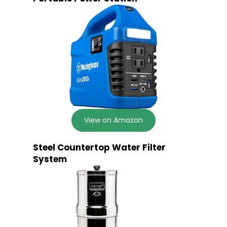
View on Amazon
Steel Countertop Water Filter
System