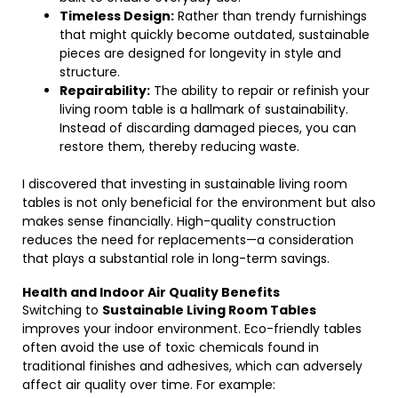
Timeless Design:
Rather than trendy furnishings
that might quickly become outdated, sustainable
pieces are designed for longevity in style and
structure.
Repairability:
The ability to repair or refinish your
living room table is a hallmark of sustainability.
Instead of discarding damaged pieces, you can
restore them, thereby reducing waste.
I discovered that investing in sustainable living room
tables is not only beneficial for the environment but also
makes sense financially. High-quality construction
reduces the need for replacements—a consideration
that plays a substantial role in long-term savings.
Health and Indoor Air Quality Benefits
Switching to
Sustainable Living Room Tables
improves your indoor environment. Eco-friendly tables
often avoid the use of toxic chemicals found in
traditional finishes and adhesives, which can adversely
affect air quality over time. For example: