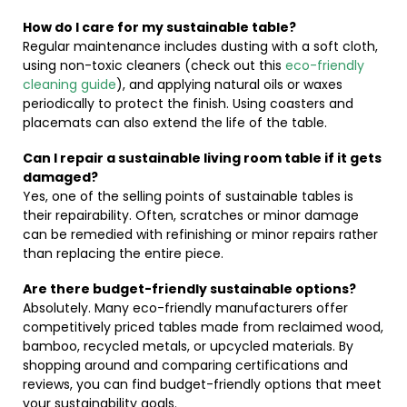
How do I care for my sustainable table?
Regular maintenance includes dusting with a soft cloth,
using non-toxic cleaners (check out this
eco-friendly
cleaning guide
), and applying natural oils or waxes
periodically to protect the finish. Using coasters and
placemats can also extend the life of the table.
Can I repair a sustainable living room table if it gets
damaged?
Yes, one of the selling points of sustainable tables is
their repairability. Often, scratches or minor damage
can be remedied with refinishing or minor repairs rather
than replacing the entire piece.
Are there budget-friendly sustainable options?
Absolutely. Many eco-friendly manufacturers offer
competitively priced tables made from reclaimed wood,
bamboo, recycled metals, or upcycled materials. By
shopping around and comparing certifications and
reviews, you can find budget-friendly options that meet
your sustainability goals.