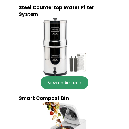
Steel Countertop Water Filter
System
View on Amazon
Smart Compost Bin