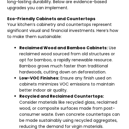
long-lasting durability. Below are evidence-based
upgrades you can implement.
Eco-Friendly Cabinets and Countertops
Your kitchen’s cabinetry and countertops represent
significant visual and financial investments. Here’s how
to make them sustainable:
Reclaimed Wood and Bamboo Cabinets:
Use
reclaimed wood sourced from old structures or
opt for bamboo, a rapidly renewable resource.
Bamboo grows much faster than traditional
hardwoods, cutting down on deforestation.
Low-VOC Finishes:
Ensure any finish used on
cabinets minimizes VOC emissions to maintain
better indoor air quality.
Recycled and Reclaimed Countertops:
Consider materials like recycled glass, reclaimed
wood, or composite surfaces made from post-
consumer waste. Even concrete countertops can
be made sustainably using recycled aggregates,
reducing the demand for virgin materials.