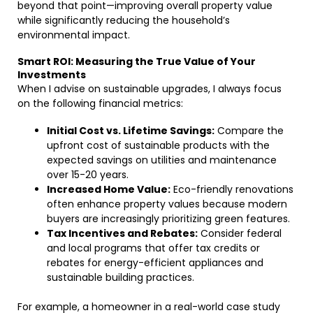
beyond that point—improving overall property value
while significantly reducing the household’s
environmental impact.
Smart ROI: Measuring the True Value of Your
Investments
When I advise on sustainable upgrades, I always focus
on the following financial metrics:
Initial Cost vs. Lifetime Savings:
Compare the
upfront cost of sustainable products with the
expected savings on utilities and maintenance
over 15-20 years.
Increased Home Value:
Eco-friendly renovations
often enhance property values because modern
buyers are increasingly prioritizing green features.
Tax Incentives and Rebates:
Consider federal
and local programs that offer tax credits or
rebates for energy-efficient appliances and
sustainable building practices.
For example, a homeowner in a real-world case study