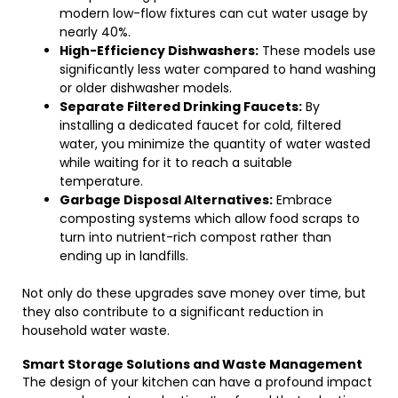
modern low-flow fixtures can cut water usage by
nearly 40%.
High-Efficiency Dishwashers:
These models use
significantly less water compared to hand washing
or older dishwasher models.
Separate Filtered Drinking Faucets:
By
installing a dedicated faucet for cold, filtered
water, you minimize the quantity of water wasted
while waiting for it to reach a suitable
temperature.
Garbage Disposal Alternatives:
Embrace
composting systems which allow food scraps to
turn into nutrient-rich compost rather than
ending up in landfills.
Not only do these upgrades save money over time, but
they also contribute to a significant reduction in
household water waste.
Smart Storage Solutions and Waste Management
The design of your kitchen can have a profound impact