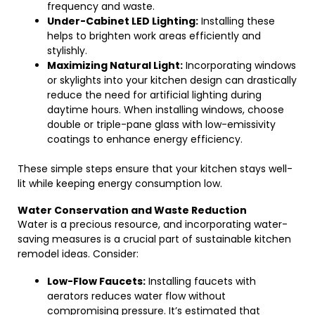
frequency and waste.
Under-Cabinet LED Lighting:
Installing these
helps to brighten work areas efficiently and
stylishly.
Maximizing Natural Light:
Incorporating windows
or skylights into your kitchen design can drastically
reduce the need for artificial lighting during
daytime hours. When installing windows, choose
double or triple-pane glass with low-emissivity
coatings to enhance energy efficiency.
These simple steps ensure that your kitchen stays well-
lit while keeping energy consumption low.
Water Conservation and Waste Reduction
Water is a precious resource, and incorporating water-
saving measures is a crucial part of sustainable kitchen
remodel ideas. Consider:
Low-Flow Faucets:
Installing faucets with
aerators reduces water flow without
compromising pressure. It’s estimated that