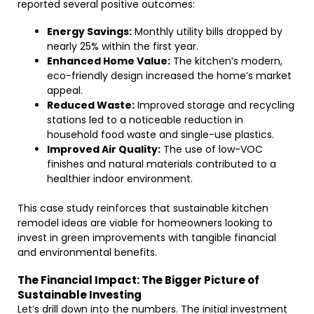
reported several positive outcomes:
Energy Savings:
Monthly utility bills dropped by
nearly 25% within the first year.
Enhanced Home Value:
The kitchen’s modern,
eco-friendly design increased the home’s market
appeal.
Reduced Waste:
Improved storage and recycling
stations led to a noticeable reduction in
household food waste and single-use plastics.
Improved Air Quality:
The use of low-VOC
finishes and natural materials contributed to a
healthier indoor environment.
This case study reinforces that sustainable kitchen
remodel ideas are viable for homeowners looking to
invest in green improvements with tangible financial
and environmental benefits.
The Financial Impact: The Bigger Picture of
Sustainable Investing
Let’s drill down into the numbers. The initial investment