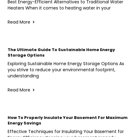
Best Energy-Efficient Alternatives to Traditional Water
Heaters When it comes to heating water in your
Read More
The Ultimate Guide To Sustainable Home Energy
Storage Options
Exploring Sustainable Home Energy Storage Options As
you strive to reduce your environmental footprint,
understanding
Read More
How To Properly Insulate Your Basement For Maximum
Energy Savings
Effective Techniques for Insulating Your Basement for