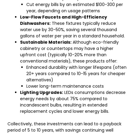
Cut energy bills by an estimated $100-300 per
year, depending on usage patterns
Low-Flow Faucets and High-Efficiency
Dishwashers:
These fixtures typically reduce
water use by 30-50%, saving several thousand
gallons of water per year in a standard household.
Sustainable Materials:
Although eco-friendly
cabinetry or countertops may have a higher
upfront cost (typically 10-20% more than
conventional materials), these products offer:
Enhanced durability with longer lifespans (often
20+ years compared to 10-15 years for cheaper
alternatives)
Lower long-term maintenance costs
Lighting Upgrades:
LEDs consumptions decrease
energy needs by about 75% compared to
incandescent bulbs, resulting in extended
replacement cycles and lower energy bills.
Collectively, these investments can lead to a payback
period of 5 to 10 years, with savings continuing well