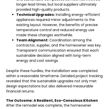
longer lead times, but local suppliers ultimately
provided high-quality products.
Technical Upgrades:
Installing energy-efficient
appliances required minor adjustments to the
existing layout. However, the benefits of precise
temperature control and reduced energy use
made these changes worthwhile.
Team Alignment:
Coordination among the
contractor, supplier, and the homeowner was key.
Transparent communication ensured that each
sustainable decision aligned with long-term
energy and cost savings.
Despite these hurdles, the installation was completed
within a reasonable timeframe. Detailed project tracking
revealed that the sustainable upgrades not only met
design expectations but also delivered measurable
financial returns.
The Outcome: A Resilient, Eco-Conscious Kitchen
After the remodel was complete, the homeowner