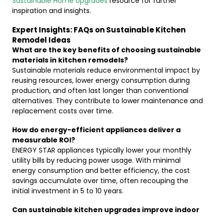
Sustainable Home Upgrades
resource for further
inspiration and insights.
Expert Insights: FAQs on Sustainable Kitchen
Remodel Ideas
What are the key benefits of choosing sustainable
materials in kitchen remodels?
Sustainable materials reduce environmental impact by
reusing resources, lower energy consumption during
production, and often last longer than conventional
alternatives. They contribute to lower maintenance and
replacement costs over time.
How do energy-efficient appliances deliver a
measurable ROI?
ENERGY STAR appliances typically lower your monthly
utility bills by reducing power usage. With minimal
energy consumption and better efficiency, the cost
savings accumulate over time, often recouping the
initial investment in 5 to 10 years.
Can sustainable kitchen upgrades improve indoor