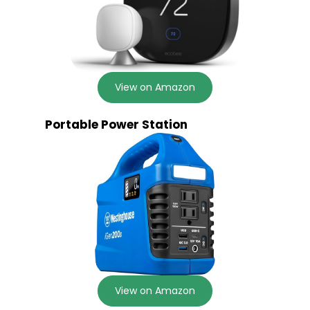
View on Amazon
Portable Power Station
View on Amazon