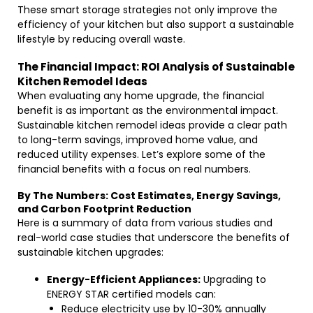
These smart storage strategies not only improve the
efficiency of your kitchen but also support a sustainable
lifestyle by reducing overall waste.
The Financial Impact: ROI Analysis of Sustainable
Kitchen Remodel Ideas
When evaluating any home upgrade, the financial
benefit is as important as the environmental impact.
Sustainable kitchen remodel ideas provide a clear path
to long-term savings, improved home value, and
reduced utility expenses. Let’s explore some of the
financial benefits with a focus on real numbers.
By The Numbers: Cost Estimates, Energy Savings,
and Carbon Footprint Reduction
Here is a summary of data from various studies and
real-world case studies that underscore the benefits of
sustainable kitchen upgrades:
Energy-Efficient Appliances:
Upgrading to
ENERGY STAR certified models can:
Reduce electricity use by 10-30% annually