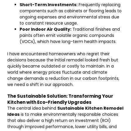
Short-Term Investments:
Frequently replacing
components such as cabinets or flooring leads to
ongoing expenses and environmental stress due
to constant resource usage.
Poor Indoor Air Quality:
Traditional finishes and
paints often emit volatile organic compounds
(VOCs), which have long-term health impacts.
I have encountered homeowners who regret their
decisions because the initial remodel looked fresh but
quickly became outdated or costly to maintain. In a
world where energy prices fluctuate and climate
change demands a reduction in our carbon footprints,
we need a shift in our approach.
The Sustainable Solution: Transforming Your
Kitchen with Eco-Friendly Upgrades
The central idea behind
Sustainable Kitchen Remodel
Ideas
is to make environmentally responsible choices
that also deliver a high return on investment (ROI)
through improved performance, lower utility bills, and