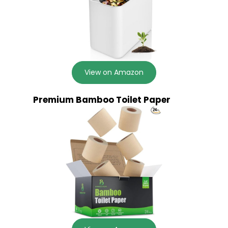
View on Amazon
Premium Bamboo Toilet Paper