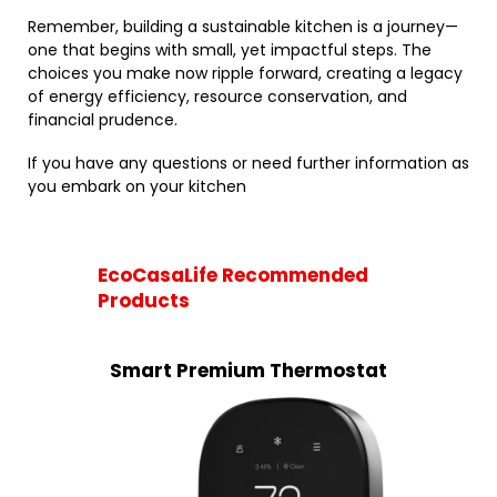
Remember, building a sustainable kitchen is a journey—
one that begins with small, yet impactful steps. The
choices you make now ripple forward, creating a legacy
of energy efficiency, resource conservation, and
financial prudence.
If you have any questions or need further information as
you embark on your kitchen
EcoCasaLife Recommended
Products
Smart Premium Thermostat