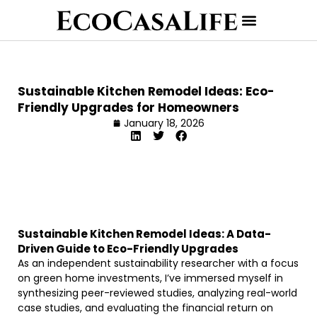
Sustainable Kitchen Remodel Ideas: Eco-
Friendly Upgrades for Homeowners
January 18, 2026
Sustainable Kitchen Remodel Ideas: A Data-
Driven Guide to Eco-Friendly Upgrades
As an independent sustainability researcher with a focus
on green home investments, I’ve immersed myself in
synthesizing peer-reviewed studies, analyzing real-world
case studies, and evaluating the financial return on