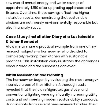
saw overall annual energy and water savings of
approximately $350 after upgrading appliances and
fixtures. Over time, these savings offset the higher
installation costs, demonstrating that sustainable
choices are not merely environmentally responsible but
also financially savvy.
Case Study: Installation Diary of a Sustainable
Kitchen Remodel
Allow me to share a practical example from one of my
research subjects—a homeowner who decided to
completely revamp their kitchen with sustainable
practices. This installation diary illustrates the challenges
encountered and the successes achieved:
Initial Assessment and Planning
The homeowner began by evaluating the most energy-
intensive areas of their kitchen. A thorough audit
revealed that their old refrigerator, gas stove, and
conventional lighting were significantly increasing utility
costs and not meeting modern sustainability standards.
Using insights from several peer-reviewed studies, they