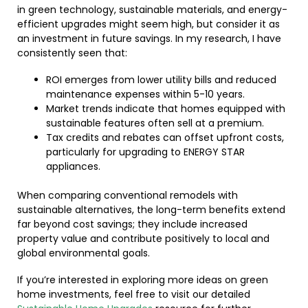
in green technology, sustainable materials, and energy-
efficient upgrades might seem high, but consider it as
an investment in future savings. In my research, I have
consistently seen that:
ROI emerges from lower utility bills and reduced
maintenance expenses within 5-10 years.
Market trends indicate that homes equipped with
sustainable features often sell at a premium.
Tax credits and rebates can offset upfront costs,
particularly for upgrading to ENERGY STAR
appliances.
When comparing conventional remodels with
sustainable alternatives, the long-term benefits extend
far beyond cost savings; they include increased
property value and contribute positively to local and
global environmental goals.
If you’re interested in exploring more ideas on green
home investments, feel free to visit our detailed