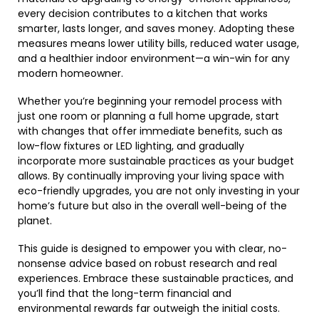
every decision contributes to a kitchen that works
smarter, lasts longer, and saves money. Adopting these
measures means lower utility bills, reduced water usage,
and a healthier indoor environment—a win-win for any
modern homeowner.
Whether you’re beginning your remodel process with
just one room or planning a full home upgrade, start
with changes that offer immediate benefits, such as
low-flow fixtures or LED lighting, and gradually
incorporate more sustainable practices as your budget
allows. By continually improving your living space with
eco-friendly upgrades, you are not only investing in your
home’s future but also in the overall well-being of the
planet.
This guide is designed to empower you with clear, no-
nonsense advice based on robust research and real
experiences. Embrace these sustainable practices, and
you’ll find that the long-term financial and
environmental rewards far outweigh the initial costs.