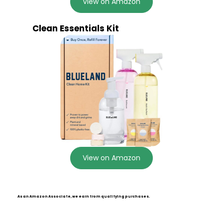
View on Amazon
Clean Essentials Kit
View on Amazon
As an Amazon Associate, we earn from qualifying purchases.