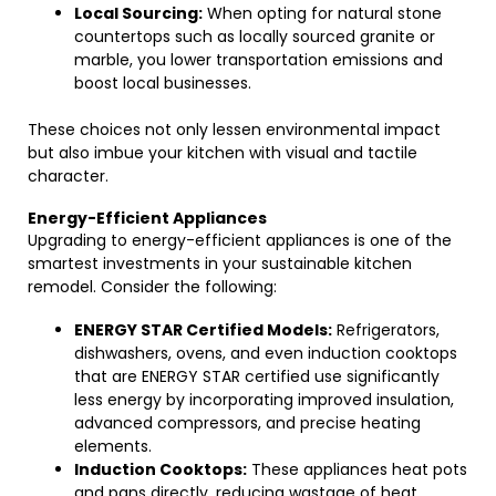
Local Sourcing:
When opting for natural stone
countertops such as locally sourced granite or
marble, you lower transportation emissions and
boost local businesses.
These choices not only lessen environmental impact
but also imbue your kitchen with visual and tactile
character.
Energy-Efficient Appliances
Upgrading to energy-efficient appliances is one of the
smartest investments in your sustainable kitchen
remodel. Consider the following:
ENERGY STAR Certified Models:
Refrigerators,
dishwashers, ovens, and even induction cooktops
that are ENERGY STAR certified use significantly
less energy by incorporating improved insulation,
advanced compressors, and precise heating
elements.
Induction Cooktops:
These appliances heat pots
and pans directly, reducing wastage of heat