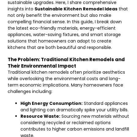
sustainable upgrades. Here, I share comprehensive
insights into
Sustainable Kitchen Remodel Ideas
that
not only benefit the environment but also make
compelling financial sense. In this guide, I break down
the latest eco-friendly materials, energy-efficient
appliances, water-saving fixtures, and smart storage
solutions that homeowners can adopt to create
kitchens that are both beautiful and responsible.
The Problem: Traditional Kitchen Remodels and
Their Environmental Impact
Traditional kitchen remodels often prioritize aesthetics
while overlooking the environmental costs and long-
term economic implications. Many homeowners face
challenges including:
High Energy Consumption:
Standard appliances
and lighting can dramatically spike your utility bills.
Resource Waste:
Sourcing new materials without
considering recycled or reclaimed options
contributes to higher carbon emissions and landfill
waste.