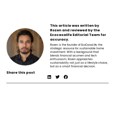
This article was written by
Rozen and reviewed by the
Ecocasalife Editorial Team for
accuracy.
Rozen is the founder of EcoCasaLife, the
strategic resource for sustainable home
investment. With a background that
blends financial acumen and tech
enthusiasm, Rozen approaches
sustainability not just as a lifestyle choice,
but as a smart financial decision.
Share this post