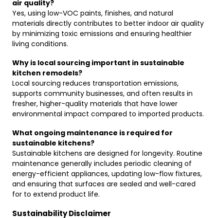
air quality?
Yes, using low-VOC paints, finishes, and natural
materials directly contributes to better indoor air quality
by minimizing toxic emissions and ensuring healthier
living conditions.
Why is local sourcing important in sustainable
kitchen remodels?
Local sourcing reduces transportation emissions,
supports community businesses, and often results in
fresher, higher-quality materials that have lower
environmental impact compared to imported products.
What ongoing maintenance is required for
sustainable kitchens?
Sustainable kitchens are designed for longevity. Routine
maintenance generally includes periodic cleaning of
energy-efficient appliances, updating low-flow fixtures,
and ensuring that surfaces are sealed and well-cared
for to extend product life.
Sustainability Disclaimer