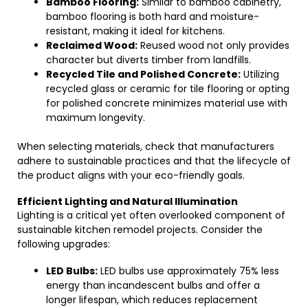
Bamboo Flooring:
Similar to bamboo cabinetry,
bamboo flooring is both hard and moisture-
resistant, making it ideal for kitchens.
Reclaimed Wood:
Reused wood not only provides
character but diverts timber from landfills.
Recycled Tile and Polished Concrete:
Utilizing
recycled glass or ceramic for tile flooring or opting
for polished concrete minimizes material use with
maximum longevity.
When selecting materials, check that manufacturers
adhere to sustainable practices and that the lifecycle of
the product aligns with your eco-friendly goals.
Efficient Lighting and Natural Illumination
Lighting is a critical yet often overlooked component of
sustainable kitchen remodel projects. Consider the
following upgrades:
LED Bulbs:
LED bulbs use approximately 75% less
energy than incandescent bulbs and offer a
longer lifespan, which reduces replacement