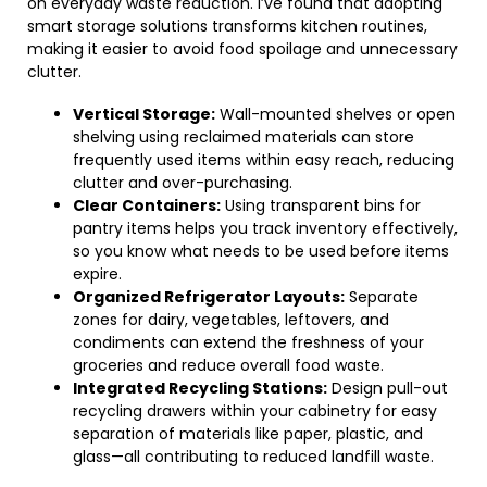
on everyday waste reduction. I’ve found that adopting
smart storage solutions transforms kitchen routines,
making it easier to avoid food spoilage and unnecessary
clutter.
Vertical Storage:
Wall-mounted shelves or open
shelving using reclaimed materials can store
frequently used items within easy reach, reducing
clutter and over-purchasing.
Clear Containers:
Using transparent bins for
pantry items helps you track inventory effectively,
so you know what needs to be used before items
expire.
Organized Refrigerator Layouts:
Separate
zones for dairy, vegetables, leftovers, and
condiments can extend the freshness of your
groceries and reduce overall food waste.
Integrated Recycling Stations:
Design pull-out
recycling drawers within your cabinetry for easy
separation of materials like paper, plastic, and
glass—all contributing to reduced landfill waste.