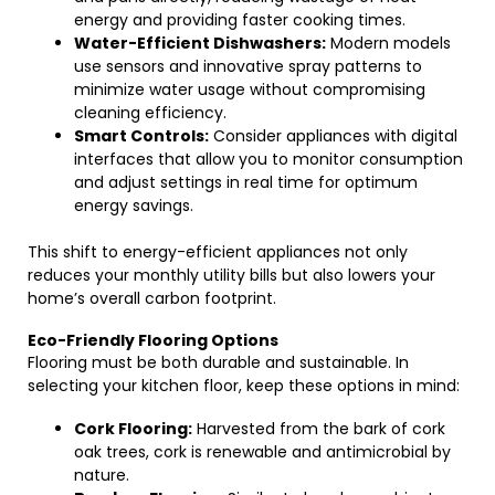
energy and providing faster cooking times.
Water-Efficient Dishwashers:
Modern models
use sensors and innovative spray patterns to
minimize water usage without compromising
cleaning efficiency.
Smart Controls:
Consider appliances with digital
interfaces that allow you to monitor consumption
and adjust settings in real time for optimum
energy savings.
This shift to energy-efficient appliances not only
reduces your monthly utility bills but also lowers your
home’s overall carbon footprint.
Eco-Friendly Flooring Options
Flooring must be both durable and sustainable. In
selecting your kitchen floor, keep these options in mind:
Cork Flooring:
Harvested from the bark of cork
oak trees, cork is renewable and antimicrobial by
nature.