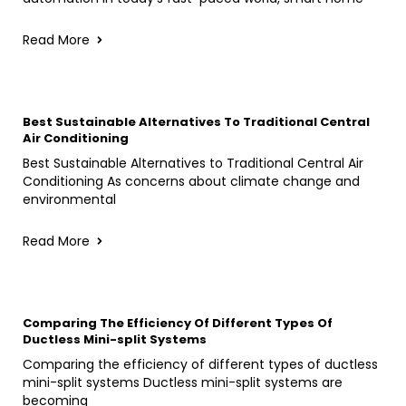
Read More
Best Sustainable Alternatives To Traditional Central
Air Conditioning
Best Sustainable Alternatives to Traditional Central Air
Conditioning As concerns about climate change and
environmental
Read More
Comparing The Efficiency Of Different Types Of
Ductless Mini-split Systems
Comparing the efficiency of different types of ductless
mini-split systems Ductless mini-split systems are
becoming