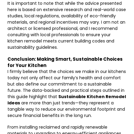
It is important to note that while the advice presented
here is based on extensive research and real-world case
studies, local regulations, availability of eco-friendly
materials, and regional incentives may vary. I am not an
architect or licensed professional, and I recommend
consulting with local professionals to ensure your
kitchen remodel meets current building codes and
sustainability guidelines.
Conclusion: Making Smart, Sustainable Choices
for Your Kitchen
I firmly believe that the choices we make in our kitchens
today not only affect our family’s health and comfort
but also define our commitment to a sustainable
future. The data-backed and practical steps outlined in
this guide highlight that
Sustainable Kitchen Remodel
Ideas
are more than just trends—they represent a
tangible way to reduce our environmental footprint and
secure financial benefits in the long run.
From installing reclaimed and rapidly renewable
materials to upgrading to energy-efficient appliances,