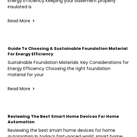
Energy Efficiency Keeping your basement properly
insulated is
Read More
Guide To Choosing A Sustainable Foundation Material
For Energy Efficiency
Sustainable Foundation Materials: Key Considerations for
Energy Efficiency Choosing the right foundation
material for your
Read More
Reviewing The Best Smart Home Devices For Home
Automation
Reviewing the best smart home devices for home
automation In today’s fast-paced world, smart home