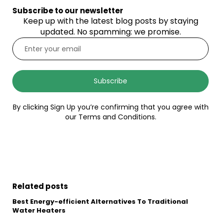
Subscribe to our newsletter
Keep up with the latest blog posts by staying
updated. No spamming: we promise.
Subscribe
By clicking Sign Up you’re confirming that you agree with
our Terms and Conditions.
Related posts
Best Energy-efficient Alternatives To Traditional
Water Heaters