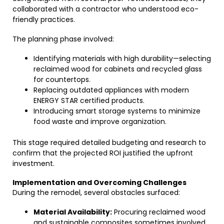
collaborated with a contractor who understood eco-
friendly practices.
The planning phase involved:
Identifying materials with high durability—selecting
reclaimed wood for cabinets and recycled glass
for countertops.
Replacing outdated appliances with modern
ENERGY STAR certified products.
Introducing smart storage systems to minimize
food waste and improve organization.
This stage required detailed budgeting and research to
confirm that the projected ROI justified the upfront
investment.
Implementation and Overcoming Challenges
During the remodel, several obstacles surfaced:
Material Availability:
Procuring reclaimed wood
and sustainable composites sometimes involved