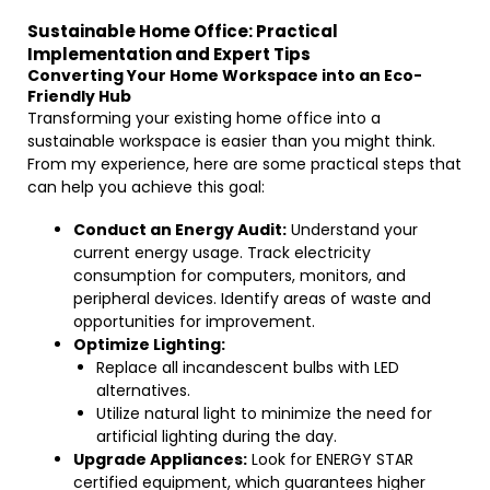
Sustainable Home Office: Practical
Implementation and Expert Tips
Converting Your Home Workspace into an Eco-
Friendly Hub
Transforming your existing home office into a
sustainable workspace is easier than you might think.
From my experience, here are some practical steps that
can help you achieve this goal:
Conduct an Energy Audit:
Understand your
current energy usage. Track electricity
consumption for computers, monitors, and
peripheral devices. Identify areas of waste and
opportunities for improvement.
Optimize Lighting:
Replace all incandescent bulbs with LED
alternatives.
Utilize natural light to minimize the need for
artificial lighting during the day.
Upgrade Appliances:
Look for ENERGY STAR
certified equipment, which guarantees higher