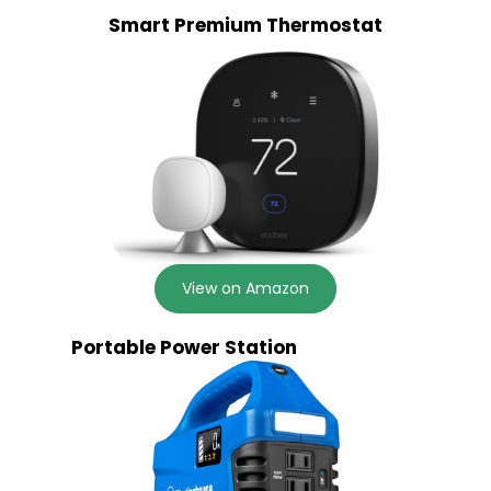
Smart Premium Thermostat
View on Amazon
Portable Power Station