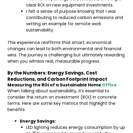
clear ROI on new equipment investments.
I felt a sense of purpose knowing that I was
contributing to reduced carbon emissions and
setting an example for remote work
sustainability.
This experience reaffirms that smart, economical
changes can lead to both environmental and financial
wins. The journey is challenging but ultimately rewarding
when you witness real, measurable progress.
By the Numbers: Energy Savings, Cost
Reductions, and Carbon Footprint Impact
Measuring the ROI of a Sustainable Home
Office
When talking about sustainability, it’s essential to
consider the return on investment (ROI) in concrete
terms. Here are some key metrics that highlight the
benefits:
Energy Savings:
LED lighting reduces energy consumption by up