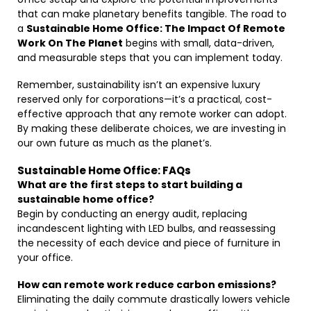
that can make planetary benefits tangible. The road to
a
Sustainable Home Office: The Impact Of Remote
Work On The Planet
begins with small, data-driven,
and measurable steps that you can implement today.
Remember, sustainability isn’t an expensive luxury
reserved only for corporations—it’s a practical, cost-
effective approach that any remote worker can adopt.
By making these deliberate choices, we are investing in
our own future as much as the planet’s.
Sustainable Home Office: FAQs
What are the first steps to start building a
sustainable home office?
Begin by conducting an energy audit, replacing
incandescent lighting with LED bulbs, and reassessing
the necessity of each device and piece of furniture in
your office.
How can remote work reduce carbon emissions?
Eliminating the daily commute drastically lowers vehicle