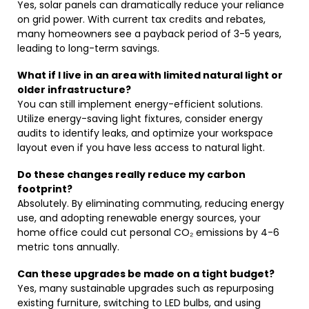
Yes, solar panels can dramatically reduce your reliance
on grid power. With current tax credits and rebates,
many homeowners see a payback period of 3-5 years,
leading to long-term savings.
What if I live in an area with limited natural light or
older infrastructure?
You can still implement energy-efficient solutions.
Utilize energy-saving light fixtures, consider energy
audits to identify leaks, and optimize your workspace
layout even if you have less access to natural light.
Do these changes really reduce my carbon
footprint?
Absolutely. By eliminating commuting, reducing energy
use, and adopting renewable energy sources, your
home office could cut personal CO₂ emissions by 4-6
metric tons annually.
Can these upgrades be made on a tight budget?
Yes, many sustainable upgrades such as repurposing
existing furniture, switching to LED bulbs, and using