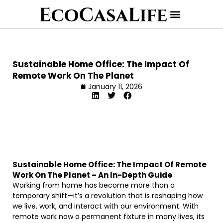
Sustainable Home Office: The Impact Of
Remote Work On The Planet
January 11, 2026
Sustainable Home Office: The Impact Of Remote
Work On The Planet – An In-Depth Guide
Working from home has become more than a
temporary shift—it’s a revolution that is reshaping how
we live, work, and interact with our environment. With
remote work now a permanent fixture in many lives, its