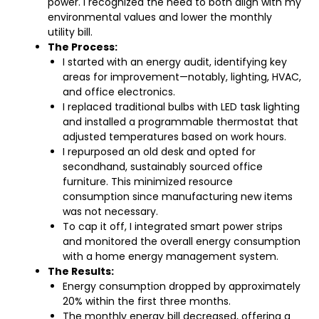
power. I recognized the need to both align with my
environmental values and lower the monthly
utility bill.
The Process:
I started with an energy audit, identifying key
areas for improvement—notably, lighting, HVAC,
and office electronics.
I replaced traditional bulbs with LED task lighting
and installed a programmable thermostat that
adjusted temperatures based on work hours.
I repurposed an old desk and opted for
secondhand, sustainably sourced office
furniture. This minimized resource
consumption since manufacturing new items
was not necessary.
To cap it off, I integrated smart power strips
and monitored the overall energy consumption
with a home energy management system.
The Results:
Energy consumption dropped by approximately
20% within the first three months.
The monthly energy bill decreased, offering a