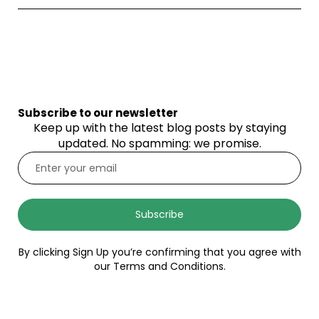
Subscribe to our newsletter
Keep up with the latest blog posts by staying
updated. No spamming: we promise.
Subscribe
By clicking Sign Up you’re confirming that you agree with
our Terms and Conditions.