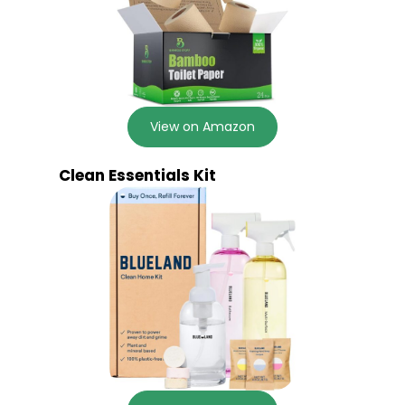
View on Amazon
Clean Essentials Kit