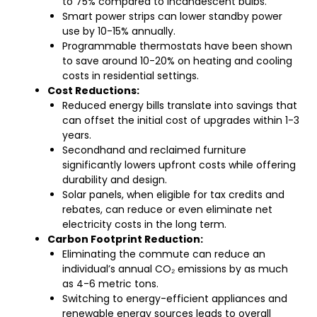
to 75% compared to incandescent bulbs.
Smart power strips can lower standby power
use by 10-15% annually.
Programmable thermostats have been shown
to save around 10-20% on heating and cooling
costs in residential settings.
Cost Reductions:
Reduced energy bills translate into savings that
can offset the initial cost of upgrades within 1-3
years.
Secondhand and reclaimed furniture
significantly lowers upfront costs while offering
durability and design.
Solar panels, when eligible for tax credits and
rebates, can reduce or even eliminate net
electricity costs in the long term.
Carbon Footprint Reduction:
Eliminating the commute can reduce an
individual’s annual CO₂ emissions by as much
as 4-6 metric tons.
Switching to energy-efficient appliances and
renewable energy sources leads to overall