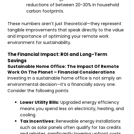
reductions of between 20-30% in household
carbon footprints.
These numbers aren’t just theoretical—they represent
tangible improvements that speak directly to the value
and importance of optimizing your remote work
environment for sustainability.
The Financial Impact: ROI and Long-Term
Savings
Sustainable Home Office: The Impact Of Remote
Work On The Planet – Financial Considerations
Investing in a sustainable home office is not simply an
environmental decision—it’s a financially savvy one.
Consider the following points:
Lower Utility Bills:
Upgraded energy efficiency
means you spend less on electricity, heating, and
cooling.
Tax Incentives:
Renewable energy installations
such as solar panels often qualify for tax credits
and rebates, significantly lowering upfront costs.