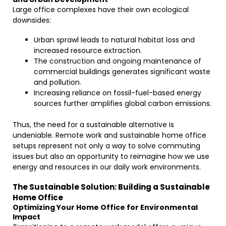
Large office complexes have their own ecological
downsides:
Urban sprawl leads to natural habitat loss and
increased resource extraction.
The construction and ongoing maintenance of
commercial buildings generates significant waste
and pollution.
Increasing reliance on fossil-fuel-based energy
sources further amplifies global carbon emissions.
Thus, the need for a sustainable alternative is
undeniable. Remote work and sustainable home office
setups represent not only a way to solve commuting
issues but also an opportunity to reimagine how we use
energy and resources in our daily work environments.
The Sustainable Solution: Building a Sustainable
Home Office
Optimizing Your Home Office for Environmental
Impact