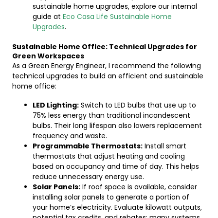
sustainable home upgrades, explore our internal
guide at
Eco Casa Life Sustainable Home
Upgrades
.
Sustainable Home Office: Technical Upgrades for
Green Workspaces
As a Green Energy Engineer, I recommend the following
technical upgrades to build an efficient and sustainable
home office:
LED Lighting:
Switch to LED bulbs that use up to
75% less energy than traditional incandescent
bulbs. Their long lifespan also lowers replacement
frequency and waste.
Programmable Thermostats:
Install smart
thermostats that adjust heating and cooling
based on occupancy and time of day. This helps
reduce unnecessary energy use.
Solar Panels:
If roof space is available, consider
installing solar panels to generate a portion of
your home’s electricity. Evaluate kilowatt outputs,
potential tax credits, and rebates; many systems