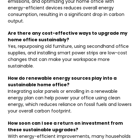
emissions, and optimizing your home office with
energy-efficient devices reduces overall energy
consumption, resulting in a significant drop in carbon
output.
Are there any cost-effective ways to upgrade my
home office sustainably?
Yes, repurposing old furniture, using secondhand office
supplies, and installing smart power strips are low-cost
changes that can make your workspace more
sustainable.
How do renewable energy sources play into a
sustainable home office?
Integrating solar panels or enrolling in a renewable
energy plan can help power your office using clean
energy, which reduces reliance on fossil fuels and lowers
your overall carbon footprint.
How soon can I see a return on investment from
these sustainable upgrades?
With energy-efficient improvements, many households