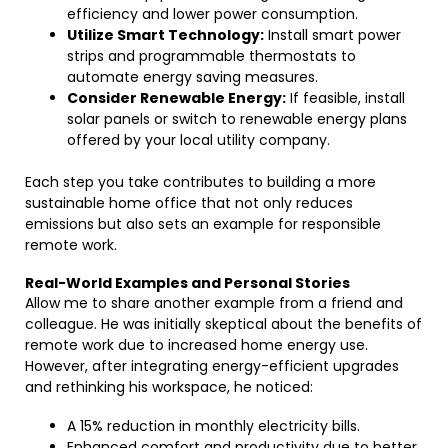
efficiency and lower power consumption.
Utilize Smart Technology:
Install smart power
strips and programmable thermostats to
automate energy saving measures.
Consider Renewable Energy:
If feasible, install
solar panels or switch to renewable energy plans
offered by your local utility company.
Each step you take contributes to building a more
sustainable home office that not only reduces
emissions but also sets an example for responsible
remote work.
Real-World Examples and Personal Stories
Allow me to share another example from a friend and
colleague. He was initially skeptical about the benefits of
remote work due to increased home energy use.
However, after integrating energy-efficient upgrades
and rethinking his workspace, he noticed:
A 15% reduction in monthly electricity bills.
Enhanced comfort and productivity due to better