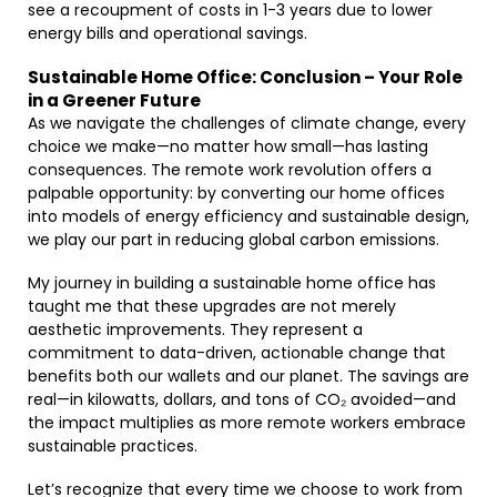
see a recoupment of costs in 1-3 years due to lower
energy bills and operational savings.
Sustainable Home Office: Conclusion – Your Role
in a Greener Future
As we navigate the challenges of climate change, every
choice we make—no matter how small—has lasting
consequences. The remote work revolution offers a
palpable opportunity: by converting our home offices
into models of energy efficiency and sustainable design,
we play our part in reducing global carbon emissions.
My journey in building a sustainable home office has
taught me that these upgrades are not merely
aesthetic improvements. They represent a
commitment to data-driven, actionable change that
benefits both our wallets and our planet. The savings are
real—in kilowatts, dollars, and tons of CO₂ avoided—and
the impact multiplies as more remote workers embrace
sustainable practices.
Let’s recognize that every time we choose to work from