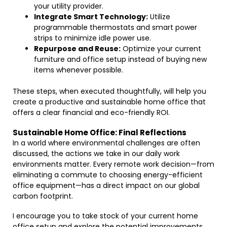
your utility provider.
Integrate Smart Technology:
Utilize
programmable thermostats and smart power
strips to minimize idle power use.
Repurpose and Reuse:
Optimize your current
furniture and office setup instead of buying new
items whenever possible.
These steps, when executed thoughtfully, will help you
create a productive and sustainable home office that
offers a clear financial and eco-friendly ROI.
Sustainable Home Office: Final Reflections
In a world where environmental challenges are often
discussed, the actions we take in our daily work
environments matter. Every remote work decision—from
eliminating a commute to choosing energy-efficient
office equipment—has a direct impact on our global
carbon footprint.
I encourage you to take stock of your current home
office setup and explore the potential improvements