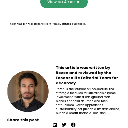
View on Amazon
As an Amazon Associate, we earn from qualifying purchases.
This article was written by
Rozen and reviewed by the
Ecocasalife Editorial Team for
accuracy.
Rozen is the founder of EcoCasaLife, the
strategic resource for sustainable home
investment. With a background that
blends financial acumen and tech
enthusiasm, Rozen approaches
sustainability not just as a lifestyle choice,
but as a smart financial decision.
Share this post