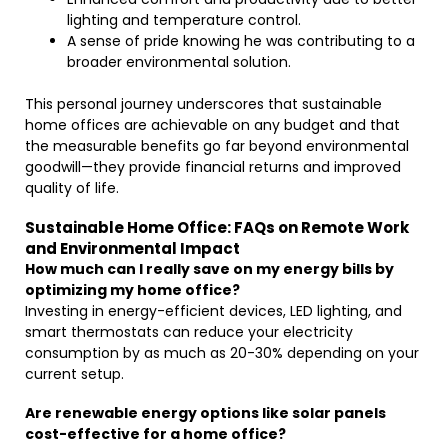
lighting and temperature control.
A sense of pride knowing he was contributing to a
broader environmental solution.
This personal journey underscores that sustainable
home offices are achievable on any budget and that
the measurable benefits go far beyond environmental
goodwill—they provide financial returns and improved
quality of life.
Sustainable Home Office: FAQs on Remote Work
and Environmental Impact
How much can I really save on my energy bills by
optimizing my home office?
Investing in energy-efficient devices, LED lighting, and
smart thermostats can reduce your electricity
consumption by as much as 20-30% depending on your
current setup.
Are renewable energy options like solar panels
cost-effective for a home office?