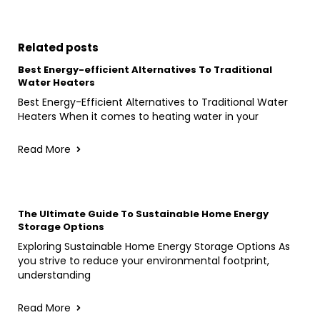
Related posts
Best Energy-efficient Alternatives To Traditional
Water Heaters
Best Energy-Efficient Alternatives to Traditional Water
Heaters When it comes to heating water in your
Read More
The Ultimate Guide To Sustainable Home Energy
Storage Options
Exploring Sustainable Home Energy Storage Options As
you strive to reduce your environmental footprint,
understanding
Read More