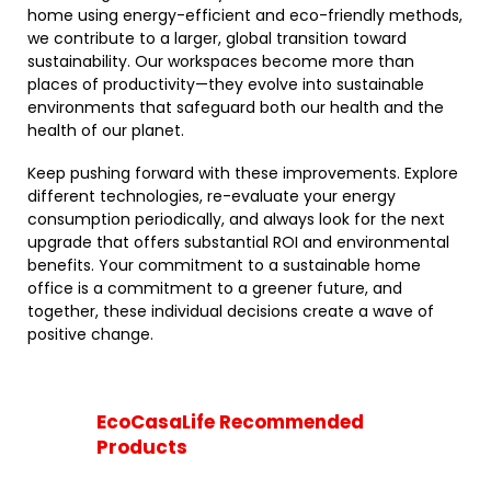
home using energy-efficient and eco-friendly methods,
we contribute to a larger, global transition toward
sustainability. Our workspaces become more than
places of productivity—they evolve into sustainable
environments that safeguard both our health and the
health of our planet.
Keep pushing forward with these improvements. Explore
different technologies, re-evaluate your energy
consumption periodically, and always look for the next
upgrade that offers substantial ROI and environmental
benefits. Your commitment to a sustainable home
office is a commitment to a greener future, and
together, these individual decisions create a wave of
positive change.
EcoCasaLife Recommended
Products