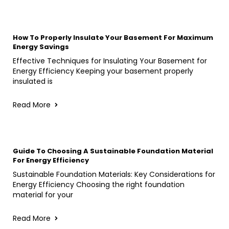
How To Properly Insulate Your Basement For Maximum
Energy Savings
Effective Techniques for Insulating Your Basement for
Energy Efficiency Keeping your basement properly
insulated is
Read More
Guide To Choosing A Sustainable Foundation Material
For Energy Efficiency
Sustainable Foundation Materials: Key Considerations for
Energy Efficiency Choosing the right foundation
material for your
Read More