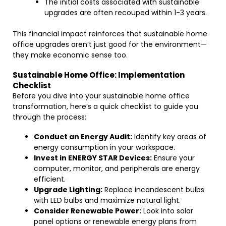
The initial costs associated with sustainable
upgrades are often recouped within 1-3 years.
This financial impact reinforces that sustainable home
office upgrades aren’t just good for the environment—
they make economic sense too.
Sustainable Home Office: Implementation
Checklist
Before you dive into your sustainable home office
transformation, here’s a quick checklist to guide you
through the process:
Conduct an Energy Audit:
Identify key areas of
energy consumption in your workspace.
Invest in ENERGY STAR Devices:
Ensure your
computer, monitor, and peripherals are energy
efficient.
Upgrade Lighting:
Replace incandescent bulbs
with LED bulbs and maximize natural light.
Consider Renewable Power:
Look into solar
panel options or renewable energy plans from