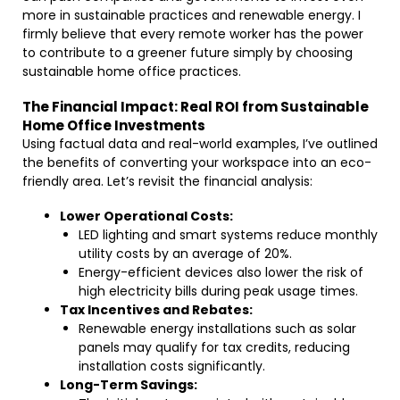
more in sustainable practices and renewable energy. I
firmly believe that every remote worker has the power
to contribute to a greener future simply by choosing
sustainable home office practices.
The Financial Impact: Real ROI from Sustainable
Home Office Investments
Using factual data and real-world examples, I’ve outlined
the benefits of converting your workspace into an eco-
friendly area. Let’s revisit the financial analysis:
Lower Operational Costs:
LED lighting and smart systems reduce monthly
utility costs by an average of 20%.
Energy-efficient devices also lower the risk of
high electricity bills during peak usage times.
Tax Incentives and Rebates:
Renewable energy installations such as solar
panels may qualify for tax credits, reducing
installation costs significantly.
Long-Term Savings: