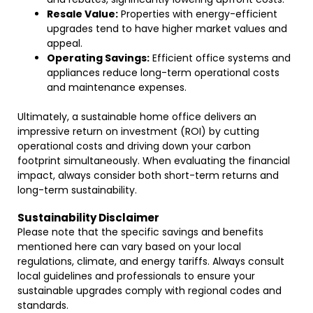
Resale Value:
Properties with energy-efficient
upgrades tend to have higher market values and
appeal.
Operating Savings:
Efficient office systems and
appliances reduce long-term operational costs
and maintenance expenses.
Ultimately, a sustainable home office delivers an
impressive return on investment (ROI) by cutting
operational costs and driving down your carbon
footprint simultaneously. When evaluating the financial
impact, always consider both short-term returns and
long-term sustainability.
Sustainability Disclaimer
Please note that the specific savings and benefits
mentioned here can vary based on your local
regulations, climate, and energy tariffs. Always consult
local guidelines and professionals to ensure your
sustainable upgrades comply with regional codes and
standards.