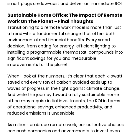
smart plugs are low-cost and deliver an immediate ROI.
Sustainable Home Office: The Impact Of Remote
Work On The Planet – Final Thoughts
Transitioning to a remote work model is more than just
a trend—it’s a fundamental change that offers both
environmental and financial benefits. Every smart
decision, from opting for energy-efficient lighting to
installing a programmable thermostat, compounds into
significant savings for you and measurable
improvements for the planet.
When I look at the numbers, it’s clear that each kilowatt
saved and every ton of carbon avoided adds up to
waves of progress in the fight against climate change.
And while the journey toward a fully sustainable home
office may require initial investments, the ROI in terms
of operational savings, enhanced productivity, and
reduced emissions is undeniable.
As millions embrace remote work, our collective choices
can push companies and governments to invest even