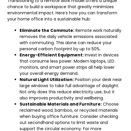
Transitioning to a remote work model offers a unique
chance to build a workspace that greatly minimizes
environmental impact. Here’s how you can transform
your home office into a sustainable hub:
Eliminate the Commute:
Remote work naturally
removes the daily vehicle emissions associated
with commuting. This alone can reduce your
personal carbon footprint by up to 50%.
Energy-Efficient Equipment:
Invest in devices
that consume less power. Modern laptops, LED
monitors, and smart power strips all help lower
your overall energy demand.
Natural Light Utilization:
Position your desk near
large windows to take full advantage of daylight.
Not only does this reduce electricity use, but it
also improves productivity and wellbeing.
Sustainable Materials and Furniture:
Choose
reclaimed wood, bamboo, or recycled materials
when buying office furniture. Consider checking
out secondhand options to limit waste and
support the circular economy. For more