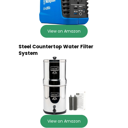
View on Amazon
Steel Countertop Water Filter
System
View on Amazon