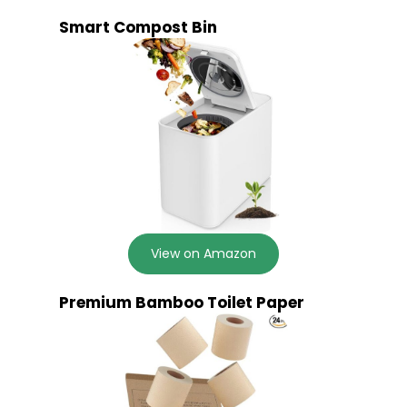
Smart Compost Bin
View on Amazon
Premium Bamboo Toilet Paper