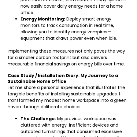
now easily cover daily energy needs for a home
office.
Energy Monitoring:
Deploy smart energy
monitors to track consumption in real time,
allowing you to identify energy vampires—
equipment that draws power even when idle.
Implementing these measures not only paves the way
for a smaller carbon footprint but also delivers
measurable financial savings on energy bills over time.
Case Study / Installation Diary: My Journey to a
Sustainable Home Office
Let me share a personal experience that illustrates the
tangible benefits of installing sustainable upgrades. I
transformed my modest home workspace into a green
haven through deliberate choices:
The Challenge:
My previous workspace was
cluttered with energy-inefficient devices and
outdated furnishings that consumed excessive