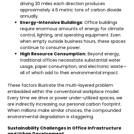
driving 30 miles each direction produces
approximately 4.6 metric tons of carbon dioxide
annually.
Energy-Intensive Buildings:
Office buildings
require enormous amounts of energy for climate
control, lighting, and operating equipment. Even
when empty outside business hours, these spaces
continue to consume power.
High Resource Consumption:
Beyond energy,
traditional offices necessitate substantial water
usage, paper consumption, and electronic waste—
all of which add to their environmental impact.
These factors illustrate the multi-layered problem
embedded within the conventional workplace model.
Every time we drive or power under-utilized spaces, we
are indirectly increasing our personal carbon footprint.
When millions make similar choices, the compounded
environmental degradation is staggering.
Sustainability Challenges in Office Infrastructure
and Urban Development