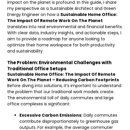
impact on the planet is profound. In this guide, I share
my perspective as a Sustainable Architect and Green
Energy Engineer on how a
Sustainable Home Office:
The Impact Of Remote Work On The Planet
translates into real environmental and financial benefits.
With clear data, industry insights, and actionable steps, I
aim to provide a roadmap for anyone looking to
optimize their home workspace for both productivity
and sustainability.
The Problem: Environmental Challenges with
Traditional Office Setups
Sustainable Home Office: The Impact Of Remote
Work On The Planet – Reducing Carbon Footprints
Before diving into solutions, it’s important to understand
the problem that our traditional work models create.
The environmental toll of daily commutes and large
office complexes is significant:
Excessive Carbon Emissions:
Daily commutes
contribute disproportionately to greenhouse gas
outputs. For example, the average commuter