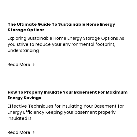
The Ultimate Guide To Sustainable Home Energy
Storage Options
Exploring Sustainable Home Energy Storage Options As
you strive to reduce your environmental footprint,
understanding
Read More
How To Properly Insulate Your Basement For Maximum
Energy Savings
Effective Techniques for Insulating Your Basement for
Energy Efficiency Keeping your basement properly
insulated is
Read More