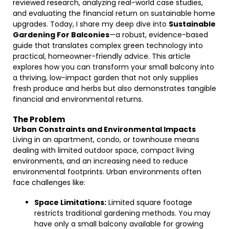
reviewed research, analyzing real-world case studies,
and evaluating the financial return on sustainable home
upgrades. Today, I share my deep dive into
Sustainable
Gardening For Balconies
—a robust, evidence-based
guide that translates complex green technology into
practical, homeowner-friendly advice. This article
explores how you can transform your small balcony into
a thriving, low-impact garden that not only supplies
fresh produce and herbs but also demonstrates tangible
financial and environmental returns.
The Problem
Urban Constraints and Environmental Impacts
Living in an apartment, condo, or townhouse means
dealing with limited outdoor space, compact living
environments, and an increasing need to reduce
environmental footprints. Urban environments often
face challenges like:
Space Limitations:
Limited square footage
restricts traditional gardening methods. You may
have only a small balcony available for growing