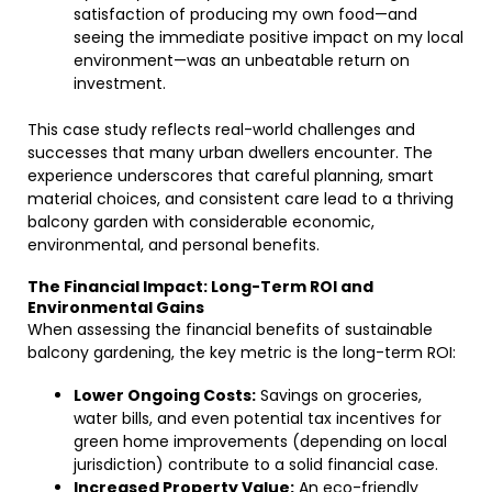
satisfaction of producing my own food—and
seeing the immediate positive impact on my local
environment—was an unbeatable return on
investment.
This case study reflects real-world challenges and
successes that many urban dwellers encounter. The
experience underscores that careful planning, smart
material choices, and consistent care lead to a thriving
balcony garden with considerable economic,
environmental, and personal benefits.
The Financial Impact: Long-Term ROI and
Environmental Gains
When assessing the financial benefits of sustainable
balcony gardening, the key metric is the long-term ROI:
Lower Ongoing Costs:
Savings on groceries,
water bills, and even potential tax incentives for
green home improvements (depending on local
jurisdiction) contribute to a solid financial case.
Increased Property Value:
An eco-friendly