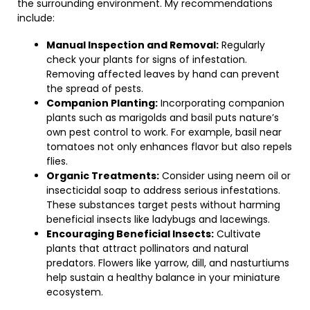
the surrounding environment. My recommendations
include:
Manual Inspection and Removal:
Regularly
check your plants for signs of infestation.
Removing affected leaves by hand can prevent
the spread of pests.
Companion Planting:
Incorporating companion
plants such as marigolds and basil puts nature’s
own pest control to work. For example, basil near
tomatoes not only enhances flavor but also repels
flies.
Organic Treatments:
Consider using neem oil or
insecticidal soap to address serious infestations.
These substances target pests without harming
beneficial insects like ladybugs and lacewings.
Encouraging Beneficial Insects:
Cultivate
plants that attract pollinators and natural
predators. Flowers like yarrow, dill, and nasturtiums
help sustain a healthy balance in your miniature
ecosystem.