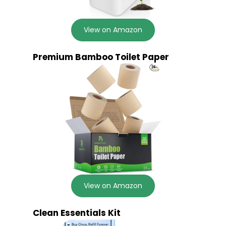
View on Amazon
Premium Bamboo Toilet Paper
View on Amazon
Clean Essentials Kit