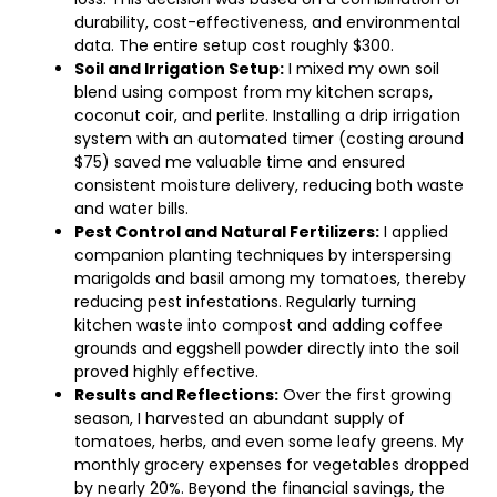
durability, cost-effectiveness, and environmental
data. The entire setup cost roughly $300.
Soil and Irrigation Setup:
I mixed my own soil
blend using compost from my kitchen scraps,
coconut coir, and perlite. Installing a drip irrigation
system with an automated timer (costing around
$75) saved me valuable time and ensured
consistent moisture delivery, reducing both waste
and water bills.
Pest Control and Natural Fertilizers:
I applied
companion planting techniques by interspersing
marigolds and basil among my tomatoes, thereby
reducing pest infestations. Regularly turning
kitchen waste into compost and adding coffee
grounds and eggshell powder directly into the soil
proved highly effective.
Results and Reflections:
Over the first growing
season, I harvested an abundant supply of
tomatoes, herbs, and even some leafy greens. My
monthly grocery expenses for vegetables dropped
by nearly 20%. Beyond the financial savings, the