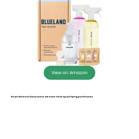
View on Amazon
As an Amazon Associate, we earn from qualifying purchases.