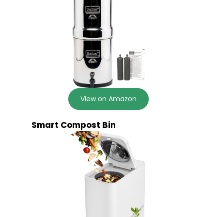
View on Amazon
Smart Compost Bin