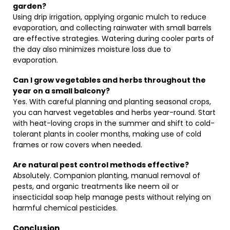
garden?
Using drip irrigation, applying organic mulch to reduce
evaporation, and collecting rainwater with small barrels
are effective strategies. Watering during cooler parts of
the day also minimizes moisture loss due to
evaporation.
Can I grow vegetables and herbs throughout the
year on a small balcony?
Yes. With careful planning and planting seasonal crops,
you can harvest vegetables and herbs year-round. Start
with heat-loving crops in the summer and shift to cold-
tolerant plants in cooler months, making use of cold
frames or row covers when needed.
Are natural pest control methods effective?
Absolutely. Companion planting, manual removal of
pests, and organic treatments like neem oil or
insecticidal soap help manage pests without relying on
harmful chemical pesticides.
Conclusion