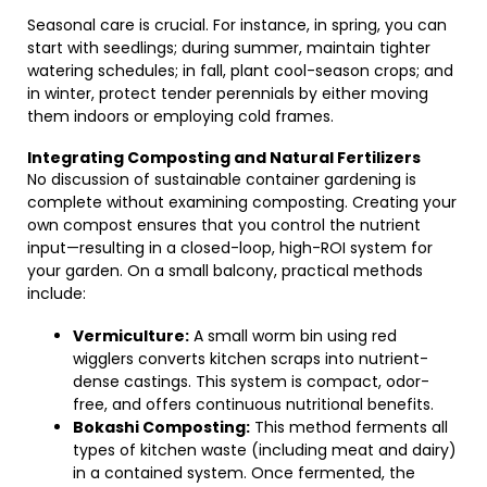
Seasonal care is crucial. For instance, in spring, you can
start with seedlings; during summer, maintain tighter
watering schedules; in fall, plant cool-season crops; and
in winter, protect tender perennials by either moving
them indoors or employing cold frames.
Integrating Composting and Natural Fertilizers
No discussion of sustainable container gardening is
complete without examining composting. Creating your
own compost ensures that you control the nutrient
input—resulting in a closed-loop, high-ROI system for
your garden. On a small balcony, practical methods
include:
Vermiculture:
A small worm bin using red
wigglers converts kitchen scraps into nutrient-
dense castings. This system is compact, odor-
free, and offers continuous nutritional benefits.
Bokashi Composting:
This method ferments all
types of kitchen waste (including meat and dairy)
in a contained system. Once fermented, the