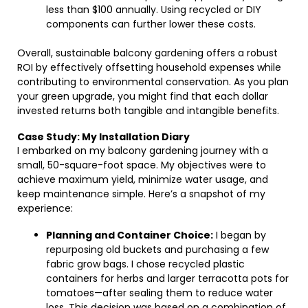
less than $100 annually. Using recycled or DIY
components can further lower these costs.
Overall, sustainable balcony gardening offers a robust
ROI by effectively offsetting household expenses while
contributing to environmental conservation. As you plan
your green upgrade, you might find that each dollar
invested returns both tangible and intangible benefits.
Case Study: My Installation Diary
I embarked on my balcony gardening journey with a
small, 50-square-foot space. My objectives were to
achieve maximum yield, minimize water usage, and
keep maintenance simple. Here’s a snapshot of my
experience:
Planning and Container Choice:
I began by
repurposing old buckets and purchasing a few
fabric grow bags. I chose recycled plastic
containers for herbs and larger terracotta pots for
tomatoes—after sealing them to reduce water
loss. This decision was based on a combination of