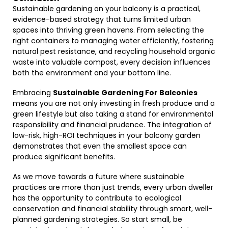
Sustainable gardening on your balcony is a practical,
evidence-based strategy that turns limited urban
spaces into thriving green havens. From selecting the
right containers to managing water efficiently, fostering
natural pest resistance, and recycling household organic
waste into valuable compost, every decision influences
both the environment and your bottom line.
Embracing
Sustainable Gardening For Balconies
means you are not only investing in fresh produce and a
green lifestyle but also taking a stand for environmental
responsibility and financial prudence. The integration of
low-risk, high-ROI techniques in your balcony garden
demonstrates that even the smallest space can
produce significant benefits.
As we move towards a future where sustainable
practices are more than just trends, every urban dweller
has the opportunity to contribute to ecological
conservation and financial stability through smart, well-
planned gardening strategies. So start small, be