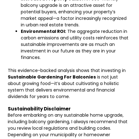
balcony upgrade is an attractive asset for
potential buyers, enhancing your property’s
market appeal—a factor increasingly recognized
in urban real estate trends.
Environmental ROI:
The aggregate reduction in
carbon emissions and utility costs reinforces that
sustainable improvements are as much an
investment in our future as they are in your
finances.
This evidence-backed analysis shows that investing in
Sustainable Gardening For Balconies
is not just
about growing food—it’s about cultivating a holistic
system that delivers environmental and financial
dividends for years to come.
Sustainability Disclaimer
Before embarking on any sustainable home upgrade,
including balcony gardening, I always recommend that
you review local regulations and building codes.
Depending on your municipality or homeowner