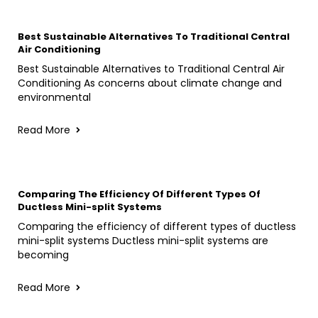
Best Sustainable Alternatives To Traditional Central
Air Conditioning
Best Sustainable Alternatives to Traditional Central Air
Conditioning As concerns about climate change and
environmental
Read More
Comparing The Efficiency Of Different Types Of
Ductless Mini-split Systems
Comparing the efficiency of different types of ductless
mini-split systems Ductless mini-split systems are
becoming
Read More