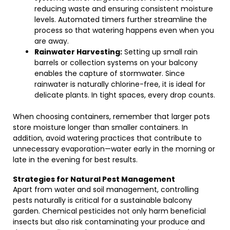
reducing waste and ensuring consistent moisture
levels. Automated timers further streamline the
process so that watering happens even when you
are away.
Rainwater Harvesting:
Setting up small rain
barrels or collection systems on your balcony
enables the capture of stormwater. Since
rainwater is naturally chlorine-free, it is ideal for
delicate plants. In tight spaces, every drop counts.
When choosing containers, remember that larger pots
store moisture longer than smaller containers. In
addition, avoid watering practices that contribute to
unnecessary evaporation—water early in the morning or
late in the evening for best results.
Strategies for Natural Pest Management
Apart from water and soil management, controlling
pests naturally is critical for a sustainable balcony
garden. Chemical pesticides not only harm beneficial
insects but also risk contaminating your produce and