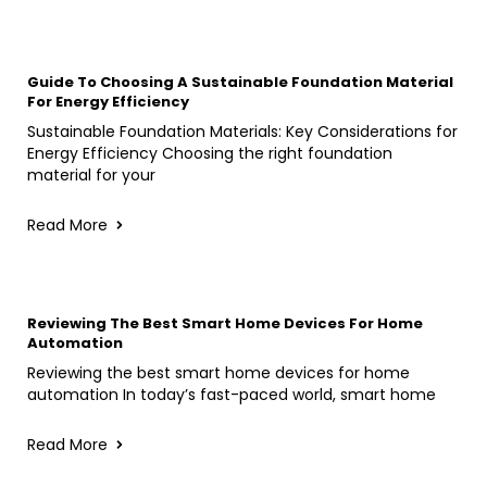
Guide To Choosing A Sustainable Foundation Material
For Energy Efficiency
Sustainable Foundation Materials: Key Considerations for
Energy Efficiency Choosing the right foundation
material for your
Read More
Reviewing The Best Smart Home Devices For Home
Automation
Reviewing the best smart home devices for home
automation In today’s fast-paced world, smart home
Read More