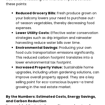
these points:
Reduced Grocery Bills:
Fresh produce grown on
your balcony lowers your need to purchase out-
of-season vegetables, thereby decreasing food
expenses.
Lower Utility Costs:
Effective water conservation
strategies such as drip irrigation and rainwater
harvesting reduce water bills over time.
Environmental Savings:
Producing your own
food cuts transportation emissions significantly.
This reduced carbon footprint translates into a
lower environmental tax footprint.
Increased Property Value:
Sustainable home
upgrades, including urban gardening solutions, can
improve overall property appeal. They are a key
selling point for eco-conscious buyers—a trend
growing in the real estate market.
By the Numbers: Estimated Costs, Energy Savings,
and Carbon Reduction