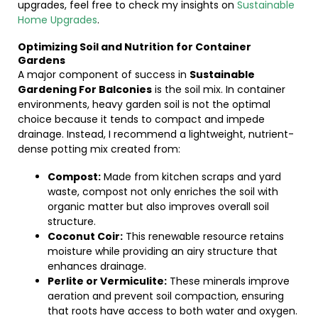
upgrades, feel free to check my insights on
Sustainable
Home Upgrades
.
Optimizing Soil and Nutrition for Container
Gardens
A major component of success in
Sustainable
Gardening For Balconies
is the soil mix. In container
environments, heavy garden soil is not the optimal
choice because it tends to compact and impede
drainage. Instead, I recommend a lightweight, nutrient-
dense potting mix created from:
Compost:
Made from kitchen scraps and yard
waste, compost not only enriches the soil with
organic matter but also improves overall soil
structure.
Coconut Coir:
This renewable resource retains
moisture while providing an airy structure that
enhances drainage.
Perlite or Vermiculite:
These minerals improve
aeration and prevent soil compaction, ensuring
that roots have access to both water and oxygen.