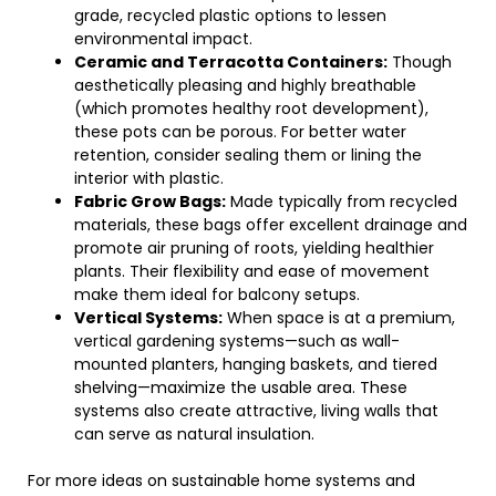
grade, recycled plastic options to lessen
environmental impact.
Ceramic and Terracotta Containers:
Though
aesthetically pleasing and highly breathable
(which promotes healthy root development),
these pots can be porous. For better water
retention, consider sealing them or lining the
interior with plastic.
Fabric Grow Bags:
Made typically from recycled
materials, these bags offer excellent drainage and
promote air pruning of roots, yielding healthier
plants. Their flexibility and ease of movement
make them ideal for balcony setups.
Vertical Systems:
When space is at a premium,
vertical gardening systems—such as wall-
mounted planters, hanging baskets, and tiered
shelving—maximize the usable area. These
systems also create attractive, living walls that
can serve as natural insulation.
For more ideas on sustainable home systems and