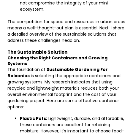
not compromise the integrity of your mini
ecosystem.
The competition for space and resources in urban areas
means a well-thought-out plan is essential. Next, I share
a detailed overview of the sustainable solutions that
address these challenges head on.
The Sustainable Solution
Choosing the Right Containers and Growing
Systems
The foundation of
Sustainable Gardening For
Balconies
is selecting the appropriate containers and
growing systems. My research indicates that using
recycled and lightweight materials reduces both your
overall environmental footprint and the cost of your
gardening project. Here are some effective container
options:
Plastic Pots:
Lightweight, durable, and affordable,
these containers are excellent for retaining
moisture. However, it’s important to choose food-