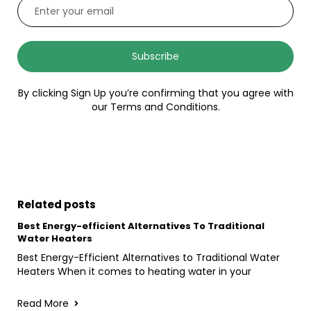
Subscribe
By clicking Sign Up you’re confirming that you agree with
our Terms and Conditions.
Related posts
Best Energy-efficient Alternatives To Traditional
Water Heaters
Best Energy-Efficient Alternatives to Traditional Water
Heaters When it comes to heating water in your
Read More