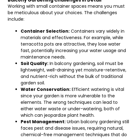
Balcony Gardening Challenges in Detail
Working with small container spaces means you must
be meticulous about your choices. The challenges
include:
Container Selection:
Containers vary widely in
materials and effectiveness. For example, while
terracotta pots are attractive, they lose water
fast, potentially increasing your water usage and
maintenance needs.
Soil Quality:
In balcony gardening, soil must be
lightweight, well-draining yet moisture-retentive,
and nutrient-rich without the bulk of traditional
garden soil.
Water Conservation:
Efficient watering is vital
since your garden is more vulnerable to the
elements. The wrong techniques can lead to
either water waste or under-watering, both of
which can jeopardize plant health.
Pest Management:
Urban balcony gardening still
faces pest and disease issues, requiring natural,
chemical-free management techniques that do