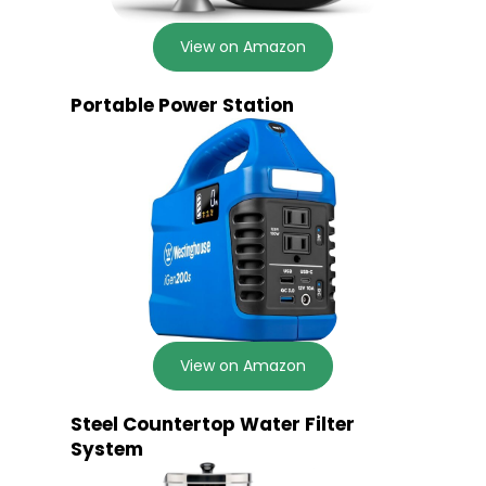
View on Amazon
Portable Power Station
View on Amazon
Steel Countertop Water Filter
System