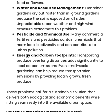
food or flowers.
Water and Resource Management:
Container
gardens dry out faster than in-ground gardens
because the soil is exposed on all sides.
Unpredictable urban weather and high wind
exposure exacerbate this problem.
Pesticide and Chemical Use:
Many commercial
fertilizers and pesticides contain chemicals that
harm local biodiversity and can contribute to
urban pollution.
Energy and Carbon Footprints:
Transporting
produce over long distances adds significantly to
local carbon emissions. Even small-scale
gardening can help reduce transportation
emissions by providing locally grown, fresh
produce.
These problems call for a sustainable solution that
delivers both ecological and economic benefits while
fitting seamlessly into the available urban space.