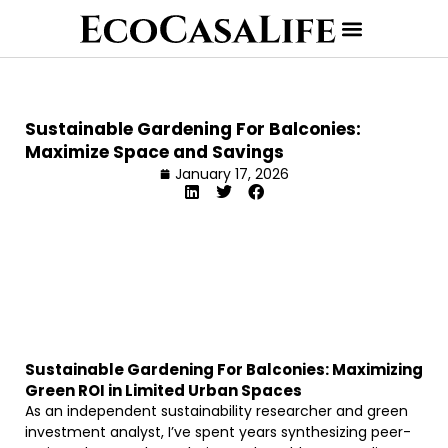
Sustainable Gardening For Balconies:
Maximize Space and Savings
January 17, 2026
Sustainable Gardening For Balconies: Maximizing
Green ROI in Limited Urban Spaces
As an independent sustainability researcher and green
investment analyst, I’ve spent years synthesizing peer-