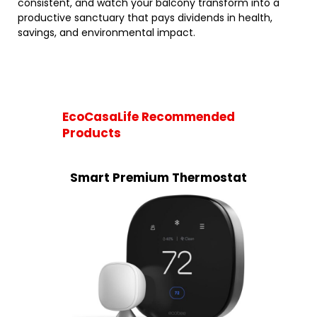
consistent, and watch your balcony transform into a
productive sanctuary that pays dividends in health,
savings, and environmental impact.
EcoCasaLife Recommended
Products
Smart Premium Thermostat