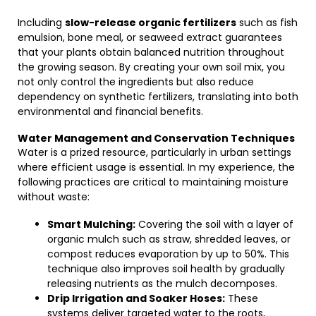
Including
slow-release organic fertilizers
such as fish
emulsion, bone meal, or seaweed extract guarantees
that your plants obtain balanced nutrition throughout
the growing season. By creating your own soil mix, you
not only control the ingredients but also reduce
dependency on synthetic fertilizers, translating into both
environmental and financial benefits.
Water Management and Conservation Techniques
Water is a prized resource, particularly in urban settings
where efficient usage is essential. In my experience, the
following practices are critical to maintaining moisture
without waste:
Smart Mulching:
Covering the soil with a layer of
organic mulch such as straw, shredded leaves, or
compost reduces evaporation by up to 50%. This
technique also improves soil health by gradually
releasing nutrients as the mulch decomposes.
Drip Irrigation and Soaker Hoses:
These
systems deliver targeted water to the roots,