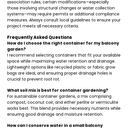
association rules, certain modifications—especially
those involving structural changes or water collection
systems—may require permits or additional compliance
measures. Always consult local guidelines to ensure your
project meets all necessary criteria.
Frequently Asked Questions
How do I choose the right container for my balcony
garden?
I recommend selecting containers that fit your available
space while maximizing water retention and drainage.
Lightweight options like recycled plastic or fabric grow
bags are ideal, and ensuring proper drainage holes is
crucial to prevent root rot.
What soil mix is best for container gardening?
For sustainable container gardens, a mix comprising
compost, coconut coir, and either perlite or vermiculite
works best. This blend provides necessary nutrients while
ensuring good drainage and moisture retention.
How can I conserve water in a small balcony