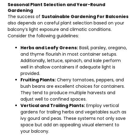
Seasonal Plant Selection and Year-Round
Gardening
The success of
Sustainable Gardening For Balconies
also depends on careful plant selection based on your
balcony’s light exposure and climatic conditions.
Consider the following guidelines:
Herbs and Leafy Greens:
Basil, parsley, oregano,
and thyme flourish in most container setups.
Additionally, lettuce, spinach, and kale perform
well in shallow containers if adequate light is
provided.
Fruiting Plants:
Cherry tomatoes, peppers, and
bush beans are excellent choices for containers.
They tend to produce multiple harvests and
adjust well to confined spaces.
Vertical and Trailing Plants:
Employ vertical
gardens for trailing herbs and vegetables such as
ivy gourd and peas. These systems not only save
space but add an appealing visual element to
your balcony.