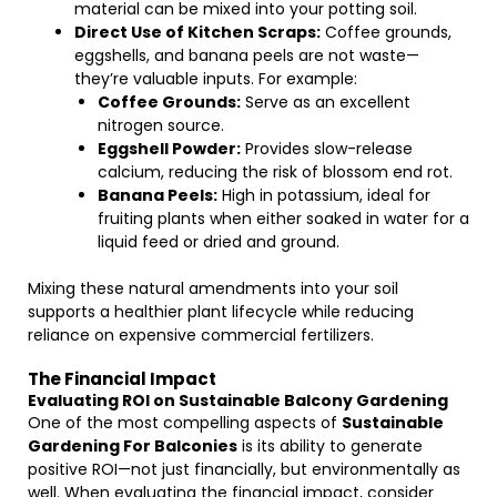
material can be mixed into your potting soil.
Direct Use of Kitchen Scraps:
Coffee grounds,
eggshells, and banana peels are not waste—
they’re valuable inputs. For example:
Coffee Grounds:
Serve as an excellent
nitrogen source.
Eggshell Powder:
Provides slow-release
calcium, reducing the risk of blossom end rot.
Banana Peels:
High in potassium, ideal for
fruiting plants when either soaked in water for a
liquid feed or dried and ground.
Mixing these natural amendments into your soil
supports a healthier plant lifecycle while reducing
reliance on expensive commercial fertilizers.
The Financial Impact
Evaluating ROI on Sustainable Balcony Gardening
One of the most compelling aspects of
Sustainable
Gardening For Balconies
is its ability to generate
positive ROI—not just financially, but environmentally as
well. When evaluating the financial impact, consider