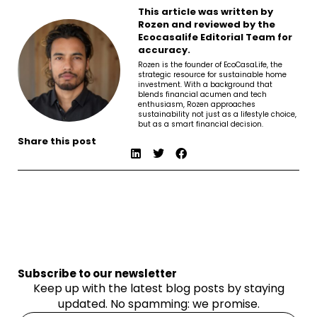
This article was written by
Rozen and reviewed by the
Ecocasalife Editorial Team for
accuracy.
Rozen is the founder of EcoCasaLife, the
strategic resource for sustainable home
investment. With a background that
blends financial acumen and tech
enthusiasm, Rozen approaches
sustainability not just as a lifestyle choice,
but as a smart financial decision.
Share this post
Subscribe to our newsletter
Keep up with the latest blog posts by staying
updated. No spamming: we promise.