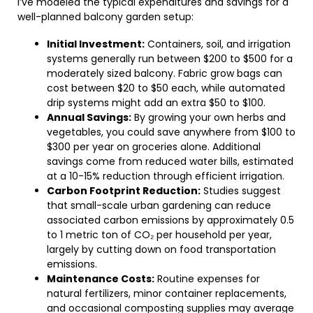
I’ve modeled the typical expenditures and savings for a
well-planned balcony garden setup:
Initial Investment:
Containers, soil, and irrigation
systems generally run between $200 to $500 for a
moderately sized balcony. Fabric grow bags can
cost between $20 to $50 each, while automated
drip systems might add an extra $50 to $100.
Annual Savings:
By growing your own herbs and
vegetables, you could save anywhere from $100 to
$300 per year on groceries alone. Additional
savings come from reduced water bills, estimated
at a 10-15% reduction through efficient irrigation.
Carbon Footprint Reduction:
Studies suggest
that small-scale urban gardening can reduce
associated carbon emissions by approximately 0.5
to 1 metric ton of CO₂ per household per year,
largely by cutting down on food transportation
emissions.
Maintenance Costs:
Routine expenses for
natural fertilizers, minor container replacements,
and occasional composting supplies may average