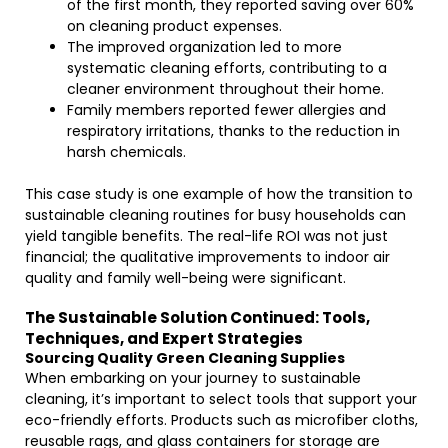
of the first month, they reported saving over 60%
on cleaning product expenses.
The improved organization led to more
systematic cleaning efforts, contributing to a
cleaner environment throughout their home.
Family members reported fewer allergies and
respiratory irritations, thanks to the reduction in
harsh chemicals.
This case study is one example of how the transition to
sustainable cleaning routines for busy households can
yield tangible benefits. The real-life ROI was not just
financial; the qualitative improvements to indoor air
quality and family well-being were significant.
The Sustainable Solution Continued: Tools,
Techniques, and Expert Strategies
Sourcing Quality Green Cleaning Supplies
When embarking on your journey to sustainable
cleaning, it’s important to select tools that support your
eco-friendly efforts. Products such as microfiber cloths,
reusable rags, and glass containers for storage are