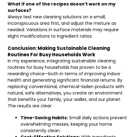
What if one of the recipes doesn’t work on my
surfaces?
Always test new cleaning solutions on a small,
inconspicuous area first, and adjust the mixture as
needed. Variations in surface materials may require
slight modifications to ingredient ratios.
Conclusion: Making Sustainable Cleaning
Routines For Busy Households Work
In my experience, integrating sustainable cleaning
routines for busy households has proven to be a
rewarding choice—both in terms of improving indoor
health and generating significant financial returns. By
replacing conventional, chemical-laden products with
natural, safe alternatives, you create an environment
that benefits your family, your wallet, and our planet.
The results are clear:
Time-Saving Habits:
Small daily actions prevent
overwhelming messes, keeping your home
consistently clean.