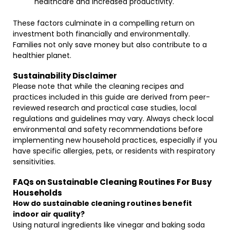
healthcare and increased productivity.
These factors culminate in a compelling return on
investment both financially and environmentally.
Families not only save money but also contribute to a
healthier planet.
Sustainability Disclaimer
Please note that while the cleaning recipes and
practices included in this guide are derived from peer-
reviewed research and practical case studies, local
regulations and guidelines may vary. Always check local
environmental and safety recommendations before
implementing new household practices, especially if you
have specific allergies, pets, or residents with respiratory
sensitivities.
FAQs on Sustainable Cleaning Routines For Busy
Households
How do sustainable cleaning routines benefit
indoor air quality?
Using natural ingredients like vinegar and baking soda