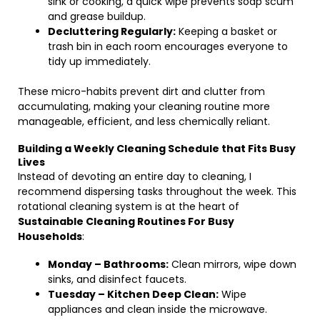
sink or cooking, a quick wipe prevents soap scum
and grease buildup.
Decluttering Regularly:
Keeping a basket or
trash bin in each room encourages everyone to
tidy up immediately.
These micro-habits prevent dirt and clutter from
accumulating, making your cleaning routine more
manageable, efficient, and less chemically reliant.
Building a Weekly Cleaning Schedule that Fits Busy
Lives
Instead of devoting an entire day to cleaning, I
recommend dispersing tasks throughout the week. This
rotational cleaning system is at the heart of
Sustainable Cleaning Routines For Busy
Households
:
Monday – Bathrooms:
Clean mirrors, wipe down
sinks, and disinfect faucets.
Tuesday – Kitchen Deep Clean:
Wipe
appliances and clean inside the microwave.