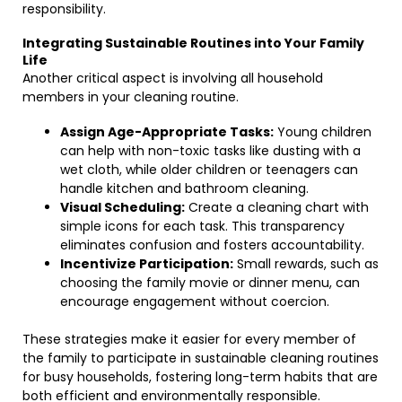
responsibility.
Integrating Sustainable Routines into Your Family
Life
Another critical aspect is involving all household
members in your cleaning routine.
Assign Age-Appropriate Tasks:
Young children
can help with non-toxic tasks like dusting with a
wet cloth, while older children or teenagers can
handle kitchen and bathroom cleaning.
Visual Scheduling:
Create a cleaning chart with
simple icons for each task. This transparency
eliminates confusion and fosters accountability.
Incentivize Participation:
Small rewards, such as
choosing the family movie or dinner menu, can
encourage engagement without coercion.
These strategies make it easier for every member of
the family to participate in sustainable cleaning routines
for busy households, fostering long-term habits that are
both efficient and environmentally responsible.