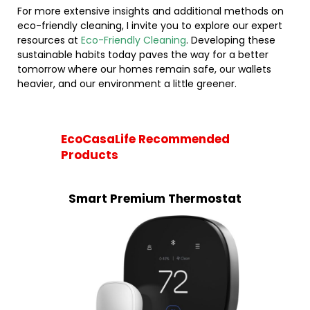
For more extensive insights and additional methods on
eco-friendly cleaning, I invite you to explore our expert
resources at
Eco-Friendly Cleaning
. Developing these
sustainable habits today paves the way for a better
tomorrow where our homes remain safe, our wallets
heavier, and our environment a little greener.
EcoCasaLife Recommended
Products
Smart Premium Thermostat