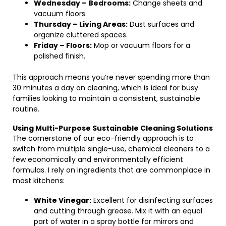
Wednesday – Bedrooms:
Change sheets and
vacuum floors.
Thursday – Living Areas:
Dust surfaces and
organize cluttered spaces.
Friday – Floors:
Mop or vacuum floors for a
polished finish.
This approach means you’re never spending more than
30 minutes a day on cleaning, which is ideal for busy
families looking to maintain a consistent, sustainable
routine.
Using Multi-Purpose Sustainable Cleaning Solutions
The cornerstone of our eco-friendly approach is to
switch from multiple single-use, chemical cleaners to a
few economically and environmentally efficient
formulas. I rely on ingredients that are commonplace in
most kitchens:
White Vinegar:
Excellent for disinfecting surfaces
and cutting through grease. Mix it with an equal
part of water in a spray bottle for mirrors and