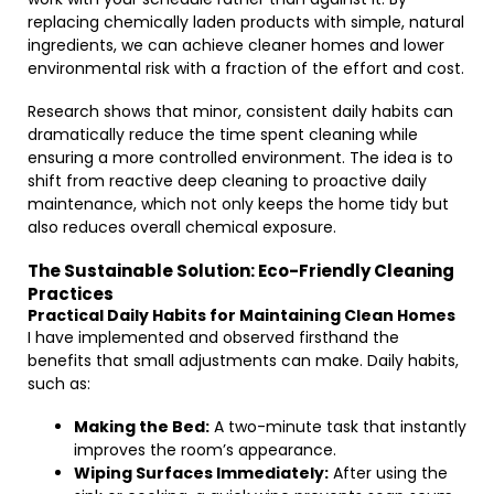
replacing chemically laden products with simple, natural
ingredients, we can achieve cleaner homes and lower
environmental risk with a fraction of the effort and cost.
Research shows that minor, consistent daily habits can
dramatically reduce the time spent cleaning while
ensuring a more controlled environment. The idea is to
shift from reactive deep cleaning to proactive daily
maintenance, which not only keeps the home tidy but
also reduces overall chemical exposure.
The Sustainable Solution: Eco-Friendly Cleaning
Practices
Practical Daily Habits for Maintaining Clean Homes
I have implemented and observed firsthand the
benefits that small adjustments can make. Daily habits,
such as:
Making the Bed:
A two-minute task that instantly
improves the room’s appearance.
Wiping Surfaces Immediately:
After using the