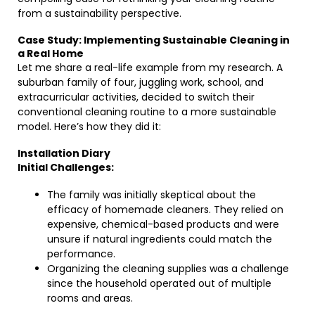
from a sustainability perspective.
Case Study: Implementing Sustainable Cleaning in
a Real Home
Let me share a real-life example from my research. A
suburban family of four, juggling work, school, and
extracurricular activities, decided to switch their
conventional cleaning routine to a more sustainable
model. Here’s how they did it:
Installation Diary
Initial Challenges:
The family was initially skeptical about the
efficacy of homemade cleaners. They relied on
expensive, chemical-based products and were
unsure if natural ingredients could match the
performance.
Organizing the cleaning supplies was a challenge
since the household operated out of multiple
rooms and areas.