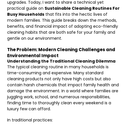
upgrades. Today, I want to share a technical yet
practical guide on
Sustainable Cleaning Routines For
Busy Households
that fits into the hectic lives of
modern families. This guide breaks down the methods,
benefits, and financial impact of adopting eco-friendly
cleaning habits that are both safe for your family and
gentle on our environment.
The Problem: Modern Cleaning Challenges and
Environmental Impact
Understanding the Traditional Cleaning Dilemma
The typical cleaning routine in many households is
time-consuming and expensive. Many standard
cleaning products not only have high costs but also
contain harsh chemicals that impact family health and
damage the environment. In a world where families are
juggling work, school, and numerous responsibilities,
finding time to thoroughly clean every weekend is a
luxury few can afford.
In traditional practices: