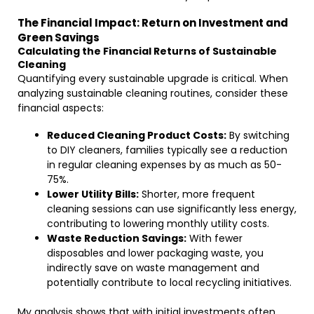
The Financial Impact: Return on Investment and
Green Savings
Calculating the Financial Returns of Sustainable
Cleaning
Quantifying every sustainable upgrade is critical. When
analyzing sustainable cleaning routines, consider these
financial aspects:
Reduced Cleaning Product Costs:
By switching
to DIY cleaners, families typically see a reduction
in regular cleaning expenses by as much as 50-
75%.
Lower Utility Bills:
Shorter, more frequent
cleaning sessions can use significantly less energy,
contributing to lowering monthly utility costs.
Waste Reduction Savings:
With fewer
disposables and lower packaging waste, you
indirectly save on waste management and
potentially contribute to local recycling initiatives.
My analysis shows that with initial investments often