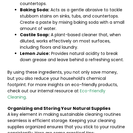
countertops.
Baking Soda:
Acts as a gentle abrasive to tackle
stubborn stains on sinks, tubs, and countertops.
Create a paste by mixing baking soda with a small
amount of water.
Castile Soap:
A plant-based cleaner that, when
diluted, works effectively on most surfaces,
including floors and laundry.
Lemon Juice:
Provides natural acidity to break
down grease and leave behind a refreshing scent.
By using these ingredients, you not only save money,
but you also reduce your household’s chemical
footprint. For more insights on eco-friendly products,
check out our internal resource at
Eco-Friendly
Cleaning
.
Organizing and Storing Your Natural Supplies
A key element in making sustainable cleaning routines
seamless is efficient storage. Keeping your cleaning
supplies organized ensures that you stick to your routine