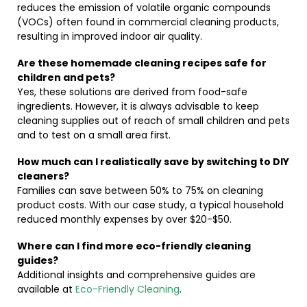
reduces the emission of volatile organic compounds
(VOCs) often found in commercial cleaning products,
resulting in improved indoor air quality.
Are these homemade cleaning recipes safe for
children and pets?
Yes, these solutions are derived from food-safe
ingredients. However, it is always advisable to keep
cleaning supplies out of reach of small children and pets
and to test on a small area first.
How much can I realistically save by switching to DIY
cleaners?
Families can save between 50% to 75% on cleaning
product costs. With our case study, a typical household
reduced monthly expenses by over $20-$50.
Where can I find more eco-friendly cleaning
guides?
Additional insights and comprehensive guides are
available at
Eco-Friendly Cleaning
.