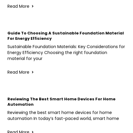
Read More
Guide To Choosing A Sustainable Foundation Material
For Energy Efficiency
Sustainable Foundation Materials: Key Considerations for
Energy Efficiency Choosing the right foundation
material for your
Read More
Reviewing The Best Smart Home Devices For Home
Automation
Reviewing the best smart home devices for home
automation In today’s fast-paced world, smart home
Read More