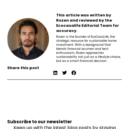
This article was written by
Rozen and reviewed by the
Ecocasalife Editorial Team for
accuracy.
Rozen is the founder of EcoCasaLife, the
strategic resource for sustainable home
investment. With a background that
blends financial acumen and tech
enthusiasm, Rozen approaches
sustainability not just as a lifestyle choice,
but as a smart financial decision.
Share this post
Subscribe to our newsletter
Keep up with the latest blog posts by staying