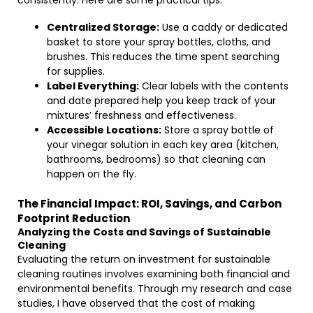
consistently. Here are some practical tips:
Centralized Storage:
Use a caddy or dedicated
basket to store your spray bottles, cloths, and
brushes. This reduces the time spent searching
for supplies.
Label Everything:
Clear labels with the contents
and date prepared help you keep track of your
mixtures’ freshness and effectiveness.
Accessible Locations:
Store a spray bottle of
your vinegar solution in each key area (kitchen,
bathrooms, bedrooms) so that cleaning can
happen on the fly.
The Financial Impact: ROI, Savings, and Carbon
Footprint Reduction
Analyzing the Costs and Savings of Sustainable
Cleaning
Evaluating the return on investment for sustainable
cleaning routines involves examining both financial and
environmental benefits. Through my research and case
studies, I have observed that the cost of making