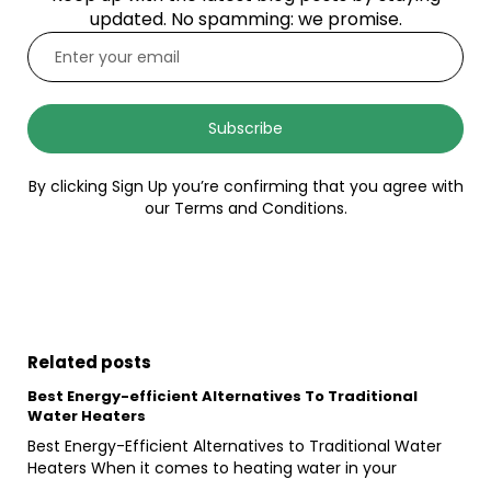
updated. No spamming: we promise.
Subscribe
By clicking Sign Up you’re confirming that you agree with
our Terms and Conditions.
Related posts
Best Energy-efficient Alternatives To Traditional
Water Heaters
Best Energy-Efficient Alternatives to Traditional Water
Heaters When it comes to heating water in your