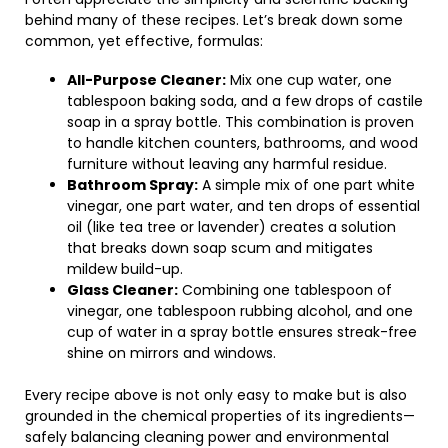
behind many of these recipes. Let’s break down some
common, yet effective, formulas:
All-Purpose Cleaner:
Mix one cup water, one
tablespoon baking soda, and a few drops of castile
soap in a spray bottle. This combination is proven
to handle kitchen counters, bathrooms, and wood
furniture without leaving any harmful residue.
Bathroom Spray:
A simple mix of one part white
vinegar, one part water, and ten drops of essential
oil (like tea tree or lavender) creates a solution
that breaks down soap scum and mitigates
mildew build-up.
Glass Cleaner:
Combining one tablespoon of
vinegar, one tablespoon rubbing alcohol, and one
cup of water in a spray bottle ensures streak-free
shine on mirrors and windows.
Every recipe above is not only easy to make but is also
grounded in the chemical properties of its ingredients—
safely balancing cleaning power and environmental