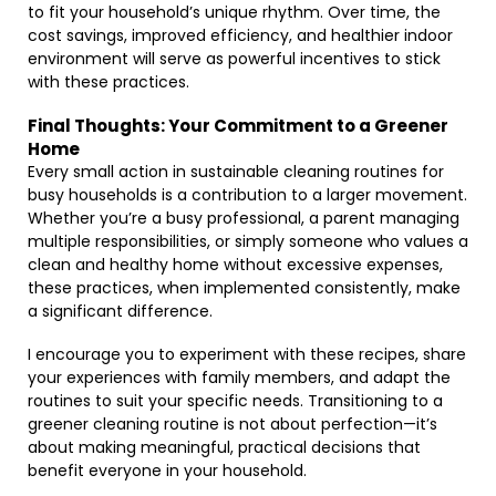
to fit your household’s unique rhythm. Over time, the
cost savings, improved efficiency, and healthier indoor
environment will serve as powerful incentives to stick
with these practices.
Final Thoughts: Your Commitment to a Greener
Home
Every small action in sustainable cleaning routines for
busy households is a contribution to a larger movement.
Whether you’re a busy professional, a parent managing
multiple responsibilities, or simply someone who values a
clean and healthy home without excessive expenses,
these practices, when implemented consistently, make
a significant difference.
I encourage you to experiment with these recipes, share
your experiences with family members, and adapt the
routines to suit your specific needs. Transitioning to a
greener cleaning routine is not about perfection—it’s
about making meaningful, practical decisions that
benefit everyone in your household.