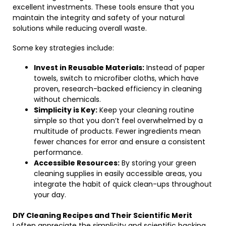
excellent investments. These tools ensure that you
maintain the integrity and safety of your natural
solutions while reducing overall waste.
Some key strategies include:
Invest in Reusable Materials:
Instead of paper
towels, switch to microfiber cloths, which have
proven, research-backed efficiency in cleaning
without chemicals.
Simplicity is Key:
Keep your cleaning routine
simple so that you don’t feel overwhelmed by a
multitude of products. Fewer ingredients mean
fewer chances for error and ensure a consistent
performance.
Accessible Resources:
By storing your green
cleaning supplies in easily accessible areas, you
integrate the habit of quick clean-ups throughout
your day.
DIY Cleaning Recipes and Their Scientific Merit
I often appreciate the simplicity and scientific backing