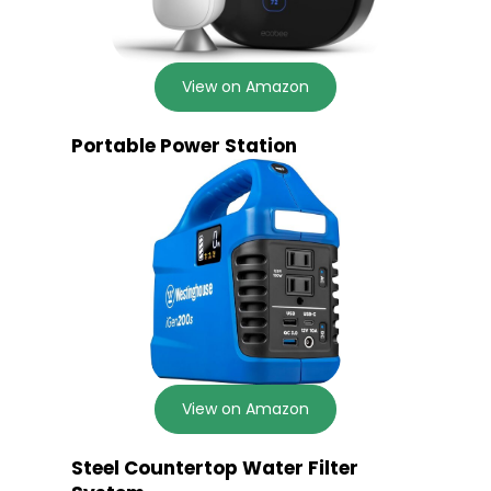
View on Amazon
Portable Power Station
View on Amazon
Steel Countertop Water Filter