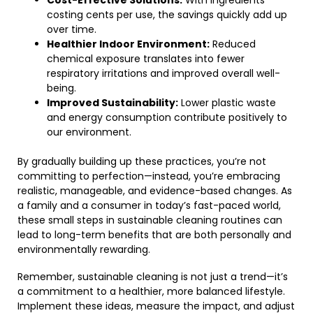
Cost-Effective Solutions:
With ingredients
costing cents per use, the savings quickly add up
over time.
Healthier Indoor Environment:
Reduced
chemical exposure translates into fewer
respiratory irritations and improved overall well-
being.
Improved Sustainability:
Lower plastic waste
and energy consumption contribute positively to
our environment.
By gradually building up these practices, you’re not
committing to perfection—instead, you’re embracing
realistic, manageable, and evidence-based changes. As
a family and a consumer in today’s fast-paced world,
these small steps in sustainable cleaning routines can
lead to long-term benefits that are both personally and
environmentally rewarding.
Remember, sustainable cleaning is not just a trend—it’s
a commitment to a healthier, more balanced lifestyle.
Implement these ideas, measure the impact, and adjust