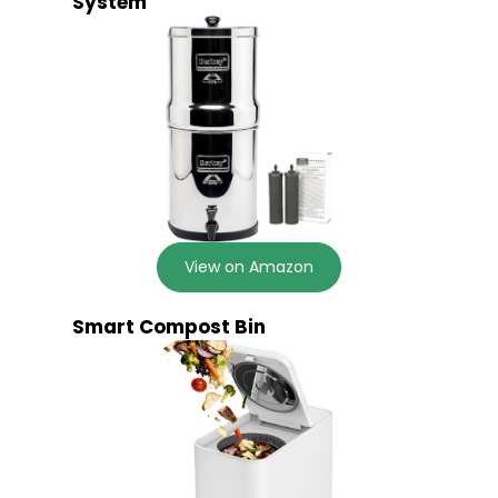
System
View on Amazon
Smart Compost Bin