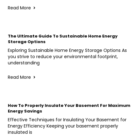
Read More
The Ultimate Guide To Sustainable Home Energy
Storage Options
Exploring Sustainable Home Energy Storage Options As
you strive to reduce your environmental footprint,
understanding
Read More
How To Properly Insulate Your Basement For Maximum
Energy Savings
Effective Techniques for Insulating Your Basement for
Energy Efficiency Keeping your basement properly
insulated is