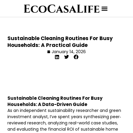
Sustainable Cleaning Routines For Busy
Households: A Practical Guide
January 14, 2026
Sustainable Cleaning Routines For Busy
Households: A Data-Driven Guide
As an independent sustainability researcher and green
investment analyst, I’ve spent years synthesizing peer‐
reviewed research, analyzing real-world case studies,
and evaluating the financial ROI of sustainable home