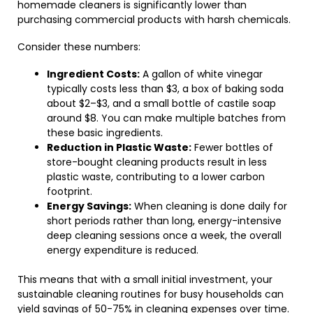
homemade cleaners is significantly lower than
purchasing commercial products with harsh chemicals.
Consider these numbers:
Ingredient Costs:
A gallon of white vinegar
typically costs less than $3, a box of baking soda
about $2–$3, and a small bottle of castile soap
around $8. You can make multiple batches from
these basic ingredients.
Reduction in Plastic Waste:
Fewer bottles of
store-bought cleaning products result in less
plastic waste, contributing to a lower carbon
footprint.
Energy Savings:
When cleaning is done daily for
short periods rather than long, energy-intensive
deep cleaning sessions once a week, the overall
energy expenditure is reduced.
This means that with a small initial investment, your
sustainable cleaning routines for busy households can
yield savings of 50-75% in cleaning expenses over time.