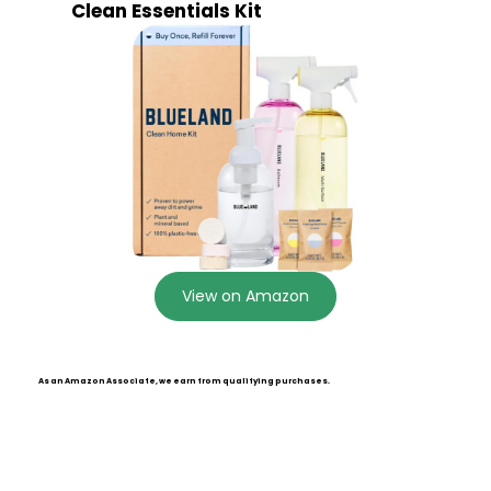
Clean Essentials Kit
View on Amazon
As an Amazon Associate, we earn from qualifying purchases.