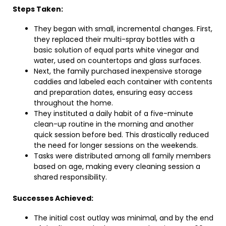
Steps Taken:
They began with small, incremental changes. First,
they replaced their multi-spray bottles with a
basic solution of equal parts white vinegar and
water, used on countertops and glass surfaces.
Next, the family purchased inexpensive storage
caddies and labeled each container with contents
and preparation dates, ensuring easy access
throughout the home.
They instituted a daily habit of a five-minute
clean-up routine in the morning and another
quick session before bed. This drastically reduced
the need for longer sessions on the weekends.
Tasks were distributed among all family members
based on age, making every cleaning session a
shared responsibility.
Successes Achieved:
The initial cost outlay was minimal, and by the end