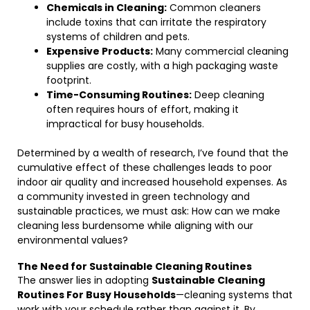
Chemicals in Cleaning:
Common cleaners
include toxins that can irritate the respiratory
systems of children and pets.
Expensive Products:
Many commercial cleaning
supplies are costly, with a high packaging waste
footprint.
Time-Consuming Routines:
Deep cleaning
often requires hours of effort, making it
impractical for busy households.
Determined by a wealth of research, I’ve found that the
cumulative effect of these challenges leads to poor
indoor air quality and increased household expenses. As
a community invested in green technology and
sustainable practices, we must ask: How can we make
cleaning less burdensome while aligning with our
environmental values?
The Need for Sustainable Cleaning Routines
The answer lies in adopting
Sustainable Cleaning
Routines For Busy Households
—cleaning systems that
work with your schedule rather than against it. By