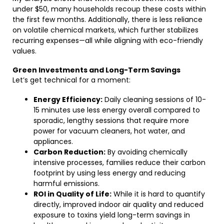
under $50, many households recoup these costs within
the first few months. Additionally, there is less reliance
on volatile chemical markets, which further stabilizes
recurring expenses—all while aligning with eco-friendly
values.
Green Investments and Long-Term Savings
Let’s get technical for a moment:
Energy Efficiency:
Daily cleaning sessions of 10-
15 minutes use less energy overall compared to
sporadic, lengthy sessions that require more
power for vacuum cleaners, hot water, and
appliances.
Carbon Reduction:
By avoiding chemically
intensive processes, families reduce their carbon
footprint by using less energy and reducing
harmful emissions.
ROI in Quality of Life:
While it is hard to quantify
directly, improved indoor air quality and reduced
exposure to toxins yield long-term savings in