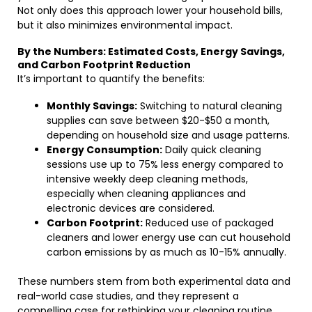
Not only does this approach lower your household bills,
but it also minimizes environmental impact.
By the Numbers: Estimated Costs, Energy Savings,
and Carbon Footprint Reduction
It’s important to quantify the benefits:
Monthly Savings:
Switching to natural cleaning
supplies can save between $20-$50 a month,
depending on household size and usage patterns.
Energy Consumption:
Daily quick cleaning
sessions use up to 75% less energy compared to
intensive weekly deep cleaning methods,
especially when cleaning appliances and
electronic devices are considered.
Carbon Footprint:
Reduced use of packaged
cleaners and lower energy use can cut household
carbon emissions by as much as 10-15% annually.
These numbers stem from both experimental data and
real-world case studies, and they represent a
compelling case for rethinking your cleaning routine