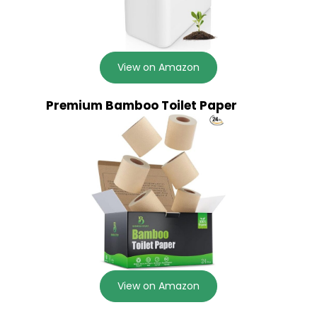
View on Amazon
Premium Bamboo Toilet Paper
View on Amazon