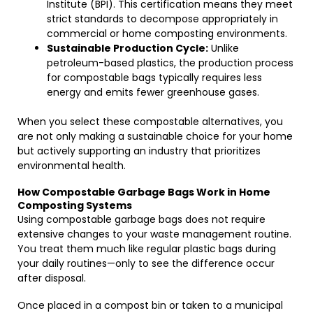
Institute (BPI). This certification means they meet
strict standards to decompose appropriately in
commercial or home composting environments.
Sustainable Production Cycle:
Unlike
petroleum-based plastics, the production process
for compostable bags typically requires less
energy and emits fewer greenhouse gases.
When you select these compostable alternatives, you
are not only making a sustainable choice for your home
but actively supporting an industry that prioritizes
environmental health.
How Compostable Garbage Bags Work in Home
Composting Systems
Using compostable garbage bags does not require
extensive changes to your waste management routine.
You treat them much like regular plastic bags during
your daily routines—only to see the difference occur
after disposal.
Once placed in a compost bin or taken to a municipal