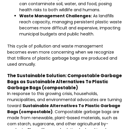
can contaminate soil, water, and food, posing
health risks to both wildlife and humans.
Waste Management Challenges:
As landfills
reach capacity, managing persistent plastic waste
becomes more difficult and expensive, impacting
municipal budgets and public health.
This cycle of pollution and waste management
becomes even more concerning when we recognize
that trillions of plastic garbage bags are produced and
used annually.
The Sustainable Solution: Compostable Garbage
Bags as Sustainable Alternatives To Plastic
Garbage Bags (compostable)
In response to this growing crisis, households,
municipalities, and environmental advocates are turning
toward
Sustainable Alternatives To Plastic Garbage
Bags (compostable)
. Compostable garbage bags are
made from renewable, plant-based materials, such as
corn starch, sugarcane, and other agricultural by-