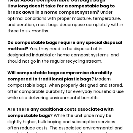
How long does it take for a compostable bag to
break down in a home compost system?
Under
optimal conditions with proper moisture, temperature,
and aeration, most bags decompose completely within
three to six months.
Do compostable bags require any special disposal
method?
Yes, they need to be disposed of in
designated industrial or home compost systems, and
should not go in the regular recycling stream.
Will compostable bags compromise durability
compared to traditional plastic bags?
Modern
compostable bags, when properly designed and stored,
offer comparable durability for everyday household use
while also delivering environmental benefits.
Are there any additional costs associated with
compostable bags?
While the unit price may be
slightly higher, bulk buying and subscription services
often reduce costs. The associated environmental and