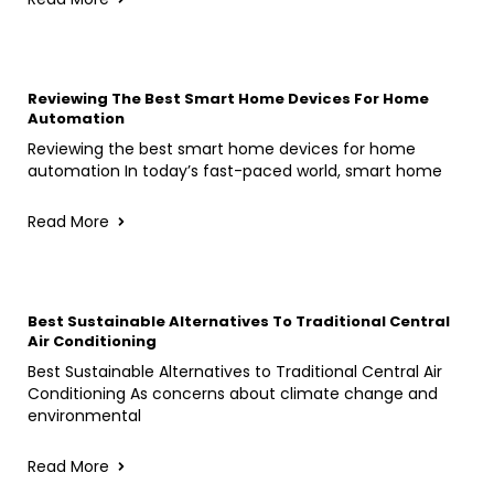
Reviewing The Best Smart Home Devices For Home
Automation
Reviewing the best smart home devices for home
automation In today’s fast-paced world, smart home
Read More
Best Sustainable Alternatives To Traditional Central
Air Conditioning
Best Sustainable Alternatives to Traditional Central Air
Conditioning As concerns about climate change and
environmental
Read More