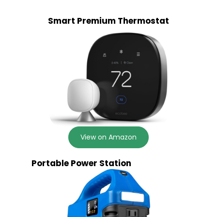
Smart Premium Thermostat
View on Amazon
Portable Power Station