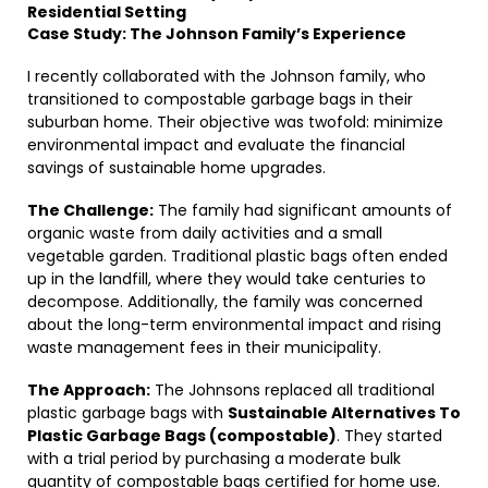
Residential Setting
Case Study: The Johnson Family’s Experience
I recently collaborated with the Johnson family, who
transitioned to compostable garbage bags in their
suburban home. Their objective was twofold: minimize
environmental impact and evaluate the financial
savings of sustainable home upgrades.
The Challenge:
The family had significant amounts of
organic waste from daily activities and a small
vegetable garden. Traditional plastic bags often ended
up in the landfill, where they would take centuries to
decompose. Additionally, the family was concerned
about the long-term environmental impact and rising
waste management fees in their municipality.
The Approach:
The Johnsons replaced all traditional
plastic garbage bags with
Sustainable Alternatives To
Plastic Garbage Bags (compostable)
. They started
with a trial period by purchasing a moderate bulk
quantity of compostable bags certified for home use.