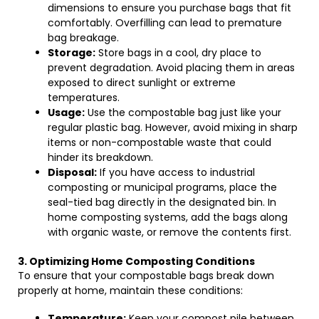
dimensions to ensure you purchase bags that fit
comfortably. Overfilling can lead to premature
bag breakage.
Storage:
Store bags in a cool, dry place to
prevent degradation. Avoid placing them in areas
exposed to direct sunlight or extreme
temperatures.
Usage:
Use the compostable bag just like your
regular plastic bag. However, avoid mixing in sharp
items or non-compostable waste that could
hinder its breakdown.
Disposal:
If you have access to industrial
composting or municipal programs, place the
seal-tied bag directly in the designated bin. In
home composting systems, add the bags along
with organic waste, or remove the contents first.
3. Optimizing Home Composting Conditions
To ensure that your compostable bags break down
properly at home, maintain these conditions:
Temperature:
Keep your compost pile between