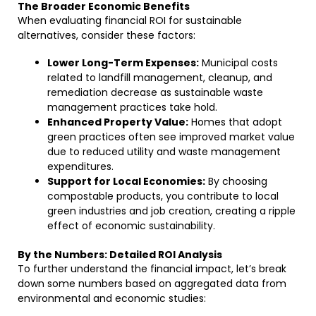
The Broader Economic Benefits
When evaluating financial ROI for sustainable
alternatives, consider these factors:
Lower Long-Term Expenses:
Municipal costs
related to landfill management, cleanup, and
remediation decrease as sustainable waste
management practices take hold.
Enhanced Property Value:
Homes that adopt
green practices often see improved market value
due to reduced utility and waste management
expenditures.
Support for Local Economies:
By choosing
compostable products, you contribute to local
green industries and job creation, creating a ripple
effect of economic sustainability.
By the Numbers: Detailed ROI Analysis
To further understand the financial impact, let’s break
down some numbers based on aggregated data from
environmental and economic studies: