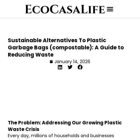
Sustainable Alternatives To Plastic
Garbage Bags (compostable): A Guide to
Reducing Waste
January 14, 2026
The Problem: Addressing Our Growing Plastic
Waste Crisis
Every day, millions of households and businesses