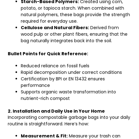
Starch-Based Polymers:
Created using corn,
potato, or tapioca starch. When combined with
natural polymers, these bags provide the strength
required for everyday use.
Cellulose and Natural Fibers:
Derived from
wood pulp or other plant fibers, ensuring that the
bag naturally integrates back into the soil.
Bullet Points for Quick Reference:
Reduced reliance on fossil fuels
Rapid decomposition under correct conditions
Certification by BPI or EN 13432 ensures
performance
Supports organic waste transformation into
nutrient-rich compost
2. Installation and Daily Use in Your Home
Incorporating compostable garbage bags into your daily
routine is straightforward. Here’s how:
Measurement & Fit:
Measure your trash can