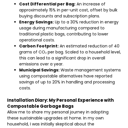
Cost Differential per Bag:
An increase of
approximately 15% in per-unit cost, offset by bulk
buying discounts and subscription plans.
Energy Savings:
Up to a 30% reduction in energy
usage during manufacturing compared to
traditional plastic bags, contributing to lower
operational costs.
Carbon Footprint:
An estimated reduction of 40
grams of CO₂ per bag. Scaled to a household level,
this can lead to a significant drop in overall
emissions over a year.
Municipal Savings:
Waste management systems
using compostable alternatives have reported
savings of up to 20% in handling and processing
costs.
Installation Diary: My Personal Experience with
Compostable Garbage Bags
Allow me to share my personal journey in adopting
these sustainable upgrades at home. In my own
household, I was initially skeptical about the