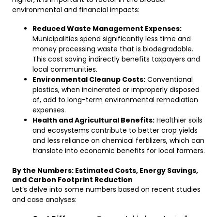
environmental and financial impacts:
Reduced Waste Management Expenses:
Municipalities spend significantly less time and
money processing waste that is biodegradable.
This cost saving indirectly benefits taxpayers and
local communities.
Environmental Cleanup Costs:
Conventional
plastics, when incinerated or improperly disposed
of, add to long-term environmental remediation
expenses.
Health and Agricultural Benefits:
Healthier soils
and ecosystems contribute to better crop yields
and less reliance on chemical fertilizers, which can
translate into economic benefits for local farmers.
By the Numbers: Estimated Costs, Energy Savings,
and Carbon Footprint Reduction
Let’s delve into some numbers based on recent studies
and case analyses: