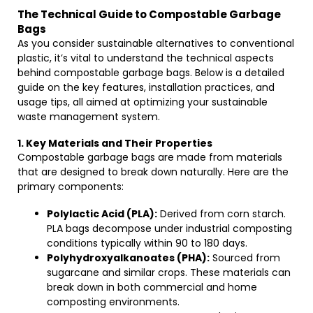
The Technical Guide to Compostable Garbage
Bags
As you consider sustainable alternatives to conventional
plastic, it’s vital to understand the technical aspects
behind compostable garbage bags. Below is a detailed
guide on the key features, installation practices, and
usage tips, all aimed at optimizing your sustainable
waste management system.
1. Key Materials and Their Properties
Compostable garbage bags are made from materials
that are designed to break down naturally. Here are the
primary components:
Polylactic Acid (PLA):
Derived from corn starch.
PLA bags decompose under industrial composting
conditions typically within 90 to 180 days.
Polyhydroxyalkanoates (PHA):
Sourced from
sugarcane and similar crops. These materials can
break down in both commercial and home
composting environments.