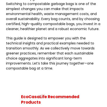
Switching to compostable garbage bags is one of the
simplest changes you can make that impacts
environmental health, waste management costs, and
overall sustainability. Every bag counts, and by choosing
certified, high-quality compostable bags, you invest in a
cleaner, healthier planet and a robust economic future.
This guide is designed to empower you with the
technical insights and practical examples needed to
transition smoothly. As we collectively move towards
greener practices, remember that each sustainable
choice aggregates into significant long-term
improvements. Let’s take this journey together—one
compostable bag at a time.
EcoCasaLife Recommended
Products