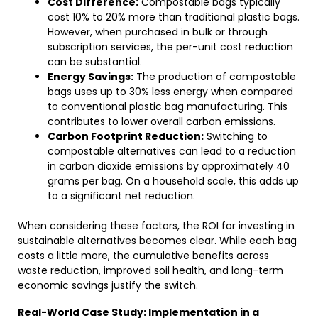
Cost Difference:
Compostable bags typically
cost 10% to 20% more than traditional plastic bags.
However, when purchased in bulk or through
subscription services, the per-unit cost reduction
can be substantial.
Energy Savings:
The production of compostable
bags uses up to 30% less energy when compared
to conventional plastic bag manufacturing. This
contributes to lower overall carbon emissions.
Carbon Footprint Reduction:
Switching to
compostable alternatives can lead to a reduction
in carbon dioxide emissions by approximately 40
grams per bag. On a household scale, this adds up
to a significant net reduction.
When considering these factors, the ROI for investing in
sustainable alternatives becomes clear. While each bag
costs a little more, the cumulative benefits across
waste reduction, improved soil health, and long-term
economic savings justify the switch.
Real-World Case Study: Implementation in a