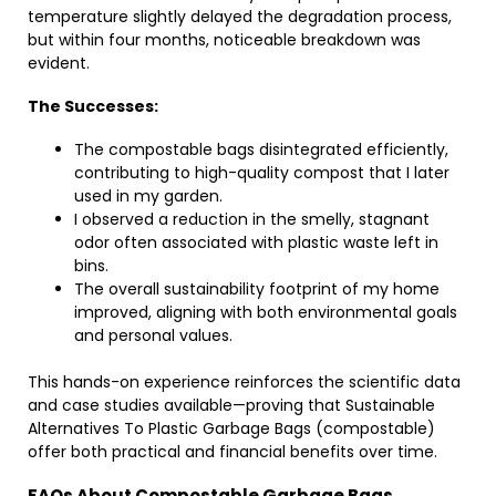
temperature slightly delayed the degradation process,
but within four months, noticeable breakdown was
evident.
The Successes:
The compostable bags disintegrated efficiently,
contributing to high-quality compost that I later
used in my garden.
I observed a reduction in the smelly, stagnant
odor often associated with plastic waste left in
bins.
The overall sustainability footprint of my home
improved, aligning with both environmental goals
and personal values.
This hands-on experience reinforces the scientific data
and case studies available—proving that Sustainable
Alternatives To Plastic Garbage Bags (compostable)
offer both practical and financial benefits over time.
FAQs About Compostable Garbage Bags