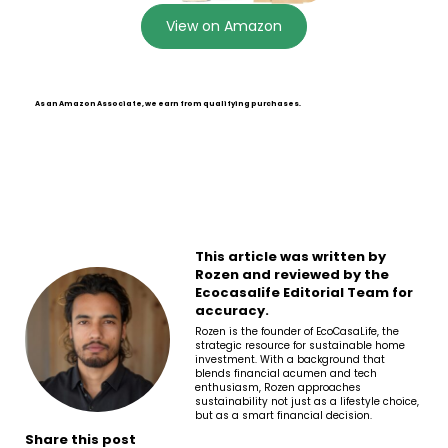
View on Amazon
As an Amazon Associate, we earn from qualifying purchases.
This article was written by
Rozen and reviewed by the
Ecocasalife Editorial Team for
accuracy.
Rozen is the founder of EcoCasaLife, the
strategic resource for sustainable home
investment. With a background that
blends financial acumen and tech
enthusiasm, Rozen approaches
sustainability not just as a lifestyle choice,
but as a smart financial decision.
Share this post