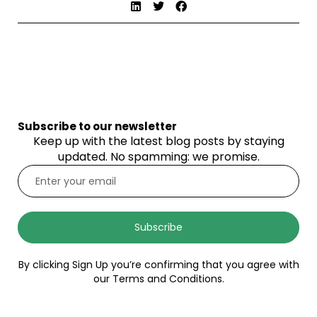
Subscribe to our newsletter
Keep up with the latest blog posts by staying
updated. No spamming: we promise.
Subscribe
By clicking Sign Up you’re confirming that you agree with
our Terms and Conditions.