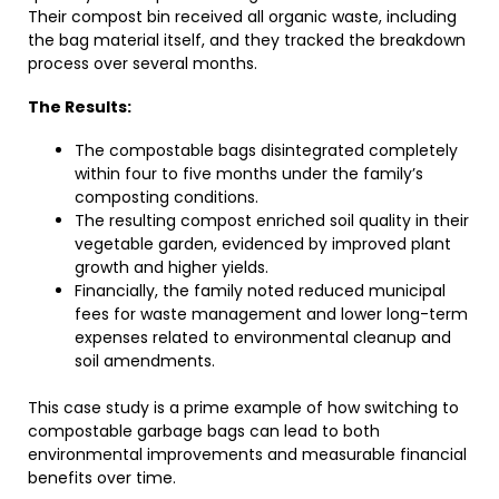
Their compost bin received all organic waste, including
the bag material itself, and they tracked the breakdown
process over several months.
The Results:
The compostable bags disintegrated completely
within four to five months under the family’s
composting conditions.
The resulting compost enriched soil quality in their
vegetable garden, evidenced by improved plant
growth and higher yields.
Financially, the family noted reduced municipal
fees for waste management and lower long-term
expenses related to environmental cleanup and
soil amendments.
This case study is a prime example of how switching to
compostable garbage bags can lead to both
environmental improvements and measurable financial
benefits over time.