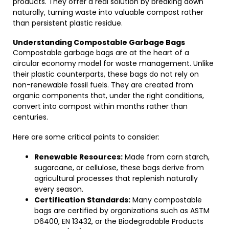
products. They offer a real solution by breaking down
naturally, turning waste into valuable compost rather
than persistent plastic residue.
Understanding Compostable Garbage Bags
Compostable garbage bags are at the heart of a
circular economy model for waste management. Unlike
their plastic counterparts, these bags do not rely on
non-renewable fossil fuels. They are created from
organic components that, under the right conditions,
convert into compost within months rather than
centuries.
Here are some critical points to consider:
Renewable Resources:
Made from corn starch,
sugarcane, or cellulose, these bags derive from
agricultural processes that replenish naturally
every season.
Certification Standards:
Many compostable
bags are certified by organizations such as ASTM
D6400, EN 13432, or the Biodegradable Products