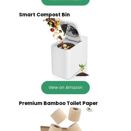
Smart Compost Bin
View on Amazon
Premium Bamboo Toilet Paper