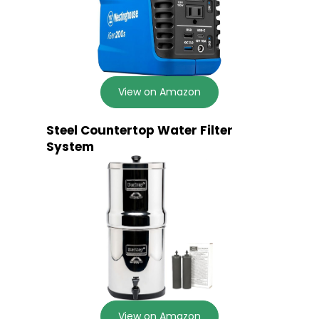
View on Amazon
Steel Countertop Water Filter
System
View on Amazon