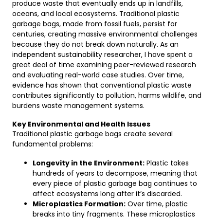
produce waste that eventually ends up in landfills,
oceans, and local ecosystems. Traditional plastic
garbage bags, made from fossil fuels, persist for
centuries, creating massive environmental challenges
because they do not break down naturally. As an
independent sustainability researcher, I have spent a
great deal of time examining peer-reviewed research
and evaluating real-world case studies. Over time,
evidence has shown that conventional plastic waste
contributes significantly to pollution, harms wildlife, and
burdens waste management systems.
Key Environmental and Health Issues
Traditional plastic garbage bags create several
fundamental problems:
Longevity in the Environment:
Plastic takes
hundreds of years to decompose, meaning that
every piece of plastic garbage bag continues to
affect ecosystems long after it’s discarded.
Microplastics Formation:
Over time, plastic
breaks into tiny fragments. These microplastics