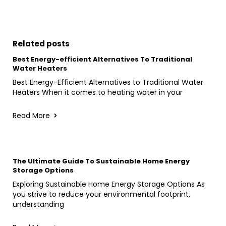
Related posts
Best Energy-efficient Alternatives To Traditional
Water Heaters
Best Energy-Efficient Alternatives to Traditional Water
Heaters When it comes to heating water in your
Read More
The Ultimate Guide To Sustainable Home Energy
Storage Options
Exploring Sustainable Home Energy Storage Options As
you strive to reduce your environmental footprint,
understanding