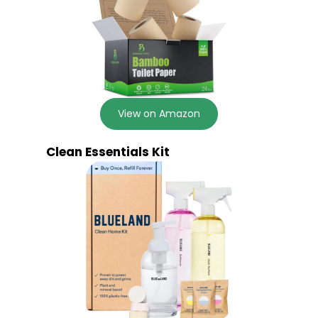
View on Amazon
Clean Essentials Kit