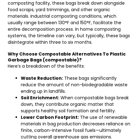
composting facility, these bags break down alongside
food scraps, yard trimmings, and other organic
materials. Industrial composting conditions, which
usually range between 130°F and 150°F, facilitate the
entire decomposition process. In home composting
systems, the timeline can vary, but typically, these bags
disintegrate within three to six months.
Why Choose Compostable Alternatives To Plastic
Garbage Bags (compostable)?
Here’s a breakdown of the benefits:
Waste Reduction:
These bags significantly
reduce the amount of non-biodegradable waste
ending up in landfills.
Soil Enrichment:
When compostable bags break
down, they contribute organic matter that
supports healthy soil formation and fertility.
Lower Carbon Footprint:
The use of renewable
materials in bag production decreases reliance on
finite, carbon-intensive fossil fuels—ultimately
cutting overall greenhouse gas emissions.