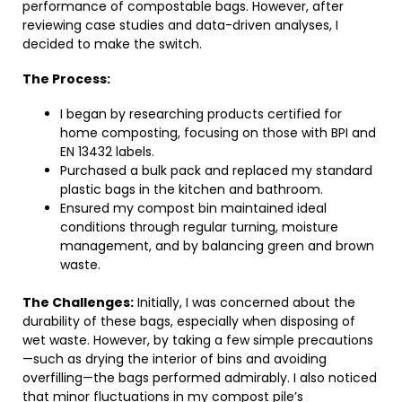
performance of compostable bags. However, after
reviewing case studies and data-driven analyses, I
decided to make the switch.
The Process:
I began by researching products certified for
home composting, focusing on those with BPI and
EN 13432 labels.
Purchased a bulk pack and replaced my standard
plastic bags in the kitchen and bathroom.
Ensured my compost bin maintained ideal
conditions through regular turning, moisture
management, and by balancing green and brown
waste.
The Challenges:
Initially, I was concerned about the
durability of these bags, especially when disposing of
wet waste. However, by taking a few simple precautions
—such as drying the interior of bins and avoiding
overfilling—the bags performed admirably. I also noticed
that minor fluctuations in my compost pile’s