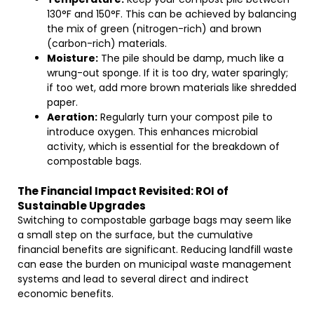
130°F and 150°F. This can be achieved by balancing
the mix of green (nitrogen-rich) and brown
(carbon-rich) materials.
Moisture:
The pile should be damp, much like a
wrung-out sponge. If it is too dry, water sparingly;
if too wet, add more brown materials like shredded
paper.
Aeration:
Regularly turn your compost pile to
introduce oxygen. This enhances microbial
activity, which is essential for the breakdown of
compostable bags.
The Financial Impact Revisited: ROI of
Sustainable Upgrades
Switching to compostable garbage bags may seem like
a small step on the surface, but the cumulative
financial benefits are significant. Reducing landfill waste
can ease the burden on municipal waste management
systems and lead to several direct and indirect
economic benefits.