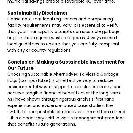
municipal savings create a favorable ROI over time.
Sustainability Disclaimer
Please note that local regulations and composting
facility requirements may vary. It is essential to verify
that your municipality accepts compostable garbage
bags in their organic waste programs. Always consult
local guidelines to ensure that you are fully compliant
with city or county regulations.
Conclusion: Making a Sustainable Investment for
Our Future
Choosing Sustainable Alternatives To Plastic Garbage
Bags (compostable) is an effective way to reduce
environmental waste, support a circular economy, and
achieve tangible financial benefits over the long term.
As I have shown through rigorous analysis, firsthand
experience, and evidence-based case studies, the
switch to compostable alternatives is more than a trend
—it is a necessary shift in waste management practices
that benefits future generations.