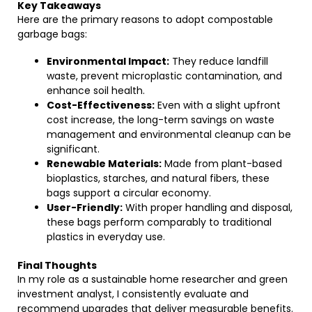
Key Takeaways
Here are the primary reasons to adopt compostable
garbage bags:
Environmental Impact:
They reduce landfill
waste, prevent microplastic contamination, and
enhance soil health.
Cost-Effectiveness:
Even with a slight upfront
cost increase, the long-term savings on waste
management and environmental cleanup can be
significant.
Renewable Materials:
Made from plant-based
bioplastics, starches, and natural fibers, these
bags support a circular economy.
User-Friendly:
With proper handling and disposal,
these bags perform comparably to traditional
plastics in everyday use.
Final Thoughts
In my role as a sustainable home researcher and green
investment analyst, I consistently evaluate and
recommend upgrades that deliver measurable benefits.