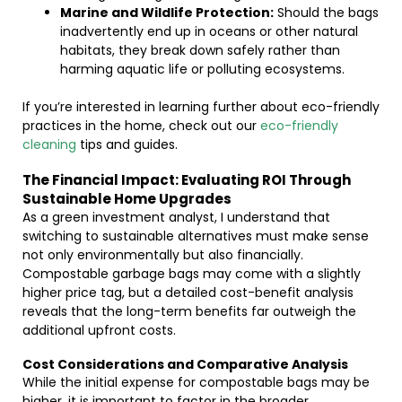
Marine and Wildlife Protection:
Should the bags
inadvertently end up in oceans or other natural
habitats, they break down safely rather than
harming aquatic life or polluting ecosystems.
If you’re interested in learning further about eco-friendly
practices in the home, check out our
eco-friendly
cleaning
tips and guides.
The Financial Impact: Evaluating ROI Through
Sustainable Home Upgrades
As a green investment analyst, I understand that
switching to sustainable alternatives must make sense
not only environmentally but also financially.
Compostable garbage bags may come with a slightly
higher price tag, but a detailed cost-benefit analysis
reveals that the long-term benefits far outweigh the
additional upfront costs.
Cost Considerations and Comparative Analysis
While the initial expense for compostable bags may be
higher, it is important to factor in the broader