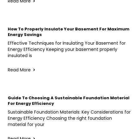
Read More
How To Properly Insulate Your Basement For Maximum
Energy Savings
Effective Techniques for Insulating Your Basement for
Energy Efficiency Keeping your basement properly
insulated is
Read More
Guide To Choosing A Sustainable Foundation Material
For Energy Efficiency
Sustainable Foundation Materials: Key Considerations for
Energy Efficiency Choosing the right foundation
material for your
Read More