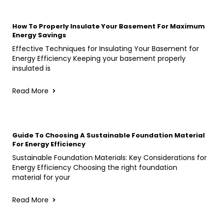
How To Properly Insulate Your Basement For Maximum
Energy Savings
Effective Techniques for Insulating Your Basement for
Energy Efficiency Keeping your basement properly
insulated is
Read More
Guide To Choosing A Sustainable Foundation Material
For Energy Efficiency
Sustainable Foundation Materials: Key Considerations for
Energy Efficiency Choosing the right foundation
material for your
Read More