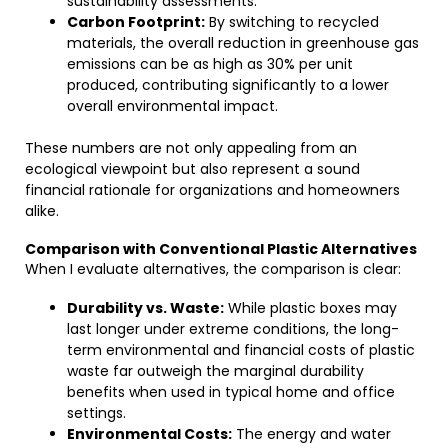
sustainability assessments.
Carbon Footprint:
By switching to recycled
materials, the overall reduction in greenhouse gas
emissions can be as high as 30% per unit
produced, contributing significantly to a lower
overall environmental impact.
These numbers are not only appealing from an
ecological viewpoint but also represent a sound
financial rationale for organizations and homeowners
alike.
Comparison with Conventional Plastic Alternatives
When I evaluate alternatives, the comparison is clear:
Durability vs. Waste:
While plastic boxes may
last longer under extreme conditions, the long-
term environmental and financial costs of plastic
waste far outweigh the marginal durability
benefits when used in typical home and office
settings.
Environmental Costs:
The energy and water