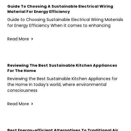
Guide To Choosing A Sustainable Electrical Wiring
Material For Energy Efficiency
Guide to Choosing Sustainable Electrical Wiring Materials
for Energy Efficiency When it comes to enhancing
Read More
Reviewing The Best Sustainable Kitchen Appliances
For The Home
Reviewing the Best Sustainable Kitchen Appliances for
the Home In today’s world, where environmental
consciousness
Read More
Best Energy-efficient Alternatives To Traditional Air