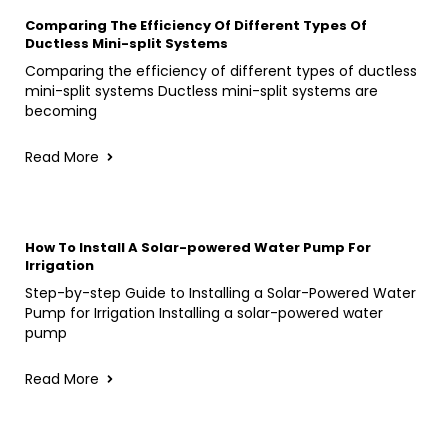
Comparing The Efficiency Of Different Types Of
Ductless Mini-split Systems
Comparing the efficiency of different types of ductless
mini-split systems Ductless mini-split systems are
becoming
Read More
How To Install A Solar-powered Water Pump For
Irrigation
Step-by-step Guide to Installing a Solar-Powered Water
Pump for Irrigation Installing a solar-powered water
pump
Read More