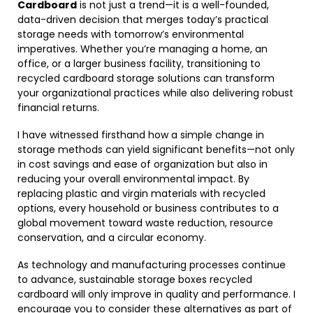
Cardboard
is not just a trend—it is a well-founded,
data-driven decision that merges today’s practical
storage needs with tomorrow’s environmental
imperatives. Whether you’re managing a home, an
office, or a larger business facility, transitioning to
recycled cardboard storage solutions can transform
your organizational practices while also delivering robust
financial returns.
I have witnessed firsthand how a simple change in
storage methods can yield significant benefits—not only
in cost savings and ease of organization but also in
reducing your overall environmental impact. By
replacing plastic and virgin materials with recycled
options, every household or business contributes to a
global movement toward waste reduction, resource
conservation, and a circular economy.
As technology and manufacturing processes continue
to advance, sustainable storage boxes recycled
cardboard will only improve in quality and performance. I
encourage you to consider these alternatives as part of