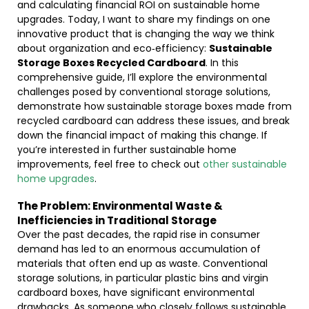
and calculating financial ROI on sustainable home
upgrades. Today, I want to share my findings on one
innovative product that is changing the way we think
about organization and eco‐efficiency:
Sustainable
Storage Boxes Recycled Cardboard
. In this
comprehensive guide, I’ll explore the environmental
challenges posed by conventional storage solutions,
demonstrate how sustainable storage boxes made from
recycled cardboard can address these issues, and break
down the financial impact of making this change. If
you’re interested in further sustainable home
improvements, feel free to check out
other sustainable
home upgrades
.
The Problem: Environmental Waste &
Inefficiencies in Traditional Storage
Over the past decades, the rapid rise in consumer
demand has led to an enormous accumulation of
materials that often end up as waste. Conventional
storage solutions, in particular plastic bins and virgin
cardboard boxes, have significant environmental
drawbacks. As someone who closely follows sustainable