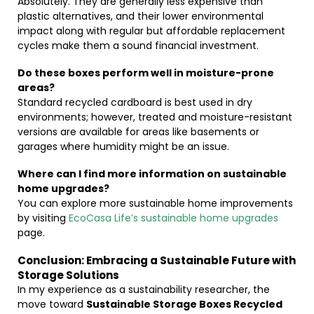
Absolutely. They are generally less expensive than
plastic alternatives, and their lower environmental
impact along with regular but affordable replacement
cycles make them a sound financial investment.
Do these boxes perform well in moisture-prone
areas?
Standard recycled cardboard is best used in dry
environments; however, treated and moisture-resistant
versions are available for areas like basements or
garages where humidity might be an issue.
Where can I find more information on sustainable
home upgrades?
You can explore more sustainable home improvements
by visiting
EcoCasa Life’s sustainable home upgrades
page.
Conclusion: Embracing a Sustainable Future with
Storage Solutions
In my experience as a sustainability researcher, the
move toward
Sustainable Storage Boxes Recycled