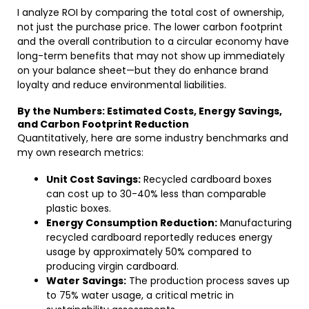
I analyze ROI by comparing the total cost of ownership,
not just the purchase price. The lower carbon footprint
and the overall contribution to a circular economy have
long-term benefits that may not show up immediately
on your balance sheet—but they do enhance brand
loyalty and reduce environmental liabilities.
By the Numbers: Estimated Costs, Energy Savings,
and Carbon Footprint Reduction
Quantitatively, here are some industry benchmarks and
my own research metrics:
Unit Cost Savings:
Recycled cardboard boxes
can cost up to 30-40% less than comparable
plastic boxes.
Energy Consumption Reduction:
Manufacturing
recycled cardboard reportedly reduces energy
usage by approximately 50% compared to
producing virgin cardboard.
Water Savings:
The production process saves up
to 75% water usage, a critical metric in