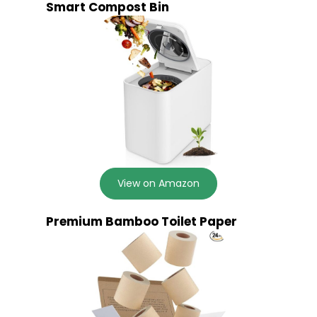
Smart Compost Bin
View on Amazon
Premium Bamboo Toilet Paper