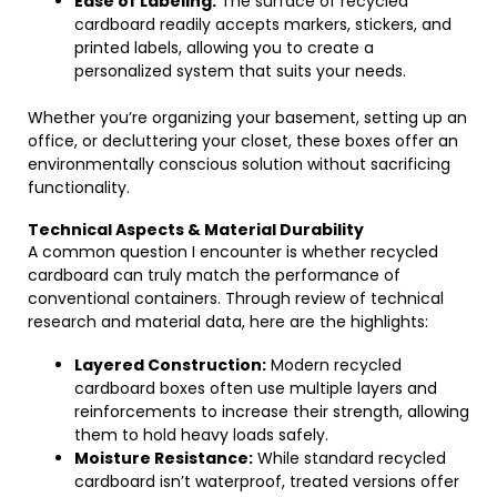
Ease of Labeling:
The surface of recycled
cardboard readily accepts markers, stickers, and
printed labels, allowing you to create a
personalized system that suits your needs.
Whether you’re organizing your basement, setting up an
office, or decluttering your closet, these boxes offer an
environmentally conscious solution without sacrificing
functionality.
Technical Aspects & Material Durability
A common question I encounter is whether recycled
cardboard can truly match the performance of
conventional containers. Through review of technical
research and material data, here are the highlights:
Layered Construction:
Modern recycled
cardboard boxes often use multiple layers and
reinforcements to increase their strength, allowing
them to hold heavy loads safely.
Moisture Resistance:
While standard recycled
cardboard isn’t waterproof, treated versions offer