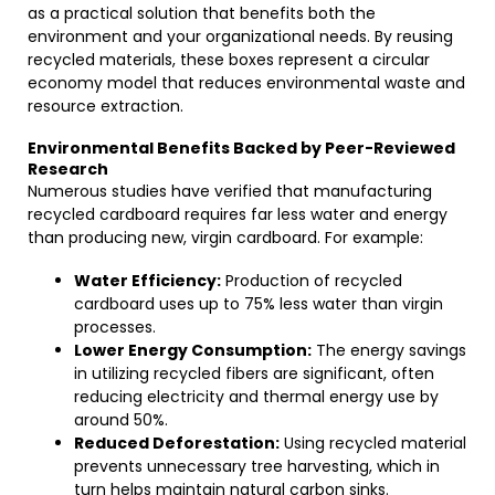
as a practical solution that benefits both the
environment and your organizational needs. By reusing
recycled materials, these boxes represent a circular
economy model that reduces environmental waste and
resource extraction.
Environmental Benefits Backed by Peer-Reviewed
Research
Numerous studies have verified that manufacturing
recycled cardboard requires far less water and energy
than producing new, virgin cardboard. For example:
Water Efficiency:
Production of recycled
cardboard uses up to 75% less water than virgin
processes.
Lower Energy Consumption:
The energy savings
in utilizing recycled fibers are significant, often
reducing electricity and thermal energy use by
around 50%.
Reduced Deforestation:
Using recycled material
prevents unnecessary tree harvesting, which in
turn helps maintain natural carbon sinks.