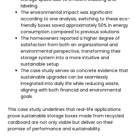
labeling.
The environmental impact was significant:
according to one analysis, switching to these eco-
friendly boxes saved approximately 50% in energy
consumption compared to previous solutions.
The homeowners reported a higher degree of
satisfaction from both an organizational and
environmental perspective, transforming their
storage system into a more intuitive and
sustainable setup.
The case study serves as concrete evidence that
sustainable upgrades can be seamlessly
integrated into daily life while reducing waste,
aligning with both financial and environmental
goals.
This case study underlines that real-life applications
prove sustainable storage boxes made from recycled
cardboard are not only viable but deliver on their
promise of performance and sustainability.