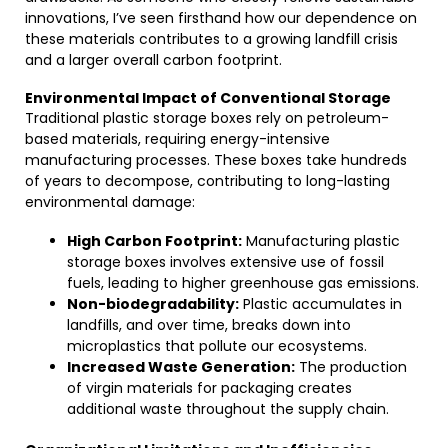
innovations, I’ve seen firsthand how our dependence on
these materials contributes to a growing landfill crisis
and a larger overall carbon footprint.
Environmental Impact of Conventional Storage
Traditional plastic storage boxes rely on petroleum-
based materials, requiring energy-intensive
manufacturing processes. These boxes take hundreds
of years to decompose, contributing to long-lasting
environmental damage:
High Carbon Footprint:
Manufacturing plastic
storage boxes involves extensive use of fossil
fuels, leading to higher greenhouse gas emissions.
Non-biodegradability:
Plastic accumulates in
landfills, and over time, breaks down into
microplastics that pollute our ecosystems.
Increased Waste Generation:
The production
of virgin materials for packaging creates
additional waste throughout the supply chain.