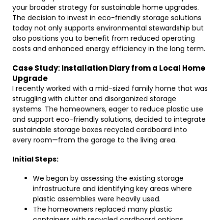
your broader strategy for sustainable home upgrades.
The decision to invest in eco-friendly storage solutions
today not only supports environmental stewardship but
also positions you to benefit from reduced operating
costs and enhanced energy efficiency in the long term.
Case Study: Installation Diary from a Local Home
Upgrade
I recently worked with a mid-sized family home that was
struggling with clutter and disorganized storage
systems. The homeowners, eager to reduce plastic use
and support eco-friendly solutions, decided to integrate
sustainable storage boxes recycled cardboard into
every room—from the garage to the living area.
Initial Steps:
We began by assessing the existing storage
infrastructure and identifying key areas where
plastic assemblies were heavily used.
The homeowners replaced many plastic
containers with recycled cardboard options,