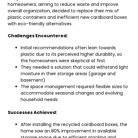
homeowners, aiming to reduce waste and improve
overall organization, decided to replace their mix of
plastic containers and inefficient new cardboard boxes
with eco-friendly alternatives.
Challenges Encountered:
Initial recommendations often lean towards
plastic due to its perceived higher durability, so
the homeowners were skeptical at first.
They needed a solution that could withstand light
moisture in their storage areas (garage and
basement).
The space management required flexible sizes to
accommodate seasonal changes and evolving
household needs.
Successes Achieved:
After installing the recycled cardboard boxes, the
home saw an 80% improvement in available
storage space due to efficient stacking and