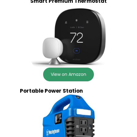
Smart Premium Thermostat
View on Amazon
Portable Power Station