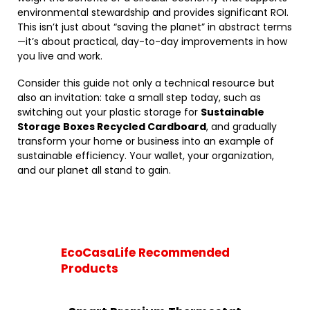
environmental stewardship and provides significant ROI.
This isn’t just about “saving the planet” in abstract terms
—it’s about practical, day-to-day improvements in how
you live and work.
Consider this guide not only a technical resource but
also an invitation: take a small step today, such as
switching out your plastic storage for
Sustainable
Storage Boxes Recycled Cardboard
, and gradually
transform your home or business into an example of
sustainable efficiency. Your wallet, your organization,
and our planet all stand to gain.
EcoCasaLife Recommended
Products