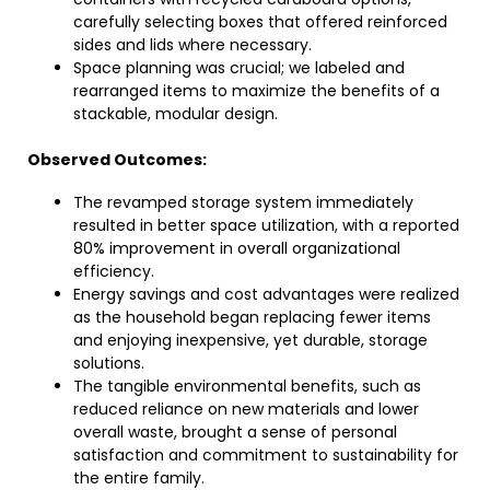
carefully selecting boxes that offered reinforced
sides and lids where necessary.
Space planning was crucial; we labeled and
rearranged items to maximize the benefits of a
stackable, modular design.
Observed Outcomes:
The revamped storage system immediately
resulted in better space utilization, with a reported
80% improvement in overall organizational
efficiency.
Energy savings and cost advantages were realized
as the household began replacing fewer items
and enjoying inexpensive, yet durable, storage
solutions.
The tangible environmental benefits, such as
reduced reliance on new materials and lower
overall waste, brought a sense of personal
satisfaction and commitment to sustainability for
the entire family.