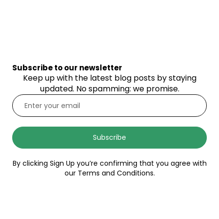
Subscribe to our newsletter
Keep up with the latest blog posts by staying
updated. No spamming: we promise.
Subscribe
By clicking Sign Up you’re confirming that you agree with
our Terms and Conditions.