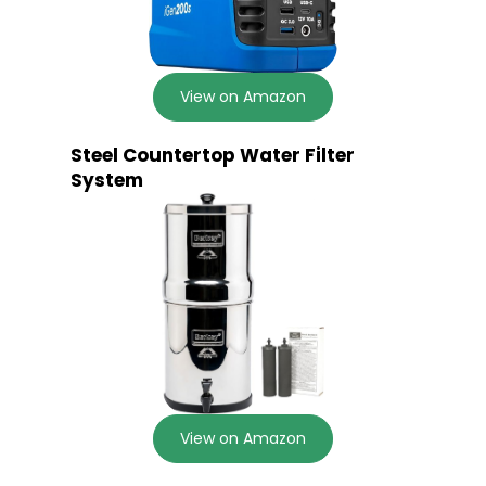
View on Amazon
Steel Countertop Water Filter
System
View on Amazon