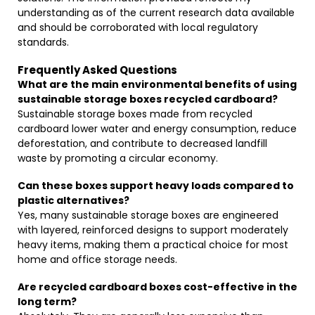
understanding as of the current research data available
and should be corroborated with local regulatory
standards.
Frequently Asked Questions
What are the main environmental benefits of using
sustainable storage boxes recycled cardboard?
Sustainable storage boxes made from recycled
cardboard lower water and energy consumption, reduce
deforestation, and contribute to decreased landfill
waste by promoting a circular economy.
Can these boxes support heavy loads compared to
plastic alternatives?
Yes, many sustainable storage boxes are engineered
with layered, reinforced designs to support moderately
heavy items, making them a practical choice for most
home and office storage needs.
Are recycled cardboard boxes cost-effective in the
long term?