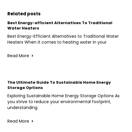
Related posts
Best Energy-efficient Alternatives To Traditional
Water Heaters
Best Energy-Efficient Alternatives to Traditional Water
Heaters When it comes to heating water in your
Read More
The Ultimate Guide To Sustainable Home Energy
Storage Options
Exploring Sustainable Home Energy Storage Options As
you strive to reduce your environmental footprint,
understanding
Read More