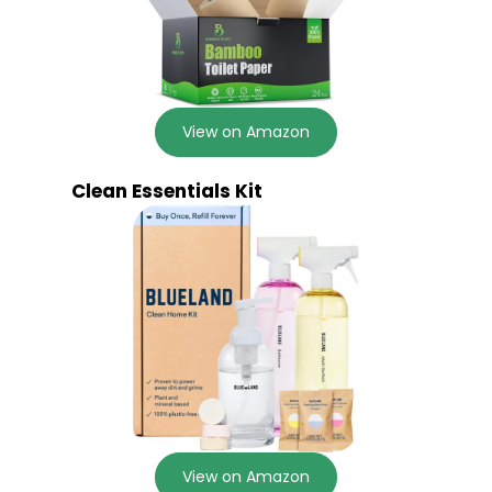
View on Amazon
Clean Essentials Kit
View on Amazon