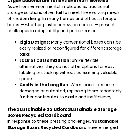
Organizational Limitations and Inefficiencies
Aside from environmental implications, traditional
storage solutions often fail to meet the evolving needs
of modern living. In many homes and offices, storage
boxes — whether plastic or new cardboard — present
challenges in adaptability and performance:
Rigid Designs:
Many conventional boxes can’t be
easily resized or reconfigured for different storage
tasks.
Lack of Customization:
Unlike flexible
alternatives, they do not offer options for easy
labeling or stacking without consuming valuable
space.
Costly in the Long Run:
When boxes become
damaged or outdated, replacing them repeatedly
further contributes to waste and inefficiency.
The Sustainable Solution: Sustainable Storage
Boxes Recycled Cardboard
In response to these pressing challenges,
Sustainable
Storage Boxes Recycled Cardboard
have emerged