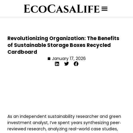
Revolutionizing Organization: The Benefits
of Sustainable Storage Boxes Recycled
Cardboard
January 17, 2026
As an independent sustainability researcher and green
investment analyst, I’ve spent years synthesizing peer‐
reviewed research, analyzing real-world case studies,