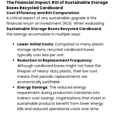
The Financial Impact: ROI of Sustainable Storage
Boxes Recycled Cardboard
Cost Efficiency and ROI Computation
A critical aspect of any sustainable upgrade is the
financial return on investment (ROI). When evaluating
Sustainable Storage Boxes Recycled Cardboard
,
the savings accumulate in multiple ways:
Lower Initial Costs:
Compared to many plastic
storage options, recycled cardboard boxes
typically cost less per unit.
Reduction in Replacement Frequency:
Although cardboard boxes might not have the
lifespan of heavy-duty plastic, their low cost
means that periodic replacements are
economically justifiable.
Energy Savings:
The reduced energy
requirement during production translates into
indirect cost savings. Organizations that invest in
sustainable products benefit from lower energy
bills and reduced operational costs over time.