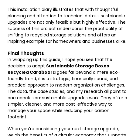
This installation diary illustrates that with thoughtful
planning and attention to technical details, sustainable
upgrades are not only feasible but highly effective. The
success of this project underscores the practicality of
shifting to recycled storage solutions and offers an
inspiring example for homeowners and businesses alike.
Final Thoughts
In wrapping up this guide, I hope you see that the
decision to adopt
Sustainable Storage Boxes
Recycled Cardboard
goes far beyond a mere eco-
friendly trend; it is a strategic, financially sound, and
practical approach to modern organization challenges.
The data, the case studies, and my research all point to
one conclusion: sustainable upgrades work. They offer a
simpler, cleaner, and more cost-effective way to
manage your space while reducing your carbon
footprint.
When you’re considering your next storage upgrade,
weigh the benefits of a circular economy that supports