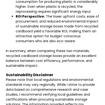
consumption for producing plastic is considerably
higher. Even when plastic is recycled, the
reprocessing requires significant energy input.
ROI Perspective:
The lower upfront costs, ease of
procurement, and reduced environmental impact
of sustainable storage boxes made from recycled
cardboard yield a favorable ROI, making them an
attractive option for budget-conscious
consumers who are also eco-aware.
In summary, when comparing these two materials,
recycled cardboard storage boxes provide an excellent
balance between cost efficiency, performance, and
sustainable impact.
Sustainability Disclaimer
Please note that local regulations and environmental
standards may vary regionally. While I strive to provide
data based on comprehensive research and case
studies, I recommend verifying local guidelines and
certifications when procuring sustainable storage
solutions. The information provided reflects my