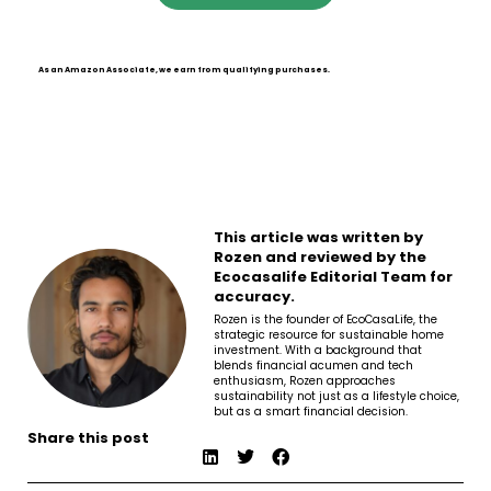
As an Amazon Associate, we earn from qualifying purchases.
This article was written by
Rozen and reviewed by the
Ecocasalife Editorial Team for
accuracy.
Rozen is the founder of EcoCasaLife, the
strategic resource for sustainable home
investment. With a background that
blends financial acumen and tech
enthusiasm, Rozen approaches
sustainability not just as a lifestyle choice,
but as a smart financial decision.
Share this post