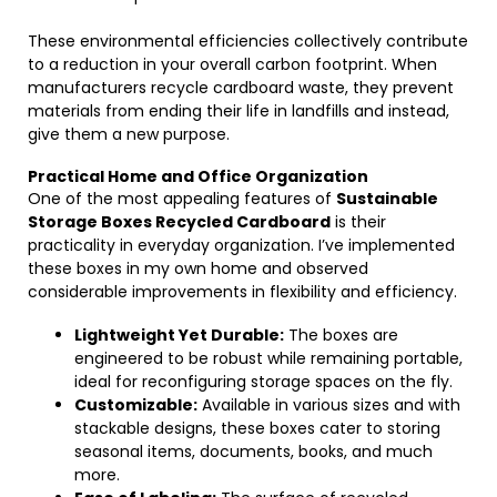
These environmental efficiencies collectively contribute
to a reduction in your overall carbon footprint. When
manufacturers recycle cardboard waste, they prevent
materials from ending their life in landfills and instead,
give them a new purpose.
Practical Home and Office Organization
One of the most appealing features of
Sustainable
Storage Boxes Recycled Cardboard
is their
practicality in everyday organization. I’ve implemented
these boxes in my own home and observed
considerable improvements in flexibility and efficiency.
Lightweight Yet Durable:
The boxes are
engineered to be robust while remaining portable,
ideal for reconfiguring storage spaces on the fly.
Customizable:
Available in various sizes and with
stackable designs, these boxes cater to storing
seasonal items, documents, books, and much
more.