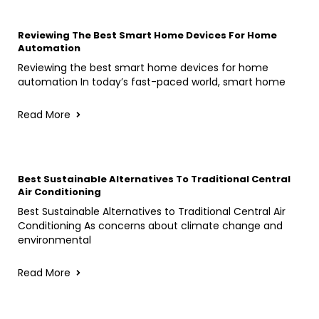
Reviewing The Best Smart Home Devices For Home
Automation
Reviewing the best smart home devices for home
automation In today’s fast-paced world, smart home
Read More
Best Sustainable Alternatives To Traditional Central
Air Conditioning
Best Sustainable Alternatives to Traditional Central Air
Conditioning As concerns about climate change and
environmental
Read More