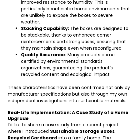
improved resistance to humidity. This is
particularly beneficial in home environments that
are unlikely to expose the boxes to severe
weather.
Stacking Capability:
The boxes are designed to
be stackable, thanks to enhanced corner
reinforcements and strong bases, ensuring that
they maintain shape even when reconfigured.
Quality Assurance:
Many products come
certified by environmental standards
organizations, guaranteeing the product’s
recycled content and ecological impact.
These characteristics have been confirmed not only by
manufacturer specifications but also through my own
independent investigations into sustainable materials.
Real-Life Implementation: A Case Study of a Home
Upgrade
I’d like to share a case study from a recent project
where I introduced
Sustainable Storage Boxes
Recycled Cardboard
into a family home. The