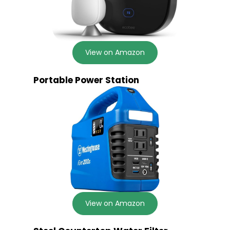
View on Amazon
Portable Power Station
View on Amazon