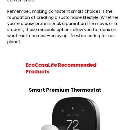
convenience.
Remember, making consistent smart choices is the
foundation of creating a sustainable lifestyle. Whether
you’re a busy professional, a parent on the move, or a
student, these reusable options allow you to focus on
what matters most—enjoying life while caring for our
planet.
EcoCasaLife Recommended
Products
Smart Premium Thermostat