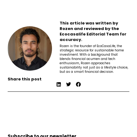
This article was written by
Rozen and reviewed by the
Ecocasalife Editorial Team for
accuracy.
Rozen is the founder of EcoCasaLife, the
strategic resource for sustainable home
investment. With a background that
blends financial acumen and tech
enthusiasm, Rozen approaches
sustainability not just as a lifestyle choice,
but as a smart financial decision.
Share this post
Subscribe to our newsletter