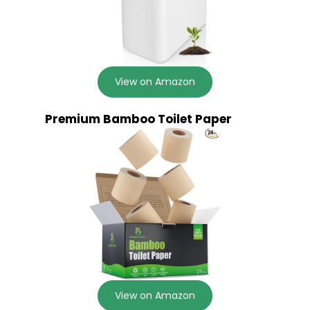
View on Amazon
Premium Bamboo Toilet Paper
View on Amazon