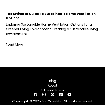
The Ultimate Guide To Sustainable Home Ventilation
Options
Exploring Sustainable Home Ventilation Options for a
Greener Living Environment Creating a sustainable living
environment
Read More
Blog
About
Editorial Policy
Copyright © 2025 EcoCasaLife. All rights reserved.