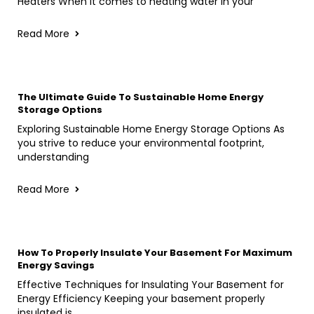
Heaters When it comes to heating water in your
Read More
The Ultimate Guide To Sustainable Home Energy
Storage Options
Exploring Sustainable Home Energy Storage Options As
you strive to reduce your environmental footprint,
understanding
Read More
How To Properly Insulate Your Basement For Maximum
Energy Savings
Effective Techniques for Insulating Your Basement for
Energy Efficiency Keeping your basement properly
insulated is