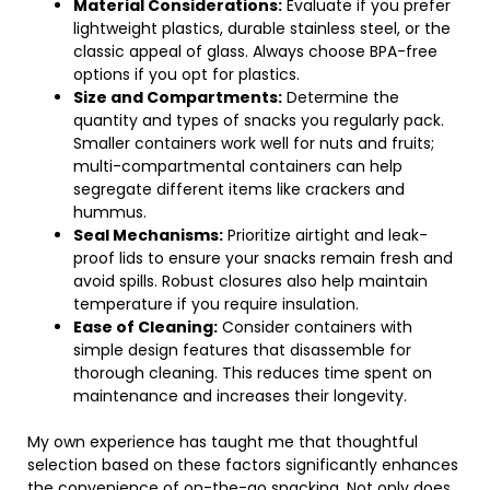
Material Considerations:
Evaluate if you prefer
lightweight plastics, durable stainless steel, or the
classic appeal of glass. Always choose BPA-free
options if you opt for plastics.
Size and Compartments:
Determine the
quantity and types of snacks you regularly pack.
Smaller containers work well for nuts and fruits;
multi-compartmental containers can help
segregate different items like crackers and
hummus.
Seal Mechanisms:
Prioritize airtight and leak-
proof lids to ensure your snacks remain fresh and
avoid spills. Robust closures also help maintain
temperature if you require insulation.
Ease of Cleaning:
Consider containers with
simple design features that disassemble for
thorough cleaning. This reduces time spent on
maintenance and increases their longevity.
My own experience has taught me that thoughtful
selection based on these factors significantly enhances
the convenience of on-the-go snacking. Not only does