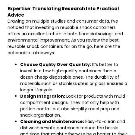
Expertise: Translating Research Into Practical
Advice
Drawing on multiple studies and consumer data, I’ve
noticed that investing in reusable snack containers
offers an excellent return in both financial savings and
environmental improvement. As you review the best
reusable snack containers for on the go, here are the
actionable takeaways:
Choose Quality Over Quantity:
It’s better to
invest in a few high-quality containers than a
dozen cheap disposable ones. The durability of
materials such as stainless steel or glass ensures a
longer lifecycle.
Design Integration:
Look for products with multi-
compartment designs. They not only help with
portion control but also simplify meal prep and
snack organization.
Cleaning and Maintenance:
Easy-to-clean and
dishwasher-safe containers reduce the hassle
and time that might otherwise be a barrier to their