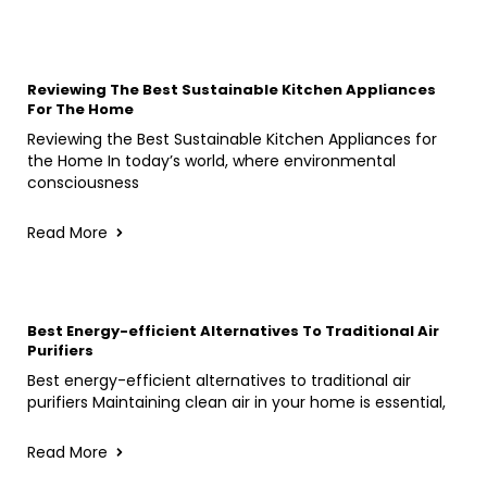
Reviewing The Best Sustainable Kitchen Appliances
For The Home
Reviewing the Best Sustainable Kitchen Appliances for
the Home In today’s world, where environmental
consciousness
Read More
Best Energy-efficient Alternatives To Traditional Air
Purifiers
Best energy-efficient alternatives to traditional air
purifiers Maintaining clean air in your home is essential,
Read More