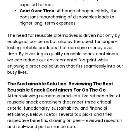
exposed to heat.
Cost Over Time:
Although cheaper initially, the
constant repurchasing of disposables leads to
higher long-term expenses.
The need for reusable alternatives is driven not only by
ecological concerns but also by the quest for longer-
lasting, reliable products that can save money over
time. By investing in quality reusable snack containers,
we can reduce our environmental footprint while
enjoying a practical solution that fits seamlessly into our
busy lives.
The Sustainable Solution: Reviewing The Best
Reusable Snack Containers For On The Go
After reviewing numerous products, I’ve refined a list of
reusable snack containers that meet three critical
criteria: functionality, sustainability, and financial
efficiency. Below, I detail several top picks and their
respective benefits, drawing on peer-reviewed research
and real-world performance data.