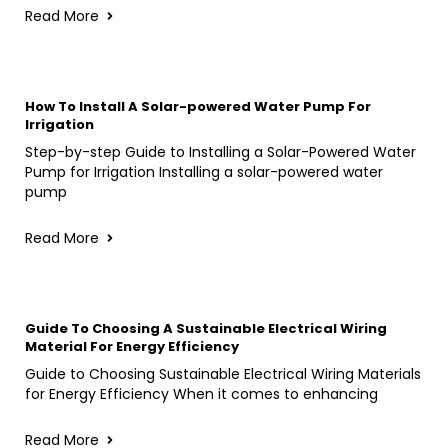
Read More
How To Install A Solar-powered Water Pump For
Irrigation
Step-by-step Guide to Installing a Solar-Powered Water
Pump for Irrigation Installing a solar-powered water
pump
Read More
Guide To Choosing A Sustainable Electrical Wiring
Material For Energy Efficiency
Guide to Choosing Sustainable Electrical Wiring Materials
for Energy Efficiency When it comes to enhancing
Read More