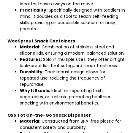
ideal for those always on the move.
Practicality:
Specifically designed with toddlers in
mind, it doubles as a tool to teach self-feeding
skills, providing an accessible solution for busy
parents.
WeeSprout Snack Containers
Material:
Combination of stainless steel and
silicone lids, ensuring a modern, balanced solution.
Features:
Sold in multiple sizes, they offer airtight,
leak-proof lids that safeguard snack freshness.
Durability:
Their robust design allows for
repeated use, reducing the frequency of
repurchase.
Why It Excels:
Ideal for separating fruits,
vegetables, or trail mix, promoting healthier
snacking with environmental benefits.
Oxo Tot On-the-Go Snack Dispenser
Material:
Constructed from BPA-free plastic for
consistent safety and durability.