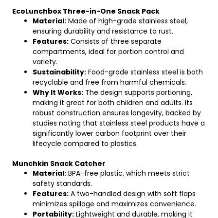
EcoLunchbox Three-in-One Snack Pack
Material:
Made of high-grade stainless steel,
ensuring durability and resistance to rust.
Features:
Consists of three separate
compartments, ideal for portion control and
variety.
Sustainability:
Food-grade stainless steel is both
recyclable and free from harmful chemicals.
Why It Works:
The design supports portioning,
making it great for both children and adults. Its
robust construction ensures longevity, backed by
studies noting that stainless steel products have a
significantly lower carbon footprint over their
lifecycle compared to plastics.
Munchkin Snack Catcher
Material:
BPA-free plastic, which meets strict
safety standards.
Features:
A two-handled design with soft flaps
minimizes spillage and maximizes convenience.
Portability:
Lightweight and durable, making it