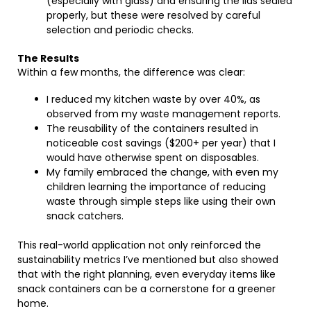
(especially with glass) and ensuring the lids sealed
properly, but these were resolved by careful
selection and periodic checks.
The Results
Within a few months, the difference was clear:
I reduced my kitchen waste by over 40%, as
observed from my waste management reports.
The reusability of the containers resulted in
noticeable cost savings ($200+ per year) that I
would have otherwise spent on disposables.
My family embraced the change, with even my
children learning the importance of reducing
waste through simple steps like using their own
snack catchers.
This real-world application not only reinforced the
sustainability metrics I’ve mentioned but also showed
that with the right planning, even everyday items like
snack containers can be a cornerstone for a greener
home.