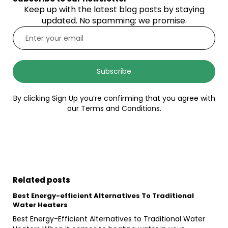
Keep up with the latest blog posts by staying
updated. No spamming: we promise.
Subscribe
By clicking Sign Up you’re confirming that you agree with
our Terms and Conditions.
Related posts
Best Energy-efficient Alternatives To Traditional
Water Heaters
Best Energy-Efficient Alternatives to Traditional Water