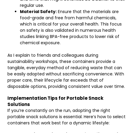
regular use.
Material Safety:
Ensure that the materials are
food-grade and free from harmful chemicals,
which is critical for your overall health. This focus
on safety is also validated in numerous health
studies linking BPA-free products to lower risk of
chemical exposure.
As I explain to friends and colleagues during
sustainability workshops, these containers provide a
tangible, everyday method of reducing waste that can
be easily adopted without sacrificing convenience. With
proper care, their lifecycle far exceeds that of
disposable options, providing consistent value over time.
Implementation Tips for Portable Snack
Solutions
If you’re constantly on the run, adopting the right
portable snack solutions is essential. Here’s how to select
containers that work best for a dynamic lifestyle: