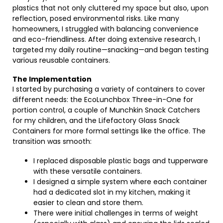
plastics that not only cluttered my space but also, upon
reflection, posed environmental risks. Like many
homeowners, I struggled with balancing convenience
and eco-friendliness. After doing extensive research, I
targeted my daily routine—snacking—and began testing
various reusable containers.
The Implementation
I started by purchasing a variety of containers to cover
different needs: the EcoLunchbox Three-in-One for
portion control, a couple of Munchkin Snack Catchers
for my children, and the Lifefactory Glass Snack
Containers for more formal settings like the office. The
transition was smooth:
I replaced disposable plastic bags and tupperware
with these versatile containers.
I designed a simple system where each container
had a dedicated slot in my kitchen, making it
easier to clean and store them.
There were initial challenges in terms of weight