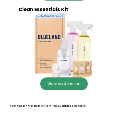
Clean Essentials Kit
View on Amazon
As an Amazon Associate, we earn from qualifying purchases.