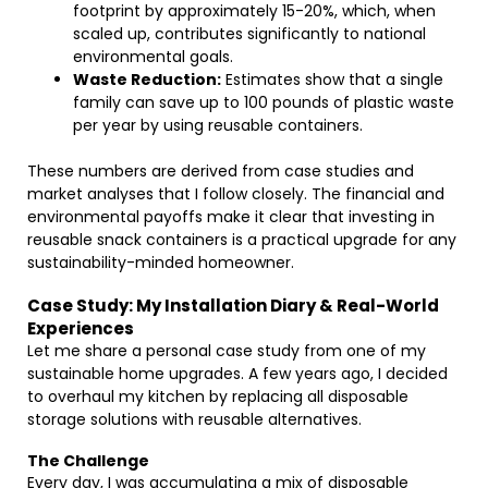
footprint by approximately 15-20%, which, when
scaled up, contributes significantly to national
environmental goals.
Waste Reduction:
Estimates show that a single
family can save up to 100 pounds of plastic waste
per year by using reusable containers.
These numbers are derived from case studies and
market analyses that I follow closely. The financial and
environmental payoffs make it clear that investing in
reusable snack containers is a practical upgrade for any
sustainability-minded homeowner.
Case Study: My Installation Diary & Real-World
Experiences
Let me share a personal case study from one of my
sustainable home upgrades. A few years ago, I decided
to overhaul my kitchen by replacing all disposable
storage solutions with reusable alternatives.
The Challenge
Every day, I was accumulating a mix of disposable