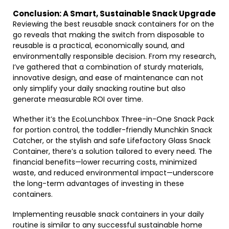
Conclusion: A Smart, Sustainable Snack Upgrade
Reviewing the best reusable snack containers for on the
go reveals that making the switch from disposable to
reusable is a practical, economically sound, and
environmentally responsible decision. From my research,
I’ve gathered that a combination of sturdy materials,
innovative design, and ease of maintenance can not
only simplify your daily snacking routine but also
generate measurable ROI over time.
Whether it’s the EcoLunchbox Three-in-One Snack Pack
for portion control, the toddler-friendly Munchkin Snack
Catcher, or the stylish and safe Lifefactory Glass Snack
Container, there’s a solution tailored to every need. The
financial benefits—lower recurring costs, minimized
waste, and reduced environmental impact—underscore
the long-term advantages of investing in these
containers.
Implementing reusable snack containers in your daily
routine is similar to any successful sustainable home