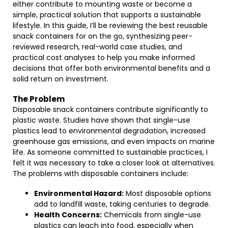
either contribute to mounting waste or become a
simple, practical solution that supports a sustainable
lifestyle. In this guide, I’ll be reviewing the best reusable
snack containers for on the go, synthesizing peer-
reviewed research, real-world case studies, and
practical cost analyses to help you make informed
decisions that offer both environmental benefits and a
solid return on investment.
The Problem
Disposable snack containers contribute significantly to
plastic waste. Studies have shown that single-use
plastics lead to environmental degradation, increased
greenhouse gas emissions, and even impacts on marine
life. As someone committed to sustainable practices, I
felt it was necessary to take a closer look at alternatives.
The problems with disposable containers include:
Environmental Hazard:
Most disposable options
add to landfill waste, taking centuries to degrade.
Health Concerns:
Chemicals from single-use
plastics can leach into food, especially when