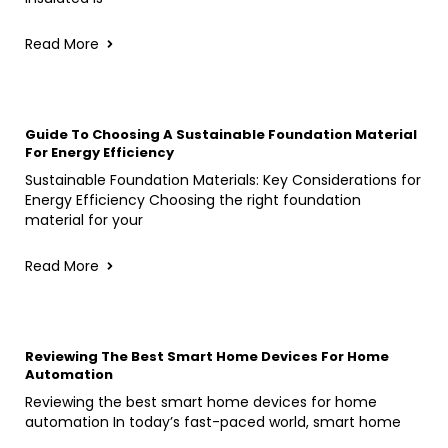
Read More
Guide To Choosing A Sustainable Foundation Material
For Energy Efficiency
Sustainable Foundation Materials: Key Considerations for
Energy Efficiency Choosing the right foundation
material for your
Read More
Reviewing The Best Smart Home Devices For Home
Automation
Reviewing the best smart home devices for home
automation In today’s fast-paced world, smart home