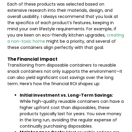
Each of these products was selected based on
extensive research into their materials, design, and
overall usability. I always recommend that you look at
the specifics of each product’s features, keeping in
mind your own lifestyle requirements. For example, if
you are keen on eco-friendly kitchen upgrades,
creating
a non-toxic home
might be a priority, and several of
these containers align perfectly with that goal.
The Financial Impact
Transitioning from disposable containers to reusable
snack containers not only supports the environment—it
can also yield significant cost savings over the long
term. Here’s how the financial ROI shapes up:
Initial Investment vs. Long-Term Savings:
While high-quality reusable containers can have a
higher upfront cost than disposables, these
products typically last for years. You save money
in the long run, avoiding the regular expense of
continually purchasing disposables.