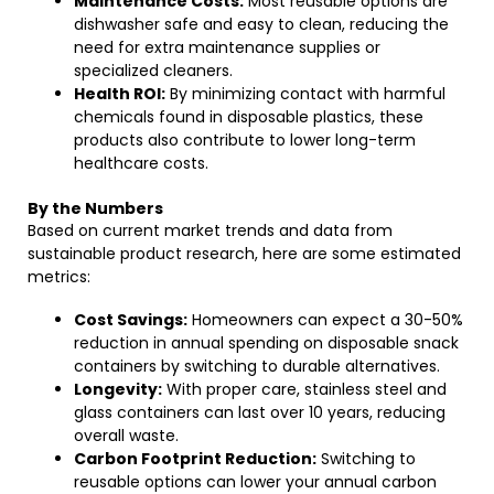
Maintenance Costs:
Most reusable options are
dishwasher safe and easy to clean, reducing the
need for extra maintenance supplies or
specialized cleaners.
Health ROI:
By minimizing contact with harmful
chemicals found in disposable plastics, these
products also contribute to lower long-term
healthcare costs.
By the Numbers
Based on current market trends and data from
sustainable product research, here are some estimated
metrics:
Cost Savings:
Homeowners can expect a 30-50%
reduction in annual spending on disposable snack
containers by switching to durable alternatives.
Longevity:
With proper care, stainless steel and
glass containers can last over 10 years, reducing
overall waste.
Carbon Footprint Reduction:
Switching to
reusable options can lower your annual carbon