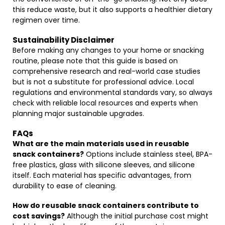
this reduce waste, but it also supports a healthier dietary
regimen over time.
Sustainability Disclaimer
Before making any changes to your home or snacking
routine, please note that this guide is based on
comprehensive research and real-world case studies
but is not a substitute for professional advice. Local
regulations and environmental standards vary, so always
check with reliable local resources and experts when
planning major sustainable upgrades.
FAQs
What are the main materials used in reusable
snack containers?
Options include stainless steel, BPA-
free plastics, glass with silicone sleeves, and silicone
itself. Each material has specific advantages, from
durability to ease of cleaning.
How do reusable snack containers contribute to
cost savings?
Although the initial purchase cost might