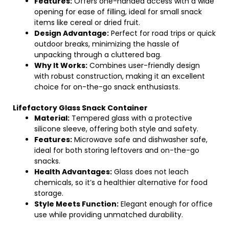
Features:
Offers one-handed access with a wide
opening for ease of filling, ideal for small snack
items like cereal or dried fruit.
Design Advantage:
Perfect for road trips or quick
outdoor breaks, minimizing the hassle of
unpacking through a cluttered bag.
Why It Works:
Combines user-friendly design
with robust construction, making it an excellent
choice for on-the-go snack enthusiasts.
Lifefactory Glass Snack Container
Material:
Tempered glass with a protective
silicone sleeve, offering both style and safety.
Features:
Microwave safe and dishwasher safe,
ideal for both storing leftovers and on-the-go
snacks.
Health Advantages:
Glass does not leach
chemicals, so it’s a healthier alternative for food
storage.
Style Meets Function:
Elegant enough for office
use while providing unmatched durability.