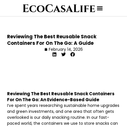
Reviewing The Best Reusable Snack
Containers For On The Go: A Guide
February 14, 2026
Reviewing The Best Reusable Snack Containers
For On The Go: An Evidence-Based Guide
I’ve spent years researching sustainable home upgrades
and green investments, and one area that often gets
overlooked is our daily snacking routine. In our fast-
paced world, the containers we use to store snacks can