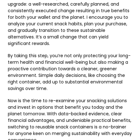
upgrade: a well-researched, carefully planned, and
consistently executed change resulting in true benefits
for both your wallet and the planet. I encourage you to
analyze your current snack habits, plan your purchase,
and gradually transition to these sustainable
alternatives. It’s a small change that can yield
significant rewards.
By taking this step, you’re not only protecting your long-
term health and financial well-being but also making a
proactive contribution towards a cleaner, greener
environment. Simple daily decisions, like choosing the
right container, add up to substantial environmental
savings over time.
Now is the time to re-examine your snacking solutions
and invest in options that benefit you today and the
planet tomorrow. With data-backed evidence, clear
financial advantages, and undeniable practical benefits,
switching to reusable snack containers is a no-brainer
for anyone keen on merging sustainability with everyday