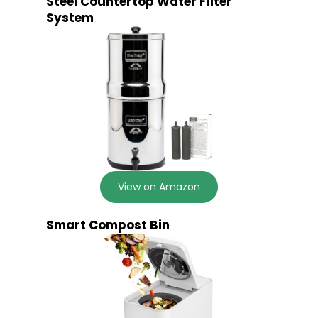
Steel Countertop Water Filter
System
View on Amazon
Smart Compost Bin