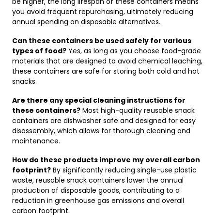
be higher, the long lifespan of these containers means
you avoid frequent repurchasing, ultimately reducing
annual spending on disposable alternatives.
Can these containers be used safely for various
types of food?
Yes, as long as you choose food-grade
materials that are designed to avoid chemical leaching,
these containers are safe for storing both cold and hot
snacks.
Are there any special cleaning instructions for
these containers?
Most high-quality reusable snack
containers are dishwasher safe and designed for easy
disassembly, which allows for thorough cleaning and
maintenance.
How do these products improve my overall carbon
footprint?
By significantly reducing single-use plastic
waste, reusable snack containers lower the annual
production of disposable goods, contributing to a
reduction in greenhouse gas emissions and overall
carbon footprint.