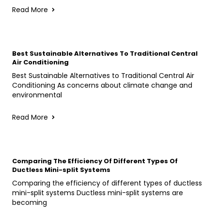
Read More
Best Sustainable Alternatives To Traditional Central
Air Conditioning
Best Sustainable Alternatives to Traditional Central Air
Conditioning As concerns about climate change and
environmental
Read More
Comparing The Efficiency Of Different Types Of
Ductless Mini-split Systems
Comparing the efficiency of different types of ductless
mini-split systems Ductless mini-split systems are
becoming