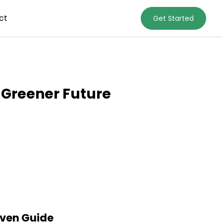
ct
Get Started
 Greener Future
iven Guide