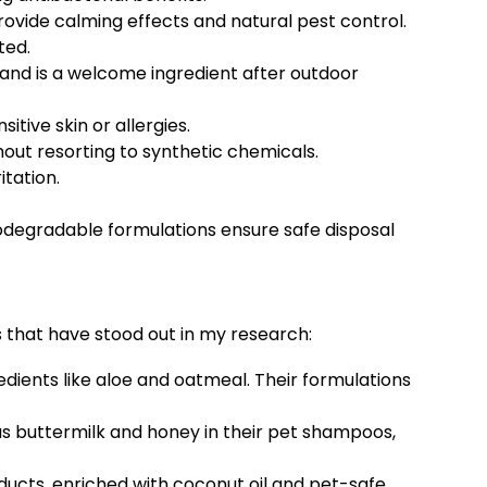
rovide calming effects and natural pest control.
ted.
, and is a welcome ingredient after outdoor
itive skin or allergies.
hout resorting to synthetic chemicals.
itation.
biodegradable formulations ensure safe disposal
that have stood out in my research:
dients like aloe and oatmeal. Their formulations
as buttermilk and honey in their pet shampoos,
oducts, enriched with coconut oil and pet-safe