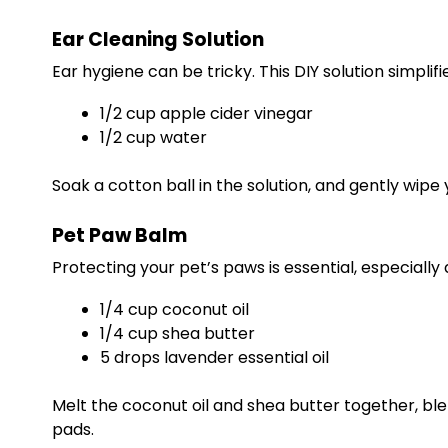
Ear Cleaning Solution
Ear hygiene can be tricky. This DIY solution simplifie
1/2 cup apple cider vinegar
1/2 cup water
Soak a cotton ball in the solution, and gently wipe
Pet Paw Balm
Protecting your pet’s paws is essential, especially
1/4 cup coconut oil
1/4 cup shea butter
5 drops lavender essential oil
Melt the coconut oil and shea butter together, blen
pads.