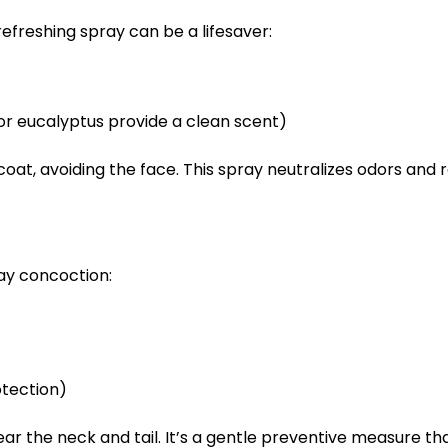
efreshing spray can be a lifesaver:
 or eucalyptus provide a clean scent)
 coat, avoiding the face. This spray neutralizes odors and
ray concoction:
otection)
near the neck and tail. It’s a gentle preventive measure t