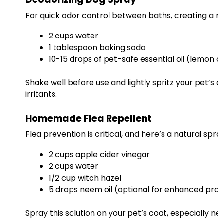
For quick odor control between baths, creating a r
2 cups water
1 tablespoon baking soda
10-15 drops of pet-safe essential oil (lemon
Shake well before use and lightly spritz your pet’s
irritants.
Homemade Flea Repellent
Flea prevention is critical, and here’s a natural sp
2 cups apple cider vinegar
2 cups water
1/2 cup witch hazel
5 drops neem oil (optional for enhanced pr
Spray this solution on your pet’s coat, especially 