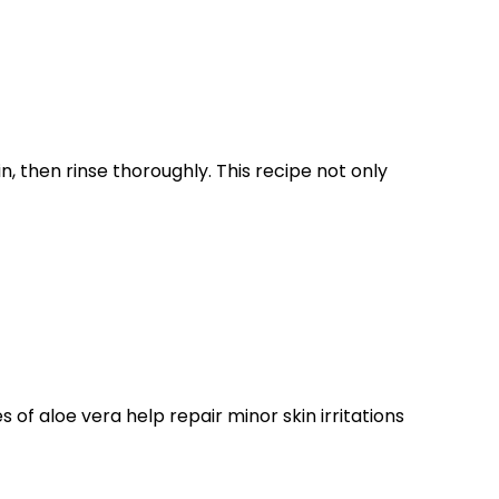
, then rinse thoroughly. This recipe not only
s of aloe vera help repair minor skin irritations