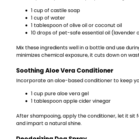
1 cup of castile soap
1 cup of water
1 tablespoon of olive oil or coconut oil
10 drops of pet-safe essential oil (lavender
Mix these ingredients well in a bottle and use dur
minimizes chemical exposure, it cuts down on wa
Soothing Aloe Vera Conditioner
Incorporate an aloe-based conditioner to keep yo
1 cup pure aloe vera gel
1 tablespoon apple cider vinegar
After shampooing, apply the conditioner, let it sit 
and impart a natural shine.
Deodorizing Dog Spray