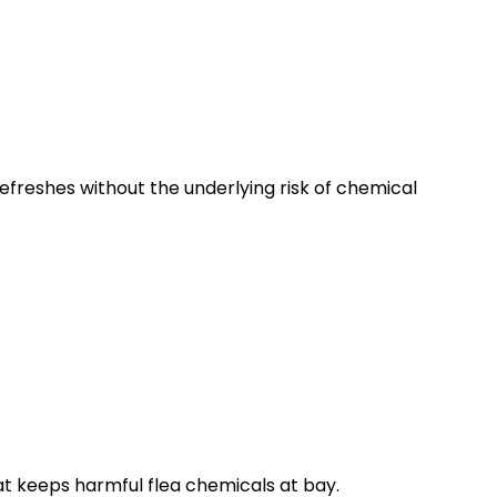
 refreshes without the underlying risk of chemical
hat keeps harmful flea chemicals at bay.