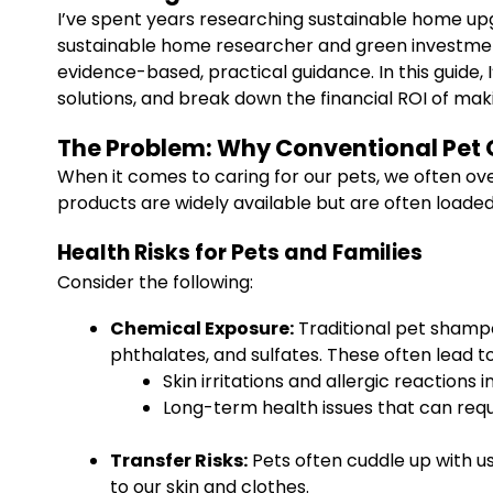
I’ve spent years researching sustainable home up
sustainable home researcher and green investment
evidence-based, practical guidance. In this guide,
solutions, and break down the financial ROI of ma
The Problem: Why Conventional Pet 
When it comes to caring for our pets, we often ov
products are widely available but are often loaded
Health Risks for Pets and Families
Consider the following:
Chemical Exposure:
Traditional pet shamp
phthalates, and sulfates. These often lead to
Skin irritations and allergic reactions i
Long-term health issues that can requi
Transfer Risks:
Pets often cuddle up with us
to our skin and clothes.