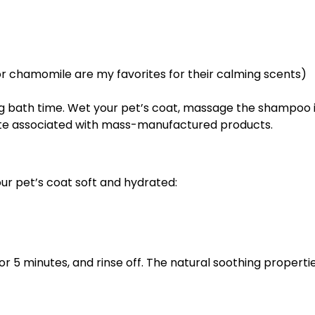
 or chamomile are my favorites for their calming scents)
ing bath time. Wet your pet’s coat, massage the shampoo in
ste associated with mass-manufactured products.
ur pet’s coat soft and hydrated:
for 5 minutes, and rinse off. The natural soothing propertie