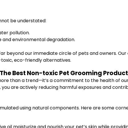
nnot be understated:
er pollution.
te and environmental degradation.
ar beyond our immediate circle of pets and owners. Our 
xic, eco-friendly alternatives.
 The Best Non-toxic Pet Grooming Produc
ore than a trend—it’s a commitment to the health of our p
, you are actively reducing harmful exposures and contri
rmulated using natural components. Here are some corner
live oil moisturize and nourish your pet’s skin while providi