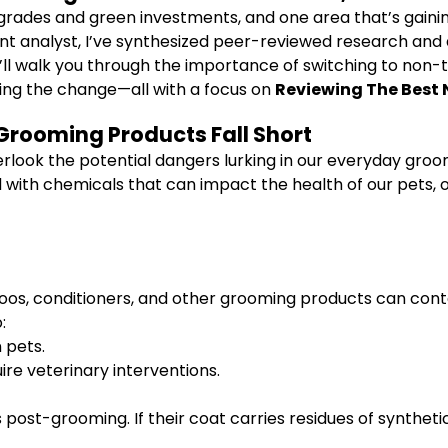
grades and green investments, and one area that’s gain
 analyst, I’ve synthesized peer-reviewed research and a
 I’ll walk you through the importance of switching to non-
king the change—all with a focus on
Reviewing The Best 
Grooming Products Fall Short
erlook the potential dangers lurking in our everyday gro
 with chemicals that can impact the health of our pets, o
oos, conditioners, and other grooming products can cont
:
n pets.
re veterinary interventions.
 post-grooming. If their coat carries residues of syntheti