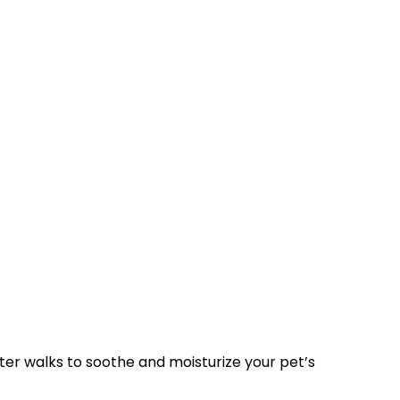
after walks to soothe and moisturize your pet’s