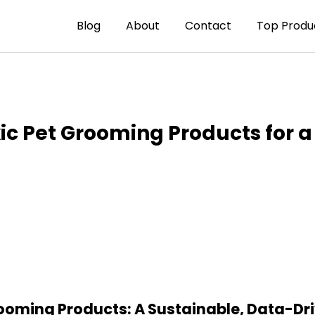
Blog
About
Contact
Top Produ
ic Pet Grooming Products for a
rooming Products: A Sustainable, Data-Dr