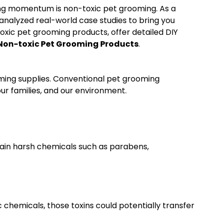
ing momentum is non-toxic pet grooming. As a
nalyzed real-world case studies to bring you
toxic pet grooming products, offer detailed DIY
Non-toxic Pet Grooming Products
.
oming supplies. Conventional pet grooming
ur families, and our environment.
ain harsh chemicals such as parabens,
c chemicals, those toxins could potentially transfer