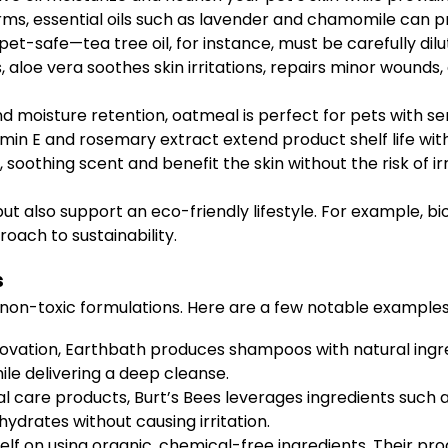
rms, essential oils such as lavender and chamomile can p
 pet-safe—tea tree oil, for instance, must be carefully dilu
, aloe vera soothes skin irritations, repairs minor wounds
d moisture retention, oatmeal is perfect for pets with sens
amin E and rosemary extract extend product shelf life wit
, soothing scent and benefit the skin without the risk of irr
ut also support an eco-friendly lifestyle. For example, 
oach to sustainability.
s
n-toxic formulations. Here are a few notable examples 
novation, Earthbath produces shampoos with natural ingre
le delivering a deep cleanse.
l care products, Burt’s Bees leverages ingredients such 
hydrates without causing irritation.
self on using organic, chemical-free ingredients. Their pr