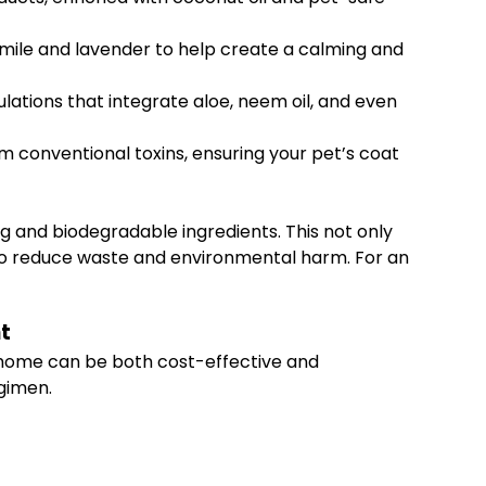
omile and lavender to help create a calming and
lations that integrate aloe, neem oil, and even
m conventional toxins, ensuring your pet’s coat
g and biodegradable ingredients. This not only
s to reduce waste and environmental harm. For an
t
 home can be both cost-effective and
egimen.