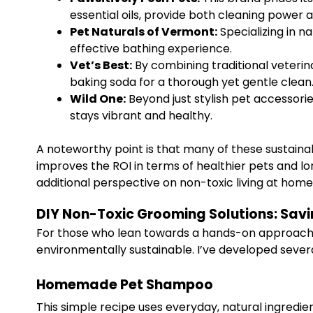
essential oils, provide both cleaning power
Pet Naturals of Vermont:
Specializing in n
effective bathing experience.
Vet’s Best:
By combining traditional veterina
baking soda for a thorough yet gentle clean
Wild One:
Beyond just stylish pet accessori
stays vibrant and healthy.
A noteworthy point is that many of these sustaina
improves the ROI in terms of healthier pets and l
additional perspective on non-toxic living at hom
DIY Non-Toxic Grooming Solutions: Sav
For those who lean towards a hands-on approach,
environmentally sustainable. I’ve developed sever
Homemade Pet Shampoo
This simple recipe uses everyday, natural ingredien