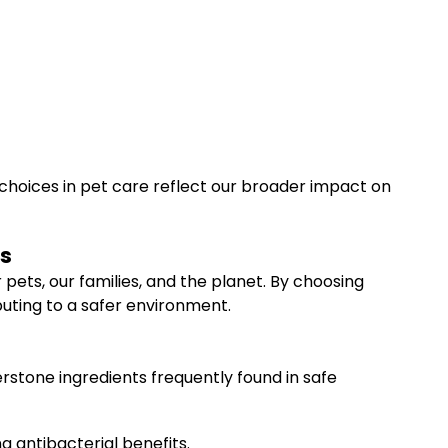
choices in pet care reflect our broader impact on
ts
ets, our families, and the planet. By choosing
buting to a safer environment.
stone ingredients frequently found in safe
ng antibacterial benefits.