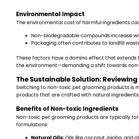
Environmental Impact
The environmental cost of harmful ingredients ca
Non-biodegradable compounds increase wat
Packaging often contributes to landfill was
These factors have a domino effect that extends f
the environment—demanding a shift towards non-to
The Sustainable Solution: Reviewing
Switching to non-toxic pet grooming products is m
products that are crafted with natural ingredients
Benefits of Non-toxic Ingredients
Non-toxic pet grooming products are typically fo
formulations:
Natural Oils:
Oils like coconut, jojoba, and o