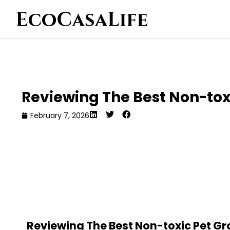
Reviewing The Best Non-tox
February 7, 2026
Reviewing The Best Non-toxic Pet G