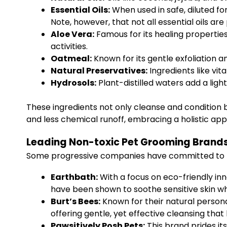
Essential Oils:
When used in safe, diluted fo
Note, however, that not all essential oils are
Aloe Vera:
Famous for its healing properties
activities.
Oatmeal:
Known for its gentle exfoliation an
Natural Preservatives:
Ingredients like vit
Hydrosols:
Plant-distilled waters add a light
These ingredients not only cleanse and condition b
and less chemical runoff, embracing a holistic appr
Leading Non-toxic Pet Grooming Brand
Some progressive companies have committed to no
Earthbath:
With a focus on eco-friendly in
have been shown to soothe sensitive skin whi
Burt’s Bees:
Known for their natural persona
offering gentle, yet effective cleansing that 
Pawsitively Posh Pets:
This brand prides it