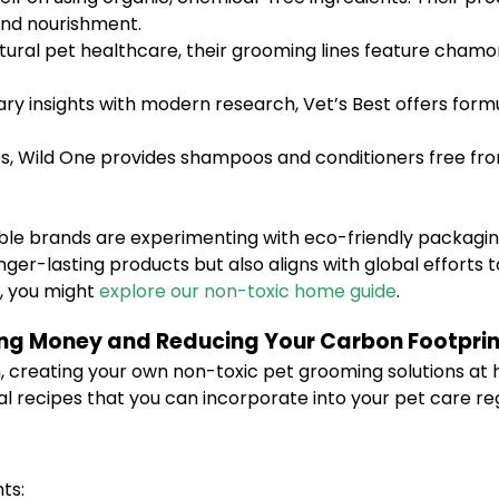
 and nourishment.
atural pet healthcare, their grooming lines feature cham
ry insights with modern research, Vet’s Best offers formu
.
es, Wild One provides shampoos and conditioners free fro
ble brands are experimenting with eco-friendly packagin
onger-lasting products but also aligns with global effort
e, you might
explore our non-toxic home guide
.
ing Money and Reducing Your Carbon Footprin
 creating your own non-toxic pet grooming solutions at
al recipes that you can incorporate into your pet care r
ts: