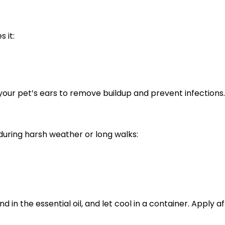
s it:
 your pet’s ears to remove buildup and prevent infections.
 during harsh weather or long walks:
d in the essential oil, and let cool in a container. Apply 