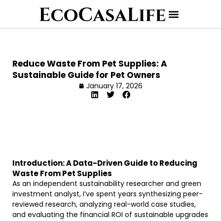
Reduce Waste From Pet Supplies: A
Sustainable Guide for Pet Owners
January 17, 2026
Introduction: A Data-Driven Guide to Reducing
Waste From Pet Supplies
As an independent sustainability researcher and green
investment analyst, I’ve spent years synthesizing peer-
reviewed research, analyzing real-world case studies,
and evaluating the financial ROI of sustainable upgrades