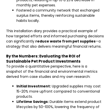
products, resulting in up to a 25% decrease in
monthly pet expenses.
Fostered a community network that exchanged
surplus items, thereby reinforcing sustainable
habits locally.
This installation diary provides a practical example of
how targeted efforts and informed purchasing decisions
can significantly
reduce waste from pet supplies
—a
strategy that also delivers meaningful financial returns.
By the Numbers: Evaluating the ROI of
Sustainable Pet Product Investments
To provide a quantitative perspective, here is a
snapshot of the financial and environmental metrics
derived from case studies and my own research:
Initial Investment:
Upgraded supplies may cost
15-20% more upfront compared to conventional
products.
Lifetime Savings:
Durable items extend product
lifecycles by 50-100%, lowering the frequency of