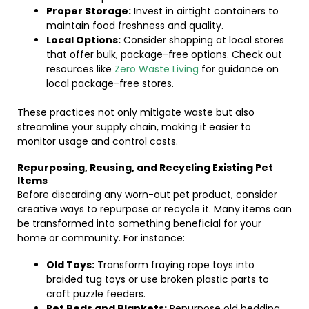
Proper Storage:
Invest in airtight containers to
maintain food freshness and quality.
Local Options:
Consider shopping at local stores
that offer bulk, package-free options. Check out
resources like
Zero Waste Living
for guidance on
local package-free stores.
These practices not only mitigate waste but also
streamline your supply chain, making it easier to
monitor usage and control costs.
Repurposing, Reusing, and Recycling Existing Pet
Items
Before discarding any worn-out pet product, consider
creative ways to repurpose or recycle it. Many items can
be transformed into something beneficial for your
home or community. For instance:
Old Toys:
Transform fraying rope toys into
braided tug toys or use broken plastic parts to
craft puzzle feeders.
Pet Beds and Blankets:
Repurpose old bedding