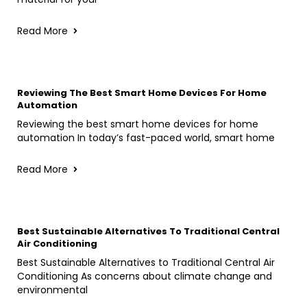
Read More
Reviewing The Best Smart Home Devices For Home
Automation
Reviewing the best smart home devices for home
automation In today’s fast-paced world, smart home
Read More
Best Sustainable Alternatives To Traditional Central
Air Conditioning
Best Sustainable Alternatives to Traditional Central Air
Conditioning As concerns about climate change and
environmental