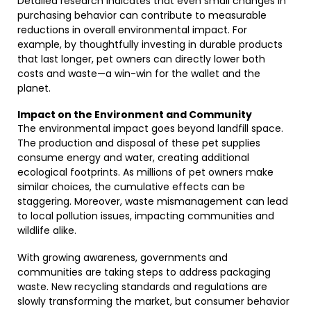
Detailed research indicates that even small changes in
purchasing behavior can contribute to measurable
reductions in overall environmental impact. For
example, by thoughtfully investing in durable products
that last longer, pet owners can directly lower both
costs and waste—a win-win for the wallet and the
planet.
Impact on the Environment and Community
The environmental impact goes beyond landfill space.
The production and disposal of these pet supplies
consume energy and water, creating additional
ecological footprints. As millions of pet owners make
similar choices, the cumulative effects can be
staggering. Moreover, waste mismanagement can lead
to local pollution issues, impacting communities and
wildlife alike.
With growing awareness, governments and
communities are taking steps to address packaging
waste. New recycling standards and regulations are
slowly transforming the market, but consumer behavior