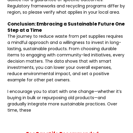
Regulatory frameworks and recycling programs differ by
region, so please verify what applies in your local area.
Conclusion: Embracing a Sustainable Future One
Step at a Time
The journey to reduce waste from pet supplies requires
a mindful approach and a willingness to invest in long-
lasting, sustainable products. From choosing durable
items to engaging with community-led initiatives, every
decision matters. The data shows that with smart
investments, you can lower your overall expenses,
reduce environmental impact, and set a positive
example for other pet owners.
I encourage you to start with one change—whether it’s
buying in bulk or repurposing old products—and
gradually integrate more sustainable practices. Over
time, these