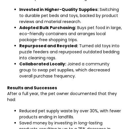
Invested in Higher-Quality Supplies:
Switching
to durable pet beds and toys, backed by product
reviews and material research.
Adopted Bulk Purchasing:
Buys pet food in large,
eco-friendly containers and arranges local
package-free shopping trips.
Repurposed and Recycled:
Turned old toys into
puzzle feeders and repurposed outdated bedding
into cleaning rags.
Collaborated Locally:
Joined a community
group to swap pet supplies, which decreased
overall purchase frequency.
Results and Successes
After a full year, the pet owner documented that they
had:
Reduced pet supply waste by over 30%, with fewer
products ending in landfills.
Saved money by investing in long-lasting