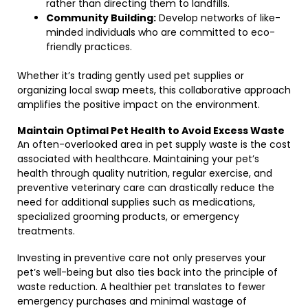
rather than directing them to landfills.
Community Building:
Develop networks of like-
minded individuals who are committed to eco-
friendly practices.
Whether it’s trading gently used pet supplies or
organizing local swap meets, this collaborative approach
amplifies the positive impact on the environment.
Maintain Optimal Pet Health to Avoid Excess Waste
An often-overlooked area in pet supply waste is the cost
associated with healthcare. Maintaining your pet’s
health through quality nutrition, regular exercise, and
preventive veterinary care can drastically reduce the
need for additional supplies such as medications,
specialized grooming products, or emergency
treatments.
Investing in preventive care not only preserves your
pet’s well-being but also ties back into the principle of
waste reduction. A healthier pet translates to fewer
emergency purchases and minimal wastage of