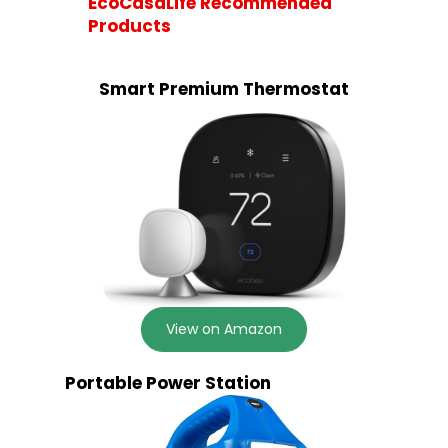
EcoCasaLife Recommended
Products
Smart Premium Thermostat
View on Amazon
Portable Power Station