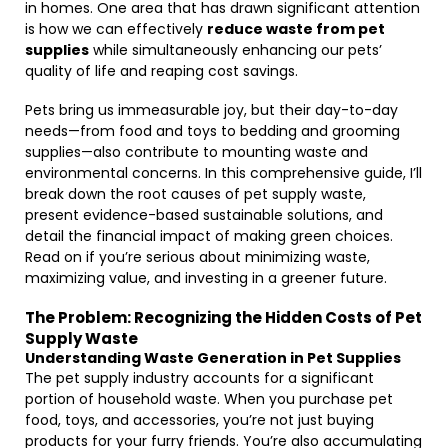
in homes. One area that has drawn significant attention
is how we can effectively
reduce waste from pet
supplies
while simultaneously enhancing our pets’
quality of life and reaping cost savings.
Pets bring us immeasurable joy, but their day-to-day
needs—from food and toys to bedding and grooming
supplies—also contribute to mounting waste and
environmental concerns. In this comprehensive guide, I’ll
break down the root causes of pet supply waste,
present evidence-based sustainable solutions, and
detail the financial impact of making green choices.
Read on if you’re serious about minimizing waste,
maximizing value, and investing in a greener future.
The Problem: Recognizing the Hidden Costs of Pet
Supply Waste
Understanding Waste Generation in Pet Supplies
The pet supply industry accounts for a significant
portion of household waste. When you purchase pet
food, toys, and accessories, you’re not just buying
products for your furry friends. You’re also accumulating