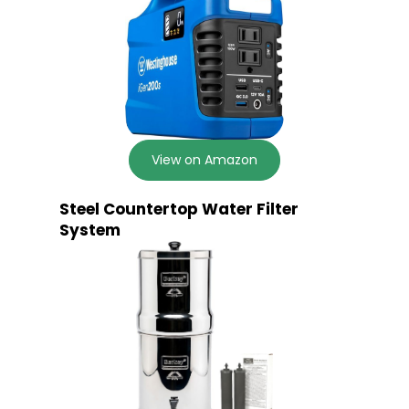
View on Amazon
Steel Countertop Water Filter
System