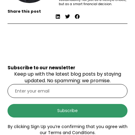
but as a smart financial decision.
Share this post
Subscribe to our newsletter
Keep up with the latest blog posts by staying
updated. No spamming: we promise.
Subscribe
By clicking Sign Up you’re confirming that you agree with
our Terms and Conditions.