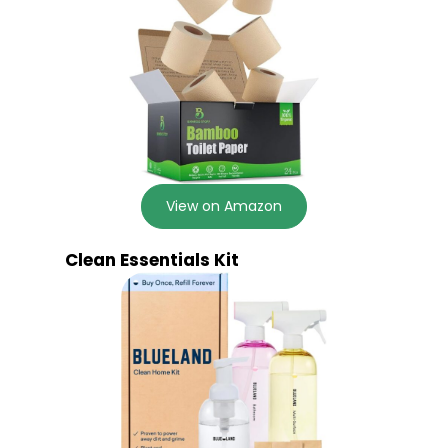
View on Amazon
Clean Essentials Kit