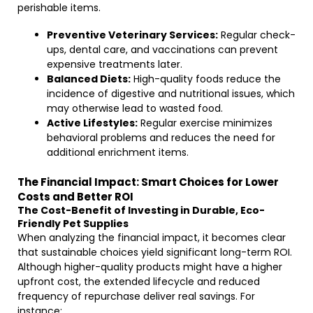
perishable items.
Preventive Veterinary Services:
Regular check-
ups, dental care, and vaccinations can prevent
expensive treatments later.
Balanced Diets:
High-quality foods reduce the
incidence of digestive and nutritional issues, which
may otherwise lead to wasted food.
Active Lifestyles:
Regular exercise minimizes
behavioral problems and reduces the need for
additional enrichment items.
The Financial Impact: Smart Choices for Lower
Costs and Better ROI
The Cost-Benefit of Investing in Durable, Eco-
Friendly Pet Supplies
When analyzing the financial impact, it becomes clear
that sustainable choices yield significant long-term ROI.
Although higher-quality products might have a higher
upfront cost, the extended lifecycle and reduced
frequency of repurchase deliver real savings. For
instance: