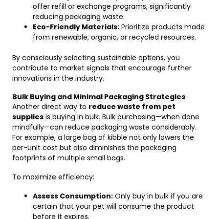
offer refill or exchange programs, significantly
reducing packaging waste.
Eco-Friendly Materials:
Prioritize products made
from renewable, organic, or recycled resources.
By consciously selecting sustainable options, you
contribute to market signals that encourage further
innovations in the industry.
Bulk Buying and Minimal Packaging Strategies
Another direct way to
reduce waste from pet
supplies
is buying in bulk. Bulk purchasing—when done
mindfully—can reduce packaging waste considerably.
For example, a large bag of kibble not only lowers the
per-unit cost but also diminishes the packaging
footprints of multiple small bags.
To maximize efficiency:
Assess Consumption:
Only buy in bulk if you are
certain that your pet will consume the product
before it expires.