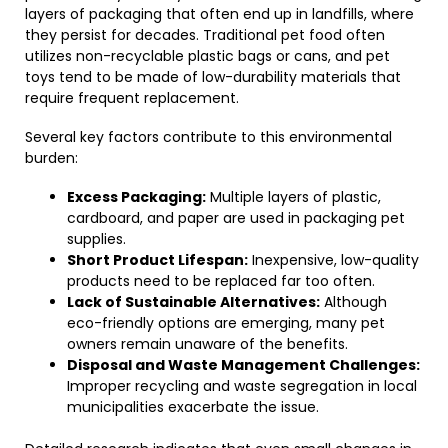
layers of packaging that often end up in landfills, where
they persist for decades. Traditional pet food often
utilizes non-recyclable plastic bags or cans, and pet
toys tend to be made of low-durability materials that
require frequent replacement.
Several key factors contribute to this environmental
burden:
Excess Packaging:
Multiple layers of plastic,
cardboard, and paper are used in packaging pet
supplies.
Short Product Lifespan:
Inexpensive, low-quality
products need to be replaced far too often.
Lack of Sustainable Alternatives:
Although
eco-friendly options are emerging, many pet
owners remain unaware of the benefits.
Disposal and Waste Management Challenges:
Improper recycling and waste segregation in local
municipalities exacerbate the issue.