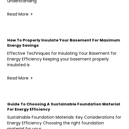
understanding
Read More
How To Properly Insulate Your Basement For Maximum
Energy Savings
Effective Techniques for Insulating Your Basement for
Energy Efficiency Keeping your basement properly
insulated is
Read More
Guide To Choosing A Sustainable Foundation Material
For Energy Efficiency
Sustainable Foundation Materials: Key Considerations for
Energy Efficiency Choosing the right foundation
material for your