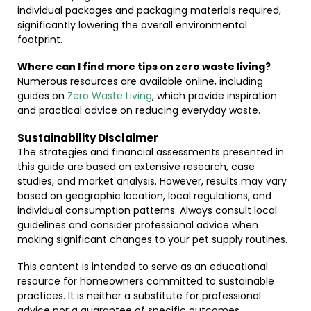
individual packages and packaging materials required,
significantly lowering the overall environmental
footprint.
Where can I find more tips on zero waste living?
Numerous resources are available online, including
guides on
Zero Waste Living
, which provide inspiration
and practical advice on reducing everyday waste.
Sustainability Disclaimer
The strategies and financial assessments presented in
this guide are based on extensive research, case
studies, and market analysis. However, results may vary
based on geographic location, local regulations, and
individual consumption patterns. Always consult local
guidelines and consider professional advice when
making significant changes to your pet supply routines.
This content is intended to serve as an educational
resource for homeowners committed to sustainable
practices. It is neither a substitute for professional
advice nor a guarantee of specific outcomes.