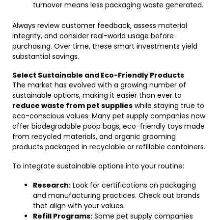
turnover means less packaging waste generated.
Always review customer feedback, assess material
integrity, and consider real-world usage before
purchasing. Over time, these smart investments yield
substantial savings.
Select Sustainable and Eco-Friendly Products
The market has evolved with a growing number of
sustainable options, making it easier than ever to
reduce waste from pet supplies
while staying true to
eco-conscious values. Many pet supply companies now
offer biodegradable poop bags, eco-friendly toys made
from recycled materials, and organic grooming
products packaged in recyclable or refillable containers.
To integrate sustainable options into your routine:
Research:
Look for certifications on packaging
and manufacturing practices. Check out brands
that align with your values.
Refill Programs:
Some pet supply companies