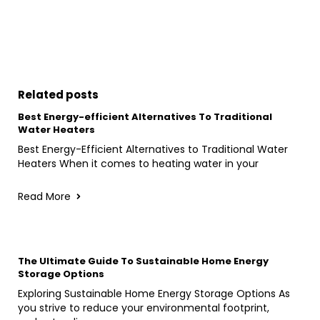
Related posts
Best Energy-efficient Alternatives To Traditional
Water Heaters
Best Energy-Efficient Alternatives to Traditional Water
Heaters When it comes to heating water in your
Read More
The Ultimate Guide To Sustainable Home Energy
Storage Options
Exploring Sustainable Home Energy Storage Options As
you strive to reduce your environmental footprint,