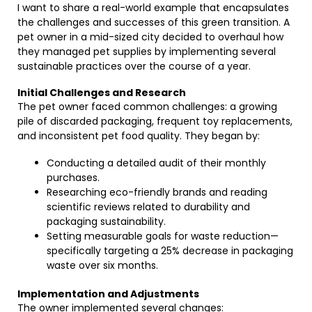
I want to share a real-world example that encapsulates
the challenges and successes of this green transition. A
pet owner in a mid-sized city decided to overhaul how
they managed pet supplies by implementing several
sustainable practices over the course of a year.
Initial Challenges and Research
The pet owner faced common challenges: a growing
pile of discarded packaging, frequent toy replacements,
and inconsistent pet food quality. They began by:
Conducting a detailed audit of their monthly
purchases.
Researching eco-friendly brands and reading
scientific reviews related to durability and
packaging sustainability.
Setting measurable goals for waste reduction—
specifically targeting a 25% decrease in packaging
waste over six months.
Implementation and Adjustments
The owner implemented several changes: