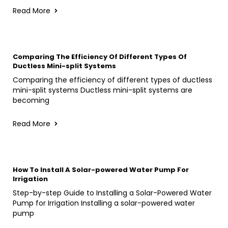
Read More
Comparing The Efficiency Of Different Types Of
Ductless Mini-split Systems
Comparing the efficiency of different types of ductless
mini-split systems Ductless mini-split systems are
becoming
Read More
How To Install A Solar-powered Water Pump For
Irrigation
Step-by-step Guide to Installing a Solar-Powered Water
Pump for Irrigation Installing a solar-powered water
pump