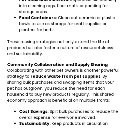
into cleaning rags, floor mats, or padding for
storage areas.
Food Containers:
Clean out ceramic or plastic
bowls to use as storage for craft supplies or
planters for herbs.
These reusing strategies not only extend the life of
products but also foster a culture of resourcefulness
and sustainability.
Community Collaboration and Supply Sharing
Collaborating with other pet owners is another powerful
strategy to
reduce waste from pet supplies
. By
sharing bulk purchases and swapping items that your
pet has outgrown, you reduce the need for each
household to buy new products regularly. This shared
economy approach is beneficial on multiple fronts:
Cost Savings:
Split bulk purchases to reduce the
overall expense for everyone involved.
Sustainability:
Keep products in circulation