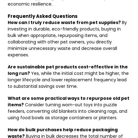
economic resilience.
Frequently Asked Questions
How can I truly reduce waste from pet supplies?
By
investing in durable, eco-friendly products, buying in
bulk when appropriate, repurposing items, and
collaborating with other pet owners, you directly
minimize unnecessary waste and decrease overall
expenses.
Are sustainable pet products cost-effective in the
long run?
Yes, while the initial cost might be higher, the
longer lifecycle and lower replacement frequency lead
to substantial savings over time.
What are some practical ways to repurpose old pet
items?
Consider turning worn-out toys into puzzle
feeders, converting old blankets into cleaning rags, and
using food bowls as storage containers or planters.
How do bulk purchases help reduce packaging
waste?
Buying in bulk decreases the total number of