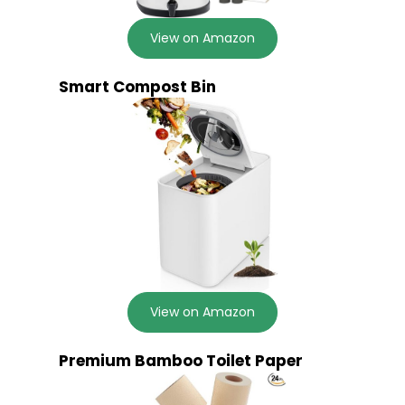
View on Amazon
Smart Compost Bin
View on Amazon
Premium Bamboo Toilet Paper