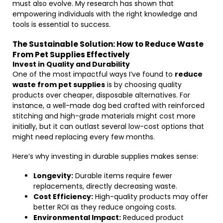
must also evolve. My research has shown that
empowering individuals with the right knowledge and
tools is essential to success.
The Sustainable Solution: How to Reduce Waste
From Pet Supplies Effectively
Invest in Quality and Durability
One of the most impactful ways I’ve found to
reduce
waste from pet supplies
is by choosing quality
products over cheaper, disposable alternatives. For
instance, a well-made dog bed crafted with reinforced
stitching and high-grade materials might cost more
initially, but it can outlast several low-cost options that
might need replacing every few months.
Here’s why investing in durable supplies makes sense:
Longevity:
Durable items require fewer
replacements, directly decreasing waste.
Cost Efficiency:
High-quality products may offer
better ROI as they reduce ongoing costs.
Environmental Impact:
Reduced product