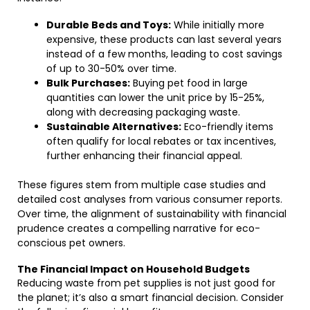
Durable Beds and Toys:
While initially more
expensive, these products can last several years
instead of a few months, leading to cost savings
of up to 30-50% over time.
Bulk Purchases:
Buying pet food in large
quantities can lower the unit price by 15-25%,
along with decreasing packaging waste.
Sustainable Alternatives:
Eco-friendly items
often qualify for local rebates or tax incentives,
further enhancing their financial appeal.
These figures stem from multiple case studies and
detailed cost analyses from various consumer reports.
Over time, the alignment of sustainability with financial
prudence creates a compelling narrative for eco-
conscious pet owners.
The Financial Impact on Household Budgets
Reducing waste from pet supplies is not just good for
the planet; it’s also a smart financial decision. Consider