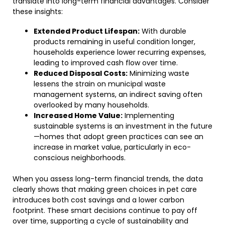
translate into long-term financial advantages. Consider
these insights:
Extended Product Lifespan:
With durable
products remaining in useful condition longer,
households experience lower recurring expenses,
leading to improved cash flow over time.
Reduced Disposal Costs:
Minimizing waste
lessens the strain on municipal waste
management systems, an indirect saving often
overlooked by many households.
Increased Home Value:
Implementing
sustainable systems is an investment in the future
—homes that adopt green practices can see an
increase in market value, particularly in eco-
conscious neighborhoods.
When you assess long-term financial trends, the data
clearly shows that making green choices in pet care
introduces both cost savings and a lower carbon
footprint. These smart decisions continue to pay off
over time, supporting a cycle of sustainability and