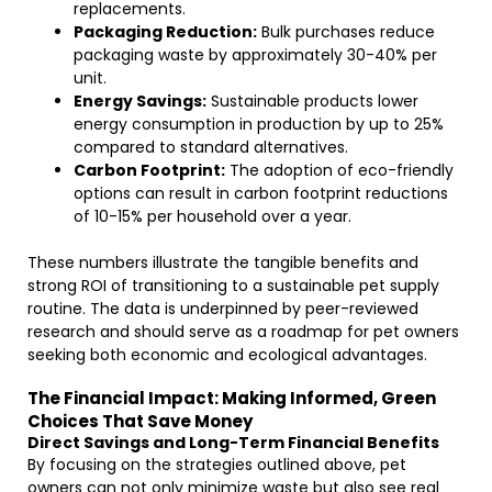
replacements.
Packaging Reduction:
Bulk purchases reduce
packaging waste by approximately 30-40% per
unit.
Energy Savings:
Sustainable products lower
energy consumption in production by up to 25%
compared to standard alternatives.
Carbon Footprint:
The adoption of eco-friendly
options can result in carbon footprint reductions
of 10-15% per household over a year.
These numbers illustrate the tangible benefits and
strong ROI of transitioning to a sustainable pet supply
routine. The data is underpinned by peer-reviewed
research and should serve as a roadmap for pet owners
seeking both economic and ecological advantages.
The Financial Impact: Making Informed, Green
Choices That Save Money
Direct Savings and Long-Term Financial Benefits
By focusing on the strategies outlined above, pet
owners can not only minimize waste but also see real