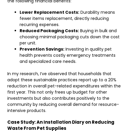
the following financial benefits:
Lower Replacement Costs:
Durability means
fewer items replacement, directly reducing
recurring expenses.
Reduced Packaging Costs:
Buying in bulk and
choosing minimal packaging cuts down the cost
per unit.
Prevention Savings:
Investing in quality pet
health prevents costly emergency treatments
and specialized care needs.
In my research, I’ve observed that households that
adopt these sustainable practices report up to a 20%
reduction in overall pet-related expenditures within the
first year. This not only frees up budget for other
investments but also contributes positively to the
community by reducing overall demand for resource-
intensive products.
Case Study: An Installation Diary on Reducing
Waste From Pet Supplies