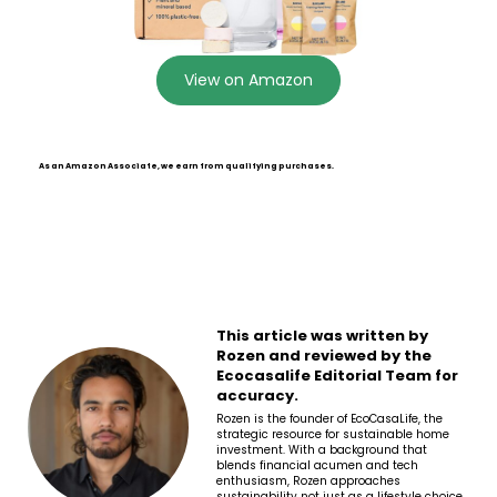
View on Amazon
As an Amazon Associate, we earn from qualifying purchases.
This article was written by
Rozen and reviewed by the
Ecocasalife Editorial Team for
accuracy.
Rozen is the founder of EcoCasaLife, the
strategic resource for sustainable home
investment. With a background that
blends financial acumen and tech
enthusiasm, Rozen approaches
sustainability not just as a lifestyle choice,