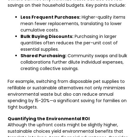
savings on their household budgets. Key points include:
Less Frequent Purchases:
Higher-quality items
mean fewer replacements, translating to lower
cumulative costs.
Bulk Buying Discounts:
Purchasing in larger
quantities often reduces the per-unit cost of
essential supplies.
Shared Purchasing:
Community swaps and bulk
collaborations further dilute individual expenses,
creating collective savings.
For example, switching from disposable pet supplies to
refillable or sustainable alternatives not only minimizes
environmental waste but also can reduce annual
spending by 15-20%—a significant saving for families on
tight budgets.
Quantifying the Environmental ROI
Although the upfront costs might be slightly higher,
sustainable choices yield environmental benefits that