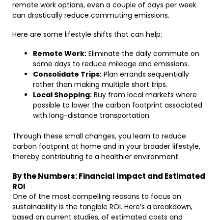
remote work options, even a couple of days per week
can drastically reduce commuting emissions.
Here are some lifestyle shifts that can help:
Remote Work:
Eliminate the daily commute on
some days to reduce mileage and emissions.
Consolidate Trips:
Plan errands sequentially
rather than making multiple short trips.
Local Shopping:
Buy from local markets where
possible to lower the carbon footprint associated
with long-distance transportation.
Through these small changes, you learn to reduce
carbon footprint at home and in your broader lifestyle,
thereby contributing to a healthier environment.
By the Numbers: Financial Impact and Estimated
ROI
One of the most compelling reasons to focus on
sustainability is the tangible ROI. Here’s a breakdown,
based on current studies, of estimated costs and