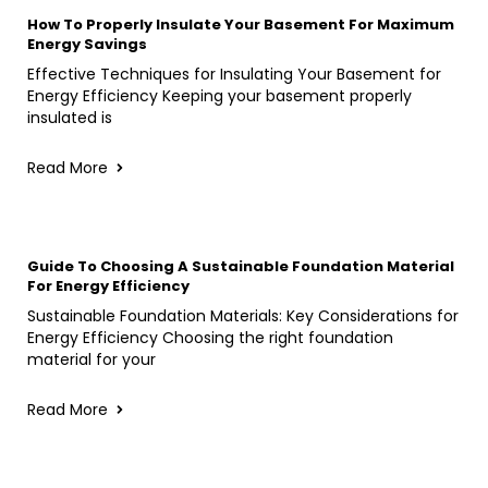
How To Properly Insulate Your Basement For Maximum
Energy Savings
Effective Techniques for Insulating Your Basement for
Energy Efficiency Keeping your basement properly
insulated is
Read More
Guide To Choosing A Sustainable Foundation Material
For Energy Efficiency
Sustainable Foundation Materials: Key Considerations for
Energy Efficiency Choosing the right foundation
material for your
Read More