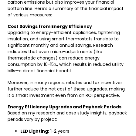
carbon emissions but also improves your financial
bottom line. Here’s a summary of the financial impact
of various measures:
Cost Savings from Energy Efficiency
Upgrading to energy-efficient appliances, tightening
insulation, and using smart thermostats translate to
significant monthly and annual savings. Research
indicates that even micro-adjustments (like
thermostatic changes) can reduce energy
consumption by 10-15%, which results in reduced utility
bills—a direct financial benefit.
Moreover, in many regions, rebates and tax incentives
further reduce the net cost of these upgrades, making
it a smart investment even from an ROI perspective.
Energy Efficiency Upgrades and Payback Periods
Based on my research and case study insights, payback
periods vary by project:
LED Lighting:
1-2 years