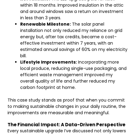
within 18 months. Improved insulation in the attic
and around windows saw a return on investment
in less than 3 years.
Renewable Milestone:
The solar panel
installation not only reduced my reliance on grid
energy but, after tax credits, became a cost-
effective investment within 7 years, with an
estimated annual savings of 60% on my electricity
bill.
Lifestyle Improvements:
Incorporating more
local produce, reducing single-use packaging, and
efficient waste management improved my
overall quality of life and further reduced my
carbon footprint at home.
This case study stands as proof that when you commit
to making sustainable changes in your daily routine, the
improvements are measurable and meaningful.
The Financial Impact: A Data-Driven Perspective
Every sustainable upgrade I’ve discussed not only lowers