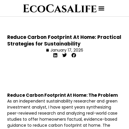
Reduce Carbon Footprint At Home: Practical
Strategies for Sustainability
January 17, 2026
Reduce Carbon Footprint At Home: The Problem
As an independent sustainability researcher and green
investment analyst, I have spent years synthesizing
peer-reviewed research and analyzing real-world case
studies to offer homeowners factual, evidence-based
guidance to reduce carbon footprint at home. The