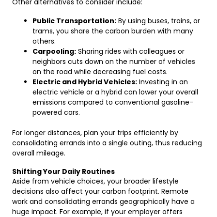
Other alternatives to consider include:
Public Transportation:
By using buses, trains, or
trams, you share the carbon burden with many
others.
Carpooling:
Sharing rides with colleagues or
neighbors cuts down on the number of vehicles
on the road while decreasing fuel costs.
Electric and Hybrid Vehicles:
Investing in an
electric vehicle or a hybrid can lower your overall
emissions compared to conventional gasoline-
powered cars.
For longer distances, plan your trips efficiently by
consolidating errands into a single outing, thus reducing
overall mileage.
Shifting Your Daily Routines
Aside from vehicle choices, your broader lifestyle
decisions also affect your carbon footprint. Remote
work and consolidating errands geographically have a
huge impact. For example, if your employer offers