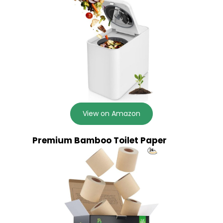
View on Amazon
Premium Bamboo Toilet Paper