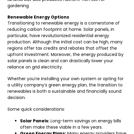
gardening.
Renewable Energy Options
Transitioning to renewable energy is a cornerstone of
reducing carbon footprint at home. Solar panels, in
particular, have revolutionized residential energy
production. Although the initial cost can be high, many
regions offer tax credits and rebates that offset the
upfront investment. Moreover, the energy produced by
solar panels is clean and can drastically lower your
reliance on grid electricity.
Whether you’re installing your own system or opting for
a utility company’s green energy plan, the transition to
renewables is both a sustainable and financially sound
decision.
Some quick considerations:
Solar Panels:
Long-term savings on energy bills
often make these viable in a few years.
Green Energy Plans:
Many energy providers have