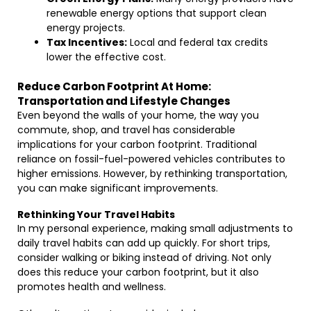
renewable energy options that support clean
energy projects.
Tax Incentives:
Local and federal tax credits
lower the effective cost.
Reduce Carbon Footprint At Home:
Transportation and Lifestyle Changes
Even beyond the walls of your home, the way you
commute, shop, and travel has considerable
implications for your carbon footprint. Traditional
reliance on fossil-fuel-powered vehicles contributes to
higher emissions. However, by rethinking transportation,
you can make significant improvements.
Rethinking Your Travel Habits
In my personal experience, making small adjustments to
daily travel habits can add up quickly. For short trips,
consider walking or biking instead of driving. Not only
does this reduce your carbon footprint, but it also
promotes health and wellness.