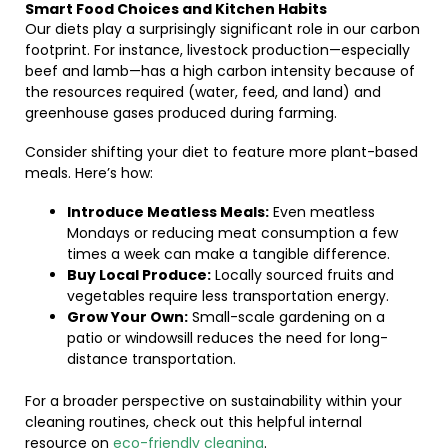
Smart Food Choices and Kitchen Habits
Our diets play a surprisingly significant role in our carbon
footprint. For instance, livestock production—especially
beef and lamb—has a high carbon intensity because of
the resources required (water, feed, and land) and
greenhouse gases produced during farming.
Consider shifting your diet to feature more plant-based
meals. Here’s how:
Introduce Meatless Meals:
Even meatless
Mondays or reducing meat consumption a few
times a week can make a tangible difference.
Buy Local Produce:
Locally sourced fruits and
vegetables require less transportation energy.
Grow Your Own:
Small-scale gardening on a
patio or windowsill reduces the need for long-
distance transportation.
For a broader perspective on sustainability within your
cleaning routines, check out this helpful internal
resource on
eco-friendly cleaning
.