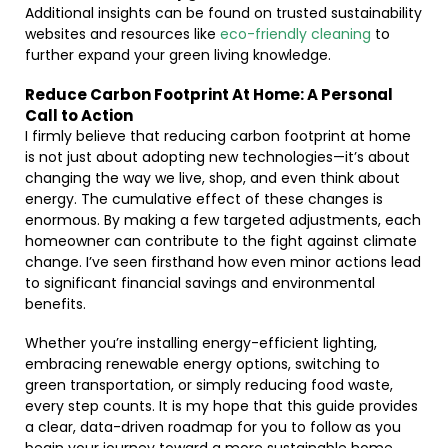
Additional insights can be found on trusted sustainability
websites and resources like
eco-friendly cleaning
to
further expand your green living knowledge.
Reduce Carbon Footprint At Home: A Personal
Call to Action
I firmly believe that reducing carbon footprint at home
is not just about adopting new technologies—it’s about
changing the way we live, shop, and even think about
energy. The cumulative effect of these changes is
enormous. By making a few targeted adjustments, each
homeowner can contribute to the fight against climate
change. I’ve seen firsthand how even minor actions lead
to significant financial savings and environmental
benefits.
Whether you’re installing energy-efficient lighting,
embracing renewable energy options, switching to
green transportation, or simply reducing food waste,
every step counts. It is my hope that this guide provides
a clear, data-driven roadmap for you to follow as you