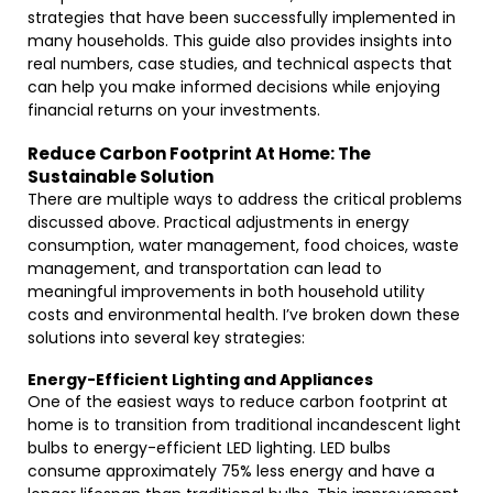
strategies that have been successfully implemented in
many households. This guide also provides insights into
real numbers, case studies, and technical aspects that
can help you make informed decisions while enjoying
financial returns on your investments.
Reduce Carbon Footprint At Home: The
Sustainable Solution
There are multiple ways to address the critical problems
discussed above. Practical adjustments in energy
consumption, water management, food choices, waste
management, and transportation can lead to
meaningful improvements in both household utility
costs and environmental health. I’ve broken down these
solutions into several key strategies:
Energy-Efficient Lighting and Appliances
One of the easiest ways to reduce carbon footprint at
home is to transition from traditional incandescent light
bulbs to energy-efficient LED lighting. LED bulbs
consume approximately 75% less energy and have a