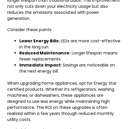
longer lifespan than traditional bulbs. This improvement
not only cuts down your electricity usage but also
reduces the emissions associated with power
generation.
Consider these points:
Lower Energy Bills:
LEDs are more cost-effective
in the long run.
Reduced Maintenance:
Longer lifespan means
fewer replacements.
Immediate Impact:
Savings are noticeable on
the next energy bill.
When upgrading home appliances, opt for Energy Star
certified products. Whether it’s refrigerators, washing
machines, or dishwashers, these appliances are
designed to use less energy while maintaining high
performance. The ROI on these upgrades is often
realized within a few years through reduced monthly
utility costs.