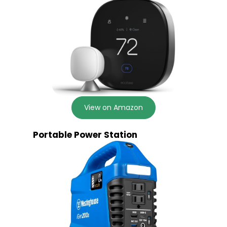
View on Amazon
Portable Power Station