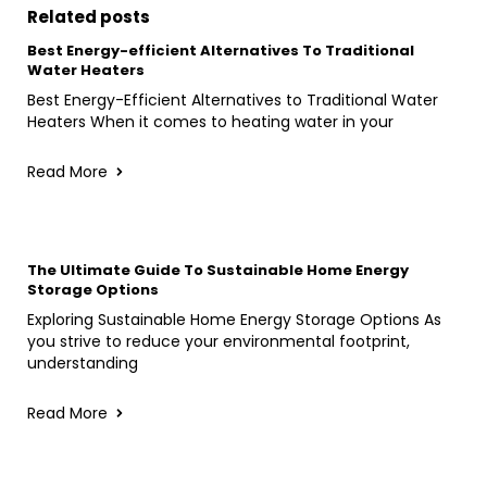
Related posts
Best Energy-efficient Alternatives To Traditional
Water Heaters
Best Energy-Efficient Alternatives to Traditional Water
Heaters When it comes to heating water in your
Read More
The Ultimate Guide To Sustainable Home Energy
Storage Options
Exploring Sustainable Home Energy Storage Options As
you strive to reduce your environmental footprint,
understanding
Read More