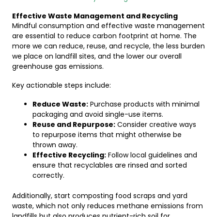
Effective Waste Management and Recycling
Mindful consumption and effective waste management
are essential to reduce carbon footprint at home. The
more we can reduce, reuse, and recycle, the less burden
we place on landfill sites, and the lower our overall
greenhouse gas emissions.
Key actionable steps include:
Reduce Waste:
Purchase products with minimal
packaging and avoid single-use items.
Reuse and Repurpose:
Consider creative ways
to repurpose items that might otherwise be
thrown away.
Effective Recycling:
Follow local guidelines and
ensure that recyclables are rinsed and sorted
correctly.
Additionally, start composting food scraps and yard
waste, which not only reduces methane emissions from
landfills but also produces nutrient-rich soil for