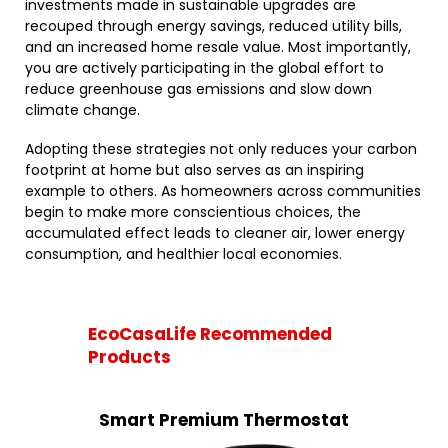
investments made in sustainable upgrades are
recouped through energy savings, reduced utility bills,
and an increased home resale value. Most importantly,
you are actively participating in the global effort to
reduce greenhouse gas emissions and slow down
climate change.
Adopting these strategies not only reduces your carbon
footprint at home but also serves as an inspiring
example to others. As homeowners across communities
begin to make more conscientious choices, the
accumulated effect leads to cleaner air, lower energy
consumption, and healthier local economies.
EcoCasaLife Recommended
Products
Smart Premium Thermostat