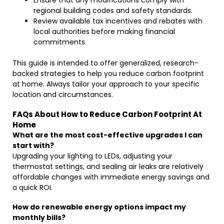
Ensure that any modifications comply with
regional building codes and safety standards.
Review available tax incentives and rebates with
local authorities before making financial
commitments.
This guide is intended to offer generalized, research-
backed strategies to help you reduce carbon footprint
at home. Always tailor your approach to your specific
location and circumstances.
FAQs About How to Reduce Carbon Footprint At
Home
What are the most cost-effective upgrades I can
start with?
Upgrading your lighting to LEDs, adjusting your
thermostat settings, and sealing air leaks are relatively
affordable changes with immediate energy savings and
a quick ROI.
How do renewable energy options impact my
monthly bills?