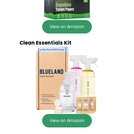
View on Amazon
Clean Essentials Kit
View on Amazon