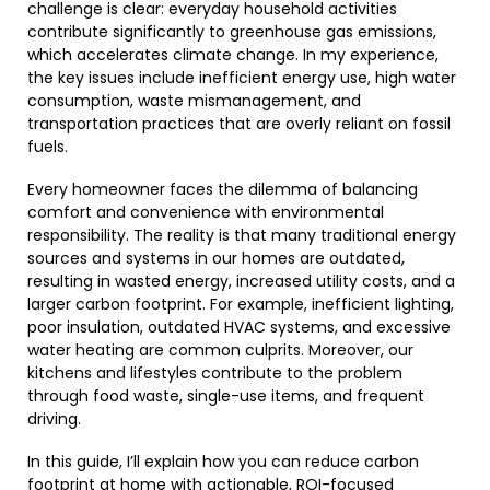
challenge is clear: everyday household activities
contribute significantly to greenhouse gas emissions,
which accelerates climate change. In my experience,
the key issues include inefficient energy use, high water
consumption, waste mismanagement, and
transportation practices that are overly reliant on fossil
fuels.
Every homeowner faces the dilemma of balancing
comfort and convenience with environmental
responsibility. The reality is that many traditional energy
sources and systems in our homes are outdated,
resulting in wasted energy, increased utility costs, and a
larger carbon footprint. For example, inefficient lighting,
poor insulation, outdated HVAC systems, and excessive
water heating are common culprits. Moreover, our
kitchens and lifestyles contribute to the problem
through food waste, single-use items, and frequent
driving.
In this guide, I’ll explain how you can reduce carbon
footprint at home with actionable, ROI-focused