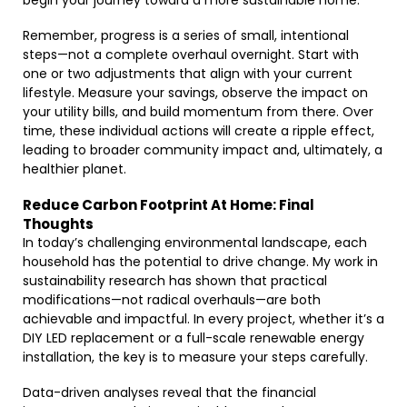
begin your journey toward a more sustainable home.
Remember, progress is a series of small, intentional
steps—not a complete overhaul overnight. Start with
one or two adjustments that align with your current
lifestyle. Measure your savings, observe the impact on
your utility bills, and build momentum from there. Over
time, these individual actions will create a ripple effect,
leading to broader community impact and, ultimately, a
healthier planet.
Reduce Carbon Footprint At Home: Final
Thoughts
In today’s challenging environmental landscape, each
household has the potential to drive change. My work in
sustainability research has shown that practical
modifications—not radical overhauls—are both
achievable and impactful. In every project, whether it’s a
DIY LED replacement or a full-scale renewable energy
installation, the key is to measure your steps carefully.
Data-driven analyses reveal that the financial