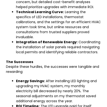
concern, but detailed cost–benefit analyses
helped prioritize upgrades with immediate ROI.
Technical Learning Curve:
Learning the
specifics of LED installations, thermostat
calibrations, and the settings for an efficient HVAC
system took time, but online resources and
consultations from trusted suppliers proved
invaluable.
Integration of Renewable Energy:
Coordinating
the installation of solar panels required navigating
local permits and identifying reliable contractors.
The Successes
Despite these hurdles, the successes were tangible and
rewarding:
Energy Savings:
After installing LED lighting and
upgrading my HVAC system, my monthly
electricity bill decreased by nearly 20%. The
seasonal adjustments on my thermostat saved
additional energy across the year.
ROI Timeline:
The LED upgrade paid for itself