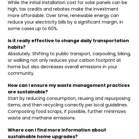
While the initial installation cost for solar panels can be
high, tax credits and rebates make the investment
more affordable. Over time, renewable energy can
reduce your electricity bills by a significant margin, in
some cases up to 60%.
Is it really effective to change daily transportation
habits?
Absolutely. Shifting to public transport, carpooling, biking,
or walking not only reduces your carbon footprint at
home but also decreases overall emissions in your
community.
How can I ensure my waste management practices
are sustainable?
Start by reducing consumption, reusing and repurposing
items, and then recycling correctly per local guidelines.
Composting food scraps, if possible, further minimizes
waste and methane emissions.
Where can I find more information about
sustainable home upgrades?