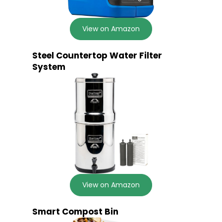
View on Amazon
Steel Countertop Water Filter
System
View on Amazon
Smart Compost Bin