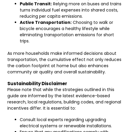
Public Transit:
Relying more on buses and trains
turns individual fuel expenses into shared costs,
reducing per capita emissions.
Active Transportation:
Choosing to walk or
bicycle encourages a healthy lifestyle while
eliminating transportation emissions for short
trips.
As more households make informed decisions about
transportation, the cumulative effect not only reduces
the carbon footprint at home but also enhances
community air quality and overall sustainability.
Sustainability Disclaimer
Please note that while the strategies outlined in this
guide are informed by the latest evidence-based
research, local regulations, building codes, and regional
incentives differ. It is essential to:
Consult local experts regarding upgrading
electrical systems or renewable installations.