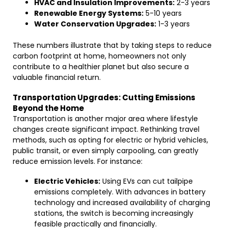
HVAC and Insulation Improvements:
2-3 years
Renewable Energy Systems:
5-10 years
Water Conservation Upgrades:
1-3 years
These numbers illustrate that by taking steps to reduce
carbon footprint at home, homeowners not only
contribute to a healthier planet but also secure a
valuable financial return.
Transportation Upgrades: Cutting Emissions
Beyond the Home
Transportation is another major area where lifestyle
changes create significant impact. Rethinking travel
methods, such as opting for electric or hybrid vehicles,
public transit, or even simply carpooling, can greatly
reduce emission levels. For instance:
Electric Vehicles:
Using EVs can cut tailpipe
emissions completely. With advances in battery
technology and increased availability of charging
stations, the switch is becoming increasingly
feasible practically and financially.