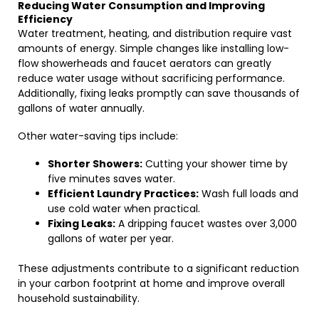
Reducing Water Consumption and Improving
Efficiency
Water treatment, heating, and distribution require vast
amounts of energy. Simple changes like installing low-
flow showerheads and faucet aerators can greatly
reduce water usage without sacrificing performance.
Additionally, fixing leaks promptly can save thousands of
gallons of water annually.
Other water-saving tips include:
Shorter Showers:
Cutting your shower time by
five minutes saves water.
Efficient Laundry Practices:
Wash full loads and
use cold water when practical.
Fixing Leaks:
A dripping faucet wastes over 3,000
gallons of water per year.
These adjustments contribute to a significant reduction
in your carbon footprint at home and improve overall
household sustainability.