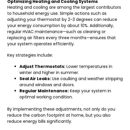
Optimizing Heating and Cooling Systems
Heating and cooling are among the largest contributors
to household energy use. Simple actions such as
adjusting your thermostat by 2-3 degrees can reduce
your energy consumption by about 10%. Additionally,
regular HVAC maintenance—such as cleaning or
replacing air filters every three months—ensures that
your system operates efficiently.
Key strategies include:
Adjust Thermostats:
Lower temperatures in
winter and higher in summer.
Seal Air Leaks:
Use caulking and weather stripping
around windows and doors.
Regular Maintenance:
Keep your system in
optimal working condition.
By implementing these adjustments, not only do you
reduce the carbon footprint at home, but you also
reduce energy bills significantly.