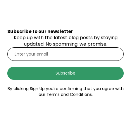
Subscribe to our newsletter
Keep up with the latest blog posts by staying
updated. No spamming: we promise.
Subscribe
By clicking Sign Up you’re confirming that you agree with
our Terms and Conditions.