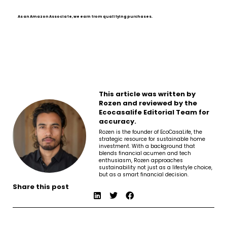
As an Amazon Associate, we earn from qualifying purchases.
This article was written by
Rozen and reviewed by the
Ecocasalife Editorial Team for
accuracy.
Rozen is the founder of EcoCasaLife, the
strategic resource for sustainable home
investment. With a background that
blends financial acumen and tech
enthusiasm, Rozen approaches
sustainability not just as a lifestyle choice,
but as a smart financial decision.
Share this post