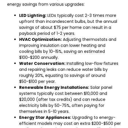
energy savings from various upgrades:
LED Lighting:
LEDs typically cost 2-3 times more
upfront than incandescent bulbs, but the annual
savings of about $75 per home can result in a
payback period of 1-2 years.
HVAC Optimization:
Adjusting thermostats and
improving insulation can lower heating and
cooling bills by 10-15%, saving an estimated
$100-$200 annually.
Water Conservation:
Installing low-flow fixtures
and repairing leaks can reduce water bills by
roughly 20%, equating to savings of around
$50-$100 per year.
Renewable Energy Installations:
Solar panel
systems typically cost between $10,000 and
$20,000 (after tax credits) and can reduce
electricity bills by 50-75%, often paying for
themselves in 5-10 years.
Energy Star Appliances:
Upgrading to energy-
efficient models may cost an extra $200-$500 per