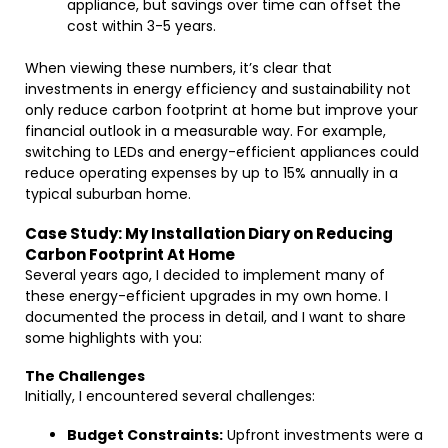
appliance, but savings over time can offset the
cost within 3-5 years.
When viewing these numbers, it’s clear that
investments in energy efficiency and sustainability not
only reduce carbon footprint at home but improve your
financial outlook in a measurable way. For example,
switching to LEDs and energy-efficient appliances could
reduce operating expenses by up to 15% annually in a
typical suburban home.
Case Study: My Installation Diary on Reducing
Carbon Footprint At Home
Several years ago, I decided to implement many of
these energy-efficient upgrades in my own home. I
documented the process in detail, and I want to share
some highlights with you:
The Challenges
Initially, I encountered several challenges:
Budget Constraints:
Upfront investments were a