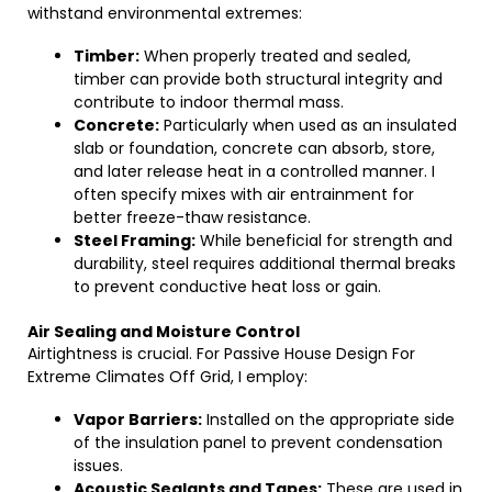
withstand environmental extremes:
Timber:
When properly treated and sealed,
timber can provide both structural integrity and
contribute to indoor thermal mass.
Concrete:
Particularly when used as an insulated
slab or foundation, concrete can absorb, store,
and later release heat in a controlled manner. I
often specify mixes with air entrainment for
better freeze-thaw resistance.
Steel Framing:
While beneficial for strength and
durability, steel requires additional thermal breaks
to prevent conductive heat loss or gain.
Air Sealing and Moisture Control
Airtightness is crucial. For Passive House Design For
Extreme Climates Off Grid, I employ:
Vapor Barriers:
Installed on the appropriate side
of the insulation panel to prevent condensation
issues.
Acoustic Sealants and Tapes:
These are used in