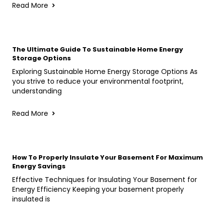
Read More
The Ultimate Guide To Sustainable Home Energy
Storage Options
Exploring Sustainable Home Energy Storage Options As
you strive to reduce your environmental footprint,
understanding
Read More
How To Properly Insulate Your Basement For Maximum
Energy Savings
Effective Techniques for Insulating Your Basement for
Energy Efficiency Keeping your basement properly
insulated is