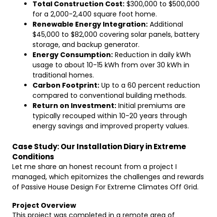
Total Construction Cost:
$300,000 to $500,000
for a 2,000-2,400 square foot home.
Renewable Energy Integration:
Additional
$45,000 to $82,000 covering solar panels, battery
storage, and backup generator.
Energy Consumption:
Reduction in daily kWh
usage to about 10-15 kWh from over 30 kWh in
traditional homes.
Carbon Footprint:
Up to a 60 percent reduction
compared to conventional building methods.
Return on Investment:
Initial premiums are
typically recouped within 10-20 years through
energy savings and improved property values.
Case Study: Our Installation Diary in Extreme
Conditions
Let me share an honest recount from a project I
managed, which epitomizes the challenges and rewards
of Passive House Design For Extreme Climates Off Grid.
Project Overview
This project was completed in a remote area of