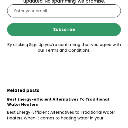
updated. No spamming: we promise.
Subscribe
By clicking Sign Up you’re confirming that you agree with
our Terms and Conditions.
Related posts
Best Energy-efficient Alternatives To Traditional
Water Heaters
Best Energy-Efficient Alternatives to Traditional Water
Heaters When it comes to heating water in your