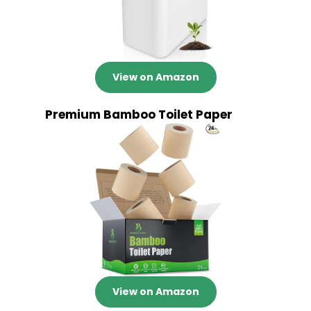
View on Amazon
Premium Bamboo Toilet Paper
View on Amazon