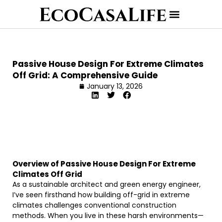
Passive House Design For Extreme Climates
Off Grid: A Comprehensive Guide
January 13, 2026
Overview of Passive House Design For Extreme
Climates Off Grid
As a sustainable architect and green energy engineer,
I’ve seen firsthand how building off-grid in extreme
climates challenges conventional construction
methods. When you live in these harsh environments—