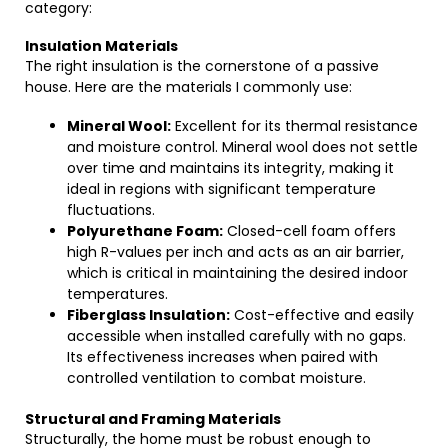
category:
Insulation Materials
The right insulation is the cornerstone of a passive
house. Here are the materials I commonly use:
Mineral Wool:
Excellent for its thermal resistance
and moisture control. Mineral wool does not settle
over time and maintains its integrity, making it
ideal in regions with significant temperature
fluctuations.
Polyurethane Foam:
Closed-cell foam offers
high R-values per inch and acts as an air barrier,
which is critical in maintaining the desired indoor
temperatures.
Fiberglass Insulation:
Cost-effective and easily
accessible when installed carefully with no gaps.
Its effectiveness increases when paired with
controlled ventilation to combat moisture.
Structural and Framing Materials
Structurally, the home must be robust enough to