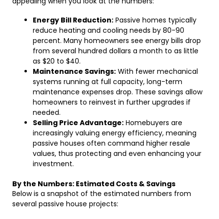
appealing when you look at the numbers:
Energy Bill Reduction:
Passive homes typically
reduce heating and cooling needs by 80-90
percent. Many homeowners see energy bills drop
from several hundred dollars a month to as little
as $20 to $40.
Maintenance Savings:
With fewer mechanical
systems running at full capacity, long-term
maintenance expenses drop. These savings allow
homeowners to reinvest in further upgrades if
needed.
Selling Price Advantage:
Homebuyers are
increasingly valuing energy efficiency, meaning
passive houses often command higher resale
values, thus protecting and even enhancing your
investment.
By the Numbers: Estimated Costs & Savings
Below is a snapshot of the estimated numbers from
several passive house projects: