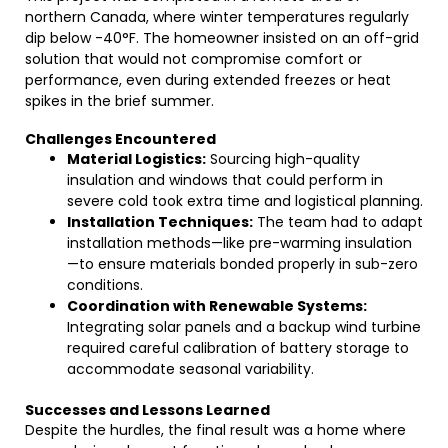
northern Canada, where winter temperatures regularly
dip below -40°F. The homeowner insisted on an off-grid
solution that would not compromise comfort or
performance, even during extended freezes or heat
spikes in the brief summer.
Challenges Encountered
Material Logistics:
Sourcing high-quality
insulation and windows that could perform in
severe cold took extra time and logistical planning.
Installation Techniques:
The team had to adapt
installation methods—like pre-warming insulation
—to ensure materials bonded properly in sub-zero
conditions.
Coordination with Renewable Systems:
Integrating solar panels and a backup wind turbine
required careful calibration of battery storage to
accommodate seasonal variability.
Successes and Lessons Learned
Despite the hurdles, the final result was a home where