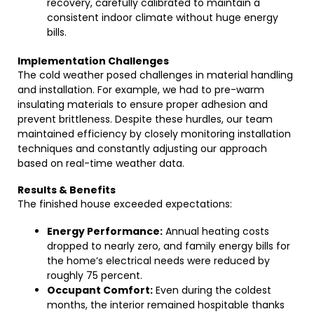
recovery, carefully calibrated to maintain a
consistent indoor climate without huge energy
bills.
Implementation Challenges
The cold weather posed challenges in material handling
and installation. For example, we had to pre-warm
insulating materials to ensure proper adhesion and
prevent brittleness. Despite these hurdles, our team
maintained efficiency by closely monitoring installation
techniques and constantly adjusting our approach
based on real-time weather data.
Results & Benefits
The finished house exceeded expectations:
Energy Performance:
Annual heating costs
dropped to nearly zero, and family energy bills for
the home’s electrical needs were reduced by
roughly 75 percent.
Occupant Comfort:
Even during the coldest
months, the interior remained hospitable thanks