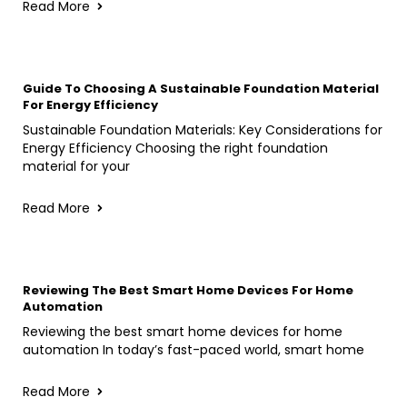
Read More
Guide To Choosing A Sustainable Foundation Material
For Energy Efficiency
Sustainable Foundation Materials: Key Considerations for
Energy Efficiency Choosing the right foundation
material for your
Read More
Reviewing The Best Smart Home Devices For Home
Automation
Reviewing the best smart home devices for home
automation In today’s fast-paced world, smart home
Read More