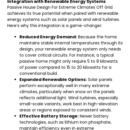
Integration with Renewable Energy Systems
Passive House Design For Extreme Climates Off Grid
achieves its true potential when paired with renewable
energy systems such as solar panels and wind turbines.
Here’s why this integration is a game-changer:
Reduced Energy Demand:
Because the home
maintains stable internal temperatures through its
design, your renewable energy system only needs
to cover critical circuits. For instance, a typical
passive home might only require 5 to 8 kilowatts
of power compared to 15 to 20 kilowatts for a
conventional build.
Expanded Renewable Options:
Solar panels
perform exceptionally well in many extreme
climates, particularly when snow on the panels
reflects additional light. Wind turbines, especially
small-scale variants, work best in high-elevation
areas or regions exposed to consistent winds.
Effective Battery Storage:
Newer battery
technologies, such as lithium iron phosphate,
maintain efficiency even in extreme