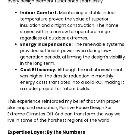
every design element functioned seamlessly:
Indoor Comfort:
Maintaining a stable indoor
temperature proved the value of superior
insulation and airtight construction. The home
stayed within a narrow temperature range
regardless of outdoor extremes.
Energy Independence:
The renewable systems
provided sufficient power even during low-
generation periods, affirming the design’s viability
in the long term.
Cost Efficiency:
Although the initial investment
was higher, the drastic reduction in monthly
energy costs translated into a solid ROI, making it
a model project for future builds.
This experience reinforced my belief that with proper
planning and execution, Passive House Design For
Extreme Climates Off Grid can transform the way we
live in some of the harshest regions of the world.
Expertise Layer: By the Numbers