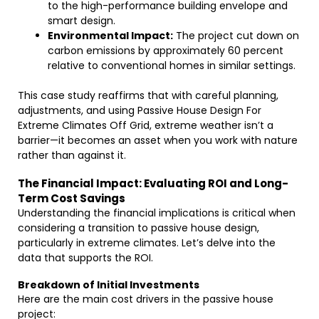
to the high-performance building envelope and
smart design.
Environmental Impact:
The project cut down on
carbon emissions by approximately 60 percent
relative to conventional homes in similar settings.
This case study reaffirms that with careful planning,
adjustments, and using Passive House Design For
Extreme Climates Off Grid, extreme weather isn’t a
barrier—it becomes an asset when you work with nature
rather than against it.
The Financial Impact: Evaluating ROI and Long-
Term Cost Savings
Understanding the financial implications is critical when
considering a transition to passive house design,
particularly in extreme climates. Let’s delve into the
data that supports the ROI.
Breakdown of Initial Investments
Here are the main cost drivers in the passive house
project: