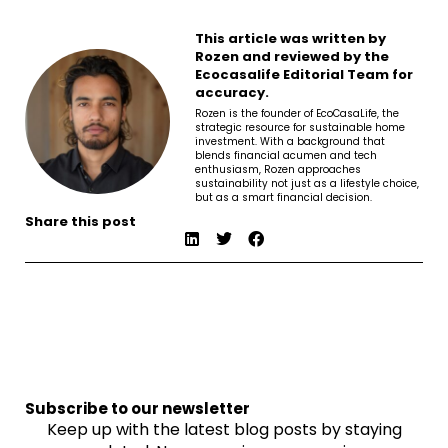
This article was written by
Rozen and reviewed by the
Ecocasalife Editorial Team for
accuracy.
Rozen is the founder of EcoCasaLife, the
strategic resource for sustainable home
investment. With a background that
blends financial acumen and tech
enthusiasm, Rozen approaches
sustainability not just as a lifestyle choice,
but as a smart financial decision.
Share this post
Subscribe to our newsletter
Keep up with the latest blog posts by staying