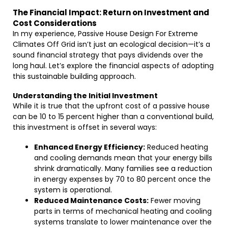
The Financial Impact: Return on Investment and
Cost Considerations
In my experience, Passive House Design For Extreme
Climates Off Grid isn’t just an ecological decision—it’s a
sound financial strategy that pays dividends over the
long haul. Let’s explore the financial aspects of adopting
this sustainable building approach.
Understanding the Initial Investment
While it is true that the upfront cost of a passive house
can be 10 to 15 percent higher than a conventional build,
this investment is offset in several ways:
Enhanced Energy Efficiency:
Reduced heating
and cooling demands mean that your energy bills
shrink dramatically. Many families see a reduction
in energy expenses by 70 to 80 percent once the
system is operational.
Reduced Maintenance Costs:
Fewer moving
parts in terms of mechanical heating and cooling
systems translate to lower maintenance over the