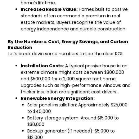
home’s lifetime.
Increased Resale Value:
Homes built to passive
standards often command a premium in real
estate markets. Buyers recognize the value of
energy independence and durable construction.
By the Numbers: Cost, Energy Savings, and Carbon
Reduction
Let’s break down some numbers to see the clear ROI:
Installation Costs:
A typical passive house in an
extreme climate might cost between $300,000
and $500,000 for a 2,000 square foot home.
Upgrades such as high-performance windows and
thicker insulation are significant cost drivers.
Renewable Energy Integration:
Solar panel installation: Approximately $25,000
to $40,000
Battery storage system: Around $15,000 to
$30,000
Backup generator (if needed): $5,000 to
$12,000