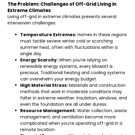
The Problem: Challenges of Off-Grid Living in
Extreme Climates
Living off-grid in extreme climates presents several
interwoven challenges:
Temperature Extremes:
Homes in these regions
must tackle severe winter cold or scorching
summer heat, often with fluctuations within a
single day.
Energy Scarcity:
When you’re relying on
renewable energy systems, every kilowatt is
precious. Traditional heating and cooling systems
can overwhelm your energy budget.
High Material Stress:
Materials and construction
methods that work in moderate conditions may
falter in extreme weather. Insulation, windows, and
even the foundation are all under duress.
Resource Management:
Water collection, waste
management, and ventilation become more
complicated when you’re operating off-grid in a
remote location.