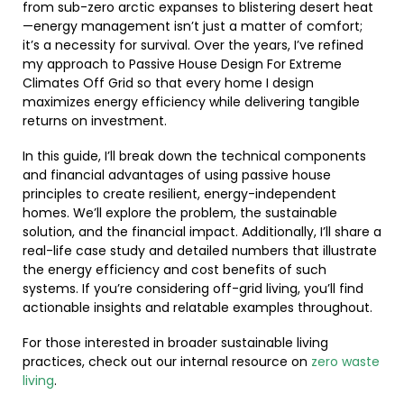
from sub-zero arctic expanses to blistering desert heat
—energy management isn’t just a matter of comfort;
it’s a necessity for survival. Over the years, I’ve refined
my approach to Passive House Design For Extreme
Climates Off Grid so that every home I design
maximizes energy efficiency while delivering tangible
returns on investment.
In this guide, I’ll break down the technical components
and financial advantages of using passive house
principles to create resilient, energy-independent
homes. We’ll explore the problem, the sustainable
solution, and the financial impact. Additionally, I’ll share a
real-life case study and detailed numbers that illustrate
the energy efficiency and cost benefits of such
systems. If you’re considering off-grid living, you’ll find
actionable insights and relatable examples throughout.
For those interested in broader sustainable living
practices, check out our internal resource on
zero waste
living
.