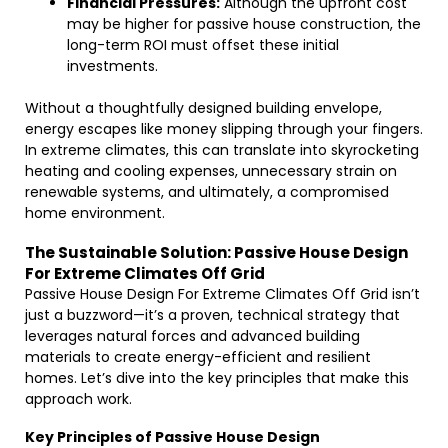
Financial Pressures:
Although the upfront cost
may be higher for passive house construction, the
long-term ROI must offset these initial
investments.
Without a thoughtfully designed building envelope,
energy escapes like money slipping through your fingers.
In extreme climates, this can translate into skyrocketing
heating and cooling expenses, unnecessary strain on
renewable systems, and ultimately, a compromised
home environment.
The Sustainable Solution: Passive House Design
For Extreme Climates Off Grid
Passive House Design For Extreme Climates Off Grid isn’t
just a buzzword—it’s a proven, technical strategy that
leverages natural forces and advanced building
materials to create energy-efficient and resilient
homes. Let’s dive into the key principles that make this
approach work.
Key Principles of Passive House Design