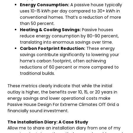
Energy Consumption:
A passive house typically
uses 10-15 kWh per day compared to 30+ kWh in
conventional homes. That’s a reduction of more
than 50 percent.
Heating & Cooling Savings:
Passive houses
reduce energy consumption by 80-90 percent,
translating into enormous savings over time.
Carbon Footprint Reduction:
These energy
savings contribute significantly to lowering your
home’s carbon footprint, often achieving
reductions of 60 percent or more compared to
traditional builds.
These metrics clearly indicate that while the initial
outlay is higher, the benefits over 10, 15, or 20 years in
energy savings and lower operational costs make
Passive House Design For Extreme Climates Off Grid a
financially sound investment.
The Installation Diary: A Case Study
Allow me to share an installation diary from one of my