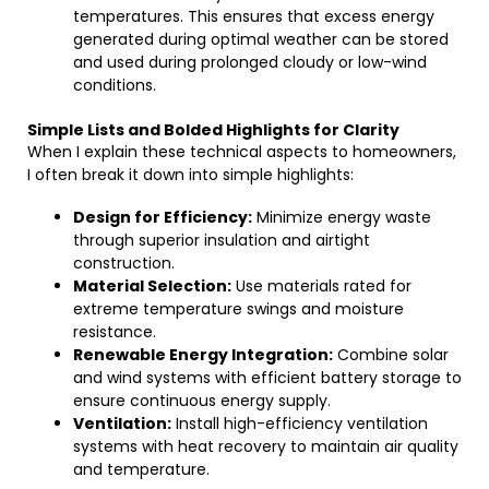
temperatures. This ensures that excess energy
generated during optimal weather can be stored
and used during prolonged cloudy or low-wind
conditions.
Simple Lists and Bolded Highlights for Clarity
When I explain these technical aspects to homeowners,
I often break it down into simple highlights:
Design for Efficiency:
Minimize energy waste
through superior insulation and airtight
construction.
Material Selection:
Use materials rated for
extreme temperature swings and moisture
resistance.
Renewable Energy Integration:
Combine solar
and wind systems with efficient battery storage to
ensure continuous energy supply.
Ventilation:
Install high-efficiency ventilation
systems with heat recovery to maintain air quality
and temperature.