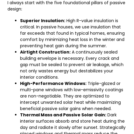
I always start with the five foundational pillars of passive
design:
Superior Insulation:
High R-value insulation is
critical. In passive houses, we use insulation that
far exceeds that found in typical homes, ensuring
comfort by minimizing heat loss in the winter and
preventing heat gain during the summer.
Airtight Construction:
A continuously sealed
building envelope is necessary. Every crack and
gap must be sealed to prevent air leakage, which
not only wastes energy but destabilizes your
interior conditions.
High-Performance Windows:
Triple-glazed or
multi-pane windows with low-emissivity coatings
are non-negotiable. They are optimized to
intercept unwanted solar heat while maximizing
beneficial passive solar gains when needed.
Thermal Mass and Passive Solar Gain:
Dark
interior surfaces absorb and store heat during the
day and radiate it slowly after sunset. Strategically
placed windows and thermal mass reduce the