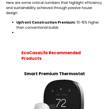
Here are some critical numbers that highlight efficiency
and sustainability achieved through passive house
design:
Upfront Construction Premium:
10-15% higher
than conventional builds
EcoCasaLife Recommended
Products
Smart Premium Thermostat