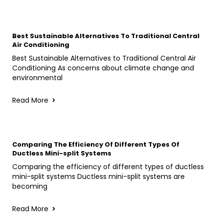
Best Sustainable Alternatives To Traditional Central
Air Conditioning
Best Sustainable Alternatives to Traditional Central Air
Conditioning As concerns about climate change and
environmental
Read More
Comparing The Efficiency Of Different Types Of
Ductless Mini-split Systems
Comparing the efficiency of different types of ductless
mini-split systems Ductless mini-split systems are
becoming
Read More