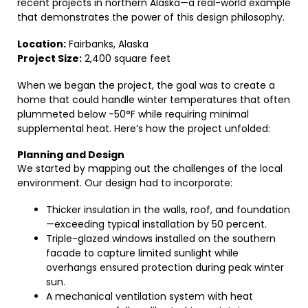
recent projects in northern Alaska—a real-world example
that demonstrates the power of this design philosophy.
Location:
Fairbanks, Alaska
Project Size:
2,400 square feet
When we began the project, the goal was to create a
home that could handle winter temperatures that often
plummeted below -50°F while requiring minimal
supplemental heat. Here’s how the project unfolded:
Planning and Design
We started by mapping out the challenges of the local
environment. Our design had to incorporate:
Thicker insulation in the walls, roof, and foundation
—exceeding typical installation by 50 percent.
Triple-glazed windows installed on the southern
facade to capture limited sunlight while
overhangs ensured protection during peak winter
sun.
A mechanical ventilation system with heat