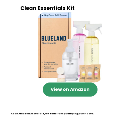
Clean Essentials Kit
View on Amazon
As an Amazon Associate, we earn from qualifying purchases.