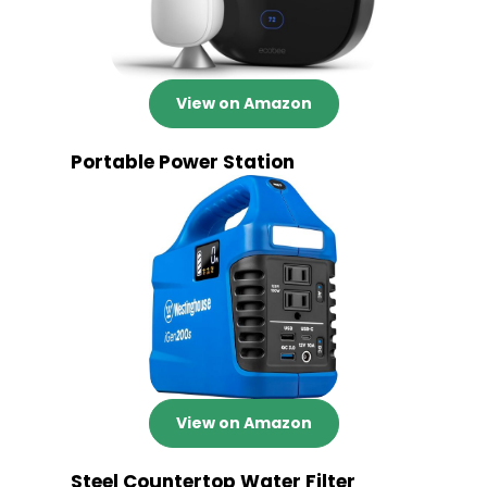
View on Amazon
Portable Power Station
View on Amazon
Steel Countertop Water Filter