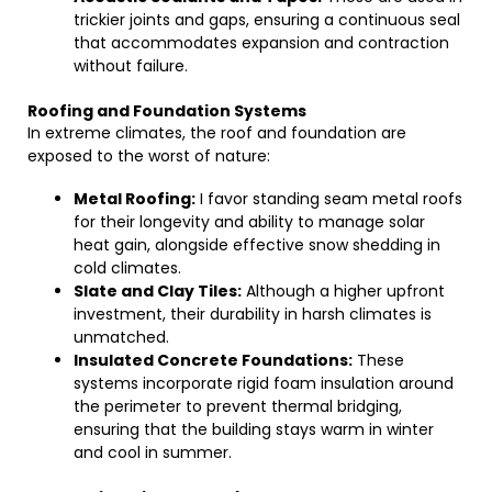
trickier joints and gaps, ensuring a continuous seal
that accommodates expansion and contraction
without failure.
Roofing and Foundation Systems
In extreme climates, the roof and foundation are
exposed to the worst of nature:
Metal Roofing:
I favor standing seam metal roofs
for their longevity and ability to manage solar
heat gain, alongside effective snow shedding in
cold climates.
Slate and Clay Tiles:
Although a higher upfront
investment, their durability in harsh climates is
unmatched.
Insulated Concrete Foundations:
These
systems incorporate rigid foam insulation around
the perimeter to prevent thermal bridging,
ensuring that the building stays warm in winter
and cool in summer.