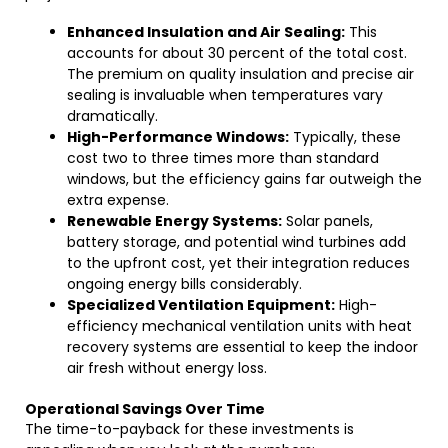
Enhanced Insulation and Air Sealing:
This
accounts for about 30 percent of the total cost.
The premium on quality insulation and precise air
sealing is invaluable when temperatures vary
dramatically.
High-Performance Windows:
Typically, these
cost two to three times more than standard
windows, but the efficiency gains far outweigh the
extra expense.
Renewable Energy Systems:
Solar panels,
battery storage, and potential wind turbines add
to the upfront cost, yet their integration reduces
ongoing energy bills considerably.
Specialized Ventilation Equipment:
High-
efficiency mechanical ventilation units with heat
recovery systems are essential to keep the indoor
air fresh without energy loss.
Operational Savings Over Time
The time-to-payback for these investments is