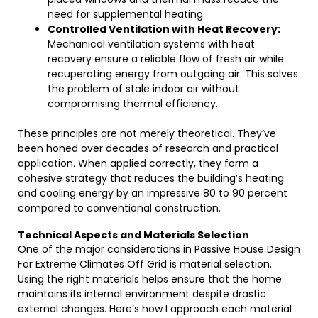
need for supplemental heating.
Controlled Ventilation with Heat Recovery:
Mechanical ventilation systems with heat
recovery ensure a reliable flow of fresh air while
recuperating energy from outgoing air. This solves
the problem of stale indoor air without
compromising thermal efficiency.
These principles are not merely theoretical. They’ve
been honed over decades of research and practical
application. When applied correctly, they form a
cohesive strategy that reduces the building’s heating
and cooling energy by an impressive 80 to 90 percent
compared to conventional construction.
Technical Aspects and Materials Selection
One of the major considerations in Passive House Design
For Extreme Climates Off Grid is material selection.
Using the right materials helps ensure that the home
maintains its internal environment despite drastic
external changes. Here’s how I approach each material