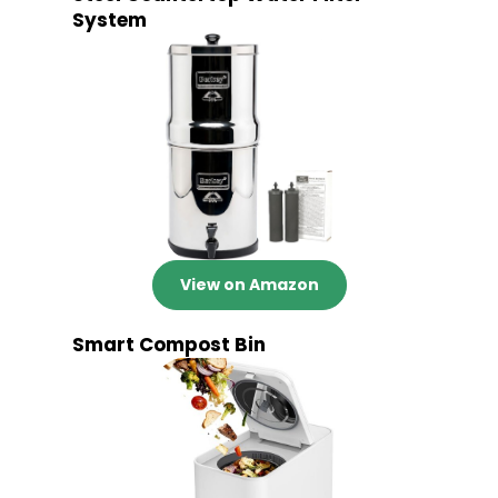
System
View on Amazon
Smart Compost Bin