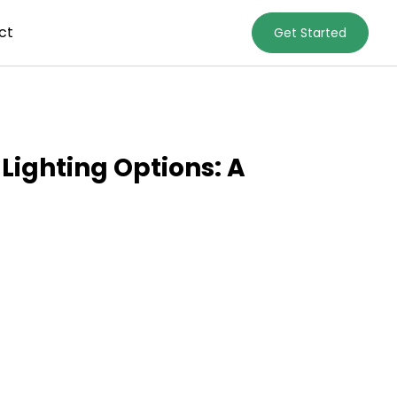
ct
Get Started
Lighting Options: A