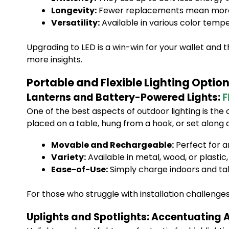
Longevity:
Fewer replacements mean more s
Versatility:
Available in various color tempe
Upgrading to LED is a win-win for your wallet and
more insights.
Portable and Flexible Lighting Optio
Lanterns and Battery-Powered Lights:
F
One of the best aspects of outdoor lighting is the 
placed on a table, hung from a hook, or set along
Movable and Rechargeable:
Perfect for ar
Variety:
Available in metal, wood, or plasti
Ease-of-Use:
Simply charge indoors and ta
For those who struggle with installation challenges,
Uplights and Spotlights: Accentuating A