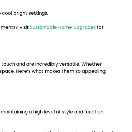
cool bright settings.
ements? Visit
Sustainable Home Upgrades
for
c touch and are incredibly versatile. Whether
ny space. Here’s what makes them so appealing:
maintaining a high level of style and function.