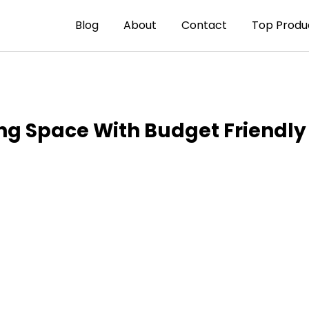
Blog
About
Contact
Top Produ
ng Space With Budget Friendly 