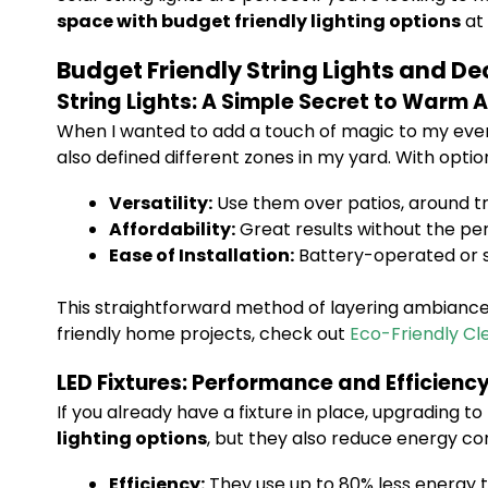
space with budget friendly lighting options
at 
Budget Friendly String Lights and De
String Lights: A Simple Secret to Warm
When I wanted to add a touch of magic to my eveni
also defined different zones in my yard. With optio
Versatility:
Use them over patios, around tr
Affordability:
Great results without the pe
Ease of Installation:
Battery-operated or s
This straightforward method of layering ambiance 
friendly home projects, check out
Eco-Friendly Cl
LED Fixtures: Performance and Efficienc
If you already have a fixture in place, upgrading to
lighting options
, but they also reduce energy co
Efficiency:
They use up to 80% less energy 