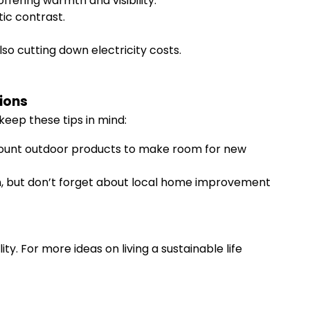
offering warmth and visibility.
tic contrast.
o cutting down electricity costs.
ions
keep these tips in mind:
discount outdoor products to make room for new
ion, but don’t forget about local home improvement
y. For more ideas on living a sustainable life