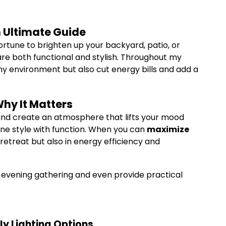
n Ultimate Guide
ortune to brighten up your backyard, patio, or
re both functional and stylish. Throughout my
 my environment but also cut energy bills and add a
hy It Matters
 and create an atmosphere that lifts your mood
bine style with function. When you can
maximize
l retreat but also in energy efficiency and
ery evening gathering and even provide practical
ly Lighting Options