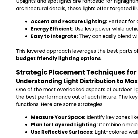
Uplights and spotlights are fantastic for highligh
architectural details, these lights offer targeted 
Accent and Feature Lighting:
Perfect for 
Energy Efficient:
Use less power while achie
Easy to Integrate:
They can easily blend wi
This layered approach leverages the best parts of
budget friendly lighting options
.
Strategic Placement Techniques for 
Understanding Light Distribution to Ma
One of the most overlooked aspects of outdoor lig
the best performance out of each fixture. The key 
functions. Here are some strategies:
Measure Your Space:
Identify key zones lik
Plan for Layered Lighting:
Combine ambient
Use Reflective Surfaces:
Light-colored wall