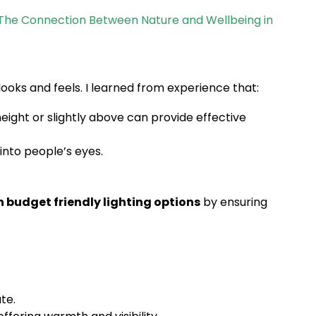
The Connection Between Nature and Wellbeing in
ooks and feels. I learned from experience that:
height or slightly above can provide effective
into people’s eyes.
 budget friendly lighting options
by ensuring
te.