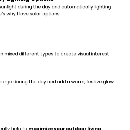
unlight during the day and automatically lighting
e’s why I love solar options:
n mixed different types to create visual interest
 charge during the day and add a warm, festive glow
eally help to
maximize your outdoor living