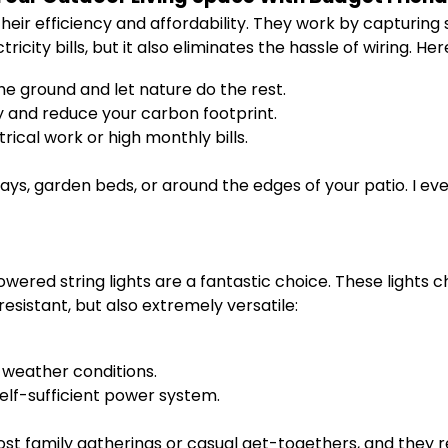
r efficiency and affordability. They work by capturing s
icity bills, but it also eliminates the hassle of wiring. Her
he ground and let nature do the rest.
y and reduce your carbon footprint.
ical work or high monthly bills.
ys, garden beds, or around the edges of your patio. I eve
powered string lights are a fantastic choice. These lights
esistant, but also extremely versatile:
 weather conditions.
elf-sufficient power system.
 host family gatherings or casual get-togethers, and they r