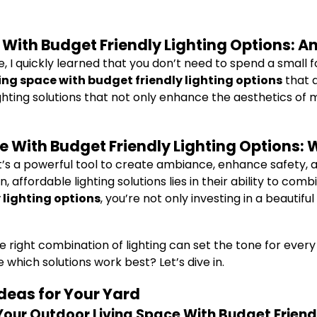
With Budget Friendly Lighting Options: A
, I quickly learned that you don’t need to spend a small f
ng space with budget friendly lighting options
that a
lighting solutions that not only enhance the aesthetics of
 With Budget Friendly Lighting Options: W
 It’s a powerful tool to create ambiance, enhance safety,
affordable lighting solutions lies in their ability to com
 lighting options
, you’re not only investing in a beautifu
t the right combination of lighting can set the tone for ev
which solutions work best? Let’s dive in.
Ideas for Your Yard
Your Outdoor Living Space With Budget Friend