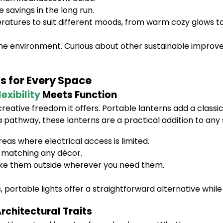
avings in the long run.
ratures to suit different moods, from warm cozy glows to 
 the environment. Curious about other sustainable improv
ns for Every Space
lexibility
Meets Function
creative freedom it offers. Portable lanterns add a classi
 a pathway, these lanterns are a practical addition to a
eas where electrical access is limited.
c, matching any décor.
ke them outside wherever you need them.
 portable lights offer a straightforward alternative while 
rchitectural Traits