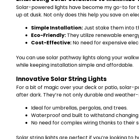
Solar-powered lights have become my go-to for thei
up at dusk. Not only does this help you save on electr
Simple Installation:
Just stake them into t
Eco-Friendly:
They utilize renewable energ
Cost-Effective:
No need for expensive electr
You can use solar pathway lights along your walkwa
while keeping installation simple and affordable.
Innovative Solar String Lights
For a bit of magic over your deck or patio, solar-
after dark. They’re not only durable and weather-r
Ideal for umbrellas, pergolas, and trees.
Waterproof and built to withstand changing
No need for complex wiring thanks to their s
Solar string lights are perfect if you’re looking to