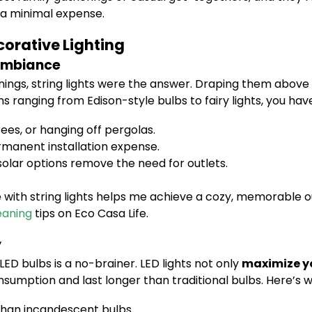
a minimal expense.
corative Lighting
 Ambiance
ngs, string lights were the answer. Draping them above 
ns ranging from Edison-style bulbs to fairy lights, you hav
ees, or hanging off pergolas.
rmanent installation expense.
olar options remove the need for outlets.
with string lights helps me achieve a cozy, memorable o
eaning
tips on Eco Casa Life.
y
 LED bulbs is a no-brainer. LED lights not only
maximize yo
nsumption and last longer than traditional bulbs. Here’s w
than incandescent bulbs.