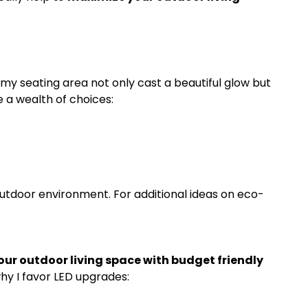
my seating area not only cast a beautiful glow but
e a wealth of choices:
utdoor environment. For additional ideas on eco-
ur outdoor living space with budget friendly
hy I favor LED upgrades: