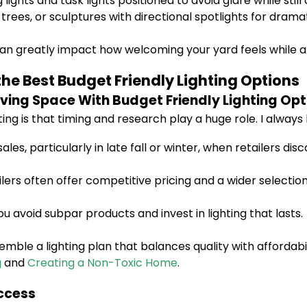
ights and task lights positioned to avoid glare while still 
 trees, or sculptures with directional spotlights for drama
 greatly impact how welcoming your yard feels while als
he Best Budget Friendly Lighting Options
ving Space With Budget Friendly Lighting Opt
ing is that timing and research play a huge role. I always 
les, particularly in late fall or winter, when retailers 
ilers often offer competitive pricing and a wider select
avoid subpar products and invest in lighting that lasts.
ble a lighting plan that balances quality with affordabilit
g
and
Creating a Non-Toxic Home
.
uccess