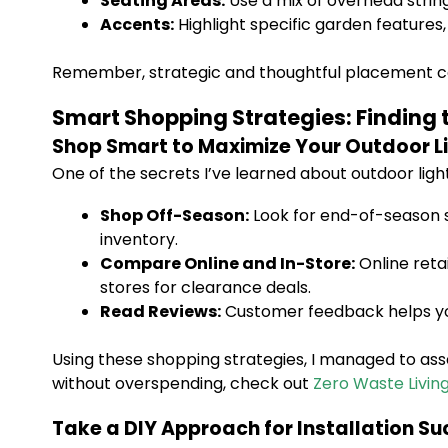
Seating Areas:
Use a mix of overhead string l
Accents:
Highlight specific garden features,
Remember, strategic and thoughtful placement can
Smart Shopping Strategies: Finding t
Shop Smart to Maximize Your Outdoor Li
One of the secrets I’ve learned about outdoor light
Shop Off-Season:
Look for end-of-season sa
inventory.
Compare Online and In-Store:
Online reta
stores for clearance deals.
Read Reviews:
Customer feedback helps you 
Using these shopping strategies, I managed to assem
without overspending, check out
Zero Waste Livin
Take a DIY Approach for Installation S