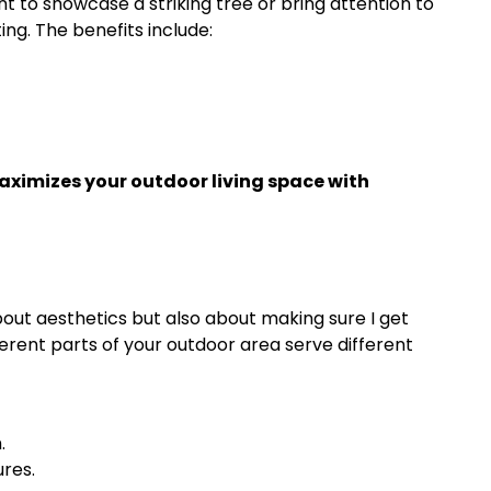
t to showcase a striking tree or bring attention to
ing. The benefits include:
ximizes your outdoor living space with
out aesthetics but also about making sure I get
ferent parts of your outdoor area serve different
.
ures.