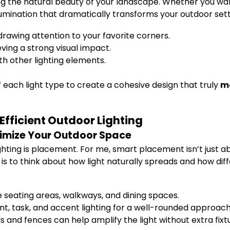
ting the natural beauty of your landscape. Whether you wan
illumination that dramatically transforms your outdoor sett
drawing attention to your favorite corners.
ving a strong visual impact.
th other lighting elements.
 each light type to create a cohesive design that truly
ma
Efficient Outdoor Lighting
ximize Your Outdoor Space
hting is placement. For me, smart placement isn’t just ab
is to think about how light naturally spreads and how dif
e seating areas, walkways, and dining spaces.
, task, and accent lighting for a well-rounded approach
s and fences can help amplify the light without extra fixt