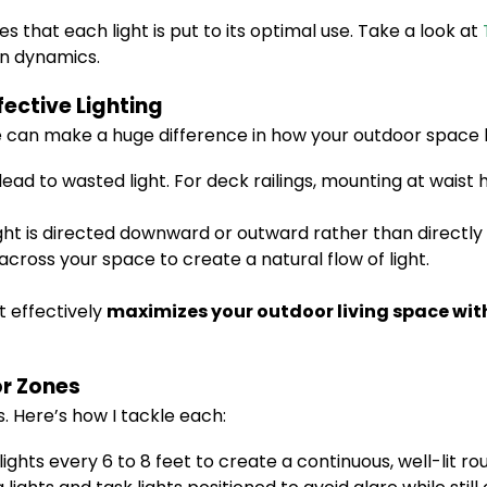
s that each light is put to its optimal use. Take a look at
gn dynamics.
fective Lighting
gle can make a huge difference in how your outdoor space l
ead to wasted light. For deck railings, mounting at waist 
ight is directed downward or outward rather than directly 
across your space to create a natural flow of light.
t effectively
maximizes your outdoor living space with
or Zones
. Here’s how I tackle each:
lights every 6 to 8 feet to create a continuous, well-lit rou