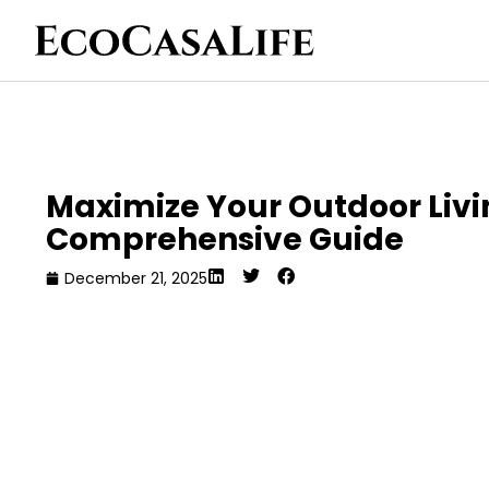
Maximize Your Outdoor Livi
Comprehensive Guide
December 21, 2025