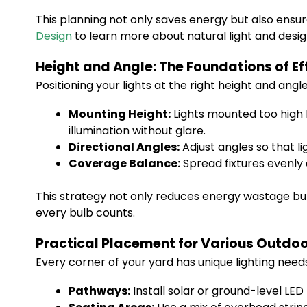
This planning not only saves energy but also ensure
Design
to learn more about natural light and desi
Height and Angle: The Foundations of Ef
Positioning your lights at the right height and an
Mounting Height:
Lights mounted too high l
illumination without glare.
Directional Angles:
Adjust angles so that l
Coverage Balance:
Spread fixtures evenly 
This strategy not only reduces energy wastage bu
every bulb counts.
Practical Placement for Various Outdo
Every corner of your yard has unique lighting needs
Pathways:
Install solar or ground-level LED 