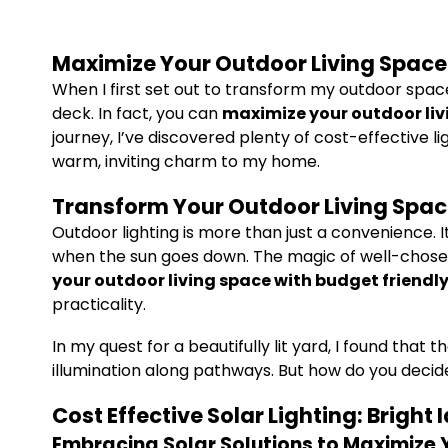
Maximize Your Outdoor Living Space 
When I first set out to transform my outdoor space
deck. In fact, you can
maximize your outdoor livi
journey, I’ve discovered plenty of cost-effective 
warm, inviting charm to my home.
Transform Your Outdoor Living Space
Outdoor lighting is more than just a convenience.
when the sun goes down. The magic of well-chosen, 
your outdoor living space with budget friendly
practicality.
In my quest for a beautifully lit yard, I found tha
illumination along pathways. But how do you decide 
Cost Effective Solar Lighting: Bright 
Embracing Solar Solutions to Maximize 