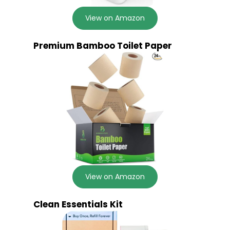
View on Amazon
Premium Bamboo Toilet Paper
View on Amazon
Clean Essentials Kit