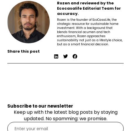
Rozen and reviewed by the
Ecocasalife Editorial Team for
accuracy.
Rozen is the founder of EcoCasaLife, the
strategic resource for sustainable home
investment. With a background that
blends financial acumen and tech
enthusiasm, Rozen approaches
sustainability not just as a lifestyle choice,
but as a smart financial decision.
Share this post
Subscribe to our newsletter
Keep up with the latest blog posts by staying
updated. No spamming: we promise.