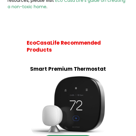
resources, please visit
Eco Casa Life’s guide on creating
a non-toxic home
.
EcoCasaLife Recommended
Products
Smart Premium Thermostat