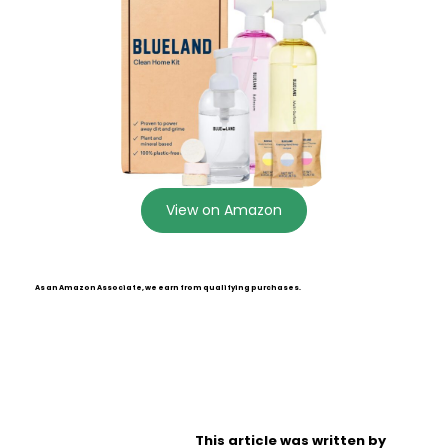
View on Amazon
As an Amazon Associate, we earn from qualifying purchases.
This article was written by