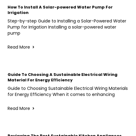
How To Install A Solar-powered Water Pump For
Irrigation
Step-by-step Guide to Installing a Solar-Powered Water
Pump for Irrigation Installing a solar-powered water
pump
Read More
Guide To Choosing A Sustainable Electrical Wiring
Material For Energy Efficiency
Guide to Choosing Sustainable Electrical Wiring Materials
for Energy Efficiency When it comes to enhancing
Read More
Reviewing The Best Sustainable Kitchen Appliances