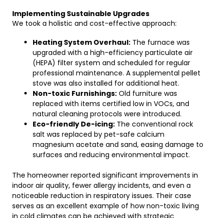
Implementing Sustainable Upgrades
We took a holistic and cost-effective approach:
Heating System Overhaul:
The furnace was
upgraded with a high-efficiency particulate air
(HEPA) filter system and scheduled for regular
professional maintenance. A supplemental pellet
stove was also installed for additional heat.
Non-toxic Furnishings:
Old furniture was
replaced with items certified low in VOCs, and
natural cleaning protocols were introduced.
Eco-friendly De-icing:
The conventional rock
salt was replaced by pet-safe calcium
magnesium acetate and sand, easing damage to
surfaces and reducing environmental impact.
The homeowner reported significant improvements in
indoor air quality, fewer allergy incidents, and even a
noticeable reduction in respiratory issues. Their case
serves as an excellent example of how non-toxic living
in cold climates can be achieved with strategic