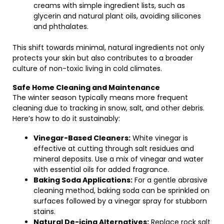
creams with simple ingredient lists, such as
glycerin and natural plant oils, avoiding silicones
and phthalates.
This shift towards minimal, natural ingredients not only
protects your skin but also contributes to a broader
culture of non-toxic living in cold climates.
Safe Home Cleaning and Maintenance
The winter season typically means more frequent
cleaning due to tracking in snow, salt, and other debris.
Here’s how to do it sustainably:
Vinegar-Based Cleaners:
White vinegar is
effective at cutting through salt residues and
mineral deposits. Use a mix of vinegar and water
with essential oils for added fragrance.
Baking Soda Applications:
For a gentle abrasive
cleaning method, baking soda can be sprinkled on
surfaces followed by a vinegar spray for stubborn
stains.
Natural De-icing Alternatives:
Replace rock salt