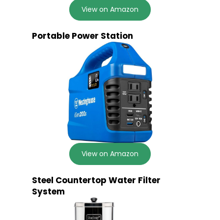
View on Amazon
Portable Power Station
View on Amazon
Steel Countertop Water Filter
System