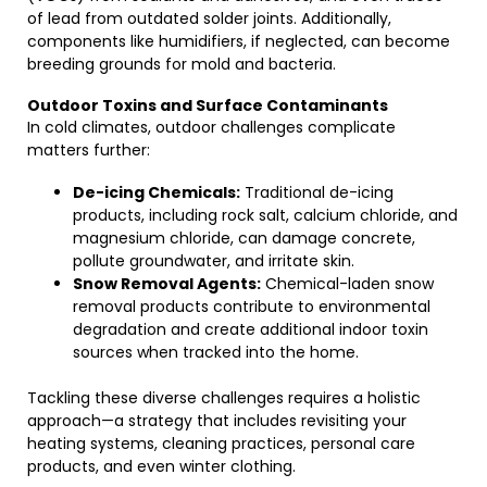
of lead from outdated solder joints. Additionally,
components like humidifiers, if neglected, can become
breeding grounds for mold and bacteria.
Outdoor Toxins and Surface Contaminants
In cold climates, outdoor challenges complicate
matters further:
De-icing Chemicals:
Traditional de-icing
products, including rock salt, calcium chloride, and
magnesium chloride, can damage concrete,
pollute groundwater, and irritate skin.
Snow Removal Agents:
Chemical-laden snow
removal products contribute to environmental
degradation and create additional indoor toxin
sources when tracked into the home.
Tackling these diverse challenges requires a holistic
approach—a strategy that includes revisiting your
heating systems, cleaning practices, personal care
products, and even winter clothing.