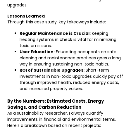
upgrades.
Lessons Learned
Through this case study, key takeaways include:
Regular Maintenance is Crucial:
Keeping
heating systems in check is vital for minimizing
toxic emissions.
User Education:
Educating occupants on safe
cleaning and maintenance practices goes a long
way in ensuring sustaining non-toxic habits.
ROI of Sustainable Upgrades:
Short-term
investments in non-toxic upgrades quickly pay off
through improved health, reduced energy costs,
and increased property values.
By the Numbers: Estimated Costs, Energy
Savings, and Carbon Reduction
As a sustainability researcher, I always quantify
improvements in financial and environmental terms.
Here’s a breakdown based on recent projects: