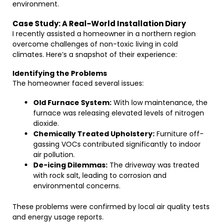
environment.
Case Study: A Real-World Installation Diary
I recently assisted a homeowner in a northern region
overcome challenges of non-toxic living in cold
climates. Here’s a snapshot of their experience:
Identifying the Problems
The homeowner faced several issues:
Old Furnace System:
With low maintenance, the
furnace was releasing elevated levels of nitrogen
dioxide.
Chemically Treated Upholstery:
Furniture off-
gassing VOCs contributed significantly to indoor
air pollution.
De-icing Dilemmas:
The driveway was treated
with rock salt, leading to corrosion and
environmental concerns.
These problems were confirmed by local air quality tests
and energy usage reports.