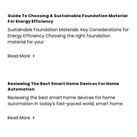
Guide To Choosing A Sustainable Foundation Material
For Energy Efficiency
Sustainable Foundation Materials: Key Considerations for
Energy Efficiency Choosing the right foundation
material for your
Read More
Reviewing The Best Smart Home Devices For Home
Automation
Reviewing the best smart home devices for home
automation In today’s fast-paced world, smart home
Read More