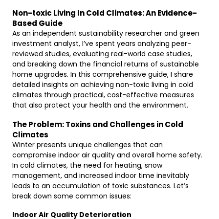
Non-toxic Living In Cold Climates: An Evidence-
Based Guide
As an independent sustainability researcher and green
investment analyst, I’ve spent years analyzing peer-
reviewed studies, evaluating real-world case studies,
and breaking down the financial returns of sustainable
home upgrades. In this comprehensive guide, I share
detailed insights on achieving non-toxic living in cold
climates through practical, cost-effective measures
that also protect your health and the environment.
The Problem: Toxins and Challenges in Cold
Climates
Winter presents unique challenges that can
compromise indoor air quality and overall home safety.
In cold climates, the need for heating, snow
management, and increased indoor time inevitably
leads to an accumulation of toxic substances. Let’s
break down some common issues:
Indoor Air Quality Deterioration