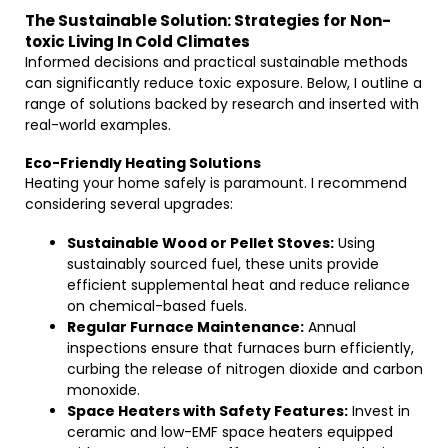
The Sustainable Solution: Strategies for Non-
toxic Living In Cold Climates
Informed decisions and practical sustainable methods
can significantly reduce toxic exposure. Below, I outline a
range of solutions backed by research and inserted with
real-world examples.
Eco-Friendly Heating Solutions
Heating your home safely is paramount. I recommend
considering several upgrades:
Sustainable Wood or Pellet Stoves:
Using
sustainably sourced fuel, these units provide
efficient supplemental heat and reduce reliance
on chemical-based fuels.
Regular Furnace Maintenance:
Annual
inspections ensure that furnaces burn efficiently,
curbing the release of nitrogen dioxide and carbon
monoxide.
Space Heaters with Safety Features:
Invest in
ceramic and low-EMF space heaters equipped