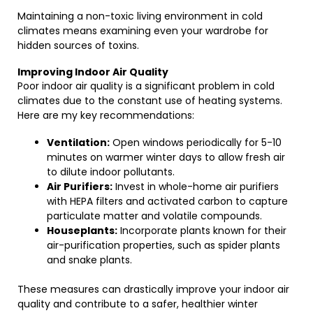
Maintaining a non-toxic living environment in cold
climates means examining even your wardrobe for
hidden sources of toxins.
Improving Indoor Air Quality
Poor indoor air quality is a significant problem in cold
climates due to the constant use of heating systems.
Here are my key recommendations:
Ventilation:
Open windows periodically for 5-10
minutes on warmer winter days to allow fresh air
to dilute indoor pollutants.
Air Purifiers:
Invest in whole-home air purifiers
with HEPA filters and activated carbon to capture
particulate matter and volatile compounds.
Houseplants:
Incorporate plants known for their
air-purification properties, such as spider plants
and snake plants.
These measures can drastically improve your indoor air
quality and contribute to a safer, healthier winter