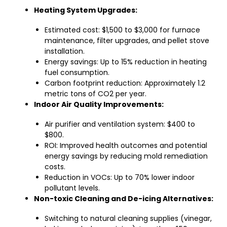
Heating System Upgrades:
Estimated cost: $1,500 to $3,000 for furnace
maintenance, filter upgrades, and pellet stove
installation.
Energy savings: Up to 15% reduction in heating
fuel consumption.
Carbon footprint reduction: Approximately 1.2
metric tons of CO2 per year.
Indoor Air Quality Improvements:
Air purifier and ventilation system: $400 to
$800.
ROI: Improved health outcomes and potential
energy savings by reducing mold remediation
costs.
Reduction in VOCs: Up to 70% lower indoor
pollutant levels.
Non-toxic Cleaning and De-icing Alternatives:
Switching to natural cleaning supplies (vinegar,