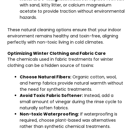
with sand, kitty litter, or calcium magnesium
acetate to provide traction without environmental
hazards.
These natural cleaning options ensure that your indoor
environment remains healthy and toxin-free, aligning
perfectly with non-toxic living in cold climates.
Optimizing Winter Clothing and Fabric Care
The chemicals used in fabric treatments for winter
clothing can be a hidden source of toxins:
Choose Natural Fibers:
Organic cotton, wool,
and hemp fabrics provide natural warmth without
the need for synthetic treatments.
Avoid Toxic Fabric Softener:
Instead, add a
small amount of vinegar during the rinse cycle to
naturally soften fabrics.
Non-toxic Waterproofing:
If waterproofing is
required, choose plant-based wax alternatives
rather than synthetic chemical treatments.