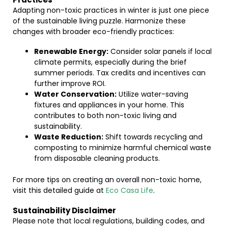
Adapting non-toxic practices in winter is just one piece
of the sustainable living puzzle. Harmonize these
changes with broader eco-friendly practices:
Renewable Energy:
Consider solar panels if local
climate permits, especially during the brief
summer periods. Tax credits and incentives can
further improve ROI.
Water Conservation:
Utilize water-saving
fixtures and appliances in your home. This
contributes to both non-toxic living and
sustainability.
Waste Reduction:
Shift towards recycling and
composting to minimize harmful chemical waste
from disposable cleaning products.
For more tips on creating an overall non-toxic home,
visit this detailed guide at
Eco Casa Life
.
Sustainability Disclaimer
Please note that local regulations, building codes, and