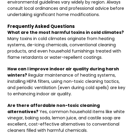
environmental guidelines vary widely by region. Always
consult local ordinances and professional advice before
undertaking significant home modifications.
Frequently Asked Questions
What are the most harmful toxins in cold climates?
Many toxins in cold climates originate from heating
systems, de-icing chemicals, conventional cleaning
products, and even household furnishings treated with
flame retardants or water-repellent coatings.
How can I improve indoor air quality during harsh
winters?
Regular maintenance of heating systems,
installing HEPA filters, using non-toxic cleaning tactics,
and periodic ventilation (even during cold spells) are key
to enhancing indoor air quality.
Are there affordable non-toxic cleaning
alternatives?
Yes, common household items like white
vinegar, baking soda, lemon juice, and castile soap are
excellent, cost-effective alternatives to conventional
cleaners filled with harmful chemicals.