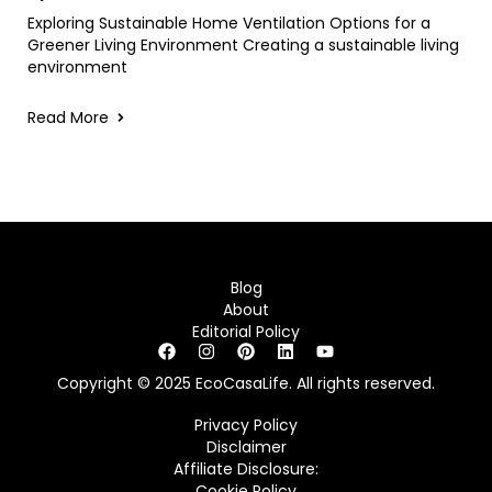
Exploring Sustainable Home Ventilation Options for a
Greener Living Environment Creating a sustainable living
environment
Read More
Blog
About
Editorial Policy
Copyright © 2025 EcoCasaLife. All rights reserved.
Privacy Policy
Disclaimer
Affiliate Disclosure:
Cookie Policy