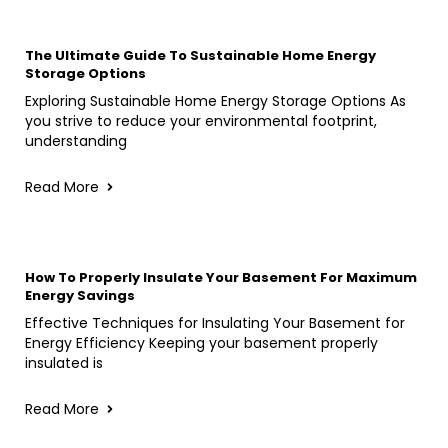
The Ultimate Guide To Sustainable Home Energy
Storage Options
Exploring Sustainable Home Energy Storage Options As
you strive to reduce your environmental footprint,
understanding
Read More
How To Properly Insulate Your Basement For Maximum
Energy Savings
Effective Techniques for Insulating Your Basement for
Energy Efficiency Keeping your basement properly
insulated is
Read More