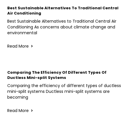
Best Sustainable Alternatives To Traditional Central
Air Conditioning
Best Sustainable Alternatives to Traditional Central Air
Conditioning As concerns about climate change and
environmental
Read More
Comparing The Efficiency Of Different Types Of
Ductless Mini-split Systems
Comparing the efficiency of different types of ductless
mini-split systems Ductless mini-split systems are
becoming
Read More