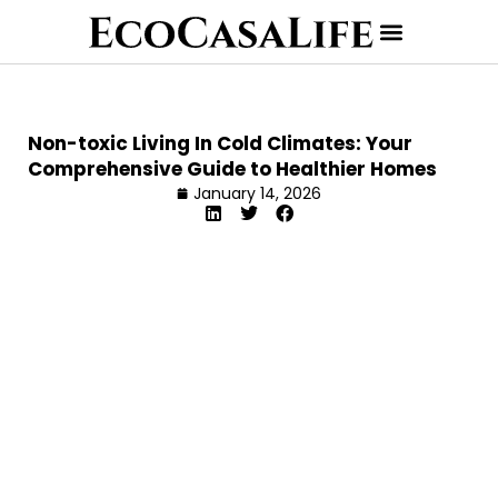
Non-toxic Living In Cold Climates: Your
Comprehensive Guide to Healthier Homes
January 14, 2026