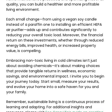
quality, you can build a healthier and more profitable
living environment.
Each small change—from using a vegan soy candle
instead of a paraffin one to installing an efficient HEPA
air purifier—adds up and contributes significantly to
reducing your overall toxic load. Moreover, the financial
return on these investments, whether through reduced
energy bills, improved health, or increased property
value, is compelling.
Embracing non-toxic living in cold climates isn’t just
about avoiding chemicals—it’s about making choices
that provide tangible returns in wellness, economic
savings, and environmental impact. I invite you to begin
your journey today. Start small, measure your results,
and evolve your home into a safe haven for you and
your family.
Remember, sustainable living is a continuous process of
learning and adapting. For additional insights and