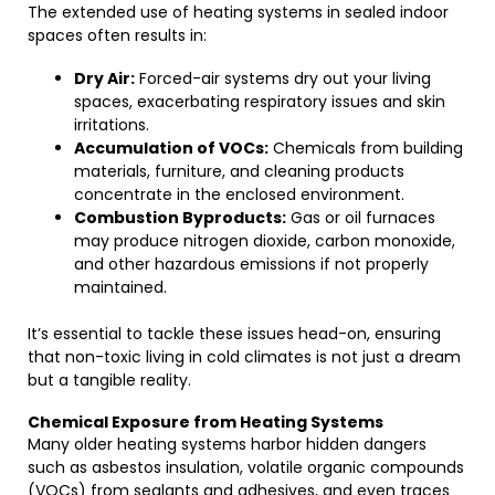
The extended use of heating systems in sealed indoor
spaces often results in:
Dry Air:
Forced-air systems dry out your living
spaces, exacerbating respiratory issues and skin
irritations.
Accumulation of VOCs:
Chemicals from building
materials, furniture, and cleaning products
concentrate in the enclosed environment.
Combustion Byproducts:
Gas or oil furnaces
may produce nitrogen dioxide, carbon monoxide,
and other hazardous emissions if not properly
maintained.
It’s essential to tackle these issues head-on, ensuring
that non-toxic living in cold climates is not just a dream
but a tangible reality.
Chemical Exposure from Heating Systems
Many older heating systems harbor hidden dangers
such as asbestos insulation, volatile organic compounds
(VOCs) from sealants and adhesives, and even traces