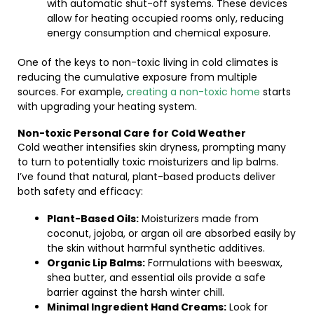
with automatic shut-off systems. These devices
allow for heating occupied rooms only, reducing
energy consumption and chemical exposure.
One of the keys to non-toxic living in cold climates is
reducing the cumulative exposure from multiple
sources. For example,
creating a non-toxic home
starts
with upgrading your heating system.
Non-toxic Personal Care for Cold Weather
Cold weather intensifies skin dryness, prompting many
to turn to potentially toxic moisturizers and lip balms.
I’ve found that natural, plant-based products deliver
both safety and efficacy:
Plant-Based Oils:
Moisturizers made from
coconut, jojoba, or argan oil are absorbed easily by
the skin without harmful synthetic additives.
Organic Lip Balms:
Formulations with beeswax,
shea butter, and essential oils provide a safe
barrier against the harsh winter chill.
Minimal Ingredient Hand Creams:
Look for