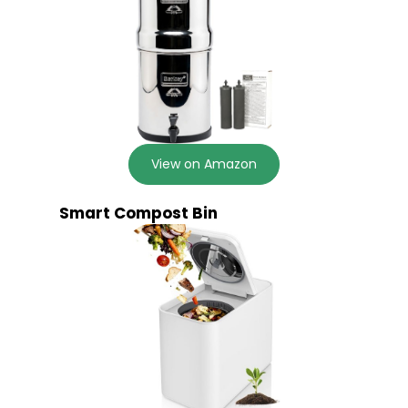
View on Amazon
Smart Compost Bin