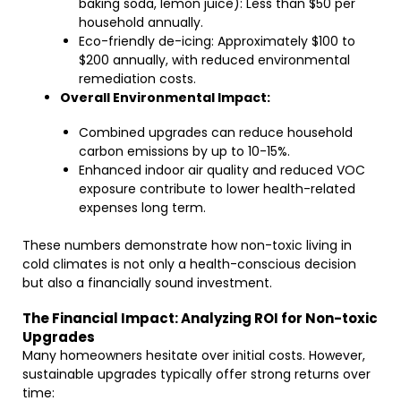
baking soda, lemon juice): Less than $50 per
household annually.
Eco-friendly de-icing: Approximately $100 to
$200 annually, with reduced environmental
remediation costs.
Overall Environmental Impact:
Combined upgrades can reduce household
carbon emissions by up to 10-15%.
Enhanced indoor air quality and reduced VOC
exposure contribute to lower health-related
expenses long term.
These numbers demonstrate how non-toxic living in
cold climates is not only a health-conscious decision
but also a financially sound investment.
The Financial Impact: Analyzing ROI for Non-toxic
Upgrades
Many homeowners hesitate over initial costs. However,
sustainable upgrades typically offer strong returns over
time: