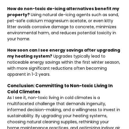
How do non-toxic de-icing alternatives benefit my
property?
Using natural de-icing agents such as sand,
pet-safe calcium magnesium acetate, or even kitty
litter avoids corrosive damage to concrete, minimizes
environmental harm, and reduces potential toxicity in
your home.
How soon can I see energy savings after upgrading
my heating system?
Upgrades typically lead to
noticeable energy savings within the first winter season,
with more significant reductions often becoming
apparent in 1-2 years.
Conclusion: Committing to Non-toxic Living In
Cold Climates
As I see it, non-toxic living in cold climates is a
multifaceted challenge that demands ingenuity,
informed decision-making, and a willingness to invest in
sustainability. By upgrading your heating systems,
choosing natural cleaning supplies, rethinking your
home maintenance practices, and optimizing indoor air