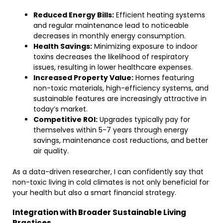
Reduced Energy Bills:
Efficient heating systems
and regular maintenance lead to noticeable
decreases in monthly energy consumption.
Health Savings:
Minimizing exposure to indoor
toxins decreases the likelihood of respiratory
issues, resulting in lower healthcare expenses.
Increased Property Value:
Homes featuring
non-toxic materials, high-efficiency systems, and
sustainable features are increasingly attractive in
today’s market.
Competitive ROI:
Upgrades typically pay for
themselves within 5-7 years through energy
savings, maintenance cost reductions, and better
air quality.
As a data-driven researcher, I can confidently say that
non-toxic living in cold climates is not only beneficial for
your health but also a smart financial strategy.
Integration with Broader Sustainable Living
Practices