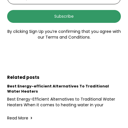
Subscribe
By clicking Sign Up you’re confirming that you agree with
our Terms and Conditions.
Related posts
Best Energy-efficient Alternatives To Traditional
Water Heaters
Best Energy-Efficient Alternatives to Traditional Water
Heaters When it comes to heating water in your
Read More