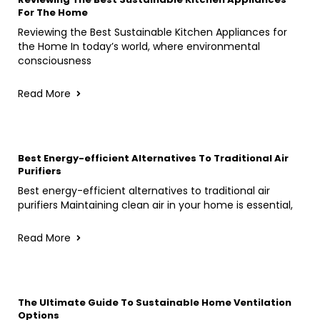
For The Home
Reviewing the Best Sustainable Kitchen Appliances for
the Home In today’s world, where environmental
consciousness
Read More
Best Energy-efficient Alternatives To Traditional Air
Purifiers
Best energy-efficient alternatives to traditional air
purifiers Maintaining clean air in your home is essential,
Read More
The Ultimate Guide To Sustainable Home Ventilation
Options