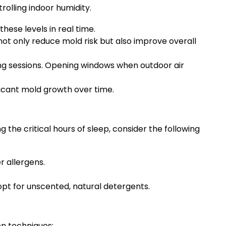
olling indoor humidity.
ese levels in real time.
ot only reduce mold risk but also improve overall
ing sessions. Opening windows when outdoor air
icant mold growth over time.
 the critical hours of sleep, consider the following
 allergens.
opt for unscented, natural detergents.
on techniques: