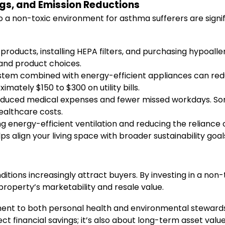
gs, and Emission Reductions
o a non-toxic environment for asthma sufferers are signi
products, installing HEPA filters, and purchasing hypoa
 and product choices.
ystem combined with energy-efficient appliances can red
mately $150 to $300 on utility bills.
uced medical expenses and fewer missed workdays. Some
healthcare costs.
 energy-efficient ventilation and reducing the reliance
s align your living space with broader sustainability goal
ditions increasingly attract buyers. By investing in a non
property’s marketability and resale value.
ment to both personal health and environmental stewa
rect financial savings; it’s also about long-term asset valu