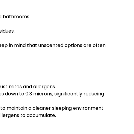
nd bathrooms.
sidues.
eep in mind that unscented options are often
dust mites and allergens.
s down to 0.3 microns, significantly reducing
 to maintain a cleaner sleeping environment.
allergens to accumulate.