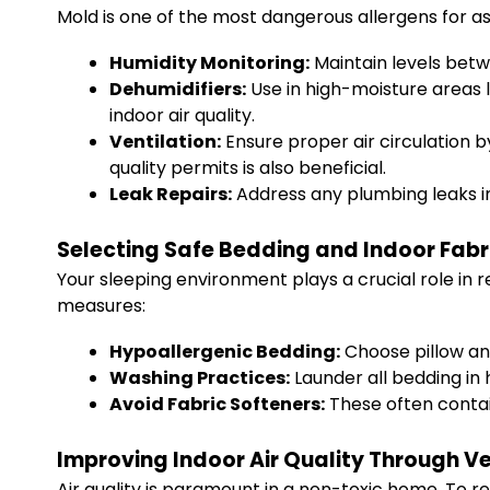
Mold is one of the most dangerous allergens for a
Humidity Monitoring:
Maintain levels betw
Dehumidifiers:
Use in high-moisture areas 
indoor air quality.
Ventilation:
Ensure proper air circulation 
quality permits is also beneficial.
Leak Repairs:
Address any plumbing leaks i
Selecting Safe Bedding and Indoor Fabr
Your sleeping environment plays a crucial role in r
measures:
Hypoallergenic Bedding:
Choose pillow an
Washing Practices:
Launder all bedding in 
Avoid Fabric Softeners:
These often contain
Improving Indoor Air Quality Through Ven
Air quality is paramount in a non-toxic home. To re