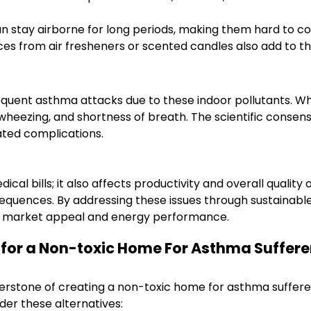
an stay airborne for long periods, making them hard to co
es from air fresheners or scented candles also add to th
quent asthma attacks due to these indoor pollutants. When
eezing, and shortness of breath. The scientific consensus 
ated complications.
ical bills; it also affects productivity and overall quality
sequences. By addressing these issues through sustainab
’s market appeal and energy performance.
s for a Non-toxic Home For Asthma Suffere
nerstone of creating a non-toxic home for asthma sufferer
ider these alternatives: