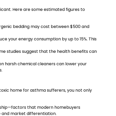
ficant. Here are some estimated figures to
llergenic bedding may cost between $500 and
uce your energy consumption by up to 15%. This
 studies suggest that the health benefits can
 on harsh chemical cleaners can lower your
s.
-toxic home for asthma sufferers, you not only
rdship—factors that modern homebuyers
e and market differentiation.