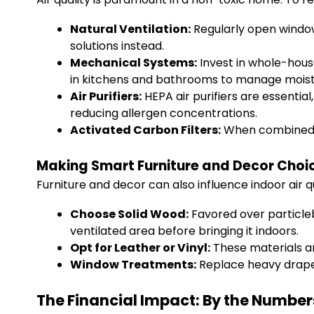
Natural Ventilation:
Regularly open windows
solutions instead.
Mechanical Systems:
Invest in whole-house 
in kitchens and bathrooms to manage moist
Air Purifiers:
HEPA air purifiers are essential
reducing allergen concentrations.
Activated Carbon Filters:
When combined wi
Making Smart Furniture and Decor Choi
Furniture and decor can also influence indoor air 
Choose Solid Wood:
Favored over particlebo
ventilated area before bringing it indoors.
Opt for Leather or Vinyl:
These materials ar
Window Treatments:
Replace heavy drapes
The Financial Impact: By the Number