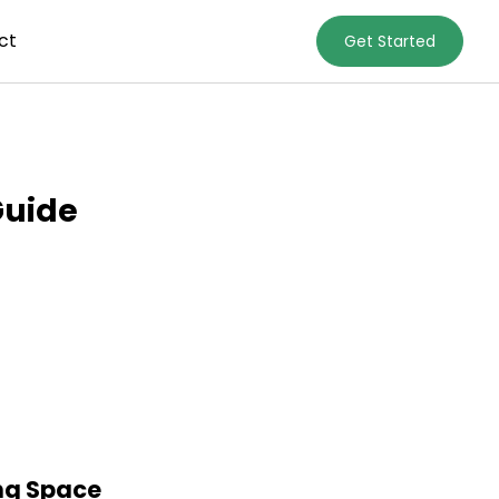
ct
Get Started
Guide
ing Space