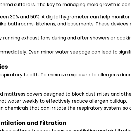
sthma sufferers. The key to managing mold growth is contr
een 30% and 50%. A digital hygrometer can help monitor th
like bathrooms, kitchens, and basements. These devices n
by running exhaust fans during and after showers or cook
mmediately. Even minor water seepage can lead to signif
ics
espiratory health. To minimize exposure to allergens during
d mattress covers designed to block dust mites and other
hot water weekly to effectively reduce allergen buildup.
 chemicals that can irritate the respiratory system, so 
tilation and Filtration
duce asthma triggers, focus on ventilation and air filtrati