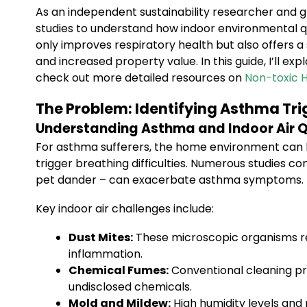
As an independent sustainability researcher and g
studies to understand how indoor environmental qua
only improves respiratory health but also offers 
and increased property value. In this guide, I’ll ex
check out more detailed resources on
Non-toxic 
The Problem: Identifying Asthma Tr
Understanding Asthma and Indoor Air Q
For asthma sufferers, the home environment can b
trigger breathing difficulties. Numerous studies c
pet dander – can exacerbate asthma symptoms.
Key indoor air challenges include:
Dust Mites:
These microscopic organisms res
inflammation.
Chemical Fumes:
Conventional cleaning pro
undisclosed chemicals.
Mold and Mildew:
High humidity levels and