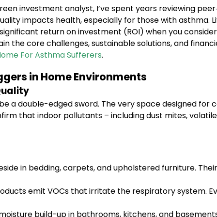
reen investment analyst, I’ve spent years reviewing pee
lity impacts health, especially for those with asthma. L
a significant return on investment (ROI) when you consid
plain the core challenges, sustainable solutions, and fina
Home For Asthma Sufferers
.
iggers in Home Environments
uality
e a double-edged sword. The very space designed for co
onfirm that indoor pollutants – including dust mites, vola
ide in bedding, carpets, and upholstered furniture. Their
ducts emit VOCs that irritate the respiratory system. Ev
 moisture build-up in bathrooms, kitchens, and basements