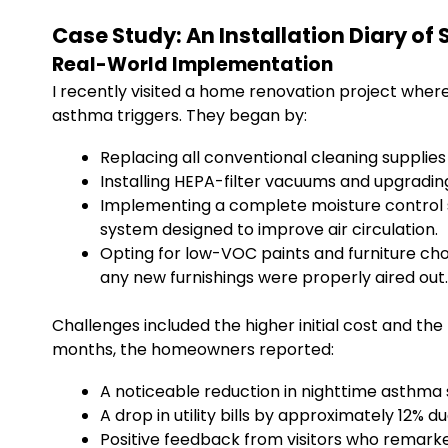
Case Study: An Installation Diary o
Real-World Implementation
I recently visited a home renovation project where 
asthma triggers. They began by:
Replacing all conventional cleaning supplies
Installing HEPA-filter vacuums and upgradi
Implementing a complete moisture control s
system designed to improve air circulation.
Opting for low-VOC paints and furniture ch
any new furnishings were properly aired out.
Challenges included the higher initial cost and the
months, the homeowners reported:
A noticeable reduction in nighttime asthm
A drop in utility bills by approximately 12% 
Positive feedback from visitors who remarke