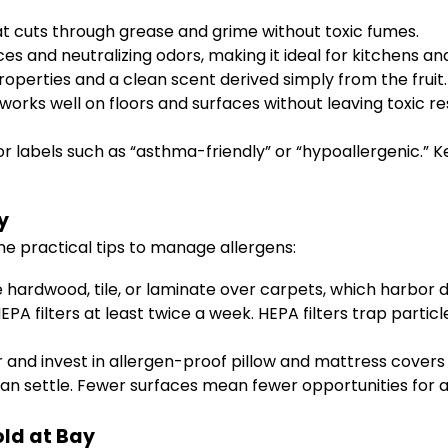
at cuts through grease and grime without toxic fumes.
ces and neutralizing odors, making it ideal for kitchens a
roperties and a clean scent derived simply from the fruit.
orks well on floors and surfaces without leaving toxic re
labels such as “asthma-friendly” or “hypoallergenic.” K
y
ome practical tips to manage allergens:
e hardwood, tile, or laminate over carpets, which harbor 
 filters at least twice a week. HEPA filters trap particle
and invest in allergen-proof pillow and mattress covers
an settle. Fewer surfaces mean fewer opportunities for 
old at Bay