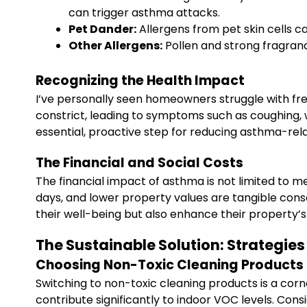
can trigger asthma attacks.
Pet Dander:
Allergens from pet skin cells c
Other Allergens:
Pollen and strong fragranc
Recognizing the Health Impact
I’ve personally seen homeowners struggle with fre
constrict, leading to symptoms such as coughing, wh
essential, proactive step for reducing asthma-rel
The Financial and Social Costs
The financial impact of asthma is not limited to med
days, and lower property values are tangible con
their well-being but also enhance their property
The Sustainable Solution: Strategie
Choosing Non-Toxic Cleaning Products
Switching to non-toxic cleaning products is a cor
contribute significantly to indoor VOC levels. Cons