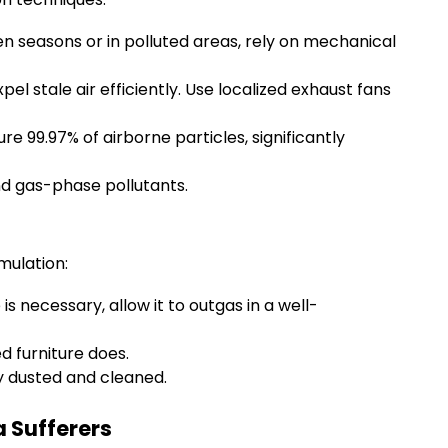
en seasons or in polluted areas, rely on mechanical
pel stale air efficiently. Use localized exhaust fans
re 99.97% of airborne particles, significantly
d gas-phase pollutants.
mulation:
s necessary, allow it to outgas in a well-
d furniture does.
y dusted and cleaned.
 Sufferers