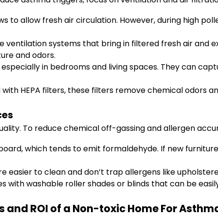
 to allow fresh air circulation. However, during high poll
ventilation systems that bring in filtered fresh air and ex
ure and odors.
, especially in bedrooms and living spaces. They can captu
th HEPA filters, these filters remove chemical odors an
ces
quality. To reduce chemical off-gassing and allergen accu
ard, which tends to emit formaldehyde. If new furniture i
e easier to clean and don’t trap allergens like upholstere
 with washable roller shades or blinds that can be easil
s and ROI of a Non-toxic Home For Asthma