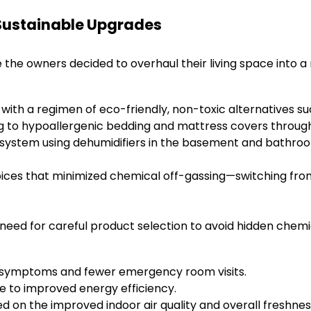
f Sustainable Upgrades
the owners decided to overhaul their living space into a m
 with a regimen of eco-friendly, non-toxic alternatives su
ng to hypoallergenic bedding and mattress covers throug
ystem using dehumidifiers in the basement and bathrooms
oices that minimized chemical off-gassing—switching from
 need for careful product selection to avoid hidden chemic
a symptoms and fewer emergency room visits.
due to improved energy efficiency.
d on the improved indoor air quality and overall freshne