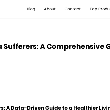
Blog
About
Contact
Top Produ
 Sufferers: A Comprehensive 
: A Data-Driven Guide to a Healthier Liv