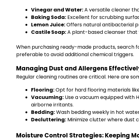
Vinegar and Water:
A versatile cleaner th
Baking Soda:
Excellent for scrubbing surfa
Lemon Juice:
Offers natural antibacterial p
Castile Soap:
A plant-based cleanser that w
When purchasing ready-made products, search for 
preferable to avoid additional chemical triggers.
Managing Dust and Allergens Effectivel
Regular cleaning routines are critical. Here are s
Flooring:
Opt for hard flooring materials lik
Vacuuming:
Use a vacuum equipped with HEPA
airborne irritants.
Bedding:
Wash bedding weekly in hot water 
Decluttering:
Minimize clutter where dust c
Moisture Control Strategies: Keeping M