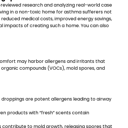
r‐reviewed research and analyzing real-world case
iving in a non-toxic home for asthma sufferers not
er reduced medical costs, improved energy savings,
ncial impacts of creating such a home. You can also
mfort may harbor allergens and irritants that
tile organic compounds (VOCs), mold spores, and
 droppings are potent allergens leading to airway
en products with “fresh” scents contain
 contribute to mold growth, releasing spores that