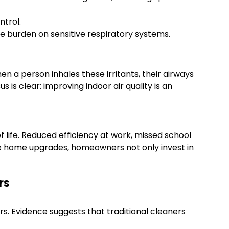
ntrol.
e burden on sensitive respiratory systems.
 a person inhales these irritants, their airways
is clear: improving indoor air quality is an
 of life. Reduced efficiency at work, missed school
le home upgrades, homeowners not only invest in
rs
s. Evidence suggests that traditional cleaners