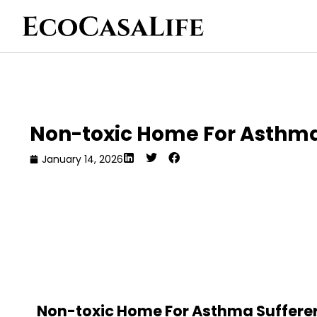
Non-toxic Home For Asthma
January 14, 2026
Non-toxic Home For Asthma Sufferers