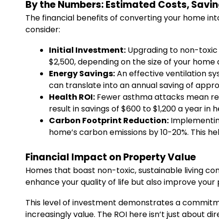
By the Numbers: Estimated Costs, Savin
The financial benefits of converting your home int
consider:
Initial Investment:
Upgrading to non-toxic 
$2,500, depending on the size of your home
Energy Savings:
An effective ventilation s
can translate into an annual saving of approxi
Health ROI:
Fewer asthma attacks mean red
result in savings of $600 to $1,200 a year in 
Carbon Footprint Reduction:
Implementing
home’s carbon emissions by 10-20%. This help
Financial Impact on Property Value
Homes that boast non-toxic, sustainable living con
enhance your quality of life but also improve your 
This level of investment demonstrates a commit
increasingly value. The ROI here isn’t just about di