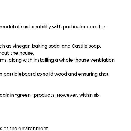
odel of sustainability with particular care for
ch as vinegar, baking soda, and Castile soap.
hout the house.
, along with installing a whole-house ventilation
 particleboard to solid wood and ensuring that
als in “green” products. However, within six
ss of the environment.