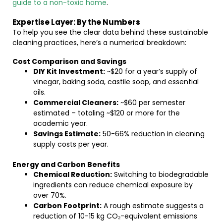
guide to a non-toxic home
.
Expertise Layer: By the Numbers
To help you see the clear data behind these sustainable
cleaning practices, here’s a numerical breakdown:
Cost Comparison and Savings
DIY Kit Investment:
~$20 for a year’s supply of
vinegar, baking soda, castile soap, and essential
oils.
Commercial Cleaners:
~$60 per semester
estimated – totaling ~$120 or more for the
academic year.
Savings Estimate:
50-66% reduction in cleaning
supply costs per year.
Energy and Carbon Benefits
Chemical Reduction:
Switching to biodegradable
ingredients can reduce chemical exposure by
over 70%.
Carbon Footprint:
A rough estimate suggests a
reduction of 10-15 kg CO₂-equivalent emissions