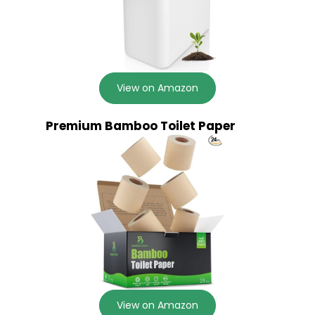
View on Amazon
Premium Bamboo Toilet Paper
View on Amazon