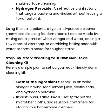
multi-surface cleaning.
Hydrogen Peroxide:
An effective disinfectant
that targets bacteria and viruses without leaving a
toxic footprint.
Using these ingredients, a typical all-purpose cleaner
(non-toxic cleaning for dorm rooms) can be made by
mixing equal parts of white vinegar and water, adding a
few drops of dish soap, or combining baking soda with
water to form a paste for tougher stains.
Step-by-Step: Creating Your Own Non-toxic
Cleaning Kit
Here is a simple plan to set up your eco-friendly dorm
cleaning kit:
Gather the Ingredients:
Stock up on white
vinegar, baking soda, lemon juice, castile soap,
and hydrogen peroxide.
Invest in Reusable Tools:
Get spray bottles,
microfiber cloths, and reusable containers for
storing your homemade cleaners.