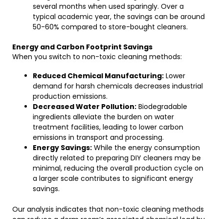
several months when used sparingly. Over a
typical academic year, the savings can be around
50-60% compared to store-bought cleaners.
Energy and Carbon Footprint Savings
When you switch to non-toxic cleaning methods:
Reduced Chemical Manufacturing:
Lower
demand for harsh chemicals decreases industrial
production emissions.
Decreased Water Pollution:
Biodegradable
ingredients alleviate the burden on water
treatment facilities, leading to lower carbon
emissions in transport and processing.
Energy Savings:
While the energy consumption
directly related to preparing DIY cleaners may be
minimal, reducing the overall production cycle on
a larger scale contributes to significant energy
savings.
Our analysis indicates that non-toxic cleaning methods