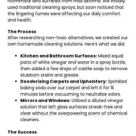
roommate who suffered from mild asthma. We initially
used traditional cleaning sprays, but soon noticed that
the lingering fumes were affecting our daily comfort
and health.
The Process
After researching non-toxic alternatives, we created our
own homemade cleaning solutions. Here’s what we did:
Kitchen and Bathroom Surfaces:
Mixed equal
parts of white vinegar and water in a spray bottle,
then added a few drops of castile soap to remove
stubborn stains and grease.
Deodorizing Carpets and Upholstery:
Sprinkled
baking soda over our carpet and left it for 15
minutes before vacuuming to neutralize odors.
Mirrors and Windows:
Utilized a diluted vinegar
solution that left glass surfaces streak-free and
clear without the overpowering scent of chemical
cleaners.
The Success