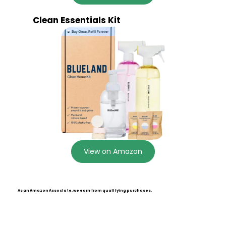
Clean Essentials Kit
View on Amazon
As an Amazon Associate, we earn from qualifying purchases.