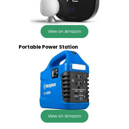
View on Amazon
Portable Power Station
View on Amazon