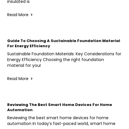
insulated is
Read More
Guide To Choosing A Sustainable Foundation Material
For Energy Efficiency
Sustainable Foundation Materials: Key Considerations for
Energy Efficiency Choosing the right foundation
material for your
Read More
Reviewing The Best Smart Home Devices For Home
Automation
Reviewing the best smart home devices for home
automation In today’s fast-paced world, smart home