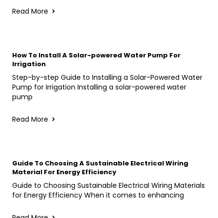
Read More
How To Install A Solar-powered Water Pump For
Irrigation
Step-by-step Guide to Installing a Solar-Powered Water
Pump for Irrigation Installing a solar-powered water
pump
Read More
Guide To Choosing A Sustainable Electrical Wiring
Material For Energy Efficiency
Guide to Choosing Sustainable Electrical Wiring Materials
for Energy Efficiency When it comes to enhancing
Read More