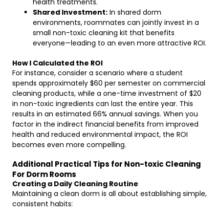
health treatments.
Shared Investment:
In shared dorm
environments, roommates can jointly invest in a
small non-toxic cleaning kit that benefits
everyone—leading to an even more attractive ROI.
How I Calculated the ROI
For instance, consider a scenario where a student
spends approximately $60 per semester on commercial
cleaning products, while a one-time investment of $20
in non-toxic ingredients can last the entire year. This
results in an estimated 66% annual savings. When you
factor in the indirect financial benefits from improved
health and reduced environmental impact, the ROI
becomes even more compelling.
Additional Practical Tips for Non-toxic Cleaning
For Dorm Rooms
Creating a Daily Cleaning Routine
Maintaining a clean dorm is all about establishing simple,
consistent habits: