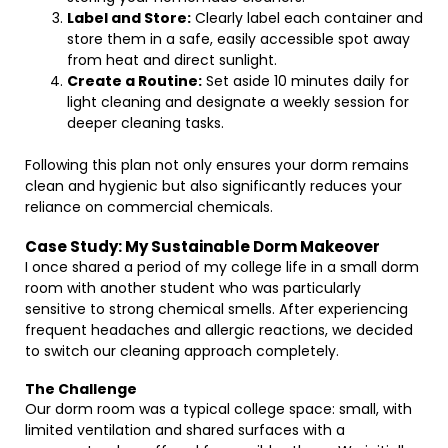
Label and Store:
Clearly label each container and
store them in a safe, easily accessible spot away
from heat and direct sunlight.
Create a Routine:
Set aside 10 minutes daily for
light cleaning and designate a weekly session for
deeper cleaning tasks.
Following this plan not only ensures your dorm remains
clean and hygienic but also significantly reduces your
reliance on commercial chemicals.
Case Study: My Sustainable Dorm Makeover
I once shared a period of my college life in a small dorm
room with another student who was particularly
sensitive to strong chemical smells. After experiencing
frequent headaches and allergic reactions, we decided
to switch our cleaning approach completely.
The Challenge
Our dorm room was a typical college space: small, with
limited ventilation and shared surfaces with a