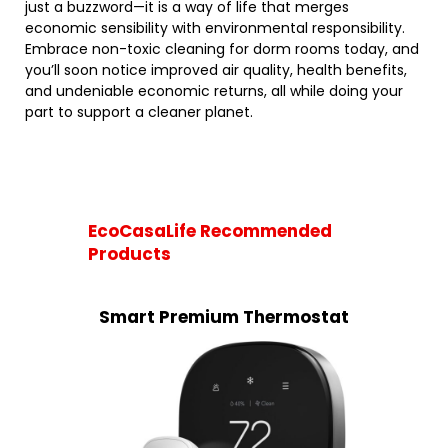
just a buzzword—it is a way of life that merges
economic sensibility with environmental responsibility.
Embrace non-toxic cleaning for dorm rooms today, and
you’ll soon notice improved air quality, health benefits,
and undeniable economic returns, all while doing your
part to support a cleaner planet.
EcoCasaLife Recommended
Products
Smart Premium Thermostat