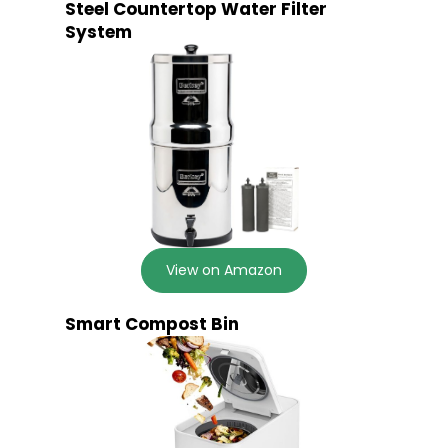
Steel Countertop Water Filter
System
View on Amazon
Smart Compost Bin