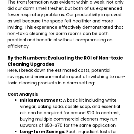
The transformation was evident within a week. Not only
did our dorm smell fresher, but both of us experienced
fewer respiratory problems. Our productivity improved
as well because the space felt healthier and more
inviting. This experience effectively demonstrated that
non-toxic cleaning for dorm rooms can be both
practical and beneficial without compromising on
efficiency.
By the Numbers: Evaluating the ROI of Non-toxic
Cleaning Upgrades
Here, I break down the estimated costs, potential
savings, and environmental impact of switching to non-
toxic cleaning products in a dorm setting:
Cost Analysis
Initial Investment:
A basic kit including white
vinegar, baking soda, castile soap, and essential
oils can be acquired for around $20. In contrast,
buying multiple commercial cleaners may run
upwards of $50–$70 for the same application.
Long-term Savings:
Each ingredient lasts for