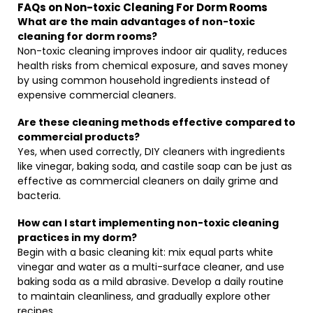
FAQs on Non-toxic Cleaning For Dorm Rooms
What are the main advantages of non-toxic
cleaning for dorm rooms?
Non-toxic cleaning improves indoor air quality, reduces
health risks from chemical exposure, and saves money
by using common household ingredients instead of
expensive commercial cleaners.
Are these cleaning methods effective compared to
commercial products?
Yes, when used correctly, DIY cleaners with ingredients
like vinegar, baking soda, and castile soap can be just as
effective as commercial cleaners on daily grime and
bacteria.
How can I start implementing non-toxic cleaning
practices in my dorm?
Begin with a basic cleaning kit: mix equal parts white
vinegar and water as a multi-surface cleaner, and use
baking soda as a mild abrasive. Develop a daily routine
to maintain cleanliness, and gradually explore other
recipes.