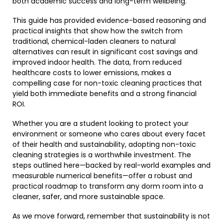
both academic success and long-term wellbeing.
This guide has provided evidence-based reasoning and
practical insights that show how the switch from
traditional, chemical-laden cleaners to natural
alternatives can result in significant cost savings and
improved indoor health. The data, from reduced
healthcare costs to lower emissions, makes a
compelling case for non-toxic cleaning practices that
yield both immediate benefits and a strong financial
ROI.
Whether you are a student looking to protect your
environment or someone who cares about every facet
of their health and sustainability, adopting non-toxic
cleaning strategies is a worthwhile investment. The
steps outlined here—backed by real-world examples and
measurable numerical benefits—offer a robust and
practical roadmap to transform any dorm room into a
cleaner, safer, and more sustainable space.
As we move forward, remember that sustainability is not