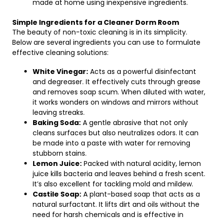
made at home using inexpensive ingredients.
Simple Ingredients for a Cleaner Dorm Room
The beauty of non-toxic cleaning is in its simplicity.
Below are several ingredients you can use to formulate
effective cleaning solutions:
White Vinegar:
Acts as a powerful disinfectant
and degreaser. It effectively cuts through grease
and removes soap scum. When diluted with water,
it works wonders on windows and mirrors without
leaving streaks.
Baking Soda:
A gentle abrasive that not only
cleans surfaces but also neutralizes odors. It can
be made into a paste with water for removing
stubborn stains.
Lemon Juice:
Packed with natural acidity, lemon
juice kills bacteria and leaves behind a fresh scent.
It’s also excellent for tackling mold and mildew.
Castile Soap:
A plant-based soap that acts as a
natural surfactant. It lifts dirt and oils without the
need for harsh chemicals and is effective in