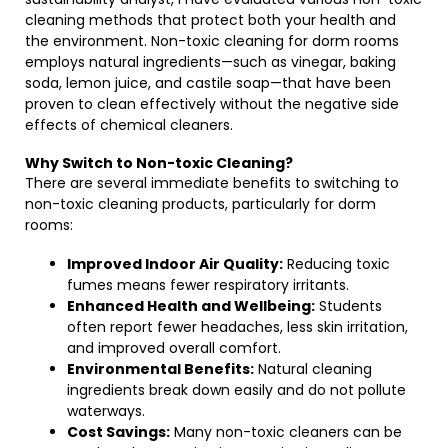
cleaning methods that protect both your health and
the environment. Non-toxic cleaning for dorm rooms
employs natural ingredients—such as vinegar, baking
soda, lemon juice, and castile soap—that have been
proven to clean effectively without the negative side
effects of chemical cleaners.
Why Switch to Non-toxic Cleaning?
There are several immediate benefits to switching to
non-toxic cleaning products, particularly for dorm
rooms:
Improved Indoor Air Quality:
Reducing toxic
fumes means fewer respiratory irritants.
Enhanced Health and Wellbeing:
Students
often report fewer headaches, less skin irritation,
and improved overall comfort.
Environmental Benefits:
Natural cleaning
ingredients break down easily and do not pollute
waterways.
Cost Savings:
Many non-toxic cleaners can be