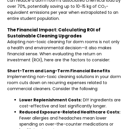
can reduce a dorm room’s associated chemical load by
over 70%, potentially saving up to 10-15 kg of CO₂-
equivalent emissions per year when extrapolated to an
entire student population.
The Financial Impact: Calculating ROI of
Sustainable Cleaning Upgrades
Adopting non-toxic cleaning for dorm rooms is not only
a health and environmental decision—it also makes
financial sense. When evaluating the return on
investment (ROI), here are the factors to consider:
Short-Term and Long-Term Financial Benefits
Implementing non-toxic cleaning solutions in your dorm
room cuts down on recurring expenses related to
commercial cleaners. Consider the following:
Lower Replenishment Costs:
DIY ingredients are
cost-effective and last significantly longer.
Reduced Exposure-Related Healthcare Costs:
Fewer allergies and headaches mean lower
spending on over-the-counter medications or