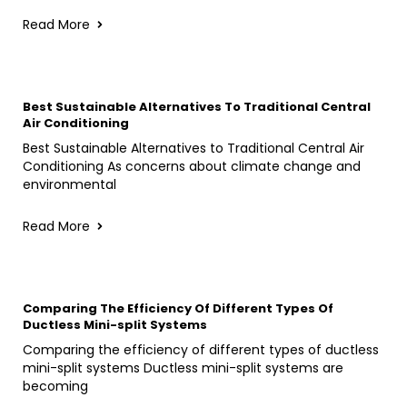
Read More
Best Sustainable Alternatives To Traditional Central
Air Conditioning
Best Sustainable Alternatives to Traditional Central Air
Conditioning As concerns about climate change and
environmental
Read More
Comparing The Efficiency Of Different Types Of
Ductless Mini-split Systems
Comparing the efficiency of different types of ductless
mini-split systems Ductless mini-split systems are
becoming