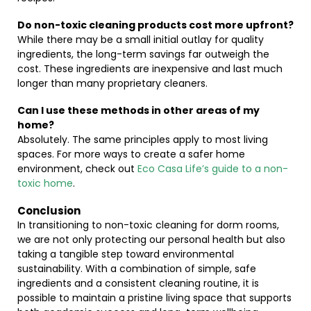
Do non-toxic cleaning products cost more upfront?
While there may be a small initial outlay for quality
ingredients, the long-term savings far outweigh the
cost. These ingredients are inexpensive and last much
longer than many proprietary cleaners.
Can I use these methods in other areas of my
home?
Absolutely. The same principles apply to most living
spaces. For more ways to create a safer home
environment, check out
Eco Casa Life’s guide to a non-
toxic home
.
Conclusion
In transitioning to non-toxic cleaning for dorm rooms,
we are not only protecting our personal health but also
taking a tangible step toward environmental
sustainability. With a combination of simple, safe
ingredients and a consistent cleaning routine, it is
possible to maintain a pristine living space that supports