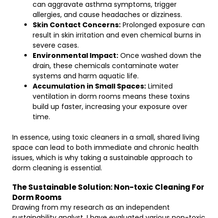
can aggravate asthma symptoms, trigger
allergies, and cause headaches or dizziness.
Skin Contact Concerns:
Prolonged exposure can
result in skin irritation and even chemical burns in
severe cases.
Environmental Impact:
Once washed down the
drain, these chemicals contaminate water
systems and harm aquatic life.
Accumulation in Small Spaces:
Limited
ventilation in dorm rooms means these toxins
build up faster, increasing your exposure over
time.
In essence, using toxic cleaners in a small, shared living
space can lead to both immediate and chronic health
issues, which is why taking a sustainable approach to
dorm cleaning is essential.
The Sustainable Solution: Non-toxic Cleaning For
Dorm Rooms
Drawing from my research as an independent
sustainability analyst, I have evaluated various non-toxic