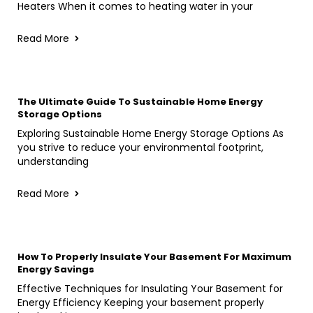
Heaters When it comes to heating water in your
Read More
The Ultimate Guide To Sustainable Home Energy
Storage Options
Exploring Sustainable Home Energy Storage Options As
you strive to reduce your environmental footprint,
understanding
Read More
How To Properly Insulate Your Basement For Maximum
Energy Savings
Effective Techniques for Insulating Your Basement for
Energy Efficiency Keeping your basement properly