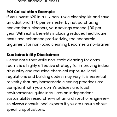
term financial success.
ROI Calculation Example
If you invest $20 in a DIY non-toxic cleaning kit and save
an additional $40 per semester by not purchasing
conventional cleaners, your savings exceed $80 per
year. With extra benefits including reduced healthcare
costs and enhanced productivity, the economic
argument for non-toxic cleaning becomes a no-brainer.
Sustainability Disclaimer
Please note that while non-toxic cleaning for dorm
rooms is a highly effective strategy for improving indoor
air quality and reducing chemical exposure, local
regulations and building codes may vary. It is essential
to verify that any homemade cleaning practices are
compliant with your dorm’s policies and local
environmental guidelines. I am an independent
sustainability researcher—not an architect or engineer—
so always consult local experts if you are unsure about
specific applications.