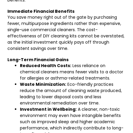
benefits:
Immediate Financial Benefits
You save money right out of the gate by purchasing
fewer, multipurpose ingredients rather than expensive,
single-use commercial cleaners. The cost-
effectiveness of DIY cleaning kits cannot be overstated,
as the initial investment quickly pays off through
consistent savings over time.
Long-Term Financial Gains
Reduced Health Costs:
Less reliance on
chemical cleaners means fewer visits to a doctor
for allergies or asthma-related treatments.
Waste Minimization:
Eco-friendly practices
reduce the amount of cleaning waste produced,
leading to lower disposal costs and less
environmental remediation over time.
Investment in Wellbeing:
A cleaner, non-toxic
environment may even have intangible benefits
such as improved sleep and higher academic
performance, which indirectly contribute to long-