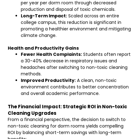
per year per dorm room through decreased
production and disposal of toxic chemicals.
Long-Term Impact:
Scaled across an entire
college campus, this reduction is significant in
promoting a healthier environment and mitigating
climate change.
Health and Productivity Gains
Fewer Health Complaints:
Students often report
a 30-40% decrease in respiratory issues and
headaches after switching to non-toxic cleaning
methods.
Improved Productivity:
A clean, non-toxic
environment contributes to better concentration
and overall academic performance.
The Financial Impact: Strategic ROI in Non-toxic
Cleaning Upgrades
From a financial perspective, the decision to switch to
non-toxic cleaning for dorm rooms yields compelling
ROI by balancing short-term savings with long-term