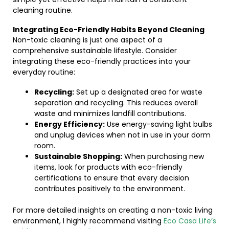
cleaning routine.
Integrating Eco-Friendly Habits Beyond Cleaning
Non-toxic cleaning is just one aspect of a
comprehensive sustainable lifestyle. Consider
integrating these eco-friendly practices into your
everyday routine:
Recycling:
Set up a designated area for waste
separation and recycling. This reduces overall
waste and minimizes landfill contributions.
Energy Efficiency:
Use energy-saving light bulbs
and unplug devices when not in use in your dorm
room.
Sustainable Shopping:
When purchasing new
items, look for products with eco-friendly
certifications to ensure that every decision
contributes positively to the environment.
For more detailed insights on creating a non-toxic living
environment, I highly recommend visiting
Eco Casa Life’s