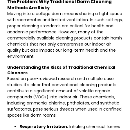
The Problem: Why Traditional Dorm Cleaning
Methods Are Risky
Moving into a college dorm means sharing a tight space
with roommates and limited ventilation. In such settings,
proper cleaning standards are critical for health and
academic performance. However, many of the
commercially available cleaning products contain harsh
chemicals that not only compromise our indoor air
quality but also impact our long-term health and the
environment.
Understanding the Risks of Traditional Chemical
Cleaners
Based on peer-reviewed research and multiple case
studies, it’s clear that conventional cleaning products
contribute a significant amount of volatile organic
compounds (VOCs) into indoor air. These chemicals,
including ammonia, chlorine, phthalates, and synthetic
surfactants, pose serious threats when used in confined
spaces like dorm rooms:
Respiratory Irritation:
Inhaling chemical fumes