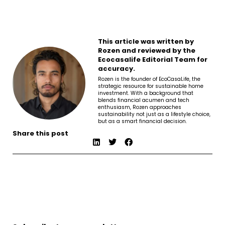
This article was written by
Rozen and reviewed by the
Ecocasalife Editorial Team for
accuracy.
Rozen is the founder of EcoCasaLife, the
strategic resource for sustainable home
investment. With a background that
blends financial acumen and tech
enthusiasm, Rozen approaches
sustainability not just as a lifestyle choice,
but as a smart financial decision.
Share this post