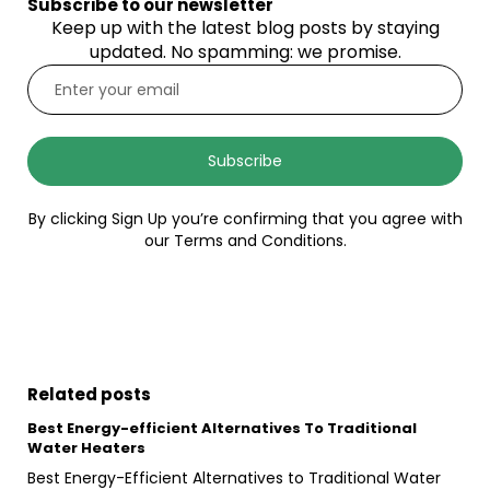
Subscribe to our newsletter
Keep up with the latest blog posts by staying
updated. No spamming: we promise.
Subscribe
By clicking Sign Up you’re confirming that you agree with
our Terms and Conditions.
Related posts
Best Energy-efficient Alternatives To Traditional
Water Heaters
Best Energy-Efficient Alternatives to Traditional Water