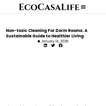
Non-toxic Cleaning For Dorm Rooms: A
Sustainable Guide to Healthier Living
January 14, 2026