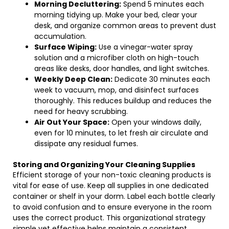
Morning Decluttering:
Spend 5 minutes each
morning tidying up. Make your bed, clear your
desk, and organize common areas to prevent dust
accumulation.
Surface Wiping:
Use a vinegar-water spray
solution and a microfiber cloth on high-touch
areas like desks, door handles, and light switches.
Weekly Deep Clean:
Dedicate 30 minutes each
week to vacuum, mop, and disinfect surfaces
thoroughly. This reduces buildup and reduces the
need for heavy scrubbing.
Air Out Your Space:
Open your windows daily,
even for 10 minutes, to let fresh air circulate and
dissipate any residual fumes.
Storing and Organizing Your Cleaning Supplies
Efficient storage of your non-toxic cleaning products is
vital for ease of use. Keep all supplies in one dedicated
container or shelf in your dorm. Label each bottle clearly
to avoid confusion and to ensure everyone in the room
uses the correct product. This organizational strategy
simple yet effective helps maintain a consistent