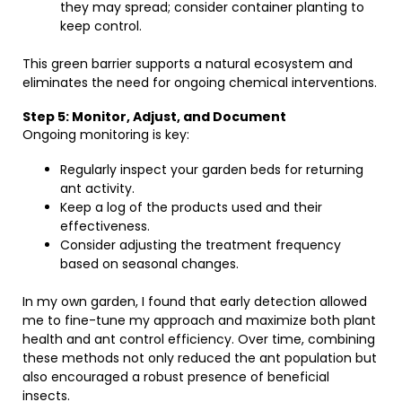
they may spread; consider container planting to
keep control.
This green barrier supports a natural ecosystem and
eliminates the need for ongoing chemical interventions.
Step 5: Monitor, Adjust, and Document
Ongoing monitoring is key:
Regularly inspect your garden beds for returning
ant activity.
Keep a log of the products used and their
effectiveness.
Consider adjusting the treatment frequency
based on seasonal changes.
In my own garden, I found that early detection allowed
me to fine-tune my approach and maximize both plant
health and ant control efficiency. Over time, combining
these methods not only reduced the ant population but
also encouraged a robust presence of beneficial
insects.