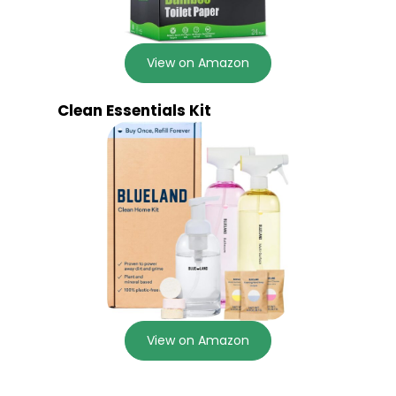
View on Amazon
Clean Essentials Kit
View on Amazon