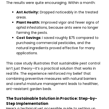
The results were quite encouraging. Within a month:
Ant Activity:
Dropped noticeably in the treated
areas.
Plant Health:
Improved vigor and fewer signs of
aphid infestations, because ants were no longer
farming the pests.
Cost Savings:
I saved roughly $75 compared to
purchasing commercial pesticides, and the
natural ingredients proved effective for many
applications.
This case study illustrates that sustainable pest control
isn’t just theory—it’s a practical solution that works in
real life. The experience reinforced my belief that
combining preventive measures with natural barriers
and careful moisture management leads to healthier,
ant-resistant garden beds.
The Sustainable Solution in Practice: Step-by-
Step Implementation
Here’s a technical yet accessible guide to setting up