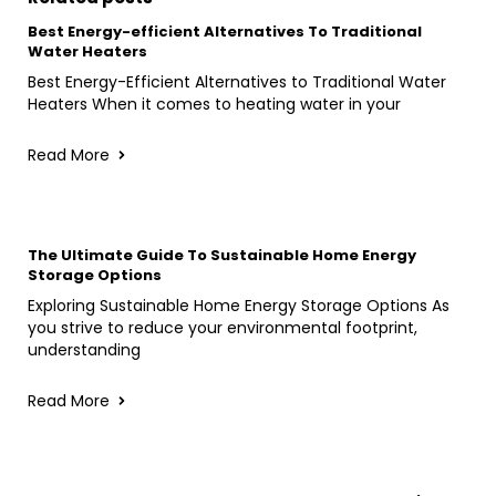
Best Energy-efficient Alternatives To Traditional
Water Heaters
Best Energy-Efficient Alternatives to Traditional Water
Heaters When it comes to heating water in your
Read More
The Ultimate Guide To Sustainable Home Energy
Storage Options
Exploring Sustainable Home Energy Storage Options As
you strive to reduce your environmental footprint,
understanding
Read More