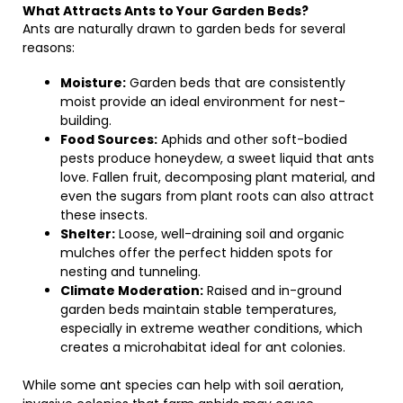
What Attracts Ants to Your Garden Beds?
Ants are naturally drawn to garden beds for several
reasons:
Moisture:
Garden beds that are consistently
moist provide an ideal environment for nest-
building.
Food Sources:
Aphids and other soft-bodied
pests produce honeydew, a sweet liquid that ants
love. Fallen fruit, decomposing plant material, and
even the sugars from plant roots can also attract
these insects.
Shelter:
Loose, well-draining soil and organic
mulches offer the perfect hidden spots for
nesting and tunneling.
Climate Moderation:
Raised and in-ground
garden beds maintain stable temperatures,
especially in extreme weather conditions, which
creates a microhabitat ideal for ant colonies.
While some ant species can help with soil aeration,