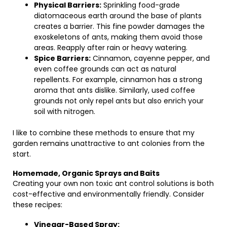
Physical Barriers:
Sprinkling food-grade
diatomaceous earth around the base of plants
creates a barrier. This fine powder damages the
exoskeletons of ants, making them avoid those
areas. Reapply after rain or heavy watering.
Spice Barriers:
Cinnamon, cayenne pepper, and
even coffee grounds can act as natural
repellents. For example, cinnamon has a strong
aroma that ants dislike. Similarly, used coffee
grounds not only repel ants but also enrich your
soil with nitrogen.
I like to combine these methods to ensure that my
garden remains unattractive to ant colonies from the
start.
Homemade, Organic Sprays and Baits
Creating your own non toxic ant control solutions is both
cost-effective and environmentally friendly. Consider
these recipes:
Vinegar-Based Spray: