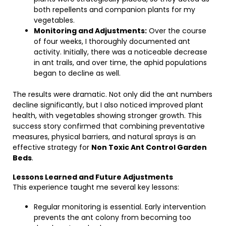
both repellents and companion plants for my
vegetables.
Monitoring and Adjustments:
Over the course
of four weeks, I thoroughly documented ant
activity. Initially, there was a noticeable decrease
in ant trails, and over time, the aphid populations
began to decline as well.
The results were dramatic. Not only did the ant numbers
decline significantly, but I also noticed improved plant
health, with vegetables showing stronger growth. This
success story confirmed that combining preventative
measures, physical barriers, and natural sprays is an
effective strategy for
Non Toxic Ant Control Garden
Beds
.
Lessons Learned and Future Adjustments
This experience taught me several key lessons:
Regular monitoring is essential. Early intervention
prevents the ant colony from becoming too