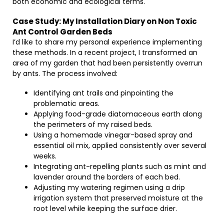
both economic and ecological terms.
Case Study: My Installation Diary on Non Toxic
Ant Control Garden Beds
I’d like to share my personal experience implementing
these methods. In a recent project, I transformed an
area of my garden that had been persistently overrun
by ants. The process involved:
Identifying ant trails and pinpointing the
problematic areas.
Applying food-grade diatomaceous earth along
the perimeters of my raised beds.
Using a homemade vinegar-based spray and
essential oil mix, applied consistently over several
weeks.
Integrating ant-repelling plants such as mint and
lavender around the borders of each bed.
Adjusting my watering regimen using a drip
irrigation system that preserved moisture at the
root level while keeping the surface drier.