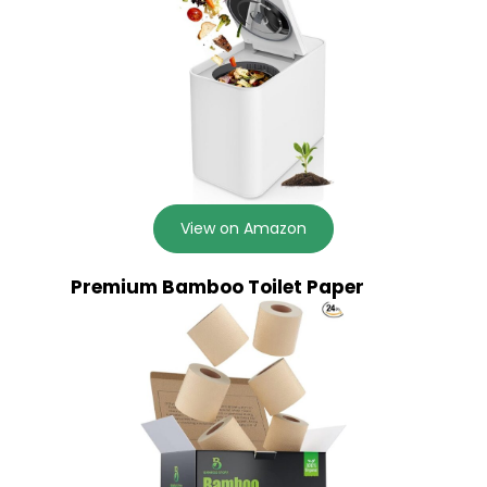
View on Amazon
Premium Bamboo Toilet Paper