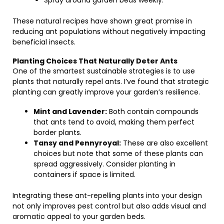
Spray around garden beds weekly.
These natural recipes have shown great promise in
reducing ant populations without negatively impacting
beneficial insects.
Planting Choices That Naturally Deter Ants
One of the smartest sustainable strategies is to use
plants that naturally repel ants. I’ve found that strategic
planting can greatly improve your garden’s resilience.
Mint and Lavender:
Both contain compounds
that ants tend to avoid, making them perfect
border plants.
Tansy and Pennyroyal:
These are also excellent
choices but note that some of these plants can
spread aggressively. Consider planting in
containers if space is limited.
Integrating these ant-repelling plants into your design
not only improves pest control but also adds visual and
aromatic appeal to your garden beds.