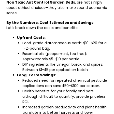
Non Toxic Ant Control Garden Beds
, are not simply
about ethical choices—they also make sound economic
sense.
By the Numbers: Cost Estimates and Savings
Let’s break down the costs and benefits:
Upfront Costs:
Food-grade diatomaceous earth: $10–$20 for a
1–2-pound bag.
Essential oils (peppermint, tea tree):
Approximately $5–$10 per bottle.
DIY ingredients like vinegar, borax, and spices:
Between $1–$5 per application batch.
Long-Term Savings:
Reduced need for repeated chemical pesticide
applications can save $50–$100 per season.
Health benefits for your family and pets,
although difficult to quantify, provide priceless
ROI.
Increased garden productivity and plant health
translate into better harvests and lower