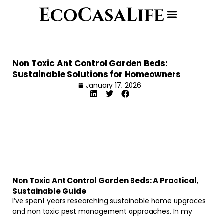
Non Toxic Ant Control Garden Beds:
Sustainable Solutions for Homeowners
January 17, 2026
Non Toxic Ant Control Garden Beds: A Practical,
Sustainable Guide
I’ve spent years researching sustainable home upgrades
and non toxic pest management approaches. In my