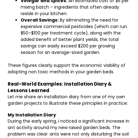
Vinegar and Spices:
An estimated cost of $5 per
mixing batch – ingredients that often already
reside in your kitchen.
Overall Savings:
By eliminating the need for
expensive commercial pesticides (which can run
$50–$100 per treatment cycle), along with the
added benefit of better plant yields, the total
savings can easily exceed $200 per growing
season for an average-sized garden.
These figures clearly support the economic viability of
adopting non toxic methods in your garden beds.
Real-World Examples: Installation Diary &
Lessons Learned
Let me share an installation diary from one of my own
garden projects to illustrate these principles in practice:
My Installation Diary
During the early spring, I noticed a significant increase in
ant activity around my new raised garden beds. The
problem was clear: ants were not only disturbing the soil