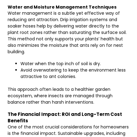
Water and Moisture Management Techniques
Water management is a subtle yet effective way of
reducing ant attraction. Drip irrigation systems and
soaker hoses help by delivering water directly to the
plant root zones rather than saturating the surface soil.
This method not only supports your plants’ health but
also minimizes the moisture that ants rely on for nest
building.
Water when the top inch of soil is dry.
Avoid overwatering to keep the environment less
attractive to ant colonies.
This approach often leads to a healthier garden
ecosystem, where insects are managed through
balance rather than harsh interventions.
The Financial Impact: ROI and Long-Term Cost
Benefits
One of the most crucial considerations for homeowners
is the financial impact. Sustainable upgrades, including