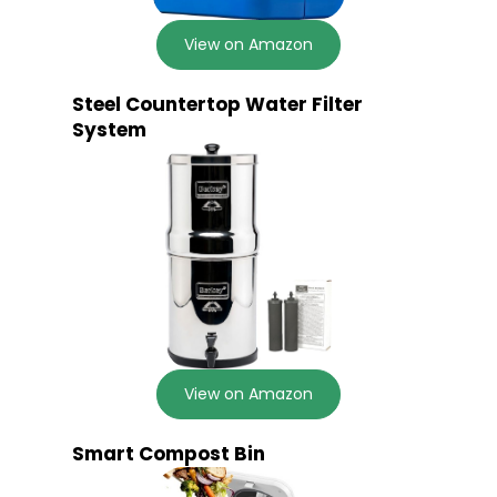
View on Amazon
Steel Countertop Water Filter
System
View on Amazon
Smart Compost Bin