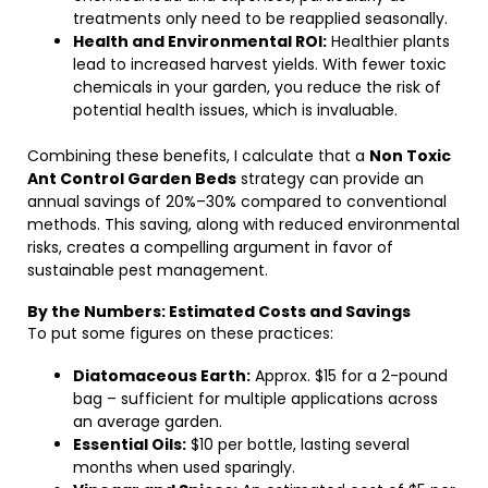
treatments only need to be reapplied seasonally.
Health and Environmental ROI:
Healthier plants
lead to increased harvest yields. With fewer toxic
chemicals in your garden, you reduce the risk of
potential health issues, which is invaluable.
Combining these benefits, I calculate that a
Non Toxic
Ant Control Garden Beds
strategy can provide an
annual savings of 20%–30% compared to conventional
methods. This saving, along with reduced environmental
risks, creates a compelling argument in favor of
sustainable pest management.
By the Numbers: Estimated Costs and Savings
To put some figures on these practices:
Diatomaceous Earth:
Approx. $15 for a 2-pound
bag – sufficient for multiple applications across
an average garden.
Essential Oils:
$10 per bottle, lasting several
months when used sparingly.