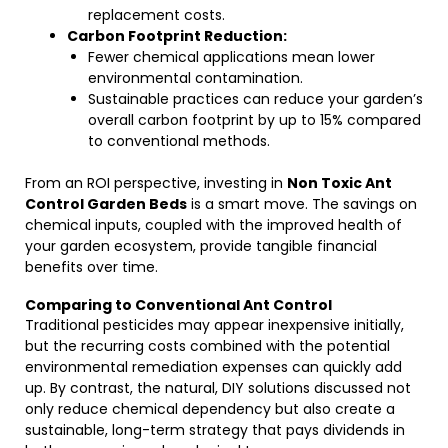
replacement costs.
Carbon Footprint Reduction:
Fewer chemical applications mean lower
environmental contamination.
Sustainable practices can reduce your garden’s
overall carbon footprint by up to 15% compared
to conventional methods.
From an ROI perspective, investing in
Non Toxic Ant
Control Garden Beds
is a smart move. The savings on
chemical inputs, coupled with the improved health of
your garden ecosystem, provide tangible financial
benefits over time.
Comparing to Conventional Ant Control
Traditional pesticides may appear inexpensive initially,
but the recurring costs combined with the potential
environmental remediation expenses can quickly add
up. By contrast, the natural, DIY solutions discussed not
only reduce chemical dependency but also create a
sustainable, long-term strategy that pays dividends in