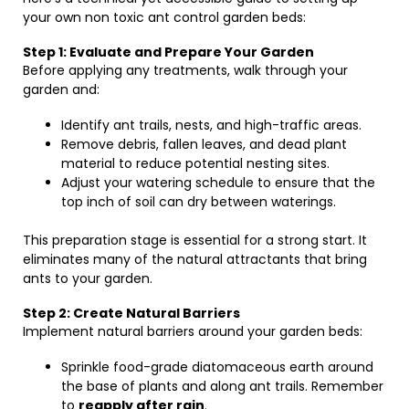
your own non toxic ant control garden beds:
Step 1: Evaluate and Prepare Your Garden
Before applying any treatments, walk through your
garden and:
Identify ant trails, nests, and high-traffic areas.
Remove debris, fallen leaves, and dead plant
material to reduce potential nesting sites.
Adjust your watering schedule to ensure that the
top inch of soil can dry between waterings.
This preparation stage is essential for a strong start. It
eliminates many of the natural attractants that bring
ants to your garden.
Step 2: Create Natural Barriers
Implement natural barriers around your garden beds:
Sprinkle food-grade diatomaceous earth around
the base of plants and along ant trails. Remember
to
reapply after rain
.