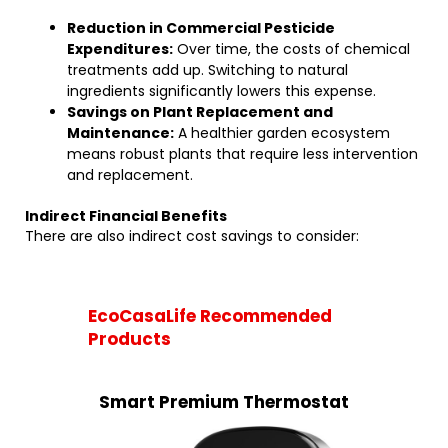
Reduction in Commercial Pesticide
Expenditures:
Over time, the costs of chemical
treatments add up. Switching to natural
ingredients significantly lowers this expense.
Savings on Plant Replacement and
Maintenance:
A healthier garden ecosystem
means robust plants that require less intervention
and replacement.
Indirect Financial Benefits
There are also indirect cost savings to consider:
EcoCasaLife Recommended
Products
Smart Premium Thermostat