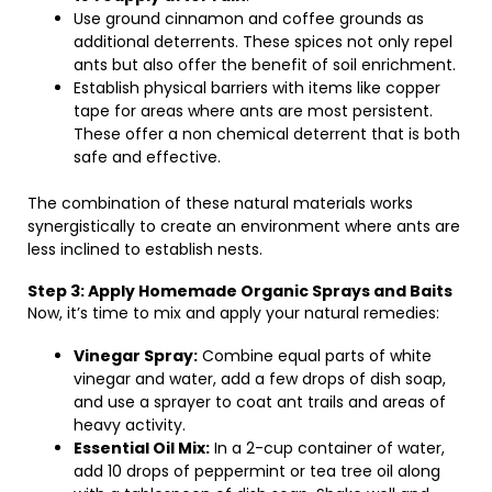
Use ground cinnamon and coffee grounds as
additional deterrents. These spices not only repel
ants but also offer the benefit of soil enrichment.
Establish physical barriers with items like copper
tape for areas where ants are most persistent.
These offer a non chemical deterrent that is both
safe and effective.
The combination of these natural materials works
synergistically to create an environment where ants are
less inclined to establish nests.
Step 3: Apply Homemade Organic Sprays and Baits
Now, it’s time to mix and apply your natural remedies:
Vinegar Spray:
Combine equal parts of white
vinegar and water, add a few drops of dish soap,
and use a sprayer to coat ant trails and areas of
heavy activity.
Essential Oil Mix:
In a 2-cup container of water,
add 10 drops of peppermint or tea tree oil along