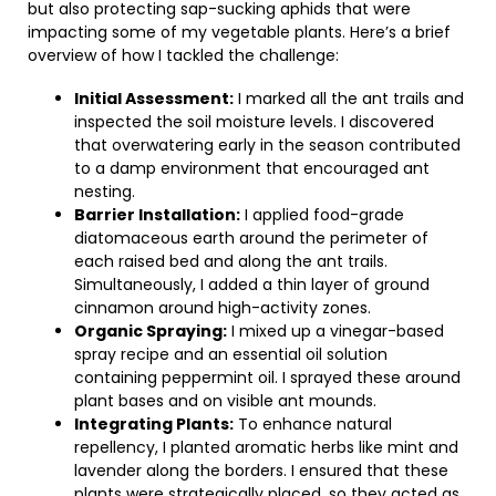
but also protecting sap-sucking aphids that were
impacting some of my vegetable plants. Here’s a brief
overview of how I tackled the challenge:
Initial Assessment:
I marked all the ant trails and
inspected the soil moisture levels. I discovered
that overwatering early in the season contributed
to a damp environment that encouraged ant
nesting.
Barrier Installation:
I applied food-grade
diatomaceous earth around the perimeter of
each raised bed and along the ant trails.
Simultaneously, I added a thin layer of ground
cinnamon around high-activity zones.
Organic Spraying:
I mixed up a vinegar-based
spray recipe and an essential oil solution
containing peppermint oil. I sprayed these around
plant bases and on visible ant mounds.
Integrating Plants:
To enhance natural
repellency, I planted aromatic herbs like mint and
lavender along the borders. I ensured that these
plants were strategically placed, so they acted as