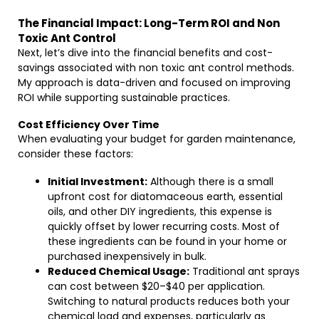
The Financial Impact: Long-Term ROI and Non
Toxic Ant Control
Next, let’s dive into the financial benefits and cost-
savings associated with non toxic ant control methods.
My approach is data-driven and focused on improving
ROI while supporting sustainable practices.
Cost Efficiency Over Time
When evaluating your budget for garden maintenance,
consider these factors:
Initial Investment:
Although there is a small
upfront cost for diatomaceous earth, essential
oils, and other DIY ingredients, this expense is
quickly offset by lower recurring costs. Most of
these ingredients can be found in your home or
purchased inexpensively in bulk.
Reduced Chemical Usage:
Traditional ant sprays
can cost between $20–$40 per application.
Switching to natural products reduces both your
chemical load and expenses, particularly as