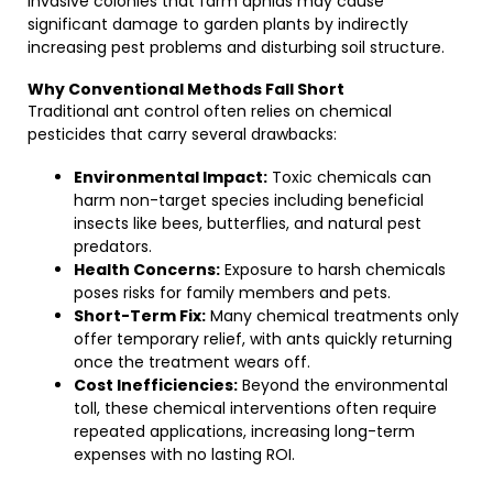
invasive colonies that farm aphids may cause
significant damage to garden plants by indirectly
increasing pest problems and disturbing soil structure.
Why Conventional Methods Fall Short
Traditional ant control often relies on chemical
pesticides that carry several drawbacks:
Environmental Impact:
Toxic chemicals can
harm non-target species including beneficial
insects like bees, butterflies, and natural pest
predators.
Health Concerns:
Exposure to harsh chemicals
poses risks for family members and pets.
Short-Term Fix:
Many chemical treatments only
offer temporary relief, with ants quickly returning
once the treatment wears off.
Cost Inefficiencies:
Beyond the environmental
toll, these chemical interventions often require
repeated applications, increasing long-term
expenses with no lasting ROI.