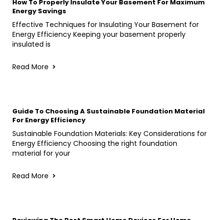
How To Properly Insulate Your Basement For Maximum
Energy Savings
Effective Techniques for Insulating Your Basement for
Energy Efficiency Keeping your basement properly
insulated is
Read More
Guide To Choosing A Sustainable Foundation Material
For Energy Efficiency
Sustainable Foundation Materials: Key Considerations for
Energy Efficiency Choosing the right foundation
material for your
Read More