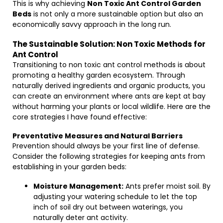
This is why achieving
Non Toxic Ant Control Garden
Beds
is not only a more sustainable option but also an
economically savvy approach in the long run.
The Sustainable Solution: Non Toxic Methods for
Ant Control
Transitioning to non toxic ant control methods is about
promoting a healthy garden ecosystem. Through
naturally derived ingredients and organic products, you
can create an environment where ants are kept at bay
without harming your plants or local wildlife. Here are the
core strategies I have found effective:
Preventative Measures and Natural Barriers
Prevention should always be your first line of defense.
Consider the following strategies for keeping ants from
establishing in your garden beds:
Moisture Management:
Ants prefer moist soil. By
adjusting your watering schedule to let the top
inch of soil dry out between waterings, you
naturally deter ant activity.