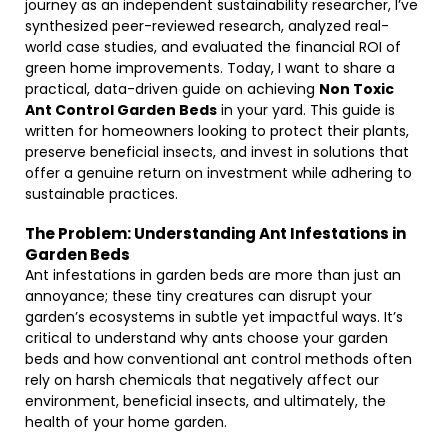
journey as an independent sustainability researcher, I’ve
synthesized peer-reviewed research, analyzed real-
world case studies, and evaluated the financial ROI of
green home improvements. Today, I want to share a
practical, data-driven guide on achieving
Non Toxic
Ant Control Garden Beds
in your yard. This guide is
written for homeowners looking to protect their plants,
preserve beneficial insects, and invest in solutions that
offer a genuine return on investment while adhering to
sustainable practices.
The Problem: Understanding Ant Infestations in
Garden Beds
Ant infestations in garden beds are more than just an
annoyance; these tiny creatures can disrupt your
garden’s ecosystems in subtle yet impactful ways. It’s
critical to understand why ants choose your garden
beds and how conventional ant control methods often
rely on harsh chemicals that negatively affect our
environment, beneficial insects, and ultimately, the
health of your home garden.