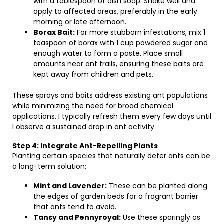
with a tablespoon of dish soap. Shake well and
apply to affected areas, preferably in the early
morning or late afternoon.
Borax Bait:
For more stubborn infestations, mix 1
teaspoon of borax with 1 cup powdered sugar and
enough water to form a paste. Place small
amounts near ant trails, ensuring these baits are
kept away from children and pets.
These sprays and baits address existing ant populations
while minimizing the need for broad chemical
applications. I typically refresh them every few days until
I observe a sustained drop in ant activity.
Step 4: Integrate Ant-Repelling Plants
Planting certain species that naturally deter ants can be
a long-term solution:
Mint and Lavender:
These can be planted along
the edges of garden beds for a fragrant barrier
that ants tend to avoid.
Tansy and Pennyroyal:
Use these sparingly as