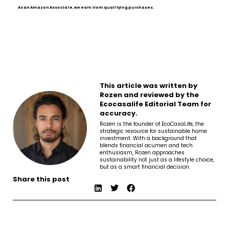
As an Amazon Associate, we earn from qualifying purchases.
This article was written by
Rozen and reviewed by the
Ecocasalife Editorial Team for
accuracy.
Rozen is the founder of EcoCasaLife, the
strategic resource for sustainable home
investment. With a background that
blends financial acumen and tech
enthusiasm, Rozen approaches
sustainability not just as a lifestyle choice,
but as a smart financial decision.
Share this post