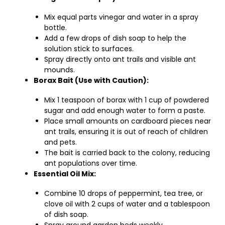
Mix equal parts vinegar and water in a spray
bottle.
Add a few drops of dish soap to help the
solution stick to surfaces.
Spray directly onto ant trails and visible ant
mounds.
Borax Bait (Use with Caution):
Mix 1 teaspoon of borax with 1 cup of powdered
sugar and add enough water to form a paste.
Place small amounts on cardboard pieces near
ant trails, ensuring it is out of reach of children
and pets.
The bait is carried back to the colony, reducing
ant populations over time.
Essential Oil Mix:
Combine 10 drops of peppermint, tea tree, or
clove oil with 2 cups of water and a tablespoon
of dish soap.