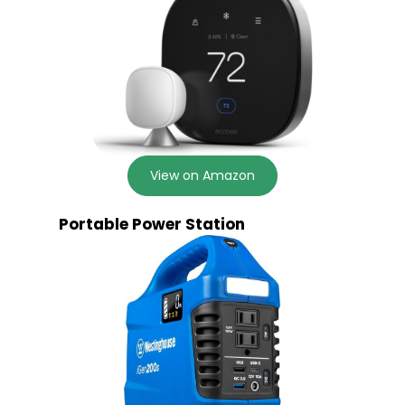
View on Amazon
Portable Power Station