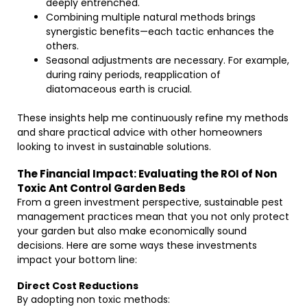
deeply entrenched.
Combining multiple natural methods brings
synergistic benefits—each tactic enhances the
others.
Seasonal adjustments are necessary. For example,
during rainy periods, reapplication of
diatomaceous earth is crucial.
These insights help me continuously refine my methods
and share practical advice with other homeowners
looking to invest in sustainable solutions.
The Financial Impact: Evaluating the ROI of Non
Toxic Ant Control Garden Beds
From a green investment perspective, sustainable pest
management practices mean that you not only protect
your garden but also make economically sound
decisions. Here are some ways these investments
impact your bottom line:
Direct Cost Reductions
By adopting non toxic methods: