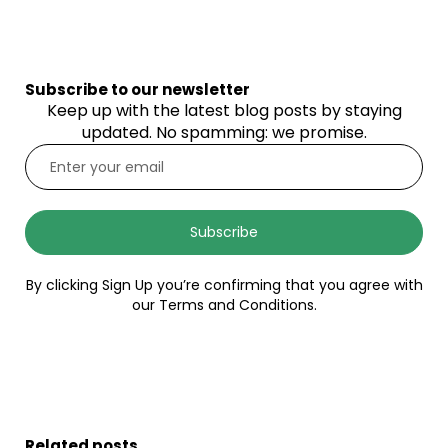
Subscribe to our newsletter
Keep up with the latest blog posts by staying
updated. No spamming: we promise.
Subscribe
By clicking Sign Up you’re confirming that you agree with
our Terms and Conditions.
Related posts