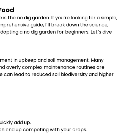
 Food
 the no dig garden. If you’re looking for a simple,
prehensive guide, I’ll break down the science,
opting a no dig garden for beginners. Let’s dive
vestment in upkeep and soil management. Many
s, and overly complex maintenance routines are
e can lead to reduced soil biodiversity and higher
ickly add up.
ch end up competing with your crops.