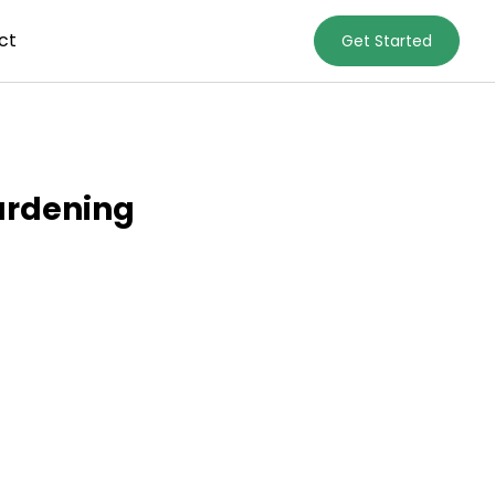
ct
Get Started
ardening