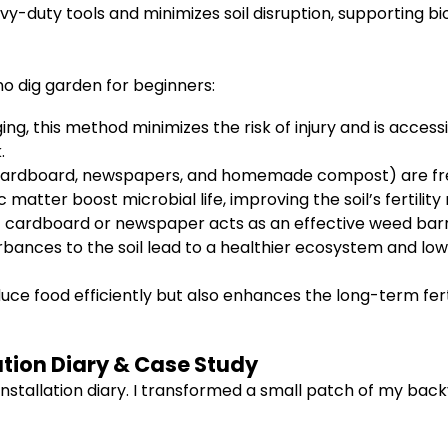
-duty tools and minimizes soil disruption, supporting bio
o dig garden for beginners:
ng, this method minimizes the risk of injury and is accessi
.
cardboard, newspapers, and homemade compost) are free
matter boost microbial life, improving the soil’s fertility 
 cardboard or newspaper acts as an effective weed barr
bances to the soil lead to a healthier ecosystem and low
ce food efficiently but also enhances the long-term fertil
ation Diary & Case Study
stallation diary. I transformed a small patch of my back