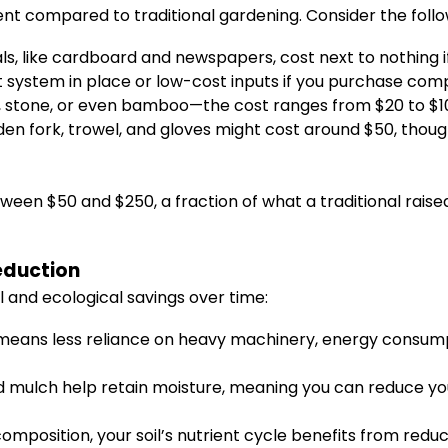
ent compared to traditional gardening. Consider the fol
als, like cardboard and newspapers, cost next to nothin
 system in place or low-cost inputs if you purchase com
stone, or even bamboo—the cost ranges from $20 to $100
rden fork, trowel, and gloves might cost around $50, tho
tween $50 and $250, a fraction of what a traditional rai
eduction
l and ecological savings over time:
means less reliance on heavy machinery, energy consumpt
d mulch help retain moisture, meaning you can reduce yo
mposition, your soil’s nutrient cycle benefits from redu