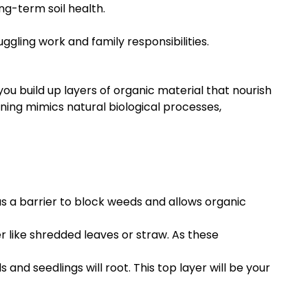
ng-term soil health.
uggling work and family responsibilities.
ou build up layers of organic material that nourish
ening mimics natural biological processes,
as a barrier to block weeds and allows organic
 like shredded leaves or straw. As these
 and seedlings will root. This top layer will be your