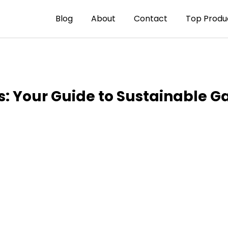
Blog
About
Contact
Top Produ
s: Your Guide to Sustainable G