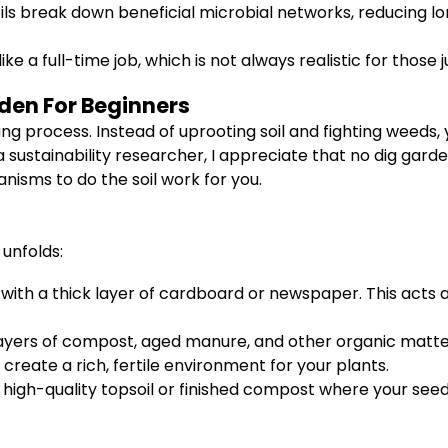
ils break down beneficial microbial networks, reducing lo
e a full-time job, which is not always realistic for those j
rden For Beginners
process. Instead of uprooting soil and fighting weeds, y
a sustainability researcher, I appreciate that no dig gard
isms to do the soil work for you.
 unfolds:
l with a thick layer of cardboard or newspaper. This acts 
layers of compost, aged manure, and other organic matter
create a rich, fertile environment for your plants.
f high-quality topsoil or finished compost where your seeds