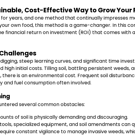
ainable, Cost-Effective Way to Grow Your
or years, and one method that continually impresses me is
our own food, this method is a game-changer. In this com
e financial return on investment (ROI) that comes with ad
 Challenges
 digging, steep learning curves, and significant time in
 high initial costs. Tilling soil, battling persistent weed
, there is an environmental cost. Frequent soil disturbanc
 and fuel consumption often involved.
ning
countered several common obstacles:
unts of soil is physically demanding and discouraging.
ools, specialized equipment, and soil amendments can qu
equire constant vigilance to manage invasive weeds, whi