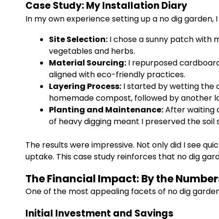
Case Study: My Installation Diary
In my own experience setting up a no dig garden, 
Site Selection:
I chose a sunny patch with mi
vegetables and herbs.
Material Sourcing:
I repurposed cardboard
aligned with eco-friendly practices.
Layering Process:
I started by wetting the 
homemade compost, followed by another laye
Planting and Maintenance:
After waiting 
of heavy digging meant I preserved the soil st
The results were impressive. Not only did I see qu
uptake. This case study reinforces that no dig gar
The Financial Impact: By the Number
One of the most appealing facets of no dig gardeni
Initial Investment and Savings