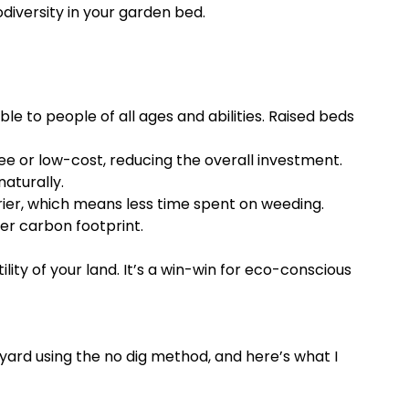
diversity in your garden bed.
ble to people of all ages and abilities. Raised beds
 or low-cost, reducing the overall investment.
naturally.
ier, which means less time spent on weeding.
er carbon footprint.
ity of your land. It’s a win-win for eco-conscious
yard using the no dig method, and here’s what I