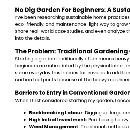
No Dig Garden For Beginners: A Sust
I’ve been researching sustainable home practices f
eco-friendly, and maintenance-light way to grow y
share real-world case studies, and even analyze th
into the details.
The Problem: Traditional Gardening
Starting a garden traditionally often means heavy
beginners are intimidated by the physical labor and
some everyday frustrations for novices. In addition
carbon footprints because of the heavy machinery
Barriers to Entry in Conventional Garde
When I first considered starting my garden, I en
Backbreaking Labour:
Digging up large amo
High Initial Investment:
Purchasing heavy t
Weed Management:
Traditional methods r