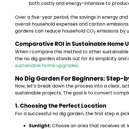
both costly and energy-intensive to produc
Over a five-year period, the savings in energy and
overall household expenses and carbon emissions.
gardens can reduce household CO
emissions by u
2
Comparative ROI in Sustainable Home 
When I compare this method to other sustainable h
the no dig garden stands out for its simplicity an
sustainable home upgrades
.
No Dig Garden For Beginners: Step-
Now, let’s break down the process into a clear, act
sustainable projects. The goal is to convert compl
1. Choosing the Perfect Location
For a successful no dig garden, the first step is pic
Sunlight:
Choose an area that receives at lea