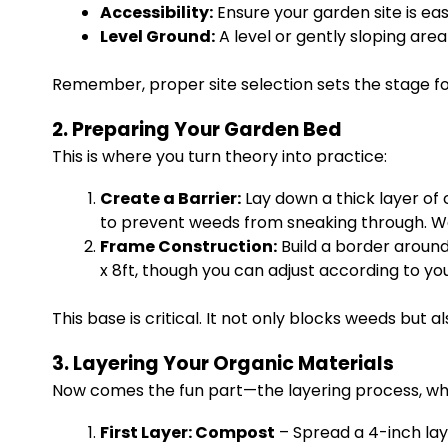
Accessibility:
Ensure your garden site is ea
Level Ground:
A level or gently sloping are
Remember, proper site selection sets the stage f
2. Preparing Your Garden Bed
This is where you turn theory into practice:
Create a Barrier:
Lay down a thick layer of 
to prevent weeds from sneaking through. We
Frame Construction:
Build a border around
x 8ft, though you can adjust according to yo
This base is critical. It not only blocks weeds but 
3. Layering Your Organic Materials
Now comes the fun part—the layering process, whic
First Layer: Compost
– Spread a 4-inch lay