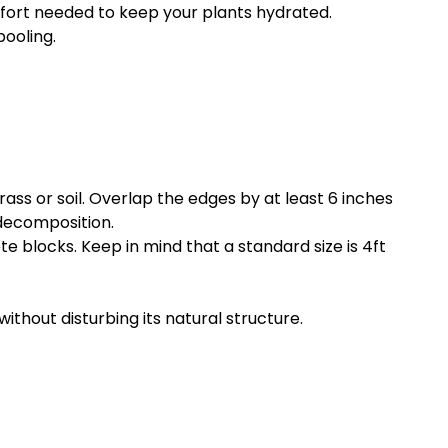
ffort needed to keep your plants hydrated.
pooling.
ass or soil. Overlap the edges by at least 6 inches
 decomposition.
 blocks. Keep in mind that a standard size is 4ft
without disturbing its natural structure.