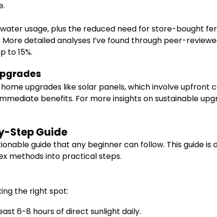
e.
 water usage, plus the reduced need for store-bought ferti
 More detailed analyses I’ve found through peer-reviewe
p to 15%.
Upgrades
ome upgrades like solar panels, which involve upfront c
d immediate benefits. For more insights on sustainable up
by-Step Guide
ionable guide that any beginner can follow. This guide is
ex methods into practical steps.
king the right spot:
st 6-8 hours of direct sunlight daily.