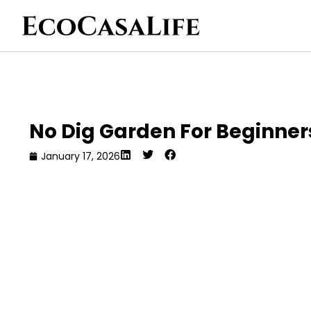
No Dig Garden For Beginner
January 17, 2026