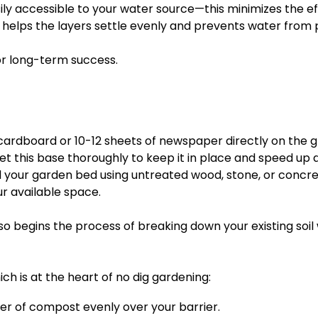
sily accessible to your water source—this minimizes the e
a helps the layers settle evenly and prevents water from 
or long-term success.
cardboard or 10-12 sheets of newspaper directly on the gr
t this base thoroughly to keep it in place and speed up
 your garden bed using untreated wood, stone, or concrete
ur available space.
also begins the process of breaking down your existing soil 
h is at the heart of no dig gardening:
er of compost evenly over your barrier.