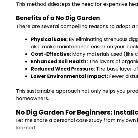
This method sidesteps the need for expensive heavy
Benefits of a No Dig Garden
There are several compelling reasons to adopt a n
Physical Ease:
By eliminating strenuous diggi
also make maintenance easier on your back
Cost-Effective:
Many materials used (like 
Enhanced Soil Health:
The layers of organic 
Reduced Weed Pressure:
The base layer of
Lower Environmental Impact:
Fewer distur
This sustainable approach not only helps you produ
homeowners.
No Dig Garden For Beginners: Install
Let me share a personal case study from my own in
learned: