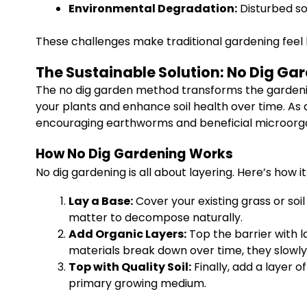
Environmental Degradation:
Disturbed so
These challenges make traditional gardening feel lik
The Sustainable Solution: No Dig Ga
The no dig garden method transforms the gardening 
your plants and enhance soil health over time. As 
encouraging earthworms and beneficial microorgan
How No Dig Gardening Works
No dig gardening is all about layering. Here’s how it
Lay a Base:
Cover your existing grass or soi
matter to decompose naturally.
Add Organic Layers:
Top the barrier with 
materials break down over time, they slowly 
Top with Quality Soil:
Finally, add a layer o
primary growing medium.