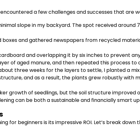
I encountered a few challenges and successes that are w
nimal slope in my backyard. The spot received around 7-8 
 boxes and gathered newspapers from recycled material
cardboard and overlapping it by six inches to prevent any
r of aged manure, and then repeated this process to ach
about three weeks for the layers to settle, I planted a mix
ructure, and as a result, the plants grew robustly with min
icker growth of seedlings, but the soil structure improved
dening can be both a sustainable and financially smart u
s
ng for beginners is its impressive ROI. Let’s break down