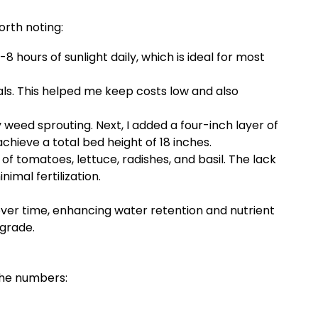
orth noting:
hours of sunlight daily, which is ideal for most
s. This helped me keep costs low and also
 weed sprouting. Next, I added a four-inch layer of
ieve a total bed height of 18 inches.
 of tomatoes, lettuce, radishes, and basil. The lack
imal fertilization.
 over time, enhancing water retention and nutrient
pgrade.
 the numbers: