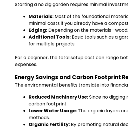
Starting a no dig garden requires minimal investm
Materials:
Most of the foundational materi
minimal costs if you already have a compost
Edging:
Depending on the materials—wood, 
Additional Tools:
Basic tools such as a ga
for multiple projects.
For a beginner, the total setup cost can range be
expenses.
Energy Savings and Carbon Footprint R
The environmental benefits translate into financia
Reduced Machinery Use:
Since no digging 
carbon footprint.
Lower Water Usage:
The organic layers an
methods.
Organic Fertility:
By promoting natural deco