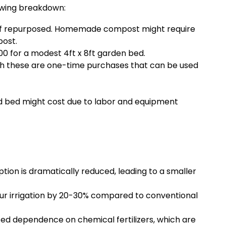
lowing breakdown:
g if repurposed. Homemade compost might require
post.
 for a modest 4ft x 8ft garden bed.
ugh these are one-time purchases that can be used
sed bed might cost due to labor and equipment
ion is dramatically reduced, leading to a smaller
ur irrigation by 20-30% compared to conventional
ced dependence on chemical fertilizers, which are