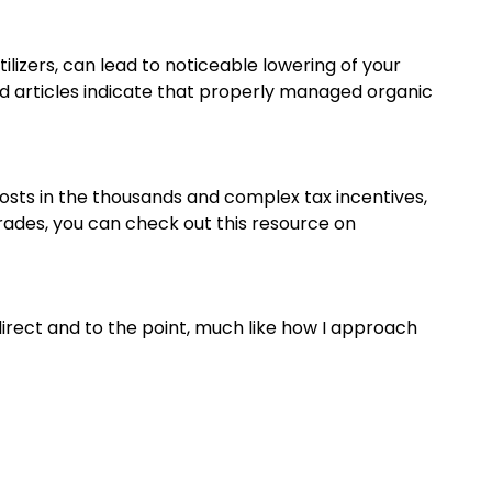
lizers, can lead to noticeable lowering of your
d articles indicate that properly managed organic
osts in the thousands and complex tax incentives,
grades, you can check out this resource on
 direct and to the point, much like how I approach