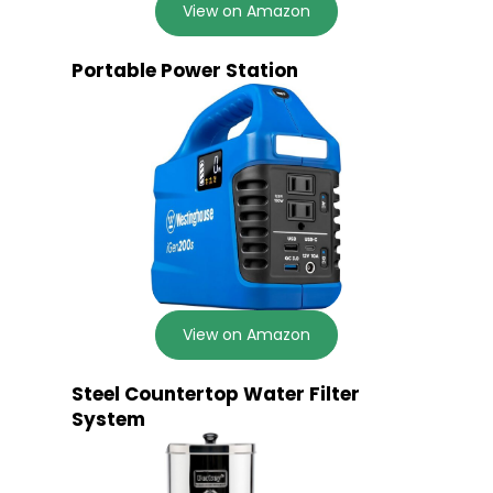
View on Amazon
Portable Power Station
View on Amazon
Steel Countertop Water Filter
System