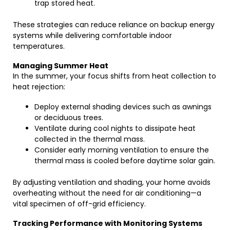
trap stored heat.
These strategies can reduce reliance on backup energy
systems while delivering comfortable indoor
temperatures.
Managing Summer Heat
In the summer, your focus shifts from heat collection to
heat rejection:
Deploy external shading devices such as awnings
or deciduous trees.
Ventilate during cool nights to dissipate heat
collected in the thermal mass.
Consider early morning ventilation to ensure the
thermal mass is cooled before daytime solar gain.
By adjusting ventilation and shading, your home avoids
overheating without the need for air conditioning—a
vital specimen of off-grid efficiency.
Tracking Performance with Monitoring Systems