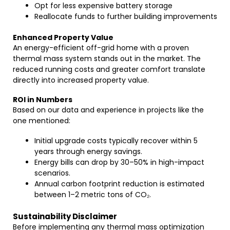
Opt for less expensive battery storage
Reallocate funds to further building improvements
Enhanced Property Value
An energy-efficient off-grid home with a proven
thermal mass system stands out in the market. The
reduced running costs and greater comfort translate
directly into increased property value.
ROI in Numbers
Based on our data and experience in projects like the
one mentioned:
Initial upgrade costs typically recover within 5
years through energy savings.
Energy bills can drop by 30–50% in high-impact
scenarios.
Annual carbon footprint reduction is estimated
between 1–2 metric tons of CO₂.
Sustainability Disclaimer
Before implementing any thermal mass optimization