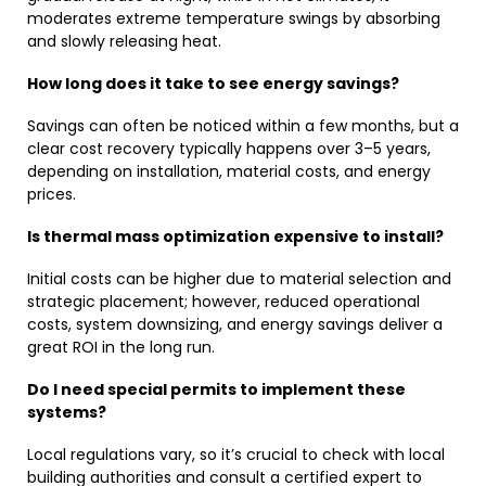
moderates extreme temperature swings by absorbing
and slowly releasing heat.
How long does it take to see energy savings?
Savings can often be noticed within a few months, but a
clear cost recovery typically happens over 3–5 years,
depending on installation, material costs, and energy
prices.
Is thermal mass optimization expensive to install?
Initial costs can be higher due to material selection and
strategic placement; however, reduced operational
costs, system downsizing, and energy savings deliver a
great ROI in the long run.
Do I need special permits to implement these
systems?
Local regulations vary, so it’s crucial to check with local
building authorities and consult a certified expert to