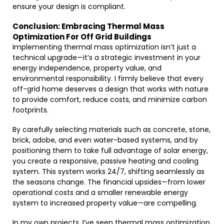
ensure your design is compliant.
Conclusion: Embracing Thermal Mass
Optimization For Off Grid Buildings
Implementing thermal mass optimization isn’t just a
technical upgrade—it’s a strategic investment in your
energy independence, property value, and
environmental responsibility. I firmly believe that every
off-grid home deserves a design that works with nature
to provide comfort, reduce costs, and minimize carbon
footprints.
By carefully selecting materials such as concrete, stone,
brick, adobe, and even water-based systems, and by
positioning them to take full advantage of solar energy,
you create a responsive, passive heating and cooling
system. This system works 24/7, shifting seamlessly as
the seasons change. The financial upsides—from lower
operational costs and a smaller renewable energy
system to increased property value—are compelling.
In my own projects, I’ve seen thermal mass optimization