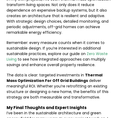
transform living spaces. Not only does it reduce
dependence on expensive backup systems, but it also
creates an architecture that is resilient and adaptive.
With strategic design choices, detailed monitoring, and
periodic adjustments, off-grid homes can achieve
remarkable energy efficiency.
Remember: every measure counts when it comes to
sustainable design. If you’re interested in additional
sustainable practices, explore our guide on
Zero Waste
Living
to see how integrated approaches can multiply
savings and enhance overall property resilience.
The data is clear: targeted investments in
Thermal
Mass Optimization For Off Grid Buildings
deliver
meaningful ROI. Whether you’re retrofitting an existing
structure or designing a new home, the benefits of this
strategy are both measurable and transformative.
My Final Thoughts and Expert Insights
I’ve been in the sustainable architecture and green