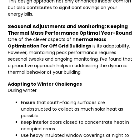
This design approach not only enhances indoor comfort
but also contributes to significant savings on your
energy bills.
Seasonal Adjustments and Monitoring: Keeping
Thermal Mass Performance Optimal Year-Round
One of the clever aspects of
Thermal Mass
Optimization For Off Grid Buildings
is its adaptability.
However, maintaining peak performance requires
seasonal tweaks and ongoing monitoring. I’ve found that
a proactive approach helps in addressing the dynamic
thermal behavior of your building.
Adapting to Winter Challenges
During winter:
Ensure that south-facing surfaces are
unobstructed to collect as much solar heat as
possible.
Keep interior doors closed to concentrate heat in
occupied areas.
Use heavy insulated window coverings at night to