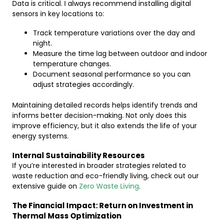
Data is critical. I always recommend installing digital
sensors in key locations to:
Track temperature variations over the day and
night.
Measure the time lag between outdoor and indoor
temperature changes.
Document seasonal performance so you can
adjust strategies accordingly.
Maintaining detailed records helps identify trends and
informs better decision-making. Not only does this
improve efficiency, but it also extends the life of your
energy systems.
Internal Sustainability Resources
If you’re interested in broader strategies related to
waste reduction and eco-friendly living, check out our
extensive guide on
Zero Waste Living
.
The Financial Impact: Return on Investment in
Thermal Mass Optimization