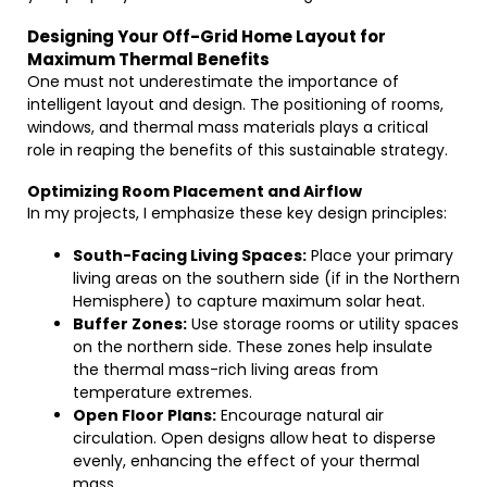
Designing Your Off-Grid Home Layout for
Maximum Thermal Benefits
One must not underestimate the importance of
intelligent layout and design. The positioning of rooms,
windows, and thermal mass materials plays a critical
role in reaping the benefits of this sustainable strategy.
Optimizing Room Placement and Airflow
In my projects, I emphasize these key design principles:
South-Facing Living Spaces:
Place your primary
living areas on the southern side (if in the Northern
Hemisphere) to capture maximum solar heat.
Buffer Zones:
Use storage rooms or utility spaces
on the northern side. These zones help insulate
the thermal mass-rich living areas from
temperature extremes.
Open Floor Plans:
Encourage natural air
circulation. Open designs allow heat to disperse
evenly, enhancing the effect of your thermal
mass.