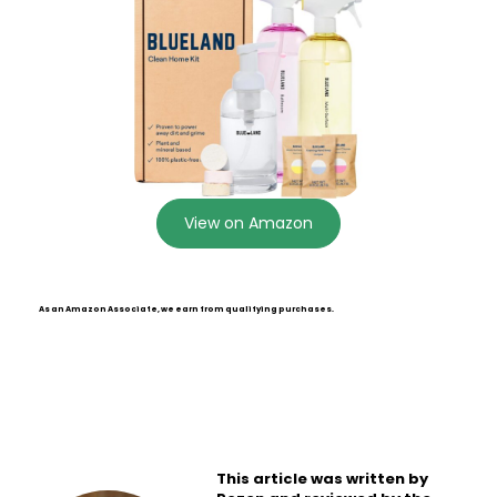
View on Amazon
As an Amazon Associate, we earn from qualifying purchases.
This article was written by