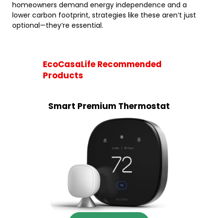
homeowners demand energy independence and a
lower carbon footprint, strategies like these aren’t just
optional—they’re essential.
EcoCasaLife Recommended
Products
Smart Premium Thermostat