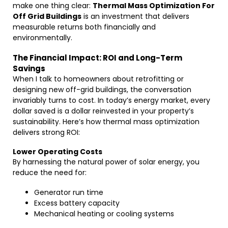
make one thing clear:
Thermal Mass Optimization For
Off Grid Buildings
is an investment that delivers
measurable returns both financially and
environmentally.
The Financial Impact: ROI and Long-Term
Savings
When I talk to homeowners about retrofitting or
designing new off-grid buildings, the conversation
invariably turns to cost. In today’s energy market, every
dollar saved is a dollar reinvested in your property’s
sustainability. Here’s how thermal mass optimization
delivers strong ROI:
Lower Operating Costs
By harnessing the natural power of solar energy, you
reduce the need for:
Generator run time
Excess battery capacity
Mechanical heating or cooling systems