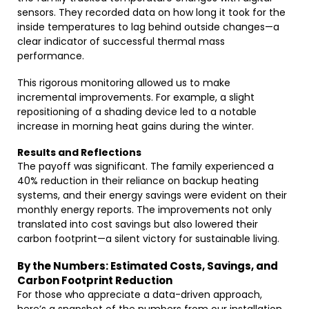
sensors. They recorded data on how long it took for the
inside temperatures to lag behind outside changes—a
clear indicator of successful thermal mass
performance.
This rigorous monitoring allowed us to make
incremental improvements. For example, a slight
repositioning of a shading device led to a notable
increase in morning heat gains during the winter.
Results and Reflections
The payoff was significant. The family experienced a
40% reduction in their reliance on backup heating
systems, and their energy savings were evident on their
monthly energy reports. The improvements not only
translated into cost savings but also lowered their
carbon footprint—a silent victory for sustainable living.
By the Numbers: Estimated Costs, Savings, and
Carbon Footprint Reduction
For those who appreciate a data-driven approach,