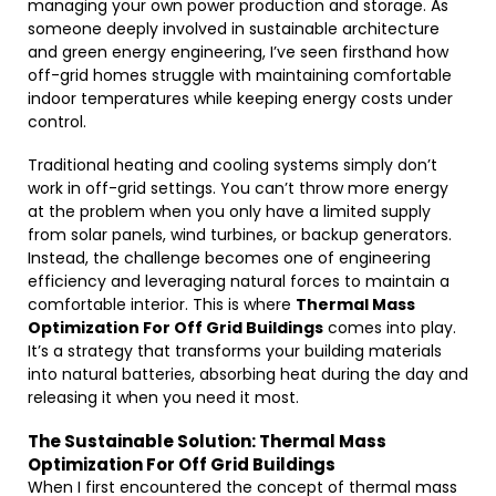
managing your own power production and storage. As
someone deeply involved in sustainable architecture
and green energy engineering, I’ve seen firsthand how
off-grid homes struggle with maintaining comfortable
indoor temperatures while keeping energy costs under
control.
Traditional heating and cooling systems simply don’t
work in off-grid settings. You can’t throw more energy
at the problem when you only have a limited supply
from solar panels, wind turbines, or backup generators.
Instead, the challenge becomes one of engineering
efficiency and leveraging natural forces to maintain a
comfortable interior. This is where
Thermal Mass
Optimization For Off Grid Buildings
comes into play.
It’s a strategy that transforms your building materials
into natural batteries, absorbing heat during the day and
releasing it when you need it most.
The Sustainable Solution: Thermal Mass
Optimization For Off Grid Buildings
When I first encountered the concept of thermal mass