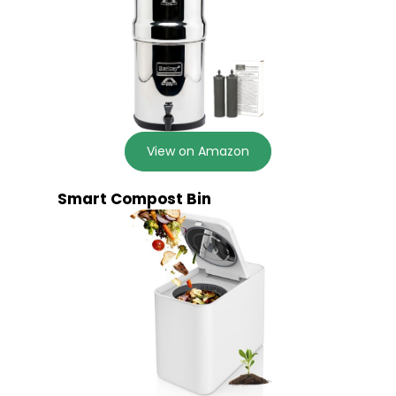
View on Amazon
Smart Compost Bin