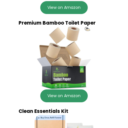
View on Amazon
Premium Bamboo Toilet Paper
View on Amazon
Clean Essentials Kit