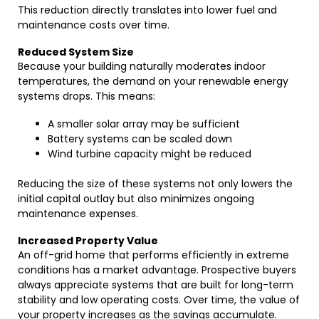
This reduction directly translates into lower fuel and
maintenance costs over time.
Reduced System Size
Because your building naturally moderates indoor
temperatures, the demand on your renewable energy
systems drops. This means:
A smaller solar array may be sufficient
Battery systems can be scaled down
Wind turbine capacity might be reduced
Reducing the size of these systems not only lowers the
initial capital outlay but also minimizes ongoing
maintenance expenses.
Increased Property Value
An off-grid home that performs efficiently in extreme
conditions has a market advantage. Prospective buyers
always appreciate systems that are built for long-term
stability and low operating costs. Over time, the value of
your property increases as the savings accumulate.