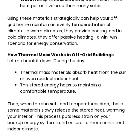
heat per unit volume than many solids.
Using these materials strategically can help your off-
grid home maintain an evenly tempered internal
climate. In warm climates, they provide cooling, and in
cold climates, they offer passive heating—a win-win
scenario for energy conservation.
How Thermal Mass Works in Off-Grid Buildings
Let me break it down. During the day:
Thermal mass materials absorb heat from the sun
or even residual indoor heat.
This stored energy helps to maintain a
comfortable temperature.
Then, when the sun sets and temperatures drop, those
same materials slowly release the stored heat, warming
your interior. This process puts less strain on your
backup energy systems and ensures a more consistent
indoor climate.