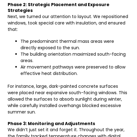
Phase 2: Strategic Placement and Exposure
Strategies
Next, we turned our attention to layout. We repositioned
windows, took special care with insulation, and ensured
that:
The predominant thermal mass areas were
directly exposed to the sun.
The building orientation maximized south-facing
areas.
Air movement pathways were preserved to allow
effective heat distribution.
For instance, large, dark-painted concrete surfaces
were placed near expansive south-facing windows. This
allowed the surfaces to absorb sunlight during winter,
while carefully installed overhangs blocked excessive
summer sun.
Phase 3: Monitoring and Adjustments
We didn’t just set it and forget it. Throughout the year,
the family tracked temperature changes with digital