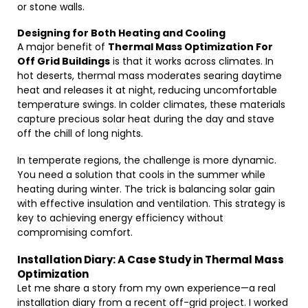
or stone walls.
Designing for Both Heating and Cooling
A major benefit of
Thermal Mass Optimization For
Off Grid Buildings
is that it works across climates. In
hot deserts, thermal mass moderates searing daytime
heat and releases it at night, reducing uncomfortable
temperature swings. In colder climates, these materials
capture precious solar heat during the day and stave
off the chill of long nights.
In temperate regions, the challenge is more dynamic.
You need a solution that cools in the summer while
heating during winter. The trick is balancing solar gain
with effective insulation and ventilation. This strategy is
key to achieving energy efficiency without
compromising comfort.
Installation Diary: A Case Study in Thermal Mass
Optimization
Let me share a story from my own experience—a real
installation diary from a recent off-grid project. I worked