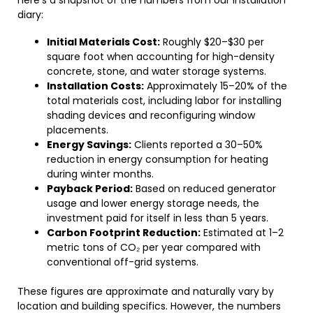
here’s a snapshot of the numbers from our installation
diary:
Initial Materials Cost:
Roughly $20–$30 per
square foot when accounting for high-density
concrete, stone, and water storage systems.
Installation Costs:
Approximately 15–20% of the
total materials cost, including labor for installing
shading devices and reconfiguring window
placements.
Energy Savings:
Clients reported a 30–50%
reduction in energy consumption for heating
during winter months.
Payback Period:
Based on reduced generator
usage and lower energy storage needs, the
investment paid for itself in less than 5 years.
Carbon Footprint Reduction:
Estimated at 1–2
metric tons of CO₂ per year compared with
conventional off-grid systems.
These figures are approximate and naturally vary by
location and building specifics. However, the numbers