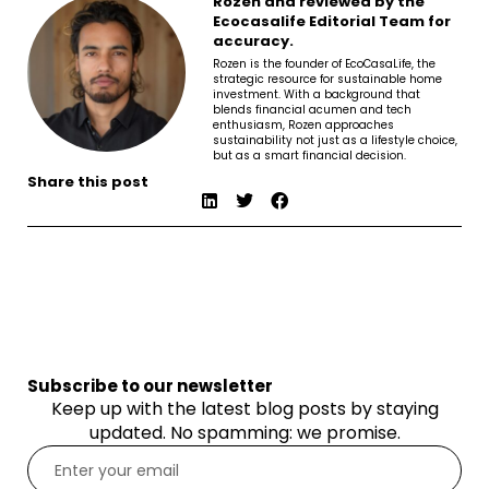
Rozen and reviewed by the
Ecocasalife Editorial Team for
accuracy.
Rozen is the founder of EcoCasaLife, the
strategic resource for sustainable home
investment. With a background that
blends financial acumen and tech
enthusiasm, Rozen approaches
sustainability not just as a lifestyle choice,
but as a smart financial decision.
Share this post
Subscribe to our newsletter
Keep up with the latest blog posts by staying
updated. No spamming: we promise.