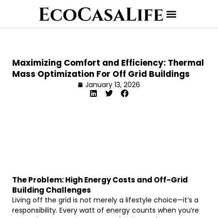
Maximizing Comfort and Efficiency: Thermal
Mass Optimization For Off Grid Buildings
January 13, 2026
The Problem: High Energy Costs and Off-Grid
Building Challenges
Living off the grid is not merely a lifestyle choice—it’s a
responsibility. Every watt of energy counts when you’re