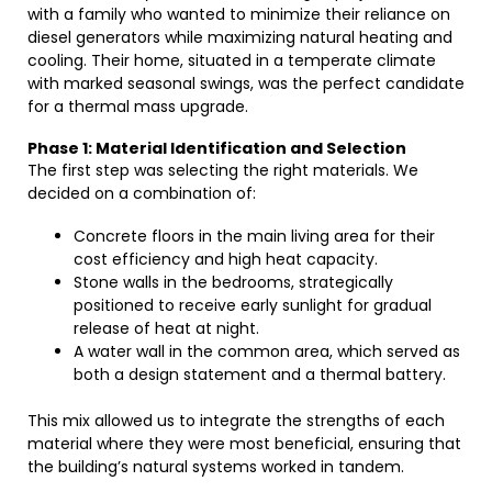
with a family who wanted to minimize their reliance on
diesel generators while maximizing natural heating and
cooling. Their home, situated in a temperate climate
with marked seasonal swings, was the perfect candidate
for a thermal mass upgrade.
Phase 1: Material Identification and Selection
The first step was selecting the right materials. We
decided on a combination of:
Concrete floors in the main living area for their
cost efficiency and high heat capacity.
Stone walls in the bedrooms, strategically
positioned to receive early sunlight for gradual
release of heat at night.
A water wall in the common area, which served as
both a design statement and a thermal battery.
This mix allowed us to integrate the strengths of each
material where they were most beneficial, ensuring that
the building’s natural systems worked in tandem.