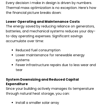
Every decision I make in design is driven by numbers.
Thermal mass optimization is no exception. Here’s how
the financial picture breaks down:
Lower Operating and Maintenance Costs
The energy saved by reducing reliance on generators,
batteries, and mechanical systems reduces your day-
to-day operating expenses. Significant savings
accumulate over time:
Reduced fuel consumption
Lower maintenance for renewable energy
systems
Fewer infrastructure repairs due to less wear and
tear
System Downsizing and Reduced Capital
Expenditure
Since your building actively manages its temperature
through natural heat storage, you can:
Install a smaller solar array