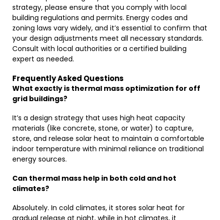
strategy, please ensure that you comply with local
building regulations and permits. Energy codes and
zoning laws vary widely, and it’s essential to confirm that
your design adjustments meet all necessary standards.
Consult with local authorities or a certified building
expert as needed.
Frequently Asked Questions
What exactly is thermal mass optimization for off
grid buildings?
It’s a design strategy that uses high heat capacity
materials (like concrete, stone, or water) to capture,
store, and release solar heat to maintain a comfortable
indoor temperature with minimal reliance on traditional
energy sources.
Can thermal mass help in both cold and hot
climates?
Absolutely. In cold climates, it stores solar heat for
gradual release at night, while in hot climates, it