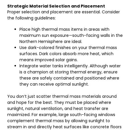
Strategic Material Selection and Placement
Proper selection and placement are essential. Consider
the following guidelines:
Place high thermal mass items in areas with
maximum sun exposure—south-facing walls in the
Northern Hemisphere are ideal.
Use dark-colored finishes on your thermal mass
surfaces. Dark colors absorb more heat, which
means improved solar gains.
Integrate water tanks intelligently. Although water
is a champion at storing thermal energy, ensure
these are safely contained and positioned where
they can receive optimal sunlight.
You don’t just scatter thermal mass materials around
and hope for the best. They must be placed where
sunlight, natural ventilation, and heat transfer are
maximized. For example, large south-facing windows
complement thermal mass by allowing sunlight to
stream in and directly heat surfaces like concrete floors