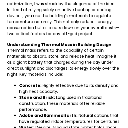
optimization, I was struck by the elegance of the idea.
Instead of relying solely on active heating or cooling
devices, you use the building’s materials to regulate
temperature naturally. This not only reduces energy
consumption but also cuts down on your overall costs—
two critical factors for any off-grid project.
Understanding Thermal Mass in Building Design
Thermal mass refers to the capability of certain
materials to absorb, store, and release heat. Imagine it
as a giant battery that charges during the day under
direct sunlight and discharges its energy slowly over the
night. Key materials include:
Concrete:
Highly effective due to its density and
high heat capacity.
Stone and Brick:
Long used in traditional
construction, these materials offer reliable
performance.
Adobe and Rammed Earth:
Natural options that
have regulated indoor temperatures for centuries.
Water:
Despite its liquid state, water holds more