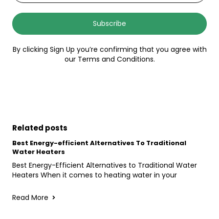
Subscribe
By clicking Sign Up you’re confirming that you agree with
our Terms and Conditions.
Related posts
Best Energy-efficient Alternatives To Traditional
Water Heaters
Best Energy-Efficient Alternatives to Traditional Water
Heaters When it comes to heating water in your
Read More