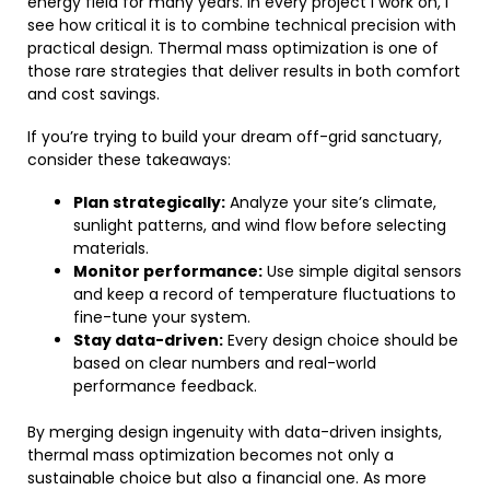
energy field for many years. In every project I work on, I
see how critical it is to combine technical precision with
practical design. Thermal mass optimization is one of
those rare strategies that deliver results in both comfort
and cost savings.
If you’re trying to build your dream off-grid sanctuary,
consider these takeaways:
Plan strategically:
Analyze your site’s climate,
sunlight patterns, and wind flow before selecting
materials.
Monitor performance:
Use simple digital sensors
and keep a record of temperature fluctuations to
fine-tune your system.
Stay data-driven:
Every design choice should be
based on clear numbers and real-world
performance feedback.
By merging design ingenuity with data-driven insights,
thermal mass optimization becomes not only a
sustainable choice but also a financial one. As more