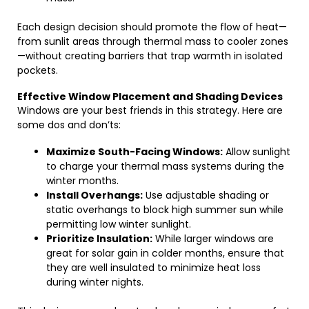
Each design decision should promote the flow of heat—
from sunlit areas through thermal mass to cooler zones
—without creating barriers that trap warmth in isolated
pockets.
Effective Window Placement and Shading Devices
Windows are your best friends in this strategy. Here are
some dos and don’ts:
Maximize South-Facing Windows:
Allow sunlight
to charge your thermal mass systems during the
winter months.
Install Overhangs:
Use adjustable shading or
static overhangs to block high summer sun while
permitting low winter sunlight.
Prioritize Insulation:
While larger windows are
great for solar gain in colder months, ensure that
they are well insulated to minimize heat loss
during winter nights.