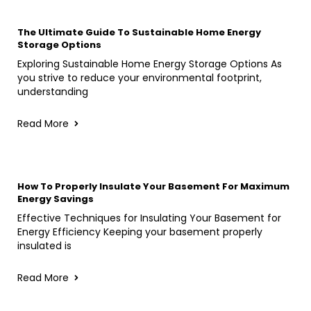
The Ultimate Guide To Sustainable Home Energy
Storage Options
Exploring Sustainable Home Energy Storage Options As
you strive to reduce your environmental footprint,
understanding
Read More
How To Properly Insulate Your Basement For Maximum
Energy Savings
Effective Techniques for Insulating Your Basement for
Energy Efficiency Keeping your basement properly
insulated is
Read More