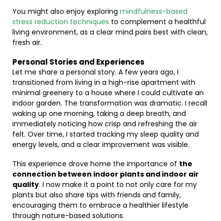
You might also enjoy exploring
mindfulness-based
stress reduction techniques
to complement a healthful
living environment, as a clear mind pairs best with clean,
fresh air.
Personal Stories and Experiences
Let me share a personal story. A few years ago, I
transitioned from living in a high-rise apartment with
minimal greenery to a house where I could cultivate an
indoor garden. The transformation was dramatic. I recall
waking up one morning, taking a deep breath, and
immediately noticing how crisp and refreshing the air
felt. Over time, I started tracking my sleep quality and
energy levels, and a clear improvement was visible.
This experience drove home the importance of
the
connection between indoor plants and indoor air
quality
. I now make it a point to not only care for my
plants but also share tips with friends and family,
encouraging them to embrace a healthier lifestyle
through nature-based solutions.