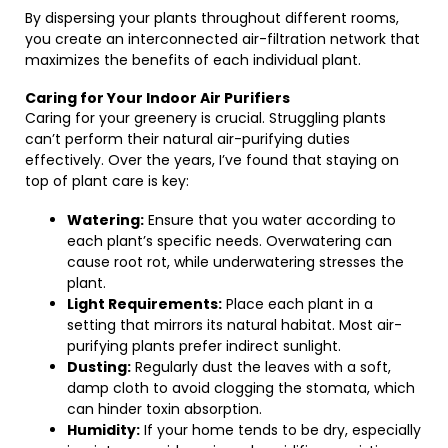
By dispersing your plants throughout different rooms,
you create an interconnected air-filtration network that
maximizes the benefits of each individual plant.
Caring for Your Indoor Air Purifiers
Caring for your greenery is crucial. Struggling plants
can’t perform their natural air-purifying duties
effectively. Over the years, I’ve found that staying on
top of plant care is key:
Watering:
Ensure that you water according to
each plant’s specific needs. Overwatering can
cause root rot, while underwatering stresses the
plant.
Light Requirements:
Place each plant in a
setting that mirrors its natural habitat. Most air-
purifying plants prefer indirect sunlight.
Dusting:
Regularly dust the leaves with a soft,
damp cloth to avoid clogging the stomata, which
can hinder toxin absorption.
Humidity:
If your home tends to be dry, especially