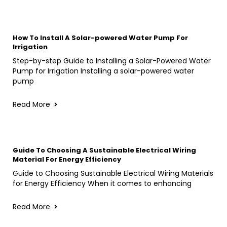
How To Install A Solar-powered Water Pump For
Irrigation
Step-by-step Guide to Installing a Solar-Powered Water
Pump for Irrigation Installing a solar-powered water
pump
Read More
Guide To Choosing A Sustainable Electrical Wiring
Material For Energy Efficiency
Guide to Choosing Sustainable Electrical Wiring Materials
for Energy Efficiency When it comes to enhancing
Read More