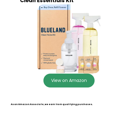
Clean Essentials Kit
View on Amazon
As an Amazon Associate, we earn from qualifying purchases.