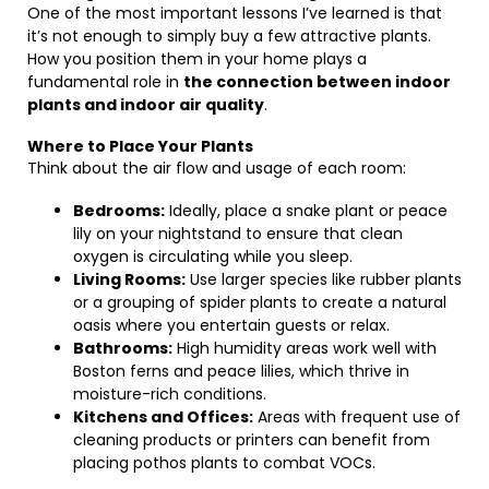
One of the most important lessons I’ve learned is that
it’s not enough to simply buy a few attractive plants.
How you position them in your home plays a
fundamental role in
the connection between indoor
plants and indoor air quality
.
Where to Place Your Plants
Think about the air flow and usage of each room:
Bedrooms:
Ideally, place a snake plant or peace
lily on your nightstand to ensure that clean
oxygen is circulating while you sleep.
Living Rooms:
Use larger species like rubber plants
or a grouping of spider plants to create a natural
oasis where you entertain guests or relax.
Bathrooms:
High humidity areas work well with
Boston ferns and peace lilies, which thrive in
moisture-rich conditions.
Kitchens and Offices:
Areas with frequent use of
cleaning products or printers can benefit from
placing pothos plants to combat VOCs.