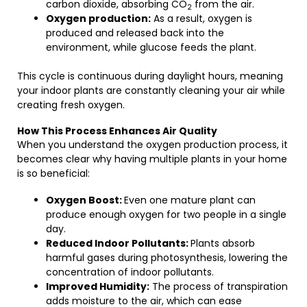
carbon dioxide, absorbing CO
from the air.
2
Oxygen production:
As a result, oxygen is
produced and released back into the
environment, while glucose feeds the plant.
This cycle is continuous during daylight hours, meaning
your indoor plants are constantly cleaning your air while
creating fresh oxygen.
How This Process Enhances Air Quality
When you understand the oxygen production process, it
becomes clear why having multiple plants in your home
is so beneficial:
Oxygen Boost:
Even one mature plant can
produce enough oxygen for two people in a single
day.
Reduced Indoor Pollutants:
Plants absorb
harmful gases during photosynthesis, lowering the
concentration of indoor pollutants.
Improved Humidity:
The process of transpiration
adds moisture to the air, which can ease