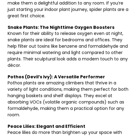
make them a delightful addition to any room. If you’re
just starting your indoor plant journey, spider plants are a
great first choice.
Snake Plants: The Nighttime Oxygen Boosters
Known for their ability to release oxygen even at night,
snake plants are ideal for bedrooms and offices. They
help filter out toxins like benzene and formaldehyde and
require minimal watering and light compared to other
plants. Their sculptural look adds a modern touch to any
décor.
Pothos (Devil’s Ivy): A Versatile Performer
Pothos plants are amazing climbers that thrive in a
variety of light conditions, making them perfect for both
hanging baskets and shelf displays. They excel at
absorbing VOCs (volatile organic compounds) such as
formaldehyde, making them a practical option for any
room.
Peace Lilies: Elegant and Efficient
Peace lilies do more than brighten up your space with