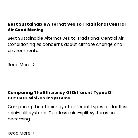
Best Sustainable Alternatives To Traditional Central
Air Conditioning
Best Sustainable Alternatives to Traditional Central Air
Conditioning As concerns about climate change and
environmental
Read More
Comparing The Efficiency Of Different Types Of
Ductless Mini-split Systems
Comparing the efficiency of different types of ductless
mini-split systems Ductless mini-split systems are
becoming
Read More