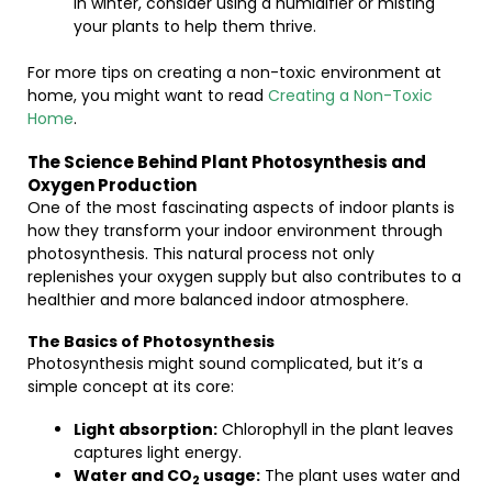
in winter, consider using a humidifier or misting
your plants to help them thrive.
For more tips on creating a non-toxic environment at
home, you might want to read
Creating a Non-Toxic
Home
.
The Science Behind Plant Photosynthesis and
Oxygen Production
One of the most fascinating aspects of indoor plants is
how they transform your indoor environment through
photosynthesis. This natural process not only
replenishes your oxygen supply but also contributes to a
healthier and more balanced indoor atmosphere.
The Basics of Photosynthesis
Photosynthesis might sound complicated, but it’s a
simple concept at its core:
Light absorption:
Chlorophyll in the plant leaves
captures light energy.
Water and CO
usage:
The plant uses water and
2