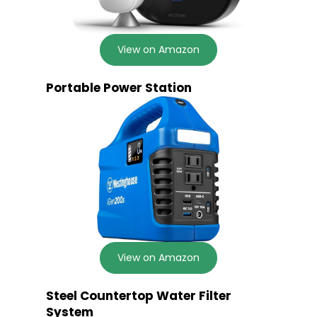
View on Amazon
Portable Power Station
View on Amazon
Steel Countertop Water Filter
System