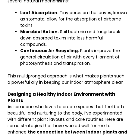
several natural mechanisms:
Leaf Absorption:
Tiny pores on the leaves, known
as stomata, allow for the absorption of airborne
toxins.
Microbial Action:
Soil bacteria and fungi break
down absorbed toxins into less harmful
compounds.
Continuous Air Recycling:
Plants improve the
general circulation of air with every filament of
photosynthesis and transpiration.
This multipronged approach is what makes plants such
a powerful ally in keeping our indoor atmosphere clean.
Designing a Healthy Indoor Environment with
Plants
As someone who loves to create spaces that feel both
beautiful and nurturing to the body, I’ve experimented
with different plant layouts and care routines. Here are
some strategies that have worked well for me to
enhance
the connection between indoor plants and