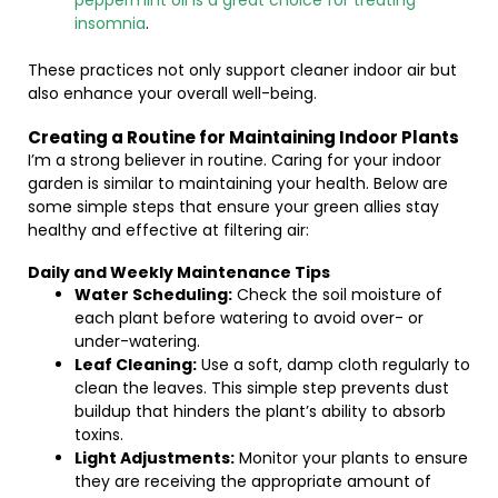
peppermint oil is a great choice for treating
insomnia
.
These practices not only support cleaner indoor air but
also enhance your overall well-being.
Creating a Routine for Maintaining Indoor Plants
I’m a strong believer in routine. Caring for your indoor
garden is similar to maintaining your health. Below are
some simple steps that ensure your green allies stay
healthy and effective at filtering air:
Daily and Weekly Maintenance Tips
Water Scheduling:
Check the soil moisture of
each plant before watering to avoid over- or
under-watering.
Leaf Cleaning:
Use a soft, damp cloth regularly to
clean the leaves. This simple step prevents dust
buildup that hinders the plant’s ability to absorb
toxins.
Light Adjustments:
Monitor your plants to ensure
they are receiving the appropriate amount of