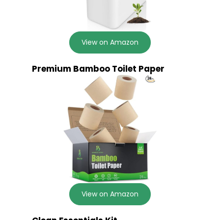
View on Amazon
Premium Bamboo Toilet Paper
View on Amazon