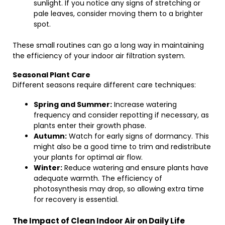
sunlight. If you notice any signs of stretching or
pale leaves, consider moving them to a brighter
spot.
These small routines can go a long way in maintaining
the efficiency of your indoor air filtration system.
Seasonal Plant Care
Different seasons require different care techniques:
Spring and Summer:
Increase watering
frequency and consider repotting if necessary, as
plants enter their growth phase.
Autumn:
Watch for early signs of dormancy. This
might also be a good time to trim and redistribute
your plants for optimal air flow.
Winter:
Reduce watering and ensure plants have
adequate warmth. The efficiency of
photosynthesis may drop, so allowing extra time
for recovery is essential.
The Impact of Clean Indoor Air on Daily Life