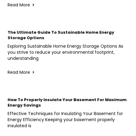
Read More
The Ultimate Guide To Sustainable Home Energy
Storage Options
Exploring Sustainable Home Energy Storage Options As
you strive to reduce your environmental footprint,
understanding
Read More
How To Properly Insulate Your Basement For Maximum
Energy Savings
Effective Techniques for Insulating Your Basement for
Energy Efficiency Keeping your basement properly
insulated is