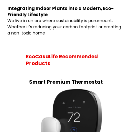
Integrating Indoor Plants into a Modern, Eco-
Friendly Lifestyle
We live in an era where sustainability is paramount.
Whether it’s reducing your carbon footprint or creating
a non-toxic home
EcoCasaLife Recommended
Products
Smart Premium Thermostat