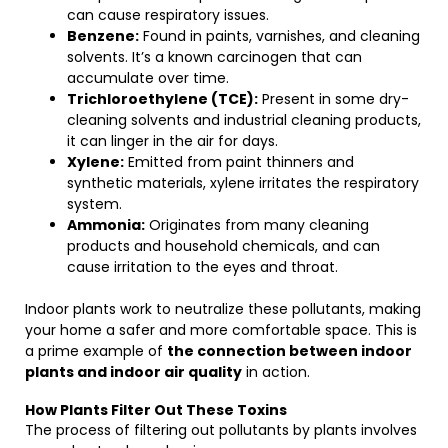
can cause respiratory issues.
Benzene:
Found in paints, varnishes, and cleaning
solvents. It’s a known carcinogen that can
accumulate over time.
Trichloroethylene (TCE):
Present in some dry-
cleaning solvents and industrial cleaning products,
it can linger in the air for days.
Xylene:
Emitted from paint thinners and
synthetic materials, xylene irritates the respiratory
system.
Ammonia:
Originates from many cleaning
products and household chemicals, and can
cause irritation to the eyes and throat.
Indoor plants work to neutralize these pollutants, making
your home a safer and more comfortable space. This is
a prime example of
the connection between indoor
plants and indoor air quality
in action.
How Plants Filter Out These Toxins
The process of filtering out pollutants by plants involves