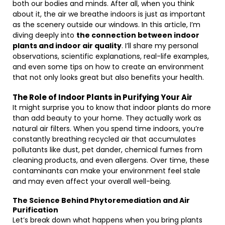
both our bodies and minds. After all, when you think
about it, the air we breathe indoors is just as important
as the scenery outside our windows. In this article, I’m
diving deeply into
the connection between indoor
plants and indoor air quality
. I’ll share my personal
observations, scientific explanations, real-life examples,
and even some tips on how to create an environment
that not only looks great but also benefits your health.
The Role of Indoor Plants in Purifying Your Air
It might surprise you to know that indoor plants do more
than add beauty to your home. They actually work as
natural air filters. When you spend time indoors, you’re
constantly breathing recycled air that accumulates
pollutants like dust, pet dander, chemical fumes from
cleaning products, and even allergens. Over time, these
contaminants can make your environment feel stale
and may even affect your overall well-being.
The Science Behind Phytoremediation and Air
Purification
Let’s break down what happens when you bring plants