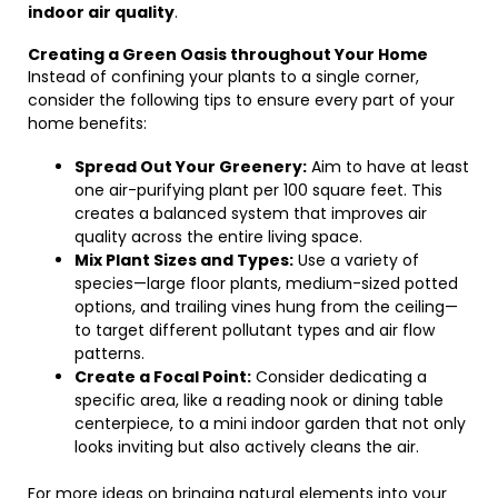
indoor air quality
.
Creating a Green Oasis throughout Your Home
Instead of confining your plants to a single corner,
consider the following tips to ensure every part of your
home benefits:
Spread Out Your Greenery:
Aim to have at least
one air-purifying plant per 100 square feet. This
creates a balanced system that improves air
quality across the entire living space.
Mix Plant Sizes and Types:
Use a variety of
species—large floor plants, medium-sized potted
options, and trailing vines hung from the ceiling—
to target different pollutant types and air flow
patterns.
Create a Focal Point:
Consider dedicating a
specific area, like a reading nook or dining table
centerpiece, to a mini indoor garden that not only
looks inviting but also actively cleans the air.
For more ideas on bringing natural elements into your