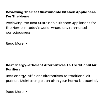
Reviewing The Best Sustainable Kitchen Appliances
For The Home
Reviewing the Best Sustainable Kitchen Appliances for
the Home In today’s world, where environmental
consciousness
Read More
Best Energy-efficient Alternatives To Traditional Air
Purifiers
Best energy-efficient alternatives to traditional air
purifiers Maintaining clean air in your home is essential,
Read More