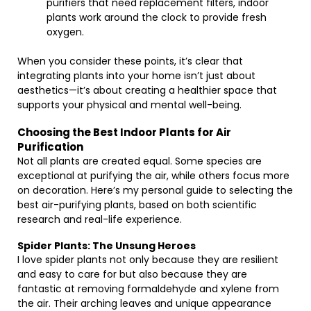
purifiers that need replacement filters, indoor
plants work around the clock to provide fresh
oxygen.
When you consider these points, it’s clear that
integrating plants into your home isn’t just about
aesthetics—it’s about creating a healthier space that
supports your physical and mental well-being.
Choosing the Best Indoor Plants for Air
Purification
Not all plants are created equal. Some species are
exceptional at purifying the air, while others focus more
on decoration. Here’s my personal guide to selecting the
best air-purifying plants, based on both scientific
research and real-life experience.
Spider Plants: The Unsung Heroes
I love spider plants not only because they are resilient
and easy to care for but also because they are
fantastic at removing formaldehyde and xylene from
the air. Their arching leaves and unique appearance