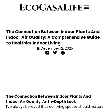
The Connection Between Indoor Plants And
Indoor Air Quality: A Comprehensive Guide
to Healthier Indoor Living
December 12, 2025
The Connection Between Indoor Plants And
Indoor Air Quality: An In-Depth Look
I’ve always believed that our living spaces should nurture