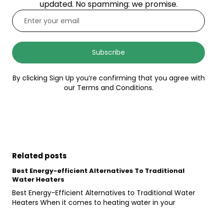
updated. No spamming: we promise.
Subscribe
By clicking Sign Up you’re confirming that you agree with
our Terms and Conditions.
Related posts
Best Energy-efficient Alternatives To Traditional
Water Heaters
Best Energy-Efficient Alternatives to Traditional Water
Heaters When it comes to heating water in your