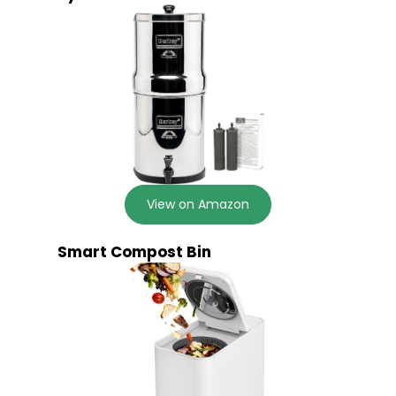
View on Amazon
Smart Compost Bin