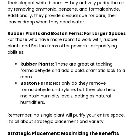
their elegant white blooms—they actively purify the air
by removing ammonia, benzene, and formaldehyde.
Additionally, they provide a visual cue for care; their
leaves droop when they need water.
Rubber Plants and Boston Ferns: For Larger Spaces
For those who have more room to work with, rubber
plants and Boston ferns offer powerful air-purifying
abilities:
Rubber Plants:
These are great at tackling
formaldehyde and add a bold, dramatic look to a
room.
Boston Ferns:
Not only do they remove
formaldehyde and xylene, but they also help
maintain humidity levels, acting as natural
humidifiers.
Remember, no single plant will purify your entire space.
It’s all about strategic placement and variety.
Strategic Placement: Maximizing the Benefits