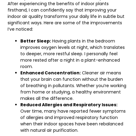
After experiencing the benefits of indoor plants
firsthand, I can confidently say that improving your
indoor air quality transforms your daily life in subtle but
significant ways. Here are some of the improvements
I’ve noticed:
Better Sleep:
Having plants in the bedroom
improves oxygen levels at night, which translates
to deeper, more restful sleep. I personally feel
more rested after a night in a plant-enhanced
room.
Enhanced Concentration:
Cleaner air means
that your brain can function without the burden
of breathing in pollutants. Whether you’re working
from home or studying, a healthy environment
makes all the difference.
Reduced Allergies and Respiratory Issues:
Over time, many have reported fewer symptoms
of allergies and improved respiratory function
when their indoor spaces have been rebalanced
with natural air purification.