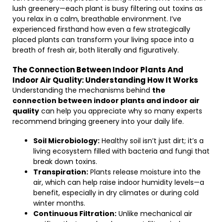
lush greenery—each plant is busy filtering out toxins as
you relax in a calm, breathable environment. I’ve
experienced firsthand how even a few strategically
placed plants can transform your living space into a
breath of fresh air, both literally and figuratively.
The Connection Between Indoor Plants And
Indoor Air Quality: Understanding How It Works
Understanding the mechanisms behind
the
connection between indoor plants and indoor air
quality
can help you appreciate why so many experts
recommend bringing greenery into your daily life.
Soil Microbiology:
Healthy soil isn’t just dirt; it’s a
living ecosystem filled with bacteria and fungi that
break down toxins.
Transpiration:
Plants release moisture into the
air, which can help raise indoor humidity levels—a
benefit, especially in dry climates or during cold
winter months.
Continuous Filtration:
Unlike mechanical air