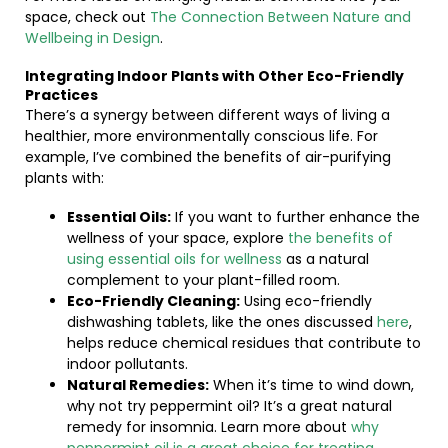
space, check out
The Connection Between Nature and
Wellbeing in Design
.
Integrating Indoor Plants with Other Eco-Friendly
Practices
There’s a synergy between different ways of living a
healthier, more environmentally conscious life. For
example, I’ve combined the benefits of air-purifying
plants with:
Essential Oils:
If you want to further enhance the
wellness of your space, explore
the benefits of
using essential oils for wellness
as a natural
complement to your plant-filled room.
Eco-Friendly Cleaning:
Using eco-friendly
dishwashing tablets, like the ones discussed
here
,
helps reduce chemical residues that contribute to
indoor pollutants.
Natural Remedies:
When it’s time to wind down,
why not try peppermint oil? It’s a great natural
remedy for insomnia. Learn more about
why