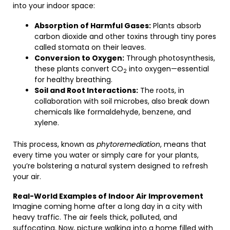
into your indoor space:
Absorption of Harmful Gases:
Plants absorb
carbon dioxide and other toxins through tiny pores
called stomata on their leaves.
Conversion to Oxygen:
Through photosynthesis,
these plants convert CO
into oxygen—essential
2
for healthy breathing.
Soil and Root Interactions:
The roots, in
collaboration with soil microbes, also break down
chemicals like formaldehyde, benzene, and
xylene.
This process, known as
phytoremediation
, means that
every time you water or simply care for your plants,
you’re bolstering a natural system designed to refresh
your air.
Real-World Examples of Indoor Air Improvement
Imagine coming home after a long day in a city with
heavy traffic. The air feels thick, polluted, and
suffocating. Now, picture walking into a home filled with