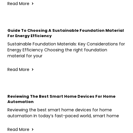
Read More
Guide To Choosing A Sustainable Foundation Material
For Energy Efficiency
Sustainable Foundation Materials: Key Considerations for
Energy Efficiency Choosing the right foundation
material for your
Read More
Reviewing The Best Smart Home Devices For Home
Automation
Reviewing the best smart home devices for home
automation In today’s fast-paced world, smart home
Read More