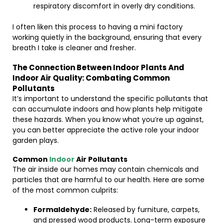
respiratory discomfort in overly dry conditions.
I often liken this process to having a mini factory
working quietly in the background, ensuring that every
breath I take is cleaner and fresher.
The Connection Between Indoor Plants And
Indoor Air Quality: Combating Common
Pollutants
It’s important to understand the specific pollutants that
can accumulate indoors and how plants help mitigate
these hazards. When you know what you’re up against,
you can better appreciate the active role your indoor
garden plays.
Common
Indoor
Air Pollutants
The air inside our homes may contain chemicals and
particles that are harmful to our health. Here are some
of the most common culprits:
Formaldehyde:
Released by furniture, carpets,
and pressed wood products. Long-term exposure