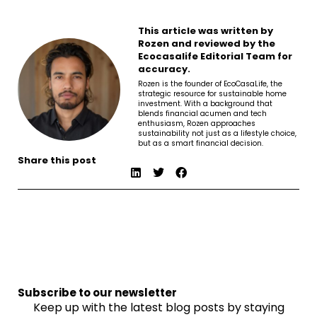
This article was written by
Rozen and reviewed by the
Ecocasalife Editorial Team for
accuracy.
Rozen is the founder of EcoCasaLife, the
strategic resource for sustainable home
investment. With a background that
blends financial acumen and tech
enthusiasm, Rozen approaches
sustainability not just as a lifestyle choice,
but as a smart financial decision.
Share this post
Subscribe to our newsletter
Keep up with the latest blog posts by staying