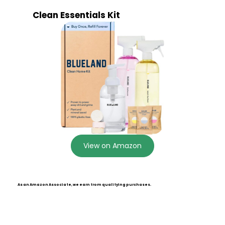
Clean Essentials Kit
View on Amazon
As an Amazon Associate, we earn from qualifying purchases.