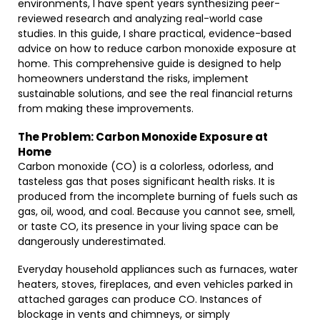
environments, I have spent years synthesizing peer-
reviewed research and analyzing real-world case
studies. In this guide, I share practical, evidence-based
advice on how to reduce carbon monoxide exposure at
home. This comprehensive guide is designed to help
homeowners understand the risks, implement
sustainable solutions, and see the real financial returns
from making these improvements.
The Problem: Carbon Monoxide Exposure at
Home
Carbon monoxide (CO) is a colorless, odorless, and
tasteless gas that poses significant health risks. It is
produced from the incomplete burning of fuels such as
gas, oil, wood, and coal. Because you cannot see, smell,
or taste CO, its presence in your living space can be
dangerously underestimated.
Everyday household appliances such as furnaces, water
heaters, stoves, fireplaces, and even vehicles parked in
attached garages can produce CO. Instances of
blockage in vents and chimneys, or simply