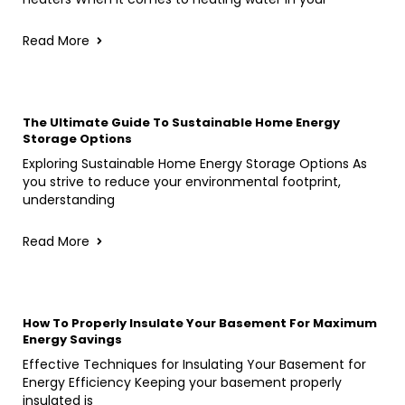
Read More
The Ultimate Guide To Sustainable Home Energy
Storage Options
Exploring Sustainable Home Energy Storage Options As
you strive to reduce your environmental footprint,
understanding
Read More
How To Properly Insulate Your Basement For Maximum
Energy Savings
Effective Techniques for Insulating Your Basement for
Energy Efficiency Keeping your basement properly
insulated is