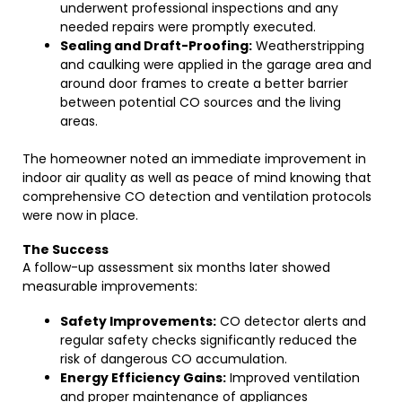
underwent professional inspections and any
needed repairs were promptly executed.
Sealing and Draft-Proofing:
Weatherstripping
and caulking were applied in the garage area and
around door frames to create a better barrier
between potential CO sources and the living
areas.
The homeowner noted an immediate improvement in
indoor air quality as well as peace of mind knowing that
comprehensive CO detection and ventilation protocols
were now in place.
The Success
A follow-up assessment six months later showed
measurable improvements:
Safety Improvements:
CO detector alerts and
regular safety checks significantly reduced the
risk of dangerous CO accumulation.
Energy Efficiency Gains:
Improved ventilation
and proper maintenance of appliances