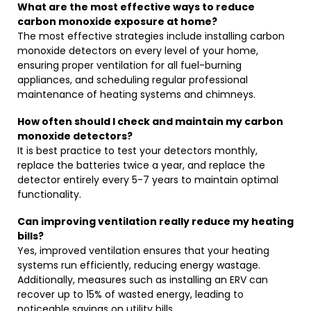
What are the most effective ways to reduce
carbon monoxide exposure at home?
The most effective strategies include installing carbon
monoxide detectors on every level of your home,
ensuring proper ventilation for all fuel-burning
appliances, and scheduling regular professional
maintenance of heating systems and chimneys.
How often should I check and maintain my carbon
monoxide detectors?
It is best practice to test your detectors monthly,
replace the batteries twice a year, and replace the
detector entirely every 5-7 years to maintain optimal
functionality.
Can improving ventilation really reduce my heating
bills?
Yes, improved ventilation ensures that your heating
systems run efficiently, reducing energy wastage.
Additionally, measures such as installing an ERV can
recover up to 15% of wasted energy, leading to
noticeable savings on utility bills.