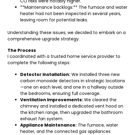
CO risks were notably higher.
**Maintenance backlogs:** The furnace and water
heater had not been inspected in several years,
leaving room for potential leaks.
Understanding these issues, we decided to embark on a
comprehensive upgrade strategy.
The Process
I coordinated with a trusted home service provider to
complete the following steps:
Detector Installation:
We installed three new
carbon monoxide detectors in strategic locations
—one on each level, and one in a hallway outside
the bedrooms, ensuring full coverage.
Ventilation Improvements:
We cleared the
chimney and installed a dedicated vent hood on
the kitchen range, then upgraded the bathroom
exhaust fan system.
Appliance Maintenance:
The furnace, water
heater, and the connected gas appliances