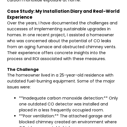
carbon monoxide exposure at home.
Case Study: My Installation Diary and Real-World
Experience
Over the years, I have documented the challenges and
successes of implementing sustainable upgrades in
homes. In one recent project, I assisted a homeowner
who was concerned about the potential of CO leaks
from an aging furnace and obstructed chimney vents.
Their experience offers concrete insights into the
process and ROI associated with these measures.
The Challenge
The homeowner lived in a 25-year-old residence with
outdated fuel-burning equipment. Some of the major
issues were:
**Inadequate carbon monoxide detection:** Only
one outdated CO detector was installed and
placed in a less frequently occupied room.
**Poor ventilation:** The attached garage and
blocked chimney created an environment where