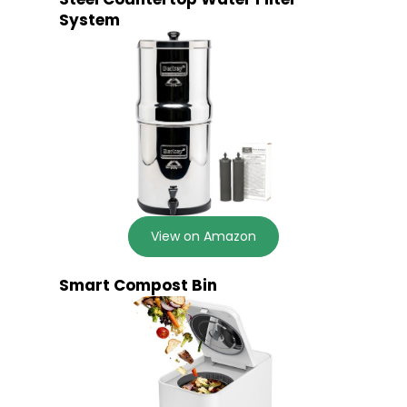
System
View on Amazon
Smart Compost Bin