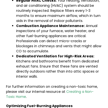
Regular HVAC Checks:
Your heating, ventilation,
and air conditioning (HVAC) system should be
routinely inspected. Replace filters every 1-3
months to ensure maximum airflow, which in turn
aids in the removal of indoor pollutants.
Combustion Appliance Maintenance:
Annual
inspections of your furnace, water heater, and
other fuel-burning appliances are critical.
Professionals can detect micro-cracks or
blockages in chimneys and vents that might allow
CO to accumulate.
Dedicated Ventilation for High-Risk Areas:
Kitchens and bathrooms benefit from dedicated
exhaust fans. Ensure that these fans are vented
directly outdoors rather than into attic spaces or
interior walls.
For further information on creating a non-toxic home,
please visit our internal resource at
Creating a Non-
Toxic Home
.
Optimizing Fuel-Burning Appliances