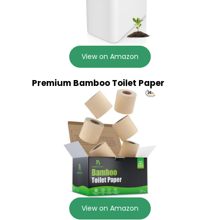
View on Amazon
Premium Bamboo Toilet Paper
View on Amazon