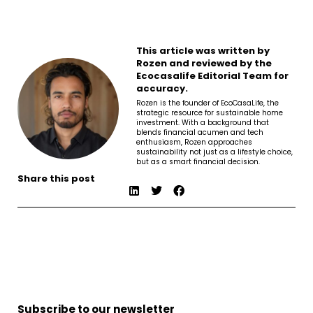
This article was written by
Rozen and reviewed by the
Ecocasalife Editorial Team for
accuracy.
Rozen is the founder of EcoCasaLife, the
strategic resource for sustainable home
investment. With a background that
blends financial acumen and tech
enthusiasm, Rozen approaches
sustainability not just as a lifestyle choice,
but as a smart financial decision.
Share this post
Subscribe to our newsletter