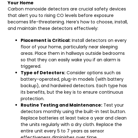
Your Home
Carbon monoxide detectors are crucial safety devices
that alert you to rising CO levels before exposure
becomes life-threatening. Here’s how to choose, install,
and maintain these detectors effectively:
Placement is Critical:
Install detectors on every
floor of your home, particularly near sleeping
areas. Place them in hallways outside bedrooms
so that they can easily wake you if an alarm is
triggered.
Type of Detectors:
Consider options such as
battery-operated, plug-in models (with battery
backup), and hardwired detectors. Each type has
its benefits, but the key is to ensure continuous
protection.
Routine Testing and Maintenance:
Test your
detectors monthly using the built-in test button.
Replace batteries at least twice a year and clean
the units regularly with a dry cloth. Replace the
entire unit every 5 to 7 years as sensor
effectiveness diminishes over time.