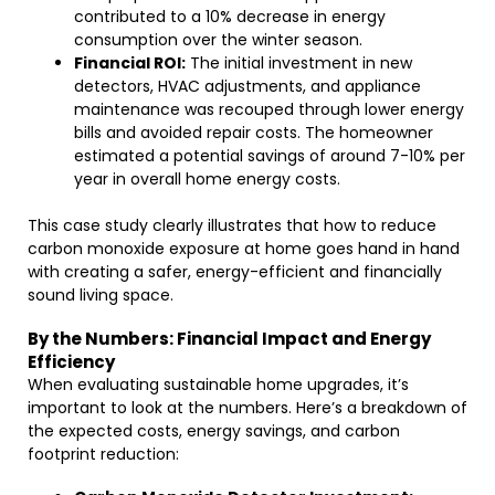
contributed to a 10% decrease in energy
consumption over the winter season.
Financial ROI:
The initial investment in new
detectors, HVAC adjustments, and appliance
maintenance was recouped through lower energy
bills and avoided repair costs. The homeowner
estimated a potential savings of around 7-10% per
year in overall home energy costs.
This case study clearly illustrates that how to reduce
carbon monoxide exposure at home goes hand in hand
with creating a safer, energy-efficient and financially
sound living space.
By the Numbers: Financial Impact and Energy
Efficiency
When evaluating sustainable home upgrades, it’s
important to look at the numbers. Here’s a breakdown of
the expected costs, energy savings, and carbon
footprint reduction: