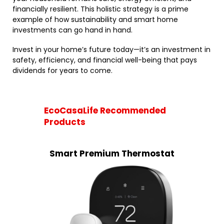
financially resilient. This holistic strategy is a prime
example of how sustainability and smart home
investments can go hand in hand.
Invest in your home’s future today—it’s an investment in
safety, efficiency, and financial well-being that pays
dividends for years to come.
EcoCasaLife Recommended
Products
Smart Premium Thermostat