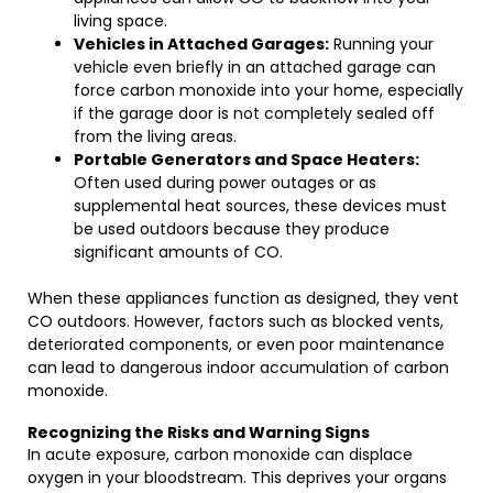
living space.
Vehicles in Attached Garages:
Running your
vehicle even briefly in an attached garage can
force carbon monoxide into your home, especially
if the garage door is not completely sealed off
from the living areas.
Portable Generators and Space Heaters:
Often used during power outages or as
supplemental heat sources, these devices must
be used outdoors because they produce
significant amounts of CO.
When these appliances function as designed, they vent
CO outdoors. However, factors such as blocked vents,
deteriorated components, or even poor maintenance
can lead to dangerous indoor accumulation of carbon
monoxide.
Recognizing the Risks and Warning Signs
In acute exposure, carbon monoxide can displace
oxygen in your bloodstream. This deprives your organs