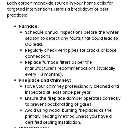
Each carbon monoxide source in your home calls for
targeted interventions. Here’s a breakdown of best
practices:
Furnace:
Schedule annual inspections before the winter
season to detect any faults that could lead to
CO leaks.
Regularly check vent pipes for cracks or loose
connections.
Replace furnace filters as per the
manufacturer’s recommendations (typically
every 1-3 months).
Fireplace and Chimney:
Have your chimney professionally cleaned and
inspected at least once per year.
Ensure the fireplace damper operates correctly
to prevent backdrafting of gases.
Avoid using wood-burning fireplaces as the
primary heating method unless you have a
certified sealing installation.