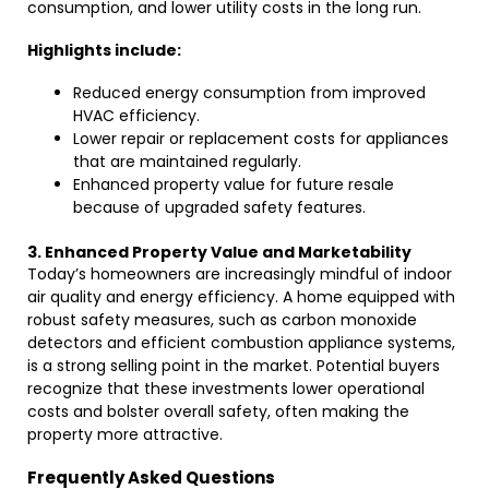
consumption, and lower utility costs in the long run.
Highlights include:
Reduced energy consumption from improved
HVAC efficiency.
Lower repair or replacement costs for appliances
that are maintained regularly.
Enhanced property value for future resale
because of upgraded safety features.
3. Enhanced Property Value and Marketability
Today’s homeowners are increasingly mindful of indoor
air quality and energy efficiency. A home equipped with
robust safety measures, such as carbon monoxide
detectors and efficient combustion appliance systems,
is a strong selling point in the market. Potential buyers
recognize that these investments lower operational
costs and bolster overall safety, often making the
property more attractive.
Frequently Asked Questions