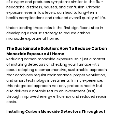
of oxygen and produces symptoms similar to the flu –
headache, dizziness, nausea, and confusion. Chronic
exposure, even in low levels, can lead to long-term
health complications and reduced overall quality of life.
Understanding these risks is the first significant step in
developing a robust strategy to reduce carbon
monoxide exposure at home.
The Sustainable Solution: How To Reduce Carbon
Monoxide Exposure At Home
Reducing carbon monoxide exposure isn’t just a matter
of installing detectors or checking your furnace—it’s
about adopting a comprehensive, sustainable approach
that combines regular maintenance, proper ventilation,
and smart technology investments. In my experience,
this integrated approach not only protects health but
also delivers a notable return on investment (ROI)
through improved energy efficiency and reduced repair
costs.
Installing Carbon Monoxide Detectors Throughout