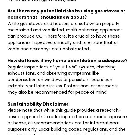
Are there any potential risks to using gas stoves or
heaters that I should know about?
While gas stoves and heaters are safe when properly
maintained and ventilated, malfunctioning appliances
can produce CO. Therefore, it’s crucial to have these
appliances inspected annually and to ensure that all
vents and chimneys are unobstructed.
How do I know if my home’s ventilation is adequate?
Regular inspections of your HVAC system, checking
exhaust fans, and observing symptoms like
condensation on windows or persistent odors can
indicate ventilation issues. Professional assessments
may also be recommended for peace of mind.
Sustainability Disclaimer
Please note that while this guide provides a research-
based approach to reducing carbon monoxide exposure
at home, all recommendations are for informational
purposes only. Local building codes, regulations, and the