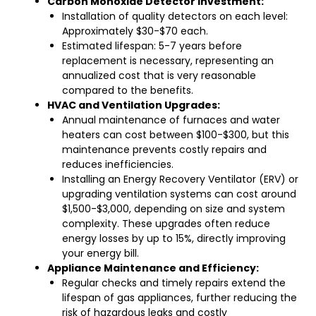
Carbon Monoxide Detector Investment:
Installation of quality detectors on each level:
Approximately $30-$70 each.
Estimated lifespan: 5-7 years before
replacement is necessary, representing an
annualized cost that is very reasonable
compared to the benefits.
HVAC and Ventilation Upgrades:
Annual maintenance of furnaces and water
heaters can cost between $100-$300, but this
maintenance prevents costly repairs and
reduces inefficiencies.
Installing an Energy Recovery Ventilator (ERV) or
upgrading ventilation systems can cost around
$1,500-$3,000, depending on size and system
complexity. These upgrades often reduce
energy losses by up to 15%, directly improving
your energy bill.
Appliance Maintenance and Efficiency:
Regular checks and timely repairs extend the
lifespan of gas appliances, further reducing the
risk of hazardous leaks and costly