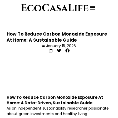
How To Reduce Carbon Monoxide Exposure
At Home: A Sustainable Guide
January 15, 2026
How To Reduce Carbon Monoxide Exposure At
Home: A Data-Driven, Sustainable Guide
As an independent sustainability researcher passionate
about green investments and healthy living