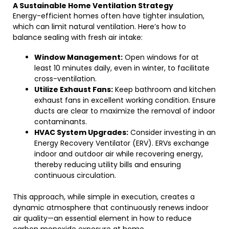
A Sustainable Home Ventilation Strategy
Energy-efficient homes often have tighter insulation,
which can limit natural ventilation. Here’s how to
balance sealing with fresh air intake:
Window Management:
Open windows for at
least 10 minutes daily, even in winter, to facilitate
cross-ventilation.
Utilize Exhaust Fans:
Keep bathroom and kitchen
exhaust fans in excellent working condition. Ensure
ducts are clear to maximize the removal of indoor
contaminants.
HVAC System Upgrades:
Consider investing in an
Energy Recovery Ventilator (ERV). ERVs exchange
indoor and outdoor air while recovering energy,
thereby reducing utility bills and ensuring
continuous circulation.
This approach, while simple in execution, creates a
dynamic atmosphere that continuously renews indoor
air quality—an essential element in how to reduce