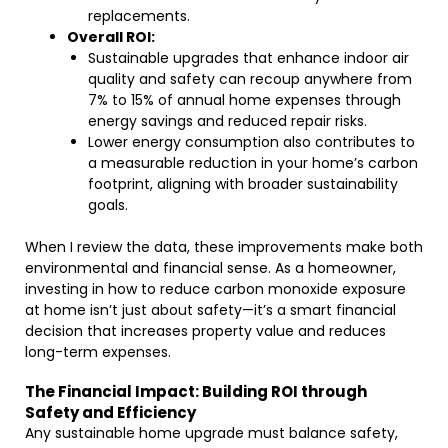
replacements.
Overall ROI:
Sustainable upgrades that enhance indoor air
quality and safety can recoup anywhere from
7% to 15% of annual home expenses through
energy savings and reduced repair risks.
Lower energy consumption also contributes to
a measurable reduction in your home’s carbon
footprint, aligning with broader sustainability
goals.
When I review the data, these improvements make both
environmental and financial sense. As a homeowner,
investing in how to reduce carbon monoxide exposure
at home isn’t just about safety—it’s a smart financial
decision that increases property value and reduces
long-term expenses.
The Financial Impact: Building ROI through
Safety and Efficiency
Any sustainable home upgrade must balance safety,