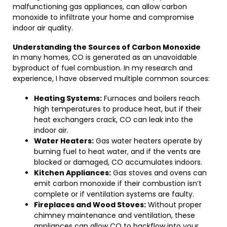
malfunctioning gas appliances, can allow carbon
monoxide to infiltrate your home and compromise
indoor air quality.
Understanding the Sources of Carbon Monoxide
In many homes, CO is generated as an unavoidable
byproduct of fuel combustion. In my research and
experience, I have observed multiple common sources:
Heating Systems:
Furnaces and boilers reach
high temperatures to produce heat, but if their
heat exchangers crack, CO can leak into the
indoor air.
Water Heaters:
Gas water heaters operate by
burning fuel to heat water, and if the vents are
blocked or damaged, CO accumulates indoors.
Kitchen Appliances:
Gas stoves and ovens can
emit carbon monoxide if their combustion isn’t
complete or if ventilation systems are faulty.
Fireplaces and Wood Stoves:
Without proper
chimney maintenance and ventilation, these
appliances can allow CO to backflow into your