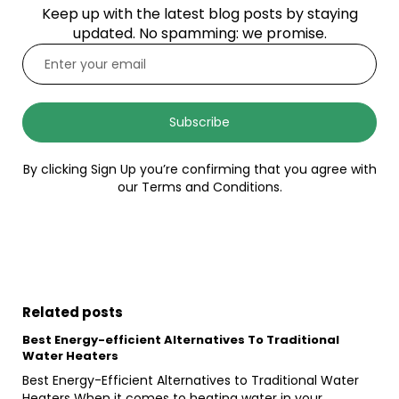
Keep up with the latest blog posts by staying
updated. No spamming: we promise.
Subscribe
By clicking Sign Up you’re confirming that you agree with
our Terms and Conditions.
Related posts
Best Energy-efficient Alternatives To Traditional
Water Heaters
Best Energy-Efficient Alternatives to Traditional Water
Heaters When it comes to heating water in your