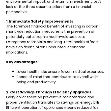
environmental impact, and return on investment. Let’s
look at the three essential pillars from a financial
perspective:
1. Immediate Safety Improvements
The foremost financial benefit of investing in carbon
monoxide reduction measures is the prevention of
potentially catastrophic health-related costs.
Emergency room visits and long-term health effects
have significant, often uncounted, economic
implications.
Key advantages:
Lower health risks ensure fewer medical expenses.
Peace of mind that contributes to overall well-
being and productivity.
2. Cost Savings Through Efficiency Upgrades
Every dollar spent on preventive maintenance and
proper ventilation translates to savings on energy bills.
Efficient operation of appliances means reduced fuel