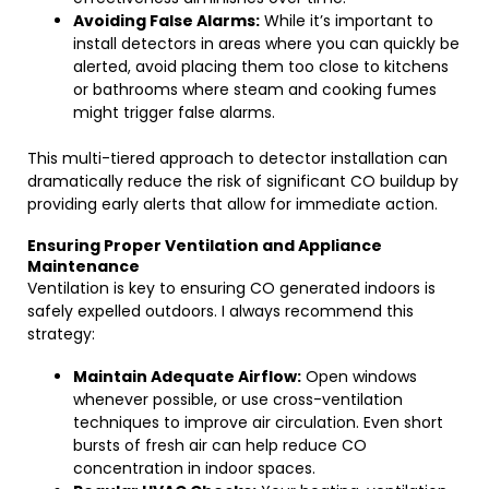
Avoiding False Alarms:
While it’s important to
install detectors in areas where you can quickly be
alerted, avoid placing them too close to kitchens
or bathrooms where steam and cooking fumes
might trigger false alarms.
This multi-tiered approach to detector installation can
dramatically reduce the risk of significant CO buildup by
providing early alerts that allow for immediate action.
Ensuring Proper Ventilation and Appliance
Maintenance
Ventilation is key to ensuring CO generated indoors is
safely expelled outdoors. I always recommend this
strategy:
Maintain Adequate Airflow:
Open windows
whenever possible, or use cross-ventilation
techniques to improve air circulation. Even short
bursts of fresh air can help reduce CO
concentration in indoor spaces.