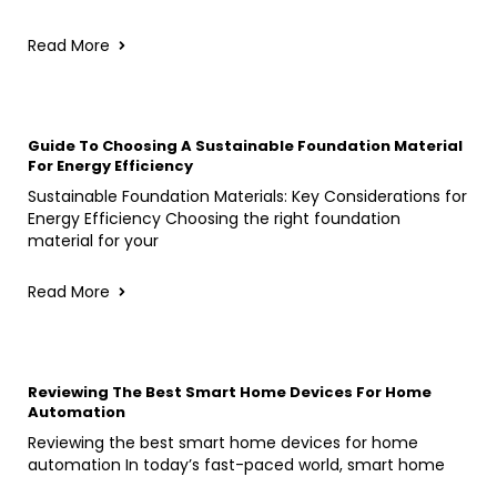
Read More
Guide To Choosing A Sustainable Foundation Material
For Energy Efficiency
Sustainable Foundation Materials: Key Considerations for
Energy Efficiency Choosing the right foundation
material for your
Read More
Reviewing The Best Smart Home Devices For Home
Automation
Reviewing the best smart home devices for home
automation In today’s fast-paced world, smart home