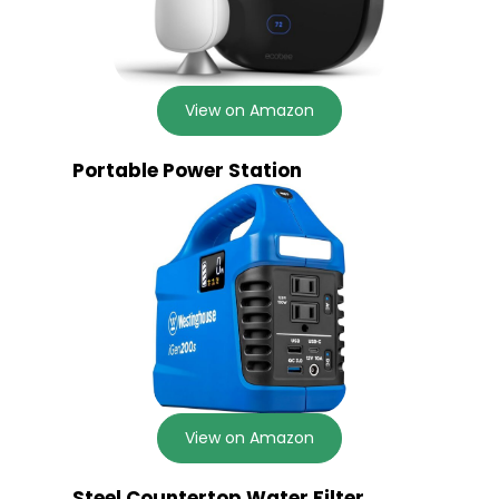
View on Amazon
Portable Power Station
View on Amazon
Steel Countertop Water Filter