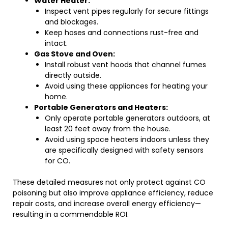
Water Heater:
Inspect vent pipes regularly for secure fittings
and blockages.
Keep hoses and connections rust-free and
intact.
Gas Stove and Oven:
Install robust vent hoods that channel fumes
directly outside.
Avoid using these appliances for heating your
home.
Portable Generators and Heaters:
Only operate portable generators outdoors, at
least 20 feet away from the house.
Avoid using space heaters indoors unless they
are specifically designed with safety sensors
for CO.
These detailed measures not only protect against CO
poisoning but also improve appliance efficiency, reduce
repair costs, and increase overall energy efficiency—
resulting in a commendable ROI.