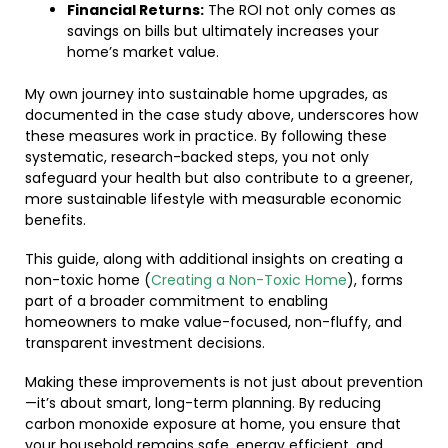
Financial Returns:
The ROI not only comes as
savings on bills but ultimately increases your
home’s market value.
My own journey into sustainable home upgrades, as
documented in the case study above, underscores how
these measures work in practice. By following these
systematic, research-backed steps, you not only
safeguard your health but also contribute to a greener,
more sustainable lifestyle with measurable economic
benefits.
This guide, along with additional insights on creating a
non-toxic home (
Creating a Non-Toxic Home
), forms
part of a broader commitment to enabling
homeowners to make value-focused, non-fluffy, and
transparent investment decisions.
Making these improvements is not just about prevention
—it’s about smart, long-term planning. By reducing
carbon monoxide exposure at home, you ensure that
your household remains safe, energy efficient, and