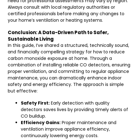
need for professional assessments may vary by region.
Always consult with local regulatory authorities or
certified professionals before making any changes to
your home’s ventilation or heating systems.
Conclusion: A Data-Driven Path to Safer,
Sustainable Living
In this guide, I’ve shared a structured, technically sound,
and financially compelling strategy for how to reduce
carbon monoxide exposure at home. Through a
combination of installing reliable CO detectors, ensuring
proper ventilation, and committing to regular appliance
maintenance, you can dramatically enhance indoor
safety and energy efficiency. The approach is simple
but effective:
Safety First:
Early detection with quality
detectors saves lives by providing timely alerts of
CO buildup.
Efficiency Gains:
Proper maintenance and
ventilation improve appliance efficiency,
continuously lowering energy costs.