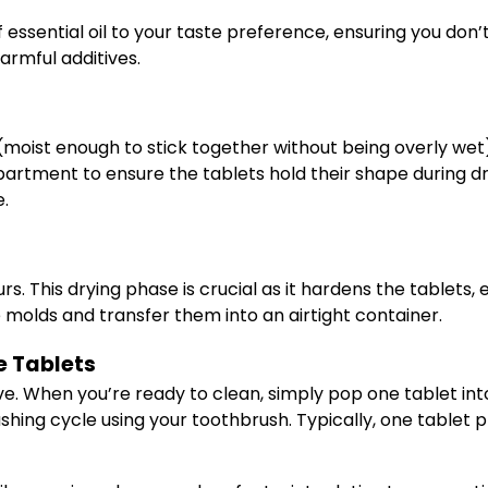
f essential oil to your taste preference, ensuring you don
armful additives.
ist enough to stick together without being overly wet), p
artment to ensure the tablets hold their shape during dry
e.
ours. This drying phase is crucial as it hardens the tablet
 molds and transfer them into an airtight container.
 Tablets
ctive. When you’re ready to clean, simply pop one tablet in
ushing cycle using your toothbrush. Typically, one tablet