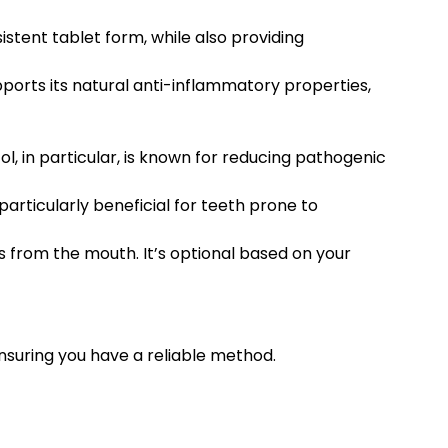
istent tablet form, while also providing
pports its natural anti-inflammatory properties,
l, in particular, is known for reducing pathogenic
articularly beneficial for teeth prone to
es from the mouth. It’s optional based on your
ensuring you have a reliable method.