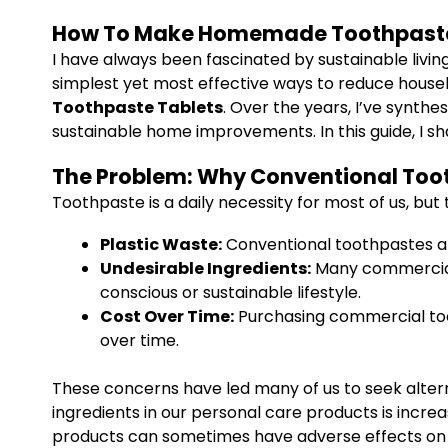
How To Make Homemade Toothpaste 
I have always been fascinated by sustainable liv
simplest yet most effective ways to reduce househ
Toothpaste Tablets
. Over the years, I’ve synth
sustainable home improvements. In this guide, I sh
The Problem: Why Conventional Too
Toothpaste is a daily necessity for most of us, bu
Plastic Waste:
Conventional toothpastes are
Undesirable Ingredients:
Many commercial 
conscious or sustainable lifestyle.
Cost Over Time:
Purchasing commercial toot
over time.
These concerns have led many of us to seek altern
ingredients in our personal care products is incre
products can sometimes have adverse effects on o