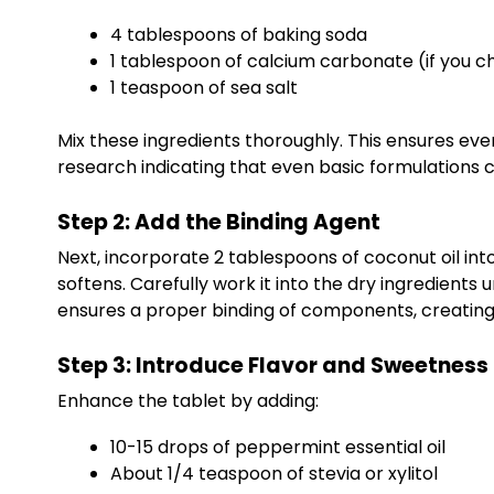
4 tablespoons of baking soda
1 tablespoon of calcium carbonate (if you ch
1 teaspoon of sea salt
Mix these ingredients thoroughly. This ensures eve
research indicating that even basic formulations 
Step 2: Add the Binding Agent
Next, incorporate 2 tablespoons of coconut oil into t
softens. Carefully work it into the dry ingredients 
ensures a proper binding of components, creating a
Step 3: Introduce Flavor and Sweetness
Enhance the tablet by adding:
10-15 drops of peppermint essential oil
About 1/4 teaspoon of stevia or xylitol