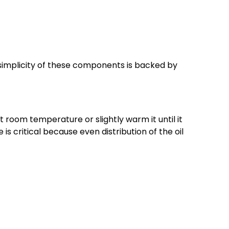
e simplicity of these components is backed by
 at room temperature or slightly warm it until it
is critical because even distribution of the oil