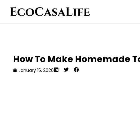
How To Make Homemade Toot
January 15, 2026