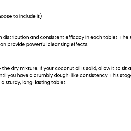
oose to include it)
n distribution and consistent efficacy in each tablet. Th
can provide powerful cleansing effects.
he dry mixture. If your coconut oil is solid, allow it to sit
until you have a crumbly dough-like consistency. This stage 
 sturdy, long-lasting tablet.