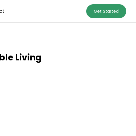
ct
Get Started
le Living