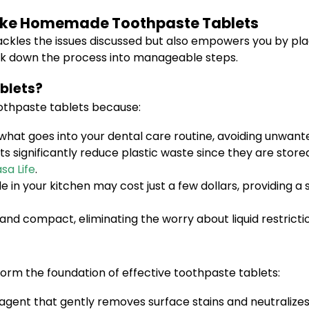
Make Homemade Toothpaste Tablets
tackles the issues discussed but also empowers you by pl
break down the process into manageable steps.
blets?
thpaste tablets because:
what goes into your dental care routine, avoiding unwant
significantly reduce plastic waste since they are stored
sa Life
.
 in your kitchen may cost just a few dollars, providing a
nd compact, eliminating the worry about liquid restrictio
form the foundation of effective toothpaste tablets:
agent that gently removes surface stains and neutralizes 