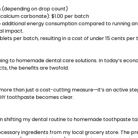
ch (depending on drop count)
l, calcium carbonate): $1.00 per batch
 additional energy consumption compared to running an ap
al impact.
ets per batch, resulting in a cost of under 15 cents per
ching to homemade dental care solutions. In today’s econ
ts, the benefits are twofold.
more than just a cost-cutting measure—it’s an active ste
 DIY toothpaste becomes clear.
n shifting my dental routine to homemade toothpaste ta
necessary ingredients from my local grocery store. The pre