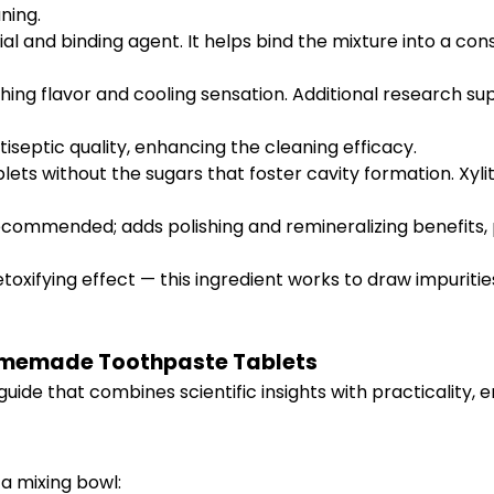
ning.
al and binding agent. It helps bind the mixture into a cons
hing flavor and cooling sensation. Additional research su
iseptic quality, enhancing the cleaning efficacy.
ts without the sugars that foster cavity formation. Xylito
ecommended; adds polishing and remineralizing benefits, p
etoxifying effect — this ingredient works to draw impuriti
omemade Toothpaste Tablets
uide that combines scientific insights with practicality, 
a mixing bowl: