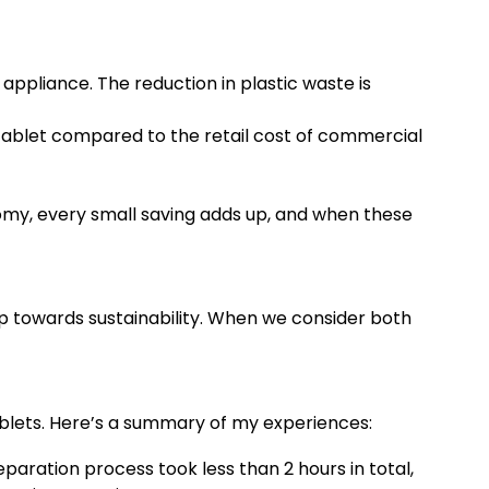
pliance. The reduction in plastic waste is
 tablet compared to the retail cost of commercial
omy, every small saving adds up, and when these
p towards sustainability. When we consider both
blets. Here’s a summary of my experiences:
paration process took less than 2 hours in total,