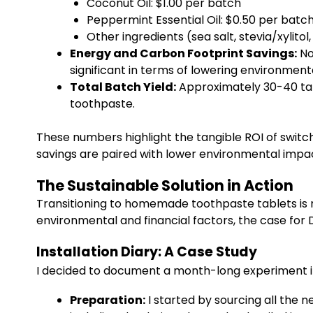
Coconut Oil: $1.00 per batch
Peppermint Essential Oil: $0.50 per bat
Other ingredients (sea salt, stevia/xylito
Energy and Carbon Footprint Savings:
No
significant in terms of lowering environment
Total Batch Yield:
Approximately 30-40 tabl
toothpaste.
These numbers highlight the tangible ROI of swit
savings are paired with lower environmental impac
The Sustainable Solution in Action
Transitioning to homemade toothpaste tablets is 
environmental and financial factors, the case for
Installation Diary: A Case Study
I decided to document a month-long experiment i
Preparation:
I started by sourcing all the 