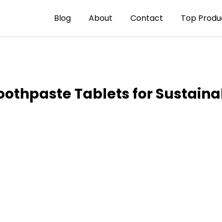
Blog
About
Contact
Top Produ
hpaste Tablets for Sustainab