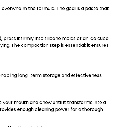
’t overwhelm the formula. The goal is a paste that
ress it firmly into silicone molds or an ice cube
ing. The compaction step is essential; it ensures
s, enabling long-term storage and effectiveness.
to your mouth and chew until it transforms into a
 provides enough cleaning power for a thorough