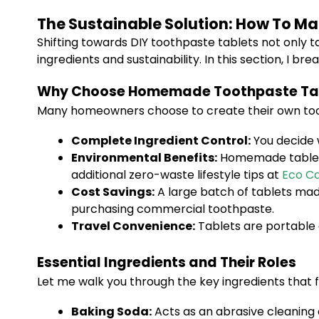
The Sustainable Solution: How To 
Shifting towards DIY toothpaste tablets not only 
ingredients and sustainability. In this section, I 
Why Choose Homemade Toothpaste Ta
Many homeowners choose to create their own too
Complete Ingredient Control:
You decide 
Environmental Benefits:
Homemade tablets 
additional zero-waste lifestyle tips at
Eco Ca
Cost Savings:
A large batch of tablets made
purchasing commercial toothpaste.
Travel Convenience:
Tablets are portable a
Essential Ingredients and Their Roles
Let me walk you through the key ingredients that 
Baking Soda:
Acts as an abrasive cleaning 