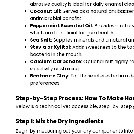
abrasive quality is ideal for daily enamel clea
Coconut Oil:
Serves as a natural antibacteri
antimicrobial benefits.
Peppermint Essential Oil:
Provides a refres
which are beneficial for gum health.
Sea Salt:
Supplies minerals and a natural ant
Stevia or Xylitol:
Adds sweetness to the table
bacteria in the mouth.
Calcium Carbonate:
Optional but highly r
sensitivity or staining.
Bentonite Clay:
For those interested in a d
preferences.
Step-by-Step Process: How To Make H
Below is a technical yet accessible, step-by-step g
Step 1: Mix the Dry Ingredients
Begin by measuring out your dry components into 