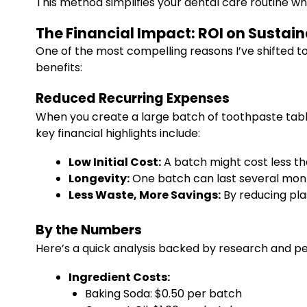
This method simplifies your dental care routine wh
The Financial Impact: ROI on Sustai
One of the most compelling reasons I’ve shifted t
benefits:
Reduced Recurring Expenses
When you create a large batch of toothpaste tab
key financial highlights include:
Low Initial Cost:
A batch might cost less t
Longevity:
One batch can last several month
Less Waste, More Savings:
By reducing plas
By the Numbers
Here’s a quick analysis backed by research and p
Ingredient Costs:
Baking Soda: $0.50 per batch