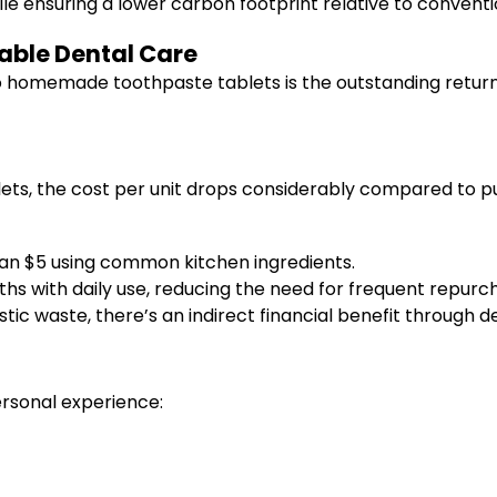
ile ensuring a lower carbon footprint relative to convent
nable Dental Care
o homemade toothpaste tablets is the outstanding return
lets, the cost per unit drops considerably compared to
han $5 using common kitchen ingredients.
s with daily use, reducing the need for frequent repurc
tic waste, there’s an indirect financial benefit through
ersonal experience: