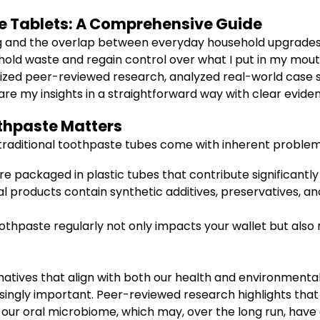
Tablets: A Comprehensive Guide
ing and the overlap between everyday household upgrades
old waste and regain control over what I put in my mout
esized peer-reviewed research, analyzed real-world case s
are my insights in a straightforward way with clear evid
thpaste Matters
t traditional toothpaste tubes come with inherent problems
 packaged in plastic tubes that contribute significantly 
products contain synthetic additives, preservatives, and
hpaste regularly not only impacts your wallet but also
atives that align with both our health and environmenta
asingly important. Peer-reviewed research highlights tha
ur oral microbiome, which may, over the long run, have 