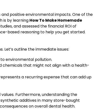
 and positive environmental impacts. One of the
h is by learning
How To Make Homemade
tudies, and assessed the financial ROI of
ence-based reasoning to help you get started.
. Let’s outline the immediate issues:
to environmental pollution.
 chemicals that might not align with a health-
 represents a recurring expense that can add up
l values. Furthermore, understanding the
t synthetic additives in many store-bought
consequences on overall dental health.