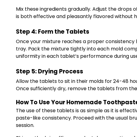
Mix these ingredients gradually. Adjust the drops o
is both effective and pleasantly flavored without h
Step 4: Form the Tablets
Once your mixture reaches a proper consistency (mo
tray. Pack the mixture tightly into each mold comp
uniformity in each tablet’s performance during us
Step 5: Drying Process
Allow the tablets to sit in their molds for 24-48 h
Once sufficiently dry, remove the tablets from the
How To Use Your Homemade Toothpaste
The use of these tablets is as simple as it is effe
paste-like consistency. Proceed with the usual br
session.