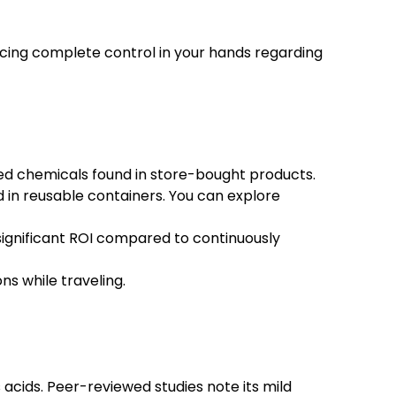
acing complete control in your hands regarding
ed chemicals found in store-bought products.
 in reusable containers. You can explore
 significant ROI compared to continuously
ns while traveling.
acids. Peer-reviewed studies note its mild