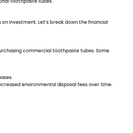
ional toothpaste tubes.
 on investment. Let’s break down the financial
 purchasing commercial toothpaste tubes. Some
hases.
 decreased environmental disposal fees over time.