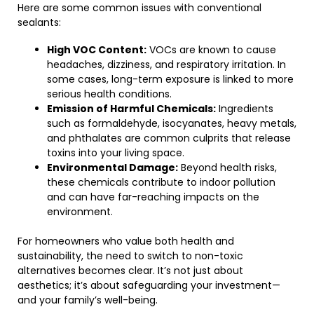
Here are some common issues with conventional
sealants:
High VOC Content:
VOCs are known to cause
headaches, dizziness, and respiratory irritation. In
some cases, long-term exposure is linked to more
serious health conditions.
Emission of Harmful Chemicals:
Ingredients
such as formaldehyde, isocyanates, heavy metals,
and phthalates are common culprits that release
toxins into your living space.
Environmental Damage:
Beyond health risks,
these chemicals contribute to indoor pollution
and can have far-reaching impacts on the
environment.
For homeowners who value both health and
sustainability, the need to switch to non-toxic
alternatives becomes clear. It’s not just about
aesthetics; it’s about safeguarding your investment—
and your family’s well-being.