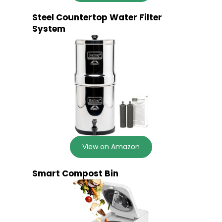
Steel Countertop Water Filter
System
View on Amazon
Smart Compost Bin