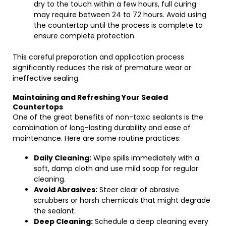
dry to the touch within a few hours, full curing
may require between 24 to 72 hours. Avoid using
the countertop until the process is complete to
ensure complete protection.
This careful preparation and application process
significantly reduces the risk of premature wear or
ineffective sealing.
Maintaining and Refreshing Your Sealed
Countertops
One of the great benefits of non-toxic sealants is the
combination of long-lasting durability and ease of
maintenance. Here are some routine practices:
Daily Cleaning:
Wipe spills immediately with a
soft, damp cloth and use mild soap for regular
cleaning.
Avoid Abrasives:
Steer clear of abrasive
scrubbers or harsh chemicals that might degrade
the sealant.
Deep Cleaning:
Schedule a deep cleaning every