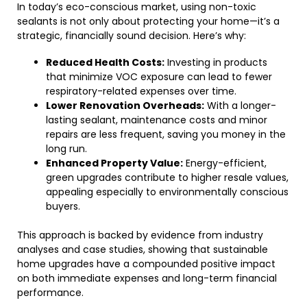
In today’s eco-conscious market, using non-toxic
sealants is not only about protecting your home—it’s a
strategic, financially sound decision. Here’s why:
Reduced Health Costs:
Investing in products
that minimize VOC exposure can lead to fewer
respiratory-related expenses over time.
Lower Renovation Overheads:
With a longer-
lasting sealant, maintenance costs and minor
repairs are less frequent, saving you money in the
long run.
Enhanced Property Value:
Energy-efficient,
green upgrades contribute to higher resale values,
appealing especially to environmentally conscious
buyers.
This approach is backed by evidence from industry
analyses and case studies, showing that sustainable
home upgrades have a compounded positive impact
on both immediate expenses and long-term financial
performance.