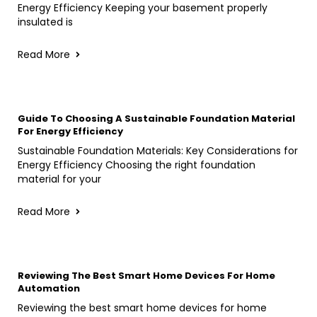
Energy Efficiency Keeping your basement properly
insulated is
Read More
Guide To Choosing A Sustainable Foundation Material
For Energy Efficiency
Sustainable Foundation Materials: Key Considerations for
Energy Efficiency Choosing the right foundation
material for your
Read More
Reviewing The Best Smart Home Devices For Home
Automation
Reviewing the best smart home devices for home