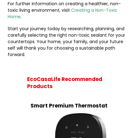
For further information on creating a healthier, non-
toxic living environment, visit
Creating a Non-Toxic
Home
.
Start your journey today by researching, planning, and
carefully selecting the right non-toxic sealant for your
countertops. Your home, your family, and your future
self will thank you for choosing a sustainable path
forward.
EcoCasaLife Recommended
Products
Smart Premium Thermostat