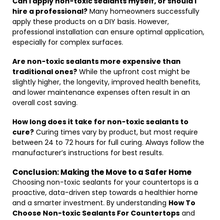
Can I apply non-toxic sealants myself, or should I
hire a professional?
Many homeowners successfully
apply these products on a DIY basis. However,
professional installation can ensure optimal application,
especially for complex surfaces.
Are non-toxic sealants more expensive than
traditional ones?
While the upfront cost might be
slightly higher, the longevity, improved health benefits,
and lower maintenance expenses often result in an
overall cost saving.
How long does it take for non-toxic sealants to
cure?
Curing times vary by product, but most require
between 24 to 72 hours for full curing. Always follow the
manufacturer’s instructions for best results.
Conclusion: Making the Move to a Safer Home
Choosing non-toxic sealants for your countertops is a
proactive, data-driven step towards a healthier home
and a smarter investment. By understanding
How To
Choose Non-toxic Sealants For Countertops
and