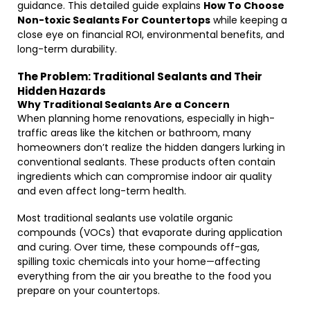
guidance. This detailed guide explains
How To Choose
Non-toxic Sealants For Countertops
while keeping a
close eye on financial ROI, environmental benefits, and
long-term durability.
The Problem: Traditional Sealants and Their
Hidden Hazards
Why Traditional Sealants Are a Concern
When planning home renovations, especially in high-
traffic areas like the kitchen or bathroom, many
homeowners don’t realize the hidden dangers lurking in
conventional sealants. These products often contain
ingredients which can compromise indoor air quality
and even affect long-term health.
Most traditional sealants use volatile organic
compounds (VOCs) that evaporate during application
and curing. Over time, these compounds off-gas,
spilling toxic chemicals into your home—affecting
everything from the air you breathe to the food you
prepare on your countertops.