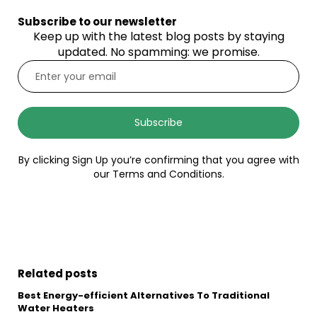
Subscribe to our newsletter
Keep up with the latest blog posts by staying
updated. No spamming: we promise.
Subscribe
By clicking Sign Up you’re confirming that you agree with
our Terms and Conditions.
Related posts
Best Energy-efficient Alternatives To Traditional
Water Heaters