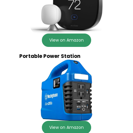
View on Amazon
Portable Power Station
View on Amazon