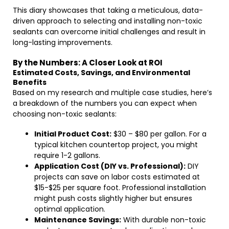
This diary showcases that taking a meticulous, data-
driven approach to selecting and installing non-toxic
sealants can overcome initial challenges and result in
long-lasting improvements.
By the Numbers: A Closer Look at ROI
Estimated Costs, Savings, and Environmental
Benefits
Based on my research and multiple case studies, here’s
a breakdown of the numbers you can expect when
choosing non-toxic sealants:
Initial Product Cost:
$30 – $80 per gallon. For a
typical kitchen countertop project, you might
require 1-2 gallons.
Application Cost (DIY vs. Professional):
DIY
projects can save on labor costs estimated at
$15-$25 per square foot. Professional installation
might push costs slightly higher but ensures
optimal application.
Maintenance Savings:
With durable non-toxic