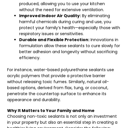
produced, allowing you to use your kitchen
without the need for extensive ventilation.
Improved Indoor Air Quality:
By eliminating
harmful chemicals during curing and use, you
protect your family’s health—especially those with
respiratory issues or sensitivities.
Durable and Flexible Protection:
Innovations in
formulation allow these sealants to cure slowly for
better adhesion and longevity without sacrificing
efficiency.
For instance, water-based polyurethane sealants use
acrylic polymers that provide a protective barrier
without releasing toxic fumes. Similarly, natural oil-
based options, derived from flax, tung, or coconut,
penetrate the countertop surface to enhance its
appearance and durability.
Why It Matters to Your Family and Home
Choosing non-toxic sealants is not only an investment
in your property but also an essential step in creating a