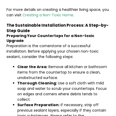
For more details on creating a healthier living space, you
can visit
Creating a Non-Toxic Home
.
The Sustainable Installation Process: A Step-by-
Step Guide
Preparing Your Countertops for a Non-toxic
Upgrade
Preparation is the cornerstone of a successful
installation. Before applying your chosen non-toxic
sealant, consider the following steps:
Clear the Area:
Remove all kitchen or bathroom
items from the countertop to ensure a clean,
unobstructed surface.
Thorough Cleaning:
Use a soft cloth with mild
soap and water to scrub your countertops. Focus
on edges and corners where debris tends to
collect.
Surface Preparation:
If necessary, strip off
previous sealant layers, especially if they contain
toxic substances. Always refer to the