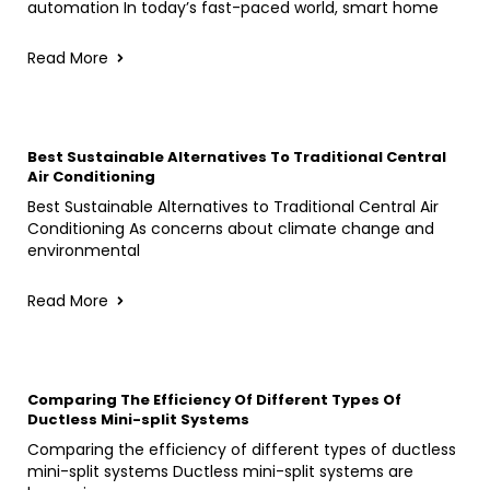
automation In today’s fast-paced world, smart home
Read More
Best Sustainable Alternatives To Traditional Central
Air Conditioning
Best Sustainable Alternatives to Traditional Central Air
Conditioning As concerns about climate change and
environmental
Read More
Comparing The Efficiency Of Different Types Of
Ductless Mini-split Systems
Comparing the efficiency of different types of ductless
mini-split systems Ductless mini-split systems are