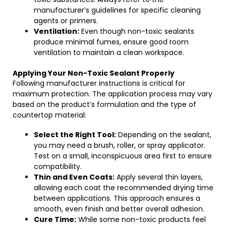
manufacturer’s guidelines for specific cleaning
agents or primers.
Ventilation:
Even though non-toxic sealants
produce minimal fumes, ensure good room
ventilation to maintain a clean workspace.
Applying Your Non-Toxic Sealant Properly
Following manufacturer instructions is critical for
maximum protection. The application process may vary
based on the product’s formulation and the type of
countertop material:
Select the Right Tool:
Depending on the sealant,
you may need a brush, roller, or spray applicator.
Test on a small, inconspicuous area first to ensure
compatibility.
Thin and Even Coats:
Apply several thin layers,
allowing each coat the recommended drying time
between applications. This approach ensures a
smooth, even finish and better overall adhesion.
Cure Time:
While some non-toxic products feel