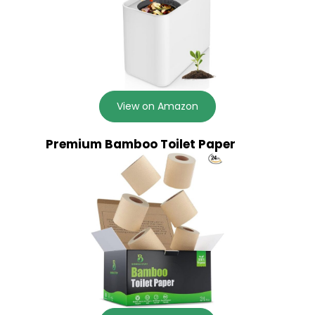
View on Amazon
Premium Bamboo Toilet Paper