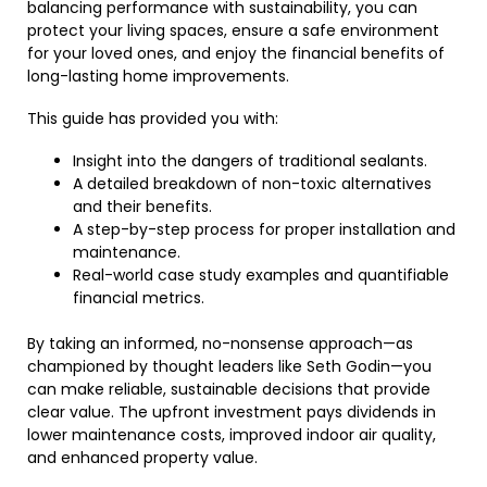
balancing performance with sustainability, you can
protect your living spaces, ensure a safe environment
for your loved ones, and enjoy the financial benefits of
long-lasting home improvements.
This guide has provided you with:
Insight into the dangers of traditional sealants.
A detailed breakdown of non-toxic alternatives
and their benefits.
A step-by-step process for proper installation and
maintenance.
Real-world case study examples and quantifiable
financial metrics.
By taking an informed, no-nonsense approach—as
championed by thought leaders like Seth Godin—you
can make reliable, sustainable decisions that provide
clear value. The upfront investment pays dividends in
lower maintenance costs, improved indoor air quality,
and enhanced property value.