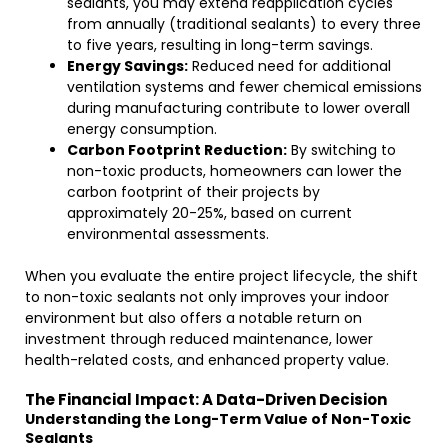
sealants, you may extend reapplication cycles
from annually (traditional sealants) to every three
to five years, resulting in long-term savings.
Energy Savings:
Reduced need for additional
ventilation systems and fewer chemical emissions
during manufacturing contribute to lower overall
energy consumption.
Carbon Footprint Reduction:
By switching to
non-toxic products, homeowners can lower the
carbon footprint of their projects by
approximately 20-25%, based on current
environmental assessments.
When you evaluate the entire project lifecycle, the shift
to non-toxic sealants not only improves your indoor
environment but also offers a notable return on
investment through reduced maintenance, lower
health-related costs, and enhanced property value.
The Financial Impact: A Data-Driven Decision
Understanding the Long-Term Value of Non-Toxic
Sealants