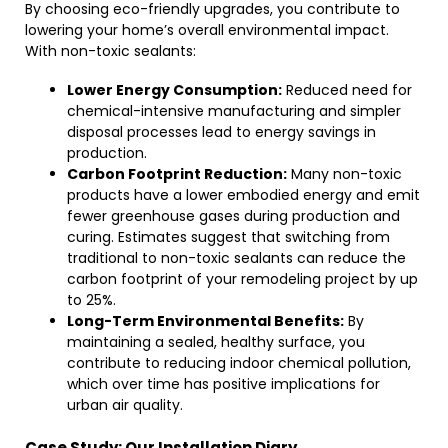
By choosing eco-friendly upgrades, you contribute to
lowering your home’s overall environmental impact.
With non-toxic sealants:
Lower Energy Consumption:
Reduced need for
chemical-intensive manufacturing and simpler
disposal processes lead to energy savings in
production.
Carbon Footprint Reduction:
Many non-toxic
products have a lower embodied energy and emit
fewer greenhouse gases during production and
curing. Estimates suggest that switching from
traditional to non-toxic sealants can reduce the
carbon footprint of your remodeling project by up
to 25%.
Long-Term Environmental Benefits:
By
maintaining a sealed, healthy surface, you
contribute to reducing indoor chemical pollution,
which over time has positive implications for
urban air quality.
Case Study: Our Installation Diary