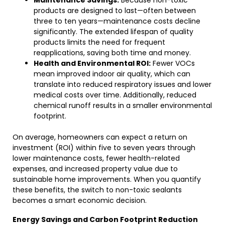
Maintenance Savings:
Because non-toxic
products are designed to last—often between
three to ten years—maintenance costs decline
significantly. The extended lifespan of quality
products limits the need for frequent
reapplications, saving both time and money.
Health and Environmental ROI:
Fewer VOCs
mean improved indoor air quality, which can
translate into reduced respiratory issues and lower
medical costs over time. Additionally, reduced
chemical runoff results in a smaller environmental
footprint.
On average, homeowners can expect a return on
investment (ROI) within five to seven years through
lower maintenance costs, fewer health-related
expenses, and increased property value due to
sustainable home improvements. When you quantify
these benefits, the switch to non-toxic sealants
becomes a smart economic decision.
Energy Savings and Carbon Footprint Reduction