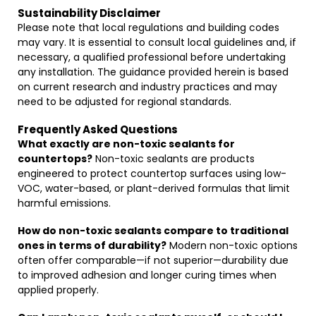
Sustainability Disclaimer
Please note that local regulations and building codes
may vary. It is essential to consult local guidelines and, if
necessary, a qualified professional before undertaking
any installation. The guidance provided herein is based
on current research and industry practices and may
need to be adjusted for regional standards.
Frequently Asked Questions
What exactly are non-toxic sealants for
countertops?
Non-toxic sealants are products
engineered to protect countertop surfaces using low-
VOC, water-based, or plant-derived formulas that limit
harmful emissions.
How do non-toxic sealants compare to traditional
ones in terms of durability?
Modern non-toxic options
often offer comparable—if not superior—durability due
to improved adhesion and longer curing times when
applied properly.