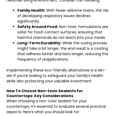
healthier living environment. Consider the following:
Family Health:
With fewer airborne toxins, the risk
of developing respiratory issues declines
significantly.
Safety Around Food:
Non-toxic formulations are
safer for food-contact surfaces, ensuring that
harmful chemicals do not leach into your meals.
Long-Term Durability:
While the curing process
might take a bit longer, the end result is a coating
that adheres better and lasts longer, reducing the
frequency of reapplications.
Implementing these eco-friendly alternatives is a win-
win if you’re looking to safeguard your family’s health
while also protecting your valuable investment.
How To Choose Non-toxic Sealants For
Countertops: Key Considerations
When choosing a non-toxic sealant for your
countertops, it’s essential to evaluate several practical
aspects. Here’s what you should look for: