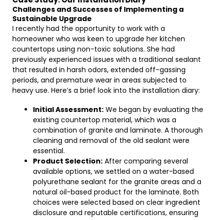
Challenges and Successes of Implementing a
Sustainable Upgrade
I recently had the opportunity to work with a
homeowner who was keen to upgrade her kitchen
countertops using non-toxic solutions. She had
previously experienced issues with a traditional sealant
that resulted in harsh odors, extended off-gassing
periods, and premature wear in areas subjected to
heavy use. Here’s a brief look into the installation diary:
Initial Assessment:
We began by evaluating the
existing countertop material, which was a
combination of granite and laminate. A thorough
cleaning and removal of the old sealant were
essential.
Product Selection:
After comparing several
available options, we settled on a water-based
polyurethane sealant for the granite areas and a
natural oil-based product for the laminate. Both
choices were selected based on clear ingredient
disclosure and reputable certifications, ensuring