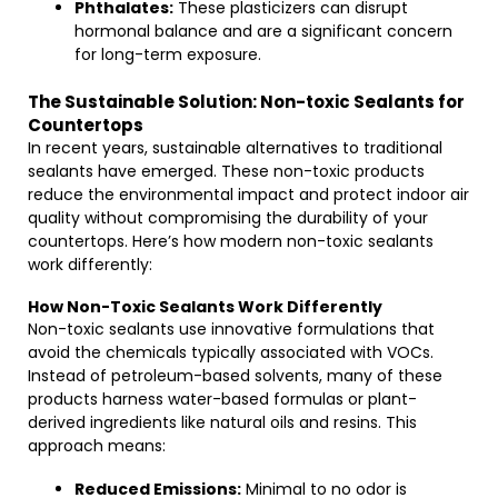
Phthalates:
These plasticizers can disrupt
hormonal balance and are a significant concern
for long-term exposure.
The Sustainable Solution: Non-toxic Sealants for
Countertops
In recent years, sustainable alternatives to traditional
sealants have emerged. These non-toxic products
reduce the environmental impact and protect indoor air
quality without compromising the durability of your
countertops. Here’s how modern non-toxic sealants
work differently:
How Non-Toxic Sealants Work Differently
Non-toxic sealants use innovative formulations that
avoid the chemicals typically associated with VOCs.
Instead of petroleum-based solvents, many of these
products harness water-based formulas or plant-
derived ingredients like natural oils and resins. This
approach means:
Reduced Emissions:
Minimal to no odor is