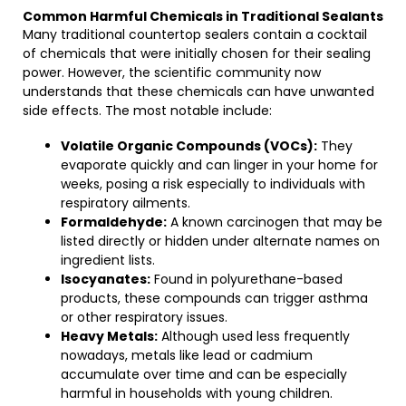
Common Harmful Chemicals in Traditional Sealants
Many traditional countertop sealers contain a cocktail
of chemicals that were initially chosen for their sealing
power. However, the scientific community now
understands that these chemicals can have unwanted
side effects. The most notable include:
Volatile Organic Compounds (VOCs):
They
evaporate quickly and can linger in your home for
weeks, posing a risk especially to individuals with
respiratory ailments.
Formaldehyde:
A known carcinogen that may be
listed directly or hidden under alternate names on
ingredient lists.
Isocyanates:
Found in polyurethane-based
products, these compounds can trigger asthma
or other respiratory issues.
Heavy Metals:
Although used less frequently
nowadays, metals like lead or cadmium
accumulate over time and can be especially
harmful in households with young children.