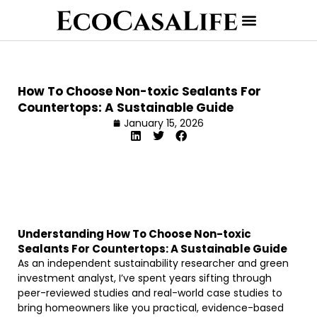
How To Choose Non-toxic Sealants For
Countertops: A Sustainable Guide
January 15, 2026
Understanding How To Choose Non-toxic
Sealants For Countertops: A Sustainable Guide
As an independent sustainability researcher and green
investment analyst, I’ve spent years sifting through
peer-reviewed studies and real-world case studies to
bring homeowners like you practical, evidence-based