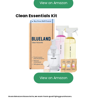
View on Amazon
Clean Essentials Kit
View on Amazon
As an Amazon Associate, we earn from qualifying purchases.