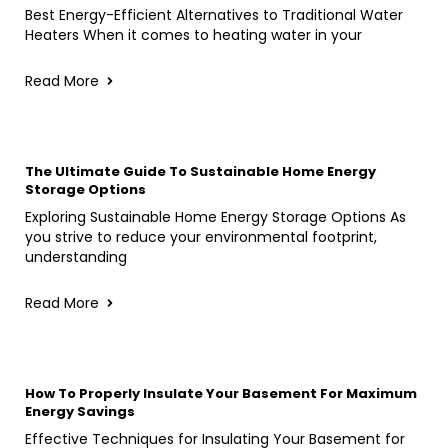
Best Energy-Efficient Alternatives to Traditional Water
Heaters When it comes to heating water in your
Read More
The Ultimate Guide To Sustainable Home Energy
Storage Options
Exploring Sustainable Home Energy Storage Options As
you strive to reduce your environmental footprint,
understanding
Read More
How To Properly Insulate Your Basement For Maximum
Energy Savings
Effective Techniques for Insulating Your Basement for