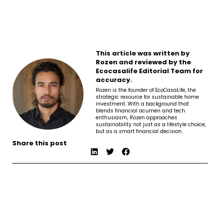
This article was written by
Rozen and reviewed by the
Ecocasalife Editorial Team for
accuracy.
Rozen is the founder of EcoCasaLife, the
strategic resource for sustainable home
investment. With a background that
blends financial acumen and tech
enthusiasm, Rozen approaches
sustainability not just as a lifestyle choice,
but as a smart financial decision.
Share this post