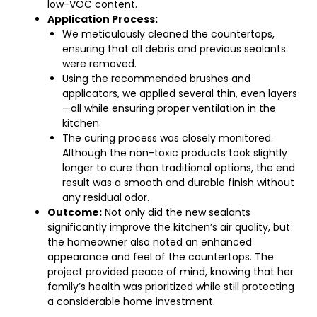
low-VOC content.
Application Process:
We meticulously cleaned the countertops,
ensuring that all debris and previous sealants
were removed.
Using the recommended brushes and
applicators, we applied several thin, even layers
—all while ensuring proper ventilation in the
kitchen.
The curing process was closely monitored.
Although the non-toxic products took slightly
longer to cure than traditional options, the end
result was a smooth and durable finish without
any residual odor.
Outcome:
Not only did the new sealants
significantly improve the kitchen’s air quality, but
the homeowner also noted an enhanced
appearance and feel of the countertops. The
project provided peace of mind, knowing that her
family’s health was prioritized while still protecting
a considerable home investment.