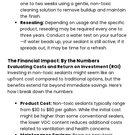
one to two weeks using a gentle, non-toxic
cleaning solution to remove buildup and maintain
the finish.
Resealing:
Depending on usage and the specific
product, resealing may be required every one to
three years. Conduct a water test on your surface
—if water beads up, your sealant is still active; if it
spreads out, it may be time for a refresh.
The Financial Impact: By the Numbers
Evaluating Costs and Return on Investment (ROI)
Investing in non-toxic sealants might seem like an
upfront cost compared to traditional options, but the
benefits extend far beyond immediate savings. Here’s
how I break down the numbers:
Product Cost:
Non-toxic sealants typically range
from $30 to $80 per gallon. While the initial cost
might be higher than some conventional sealers,
the lower VOC content reduces additional costs
related to ventilation and health concerns.