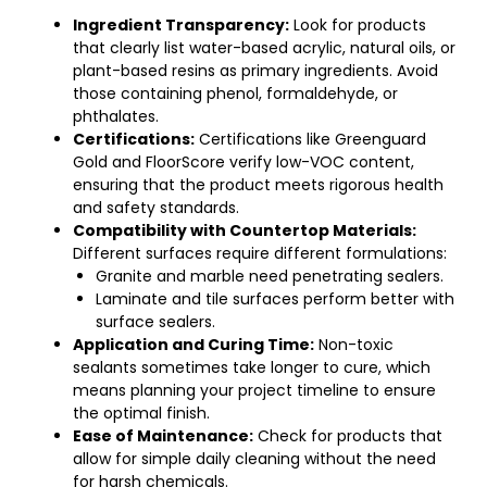
Ingredient Transparency:
Look for products
that clearly list water-based acrylic, natural oils, or
plant-based resins as primary ingredients. Avoid
those containing phenol, formaldehyde, or
phthalates.
Certifications:
Certifications like Greenguard
Gold and FloorScore verify low-VOC content,
ensuring that the product meets rigorous health
and safety standards.
Compatibility with Countertop Materials:
Different surfaces require different formulations:
Granite and marble need penetrating sealers.
Laminate and tile surfaces perform better with
surface sealers.
Application and Curing Time:
Non-toxic
sealants sometimes take longer to cure, which
means planning your project timeline to ensure
the optimal finish.
Ease of Maintenance:
Check for products that
allow for simple daily cleaning without the need
for harsh chemicals.