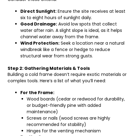
Direct Sunlight:
Ensure the site receives at least
six to eight hours of sunlight daily.
Good Drainage:
Avoid low spots that collect
water after rain. A slight slope is ideal, as it helps
channel water away from the frame.
Wind Protection:
Seek a location near a natural
windbreak like a fence or hedge to reduce
structural wear from strong gusts.
Step 2: Gathering Materials & Tools
Building a cold frame doesn’t require exotic materials or
complex tools. Here’s a list of what you’ll need:
For the Frame:
Wood boards (cedar or redwood for durability,
or budget-friendly pine with added
maintenance)
Screws or nails (wood screws are highly
recommended for stability)
Hinges for the venting mechanism