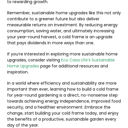
to rewarding growth.
Remember, sustainable home upgrades like this not only
contribute to a greener future but also deliver
measurable returns on investment. By reducing energy
consumption, saving water, and ultimately increasing
your year-round harvest, a cold frame is an upgrade
that pays dividends in more ways than one.
If you’re interested in exploring more sustainable home
upgrades, consider visiting
Eco Casa Life’s Sustainable
Home Upgrades
page for additional resources and
inspiration.
In a world where efficiency and sustainability are more
important than ever, learning how to build a cold frame
for year-round gardening is a direct, no-nonsense step
towards achieving energy independence, improved food
security, and a healthier environment. Embrace the
change, start building your cold frame today, and enjoy
the benefits of a productive, sustainable garden every
day of the year.