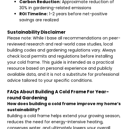
Carbon Reduction:
Approximate reduction of
30% in gardening-related emissions
ROI Timeline:
1-2 years before net-positive
savings are realized
Sustainability Disclaimer
Please note: While I base all recommendations on peer-
reviewed research and real-world case studies, local
building codes and gardening regulations vary. Always
check local permits and regulations before installing
your cold frame. This guide is intended as a practical
resource based on personal experience and publicly
available data, and it is not a substitute for professional
advice tailored to your specific conditions.
FAQs About Building A Cold Frame For Year-
round Gardening
How does building a cold frame improve my home’s
sustainability?
Building a cold frame helps extend your growing season,
reduces the need for energy-intensive heating,
conserves water, and ultimately lowers your overall