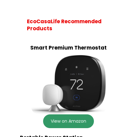
EcoCasaLife Recommended
Products
Smart Premium Thermostat
View on Amazon