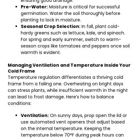
ensuring good drainage.
Pre-Water:
Moisture is critical for successful
germination. Water the soil thoroughly before
planting to lock in moisture.
Seasonal Crop Selection:
In fall, plant cold-
hardy greens such as lettuce, kale, and spinach.
For spring and early summer, switch to warm-
season crops like tomatoes and peppers once soil
warmth is evident.
Managing Ventilation and Temperature Inside Your
Cold Frame
Temperature regulation differentiates a thriving cold
frame from a failing one. Overheating on bright days
can stress plants, while insufficient warmth in the night
can lead to frost damage. Here’s how to balance
conditions:
Ventilation:
On sunny days, prop open the lid or
use automated vent openers that adjust based
on the internal temperature. Keeping the
temperature below 70°F during peak hours can