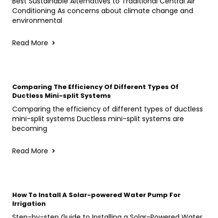
Best Sustainable Alternatives to Traditional Central Air
Conditioning As concerns about climate change and
environmental
Read More
Comparing The Efficiency Of Different Types Of
Ductless Mini-split Systems
Comparing the efficiency of different types of ductless
mini-split systems Ductless mini-split systems are
becoming
Read More
How To Install A Solar-powered Water Pump For
Irrigation
Step-by-step Guide to Installing a Solar-Powered Water