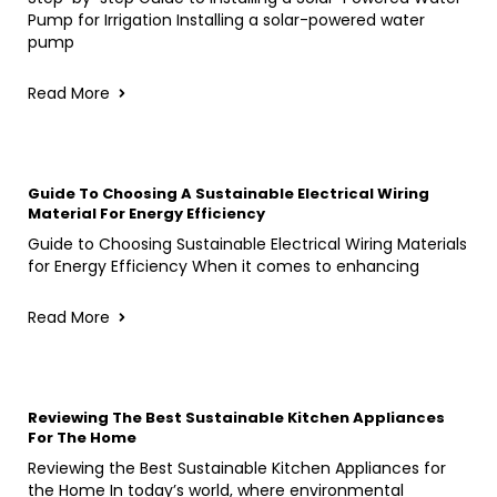
Pump for Irrigation Installing a solar-powered water
pump
Read More
Guide To Choosing A Sustainable Electrical Wiring
Material For Energy Efficiency
Guide to Choosing Sustainable Electrical Wiring Materials
for Energy Efficiency When it comes to enhancing
Read More
Reviewing The Best Sustainable Kitchen Appliances
For The Home
Reviewing the Best Sustainable Kitchen Appliances for
the Home In today’s world, where environmental