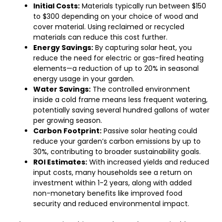
Initial Costs:
Materials typically run between $150
to $300 depending on your choice of wood and
cover material. Using reclaimed or recycled
materials can reduce this cost further.
Energy Savings:
By capturing solar heat, you
reduce the need for electric or gas-fired heating
elements—a reduction of up to 20% in seasonal
energy usage in your garden.
Water Savings:
The controlled environment
inside a cold frame means less frequent watering,
potentially saving several hundred gallons of water
per growing season.
Carbon Footprint:
Passive solar heating could
reduce your garden’s carbon emissions by up to
30%, contributing to broader sustainability goals.
ROI Estimates:
With increased yields and reduced
input costs, many households see a return on
investment within 1-2 years, along with added
non-monetary benefits like improved food
security and reduced environmental impact.