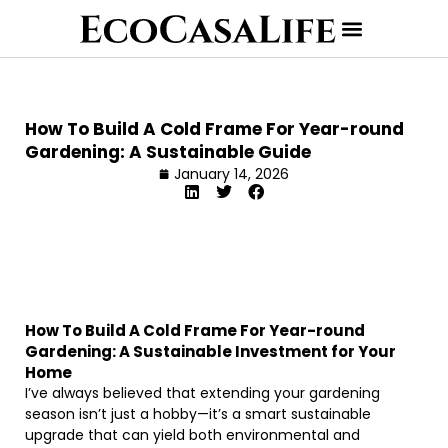
How To Build A Cold Frame For Year-round
Gardening: A Sustainable Guide
January 14, 2026
How To Build A Cold Frame For Year-round
Gardening: A Sustainable Investment for Your
Home
I’ve always believed that extending your gardening
season isn’t just a hobby—it’s a smart sustainable
upgrade that can yield both environmental and