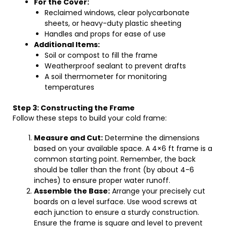
For the Cover:
Reclaimed windows, clear polycarbonate
sheets, or heavy-duty plastic sheeting
Handles and props for ease of use
Additional Items:
Soil or compost to fill the frame
Weatherproof sealant to prevent drafts
A soil thermometer for monitoring
temperatures
Step 3: Constructing the Frame
Follow these steps to build your cold frame:
Measure and Cut:
Determine the dimensions
based on your available space. A 4×6 ft frame is a
common starting point. Remember, the back
should be taller than the front (by about 4-6
inches) to ensure proper water runoff.
Assemble the Base:
Arrange your precisely cut
boards on a level surface. Use wood screws at
each junction to ensure a sturdy construction.
Ensure the frame is square and level to prevent