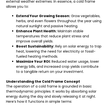
external weather extremes. In essence, a cold frame
allows you to:
Extend Your Growing Season:
Grow vegetables,
herbs, and even flowers throughout the year using
natural sunlight and passive heating.
Enhance Plant Health:
Maintain stable
temperatures that reduce plant stress and
improve overall yields.
Boost Sustainability:
Rely on solar energy to trap
heat, lowering the need for electricity or fossil-
fueled heating methods.
Maximize Your ROI:
Reduced water usage, lower
energy bills, and increased crop yields contribute
to a tangible return on your investment.
Understanding the Cold Frame Concept
The operation of a cold frame is grounded in basic
thermodynamic principles. It works by absorbing solar
energy during the day and slowly releasing it at night.
Here’s how it functions in simple terms: