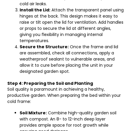
cold air leaks.
Install the Lid:
Attach the transparent panel using
hinges at the back. This design makes it easy to
raise or tilt open the lid for ventilation. Add handles
or props to secure the lid at different angles,
giving you flexibility in managing internal
temperatures.
Secure the Structure:
Once the frame and lid
are assembled, check all connections, apply a
weatherproof sealant to vulnerable areas, and
allow it to cure before placing the unit in your
designated garden spot.
Step 4: Preparing the Soil and Planting
Soil quality is paramount in achieving a healthy,
productive garden. When preparing the bed within your
cold frame:
Soil Mixture:
Combine high-quality garden soil
with compost. An 8- to 12-inch deep layer
provides ample space for root growth while