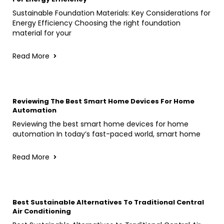
Sustainable Foundation Materials: Key Considerations for
Energy Efficiency Choosing the right foundation
material for your
Read More
Reviewing The Best Smart Home Devices For Home
Automation
Reviewing the best smart home devices for home
automation In today’s fast-paced world, smart home
Read More
Best Sustainable Alternatives To Traditional Central
Air Conditioning