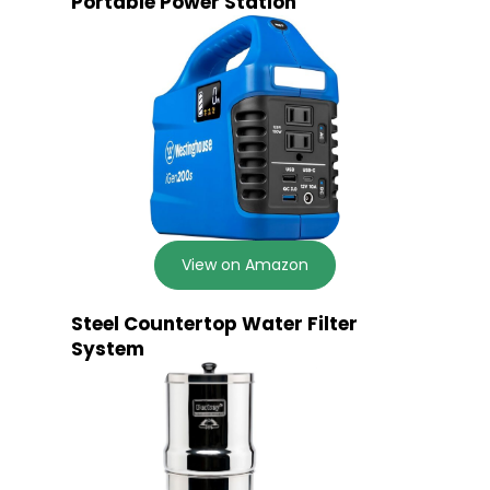
Portable Power Station
View on Amazon
Steel Countertop Water Filter
System