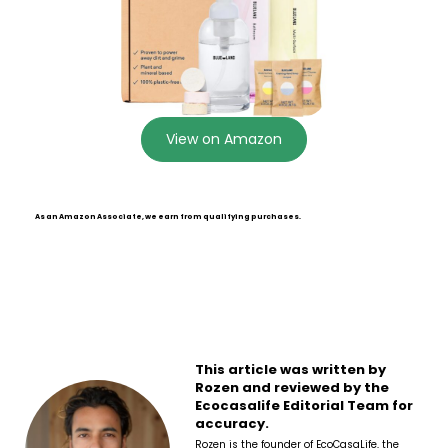
View on Amazon
As an Amazon Associate, we earn from qualifying purchases.
This article was written by
Rozen and reviewed by the
Ecocasalife Editorial Team for
accuracy.
Rozen is the founder of EcoCasaLife, the