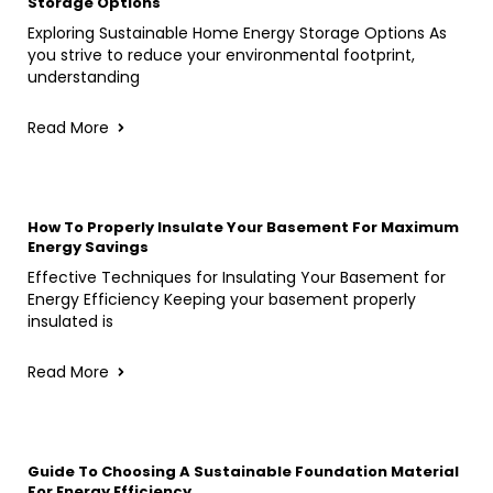
Storage Options
Exploring Sustainable Home Energy Storage Options As
you strive to reduce your environmental footprint,
understanding
Read More
How To Properly Insulate Your Basement For Maximum
Energy Savings
Effective Techniques for Insulating Your Basement for
Energy Efficiency Keeping your basement properly
insulated is
Read More
Guide To Choosing A Sustainable Foundation Material
For Energy Efficiency