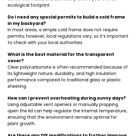
ecological footprint.
Do I need any special permits to build a cold frame
in my backyard?
In most areas, a simple cold frame does not require
permits; however, local regulations vary, so it’s important
to check with your local authorities.
What is the best material for the transparent
cover?
Clear polycarbonate is often recommended because of
its lightweight nature, durability, and high insulation
performance compared to traditional glass or plastic
sheeting.
How can I prevent overheating during sunny days?
Using adjustable vent openers or manually propping
open the lid can help regulate the internal temperature,
ensuring that the environment remains optimal for
plant growth.
Are there any DIY modifications to further improve