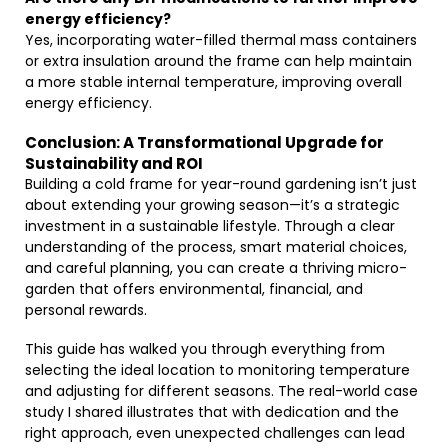
energy efficiency?
Yes, incorporating water-filled thermal mass containers
or extra insulation around the frame can help maintain
a more stable internal temperature, improving overall
energy efficiency.
Conclusion: A Transformational Upgrade for
Sustainability and ROI
Building a cold frame for year-round gardening isn’t just
about extending your growing season—it’s a strategic
investment in a sustainable lifestyle. Through a clear
understanding of the process, smart material choices,
and careful planning, you can create a thriving micro-
garden that offers environmental, financial, and
personal rewards.
This guide has walked you through everything from
selecting the ideal location to monitoring temperature
and adjusting for different seasons. The real-world case
study I shared illustrates that with dedication and the
right approach, even unexpected challenges can lead