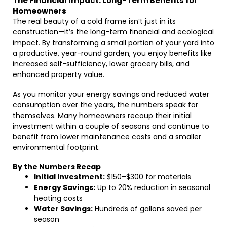
The Financial Impact: Long-Term Benefits for
Homeowners
The real beauty of a cold frame isn’t just in its
construction—it’s the long-term financial and ecological
impact. By transforming a small portion of your yard into
a productive, year-round garden, you enjoy benefits like
increased self-sufficiency, lower grocery bills, and
enhanced property value.
As you monitor your energy savings and reduced water
consumption over the years, the numbers speak for
themselves. Many homeowners recoup their initial
investment within a couple of seasons and continue to
benefit from lower maintenance costs and a smaller
environmental footprint.
By the Numbers Recap
Initial Investment:
$150–$300 for materials
Energy Savings:
Up to 20% reduction in seasonal
heating costs
Water Savings:
Hundreds of gallons saved per
season