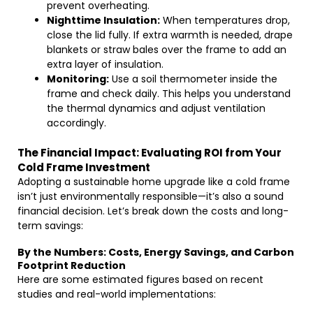
prevent overheating.
Nighttime Insulation:
When temperatures drop,
close the lid fully. If extra warmth is needed, drape
blankets or straw bales over the frame to add an
extra layer of insulation.
Monitoring:
Use a soil thermometer inside the
frame and check daily. This helps you understand
the thermal dynamics and adjust ventilation
accordingly.
The Financial Impact: Evaluating ROI from Your
Cold Frame Investment
Adopting a sustainable home upgrade like a cold frame
isn’t just environmentally responsible—it’s also a sound
financial decision. Let’s break down the costs and long-
term savings:
By the Numbers: Costs, Energy Savings, and Carbon
Footprint Reduction
Here are some estimated figures based on recent
studies and real-world implementations: