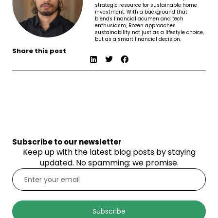
strategic resource for sustainable home
investment. With a background that
blends financial acumen and tech
enthusiasm, Rozen approaches
sustainability not just as a lifestyle choice,
but as a smart financial decision.
Share this post
Subscribe to our newsletter
Keep up with the latest blog posts by staying
updated. No spamming: we promise.
Subscribe