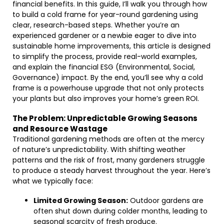
financial benefits. In this guide, I’ll walk you through how
to build a cold frame for year-round gardening using
clear, research-based steps. Whether you’re an
experienced gardener or a newbie eager to dive into
sustainable home improvements, this article is designed
to simplify the process, provide real-world examples,
and explain the financial ESG (Environmental, Social,
Governance) impact. By the end, you’ll see why a cold
frame is a powerhouse upgrade that not only protects
your plants but also improves your home’s green ROI.
The Problem: Unpredictable Growing Seasons
and Resource Wastage
Traditional gardening methods are often at the mercy
of nature’s unpredictability. With shifting weather
patterns and the risk of frost, many gardeners struggle
to produce a steady harvest throughout the year. Here’s
what we typically face:
Limited Growing Season:
Outdoor gardens are
often shut down during colder months, leading to
seasonal scarcity of fresh produce.