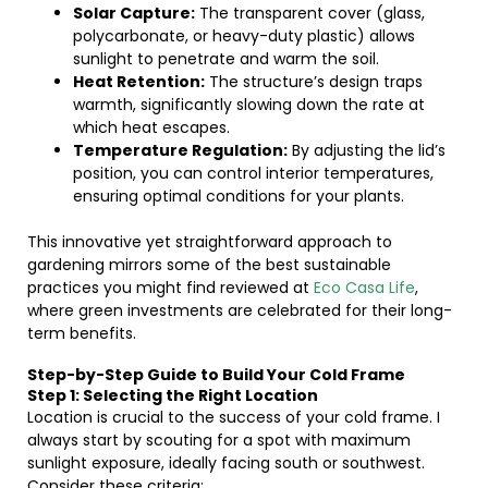
Solar Capture:
The transparent cover (glass,
polycarbonate, or heavy-duty plastic) allows
sunlight to penetrate and warm the soil.
Heat Retention:
The structure’s design traps
warmth, significantly slowing down the rate at
which heat escapes.
Temperature Regulation:
By adjusting the lid’s
position, you can control interior temperatures,
ensuring optimal conditions for your plants.
This innovative yet straightforward approach to
gardening mirrors some of the best sustainable
practices you might find reviewed at
Eco Casa Life
,
where green investments are celebrated for their long-
term benefits.
Step-by-Step Guide to Build Your Cold Frame
Step 1: Selecting the Right Location
Location is crucial to the success of your cold frame. I
always start by scouting for a spot with maximum
sunlight exposure, ideally facing south or southwest.
Consider these criteria: