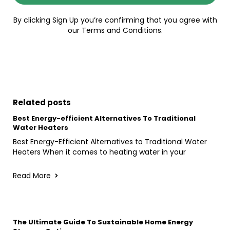
By clicking Sign Up you’re confirming that you agree with
our Terms and Conditions.
Related posts
Best Energy-efficient Alternatives To Traditional
Water Heaters
Best Energy-Efficient Alternatives to Traditional Water
Heaters When it comes to heating water in your
Read More
The Ultimate Guide To Sustainable Home Energy