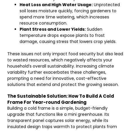
Heat Loss and High Water Usage:
Unprotected
soil loses moisture quickly, forcing gardeners to
spend more time watering, which increases
resource consumption.
Plant Stress and Lower Yields:
Sudden
temperature drops expose plants to frost
damage, causing stress that lowers crop yields.
These issues not only impact food security but also lead
to wasted resources, which negatively affects your
household’s overall sustainability. Increasing climate
variability further exacerbates these challenges,
prompting a need for innovative, cost-effective
solutions that extend and protect the growing season.
The Sustainable Solution: How To Build A Cold
Frame For Year-round Gardening
Building a cold frame is a simple, budget-friendly
upgrade that functions like a mini greenhouse. Its
transparent panel captures solar energy, while its
insulated design traps warmth to protect plants from