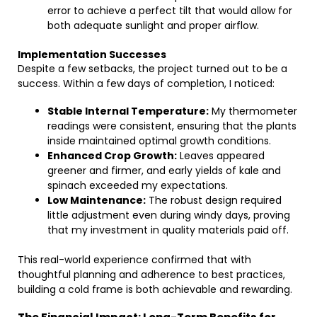
error to achieve a perfect tilt that would allow for
both adequate sunlight and proper airflow.
Implementation Successes
Despite a few setbacks, the project turned out to be a
success. Within a few days of completion, I noticed:
Stable Internal Temperature:
My thermometer
readings were consistent, ensuring that the plants
inside maintained optimal growth conditions.
Enhanced Crop Growth:
Leaves appeared
greener and firmer, and early yields of kale and
spinach exceeded my expectations.
Low Maintenance:
The robust design required
little adjustment even during windy days, proving
that my investment in quality materials paid off.
This real-world experience confirmed that with
thoughtful planning and adherence to best practices,
building a cold frame is both achievable and rewarding.