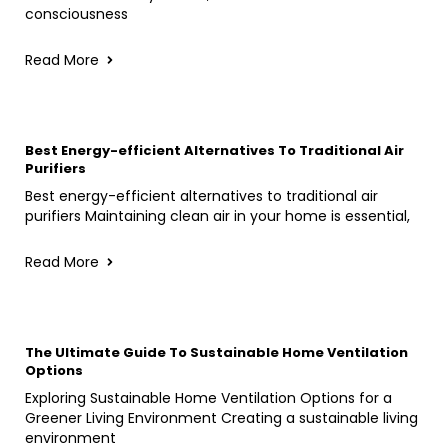
consciousness
Read More
Best Energy-efficient Alternatives To Traditional Air
Purifiers
Best energy-efficient alternatives to traditional air
purifiers Maintaining clean air in your home is essential,
Read More
The Ultimate Guide To Sustainable Home Ventilation
Options
Exploring Sustainable Home Ventilation Options for a
Greener Living Environment Creating a sustainable living
environment