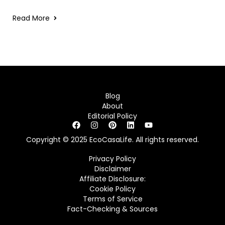
Read More
Blog
About
Editorial Policy
Copyright © 2025 EcoCasaLife. All rights reserved.
Privacy Policy
Disclaimer
Affiliate Disclosure:
Cookie Policy
Terms of Service
Fact-Checking & Sources