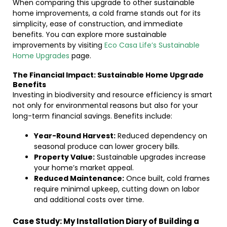
When comparing this upgrade to other sustainable
home improvements, a cold frame stands out for its
simplicity, ease of construction, and immediate
benefits. You can explore more sustainable
improvements by visiting
Eco Casa Life’s Sustainable
Home Upgrades
page.
The Financial Impact: Sustainable Home Upgrade
Benefits
Investing in biodiversity and resource efficiency is smart
not only for environmental reasons but also for your
long-term financial savings. Benefits include:
Year-Round Harvest:
Reduced dependency on
seasonal produce can lower grocery bills.
Property Value:
Sustainable upgrades increase
your home’s market appeal.
Reduced Maintenance:
Once built, cold frames
require minimal upkeep, cutting down on labor
and additional costs over time.
Case Study: My Installation Diary of Building a