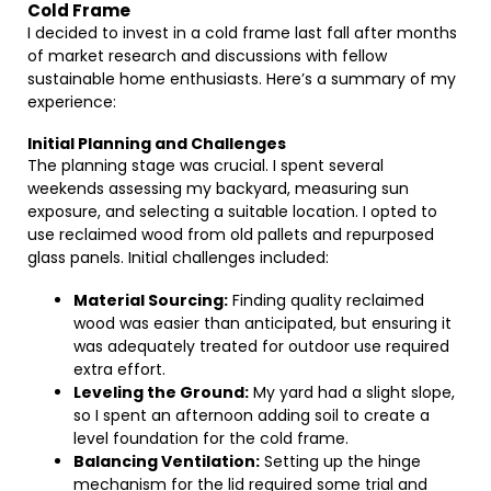
Cold Frame
I decided to invest in a cold frame last fall after months
of market research and discussions with fellow
sustainable home enthusiasts. Here’s a summary of my
experience:
Initial Planning and Challenges
The planning stage was crucial. I spent several
weekends assessing my backyard, measuring sun
exposure, and selecting a suitable location. I opted to
use reclaimed wood from old pallets and repurposed
glass panels. Initial challenges included:
Material Sourcing:
Finding quality reclaimed
wood was easier than anticipated, but ensuring it
was adequately treated for outdoor use required
extra effort.
Leveling the Ground:
My yard had a slight slope,
so I spent an afternoon adding soil to create a
level foundation for the cold frame.
Balancing Ventilation:
Setting up the hinge
mechanism for the lid required some trial and