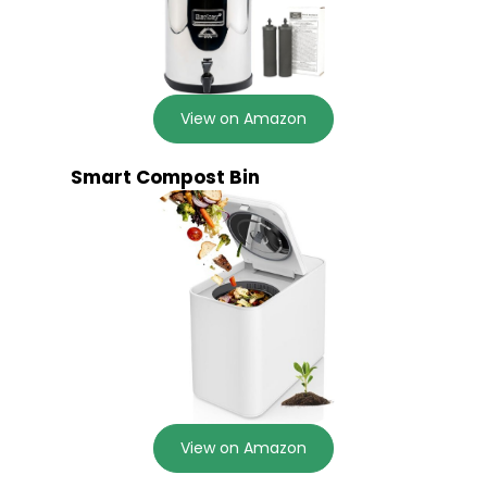
View on Amazon
Smart Compost Bin
View on Amazon