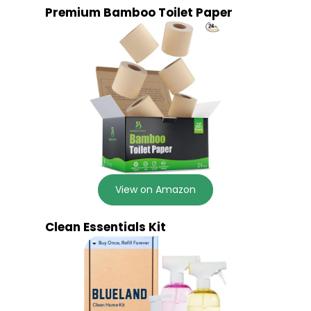
Premium Bamboo Toilet Paper
View on Amazon
Clean Essentials Kit