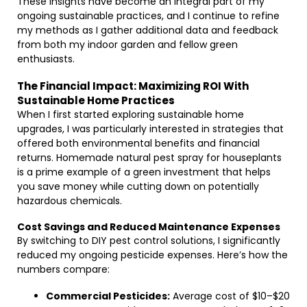
These insights have become an integral part of my
ongoing sustainable practices, and I continue to refine
my methods as I gather additional data and feedback
from both my indoor garden and fellow green
enthusiasts.
The Financial Impact: Maximizing ROI With
Sustainable Home Practices
When I first started exploring sustainable home
upgrades, I was particularly interested in strategies that
offered both environmental benefits and financial
returns. Homemade natural pest spray for houseplants
is a prime example of a green investment that helps
you save money while cutting down on potentially
hazardous chemicals.
Cost Savings and Reduced Maintenance Expenses
By switching to DIY pest control solutions, I significantly
reduced my ongoing pesticide expenses. Here’s how the
numbers compare:
Commercial Pesticides:
Average cost of $10–$20