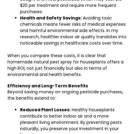
$20 per treatment and require more frequent
purchases.
Health and Safety Savings:
Avoiding toxic
chemicals means fewer risks of medical expenses
and harmful environmental side effects. In my
research, healthier indoor air quality translates into
noticeable savings in healthcare costs over time.
When you compare these costs, it is clear that
homemade natural pest spray for houseplants offers a
high ROI, not just financially but also in terms of
environmental and health benefits.
Efficiency and Long-Term Benefits
Beyond saving money on ongoing pesticide purchases,
the benefits extend to:
Reduced Plant Losses:
Healthy houseplants
contribute to better indoor air and a more
pleasant living environment. By preventing pests
naturally, you preserve your investment in your