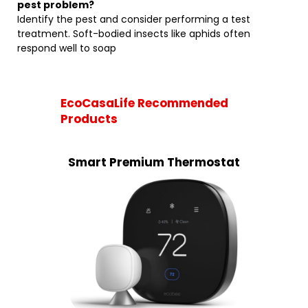
pest problem?
Identify the pest and consider performing a test
treatment. Soft-bodied insects like aphids often
respond well to soap
EcoCasaLife Recommended
Products
Smart Premium Thermostat