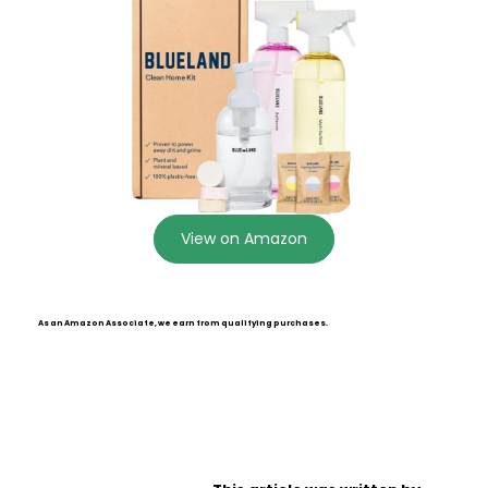
View on Amazon
As an Amazon Associate, we earn from qualifying purchases.