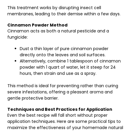
This treatment works by disrupting insect cell
membranes, leading to their demise within a few days.
Cinnamon Powder Method
Cinnamon acts as both a natural pesticide and a
fungicide:
Dust a thin layer of pure cinnamon powder
directly onto the leaves and soil surfaces.
Alternatively, combine 1 tablespoon of cinnamon
powder with 1 quart of water, let it steep for 24
hours, then strain and use as a spray.
This method is ideal for preventing rather than curing
severe infestations, offering a pleasant aroma and
gentle protective barrier.
Techniques and Best Practices for Application
Even the best recipe will fall short without proper
application techniques. Here are some practical tips to
maximize the effectiveness of your homemade natural