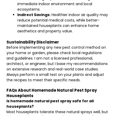
immediate indoor environment and local
ecosystems.
Indirect Savings:
Healthier indoor air quality may
reduce potential medical costs, while better-
maintained houseplants can enhance home
aesthetics and property value.
Sustainability Disclaimer
Before implementing any new pest control method on
your home or garden, please check local regulations
and guidelines. I am not a licensed professional,
architect, or engineer, but I base my recommendations
on extensive research and real-world case studies.
Always perform a small test on your plants and adjust
the recipes to meet their specific needs.
FAQs About Homemade Natural Pest Spray
Houseplants
Is homemade natural pest spray safe for all
houseplants?
Most houseplants tolerate these natural sprays well, but