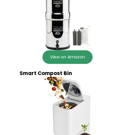
View on Amazon
Smart Compost Bin