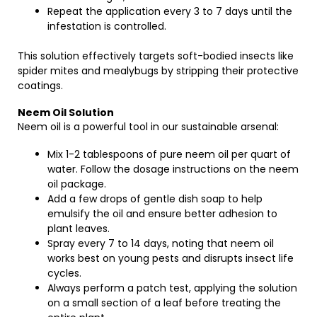
Repeat the application every 3 to 7 days until the
infestation is controlled.
This solution effectively targets soft-bodied insects like
spider mites and mealybugs by stripping their protective
coatings.
Neem Oil Solution
Neem oil is a powerful tool in our sustainable arsenal:
Mix 1-2 tablespoons of pure neem oil per quart of
water. Follow the dosage instructions on the neem
oil package.
Add a few drops of gentle dish soap to help
emulsify the oil and ensure better adhesion to
plant leaves.
Spray every 7 to 14 days, noting that neem oil
works best on young pests and disrupts insect life
cycles.
Always perform a patch test, applying the solution
on a small section of a leaf before treating the