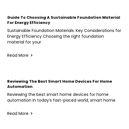
Guide To Choosing A Sustainable Foundation Material
For Energy Efficiency
Sustainable Foundation Materials: Key Considerations for
Energy Efficiency Choosing the right foundation
material for your
Read More
Reviewing The Best Smart Home Devices For Home
Automation
Reviewing the best smart home devices for home
automation In today’s fast-paced world, smart home
Read More