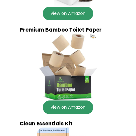
View on Amazon
Premium Bamboo Toilet Paper
View on Amazon
Clean Essentials Kit