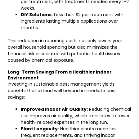
per treatment, with treatments needed every 1–2
weeks.
DIY Solutions:
Less than $2 per treatment with
ingredients lasting multiple applications over
months.
This reduction in recurring costs not only lowers your
overall household spending but also minimizes the
financial risk associated with potential health issues
caused by chemical exposure.
Long-Term Savings From a Healthier Indoor
Environment
Investing in sustainable pest management yields
benefits that extend well beyond immediate cost
savings:
Improved Indoor Air Quality:
Reducing chemical
use improves air quality, which translates to fewer
health-related expenses in the long run.
Plant Longevity:
Healthier plants mean less
frequent replacements, and thriving indoor