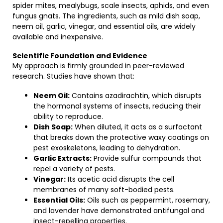
spider mites, mealybugs, scale insects, aphids, and even
fungus gnats. The ingredients, such as mild dish soap,
neem oil, garlic, vinegar, and essential oils, are widely
available and inexpensive.
Scientific Foundation and Evidence
My approach is firmly grounded in peer-reviewed
research. Studies have shown that:
Neem Oil:
Contains azadirachtin, which disrupts
the hormonal systems of insects, reducing their
ability to reproduce.
Dish Soap:
When diluted, it acts as a surfactant
that breaks down the protective waxy coatings on
pest exoskeletons, leading to dehydration.
Garlic Extracts:
Provide sulfur compounds that
repel a variety of pests.
Vinegar:
Its acetic acid disrupts the cell
membranes of many soft-bodied pests.
Essential Oils:
Oils such as peppermint, rosemary,
and lavender have demonstrated antifungal and
insect-repelling properties.