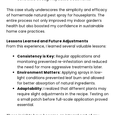
This case study underscores the simplicity and efficacy
of homemade natural pest spray for houseplants. The
entire process not only improved my indoor garden’s
health but also boosted my confidence in sustainable
home care practices.
Lessons Learned and Future Adjustments
From this experience, I learned several valuable lessons:
Consistency is Key:
Regular applications and
monitoring prevented re-infestation and reduced
the need for more aggressive treatments later.
Environment Matters:
Applying sprays in low-
light conditions prevented leaf burn and allowed
for better absorption of natural ingredients.
Adaptability:
I realized that different plants may
require slight adjustments in the recipe. Testing on
a small patch before full-scale application proved
essential.