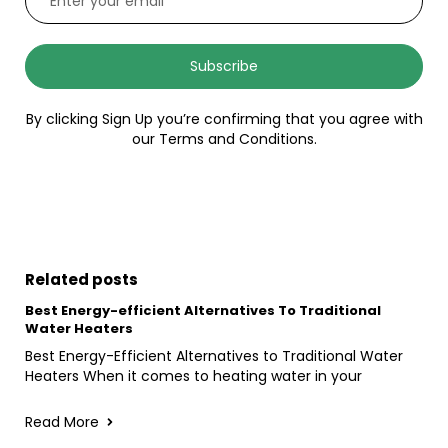
Subscribe
By clicking Sign Up you’re confirming that you agree with
our Terms and Conditions.
Related posts
Best Energy-efficient Alternatives To Traditional
Water Heaters
Best Energy-Efficient Alternatives to Traditional Water
Heaters When it comes to heating water in your
Read More