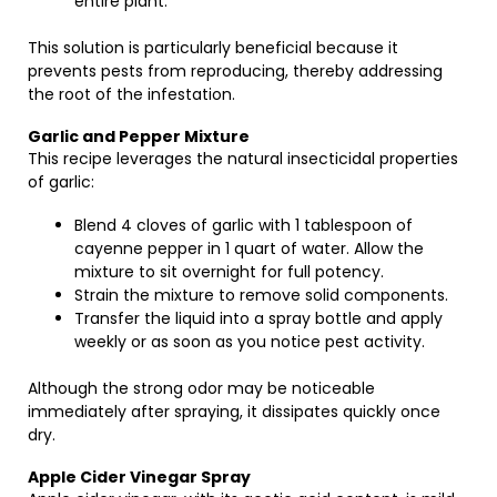
entire plant.
This solution is particularly beneficial because it
prevents pests from reproducing, thereby addressing
the root of the infestation.
Garlic and Pepper Mixture
This recipe leverages the natural insecticidal properties
of garlic:
Blend 4 cloves of garlic with 1 tablespoon of
cayenne pepper in 1 quart of water. Allow the
mixture to sit overnight for full potency.
Strain the mixture to remove solid components.
Transfer the liquid into a spray bottle and apply
weekly or as soon as you notice pest activity.
Although the strong odor may be noticeable
immediately after spraying, it dissipates quickly once
dry.
Apple Cider Vinegar Spray