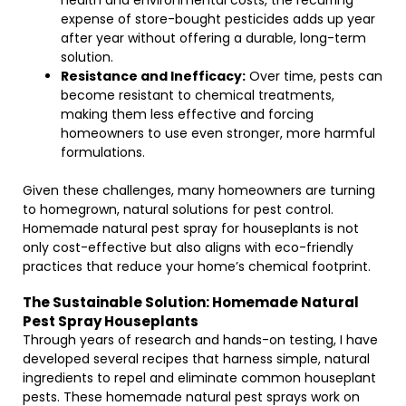
health and environmental costs, the recurring
expense of store-bought pesticides adds up year
after year without offering a durable, long-term
solution.
Resistance and Inefficacy:
Over time, pests can
become resistant to chemical treatments,
making them less effective and forcing
homeowners to use even stronger, more harmful
formulations.
Given these challenges, many homeowners are turning
to homegrown, natural solutions for pest control.
Homemade natural pest spray for houseplants is not
only cost-effective but also aligns with eco-friendly
practices that reduce your home’s chemical footprint.
The Sustainable Solution: Homemade Natural
Pest Spray Houseplants
Through years of research and hands-on testing, I have
developed several recipes that harness simple, natural
ingredients to repel and eliminate common houseplant
pests. These homemade natural pest sprays work on