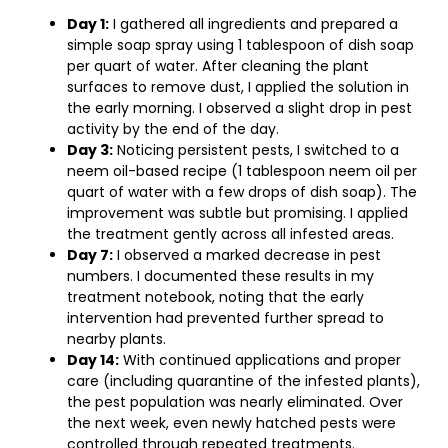
Day 1:
I gathered all ingredients and prepared a
simple soap spray using 1 tablespoon of dish soap
per quart of water. After cleaning the plant
surfaces to remove dust, I applied the solution in
the early morning. I observed a slight drop in pest
activity by the end of the day.
Day 3:
Noticing persistent pests, I switched to a
neem oil-based recipe (1 tablespoon neem oil per
quart of water with a few drops of dish soap). The
improvement was subtle but promising. I applied
the treatment gently across all infested areas.
Day 7:
I observed a marked decrease in pest
numbers. I documented these results in my
treatment notebook, noting that the early
intervention had prevented further spread to
nearby plants.
Day 14:
With continued applications and proper
care (including quarantine of the infested plants),
the pest population was nearly eliminated. Over
the next week, even newly hatched pests were
controlled through repeated treatments.