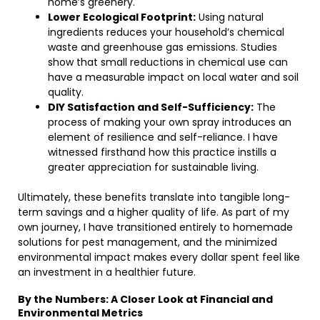
home’s greenery.
Lower Ecological Footprint:
Using natural
ingredients reduces your household’s chemical
waste and greenhouse gas emissions. Studies
show that small reductions in chemical use can
have a measurable impact on local water and soil
quality.
DIY Satisfaction and Self-Sufficiency:
The
process of making your own spray introduces an
element of resilience and self-reliance. I have
witnessed firsthand how this practice instills a
greater appreciation for sustainable living.
Ultimately, these benefits translate into tangible long-
term savings and a higher quality of life. As part of my
own journey, I have transitioned entirely to homemade
solutions for pest management, and the minimized
environmental impact makes every dollar spent feel like
an investment in a healthier future.
By the Numbers: A Closer Look at Financial and
Environmental Metrics