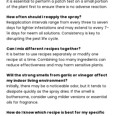
it is essential to perform a patch test on a small portion
of the plant first to ensure there is no adverse reaction.
How often should I reapply the spray?
Reapplication intervals range from every three to seven
days for lighter infestations and may extend to every 7–
14 days for neem oil solutions. Consistency is key to
disrupting the pest life cycle.
Can I mix different recipes together?
It is better to use recipes separately or modify one
recipe at a time. Combining too many ingredients can
reduce effectiveness and may harm sensitive plants.
Will the strong smells from garlic or vinegar affect
my indoor living environment?
Initially, there may be a noticeable odor, but it tends to
dissipate quickly as the spray dries. If the smell is
bothersome, consider using milder versions or essential
oils for fragrance.
How do I know which recipe is best for my specific