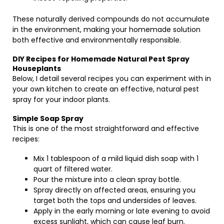
These naturally derived compounds do not accumulate
in the environment, making your homemade solution
both effective and environmentally responsible.
DIY Recipes for Homemade Natural Pest Spray
Houseplants
Below, I detail several recipes you can experiment with in
your own kitchen to create an effective, natural pest
spray for your indoor plants.
Simple Soap Spray
This is one of the most straightforward and effective
recipes:
Mix 1 tablespoon of a mild liquid dish soap with 1
quart of filtered water.
Pour the mixture into a clean spray bottle.
Spray directly on affected areas, ensuring you
target both the tops and undersides of leaves.
Apply in the early morning or late evening to avoid
excess sunlight, which can cause leaf burn.