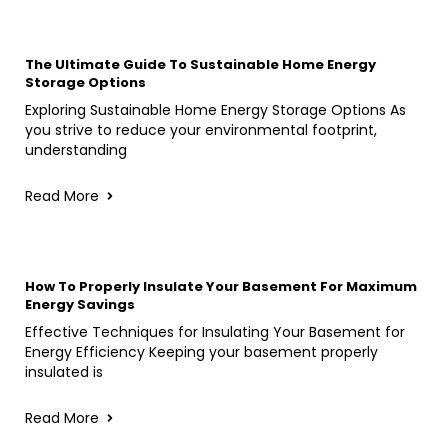
The Ultimate Guide To Sustainable Home Energy
Storage Options
Exploring Sustainable Home Energy Storage Options As
you strive to reduce your environmental footprint,
understanding
Read More
How To Properly Insulate Your Basement For Maximum
Energy Savings
Effective Techniques for Insulating Your Basement for
Energy Efficiency Keeping your basement properly
insulated is
Read More