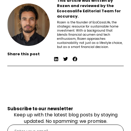
This article was written by
Rozen and reviewed by the
Ecocasalife Editorial Team for
accuracy.
Rozen is the founder of EcoCasaLife, the
strategic resource for sustainable home
investment. With a background that
blends financial acumen and tech
enthusiasm, Rozen approaches
sustainability not just as a lifestyle choice,
but as a smart financial decision.
Share this post
Subscribe to our newsletter
Keep up with the latest blog posts by staying
updated. No spamming: we promise.