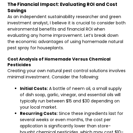
The Financial Impact: Evaluating ROI and Cost
Savings
As an independent sustainability researcher and green
investment analyst, I believe it is crucial to consider both
environmental benefits and financial ROI when
evaluating any home improvement. Let’s break down
the economic advantages of using homemade natural
pest spray for houseplants.
Cost Analysis of Homemade Versus Chemical
Pesticides
Creating your own natural pest control solutions involves
minimal investment. Consider the following:
Initial Costs:
A bottle of neem oil, a small supply
of dish soap, garlic, vinegar, and essential oils will
typically run between $15 and $30 depending on
your local market.
Recurring Costs:
Since these ingredients last for
several weeks or even months, the cost per
application is significantly lower than store-
bought chemical pesticides, which may cost $10–