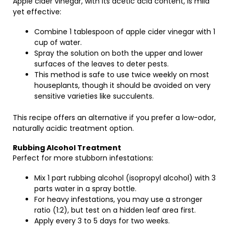
Apple cider vinegar, with its acetic acid content, is mild
yet effective:
Combine 1 tablespoon of apple cider vinegar with 1
cup of water.
Spray the solution on both the upper and lower
surfaces of the leaves to deter pests.
This method is safe to use twice weekly on most
houseplants, though it should be avoided on very
sensitive varieties like succulents.
This recipe offers an alternative if you prefer a low-odor,
naturally acidic treatment option.
Rubbing Alcohol Treatment
Perfect for more stubborn infestations:
Mix 1 part rubbing alcohol (isopropyl alcohol) with 3
parts water in a spray bottle.
For heavy infestations, you may use a stronger
ratio (1:2), but test on a hidden leaf area first.
Apply every 3 to 5 days for two weeks.