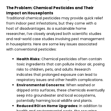
The Problem: Chemical Pesticides and Their
Impact on Houseplants
Traditional chemical pesticides may provide quick relief
from indoor pest infestations, but they come with a
host of disadvantages. As a sustainable home
researcher, I’ve closely analyzed both scientific studies
and real-world case studies involving pest management
in houseplants. Here are some key issues associated
with conventional pesticides:
Health Risks:
Chemical pesticides often contain
toxic ingredients that can pollute indoor air, posing
risks to children, pets, and adults. Research
indicates that prolonged exposure can lead to
respiratory issues and other health complications.
Environmental Concerns:
When washed or
dripped onto surfaces, these chemicals eventually
seep into groundwater and local ecosystems,
potentially harming local wildlife and plants.
Reduced ROI on Home Upgrades:
In addition to