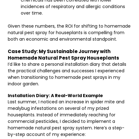
chemicals has been correlated with lower
incidences of respiratory and allergic conditions
over time.
Given these numbers, the ROI for shifting to homemade
natural pest spray for houseplants is compelling from
both an economic and environmental standpoint.
Case Study: My Sustainable Journey with
Homemade Natural Pest Spray Houseplants
I’d like to share a personal installation diary that details
the practical challenges and successes I experienced
when transitioning to homemade pest sprays in my
indoor garden.
Installation Diary: A Real-World Example
Last summer, I noticed an increase in spider mite and
mealybug infestations on several of my prized
houseplants. Instead of immediately reaching for
commercial pesticides, I decided to implement a
homemade natural pest spray system. Here’s a step-
by-step account of my experience: