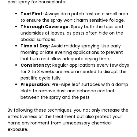
pest spray for houseplants:
Test First:
Always do a patch test on a small area
to ensure the spray won’t harm sensitive foliage.
Thorough Coverage:
Spray both the tops and
undersides of leaves, as pests often hide on the
abaxial surfaces.
Time of Day:
Avoid midday spraying. Use early
morning or late evening applications to prevent
leaf burn and allow adequate drying time.
Consistency:
Regular applications every few days
for 2 to 3 weeks are recommended to disrupt the
pest life cycle fully.
Preparation:
Pre-wipe leaf surfaces with a damp
cloth to remove dust and enhance contact
between the spray and the pest.
By following these techniques, you not only increase the
effectiveness of the treatment but also protect your
home environment from unnecessary chemical
exposure.