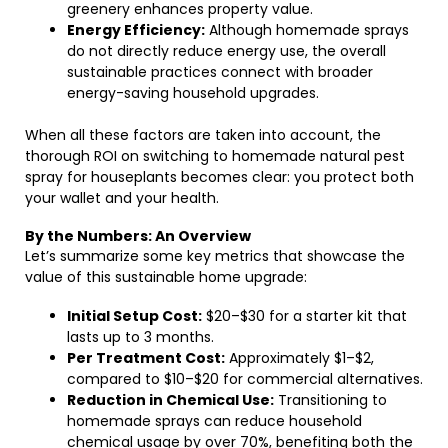
greenery enhances property value.
Energy Efficiency:
Although homemade sprays
do not directly reduce energy use, the overall
sustainable practices connect with broader
energy-saving household upgrades.
When all these factors are taken into account, the
thorough ROI on switching to homemade natural pest
spray for houseplants becomes clear: you protect both
your wallet and your health.
By the Numbers: An Overview
Let’s summarize some key metrics that showcase the
value of this sustainable home upgrade:
Initial Setup Cost:
$20–$30 for a starter kit that
lasts up to 3 months.
Per Treatment Cost:
Approximately $1–$2,
compared to $10–$20 for commercial alternatives.
Reduction in Chemical Use:
Transitioning to
homemade sprays can reduce household
chemical usage by over 70%, benefiting both the