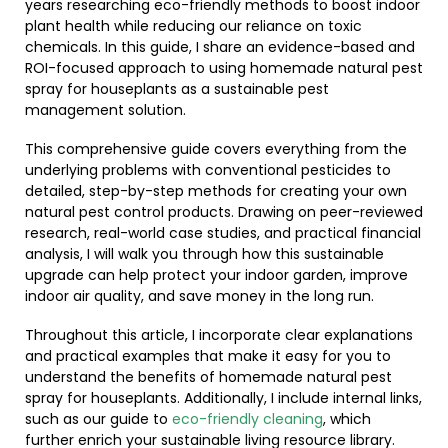
years researching eco-friendly methods to boost indoor
plant health while reducing our reliance on toxic
chemicals. In this guide, I share an evidence-based and
ROI-focused approach to using homemade natural pest
spray for houseplants as a sustainable pest
management solution.
This comprehensive guide covers everything from the
underlying problems with conventional pesticides to
detailed, step-by-step methods for creating your own
natural pest control products. Drawing on peer-reviewed
research, real-world case studies, and practical financial
analysis, I will walk you through how this sustainable
upgrade can help protect your indoor garden, improve
indoor air quality, and save money in the long run.
Throughout this article, I incorporate clear explanations
and practical examples that make it easy for you to
understand the benefits of homemade natural pest
spray for houseplants. Additionally, I include internal links,
such as our guide to
eco-friendly cleaning
, which
further enrich your sustainable living resource library.