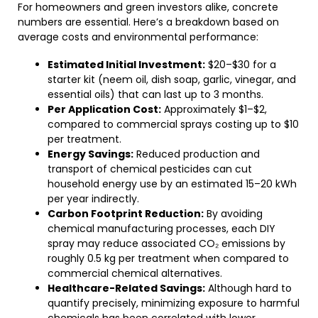
For homeowners and green investors alike, concrete
numbers are essential. Here’s a breakdown based on
average costs and environmental performance:
Estimated Initial Investment:
$20–$30 for a
starter kit (neem oil, dish soap, garlic, vinegar, and
essential oils) that can last up to 3 months.
Per Application Cost:
Approximately $1–$2,
compared to commercial sprays costing up to $10
per treatment.
Energy Savings:
Reduced production and
transport of chemical pesticides can cut
household energy use by an estimated 15–20 kWh
per year indirectly.
Carbon Footprint Reduction:
By avoiding
chemical manufacturing processes, each DIY
spray may reduce associated CO₂ emissions by
roughly 0.5 kg per treatment when compared to
commercial chemical alternatives.
Healthcare-Related Savings:
Although hard to
quantify precisely, minimizing exposure to harmful