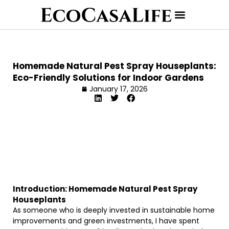
Homemade Natural Pest Spray Houseplants:
Eco-Friendly Solutions for Indoor Gardens
January 17, 2026
Introduction: Homemade Natural Pest Spray
Houseplants
As someone who is deeply invested in sustainable home
improvements and green investments, I have spent