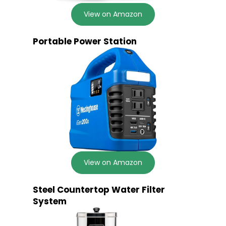
View on Amazon
Portable Power Station
View on Amazon
Steel Countertop Water Filter
System