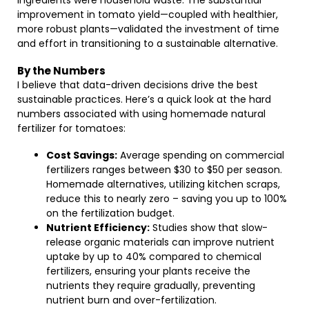
ingredients were household waste. The substantial
improvement in tomato yield—coupled with healthier,
more robust plants—validated the investment of time
and effort in transitioning to a sustainable alternative.
By the Numbers
I believe that data-driven decisions drive the best
sustainable practices. Here’s a quick look at the hard
numbers associated with using homemade natural
fertilizer for tomatoes:
Cost Savings:
Average spending on commercial
fertilizers ranges between $30 to $50 per season.
Homemade alternatives, utilizing kitchen scraps,
reduce this to nearly zero – saving you up to 100%
on the fertilization budget.
Nutrient Efficiency:
Studies show that slow-
release organic materials can improve nutrient
uptake by up to 40% compared to chemical
fertilizers, ensuring your plants receive the
nutrients they require gradually, preventing
nutrient burn and over-fertilization.