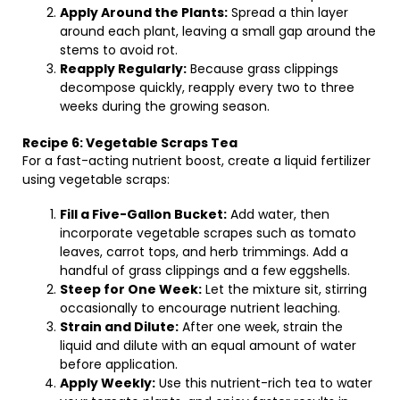
Apply Around the Plants:
Spread a thin layer
around each plant, leaving a small gap around the
stems to avoid rot.
Reapply Regularly:
Because grass clippings
decompose quickly, reapply every two to three
weeks during the growing season.
Recipe 6: Vegetable Scraps Tea
For a fast-acting nutrient boost, create a liquid fertilizer
using vegetable scraps:
Fill a Five-Gallon Bucket:
Add water, then
incorporate vegetable scrapes such as tomato
leaves, carrot tops, and herb trimmings. Add a
handful of grass clippings and a few eggshells.
Steep for One Week:
Let the mixture sit, stirring
occasionally to encourage nutrient leaching.
Strain and Dilute:
After one week, strain the
liquid and dilute with an equal amount of water
before application.
Apply Weekly:
Use this nutrient-rich tea to water