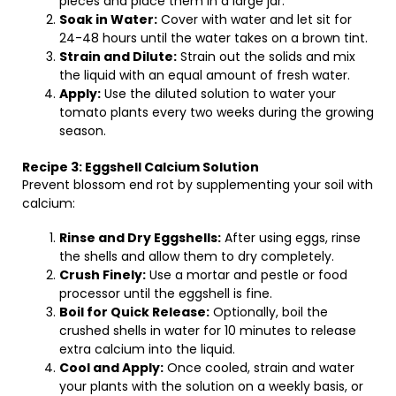
pieces and place them in a large jar.
Soak in Water:
Cover with water and let sit for
24-48 hours until the water takes on a brown tint.
Strain and Dilute:
Strain out the solids and mix
the liquid with an equal amount of fresh water.
Apply:
Use the diluted solution to water your
tomato plants every two weeks during the growing
season.
Recipe 3: Eggshell Calcium Solution
Prevent blossom end rot by supplementing your soil with
calcium:
Rinse and Dry Eggshells:
After using eggs, rinse
the shells and allow them to dry completely.
Crush Finely:
Use a mortar and pestle or food
processor until the eggshell is fine.
Boil for Quick Release:
Optionally, boil the
crushed shells in water for 10 minutes to release
extra calcium into the liquid.
Cool and Apply:
Once cooled, strain and water
your plants with the solution on a weekly basis, or