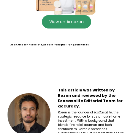
View on Amazon
As an Amazon Associate, we earn from qualifying purchases.
This article was written by
Rozen and reviewed by the
Ecocasalife Editorial Team for
accuracy.
Rozen is the founder of EcoCasaLife, the
strategic resource for sustainable home
investment. With a background that
blends financial acumen and tech
enthusiasm, Rozen approaches