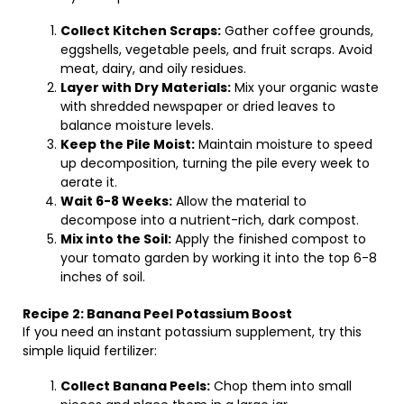
Collect Kitchen Scraps:
Gather coffee grounds,
eggshells, vegetable peels, and fruit scraps. Avoid
meat, dairy, and oily residues.
Layer with Dry Materials:
Mix your organic waste
with shredded newspaper or dried leaves to
balance moisture levels.
Keep the Pile Moist:
Maintain moisture to speed
up decomposition, turning the pile every week to
aerate it.
Wait 6-8 Weeks:
Allow the material to
decompose into a nutrient-rich, dark compost.
Mix into the Soil:
Apply the finished compost to
your tomato garden by working it into the top 6-8
inches of soil.
Recipe 2: Banana Peel Potassium Boost
If you need an instant potassium supplement, try this
simple liquid fertilizer:
Collect Banana Peels:
Chop them into small