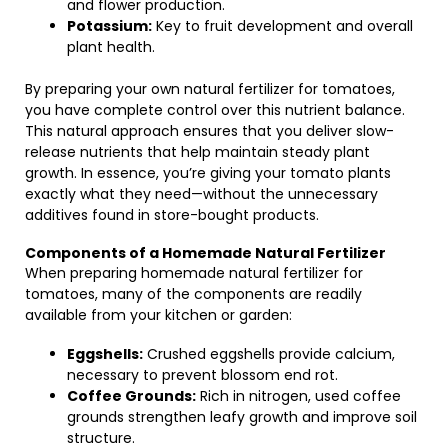
and flower production.
Potassium:
Key to fruit development and overall
plant health.
By preparing your own natural fertilizer for tomatoes,
you have complete control over this nutrient balance.
This natural approach ensures that you deliver slow-
release nutrients that help maintain steady plant
growth. In essence, you’re giving your tomato plants
exactly what they need—without the unnecessary
additives found in store-bought products.
Components of a Homemade Natural Fertilizer
When preparing homemade natural fertilizer for
tomatoes, many of the components are readily
available from your kitchen or garden:
Eggshells:
Crushed eggshells provide calcium,
necessary to prevent blossom end rot.
Coffee Grounds:
Rich in nitrogen, used coffee
grounds strengthen leafy growth and improve soil
structure.