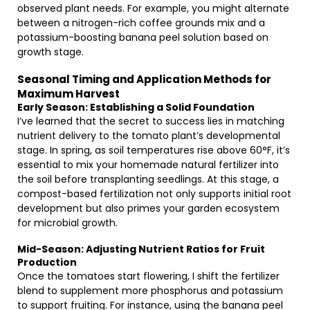
observed plant needs. For example, you might alternate
between a nitrogen-rich coffee grounds mix and a
potassium-boosting banana peel solution based on
growth stage.
Seasonal Timing and Application Methods for
Maximum Harvest
Early Season: Establishing a Solid Foundation
I’ve learned that the secret to success lies in matching
nutrient delivery to the tomato plant’s developmental
stage. In spring, as soil temperatures rise above 60°F, it’s
essential to mix your homemade natural fertilizer into
the soil before transplanting seedlings. At this stage, a
compost-based fertilization not only supports initial root
development but also primes your garden ecosystem
for microbial growth.
Mid-Season: Adjusting Nutrient Ratios for Fruit
Production
Once the tomatoes start flowering, I shift the fertilizer
blend to supplement more phosphorus and potassium
to support fruiting. For instance, using the banana peel