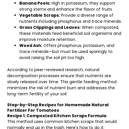
Banana Peels:
High in potassium, they support
strong stems and enhance the flavor of fruits.
Vegetable Scraps:
Provide a diverse range of
nutrients including phosphorus and trace minerals.
Grass Clippings and Leaves:
When composted,
these materials feed beneficial soil organisms and
improve moisture retention.
Wood Ash:
Offers phosphorus, potassium, and
trace minerals—but must be used sparingly to
avoid raising the soil pH too high.
According to peer-reviewed research, natural
decomposition processes ensure that nutrients are
slowly released over time. This gentle feeding method
minimizes the risk of nutrient burn and addresses the
long-term fertility of your soil.
Step-by-Step Recipes for Homemade Natural
Fertilizer For Tomatoes
Recipe 1: Composted Kitchen Scraps Formula
This method uses common kitchen scraps that would
normally end up in the trash. Here’s how to do it: