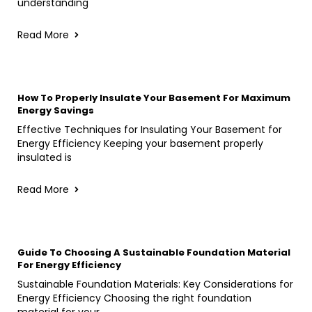
understanding
Read More
How To Properly Insulate Your Basement For Maximum
Energy Savings
Effective Techniques for Insulating Your Basement for
Energy Efficiency Keeping your basement properly
insulated is
Read More
Guide To Choosing A Sustainable Foundation Material
For Energy Efficiency
Sustainable Foundation Materials: Key Considerations for
Energy Efficiency Choosing the right foundation
material for your