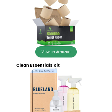
View on Amazon
Clean Essentials Kit