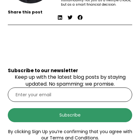
sustainability not just as a lifestyle choice,
but as a smart financial decision.
Share this post
Subscribe to our newsletter
Keep up with the latest blog posts by staying
updated. No spamming: we promise.
Subscribe
By clicking Sign Up you’re confirming that you agree with
our Terms and Conditions.