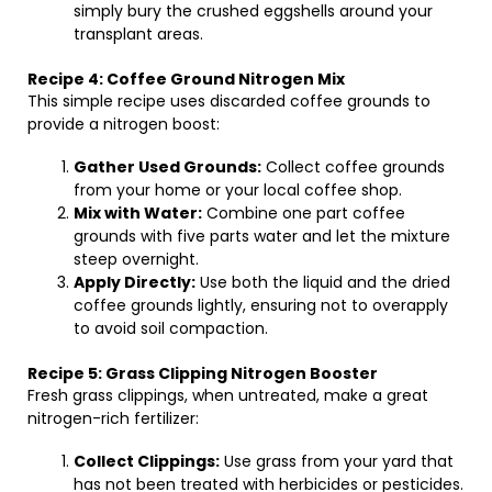
simply bury the crushed eggshells around your
transplant areas.
Recipe 4: Coffee Ground Nitrogen Mix
This simple recipe uses discarded coffee grounds to
provide a nitrogen boost:
Gather Used Grounds:
Collect coffee grounds
from your home or your local coffee shop.
Mix with Water:
Combine one part coffee
grounds with five parts water and let the mixture
steep overnight.
Apply Directly:
Use both the liquid and the dried
coffee grounds lightly, ensuring not to overapply
to avoid soil compaction.
Recipe 5: Grass Clipping Nitrogen Booster
Fresh grass clippings, when untreated, make a great
nitrogen-rich fertilizer:
Collect Clippings:
Use grass from your yard that
has not been treated with herbicides or pesticides.