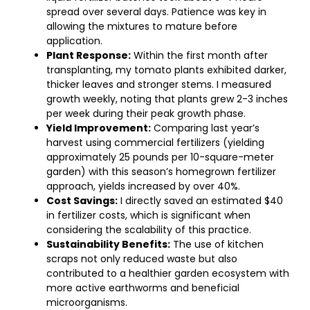
spread over several days. Patience was key in
allowing the mixtures to mature before
application.
Plant Response:
Within the first month after
transplanting, my tomato plants exhibited darker,
thicker leaves and stronger stems. I measured
growth weekly, noting that plants grew 2-3 inches
per week during their peak growth phase.
Yield Improvement:
Comparing last year’s
harvest using commercial fertilizers (yielding
approximately 25 pounds per 10-square-meter
garden) with this season’s homegrown fertilizer
approach, yields increased by over 40%.
Cost Savings:
I directly saved an estimated $40
in fertilizer costs, which is significant when
considering the scalability of this practice.
Sustainability Benefits:
The use of kitchen
scraps not only reduced waste but also
contributed to a healthier garden ecosystem with
more active earthworms and beneficial
microorganisms.