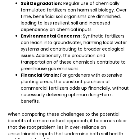
Soil Degradation:
Regular use of chemically
formulated fertilizers can harm soil biology. Over
time, beneficial soil organisms are diminished,
leading to less resilient soil and increased
dependency on chemical inputs.
Environmental Concerns:
Synthetic fertilizers
can leach into groundwater, harming local water
systems and contributing to broader ecological
issues. Additionally, the production and
transportation of these chemicals contribute to
greenhouse gas emissions.
Financial Strain:
For gardeners with extensive
planting areas, the constant purchase of
commercial fertilizers adds up financially, without
necessarily delivering optimum long-term
benefits.
When comparing these challenges to the potential
benefits of a more natural approach, it becomes clear
that the root problem lies in over-reliance on
unsustainable inputs that undermine both soil health