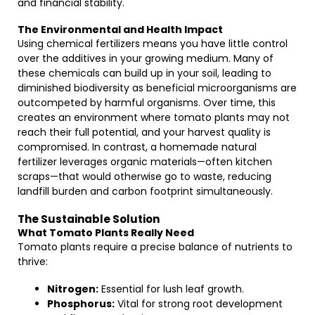
and financial stability.
The Environmental and Health Impact
Using chemical fertilizers means you have little control
over the additives in your growing medium. Many of
these chemicals can build up in your soil, leading to
diminished biodiversity as beneficial microorganisms are
outcompeted by harmful organisms. Over time, this
creates an environment where tomato plants may not
reach their full potential, and your harvest quality is
compromised. In contrast, a homemade natural
fertilizer leverages organic materials—often kitchen
scraps—that would otherwise go to waste, reducing
landfill burden and carbon footprint simultaneously.
The Sustainable Solution
What Tomato Plants Really Need
Tomato plants require a precise balance of nutrients to
thrive:
Nitrogen:
Essential for lush leaf growth.
Phosphorus:
Vital for strong root development