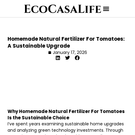
Homemade Natural Fertilizer For Tomatoes:
A Sustainable Upgrade
January 17, 2026
Why Homemade Natural Fertilizer For Tomatoes
Is the Sustainable Choice
I’ve spent years examining sustainable home upgrades
and analyzing green technology investments. Through