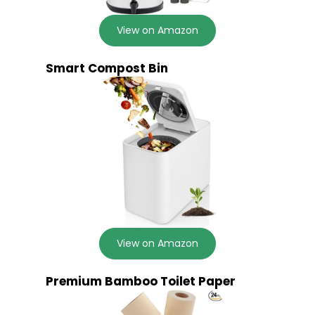
View on Amazon
Smart Compost Bin
View on Amazon
Premium Bamboo Toilet Paper