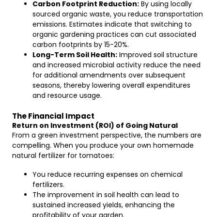
Carbon Footprint Reduction:
By using locally
sourced organic waste, you reduce transportation
emissions. Estimates indicate that switching to
organic gardening practices can cut associated
carbon footprints by 15-20%.
Long-Term Soil Health:
Improved soil structure
and increased microbial activity reduce the need
for additional amendments over subsequent
seasons, thereby lowering overall expenditures
and resource usage.
The Financial Impact
Return on Investment (ROI) of Going Natural
From a green investment perspective, the numbers are
compelling. When you produce your own homemade
natural fertilizer for tomatoes:
You reduce recurring expenses on chemical
fertilizers.
The improvement in soil health can lead to
sustained increased yields, enhancing the
profitability of your garden.