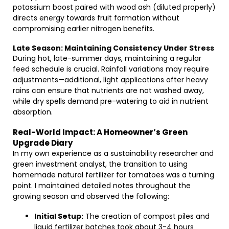
potassium boost paired with wood ash (diluted properly)
directs energy towards fruit formation without
compromising earlier nitrogen benefits.
Late Season: Maintaining Consistency Under Stress
During hot, late-summer days, maintaining a regular
feed schedule is crucial. Rainfall variations may require
adjustments—additional, light applications after heavy
rains can ensure that nutrients are not washed away,
while dry spells demand pre-watering to aid in nutrient
absorption.
Real-World Impact: A Homeowner’s Green
Upgrade Diary
In my own experience as a sustainability researcher and
green investment analyst, the transition to using
homemade natural fertilizer for tomatoes was a turning
point. I maintained detailed notes throughout the
growing season and observed the following:
Initial Setup:
The creation of compost piles and
liquid fertilizer batches took about 3-4 hours