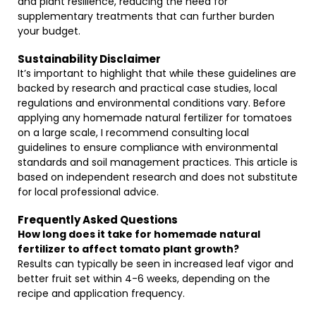
and plant resilience, reducing the need for
supplementary treatments that can further burden
your budget.
Sustainability Disclaimer
It’s important to highlight that while these guidelines are
backed by research and practical case studies, local
regulations and environmental conditions vary. Before
applying any homemade natural fertilizer for tomatoes
on a large scale, I recommend consulting local
guidelines to ensure compliance with environmental
standards and soil management practices. This article is
based on independent research and does not substitute
for local professional advice.
Frequently Asked Questions
How long does it take for homemade natural
fertilizer to affect tomato plant growth?
Results can typically be seen in increased leaf vigor and
better fruit set within 4-6 weeks, depending on the
recipe and application frequency.