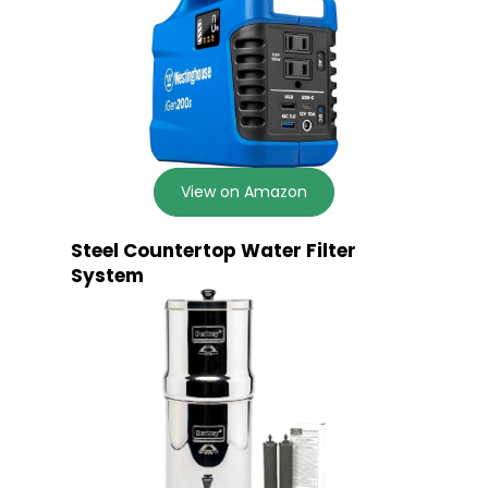
View on Amazon
Steel Countertop Water Filter
System