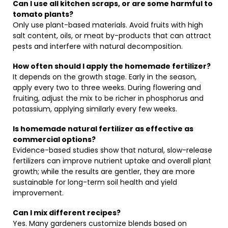
Can I use all kitchen scraps, or are some harmful to
tomato plants?
Only use plant-based materials. Avoid fruits with high
salt content, oils, or meat by-products that can attract
pests and interfere with natural decomposition.
How often should I apply the homemade fertilizer?
It depends on the growth stage. Early in the season,
apply every two to three weeks. During flowering and
fruiting, adjust the mix to be richer in phosphorus and
potassium, applying similarly every few weeks.
Is homemade natural fertilizer as effective as
commercial options?
Evidence-based studies show that natural, slow-release
fertilizers can improve nutrient uptake and overall plant
growth; while the results are gentler, they are more
sustainable for long-term soil health and yield
improvement.
Can I mix different recipes?
Yes. Many gardeners customize blends based on