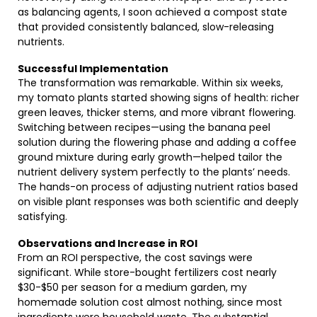
as balancing agents, I soon achieved a compost state
that provided consistently balanced, slow-releasing
nutrients.
Successful Implementation
The transformation was remarkable. Within six weeks,
my tomato plants started showing signs of health: richer
green leaves, thicker stems, and more vibrant flowering.
Switching between recipes—using the banana peel
solution during the flowering phase and adding a coffee
ground mixture during early growth—helped tailor the
nutrient delivery system perfectly to the plants’ needs.
The hands-on process of adjusting nutrient ratios based
on visible plant responses was both scientific and deeply
satisfying.
Observations and Increase in ROI
From an ROI perspective, the cost savings were
significant. While store-bought fertilizers cost nearly
$30-$50 per season for a medium garden, my
homemade solution cost almost nothing, since most