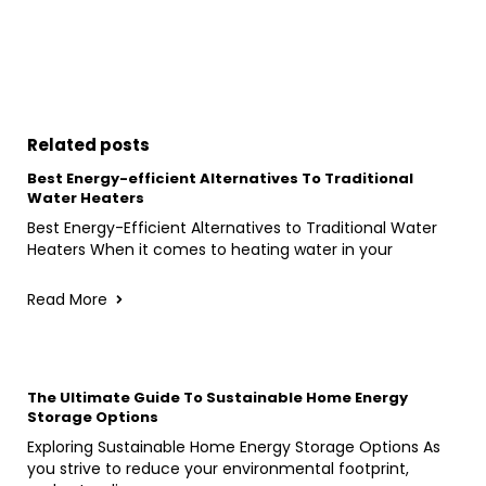
Related posts
Best Energy-efficient Alternatives To Traditional
Water Heaters
Best Energy-Efficient Alternatives to Traditional Water
Heaters When it comes to heating water in your
Read More
The Ultimate Guide To Sustainable Home Energy
Storage Options
Exploring Sustainable Home Energy Storage Options As
you strive to reduce your environmental footprint,