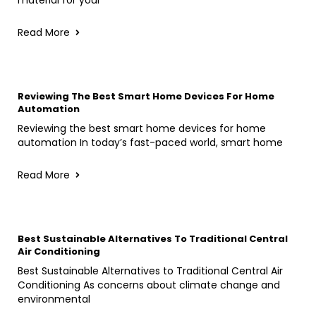
Read More
Reviewing The Best Smart Home Devices For Home
Automation
Reviewing the best smart home devices for home
automation In today’s fast-paced world, smart home
Read More
Best Sustainable Alternatives To Traditional Central
Air Conditioning
Best Sustainable Alternatives to Traditional Central Air
Conditioning As concerns about climate change and
environmental