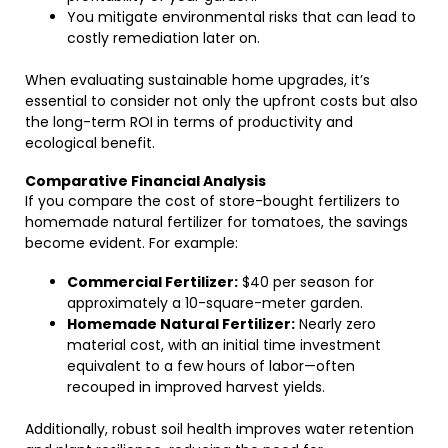
You mitigate environmental risks that can lead to
costly remediation later on.
When evaluating sustainable home upgrades, it’s
essential to consider not only the upfront costs but also
the long-term ROI in terms of productivity and
ecological benefit.
Comparative Financial Analysis
If you compare the cost of store-bought fertilizers to
homemade natural fertilizer for tomatoes, the savings
become evident. For example:
Commercial Fertilizer:
$40 per season for
approximately a 10-square-meter garden.
Homemade Natural Fertilizer:
Nearly zero
material cost, with an initial time investment
equivalent to a few hours of labor—often
recouped in improved harvest yields.
Additionally, robust soil health improves water retention