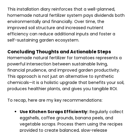
This installation diary reinforces that a well-planned,
homemade natural fertilizer system pays dividends both
environmentally and financially. Over time, the
improved soil structure and increased nutrient
efficiency can reduce additional inputs and foster a
self-sustaining garden ecosystem.
Concluding Thoughts and Actionable Steps
Homemade natural fertilizer for tomatoes represents a
powerful intersection between sustainable living,
financial prudence, and improved garden productivity.
This approach is not just an alternative to synthetic
chemicals—it is a holistic upgrade that benefits your soil,
produces healthier plants, and gives you tangible ROI.
To recap, here are my key recommendations:
Use Kitchen Scraps Efficiently:
Regularly collect
eggshells, coffee grounds, banana peels, and
vegetable scraps. Process them using the recipes
provided to create balanced, slow-release