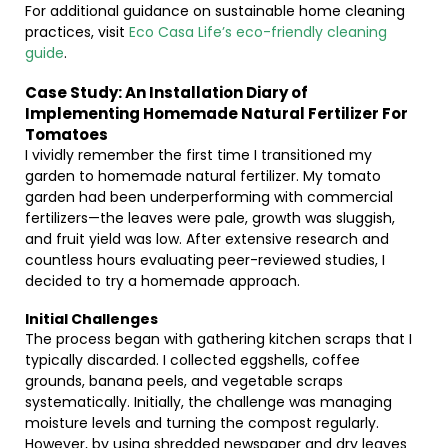
For additional guidance on sustainable home cleaning
practices, visit
Eco Casa Life’s eco-friendly cleaning
guide
.
Case Study: An Installation Diary of
Implementing Homemade Natural Fertilizer For
Tomatoes
I vividly remember the first time I transitioned my
garden to homemade natural fertilizer. My tomato
garden had been underperforming with commercial
fertilizers—the leaves were pale, growth was sluggish,
and fruit yield was low. After extensive research and
countless hours evaluating peer-reviewed studies, I
decided to try a homemade approach.
Initial Challenges
The process began with gathering kitchen scraps that I
typically discarded. I collected eggshells, coffee
grounds, banana peels, and vegetable scraps
systematically. Initially, the challenge was managing
moisture levels and turning the compost regularly.
However, by using shredded newspaper and dry leaves