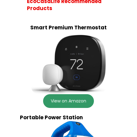
EcoCasaLife Recommended
Products
Smart Premium Thermostat
View on Amazon
Portable Power Station