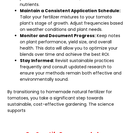
nutrients.
Maintain a Consistent Application Schedule:
Tailor your fertilizer mixtures to your tomato
plant’s stage of growth. Adjust frequencies based
on weather conditions and plant needs.
Monitor and Document Progress:
Keep notes
on plant performance, yield size, and overall
health. This data will allow you to optimize your
blends over time and achieve the best ROI.
Stay Informed:
Revisit sustainable practices
frequently and consult updated research to
ensure your methods remain both effective and
environmentally sound.
By transitioning to homemade natural fertilizer for
tomatoes, you take a significant step towards
sustainable, cost-effective gardening. The science
supports