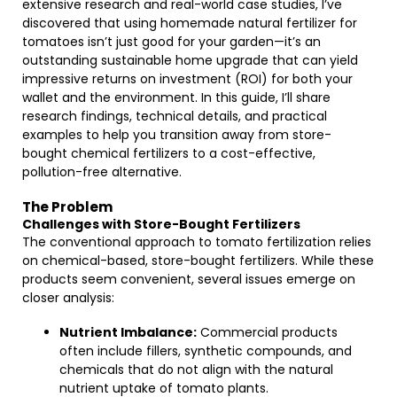
extensive research and real-world case studies, I’ve
discovered that using homemade natural fertilizer for
tomatoes isn’t just good for your garden—it’s an
outstanding sustainable home upgrade that can yield
impressive returns on investment (ROI) for both your
wallet and the environment. In this guide, I’ll share
research findings, technical details, and practical
examples to help you transition away from store-
bought chemical fertilizers to a cost-effective,
pollution-free alternative.
The Problem
Challenges with Store-Bought Fertilizers
The conventional approach to tomato fertilization relies
on chemical-based, store-bought fertilizers. While these
products seem convenient, several issues emerge on
closer analysis:
Nutrient Imbalance:
Commercial products
often include fillers, synthetic compounds, and
chemicals that do not align with the natural
nutrient uptake of tomato plants.