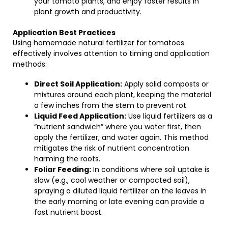
your tomato plants, and enjoy faster results in
plant growth and productivity.
Application Best Practices
Using homemade natural fertilizer for tomatoes
effectively involves attention to timing and application
methods:
Direct Soil Application:
Apply solid composts or
mixtures around each plant, keeping the material
a few inches from the stem to prevent rot.
Liquid Feed Application:
Use liquid fertilizers as a
“nutrient sandwich” where you water first, then
apply the fertilizer, and water again. This method
mitigates the risk of nutrient concentration
harming the roots.
Foliar Feeding:
In conditions where soil uptake is
slow (e.g., cool weather or compacted soil),
spraying a diluted liquid fertilizer on the leaves in
the early morning or late evening can provide a
fast nutrient boost.