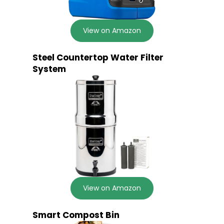
View on Amazon
Steel Countertop Water Filter
System
View on Amazon
Smart Compost Bin