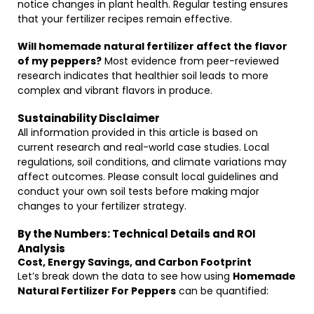
notice changes in plant health. Regular testing ensures
that your fertilizer recipes remain effective.
Will homemade natural fertilizer affect the flavor
of my peppers?
Most evidence from peer-reviewed
research indicates that healthier soil leads to more
complex and vibrant flavors in produce.
Sustainability Disclaimer
All information provided in this article is based on
current research and real-world case studies. Local
regulations, soil conditions, and climate variations may
affect outcomes. Please consult local guidelines and
conduct your own soil tests before making major
changes to your fertilizer strategy.
By the Numbers: Technical Details and ROI
Analysis
Cost, Energy Savings, and Carbon Footprint
Let’s break down the data to see how using
Homemade
Natural Fertilizer For Peppers
can be quantified: