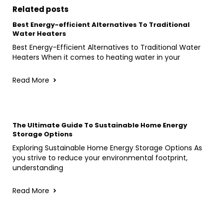
Related posts
Best Energy-efficient Alternatives To Traditional
Water Heaters
Best Energy-Efficient Alternatives to Traditional Water
Heaters When it comes to heating water in your
Read More
The Ultimate Guide To Sustainable Home Energy
Storage Options
Exploring Sustainable Home Energy Storage Options As
you strive to reduce your environmental footprint,
understanding
Read More