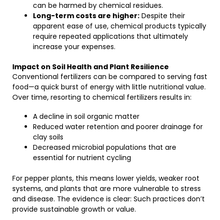
can be harmed by chemical residues.
Long-term costs are higher:
Despite their
apparent ease of use, chemical products typically
require repeated applications that ultimately
increase your expenses.
Impact on Soil Health and Plant Resilience
Conventional fertilizers can be compared to serving fast
food—a quick burst of energy with little nutritional value.
Over time, resorting to chemical fertilizers results in:
A decline in soil organic matter
Reduced water retention and poorer drainage for
clay soils
Decreased microbial populations that are
essential for nutrient cycling
For pepper plants, this means lower yields, weaker root
systems, and plants that are more vulnerable to stress
and disease. The evidence is clear: Such practices don’t
provide sustainable growth or value.