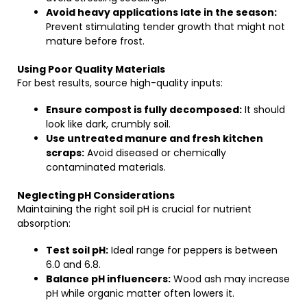
Avoid heavy applications late in the season:
Prevent stimulating tender growth that might not
mature before frost.
Using Poor Quality Materials
For best results, source high-quality inputs:
Ensure compost is fully decomposed:
It should
look like dark, crumbly soil.
Use untreated manure and fresh kitchen
scraps:
Avoid diseased or chemically
contaminated materials.
Neglecting pH Considerations
Maintaining the right soil pH is crucial for nutrient
absorption:
Test soil pH:
Ideal range for peppers is between
6.0 and 6.8.
Balance pH influencers:
Wood ash may increase
pH while organic matter often lowers it.