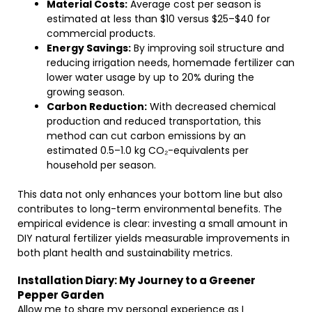
Material Costs:
Average cost per season is
estimated at less than $10 versus $25–$40 for
commercial products.
Energy Savings:
By improving soil structure and
reducing irrigation needs, homemade fertilizer can
lower water usage by up to 20% during the
growing season.
Carbon Reduction:
With decreased chemical
production and reduced transportation, this
method can cut carbon emissions by an
estimated 0.5–1.0 kg CO₂-equivalents per
household per season.
This data not only enhances your bottom line but also
contributes to long-term environmental benefits. The
empirical evidence is clear: investing a small amount in
DIY natural fertilizer yields measurable improvements in
both plant health and sustainability metrics.
Installation Diary: My Journey to a Greener
Pepper Garden
Allow me to share my personal experience as I