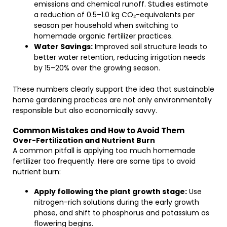
emissions and chemical runoff. Studies estimate
a reduction of 0.5–1.0 kg CO₂-equivalents per
season per household when switching to
homemade organic fertilizer practices.
Water Savings:
Improved soil structure leads to
better water retention, reducing irrigation needs
by 15–20% over the growing season.
These numbers clearly support the idea that sustainable
home gardening practices are not only environmentally
responsible but also economically savvy.
Common Mistakes and How to Avoid Them
Over-Fertilization and Nutrient Burn
A common pitfall is applying too much homemade
fertilizer too frequently. Here are some tips to avoid
nutrient burn:
Apply following the plant growth stage:
Use
nitrogen-rich solutions during the early growth
phase, and shift to phosphorus and potassium as
flowering begins.