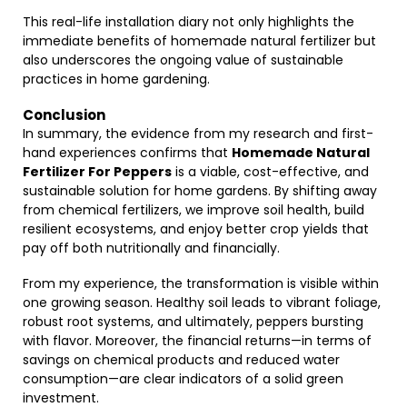
This real-life installation diary not only highlights the
immediate benefits of homemade natural fertilizer but
also underscores the ongoing value of sustainable
practices in home gardening.
Conclusion
In summary, the evidence from my research and first-
hand experiences confirms that
Homemade Natural
Fertilizer For Peppers
is a viable, cost-effective, and
sustainable solution for home gardens. By shifting away
from chemical fertilizers, we improve soil health, build
resilient ecosystems, and enjoy better crop yields that
pay off both nutritionally and financially.
From my experience, the transformation is visible within
one growing season. Healthy soil leads to vibrant foliage,
robust root systems, and ultimately, peppers bursting
with flavor. Moreover, the financial returns—in terms of
savings on chemical products and reduced water
consumption—are clear indicators of a solid green
investment.