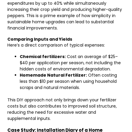
expenditures by up to 40% while simultaneously
increasing their crop yield and producing higher-quality
peppers. This is a prime example of how simplicity in
sustainable home upgrades can lead to substantial
financial improvements.
Comparing Inputs and Yields
Here’s a direct comparison of typical expenses:
Chemical fertilizers:
Cost an average of $25–
$40 per application per season, not including the
hidden costs of environmental degradation.
Homemade Natural Fertilizer:
Often costing
less than $10 per season when using household
scraps and natural materials.
This DIY approach not only brings down your fertilizer
costs but also contributes to improved soil structure,
reducing the need for excessive water and
supplemental inputs.
Case Study: Installation Diary of a Home