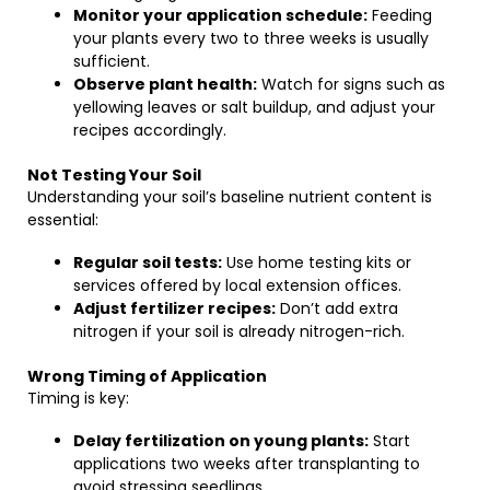
Monitor your application schedule:
Feeding
your plants every two to three weeks is usually
sufficient.
Observe plant health:
Watch for signs such as
yellowing leaves or salt buildup, and adjust your
recipes accordingly.
Not Testing Your Soil
Understanding your soil’s baseline nutrient content is
essential:
Regular soil tests:
Use home testing kits or
services offered by local extension offices.
Adjust fertilizer recipes:
Don’t add extra
nitrogen if your soil is already nitrogen-rich.
Wrong Timing of Application
Timing is key:
Delay fertilization on young plants:
Start
applications two weeks after transplanting to
avoid stressing seedlings.