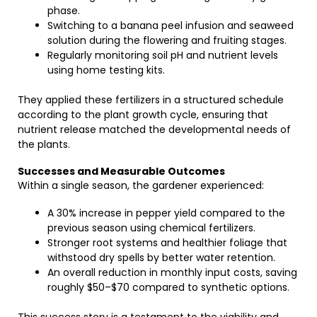
phase.
Switching to a banana peel infusion and seaweed
solution during the flowering and fruiting stages.
Regularly monitoring soil pH and nutrient levels
using home testing kits.
They applied these fertilizers in a structured schedule
according to the plant growth cycle, ensuring that
nutrient release matched the developmental needs of
the plants.
Successes and Measurable Outcomes
Within a single season, the gardener experienced:
A 30% increase in pepper yield compared to the
previous season using chemical fertilizers.
Stronger root systems and healthier foliage that
withstood dry spells by better water retention.
An overall reduction in monthly input costs, saving
roughly $50–$70 compared to synthetic options.