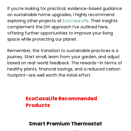
If you’re looking for practical, evidence-based guidance
on sustainable home upgrades, I highly recommend
exploring other projects at
EcoCasa Life
. Their insights
complement the DIY approach I’ve outlined here,
offering further opportunities to improve your living
space while protecting our planet.
Remember, the transition to sustainable practices is a
journey. Start small, learn from your garden, and adjust
based on real-world feedback. The rewards—in terms of
healthy plants, financial savings, and a reduced carbon
footprint—are well worth the initial effort.
EcoCasaLife Recommended
Products
Smart Premium Thermostat