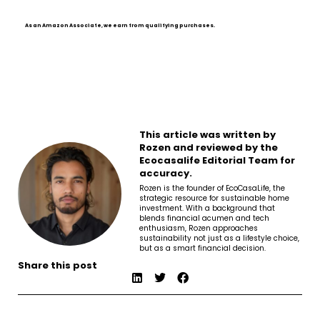
As an Amazon Associate, we earn from qualifying purchases.
This article was written by
Rozen and reviewed by the
Ecocasalife Editorial Team for
accuracy.
Rozen is the founder of EcoCasaLife, the
strategic resource for sustainable home
investment. With a background that
blends financial acumen and tech
enthusiasm, Rozen approaches
sustainability not just as a lifestyle choice,
but as a smart financial decision.
Share this post