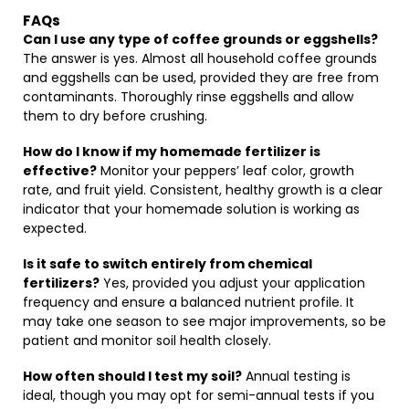
FAQs
Can I use any type of coffee grounds or eggshells?
The answer is yes. Almost all household coffee grounds
and eggshells can be used, provided they are free from
contaminants. Thoroughly rinse eggshells and allow
them to dry before crushing.
How do I know if my homemade fertilizer is
effective?
Monitor your peppers’ leaf color, growth
rate, and fruit yield. Consistent, healthy growth is a clear
indicator that your homemade solution is working as
expected.
Is it safe to switch entirely from chemical
fertilizers?
Yes, provided you adjust your application
frequency and ensure a balanced nutrient profile. It
may take one season to see major improvements, so be
patient and monitor soil health closely.
How often should I test my soil?
Annual testing is
ideal, though you may opt for semi-annual tests if you