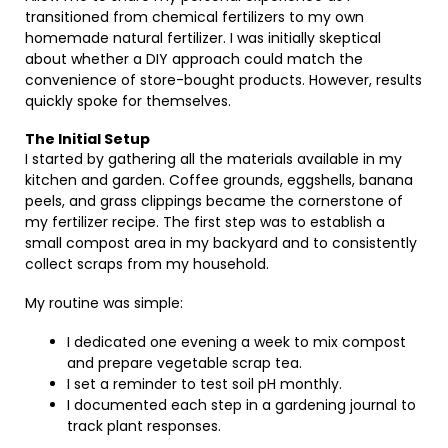
transitioned from chemical fertilizers to my own
homemade natural fertilizer. I was initially skeptical
about whether a DIY approach could match the
convenience of store-bought products. However, results
quickly spoke for themselves.
The Initial Setup
I started by gathering all the materials available in my
kitchen and garden. Coffee grounds, eggshells, banana
peels, and grass clippings became the cornerstone of
my fertilizer recipe. The first step was to establish a
small compost area in my backyard and to consistently
collect scraps from my household.
My routine was simple:
I dedicated one evening a week to mix compost
and prepare vegetable scrap tea.
I set a reminder to test soil pH monthly.
I documented each step in a gardening journal to
track plant responses.