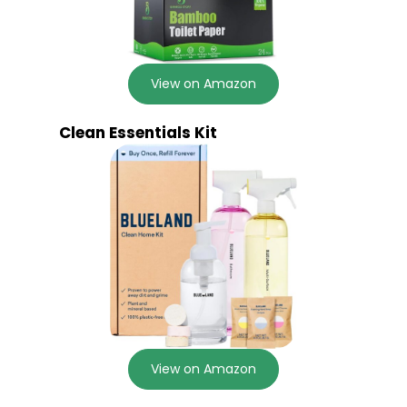
View on Amazon
Clean Essentials Kit
View on Amazon