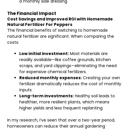
a monthly side dressing.
The Financial Impact
Cost Savings and Improved ROI with Homemade
Natural Fertilizer For Peppers
The financial benefits of switching to homemade
natural fertilizer are significant. When comparing the
costs:
Low initial investment:
Most materials are
readily available—like coffee grounds, kitchen
scraps, and yard clippings—eliminating the need
for expensive chemical fertilizers.
Reduced monthly expenses:
Creating your own
fertilizer dramatically reduces the cost of monthly
inputs.
Long-term investments:
Healthy soil leads to
healthier, more resilient plants, which means
higher yields and less frequent replanting.
In my research, I’ve seen that over a two-year period,
homeowners can reduce their annual gardening