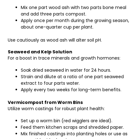
Mix one part wood ash with two parts bone meal
and add three parts compost.
Apply once per month during the growing season,
about one-quarter cup per plant.
Use cautiously as wood ash will alter soil pH.
Seaweed and Kelp Solution
For a boost in trace minerals and growth hormones:
Soak dried seaweed in water for 24 hours.
Strain and dilute at a ratio of one part seaweed
extract to four parts water.
Apply every two weeks for long-term benefits.
Vermicompost from Worm Bins
Utilize worm castings for robust plant health:
Set up a worm bin (red wigglers are ideal).
Feed them kitchen scraps and shredded paper.
Mix finished castings into planting holes or use as