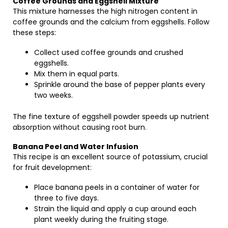
Coffee Grounds and Eggshell Mixture
This mixture harnesses the high nitrogen content in
coffee grounds and the calcium from eggshells. Follow
these steps:
Collect used coffee grounds and crushed
eggshells.
Mix them in equal parts.
Sprinkle around the base of pepper plants every
two weeks.
The fine texture of eggshell powder speeds up nutrient
absorption without causing root burn.
Banana Peel and Water Infusion
This recipe is an excellent source of potassium, crucial
for fruit development:
Place banana peels in a container of water for
three to five days.
Strain the liquid and apply a cup around each
plant weekly during the fruiting stage.