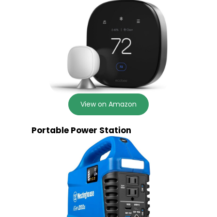
View on Amazon
Portable Power Station