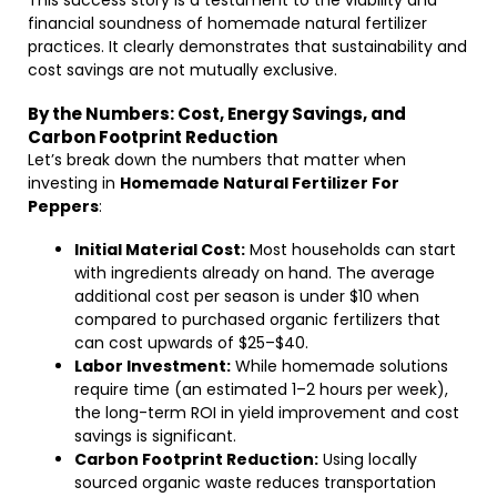
This success story is a testament to the viability and
financial soundness of homemade natural fertilizer
practices. It clearly demonstrates that sustainability and
cost savings are not mutually exclusive.
By the Numbers: Cost, Energy Savings, and
Carbon Footprint Reduction
Let’s break down the numbers that matter when
investing in
Homemade Natural Fertilizer For
Peppers
:
Initial Material Cost:
Most households can start
with ingredients already on hand. The average
additional cost per season is under $10 when
compared to purchased organic fertilizers that
can cost upwards of $25–$40.
Labor Investment:
While homemade solutions
require time (an estimated 1–2 hours per week),
the long-term ROI in yield improvement and cost
savings is significant.
Carbon Footprint Reduction:
Using locally
sourced organic waste reduces transportation