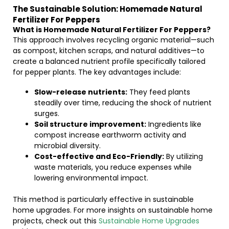
The Sustainable Solution: Homemade Natural
Fertilizer For Peppers
What is Homemade Natural Fertilizer For Peppers?
This approach involves recycling organic material—such
as compost, kitchen scraps, and natural additives—to
create a balanced nutrient profile specifically tailored
for pepper plants. The key advantages include:
Slow-release nutrients:
They feed plants
steadily over time, reducing the shock of nutrient
surges.
Soil structure improvement:
Ingredients like
compost increase earthworm activity and
microbial diversity.
Cost-effective and Eco-Friendly:
By utilizing
waste materials, you reduce expenses while
lowering environmental impact.
This method is particularly effective in sustainable
home upgrades. For more insights on sustainable home
projects, check out this
Sustainable Home Upgrades