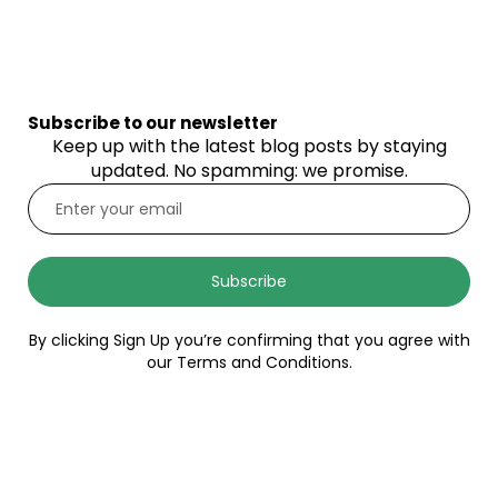
Subscribe to our newsletter
Keep up with the latest blog posts by staying
updated. No spamming: we promise.
Subscribe
By clicking Sign Up you’re confirming that you agree with
our Terms and Conditions.