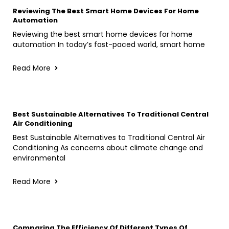
Reviewing The Best Smart Home Devices For Home
Automation
Reviewing the best smart home devices for home
automation In today’s fast-paced world, smart home
Read More
Best Sustainable Alternatives To Traditional Central
Air Conditioning
Best Sustainable Alternatives to Traditional Central Air
Conditioning As concerns about climate change and
environmental
Read More
Comparing The Efficiency Of Different Types Of