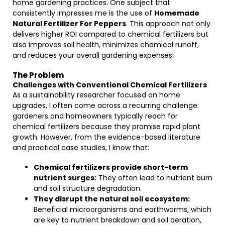
home gardening practices. One subject that
consistently impresses me is the use of
Homemade
Natural Fertilizer For Peppers
. This approach not only
delivers higher ROI compared to chemical fertilizers but
also improves soil health, minimizes chemical runoff,
and reduces your overall gardening expenses.
The Problem
Challenges with Conventional Chemical Fertilizers
As a sustainability researcher focused on home
upgrades, I often come across a recurring challenge:
gardeners and homeowners typically reach for
chemical fertilizers because they promise rapid plant
growth. However, from the evidence-based literature
and practical case studies, I know that:
Chemical fertilizers provide short-term
nutrient surges:
They often lead to nutrient burn
and soil structure degradation.
They disrupt the natural soil ecosystem:
Beneficial microorganisms and earthworms, which
are key to nutrient breakdown and soil aeration,