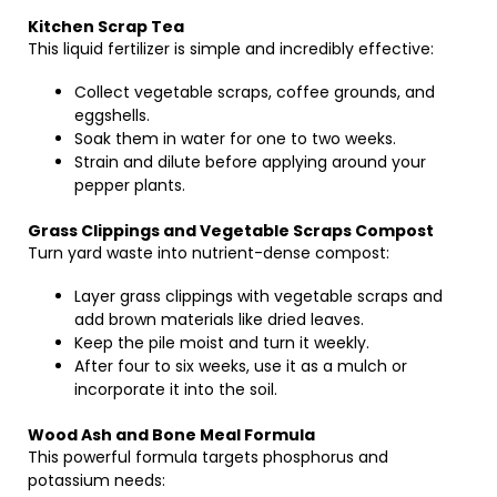
Kitchen Scrap Tea
This liquid fertilizer is simple and incredibly effective:
Collect vegetable scraps, coffee grounds, and
eggshells.
Soak them in water for one to two weeks.
Strain and dilute before applying around your
pepper plants.
Grass Clippings and Vegetable Scraps Compost
Turn yard waste into nutrient-dense compost:
Layer grass clippings with vegetable scraps and
add brown materials like dried leaves.
Keep the pile moist and turn it weekly.
After four to six weeks, use it as a mulch or
incorporate it into the soil.
Wood Ash and Bone Meal Formula
This powerful formula targets phosphorus and
potassium needs: