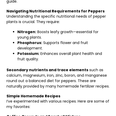
guide.
Navigating Nutritional Requirements for Peppers
Understanding the specific nutritional needs of pepper
plants is crucial. They require:
Nitrogen:
Boosts leafy growth—essential for
young plants.
Phosphorus:
Supports flower and fruit
development.
Potassium:
Enhances overall plant health and
fruit quality.
Secondary nutrients and trace elements
such as
calcium, magnesium, iron, zinc, boron, and manganese
round out a balanced diet for peppers. These are
naturally provided by many homemade fertilizer recipes.
Simple Homemade Recipes
I’ve experimented with various recipes. Here are some of
my favorites: