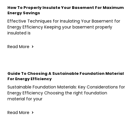
How To Properly Insulate Your Basement For Maximum
Energy Savings
Effective Techniques for Insulating Your Basement for
Energy Efficiency Keeping your basement properly
insulated is
Read More
Guide To Choosing A Sustainable Foundation Material
For Energy Efficiency
Sustainable Foundation Materials: Key Considerations for
Energy Efficiency Choosing the right foundation
material for your
Read More