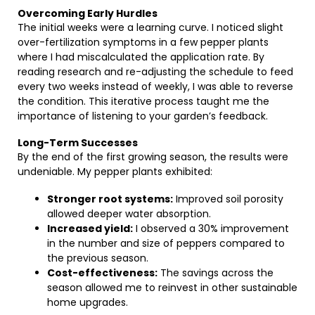
Overcoming Early Hurdles
The initial weeks were a learning curve. I noticed slight
over-fertilization symptoms in a few pepper plants
where I had miscalculated the application rate. By
reading research and re-adjusting the schedule to feed
every two weeks instead of weekly, I was able to reverse
the condition. This iterative process taught me the
importance of listening to your garden’s feedback.
Long-Term Successes
By the end of the first growing season, the results were
undeniable. My pepper plants exhibited:
Stronger root systems:
Improved soil porosity
allowed deeper water absorption.
Increased yield:
I observed a 30% improvement
in the number and size of peppers compared to
the previous season.
Cost-effectiveness:
The savings across the
season allowed me to reinvest in other sustainable
home upgrades.