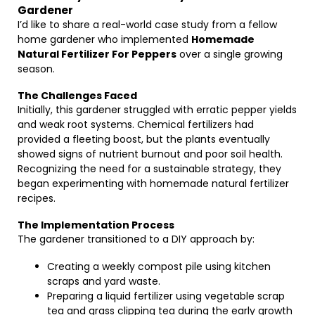
Gardener
I’d like to share a real-world case study from a fellow
home gardener who implemented
Homemade
Natural Fertilizer For Peppers
over a single growing
season.
The Challenges Faced
Initially, this gardener struggled with erratic pepper yields
and weak root systems. Chemical fertilizers had
provided a fleeting boost, but the plants eventually
showed signs of nutrient burnout and poor soil health.
Recognizing the need for a sustainable strategy, they
began experimenting with homemade natural fertilizer
recipes.
The Implementation Process
The gardener transitioned to a DIY approach by:
Creating a weekly compost pile using kitchen
scraps and yard waste.
Preparing a liquid fertilizer using vegetable scrap
tea and grass clipping tea during the early growth