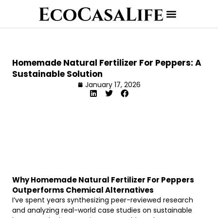
Homemade Natural Fertilizer For Peppers: A
Sustainable Solution
January 17, 2026
Why Homemade Natural Fertilizer For Peppers
Outperforms Chemical Alternatives
I’ve spent years synthesizing peer-reviewed research
and analyzing real-world case studies on sustainable