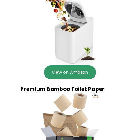
View on Amazon
Premium Bamboo Toilet Paper