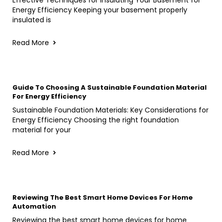
Energy Efficiency Keeping your basement properly
insulated is
Read More
Guide To Choosing A Sustainable Foundation Material
For Energy Efficiency
Sustainable Foundation Materials: Key Considerations for
Energy Efficiency Choosing the right foundation
material for your
Read More
Reviewing The Best Smart Home Devices For Home
Automation
Reviewing the best smart home devices for home