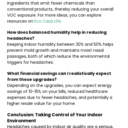
ingredients that emit fewer chemicals than
conventional products, thereby reducing your overall
VOC exposure. For more ideas, you can explore
resources on
Eco Casa Life
.
How does balanced humidity help in reducing
headaches?
Keeping indoor humidity between 30% and 50% helps
prevent mold growth and maintains moist nasal
passages, both of which reduce the environmental
triggers for headaches.
What financial savings can I realistically expect
from these upgrades?
Depending on the upgrades, you can expect energy
savings of 10-15% on your bills, reduced healthcare
expenses due to fewer headaches, and potentially a
higher resale value for your home.
Conclusion: Taking Control of Your Indoor
Environment
Headaches caused by indoor air quality are a serious,