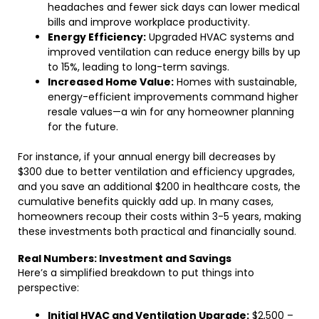
headaches and fewer sick days can lower medical
bills and improve workplace productivity.
Energy Efficiency:
Upgraded HVAC systems and
improved ventilation can reduce energy bills by up
to 15%, leading to long-term savings.
Increased Home Value:
Homes with sustainable,
energy-efficient improvements command higher
resale values—a win for any homeowner planning
for the future.
For instance, if your annual energy bill decreases by
$300 due to better ventilation and efficiency upgrades,
and you save an additional $200 in healthcare costs, the
cumulative benefits quickly add up. In many cases,
homeowners recoup their costs within 3-5 years, making
these investments both practical and financially sound.
Real Numbers: Investment and Savings
Here’s a simplified breakdown to put things into
perspective:
Initial HVAC and Ventilation Upgrade:
$2,500 –