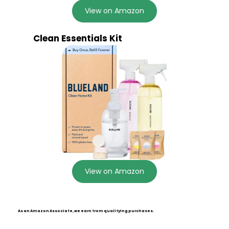
View on Amazon
Clean Essentials Kit
View on Amazon
As an Amazon Associate, we earn from qualifying purchases.