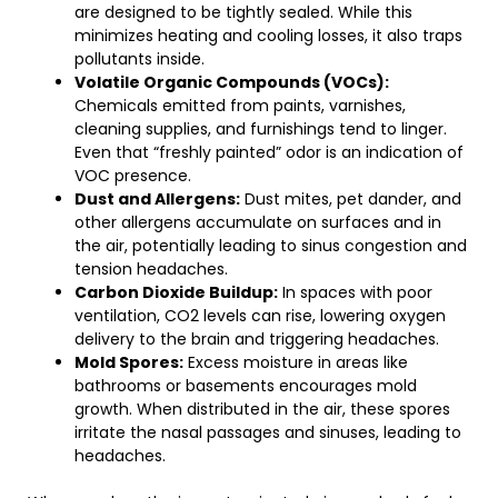
are designed to be tightly sealed. While this
minimizes heating and cooling losses, it also traps
pollutants inside.
Volatile Organic Compounds (VOCs):
Chemicals emitted from paints, varnishes,
cleaning supplies, and furnishings tend to linger.
Even that “freshly painted” odor is an indication of
VOC presence.
Dust and Allergens:
Dust mites, pet dander, and
other allergens accumulate on surfaces and in
the air, potentially leading to sinus congestion and
tension headaches.
Carbon Dioxide Buildup:
In spaces with poor
ventilation, CO2 levels can rise, lowering oxygen
delivery to the brain and triggering headaches.
Mold Spores:
Excess moisture in areas like
bathrooms or basements encourages mold
growth. When distributed in the air, these spores
irritate the nasal passages and sinuses, leading to
headaches.