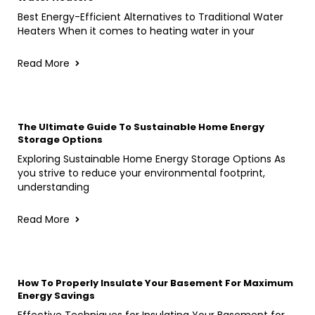
Best Energy-Efficient Alternatives to Traditional Water
Heaters When it comes to heating water in your
Read More
The Ultimate Guide To Sustainable Home Energy
Storage Options
Exploring Sustainable Home Energy Storage Options As
you strive to reduce your environmental footprint,
understanding
Read More
How To Properly Insulate Your Basement For Maximum
Energy Savings
Effective Techniques for Insulating Your Basement for