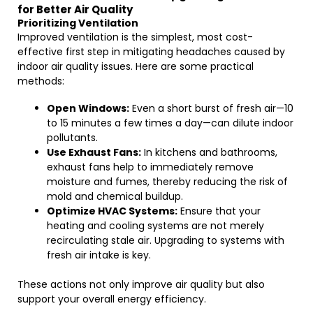
for Better Air Quality
Prioritizing Ventilation
Improved ventilation is the simplest, most cost-
effective first step in mitigating headaches caused by
indoor air quality issues. Here are some practical
methods:
Open Windows:
Even a short burst of fresh air—10
to 15 minutes a few times a day—can dilute indoor
pollutants.
Use Exhaust Fans:
In kitchens and bathrooms,
exhaust fans help to immediately remove
moisture and fumes, thereby reducing the risk of
mold and chemical buildup.
Optimize HVAC Systems:
Ensure that your
heating and cooling systems are not merely
recirculating stale air. Upgrading to systems with
fresh air intake is key.
These actions not only improve air quality but also
support your overall energy efficiency.