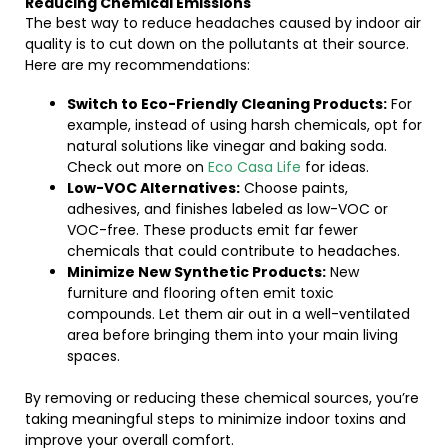
Reducing Chemical Emissions
The best way to reduce headaches caused by indoor air
quality is to cut down on the pollutants at their source.
Here are my recommendations:
Switch to Eco-Friendly Cleaning Products:
For
example, instead of using harsh chemicals, opt for
natural solutions like vinegar and baking soda.
Check out more on
Eco Casa Life
for ideas.
Low-VOC Alternatives:
Choose paints,
adhesives, and finishes labeled as low-VOC or
VOC-free. These products emit far fewer
chemicals that could contribute to headaches.
Minimize New Synthetic Products:
New
furniture and flooring often emit toxic
compounds. Let them air out in a well-ventilated
area before bringing them into your main living
spaces.
By removing or reducing these chemical sources, you’re
taking meaningful steps to minimize indoor toxins and
improve your overall comfort.