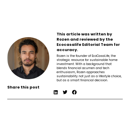
This article was written by
Rozen and reviewed by the
Ecocasalife Editorial Team for
accuracy.
Rozen is the founder of EcoCasaLife, the
strategic resource for sustainable home
investment. With a background that
blends financial acumen and tech
enthusiasm, Rozen approaches
sustainability not just as a lifestyle choice,
but as a smart financial decision.
Share this post