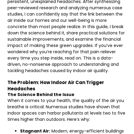
persistent, unexplained headaches. After synthesizing
peer-reviewed research and analyzing numerous case
studies, I can confidently say that the link between the
air inside our homes and our well-being is more
concrete than most people realize. In this guide, I break
down the science behind it, share practical solutions for
sustainable improvements, and examine the financial
impact of making these green upgrades. If you’ve ever
wondered why you’re reaching for that pain reliever
every time you step inside, read on. This is a data-
driven, no-nonsense approach to understanding and
tackling headaches caused by indoor air quality.
The Problem: How Indoor Air Can Trigger
Headaches
The Science Behind the Issue
When it comes to your health, the quality of the air you
breathe is critical. Numerous studies have shown that
indoor spaces can harbor pollutants at levels two to five
times higher than outdoors. Here’s why:
Stagnant Air:
Modern, energy-efficient buildings