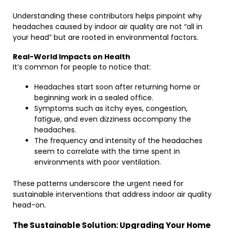
Understanding these contributors helps pinpoint why
headaches caused by indoor air quality are not “all in
your head” but are rooted in environmental factors.
Real-World Impacts on Health
It’s common for people to notice that:
Headaches start soon after returning home or
beginning work in a sealed office.
Symptoms such as itchy eyes, congestion,
fatigue, and even dizziness accompany the
headaches.
The frequency and intensity of the headaches
seem to correlate with the time spent in
environments with poor ventilation.
These patterns underscore the urgent need for
sustainable interventions that address indoor air quality
head-on.
The Sustainable Solution: Upgrading Your Home