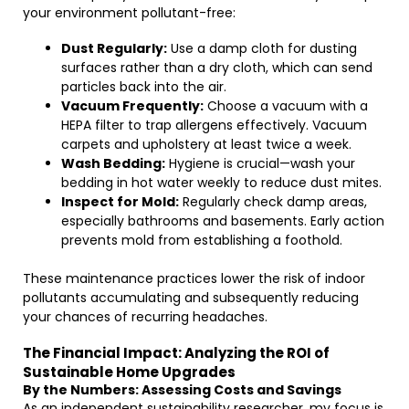
your environment pollutant-free:
Dust Regularly:
Use a damp cloth for dusting
surfaces rather than a dry cloth, which can send
particles back into the air.
Vacuum Frequently:
Choose a vacuum with a
HEPA filter to trap allergens effectively. Vacuum
carpets and upholstery at least twice a week.
Wash Bedding:
Hygiene is crucial—wash your
bedding in hot water weekly to reduce dust mites.
Inspect for Mold:
Regularly check damp areas,
especially bathrooms and basements. Early action
prevents mold from establishing a foothold.
These maintenance practices lower the risk of indoor
pollutants accumulating and subsequently reducing
your chances of recurring headaches.
The Financial Impact: Analyzing the ROI of
Sustainable Home Upgrades
By the Numbers: Assessing Costs and Savings
As an independent sustainability researcher, my focus is