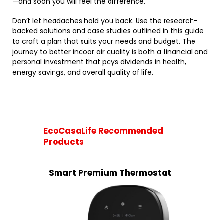
—and soon you will feel the difference.
Don’t let headaches hold you back. Use the research-
backed solutions and case studies outlined in this guide
to craft a plan that suits your needs and budget. The
journey to better indoor air quality is both a financial and
personal investment that pays dividends in health,
energy savings, and overall quality of life.
EcoCasaLife Recommended
Products
Smart Premium Thermostat