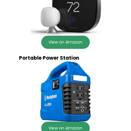
View on Amazon
Portable Power Station
View on Amazon