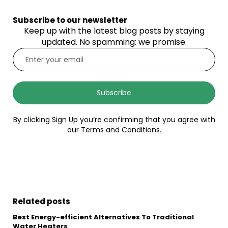
Subscribe to our newsletter
Keep up with the latest blog posts by staying
updated. No spamming: we promise.
Subscribe
By clicking Sign Up you’re confirming that you agree with
our Terms and Conditions.
Related posts
Best Energy-efficient Alternatives To Traditional
Water Heaters