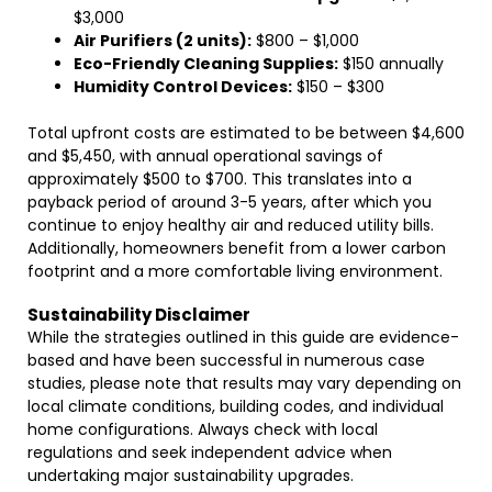
$3,000
Air Purifiers (2 units):
$800 – $1,000
Eco-Friendly Cleaning Supplies:
$150 annually
Humidity Control Devices:
$150 – $300
Total upfront costs are estimated to be between $4,600
and $5,450, with annual operational savings of
approximately $500 to $700. This translates into a
payback period of around 3-5 years, after which you
continue to enjoy healthy air and reduced utility bills.
Additionally, homeowners benefit from a lower carbon
footprint and a more comfortable living environment.
Sustainability Disclaimer
While the strategies outlined in this guide are evidence-
based and have been successful in numerous case
studies, please note that results may vary depending on
local climate conditions, building codes, and individual
home configurations. Always check with local
regulations and seek independent advice when
undertaking major sustainability upgrades.