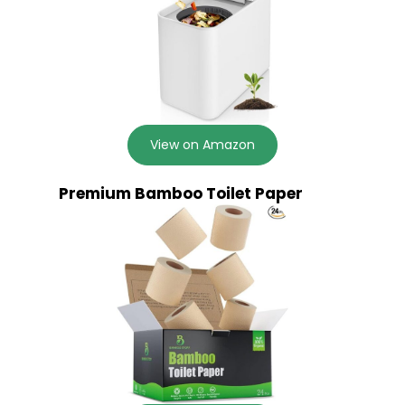
View on Amazon
Premium Bamboo Toilet Paper