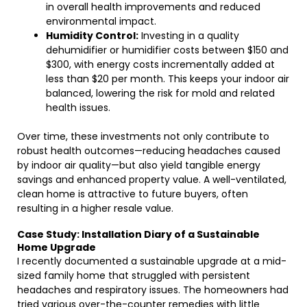
in overall health improvements and reduced
environmental impact.
Humidity Control:
Investing in a quality
dehumidifier or humidifier costs between $150 and
$300, with energy costs incrementally added at
less than $20 per month. This keeps your indoor air
balanced, lowering the risk for mold and related
health issues.
Over time, these investments not only contribute to
robust health outcomes—reducing headaches caused
by indoor air quality—but also yield tangible energy
savings and enhanced property value. A well-ventilated,
clean home is attractive to future buyers, often
resulting in a higher resale value.
Case Study: Installation Diary of a Sustainable
Home Upgrade
I recently documented a sustainable upgrade at a mid-
sized family home that struggled with persistent
headaches and respiratory issues. The homeowners had
tried various over-the-counter remedies with little