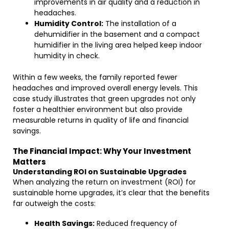
improvements in air quality and a reduction in
headaches.
Humidity Control:
The installation of a
dehumidifier in the basement and a compact
humidifier in the living area helped keep indoor
humidity in check.
Within a few weeks, the family reported fewer
headaches and improved overall energy levels. This
case study illustrates that green upgrades not only
foster a healthier environment but also provide
measurable returns in quality of life and financial
savings.
The Financial Impact: Why Your Investment
Matters
Understanding ROI on Sustainable Upgrades
When analyzing the return on investment (ROI) for
sustainable home upgrades, it’s clear that the benefits
far outweigh the costs:
Health Savings:
Reduced frequency of