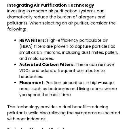
Integrating Air Purification Technology
Investing in modern air purification systems can
dramatically reduce the burden of allergens and
pollutants. When selecting an air purifier, consider the
following:
HEPA Filters:
High-efficiency particulate air
(HEPA) filters are proven to capture particles as
small as 0.3 microns, including dust mites, pollen,
and mold spores.
Activated Carbon Filters:
These can remove
VOCs and odors, a frequent contributor to
headaches.
Placement:
Position air purifiers in high-usage
areas such as bedrooms and living rooms where
you spend the most time.
This technology provides a dual benefit—reducing
pollutants while also relieving the symptoms associated
with poor indoor air.