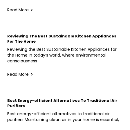
Read More
Reviewing The Best Sustainable Kitchen Appliances
For The Home
Reviewing the Best Sustainable Kitchen Appliances for
the Home In today’s world, where environmental
consciousness
Read More
Best Energy-efficient Alternatives To Traditional Air
Purifiers
Best energy-efficient alternatives to traditional air
purifiers Maintaining clean air in your home is essential,