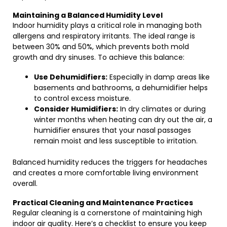
Maintaining a Balanced Humidity Level
Indoor humidity plays a critical role in managing both
allergens and respiratory irritants. The ideal range is
between 30% and 50%, which prevents both mold
growth and dry sinuses. To achieve this balance:
Use Dehumidifiers:
Especially in damp areas like
basements and bathrooms, a dehumidifier helps
to control excess moisture.
Consider Humidifiers:
In dry climates or during
winter months when heating can dry out the air, a
humidifier ensures that your nasal passages
remain moist and less susceptible to irritation.
Balanced humidity reduces the triggers for headaches
and creates a more comfortable living environment
overall.
Practical Cleaning and Maintenance Practices
Regular cleaning is a cornerstone of maintaining high
indoor air quality. Here’s a checklist to ensure you keep