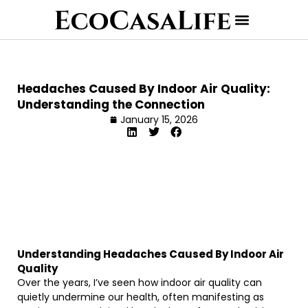
Headaches Caused By Indoor Air Quality:
Understanding the Connection
January 15, 2026
Understanding Headaches Caused By Indoor Air
Quality
Over the years, I’ve seen how indoor air quality can
quietly undermine our health, often manifesting as