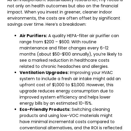
not only on health outcomes but also on the financial
impact. When you invest in greener, cleaner indoor
environments, the costs are often offset by significant
savings over time. Here’s a breakdown:
Air Purifiers:
A quality HEPA-filter air purifier can
range from $200 – $600. With routine
maintenance and filter changes every 6-12
months (about $50-$100 annually), you’re likely to
see a marked reduction in healthcare costs
related to chronic headaches and allergies.
Ventilation Upgrades:
Improving your HVAC
system to include a fresh air intake might add an
upfront cost of $1,000 to $3,000. However, this
upgrade reduces energy consumption due to
improved system efficiency and helps lower
energy bills by an estimated 10-15%.
Eco-Friendly Products:
Switching cleaning
products and using low-VOC materials might
have minimal incremental costs compared to
conventional alternatives, and the ROI is reflected