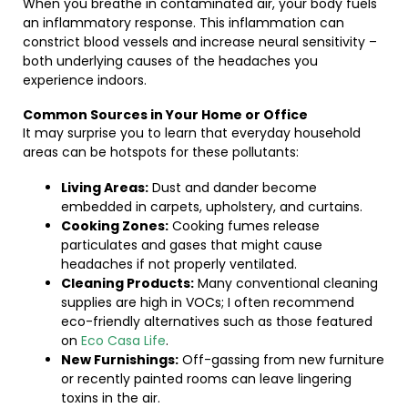
When you breathe in contaminated air, your body fuels
an inflammatory response. This inflammation can
constrict blood vessels and increase neural sensitivity –
both underlying causes of the headaches you
experience indoors.
Common Sources in Your Home or Office
It may surprise you to learn that everyday household
areas can be hotspots for these pollutants:
Living Areas:
Dust and dander become
embedded in carpets, upholstery, and curtains.
Cooking Zones:
Cooking fumes release
particulates and gases that might cause
headaches if not properly ventilated.
Cleaning Products:
Many conventional cleaning
supplies are high in VOCs; I often recommend
eco-friendly alternatives such as those featured
on
Eco Casa Life
.
New Furnishings:
Off-gassing from new furniture
or recently painted rooms can leave lingering
toxins in the air.