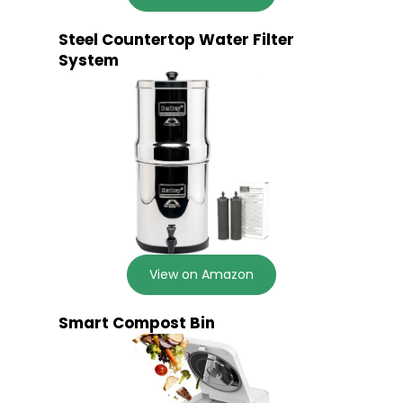
Steel Countertop Water Filter
System
View on Amazon
Smart Compost Bin