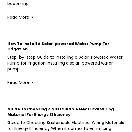
becoming
Read More
How To Install A Solar-powered Water Pump For
Irrigation
Step-by-step Guide to Installing a Solar-Powered Water
Pump for Irrigation Installing a solar-powered water
pump
Read More
Guide To Choosing A Sustainable Electrical Wiring
Material For Energy Efficiency
Guide to Choosing Sustainable Electrical Wiring Materials
for Energy Efficiency When it comes to enhancing