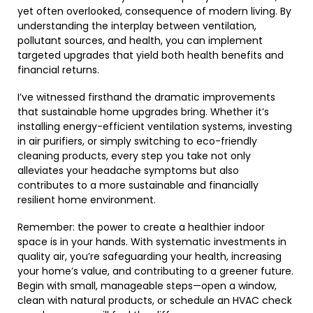
yet often overlooked, consequence of modern living. By
understanding the interplay between ventilation,
pollutant sources, and health, you can implement
targeted upgrades that yield both health benefits and
financial returns.
I’ve witnessed firsthand the dramatic improvements
that sustainable home upgrades bring. Whether it’s
installing energy-efficient ventilation systems, investing
in air purifiers, or simply switching to eco-friendly
cleaning products, every step you take not only
alleviates your headache symptoms but also
contributes to a more sustainable and financially
resilient home environment.
Remember: the power to create a healthier indoor
space is in your hands. With systematic investments in
quality air, you’re safeguarding your health, increasing
your home’s value, and contributing to a greener future.
Begin with small, manageable steps—open a window,
clean with natural products, or schedule an HVAC check