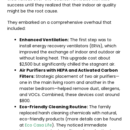
success until they realized that their indoor air quality
might be the root cause.
They embarked on a comprehensive overhaul that
included:
Enhanced Ventilation:
The first step was to
install energy recovery ventilators (ERVs), which
improved the exchange of indoor and outdoor air
without losing heat. This upgrade cost about
$2,500 but significantly chilled the stagnant air.
Air Purifiers with HEPA and Activated Carbon
Filters:
Strategic placement of two air purifiers—
one in the main living room and another in the
master bedroom—helped remove dust, allergens,
and VOCs. Combined, these devices cost around
$800.
Eco-Friendly Cleaning Routine:
The family
replaced harsh cleaning chemicals with natural,
eco-friendly products (more details can be found
at
Eco Casa Life
). They noticed immediate