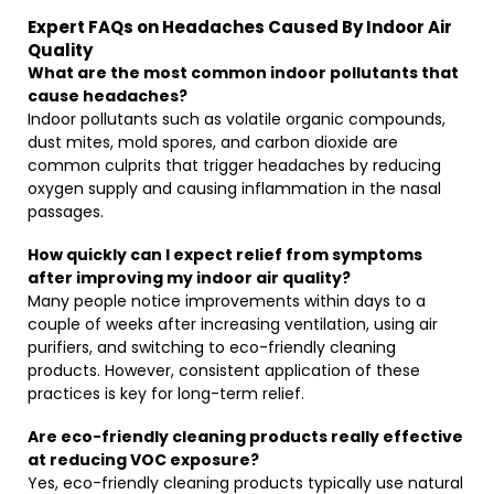
Expert FAQs on Headaches Caused By Indoor Air
Quality
What are the most common indoor pollutants that
cause headaches?
Indoor pollutants such as volatile organic compounds,
dust mites, mold spores, and carbon dioxide are
common culprits that trigger headaches by reducing
oxygen supply and causing inflammation in the nasal
passages.
How quickly can I expect relief from symptoms
after improving my indoor air quality?
Many people notice improvements within days to a
couple of weeks after increasing ventilation, using air
purifiers, and switching to eco-friendly cleaning
products. However, consistent application of these
practices is key for long-term relief.
Are eco-friendly cleaning products really effective
at reducing VOC exposure?
Yes, eco-friendly cleaning products typically use natural