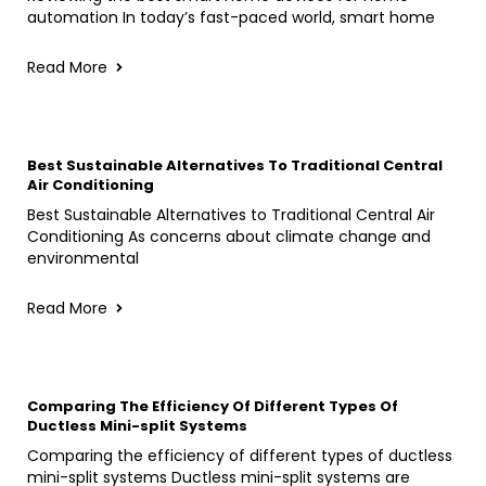
automation In today’s fast-paced world, smart home
Read More
Best Sustainable Alternatives To Traditional Central
Air Conditioning
Best Sustainable Alternatives to Traditional Central Air
Conditioning As concerns about climate change and
environmental
Read More
Comparing The Efficiency Of Different Types Of
Ductless Mini-split Systems
Comparing the efficiency of different types of ductless
mini-split systems Ductless mini-split systems are