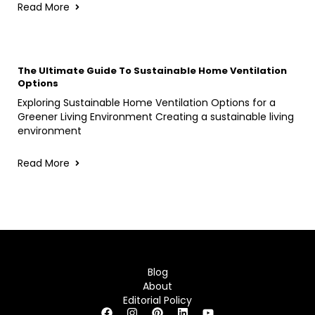
Read More
The Ultimate Guide To Sustainable Home Ventilation
Options
Exploring Sustainable Home Ventilation Options for a
Greener Living Environment Creating a sustainable living
environment
Read More
Blog
About
Editorial Policy