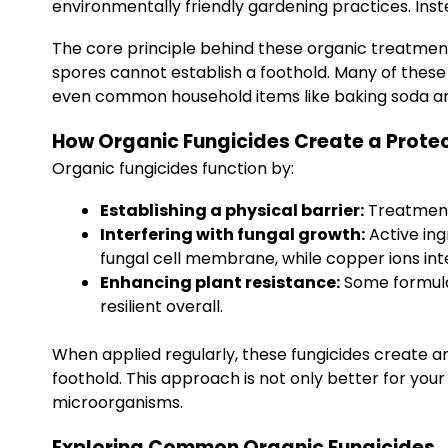
environmentally friendly gardening practices. Inst
The core principle behind these organic treatment
spores cannot establish a foothold. Many of thes
even common household items like baking soda an
How Organic Fungicides Create a Protec
Organic fungicides function by:
Establishing a physical barrier:
Treatments
Interfering with fungal growth:
Active ing
fungal cell membrane, while copper ions in
Enhancing plant resistance:
Some formula
resilient overall.
When applied regularly, these fungicides create an 
foothold. This approach is not only better for you
microorganisms.
Exploring Common Organic Fungicides