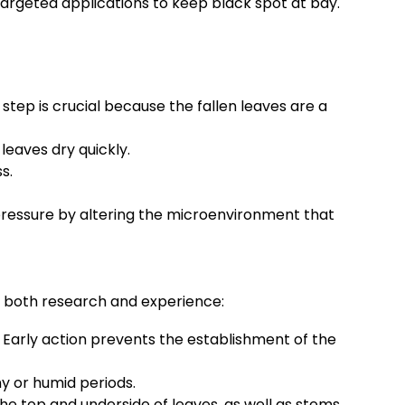
argeted applications to keep black spot at bay.
step is crucial because the fallen leaves are a
eaves dry quickly.
s.
 pressure by altering the microenvironment that
om both research and experience:
. Early action prevents the establishment of the
ny or humid periods.
he top and underside of leaves, as well as stems