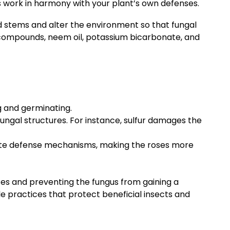
es work in harmony with your plant’s own defenses.
nd stems and alter the environment so that fungal
 compounds, neem oil, potassium bicarbonate, and
g and germinating.
fungal structures. For instance, sulfur damages the
ate defense mechanisms, making the roses more
nces and preventing the fungus from gaining a
le practices that protect beneficial insects and