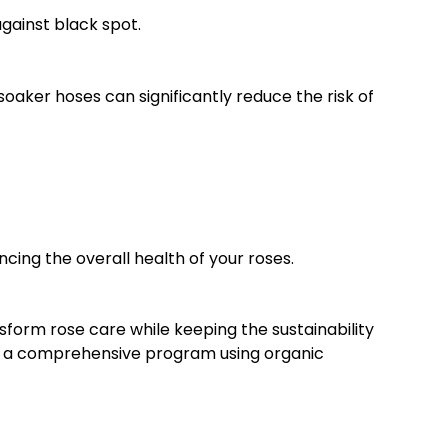
gainst black spot.
soaker hoses can significantly reduce the risk of
cing the overall health of your roses.
form rose care while keeping the sustainability
nted a comprehensive program using organic