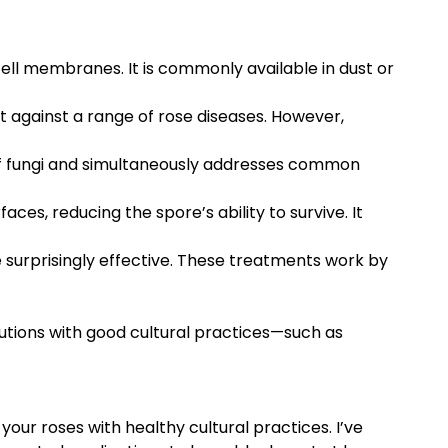
cell membranes. It is commonly available in dust or
 against a range of rose diseases. However,
e of fungi and simultaneously addresses common
ces, reducing the spore’s ability to survive. It
e surprisingly effective. These treatments work by
utions with good cultural practices—such as
your roses with healthy cultural practices. I’ve