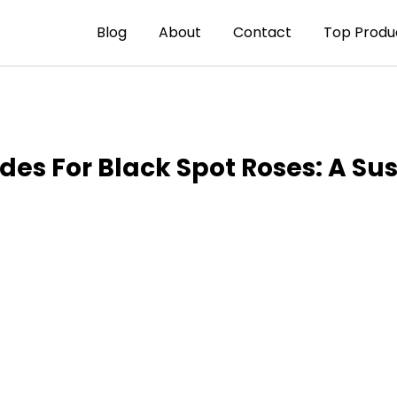
Blog
About
Contact
Top Produ
des For Black Spot Roses: A Su