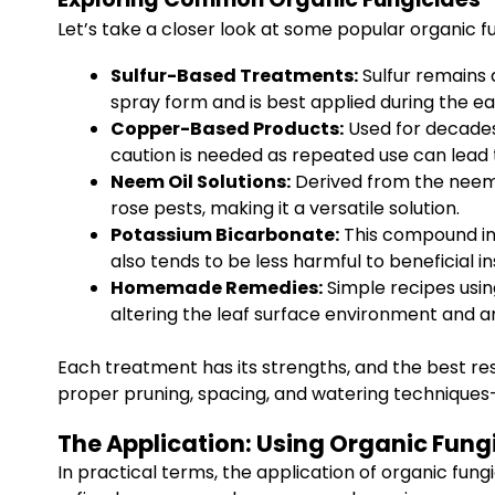
Let’s take a closer look at some popular organic fu
Sulfur-Based Treatments:
Sulfur remains 
spray form and is best applied during the
Copper-Based Products:
Used for decades,
caution is needed as repeated use can lead 
Neem Oil Solutions:
Derived from the neem t
rose pests, making it a versatile solution.
Potassium Bicarbonate:
This compound inte
also tends to be less harmful to beneficial in
Homemade Remedies:
Simple recipes usin
altering the leaf surface environment and ar
Each treatment has its strengths, and the best re
proper pruning, spacing, and watering techniques
The Application: Using Organic Fungi
In practical terms, the application of organic fung