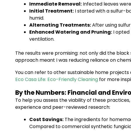
Immediate Removal:
Infected leaves were
Initial Treatment:
I started with a sulfur-
humid.
Alternating Treatments:
After using sulfu
Enhanced Watering and Pruning:
I opted 
ventilation.
The results were promising: not only did the black 
approach meant I was reducing reliance on chemical
You can refer to other sustainable home projects 
Eco Casa Life: Eco-Friendly Cleaning
for more inspi
By the Numbers: Financial and Envi
To help you assess the viability of these practice
experience and peer-reviewed research:
Cost Savings:
The ingredients for homemade 
Compared to commercial synthetic fungicide