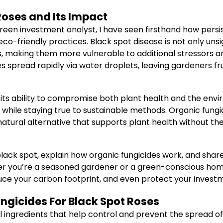
Roses and Its Impact
reen investment analyst, I have seen firsthand how persis
o-friendly practices. Black spot disease is not only uns
 making them more vulnerable to additional stressors and 
es spread rapidly via water droplets, leaving gardeners f
 its ability to compromise both plant health and the env
while staying true to sustainable methods. Organic fungi
a natural alternative that supports plant health without 
d black spot, explain how organic fungicides work, and sh
her you’re a seasoned gardener or a green-conscious ho
uce your carbon footprint, and even protect your invest
ungicides For Black Spot Roses
l ingredients that help control and prevent the spread of