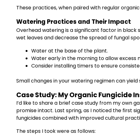
These practices, when paired with regular organic
Watering Practices and Their Impact
Overhead watering is a significant factor in black 
wet leaves and decrease the spread of fungal spore
Water at the base of the plant.
Water early in the morning to allow excess 
Consider installing timers to ensure consiste
Small changes in your watering regimen can yield s
Case Study: My Organic Fungicide In
I’d like to share a brief case study from my own 
promise intact. Last spring, as I noticed the firs
fungicides combined with improved cultural practi
The steps I took were as follows: