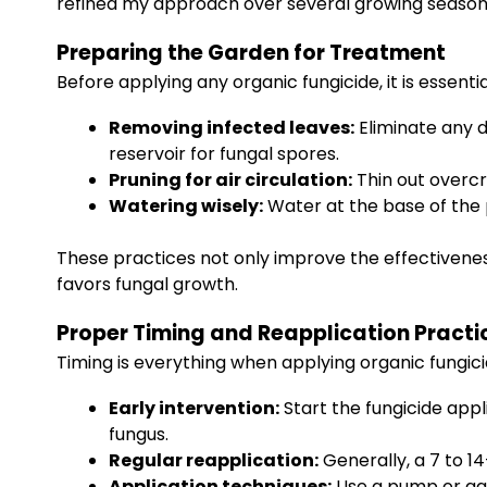
refined my approach over several growing seasons
Preparing the Garden for Treatment
Before applying any organic fungicide, it is essenti
Removing infected leaves:
Eliminate any d
reservoir for fungal spores.
Pruning for air circulation:
Thin out overcr
Watering wisely:
Water at the base of the 
These practices not only improve the effectivenes
favors fungal growth.
Proper Timing and Reapplication Practi
Timing is everything when applying organic fungic
Early intervention:
Start the fungicide appl
fungus.
Regular reapplication:
Generally, a 7 to 14
Application techniques:
Use a pump or gar