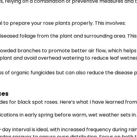
, relying on a combination of preventive measures and t
al to prepare your rose plants properly. This involves:
iseased foliage from the plant and surrounding area. This 
owded branches to promote better air flow, which helps l
plant and avoid overhead watering to reduce leaf wetnes
s of organic fungicides but can also reduce the disease
ces
ides for black spot roses. Here’s what I have learned fr
ications in early spring before warm, wet weather sets in
-day interval is ideal, with increased frequency during rai
den sprayer to ensure even distribution. Focus on both t