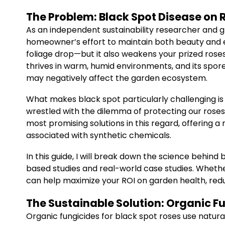
The Problem: Black Spot Disease on 
As an independent sustainability researcher and g
homeowner’s effort to maintain both beauty and ec
foliage drop—but it also weakens your prized roses,
thrives in warm, humid environments, and its spor
may negatively affect the garden ecosystem.
What makes black spot particularly challenging is
wrestled with the dilemma of protecting our roses 
most promising solutions in this regard, offering 
associated with synthetic chemicals.
In this guide, I will break down the science behin
based studies and real-world case studies. Whet
can help maximize your ROI on garden health, red
The Sustainable Solution: Organic F
Organic fungicides for black spot roses use natura