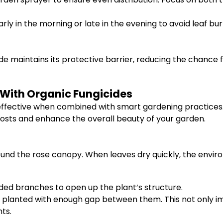
ly in the morning or late in the evening to avoid leaf bu
ide maintains its protective barrier, reducing the chance
 With Organic Fungicides
 effective when combined with smart gardening practice
costs and enhance the overall beauty of your garden.
around the rose canopy. When leaves dry quickly, the envi
d branches to open up the plant’s structure.
 planted with enough gap between them. This not only imp
ts.