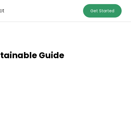
ct
Get Started
stainable Guide