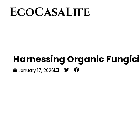
Harnessing Organic Fungici
January 17, 2026