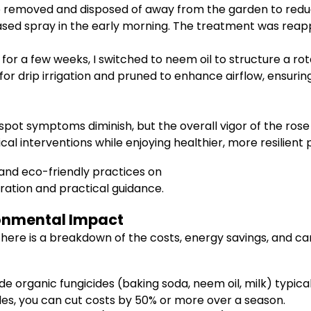
 removed and disposed of away from the garden to reduc
based spray in the early morning. The treatment was rea
r for a few weeks, I switched to neem oil to structure a r
for drip irrigation and pruned to enhance airflow, ensuri
spot symptoms diminish, but the overall vigor of the rose 
 interventions while enjoying healthier, more resilient p
and eco-friendly practices on
ration and practical guidance.
ronmental Impact
s, here is a breakdown of the costs, energy savings, and 
organic fungicides (baking soda, neem oil, milk) typically
s, you can cut costs by 50% or more over a season.