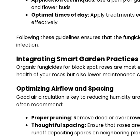
and flower buds.
Optimal times of day:
Apply treatments ear
effectively.
Following these guidelines ensures that the fungic
infection.
Integrating Smart Garden Practices
Organic fungicides for black spot roses are most
health of your roses but also lower maintenance 
Optimizing Airflow and Spacing
Good air circulation is key to reducing humidity 
often recommend:
Proper pruning:
Remove dead or overcrowde
Thoughtful spacing:
Ensure that roses are
runoff depositing spores on neighboring plan