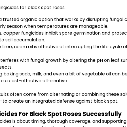
ngicides for black spot roses:
a trusted organic option that works by disrupting fungal 
 early season when temperatures are manageable.
 copper fungicides inhibit spore germination and protect
to soil accumulation.
ree, neem oil is effective at interrupting the life cycl
rferes with fungal growth by altering the pH on leaf surfa
sects.
g baking soda, milk, and even a bit of vegetable oil can b
e a cost-effective alternative.
sults often come from alternating or combining these sol
—to create an integrated defense against black spot.
cides For Black Spot Roses Successfully
icides is about timing, thorough coverage, and supporting 