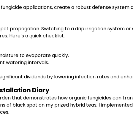
 fungicide applications, create a robust defense system a
spot propagation. Switching to a drip irrigation system or 
s. Here’s a quick checklist:
moisture to evaporate quickly.
nt watering intervals.
ignificant dividends by lowering infection rates and enhan
stallation Diary
garden that demonstrates how organic fungicides can trans
t signs of black spot on my prized hybrid teas, I impleme
ces.