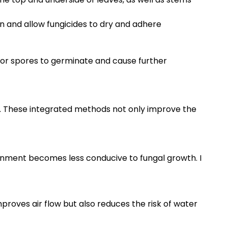
rn and allow fungicides to dry and adhere
 for spores to germinate and cause further
s. These integrated methods not only improve the
ronment becomes less conducive to fungal growth. I
roves air flow but also reduces the risk of water