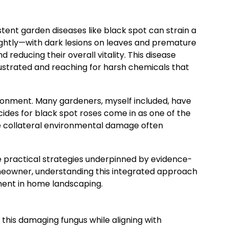
tent garden diseases like black spot can strain a
ightly—with dark lesions on leaves and premature
reducing their overall vitality. This disease
rustrated and reaching for harsh chemicals that
ironment. Many gardeners, myself included, have
cides for black spot roses come in as one of the
the collateral environmental damage often
are practical strategies underpinned by evidence-
meowner, understanding this integrated approach
ment in home landscaping.
 this damaging fungus while aligning with