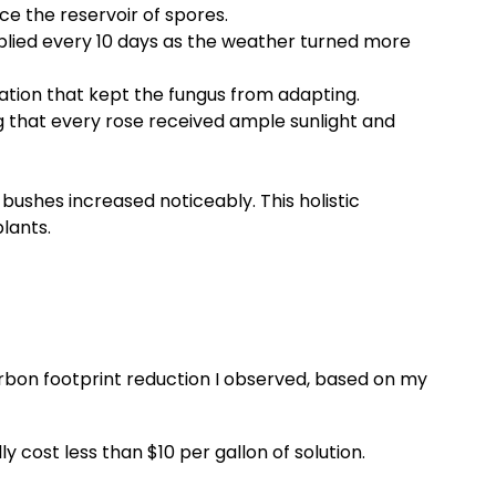
e the reservoir of spores.
pplied every 10 days as the weather turned more
otation that kept the fungus from adapting.
ng that every rose received ample sunlight and
bushes increased noticeably. This holistic
lants.
carbon footprint reduction I observed, based on my
 cost less than $10 per gallon of solution.