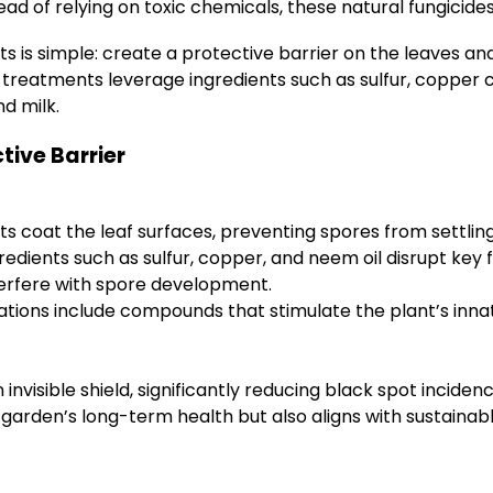
ead of relying on toxic chemicals, these natural fungicid
s is simple: create a protective barrier on the leaves a
e treatments leverage ingredients such as sulfur, copper
d milk.
tive Barrier
 coat the leaf surfaces, preventing spores from settlin
redients such as sulfur, copper, and neem oil disrupt key 
terfere with spore development.
tions include compounds that stimulate the plant’s inn
invisible shield, significantly reducing black spot incide
r garden’s long-term health but also aligns with sustainab