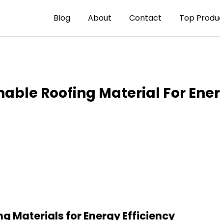
Blog
About
Contact
Top Produ
able Roofing Material For Ener
ng Materials for Energy Efficiency