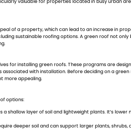
rticularly valuable for properties located in busy urban ar
peal of a property, which can lead to an increase in pr
cluding sustainable roofing options. A green roof not onl
ng.
ives for installing green roofs. These programs are desig
sts associated with installation. Before deciding on a gree
nt more appealing.
of options:
s a shallow layer of soil and lightweight plants. It’s lowe
uire deeper soil and can support larger plants, shrubs, 