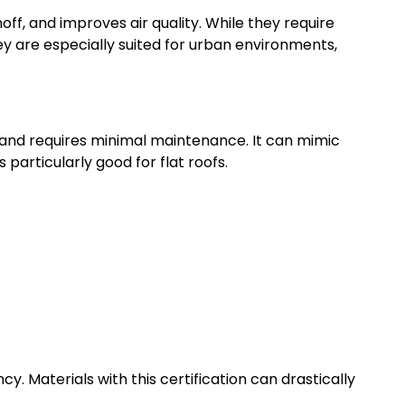
off, and improves air quality. While they require
ey are especially suited for urban environments,
t, and requires minimal maintenance. It can mimic
s particularly good for flat roofs.
cy. Materials with this certification can drastically