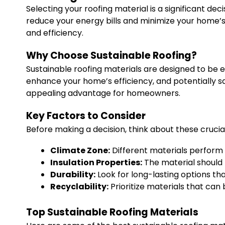
Selecting your roofing material is a significant dec
reduce your energy bills and minimize your home’s 
and efficiency.
Why Choose Sustainable Roofing?
Sustainable roofing materials are designed to be ec
enhance your home’s efficiency, and potentially sa
appealing advantage for homeowners.
Key Factors to Consider
Before making a decision, think about these crucial
Climate Zone:
Different materials perform 
Insulation Properties:
The material should 
Durability:
Look for long-lasting options th
Recyclability:
Prioritize materials that can b
Top Sustainable Roofing Materials