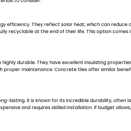
rials to consider:
gy efficiency. They reflect solar heat, which can reduce co
y recyclable at the end of their life. This option comes in
 highly durable. They have excellent insulating properties
th proper maintenance. Concrete tiles offer similar benef
ng-lasting. It is known for its incredible durability, often 
xpensive and requires skilled installation. If budget allows