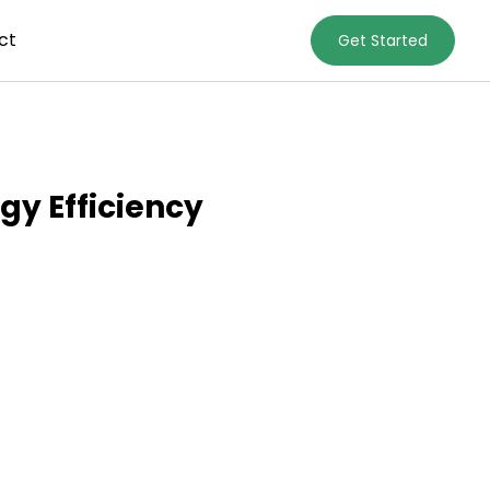
ct
Get Started
gy Efficiency