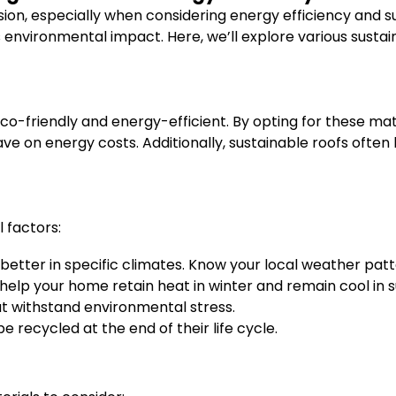
ision, especially when considering energy efficiency and su
environmental impact. Here, we’ll explore various sustaina
o-friendly and energy-efficient. By opting for these mate
ve on energy costs. Additionally, sustainable roofs often
 factors:
better in specific climates. Know your local weather patt
help your home retain heat in winter and remain cool in
at withstand environmental stress.
e recycled at the end of their life cycle.