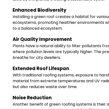
Enhanced Biodiversity
Installing a green roof creates a habitat for various 
ecosystems, promoting healthier environments whe
to a balanced ecosystem.
Air Quality Improvement
Plants have a natural ability to filter pollutants fr
where pollution levels are typically higher. The p
breathe for city dwellers.
Extended Roof Lifespan
With traditional roofing systems, exposure to har
material from extreme temperatures and UV radiati
but also reduces waste over time.
Noise Reduction
Another benefit of green roofing systems is their a