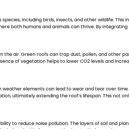
species, including birds, insects, and other wildlife. This i
re both humans and animals can thrive. By integrating n
om the air. Green roofs can trap dust, pollen, and other par
resence of vegetation helps to lower CO2 levels and increa
sh weather elements can lead to wear and tear over time.
on, ultimately extending the roof’s lifespan. This not 
bility to reduce noise pollution. The layers of soil and pl