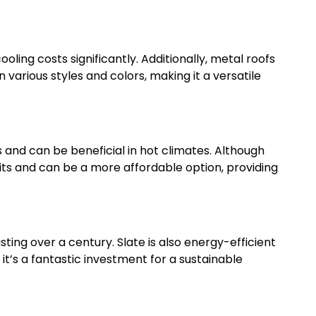
oling costs significantly. Additionally, metal roofs
 various styles and colors, making it a versatile
 and can be beneficial in hot climates. Although
its and can be a more affordable option, providing
lasting over a century. Slate is also energy-efficient
, it’s a fantastic investment for a sustainable