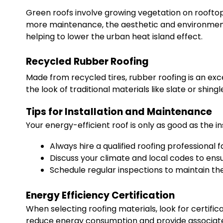
Green roofs involve growing vegetation on rooftops.
more maintenance, the aesthetic and environmental 
helping to lower the urban heat island effect.
Recycled Rubber Roofing
Made from recycled tires, rubber roofing is an exc
the look of traditional materials like slate or shing
Tips for Installation and Maintenance
Your energy-efficient roof is only as good as the in
Always hire a qualified roofing professional f
Discuss your climate and local codes to en
Schedule regular inspections to maintain the 
Energy Efficiency Certification
When selecting roofing materials, look for certifica
reduce energy consumption and provide associated s