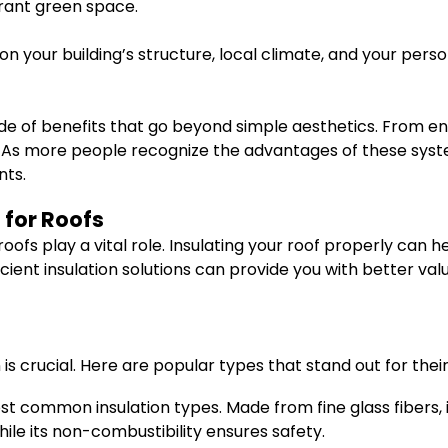
brant green space.
 your building’s structure, local climate, and your pers
ude of benefits that go beyond simple aesthetics. From en
 As more people recognize the advantages of these systems
nts.
 for Roofs
oofs play a vital role. Insulating your roof properly ca
icient insulation solutions can provide you with better va
 is crucial. Here are popular types that stand out for thei
st common insulation types. Made from fine glass fibers, i
hile its non-combustibility ensures safety.