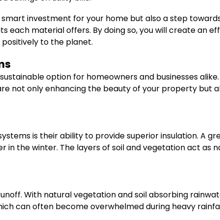
 a smart investment for your home but also a step towards
s each material offers. By doing so, you will create an e
ositively to the planet.
ms
sustainable option for homeowners and businesses alike. T
are not only enhancing the beauty of your property but a
stems is their ability to provide superior insulation. A 
n the winter. The layers of soil and vegetation act as na
ff. With natural vegetation and soil absorbing rainwater,
hich can often become overwhelmed during heavy rainfal