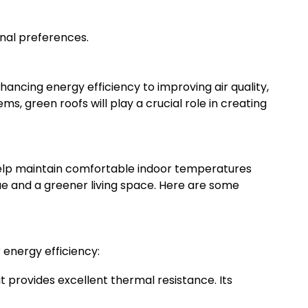
onal preferences.
hancing energy efficiency to improving air quality,
, green roofs will play a crucial role in creating
n help maintain comfortable indoor temperatures
lue and a greener living space. Here are some
r energy efficiency:
t provides excellent thermal resistance. Its