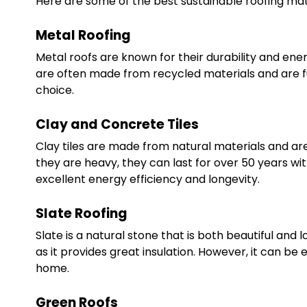
Here are some of the best sustainable roofing mate
Metal Roofing
Metal roofs are known for their durability and ener
are often made from recycled materials and are full
choice.
Clay and Concrete Tiles
Clay tiles are made from natural materials and are
they are heavy, they can last for over 50 years wi
excellent energy efficiency and longevity.
Slate Roofing
Slate is a natural stone that is both beautiful and lo
as it provides great insulation. However, it can be e
home.
Green Roofs