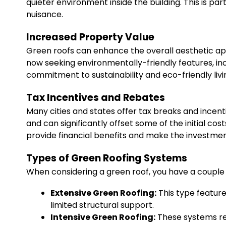
quieter environment inside the building. This is pa
nuisance.
Increased Property Value
Green roofs can enhance the overall aesthetic ap
now seeking environmentally-friendly features, in
commitment to sustainability and eco-friendly livi
Tax Incentives and Rebates
Many cities and states offer tax breaks and incent
and can significantly offset some of the initial co
provide financial benefits and make the investme
Types of Green Roofing Systems
When considering a green roof, you have a couple 
Extensive Green Roofing:
This type feature
limited structural support.
Intensive Green Roofing:
These systems req