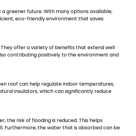
 a greener future. With many options available,
fficient, eco-friendly environment that saves
hey offer a variety of benefits that extend well
lso contributing positively to the environment and
green roof can help regulate indoor temperatures,
tural insulators, which can significantly reduce
 the risk of flooding is reduced. This helps
l. Furthermore, the water that is absorbed can be