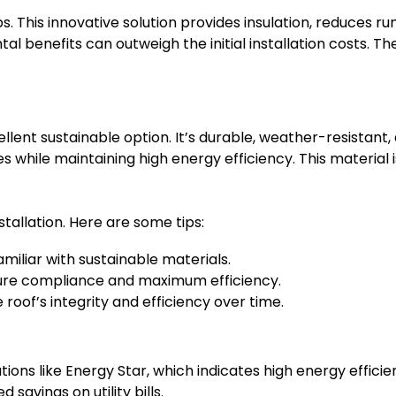
 This innovative solution provides insulation, reduces run
benefits can outweigh the initial installation costs. Th
ellent sustainable option. It’s durable, weather-resistan
les while maintaining high energy efficiency. This material i
stallation. Here are some tips:
amiliar with sustainable materials.
sure compliance and maximum efficiency.
roof’s integrity and efficiency over time.
tions like Energy Star, which indicates high energy efficien
avings on utility bills.