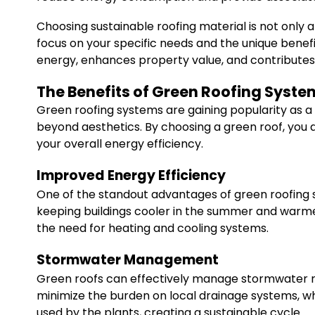
Choosing sustainable roofing material is not only
focus on your specific needs and the unique benefit
energy, enhances property value, and contributes p
The Benefits of Green Roofing Syste
Green roofing systems are gaining popularity as a 
beyond aesthetics. By choosing a green roof, you 
your overall energy efficiency.
Improved Energy Efficiency
One of the standout advantages of green roofing sy
keeping buildings cooler in the summer and warmer i
the need for heating and cooling systems.
Stormwater Management
Green roofs can effectively manage stormwater runo
minimize the burden on local drainage systems, w
used by the plants, creating a sustainable cycle.