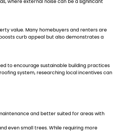
eas, where external noise can be a significant
operty value. Many homebuyers and renters are
y boosts curb appeal but also demonstrates a
ned to encourage sustainable building practices
n roofing system, researching local incentives can
r maintenance and better suited for areas with
and even small trees. While requiring more