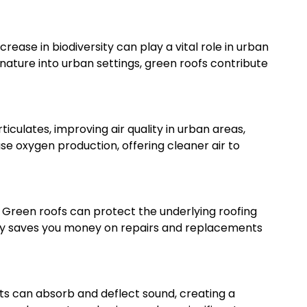
ncrease in biodiversity can play a vital role in urban
ature into urban settings, green roofs contribute
ticulates, improving air quality in urban areas,
se oxygen production, offering cleaner air to
 Green roofs can protect the underlying roofing
only saves you money on repairs and replacements
ants can absorb and deflect sound, creating a