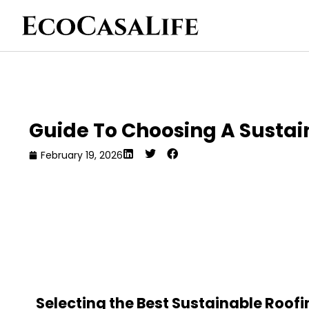
Guide To Choosing A Sustain
February 19, 2026
Selecting the Best Sustainable Roofi