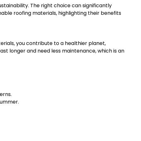
stainability. The right choice can significantly
ble roofing materials, highlighting their benefits
rials, you contribute to a healthier planet,
 last longer and need less maintenance, which is an
erns.
 summer.