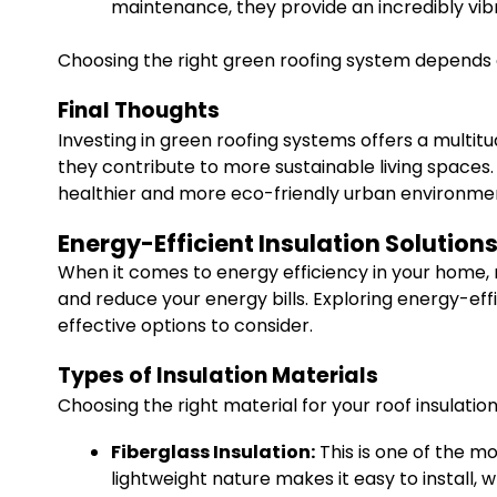
maintenance, they provide an incredibly vi
Choosing the right green roofing system depends on
Final Thoughts
Investing in green roofing systems offers a multit
they contribute to more sustainable living spaces.
healthier and more eco-friendly urban environme
Energy-Efficient Insulation Solutions
When it comes to energy efficiency in your home, r
and reduce your energy bills. Exploring energy-eff
effective options to consider.
Types of Insulation Materials
Choosing the right material for your roof insulation
Fiberglass Insulation:
This is one of the mo
lightweight nature makes it easy to install, w