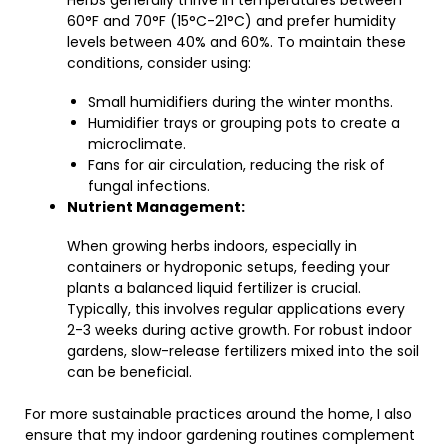
Herbs generally thrive in temperatures between
60°F and 70°F (15°C-21°C) and prefer humidity
levels between 40% and 60%. To maintain these
conditions, consider using:
Small humidifiers during the winter months.
Humidifier trays or grouping pots to create a
microclimate.
Fans for air circulation, reducing the risk of
fungal infections.
Nutrient Management:
When growing herbs indoors, especially in
containers or hydroponic setups, feeding your
plants a balanced liquid fertilizer is crucial.
Typically, this involves regular applications every
2-3 weeks during active growth. For robust indoor
gardens, slow-release fertilizers mixed into the soil
can be beneficial.
For more sustainable practices around the home, I also
ensure that my indoor gardening routines complement