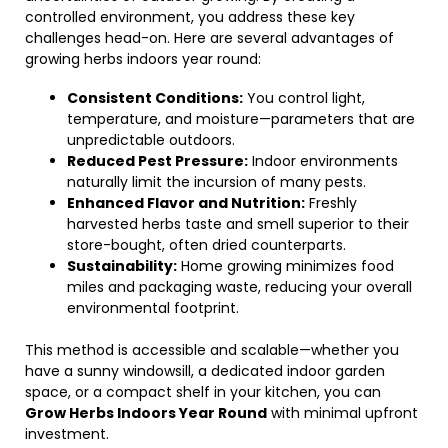
controlled environment, you address these key
challenges head-on. Here are several advantages of
growing herbs indoors year round:
Consistent Conditions:
You control light,
temperature, and moisture—parameters that are
unpredictable outdoors.
Reduced Pest Pressure:
Indoor environments
naturally limit the incursion of many pests.
Enhanced Flavor and Nutrition:
Freshly
harvested herbs taste and smell superior to their
store-bought, often dried counterparts.
Sustainability:
Home growing minimizes food
miles and packaging waste, reducing your overall
environmental footprint.
This method is accessible and scalable—whether you
have a sunny windowsill, a dedicated indoor garden
space, or a compact shelf in your kitchen, you can
Grow Herbs Indoors Year Round
with minimal upfront
investment.