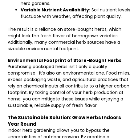
herb gardens.
Variable Nutrient Availability:
Soil nutrient levels
fluctuate with weather, affecting plant quality.
The result is a reliance on store-bought herbs, which
might lack the fresh flavor of homegrown varieties.
Additionally, many commercial herb sources have a
sizeable environmental footprint.
Environmental Footprint of Store-Bought Herbs
Purchasing packaged herbs isn’t only a quality
compromise—it’s also an environmental one. Food miles,
excess packaging waste, and agricultural practices that
rely on chemical inputs all contribute to a higher carbon
footprint. By taking control of your herb production at
home, you can mitigate these issues while enjoying a
sustainable, reliable supply of fresh flavor.
The Sustainable Solution: Grow Herbs Indoors
Year Round
Indoor herb gardening allows you to bypass the
uncertainties of outdoor growing. By creating a