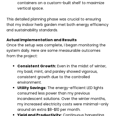
containers on a custom-built shelf to maximize
vertical space.
This detailed planning phase was crucial to ensuring
that my indoor herb garden met both energy efficiency
and sustainability standards.
Actual Implementation and Results
Once the setup was complete, I began monitoring the
system daily. Here are some measurable outcomes
from the project:
Consistent Growth:
Even in the midst of winter,
my basil, mint, and parsley showed vigorous,
consistent growth due to the controlled
environment.
Utility Savings:
The energy-efficient LED lights
consumed less power than my previous
incandescent solutions. Over the winter months,
my increased electricity costs were minimal—only
around an extra $8-$10 per month.
Yield and Productivity:
Continuous harvesting