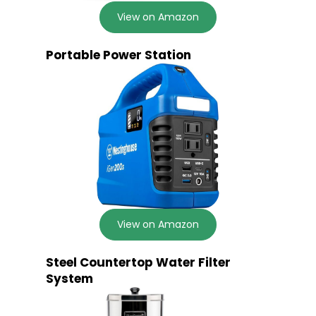
View on Amazon
Portable Power Station
View on Amazon
Steel Countertop Water Filter
System