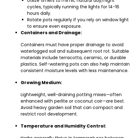
Utilize timers to mimic natural day/night
cycles, typically running the lights for 14-16
hours daily.
Rotate pots regularly if you rely on window light
to ensure even exposure.
Containers and Drainage:
Containers must have proper drainage to avoid
waterlogged soil and subsequent root rot. Suitable
materials include terracotta, ceramic, or durable
plastics. Self-watering pots can also help maintain
consistent moisture levels with less maintenance.
Growing Medium:
Lightweight, well-draining potting mixes—often
enhanced with perlite or coconut coir—are best.
Avoid heavy garden soil that can compact and
restrict root development.
Temperature and Humidity Control: