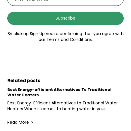
Subscribe
By clicking Sign Up you’re confirming that you agree with
our Terms and Conditions.
Related posts
Best Energy-efficient Alternatives To Traditional
Water Heaters
Best Energy-Efficient Alternatives to Traditional Water
Heaters When it comes to heating water in your
Read More