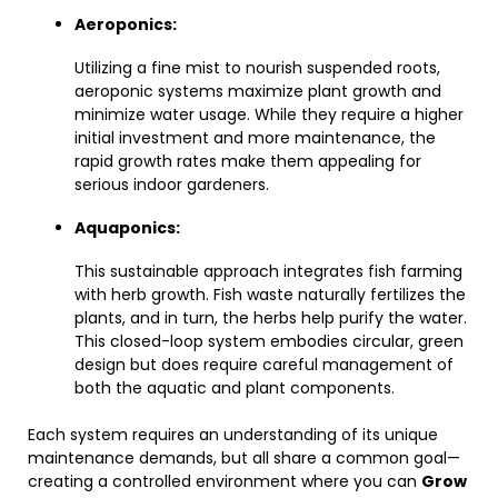
Aeroponics:
Utilizing a fine mist to nourish suspended roots,
aeroponic systems maximize plant growth and
minimize water usage. While they require a higher
initial investment and more maintenance, the
rapid growth rates make them appealing for
serious indoor gardeners.
Aquaponics:
This sustainable approach integrates fish farming
with herb growth. Fish waste naturally fertilizes the
plants, and in turn, the herbs help purify the water.
This closed-loop system embodies circular, green
design but does require careful management of
both the aquatic and plant components.
Each system requires an understanding of its unique
maintenance demands, but all share a common goal—
creating a controlled environment where you can
Grow