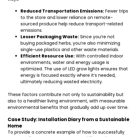
Reduced Transportation Emissions:
Fewer trips
to the store and lower reliance on remote-
sourced produce help reduce transport-related
emissions.
Lesser Packaging Waste:
Since you’re not
buying packaged herbs, you’re also minimizing
single-use plastics and other waste materials.
Efficient Resource Use:
With controlled indoor
environments, water and energy usage is
optimized. The use of LED grow lights ensures that
energy is focused exactly where it’s needed,
ultimately reducing wasted electricity.
These factors contribute not only to sustainability but
also to a healthier living environment, with measurable
environmental benefits that gradually add up over time.
Case Study: Installation Diary from a Sustainable
Home
To provide a concrete example of how to successfully