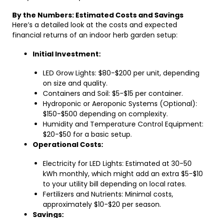
By the Numbers: Estimated Costs and Savings
Here’s a detailed look at the costs and expected
financial returns of an indoor herb garden setup:
Initial Investment:
LED Grow Lights: $80-$200 per unit, depending
on size and quality.
Containers and Soil: $5-$15 per container.
Hydroponic or Aeroponic Systems (Optional):
$150-$500 depending on complexity.
Humidity and Temperature Control Equipment:
$20-$50 for a basic setup.
Operational Costs:
Electricity for LED Lights: Estimated at 30-50
kWh monthly, which might add an extra $5-$10
to your utility bill depending on local rates.
Fertilizers and Nutrients: Minimal costs,
approximately $10-$20 per season.
Savings: