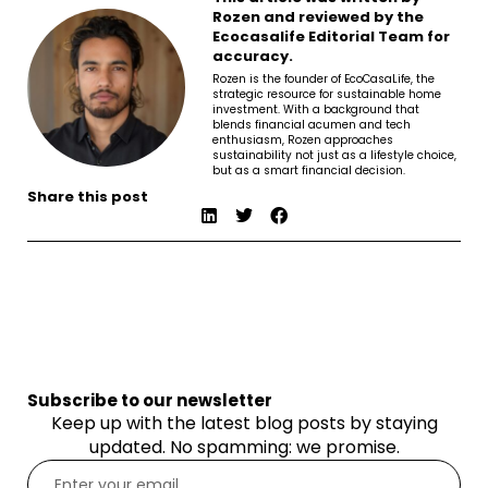
Rozen and reviewed by the
Ecocasalife Editorial Team for
accuracy.
Rozen is the founder of EcoCasaLife, the
strategic resource for sustainable home
investment. With a background that
blends financial acumen and tech
enthusiasm, Rozen approaches
sustainability not just as a lifestyle choice,
but as a smart financial decision.
Share this post
Subscribe to our newsletter
Keep up with the latest blog posts by staying
updated. No spamming: we promise.