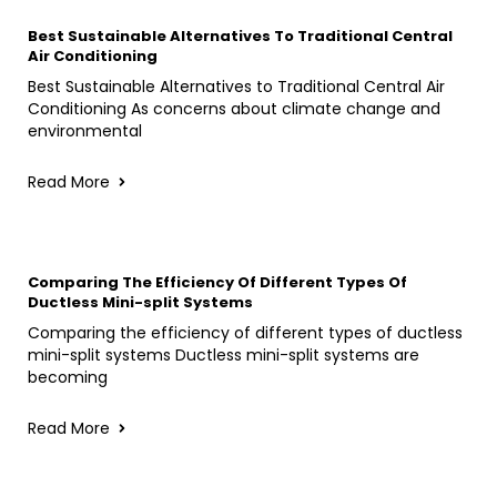
Best Sustainable Alternatives To Traditional Central
Air Conditioning
Best Sustainable Alternatives to Traditional Central Air
Conditioning As concerns about climate change and
environmental
Read More
Comparing The Efficiency Of Different Types Of
Ductless Mini-split Systems
Comparing the efficiency of different types of ductless
mini-split systems Ductless mini-split systems are
becoming
Read More