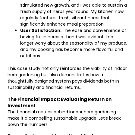
stimulated new growth, and I was able to sustain a
fresh supply of herbs year round. My kitchen now
regularly features fresh, vibrant herbs that
significantly enhance meal preparation.
User Satisfaction:
The ease and convenience of
having fresh herbs at hand was evident. I no
longer worry about the seasonality of my produce,
and my cooking has become more flavorful and
nutritious.
This case study not only reinforces the viability of indoor
herb gardening but also demonstrates how a
thoughtfully designed system pays dividends both in
sustainability and financial returns.
The Financial Impact: Evaluating Return on
Investment
The financial metrics behind indoor herb gardening
make it a compelling sustainable upgrade. Let’s break
down the numbers: