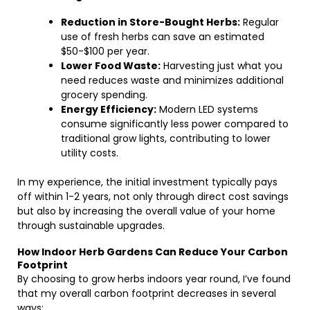
Reduction in Store-Bought Herbs:
Regular
use of fresh herbs can save an estimated
$50-$100 per year.
Lower Food Waste:
Harvesting just what you
need reduces waste and minimizes additional
grocery spending.
Energy Efficiency:
Modern LED systems
consume significantly less power compared to
traditional grow lights, contributing to lower
utility costs.
In my experience, the initial investment typically pays
off within 1-2 years, not only through direct cost savings
but also by increasing the overall value of your home
through sustainable upgrades.
How Indoor Herb Gardens Can Reduce Your Carbon
Footprint
By choosing to grow herbs indoors year round, I’ve found
that my overall carbon footprint decreases in several
ways: