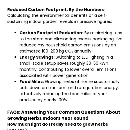
Reduced Carbon Footprint: By the Numbers
Calculating the environmental benefits of a self-
sustaining indoor garden reveals impressive figures:
Carbon Footprint Reduction:
By minimizing trips
to the store and eliminating excess packaging, I’ve
reduced my household carbon emissions by an
estimated 100-200 kg CO₂ annually.
Energy Savings:
Switching to LED lighting in a
small-scale setup saves roughly 30-50 kWh
monthly, contributing to lower overall emissions
associated with power generation.
Food Miles:
Growing herbs at home substantially
cuts down on transport and refrigeration energy,
effectively reducing the food miles of your
produce by nearly 100%.
FAQs: Answering Your Common Questions About
Growing Herbs Indoors Year Round
How much light do I really need to grow herbs