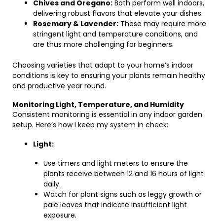
Chives and Oregano:
Both perform well indoors,
delivering robust flavors that elevate your dishes.
Rosemary & Lavender:
These may require more
stringent light and temperature conditions, and
are thus more challenging for beginners.
Choosing varieties that adapt to your home’s indoor
conditions is key to ensuring your plants remain healthy
and productive year round.
Monitoring Light, Temperature, and Humidity
Consistent monitoring is essential in any indoor garden
setup. Here’s how I keep my system in check:
Light:
Use timers and light meters to ensure the
plants receive between 12 and 16 hours of light
daily.
Watch for plant signs such as leggy growth or
pale leaves that indicate insufficient light
exposure.