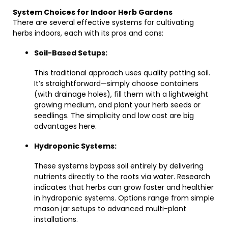
System Choices for Indoor Herb Gardens
There are several effective systems for cultivating
herbs indoors, each with its pros and cons:
Soil-Based Setups:
This traditional approach uses quality potting soil.
It’s straightforward—simply choose containers
(with drainage holes), fill them with a lightweight
growing medium, and plant your herb seeds or
seedlings. The simplicity and low cost are big
advantages here.
Hydroponic Systems:
These systems bypass soil entirely by delivering
nutrients directly to the roots via water. Research
indicates that herbs can grow faster and healthier
in hydroponic systems. Options range from simple
mason jar setups to advanced multi-plant
installations.