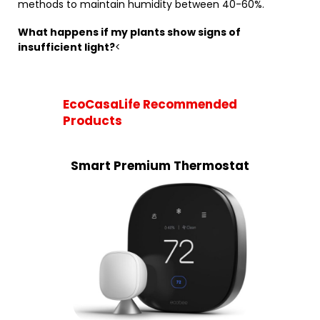
methods to maintain humidity between 40-60%.
What happens if my plants show signs of
insufficient light?
<
EcoCasaLife Recommended
Products
Smart Premium Thermostat