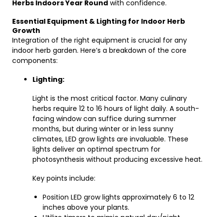
Herbs Indoors Year Round
with confidence.
Essential Equipment & Lighting for Indoor Herb
Growth
Integration of the right equipment is crucial for any
indoor herb garden. Here’s a breakdown of the core
components:
Lighting:
Light is the most critical factor. Many culinary
herbs require 12 to 16 hours of light daily. A south-
facing window can suffice during summer
months, but during winter or in less sunny
climates, LED grow lights are invaluable. These
lights deliver an optimal spectrum for
photosynthesis without producing excessive heat.
Key points include:
Position LED grow lights approximately 6 to 12
inches above your plants.