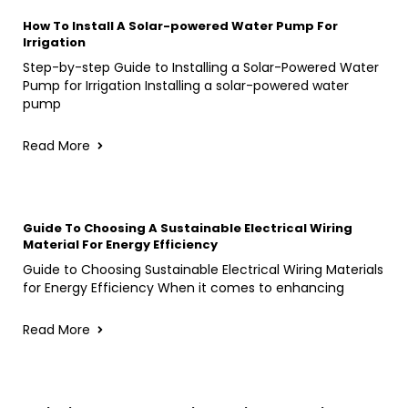
How To Install A Solar-powered Water Pump For
Irrigation
Step-by-step Guide to Installing a Solar-Powered Water
Pump for Irrigation Installing a solar-powered water
pump
Read More
Guide To Choosing A Sustainable Electrical Wiring
Material For Energy Efficiency
Guide to Choosing Sustainable Electrical Wiring Materials
for Energy Efficiency When it comes to enhancing
Read More