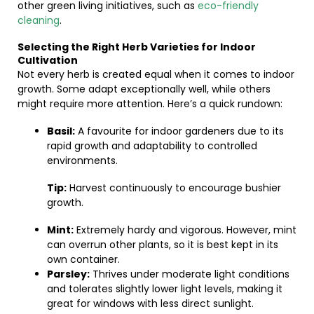
other green living initiatives, such as
eco-friendly
cleaning
.
Selecting the Right Herb Varieties for Indoor
Cultivation
Not every herb is created equal when it comes to indoor
growth. Some adapt exceptionally well, while others
might require more attention. Here’s a quick rundown:
Basil:
A favourite for indoor gardeners due to its
rapid growth and adaptability to controlled
environments.
Tip:
Harvest continuously to encourage bushier
growth.
Mint:
Extremely hardy and vigorous. However, mint
can overrun other plants, so it is best kept in its
own container.
Parsley:
Thrives under moderate light conditions
and tolerates slightly lower light levels, making it
great for windows with less direct sunlight.