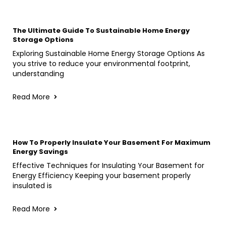
The Ultimate Guide To Sustainable Home Energy
Storage Options
Exploring Sustainable Home Energy Storage Options As
you strive to reduce your environmental footprint,
understanding
Read More
How To Properly Insulate Your Basement For Maximum
Energy Savings
Effective Techniques for Insulating Your Basement for
Energy Efficiency Keeping your basement properly
insulated is
Read More