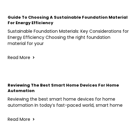
Guide To Choosing A Sustainable Foundation Material
For Energy Efficiency
Sustainable Foundation Materials: Key Considerations for
Energy Efficiency Choosing the right foundation
material for your
Read More
Reviewing The Best Smart Home Devices For Home
Automation
Reviewing the best smart home devices for home
automation In today’s fast-paced world, smart home
Read More