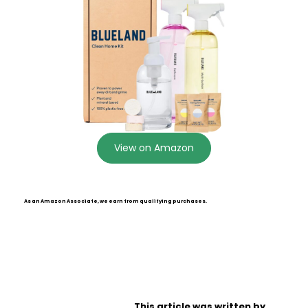
View on Amazon
As an Amazon Associate, we earn from qualifying purchases.
This article was written by