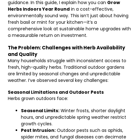
guidance. In this guide, I explain how you can
Grow
Herbs Indoors Year Round
in a cost-effective,
environmentally sound way. This isn’t just about having
fresh basil or mint for your kitchen—it’s a
comprehensive look at sustainable home upgrades with
a measurable return on investment.
The Problem: Challenges with Herb Availability
and Quality
Many households struggle with inconsistent access to
fresh, high-quality herbs. Traditional outdoor gardens
are limited by seasonal changes and unpredictable
weather. I’ve observed several key challenges:
Seasonal Limitations and Outdoor Pests
Herbs grown outdoors face:
Seasonal Limits:
Winter frosts, shorter daylight
hours, and unpredictable spring weather restrict
growth cycles.
Pest Intrusion:
Outdoor pests such as aphids,
spider mites, and fungal diseases can decimate