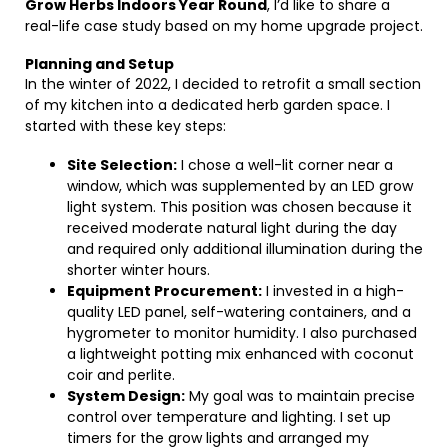
Grow Herbs Indoors Year Round
, I’d like to share a
real-life case study based on my home upgrade project.
Planning and Setup
In the winter of 2022, I decided to retrofit a small section
of my kitchen into a dedicated herb garden space. I
started with these key steps:
Site Selection:
I chose a well-lit corner near a
window, which was supplemented by an LED grow
light system. This position was chosen because it
received moderate natural light during the day
and required only additional illumination during the
shorter winter hours.
Equipment Procurement:
I invested in a high-
quality LED panel, self-watering containers, and a
hygrometer to monitor humidity. I also purchased
a lightweight potting mix enhanced with coconut
coir and perlite.
System Design:
My goal was to maintain precise
control over temperature and lighting. I set up
timers for the grow lights and arranged my