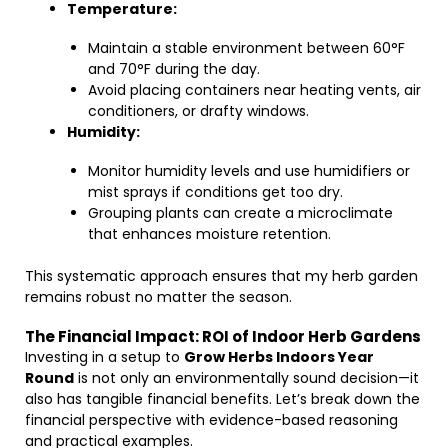
Temperature:
Maintain a stable environment between 60°F
and 70°F during the day.
Avoid placing containers near heating vents, air
conditioners, or drafty windows.
Humidity:
Monitor humidity levels and use humidifiers or
mist sprays if conditions get too dry.
Grouping plants can create a microclimate
that enhances moisture retention.
This systematic approach ensures that my herb garden
remains robust no matter the season.
The Financial Impact: ROI of Indoor Herb Gardens
Investing in a setup to
Grow Herbs Indoors Year
Round
is not only an environmentally sound decision—it
also has tangible financial benefits. Let’s break down the
financial perspective with evidence-based reasoning
and practical examples.