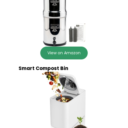
View on Amazon
Smart Compost Bin