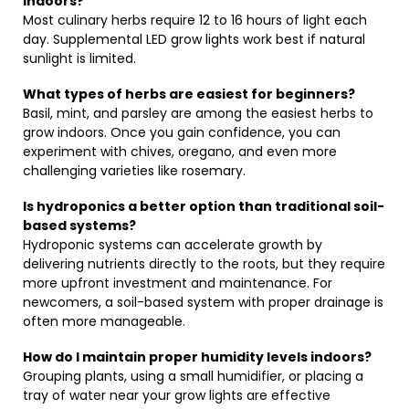
indoors?
Most culinary herbs require 12 to 16 hours of light each
day. Supplemental LED grow lights work best if natural
sunlight is limited.
What types of herbs are easiest for beginners?
Basil, mint, and parsley are among the easiest herbs to
grow indoors. Once you gain confidence, you can
experiment with chives, oregano, and even more
challenging varieties like rosemary.
Is hydroponics a better option than traditional soil-
based systems?
Hydroponic systems can accelerate growth by
delivering nutrients directly to the roots, but they require
more upfront investment and maintenance. For
newcomers, a soil-based system with proper drainage is
often more manageable.
How do I maintain proper humidity levels indoors?
Grouping plants, using a small humidifier, or placing a
tray of water near your grow lights are effective