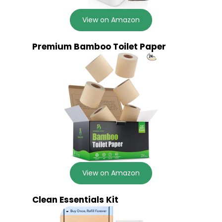
View on Amazon
Premium Bamboo Toilet Paper
View on Amazon
Clean Essentials Kit