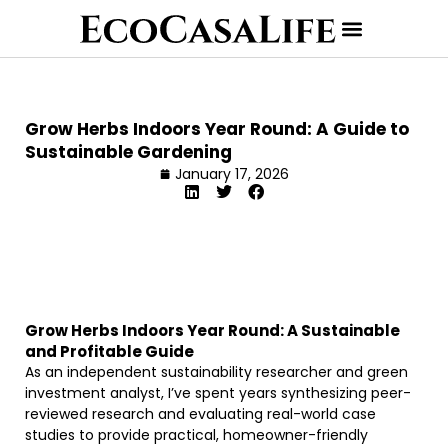
Grow Herbs Indoors Year Round: A Guide to
Sustainable Gardening
January 17, 2026
Grow Herbs Indoors Year Round: A Sustainable
and Profitable Guide
As an independent sustainability researcher and green
investment analyst, I’ve spent years synthesizing peer-
reviewed research and evaluating real-world case
studies to provide practical, homeowner-friendly