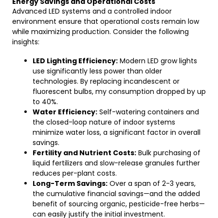
Energy Savings and Operational Costs
Advanced LED systems and a controlled indoor
environment ensure that operational costs remain low
while maximizing production. Consider the following
insights:
LED Lighting Efficiency:
Modern LED grow lights
use significantly less power than older
technologies. By replacing incandescent or
fluorescent bulbs, my consumption dropped by up
to 40%.
Water Efficiency:
Self-watering containers and
the closed-loop nature of indoor systems
minimize water loss, a significant factor in overall
savings.
Fertility and Nutrient Costs:
Bulk purchasing of
liquid fertilizers and slow-release granules further
reduces per-plant costs.
Long-Term Savings:
Over a span of 2-3 years,
the cumulative financial savings—and the added
benefit of sourcing organic, pesticide-free herbs—
can easily justify the initial investment.